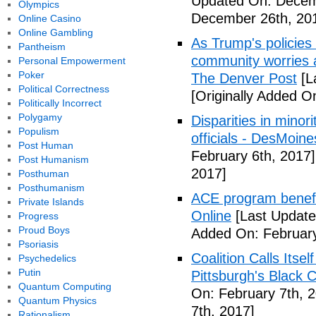
Updated On: Decem
Olympics
December 26th, 20
Online Casino
Online Gambling
As Trump's policies
Pantheism
community worries a
Personal Empowerment
Poker
The Denver Post
[L
Political Correctness
[Originally Added O
Politically Incorrect
Polygamy
Disparities in mino
Populism
officials - DesMoin
Post Human
February 6th, 2017]
Post Humanism
2017]
Posthuman
Posthumanism
ACE program benefi
Private Islands
Online
[Last Update
Progress
Proud Boys
Added On: February
Psoriasis
Coalition Calls Itse
Psychedelics
Putin
Pittsburgh's Black
Quantum Computing
On: February 7th, 
Quantum Physics
7th, 2017]
Rationalism