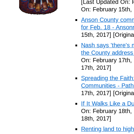
[Last Updated On: 
On: February 15th,
Anson County commu
for Feb. 18 - Anson
15th, 2017]
[Origina
Nash says 'there's m
the County address
On: February 17th,
17th, 2017]
Spreading the Fait
Communities - Path
17th, 2017]
[Origina
If It Walks Like a 
On: February 18th,
18th, 2017]
Renting land to hig