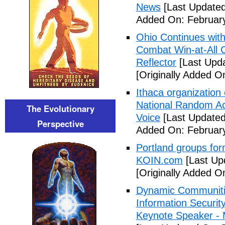
News
[Last Updated
Added On: February
Ohio Continues with 
Combat Win-at-All C
Reflector
[Last Upda
[Originally Added O
Ithaca organization 
National Random Ac
The Evolutionary
Voice
[Last Updated
Perspective
Added On: February
Portland groups form
KOIN.com
[Last Up
[Originally Added O
Dynamic Communiti
Information Securi
Keynote Speaker -