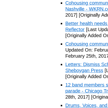
Cohousing communiti
Nashville - WKRN.
2017]
[Originally A
Better health needs 
Reflector
[Last Upda
[Originally Added O
Cohousing communit
Updated On: Februa
February 25th, 201
Letters: Dismiss Sc
Sheboygan Press
[L
[Originally Added O
12 band members st
parade - Chicago T
28th, 2017]
[Origina
Drums, Voices, and