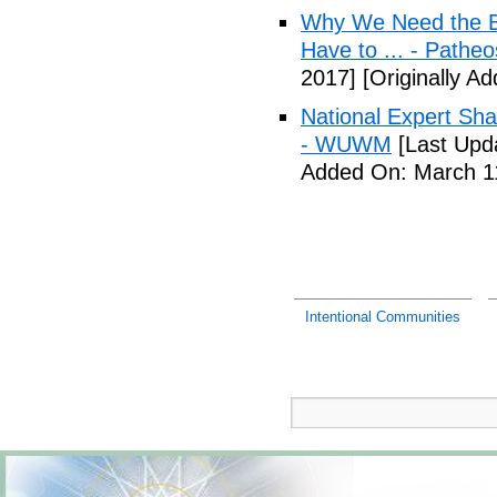
Why We Need the Be
Have to ... - Patheo
2017]
[Originally A
National Expert Sh
- WUWM
[Last Upd
Added On: March 11
Intentional Communities