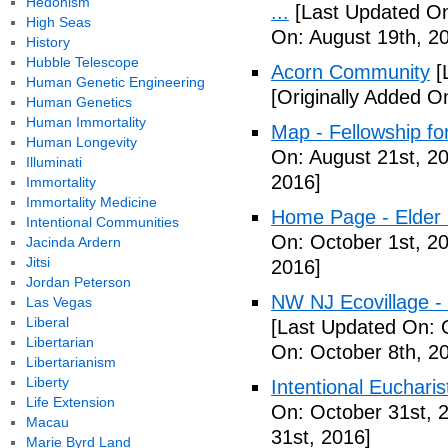
Hedonism
...
[Last Updated On
High Seas
On: August 19th, 2
History
Hubble Telescope
Acorn Community
[
Human Genetic Engineering
[Originally Added O
Human Genetics
Human Immortality
Map - Fellowship fo
Human Longevity
On: August 21st, 2
Illuminati
2016]
Immortality
Immortality Medicine
Home Page - Elder 
Intentional Communities
On: October 1st, 2
Jacinda Ardern
Jitsi
2016]
Jordan Peterson
NW NJ Ecovillage - 
Las Vegas
Liberal
[Last Updated On: 
Libertarian
On: October 8th, 2
Libertarianism
Liberty
Intentional Euchari
Life Extension
On: October 31st, 
Macau
31st, 2016]
Marie Byrd Land