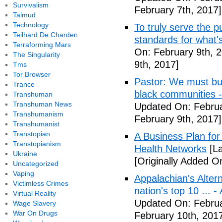
Survivalism
February 7th, 2017]
Talmud
Technology
To truly serve the 
Teilhard De Charden
standards for what's
Terraforming Mars
On: February 9th, 
The Singularity
9th, 2017]
Tms
Tor Browser
Pastor: We must bui
Trance
black communities -
Transhuman
Transhuman News
Updated On: Februa
Transhumanism
February 9th, 2017]
Transhumanist
Transtopian
A Business Plan for
Transtopianism
Health Networks
[La
Ukraine
[Originally Added O
Uncategorized
Vaping
Appalachian's Alter
Victimless Crimes
nation's top 10 ... 
Virtual Reality
Updated On: Februa
Wage Slavery
War On Drugs
February 10th, 201