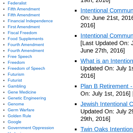
19th, 2016]
Federalist
Fifth Amendment
Intentional Communi
Fifth Amendment
On: June 21st, 201
Financial Independence
2016]
First Amendment
Fiscal Freedom
Intentional Communi
Food Supplements
[Last Updated On: 
Fourth Amendment
June 27th, 2016]
Fourth Amendment
Free Speech
What is an Intenti
Freedom
Updated On: July 1s
Freedom of Speech
Futurism
2016]
Futurist
Plan B Retirement -
Gambling
Gene Medicine
On: July 1st, 2016]
Genetic Engineering
Jewish Intentional 
Genome
Germ Warfare
Updated On: July 2
Golden Rule
29th, 2016]
Google
Government Oppression
Twin Oaks Intention