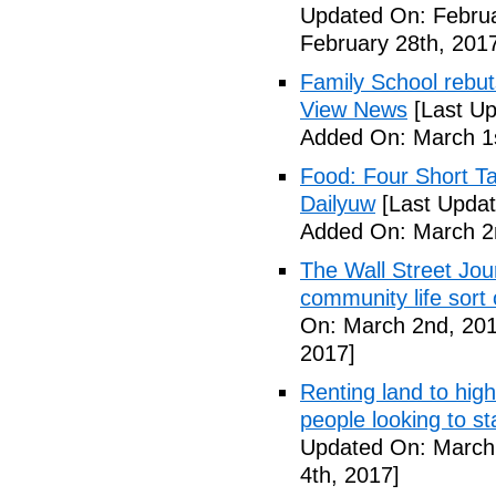
Updated On: Februa
February 28th, 201
Family School rebuts
View News
[Last Up
Added On: March 1s
Food: Four Short Ta
Dailyuw
[Last Updat
Added On: March 2
The Wall Street Jour
community life sort 
On: March 2nd, 201
2017]
Renting land to hig
people looking to s
Updated On: March 
4th, 2017]