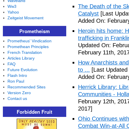
Waveland
The Death of the Sk
Ww3
Yahoo
Catalyst
[Last Updat
Zeitgeist Movement
Added On: February
Prometheism
Heroin hits home: H
trafficking in Frank
Prometheus' Vindication
Updated On: Februa
Promethean Principles
February 11th, 2017
French Translation
Articles Library
How Anarchists and
FAQ
to ...
[Last Updated 
Future Evolution
Flash Intro
Added On: February
Ron Paul
Herrick Library: Lib
Recommended Sites
Version Zero
Communities - Holl
Contact us
February 12th, 201
2017]
Forbidden Fruit
Ohio Continues with 
Combat Win-at-All C