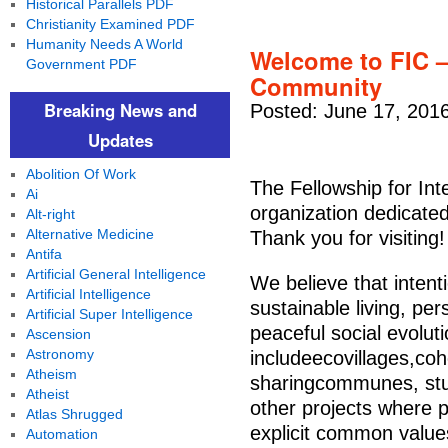
Historical Parallels PDF
Christianity Examined PDF
Humanity Needs A World
Welcome to FIC – 
Government PDF
Community
Breaking News and
Posted: June 17, 201
Updates
Abolition Of Work
The Fellowship for Int
Ai
organization dedicated
Alt-right
Alternative Medicine
Thank you for visiting!
Antifa
Artificial General Intelligence
We believe that intent
Artificial Intelligence
sustainable living, pe
Artificial Super Intelligence
peaceful social evolut
Ascension
Astronomy
includeecovillages,coh
Atheism
sharingcommunes, stud
Atheist
other projects where p
Atlas Shrugged
explicit common value
Automation