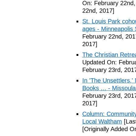
On: February 22nd,
22nd, 2017]
St. Louis Park coh
ages - Minneapolis 
February 22nd, 201
2017]
The Christian Retrea
Updated On: Februa
February 23rd, 201
In 'The Unsettlers,'
Books ... - Missoul
February 23rd, 201
2017]
Column: Community w
Local Waltham
[Las
[Originally Added O