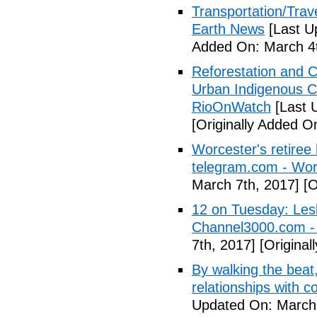
Transportation/Trave
Earth News
[Last U
Added On: March 4t
Reforestation and C
Urban Indigenous C
RioOnWatch
[Last 
[Originally Added O
Worcester's retiree 
telegram.com - Wor
March 7th, 2017]
[O
12 on Tuesday: Lesl
Channel3000.com 
7th, 2017]
[Original
By walking the beat
relationships with 
Updated On: March 