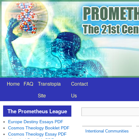
Home
FAQ
Transtopia
Contact
Site
Us
The Prometheus League
Europe Destiny Essays PDF
Cosmos Theology Booklet PDF
Intentional Communities
Cosmos Theology Essay PDF