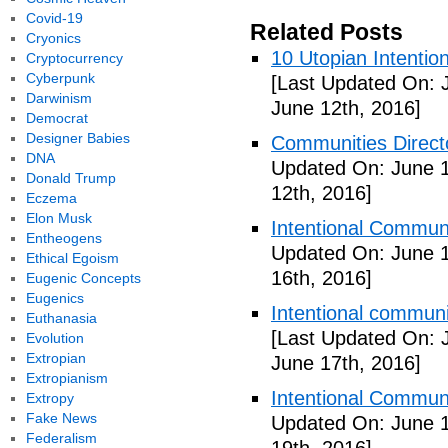
Covid-19
Related Posts
Cryonics
10 Utopian Intentio
Cryptocurrency
Cyberpunk
[Last Updated On: 
Darwinism
June 12th, 2016]
Democrat
Designer Babies
Communities Directo
DNA
Updated On: June 1
Donald Trump
12th, 2016]
Eczema
Elon Musk
Intentional Communi
Entheogens
Updated On: June 1
Ethical Egoism
16th, 2016]
Eugenic Concepts
Eugenics
Intentional communi
Euthanasia
[Last Updated On: 
Evolution
Extropian
June 17th, 2016]
Extropianism
Intentional Communi
Extropy
Fake News
Updated On: June 1
Federalism