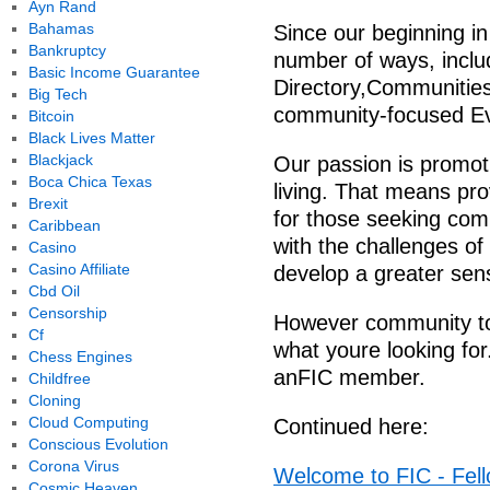
Ayn Rand
Bahamas
Since our beginning i
Bankruptcy
number of ways, incl
Basic Income Guarantee
Directory,Communitie
Big Tech
community-focused Eve
Bitcoin
Black Lives Matter
Blackjack
Our passion is promot
Boca Chica Texas
living. That means pro
Brexit
for those seeking com
Caribbean
with the challenges o
Casino
Casino Affiliate
develop a greater sen
Cbd Oil
Censorship
However community touc
Cf
what youre looking for
Chess Engines
anFIC member.
Childfree
Cloning
Cloud Computing
Continued here:
Conscious Evolution
Corona Virus
Welcome to FIC - Fell
Cosmic Heaven