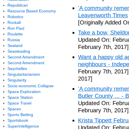
Republican
'A community remem
Resource Based Economy
Leavenworth Times
Robotics
[Originally Added O
Rockall
Ron Paul
Take a bow, Sheldo
Roulette
Updated On: Februa
Russia
Sealand
February 7th, 2017]
Seasteading
Want a happy old ag
Second Amendment
Second Amendment
neighbours - Indep
Seychelles
February 7th, 2017]
Singularitarianism
2017]
Singularity
Socio-economic Collapse
'A community remem
Space Exploration
Butler County ... -
Space Station
Updated On: Februa
Space Travel
Spacex
February 7th, 2017]
Sports Betting
Krista Tippett Febr
Sportsbook
Superintelligence
Updated On: Februa