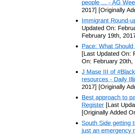
people ... - AG We
2017]
[Originally A
Immigrant Round-up
Updated On: Februa
February 19th, 201
Pace: What Should 
[Last Updated On: 
On: February 20th,
J Mase III of #Blac
resources - Daily Illi
2017]
[Originally A
Best approach to p
Register
[Last Upda
[Originally Added O
South Side getting t
just an emergency 