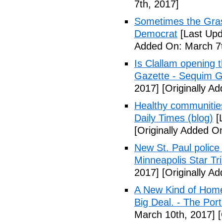
7th, 2017]
Sometimes the Gras
Democrat
[Last Upd
Added On: March 7t
Is Clallam opening 
Gazette - Sequim G
2017]
[Originally A
Healthy communiti
Daily Times (blog)
[
[Originally Added O
New St. Paul police
Minneapolis Star Tr
2017]
[Originally A
A New Kind of Homel
Big Deal. - The Por
March 10th, 2017]
[