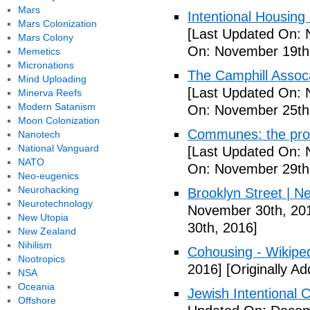
Mars
Intentional Housin
Mars Colonization
[Last Updated On: 
Mars Colony
On: November 19th
Memetics
Micronations
The Camphill Assoc
Mind Uploading
[Last Updated On: 
Minerva Reefs
Modern Satanism
On: November 25th
Moon Colonization
Communes: the pros 
Nanotech
National Vanguard
[Last Updated On: 
NATO
On: November 29th
Neo-eugenics
Neurohacking
Brooklyn Street | N
Neurotechnology
November 30th, 20
New Utopia
30th, 2016]
New Zealand
Nihilism
Cohousing - Wikipe
Nootropics
2016]
[Originally A
NSA
Oceania
Jewish Intentional
Offshore