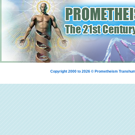
Copyright 2000 to 2026 © Prometheism Transh