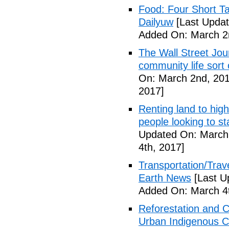
Food: Four Short Ta
Dailyuw
[Last Updat
Added On: March 2
The Wall Street Jour
community life sort 
On: March 2nd, 201
2017]
Renting land to hig
people looking to s
Updated On: March 
4th, 2017]
Transportation/Trave
Earth News
[Last U
Added On: March 4t
Reforestation and C
Urban Indigenous C