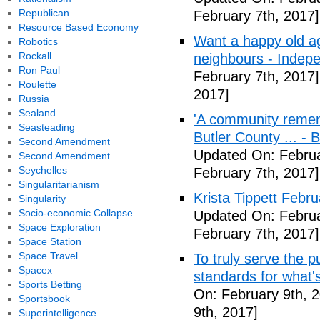
Republican
February 7th, 2017]
Resource Based Economy
Want a happy old ag
Robotics
Rockall
neighbours - Indep
Ron Paul
February 7th, 2017]
Roulette
2017]
Russia
Sealand
'A community remem
Seasteading
Butler County ... -
Second Amendment
Updated On: Februa
Second Amendment
Seychelles
February 7th, 2017]
Singularitarianism
Krista Tippett Febr
Singularity
Socio-economic Collapse
Updated On: Februa
Space Exploration
February 7th, 2017]
Space Station
Space Travel
To truly serve the 
Spacex
standards for what's
Sports Betting
On: February 9th, 
Sportsbook
9th, 2017]
Superintelligence