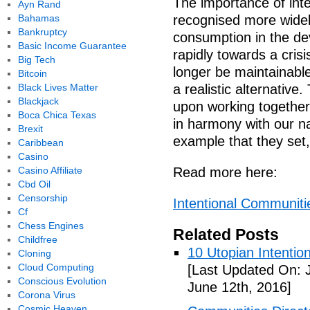
The importance of int
Ayn Rand
Bahamas
recognised more widel
Bankruptcy
consumption in the de
Basic Income Guarantee
rapidly towards a crisi
Big Tech
longer be maintainabl
Bitcoin
Black Lives Matter
a realistic alternativ
Blackjack
upon working together,
Boca Chica Texas
in harmony with our na
Brexit
example that they set,
Caribbean
Casino
Casino Affiliate
Read more here:
Cbd Oil
Censorship
Intentional Communitie
Cf
Chess Engines
Related Posts
Childfree
10 Utopian Intentio
Cloning
Cloud Computing
[Last Updated On: 
Conscious Evolution
June 12th, 2016]
Corona Virus
Cosmic Heaven