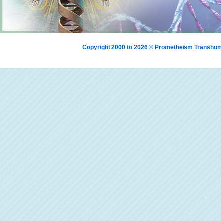
Copyright 2000 to 2026 © Prometheism Transh