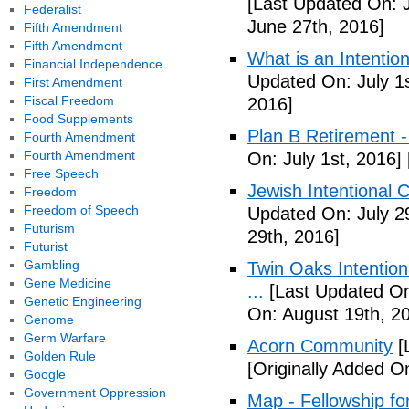
[Last Updated On: 
Federalist
June 27th, 2016]
Fifth Amendment
Fifth Amendment
What is an Intenti
Financial Independence
Updated On: July 1s
First Amendment
Fiscal Freedom
2016]
Food Supplements
Plan B Retirement -
Fourth Amendment
Fourth Amendment
On: July 1st, 2016]
Free Speech
Jewish Intentional 
Freedom
Freedom of Speech
Updated On: July 2
Futurism
29th, 2016]
Futurist
Gambling
Twin Oaks Intention
Gene Medicine
...
[Last Updated On
Genetic Engineering
On: August 19th, 2
Genome
Germ Warfare
Acorn Community
[
Golden Rule
[Originally Added O
Google
Government Oppression
Map - Fellowship fo