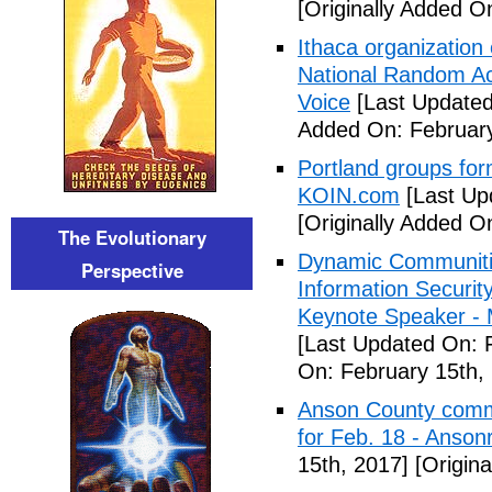
[Originally Added O
Ithaca organization 
National Random Ac
Voice
[Last Updated
Added On: February
Portland groups form
KOIN.com
[Last Up
[Originally Added O
The Evolutionary
Dynamic Communiti
Perspective
Information Securi
Keynote Speaker -
[Last Updated On: 
On: February 15th,
Anson County commu
for Feb. 18 - Anson
15th, 2017]
[Origina