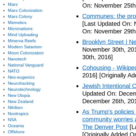
Mars
On: November 25th
Mars Colonization
Communes: the pros 
Mars Colony
Memetics
[Last Updated On: 
Micronations
On: November 29th
Mind Uploading
Minerva Reefs
Brooklyn Street | N
Modern Satanism
November 30th, 20
Moon Colonization
30th, 2016]
Nanotech
National Vanguard
Cohousing - Wikipe
NATO
2016]
[Originally A
Neo-eugenics
Neurohacking
Jewish Intentional
Neurotechnology
Updated On: Decem
New Utopia
December 26th, 20
New Zealand
Nihilism
As Trump's policies
Nootropics
community worries a
NSA
Oceania
The Denver Post
[L
Offshore
[Originally Added O