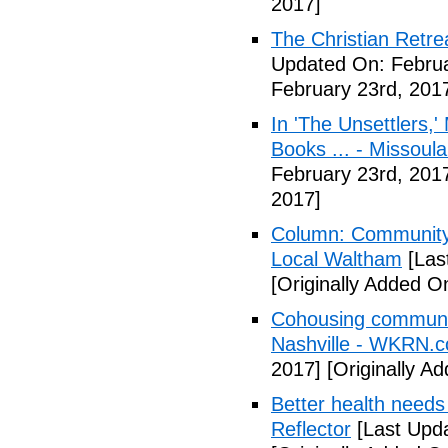
2017]
The Christian Retrea
Updated On: Februa
February 23rd, 201
In 'The Unsettlers,'
Books ... - Missoul
February 23rd, 201
2017]
Column: Community w
Local Waltham
[Las
[Originally Added O
Cohousing communiti
Nashville - WKRN.
2017]
[Originally A
Better health needs 
Reflector
[Last Upda