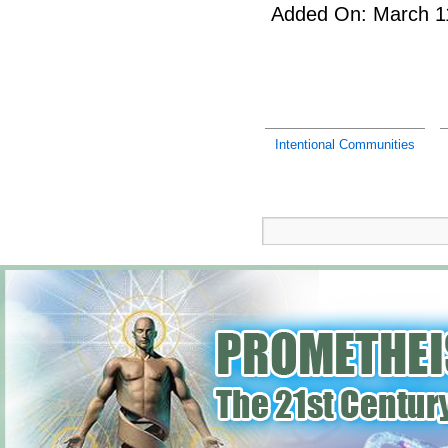
Added On: March 11
Intentional Communities