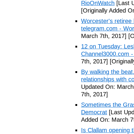
RioOnWatch
[Last 
[Originally Added O
Worcester's retiree 
telegram.com - Wor
March 7th, 2017]
[O
12 on Tuesday: Lesl
Channel3000.com 
7th, 2017]
[Original
By walking the beat
relationships with 
Updated On: March 
7th, 2017]
Sometimes the Gras
Democrat
[Last Upd
Added On: March 7t
Is Clallam opening 