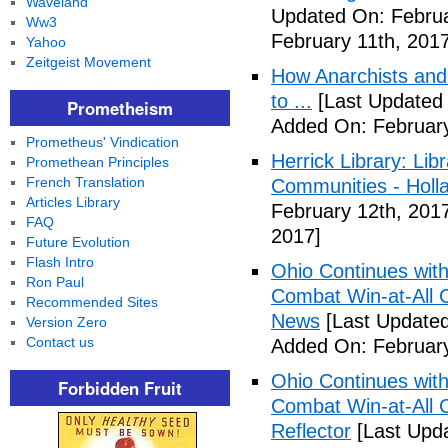
Waveland
Updated On: Februa
Ww3
February 11th, 2017
Yahoo
Zeitgeist Movement
How Anarchists and
to ...
[Last Updated 
Prometheism
Added On: February
Prometheus' Vindication
Herrick Library: Lib
Promethean Principles
French Translation
Communities - Holl
Articles Library
February 12th, 201
FAQ
2017]
Future Evolution
Flash Intro
Ohio Continues with 
Ron Paul
Combat Win-at-All C
Recommended Sites
News
[Last Updated
Version Zero
Contact us
Added On: February
Ohio Continues with 
Forbidden Fruit
Combat Win-at-All C
Reflector
[Last Upda