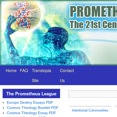
Home
FAQ
Transtopia
Contact
Site
Us
The Prometheus League
Europe Destiny Essays PDF
Cosmos Theology Booklet PDF
Intentional Communities
Cosmos Theology Essay PDF