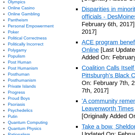
Olympics
Online Casino
Disparities in mino
Online Gambling
officials - DesMoin
Pantheism
February 6th, 2017]
Personal Empowerment
2017]
Poker
Political Correctness
ACE program benefi
Politically Incorrect
Online
[Last Update
Polygamy
Populism
Added On: February
Post Human
Coalition Calls Itse
Post Humanism
Posthuman
Pittsburgh's Black
Posthumanism
On: February 7th, 
Private Islands
7th, 2017]
Progress
Proud Boys
'A community remem
Psoriasis
Leavenworth Times
Psychedelics
[Originally Added O
Putin
Quantum Computing
Take a bow, Sheldo
Quantum Physics
Updated On: Februa
Rationalism