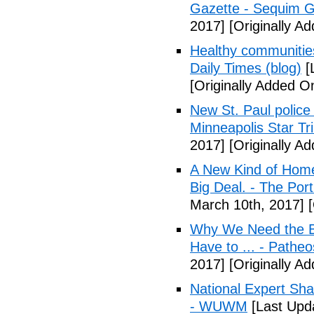
Gazette - Sequim G
2017]
[Originally A
Healthy communiti
Daily Times (blog)
[
[Originally Added O
New St. Paul police
Minneapolis Star Tr
2017]
[Originally A
A New Kind of Homel
Big Deal. - The Por
March 10th, 2017]
[
Why We Need the Be
Have to ... - Patheo
2017]
[Originally A
National Expert Sh
- WUWM
[Last Upd