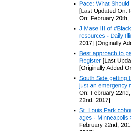
Pace: What Should 
[Last Updated On: 
On: February 20th,
J Mase III of #Blac
resources - Daily Illi
2017]
[Originally A
Best approach to p
Register
[Last Upda
[Originally Added O
South Side getting t
just an emergency 
On: February 22nd,
22nd, 2017]
St. Louis Park coh
ages - Minneapolis 
February 22nd, 201