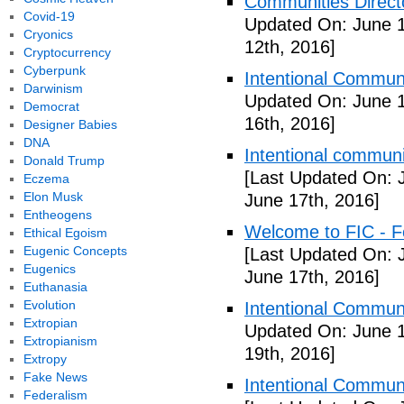
Communities Directo
Covid-19
Updated On: June 1
Cryonics
12th, 2016]
Cryptocurrency
Cyberpunk
Intentional Communi
Darwinism
Updated On: June 1
Democrat
16th, 2016]
Designer Babies
DNA
Intentional communi
Donald Trump
[Last Updated On: 
Eczema
Elon Musk
June 17th, 2016]
Entheogens
Welcome to FIC - Fe
Ethical Egoism
Eugenic Concepts
[Last Updated On: 
Eugenics
June 17th, 2016]
Euthanasia
Evolution
Intentional Communi
Extropian
Updated On: June 1
Extropianism
19th, 2016]
Extropy
Fake News
Intentional Communi
Federalism