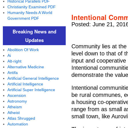
Historical Parallels PDF
Christianity Examined PDF
Humanity Needs A World
Intentional Comm
Government PDF
Posted: June 21, 201
Breaking News and
Updates
Community lies at the
Abolition Of Work
level down to that of t
Ai
input and cooperative
Alt-right
Alternative Medicine
Intentional communities
Antifa
demonstrate the value
Artificial General Intelligence
Artificial Intelligence
Intentional communiti
Artificial Super Intelligence
be rural communes, ec
Ascension
Astronomy
a housing co-operative 
Atheism
range from as small as
Atheist
small town, like Aurovi
Atlas Shrugged
Automation