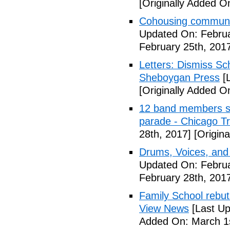
[Originally Added O
Cohousing communit
Updated On: Februa
February 25th, 201
Letters: Dismiss Sc
Sheboygan Press
[L
[Originally Added O
12 band members st
parade - Chicago T
28th, 2017]
[Origina
Drums, Voices, and
Updated On: Februa
February 28th, 201
Family School rebuts
View News
[Last Up
Added On: March 1s