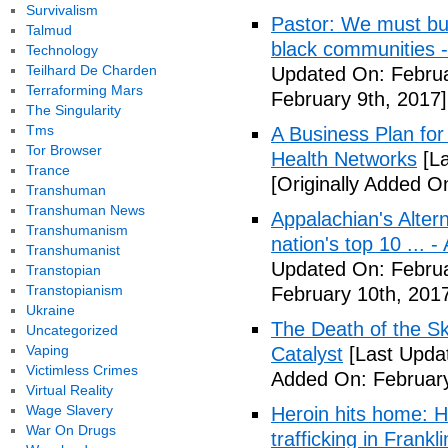
Survivalism
Pastor: We must bui
Talmud
black communities -
Technology
Teilhard De Charden
Updated On: Februa
Terraforming Mars
February 9th, 2017]
The Singularity
Tms
A Business Plan for
Tor Browser
Health Networks
[La
Trance
[Originally Added O
Transhuman
Transhuman News
Appalachian's Alter
Transhumanism
nation's top 10 ... 
Transhumanist
Updated On: Februa
Transtopian
Transtopianism
February 10th, 201
Ukraine
The Death of the Sk
Uncategorized
Vaping
Catalyst
[Last Updat
Victimless Crimes
Added On: February
Virtual Reality
Wage Slavery
Heroin hits home: H
War On Drugs
trafficking in Frank