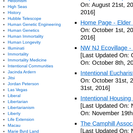
Hedonism
On: August 21st, 2
High Seas
2016]
History
Hubble Telescope
Home Page - Elder 
Human Genetic Engineering
On: October 1st, 2
Human Genetics
Human Immortality
2016]
Human Longevity
NW NJ Ecovillage - 
Illuminati
Immortality
[Last Updated On: 
Immortality Medicine
On: October 8th, 2
Intentional Communities
Jacinda Ardern
Intentional Euchari
Jitsi
On: October 31st, 
Jordan Peterson
31st, 2016]
Las Vegas
Liberal
Intentional Housin
Libertarian
[Last Updated On: 
Libertarianism
On: November 19th
Liberty
Life Extension
The Camphill Assoc
Macau
[Last Updated On: 
Marie Byrd Land