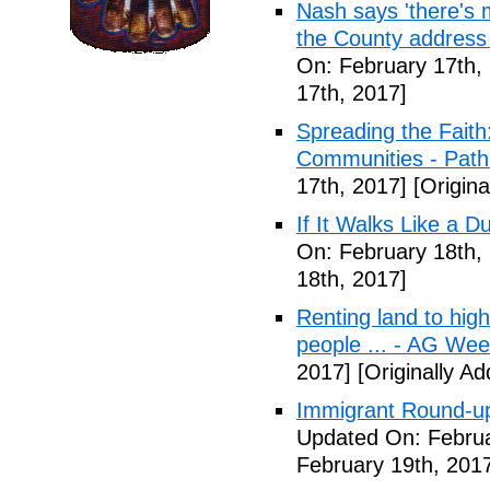
Nash says 'there's m
the County address
On: February 17th,
17th, 2017]
Spreading the Fait
Communities - Path
17th, 2017]
[Origina
If It Walks Like a 
On: February 18th,
18th, 2017]
Renting land to hig
people ... - AG We
2017]
[Originally A
Immigrant Round-up
Updated On: Februa
February 19th, 201