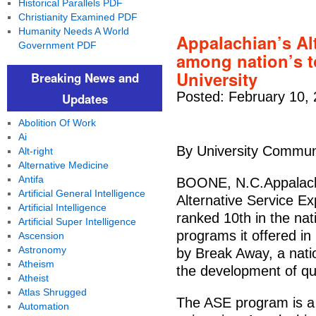
Historical Parallels PDF
Christianity Examined PDF
Humanity Needs A World
Appalachian’s Al
Government PDF
among nation’s t
University
Breaking News and
Posted: February 10,
Updates
Abolition Of Work
Ai
By University Commun
Alt-right
Alternative Medicine
Antifa
BOONE, N.C.Appalachi
Artificial General Intelligence
Alternative Service E
Artificial Intelligence
ranked 10th in the nat
Artificial Super Intelligence
programs it offered i
Ascension
Astronomy
by Break Away, a natio
Atheism
the development of qua
Atheist
Atlas Shrugged
The ASE program is a 
Automation