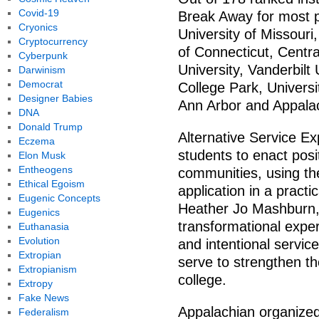
Covid-19
Break Away for most p
Cryonics
University of Missouri
Cryptocurrency
of Connecticut, Centr
Cyberpunk
University, Vanderbilt 
Darwinism
Democrat
College Park, Universi
Designer Babies
Ann Arbor and Appala
DNA
Donald Trump
Alternative Service Ex
Eczema
students to enact posi
Elon Musk
Entheogens
communities, using the
Ethical Egoism
application in a practi
Eugenic Concepts
Heather Jo Mashburn, 
Eugenics
transformational expe
Euthanasia
Evolution
and intentional service
Extropian
serve to strengthen th
Extropianism
college.
Extropy
Fake News
Appalachian organized
Federalism