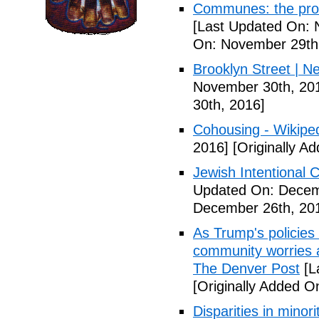
Communes: the pros 
[Last Updated On: 
On: November 29th
Brooklyn Street | N
November 30th, 20
30th, 2016]
Cohousing - Wikipe
2016]
[Originally A
Jewish Intentional
Updated On: Decem
December 26th, 20
As Trump's policies
community worries a
The Denver Post
[L
[Originally Added O
Disparities in mino