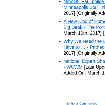
New St. Paul police
Minneapolis Star Tr
2017]
[Originally A
A New Kind of Homel
Big Deal. - The Por
March 10th, 2017]
[
Why We Need the Be
Have to ... - Patheo
2017]
[Originally A
National Expert Sh
- WUWM
[Last Upd
Added On: March 11
Intentional Communities