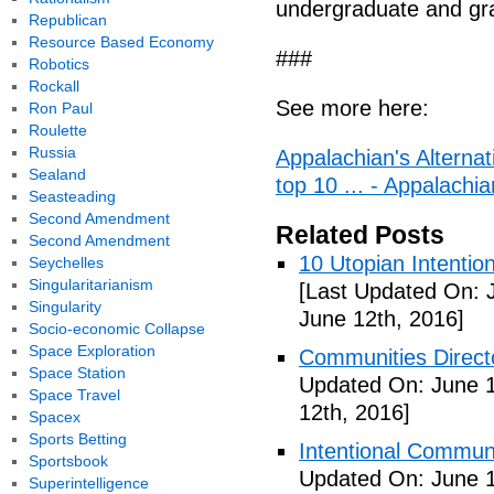
undergraduate and gr
Republican
Resource Based Economy
###
Robotics
Rockall
See more here:
Ron Paul
Roulette
Russia
Appalachian's Alterna
Sealand
top 10 ... - Appalachia
Seasteading
Second Amendment
Related Posts
Second Amendment
10 Utopian Intentio
Seychelles
Singularitarianism
[Last Updated On: 
Singularity
June 12th, 2016]
Socio-economic Collapse
Space Exploration
Communities Directo
Space Station
Updated On: June 1
Space Travel
12th, 2016]
Spacex
Sports Betting
Intentional Communi
Sportsbook
Updated On: June 1
Superintelligence