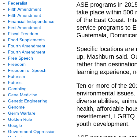
Federalist
ASE programs in 2015
Fifth Amendment
take place within 500
Fifth Amendment
of the East Coast. Int
Financial Independence
service programs to E
First Amendment
Fiscal Freedom
Guatemala, Dominican
Food Supplements
Fourth Amendment
Specific locations are
Fourth Amendment
up, Mashburn said. Ou
Free Speech
rather than destinatio
Freedom
Freedom of Speech
learning experience, n
Futurism
Futurist
Ten or more of the 2
Gambling
environmental issues.
Gene Medicine
diverse abilities, anim
Genetic Engineering
Genome
health, affordable hou
Germ Warfare
resettlement, LGBTQ 
Golden Rule
youth development.
Google
Government Oppression