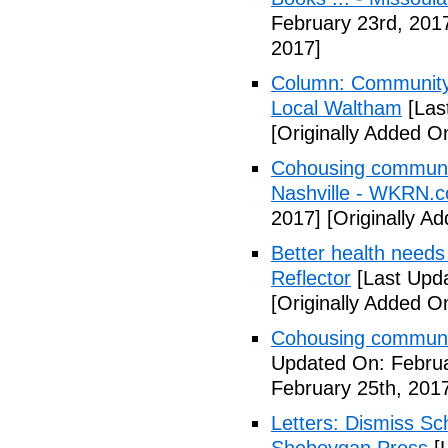
February 23rd, 201
2017]
Column: Community w
Local Waltham
[Las
[Originally Added O
Cohousing communiti
Nashville - WKRN.
2017]
[Originally A
Better health needs 
Reflector
[Last Upda
[Originally Added O
Cohousing communit
Updated On: Februa
February 25th, 201
Letters: Dismiss Sc