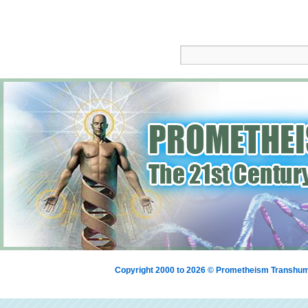
Copyright 2000 to 2026 © Prometheism Transh