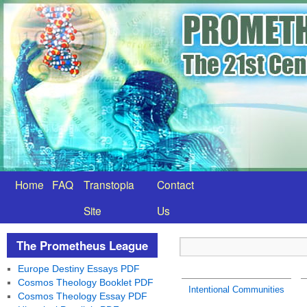
Home
FAQ
Transtopia
Contact
Site
Us
The Prometheus League
Europe Destiny Essays PDF
Cosmos Theology Booklet PDF
Intentional Communities
Cosmos Theology Essay PDF