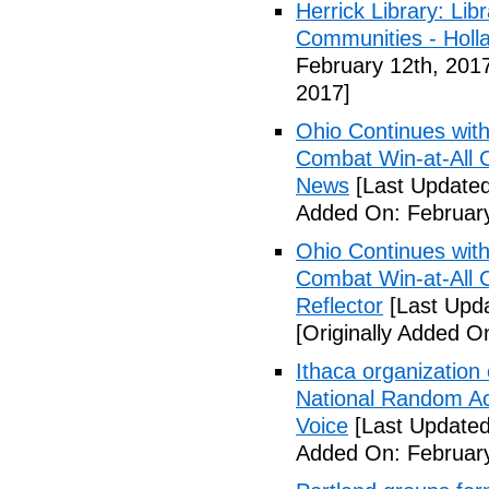
Herrick Library: Lib
Communities - Holl
February 12th, 201
2017]
Ohio Continues with 
Combat Win-at-All C
News
[Last Updated
Added On: February
Ohio Continues with 
Combat Win-at-All C
Reflector
[Last Upda
[Originally Added O
Ithaca organization 
National Random Ac
Voice
[Last Updated
Added On: February