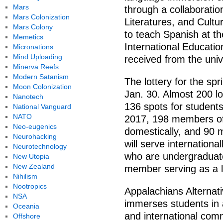
Mars
through a collaborati
Mars Colonization
Literatures, and Cultu
Mars Colony
to teach Spanish at the
Memetics
International Educati
Micronations
Mind Uploading
received from the uni
Minerva Reefs
Modern Satanism
The lottery for the s
Moon Colonization
Jan. 30. Almost 200 lo
Nanotech
136 spots for students 
National Vanguard
NATO
2017, 198 members of
Neo-eugenics
domestically, and 90
Neurohacking
will serve internationa
Neurotechnology
who are undergraduate
New Utopia
New Zealand
member serving as a l
Nihilism
Nootropics
Appalachians Alternat
NSA
immerses students in a
Oceania
and international com
Offshore