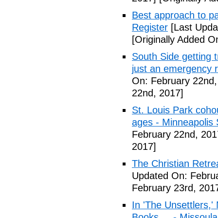
Best approach to p
Register
[Last Upda
[Originally Added O
South Side getting t
just an emergency 
On: February 22nd,
22nd, 2017]
St. Louis Park coh
ages - Minneapolis 
February 22nd, 201
2017]
The Christian Retrea
Updated On: Februa
February 23rd, 201
In 'The Unsettlers,'
Books ... - Missoul