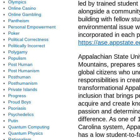
Olympics
led by trained student
Online Casino
alongside a community,
Online Gambling
building with fellow st
Pantheism
environmental issue wi
Personal Empowerment
Poker
incorporated in each 
Political Correctness
https://ase.appstate.e
Politically Incorrect
Polygamy
Appalachian State Univ
Populism
Mountains, prepares st
Post Human
Post Humanism
global citizens who u
Posthuman
responsibilities in crea
Posthumanism
transformational Appal
Private Islands
inclusion that brings p
Progress
Proud Boys
acquire and create know
Psoriasis
passion and determina
Psychedelics
difference. As one of 
Putin
Carolina system, Appa
Quantum Computing
Quantum Physics
has a low student-to-f
Rationalism