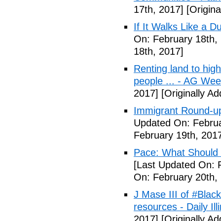
17th, 2017]
[Origina
If It Walks Like a 
On: February 18th,
18th, 2017]
Renting land to hig
people ... - AG We
2017]
[Originally A
Immigrant Round-up
Updated On: Februa
February 19th, 201
Pace: What Should 
[Last Updated On: 
On: February 20th,
J Mase III of #Blac
resources - Daily Illi
2017]
[Originally A