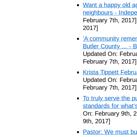
Want a happy old ag
neighbours - Indep
February 7th, 2017]
2017]
'A community remem
Butler County ... -
Updated On: Februa
February 7th, 2017]
Krista Tippett Febr
Updated On: Februa
February 7th, 2017]
To truly serve the 
standards for what's
On: February 9th, 
9th, 2017]
Pastor: We must bui