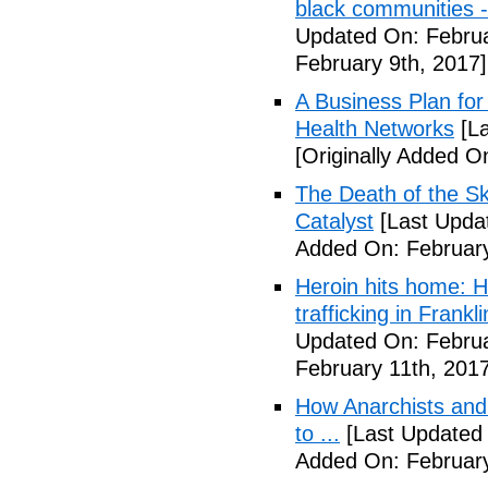
black communities -
Updated On: Februa
February 9th, 2017]
A Business Plan for
Health Networks
[La
[Originally Added O
The Death of the Sk
Catalyst
[Last Updat
Added On: February
Heroin hits home: H
trafficking in Frank
Updated On: Februa
February 11th, 2017
How Anarchists and
to ...
[Last Updated 
Added On: February