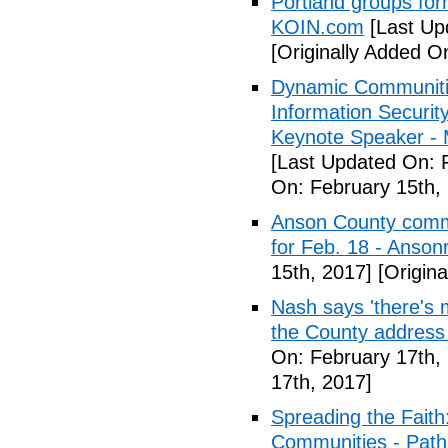
Portland groups form
KOIN.com
[Last Up
[Originally Added O
Dynamic Communiti
Information Securi
Keynote Speaker -
[Last Updated On: 
On: February 15th,
Anson County commu
for Feb. 18 - Anson
15th, 2017]
[Origina
Nash says 'there's m
the County address
On: February 17th,
17th, 2017]
Spreading the Fait
Communities - Path