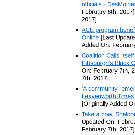
officials - DesMoin
February 6th, 2017]
2017]
ACE program benefi
Online
[Last Update
Added On: February
Coalition Calls Itse
Pittsburgh's Black
On: February 7th, 
7th, 2017]
'A community remem
Leavenworth Times
[Originally Added O
Take a bow, Sheldo
Updated On: Februa
February 7th, 2017]