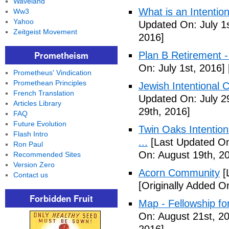
Waveland
What is an Intenti
Ww3
Yahoo
Updated On: July 1s
Zeitgeist Movement
2016]
Prometheism
Plan B Retirement -
On: July 1st, 2016]
Prometheus' Vindication
Promethean Principles
Jewish Intentional 
French Translation
Updated On: July 2
Articles Library
29th, 2016]
FAQ
Future Evolution
Twin Oaks Intention
Flash Intro
...
[Last Updated On
Ron Paul
On: August 19th, 2
Recommended Sites
Version Zero
Acorn Community
[
Contact us
[Originally Added O
Forbidden Fruit
Map - Fellowship fo
On: August 21st, 2