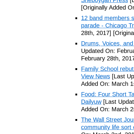
Sheboygan Press
[L
[Originally Added O
12 band members st
parade - Chicago T
28th, 2017]
[Origina
Drums, Voices, and
Updated On: Februa
February 28th, 201
Family School rebuts
View News
[Last Up
Added On: March 1s
Food: Four Short Ta
Dailyuw
[Last Updat
Added On: March 2
The Wall Street Jour
community life sort 