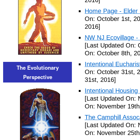
2016]
Home Page - Elder 
On: October 1st, 2
2016]
NW NJ Ecovillage - 
[Last Updated On: 
On: October 8th, 2
Intentional Euchari
The Evolutionary
On: October 31st, 
Perspective
31st, 2016]
Intentional Housin
[Last Updated On: 
On: November 19th
The Camphill Assoc
[Last Updated On: 
On: November 25th