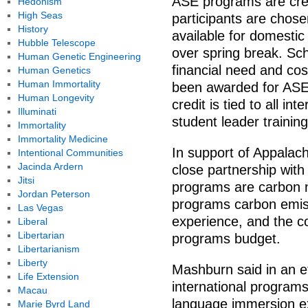
ASE programs are cre
Hedonism
High Seas
participants are chose
History
available for domestic
Hubble Telescope
over spring break. Sc
Human Genetic Engineering
financial need and co
Human Genetics
Human Immortality
been awarded for ASEs
Human Longevity
credit is tied to all i
Illuminati
student leader training
Immortality
Immortality Medicine
In support of Appalachi
Intentional Communities
Jacinda Ardern
close partnership with 
Jitsi
programs are carbon n
Jordan Peterson
programs carbon emis
Las Vegas
experience, and the cos
Liberal
Libertarian
programs budget.
Libertarianism
Liberty
Mashburn said in an ef
Life Extension
international programs
Macau
language immersion e
Marie Byrd Land