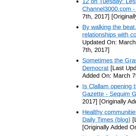
12 on Tuesday: Lesl
Channel3000.com 
7th, 2017]
[Original
By walking the beat
relationships with 
Updated On: March 
7th, 2017]
Sometimes the Gras
Democrat
[Last Upd
Added On: March 7t
Is Clallam opening 
Gazette - Sequim G
2017]
[Originally A
Healthy communiti
Daily Times (blog)
[
[Originally Added O