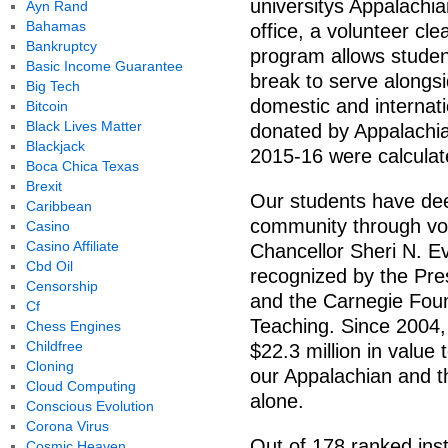
universitys Appalach
Ayn Rand
Bahamas
office, a volunteer c
Bankruptcy
program allows students
Basic Income Guarantee
break to serve alongs
Big Tech
domestic and internat
Bitcoin
Black Lives Matter
donated by Appalachi
Blackjack
2015-16 were calculat
Boca Chica Texas
Brexit
Our students have de
Caribbean
community through vol
Casino
Casino Affiliate
Chancellor Sheri N. E
Cbd Oil
recognized by the Pre
Censorship
and the Carnegie Fou
Cf
Teaching. Since 2004,
Chess Engines
Childfree
$22.3 million in valu
Cloning
our Appalachian and 
Cloud Computing
alone.
Conscious Evolution
Corona Virus
Out of 178 ranked inst
Cosmic Heaven