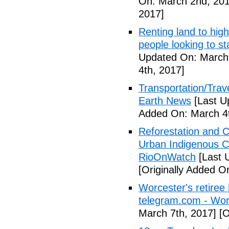
On: March 2nd, 201
2017]
Renting land to hig
people looking to s
Updated On: March 
4th, 2017]
Transportation/Trave
Earth News
[Last U
Added On: March 4t
Reforestation and C
Urban Indigenous C
RioOnWatch
[Last 
[Originally Added O
Worcester's retiree 
telegram.com - Wor
March 7th, 2017]
[O