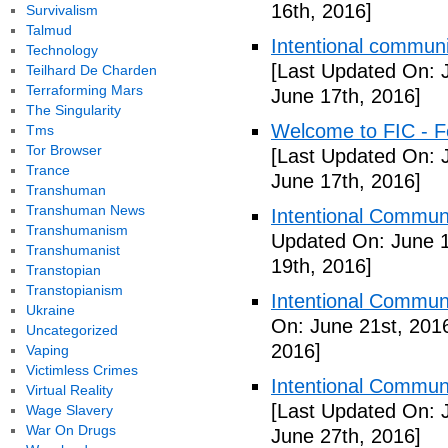
16th, 2016]
Survivalism
Talmud
Intentional communi
Technology
[Last Updated On: 
Teilhard De Charden
Terraforming Mars
June 17th, 2016]
The Singularity
Welcome to FIC - Fe
Tms
Tor Browser
[Last Updated On: 
Trance
June 17th, 2016]
Transhuman
Transhuman News
Intentional Communi
Transhumanism
Updated On: June 1
Transhumanist
19th, 2016]
Transtopian
Transtopianism
Intentional Communi
Ukraine
On: June 21st, 201
Uncategorized
2016]
Vaping
Victimless Crimes
Intentional Communi
Virtual Reality
[Last Updated On: 
Wage Slavery
War On Drugs
June 27th, 2016]