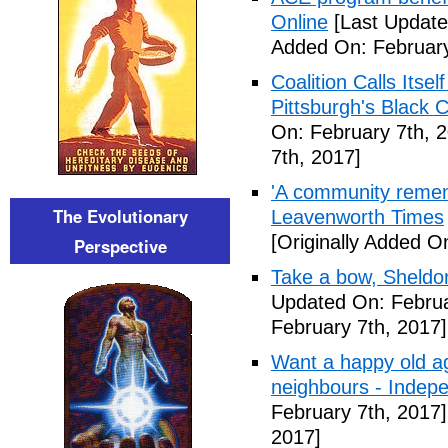
Online
[Last Update
Added On: February
Coalition Calls Itse
Pittsburgh's Black
On: February 7th, 
7th, 2017]
'A community remem
The Evolutionary
Leavenworth Times
[Originally Added O
Perspective
Take a bow, Sheldo
Updated On: Februa
February 7th, 2017]
Want a happy old ag
neighbours - Indep
February 7th, 2017]
2017]