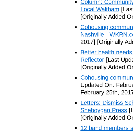
Column: Community w
Local Waltham
[Las
[Originally Added O
Cohousing communiti
Nashville - WKRN.
2017]
[Originally A
Better health needs 
Reflector
[Last Upda
[Originally Added O
Cohousing communit
Updated On: Februa
February 25th, 201
Letters: Dismiss Sc
Sheboygan Press
[L
[Originally Added O
12 band members st