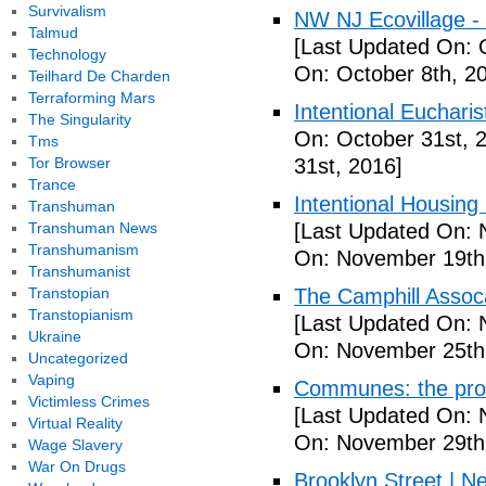
Survivalism
NW NJ Ecovillage - 
Talmud
[Last Updated On: 
Technology
On: October 8th, 2
Teilhard De Charden
Terraforming Mars
Intentional Euchari
The Singularity
On: October 31st, 
Tms
Tor Browser
31st, 2016]
Trance
Intentional Housin
Transhuman
Transhuman News
[Last Updated On: 
Transhumanism
On: November 19th
Transhumanist
Transtopian
The Camphill Assoc
Transtopianism
[Last Updated On: 
Ukraine
On: November 25th
Uncategorized
Vaping
Communes: the pros 
Victimless Crimes
[Last Updated On: 
Virtual Reality
On: November 29th
Wage Slavery
War On Drugs
Brooklyn Street | N