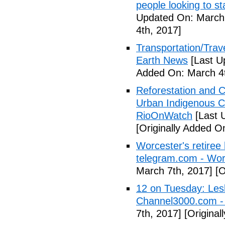
people looking to s
Updated On: March 
4th, 2017]
Transportation/Trave
Earth News
[Last U
Added On: March 4t
Reforestation and C
Urban Indigenous C
RioOnWatch
[Last 
[Originally Added O
Worcester's retiree 
telegram.com - Wor
March 7th, 2017]
[O
12 on Tuesday: Lesl
Channel3000.com 
7th, 2017]
[Original