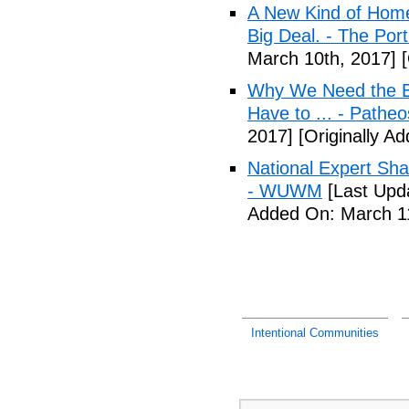
A New Kind of Homel
Big Deal. - The Por
March 10th, 2017]
[
Why We Need the Be
Have to ... - Patheo
2017]
[Originally A
National Expert Sh
- WUWM
[Last Upd
Added On: March 11
Intentional Communities