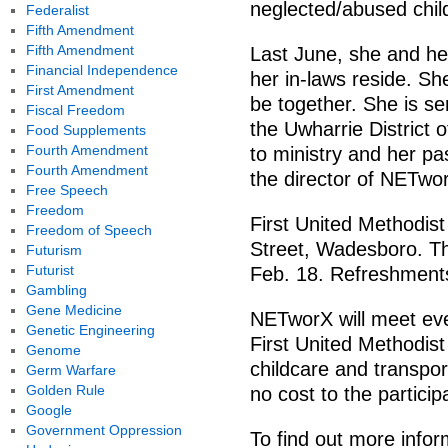
neglected/abused chi
Federalist
Fifth Amendment
Fifth Amendment
Last June, she and he
Financial Independence
her in-laws reside. Sh
First Amendment
be together. She is se
Fiscal Freedom
the Uwharrie District 
Food Supplements
Fourth Amendment
to ministry and her p
Fourth Amendment
the director of NETwo
Free Speech
Freedom
First United Methodis
Freedom of Speech
Street, Wadesboro. Th
Futurism
Futurist
Feb. 18. Refreshments
Gambling
Gene Medicine
NETworX will meet eve
Genetic Engineering
First United Methodis
Genome
childcare and transpor
Germ Warfare
Golden Rule
no cost to the particip
Google
Government Oppression
To find out more inform