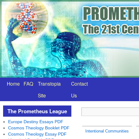
Home
FAQ
Transtopia
Contact
Site
Us
The Prometheus League
Europe Destiny Essays PDF
Cosmos Theology Booklet PDF
Intentional Communities
Cosmos Theology Essay PDF