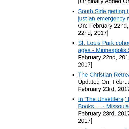
[Originally Added O
South Side getting t
just an emergency 
On: February 22nd,
22nd, 2017]
St. Louis Park coh
ages - Minneapolis 
February 22nd, 201
2017]
The Christian Retrea
Updated On: Februa
February 23rd, 201
In 'The Unsettlers,'
Books ... - Missoul
February 23rd, 201
2017]