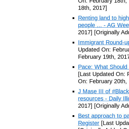
On: February 18th,
18th, 2017]
Renting land to hig
people ... - AG We
2017]
[Originally A
Immigrant Round-up
Updated On: Februa
February 19th, 201
Pace: What Should 
[Last Updated On: 
On: February 20th,
J Mase III of #Blac
resources - Daily Illi
2017]
[Originally A
Best approach to p
Register
[Last Upda