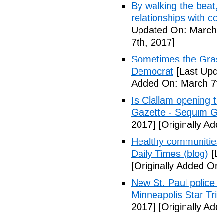
By walking the beat
relationships with 
Updated On: March 
7th, 2017]
Sometimes the Gras
Democrat
[Last Upd
Added On: March 7t
Is Clallam opening 
Gazette - Sequim G
2017]
[Originally A
Healthy communiti
Daily Times (blog)
[
[Originally Added O
New St. Paul police
Minneapolis Star Tr
2017]
[Originally A