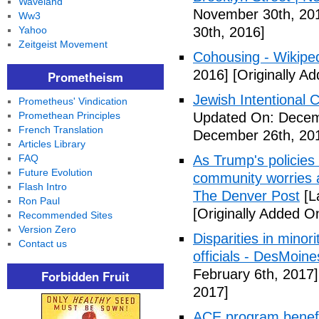
Waveland
November 30th, 20
Ww3
Yahoo
30th, 2016]
Zeitgeist Movement
Cohousing - Wikipe
2016]
[Originally A
Prometheism
Jewish Intentional
Prometheus' Vindication
Promethean Principles
Updated On: Decem
French Translation
December 26th, 20
Articles Library
FAQ
As Trump's policies
Future Evolution
community worries a
Flash Intro
The Denver Post
[L
Ron Paul
[Originally Added O
Recommended Sites
Version Zero
Disparities in mino
Contact us
officials - DesMoin
February 6th, 2017]
Forbidden Fruit
2017]
ACE program benefi