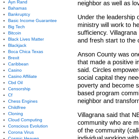
Ayn Rand
neighbor as well as lov
Bahamas
Bankruptcy
Under the leadership 
Basic Income Guarantee
ministry will work to 
Big Tech
sufficiency. Villagran
Bitcoin
Black Lives Matter
and fresh start to the
Blackjack
Boca Chica Texas
Anson County was one 
Brexit
that made a positive i
Caribbean
said. Circles empower
Casino
Casino Affiliate
social capital they nee
Cbd Oil
poverty and become se
Censorship
based program committ
Cf
neighbor and transform
Chess Engines
Childfree
Cloning
Villagrana said that 
Cloud Computing
community who are mid
Conscious Evolution
of the community (cal
Corona Virus
individual working wi
Cosmic Heaven