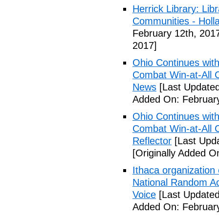
Herrick Library: Lib
Communities - Holl
February 12th, 201
2017]
Ohio Continues with 
Combat Win-at-All C
News
[Last Updated
Added On: February
Ohio Continues with 
Combat Win-at-All C
Reflector
[Last Upda
[Originally Added O
Ithaca organization 
National Random Ac
Voice
[Last Updated
Added On: February