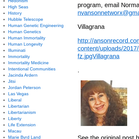
Hedonism
program, email Norma 
High Seas
nvansonnetworx@gma
History
Hubble Telescope
Human Genetic Engineering
Villagrana
Human Genetics
Human Immortality
http://ansonrecord.co
Human Longevity
content/uploads/2017
Illuminati
fz.jpgVillagrana
Immortality
Immortality Medicine
Intentional Communities
.
Jacinda Ardern
Jitsi
Jordan Peterson
Las Vegas
Liberal
Libertarian
Libertarianism
Liberty
Life Extension
Macau
See the original post 
Marie Byrd Land