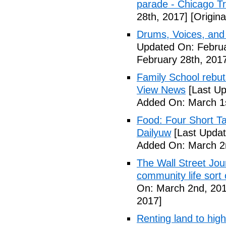
parade - Chicago T
28th, 2017]
[Origina
Drums, Voices, and
Updated On: Februa
February 28th, 201
Family School rebuts
View News
[Last Up
Added On: March 1s
Food: Four Short Ta
Dailyuw
[Last Updat
Added On: March 2
The Wall Street Jour
community life sort 
On: March 2nd, 201
2017]
Renting land to hig