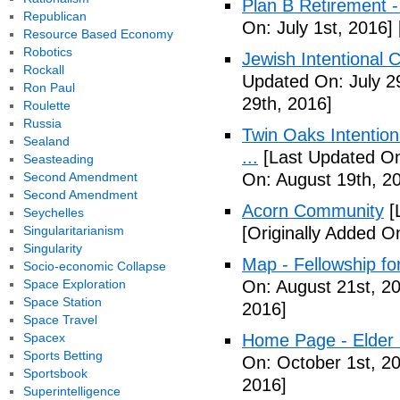
Plan B Retirement -
Republican
On: July 1st, 2016]
Resource Based Economy
Robotics
Jewish Intentional 
Rockall
Updated On: July 2
Ron Paul
29th, 2016]
Roulette
Russia
Twin Oaks Intention
Sealand
...
[Last Updated On
Seasteading
Second Amendment
On: August 19th, 2
Second Amendment
Acorn Community
[
Seychelles
Singularitarianism
[Originally Added O
Singularity
Map - Fellowship fo
Socio-economic Collapse
Space Exploration
On: August 21st, 2
Space Station
2016]
Space Travel
Spacex
Home Page - Elder 
Sports Betting
On: October 1st, 2
Sportsbook
2016]
Superintelligence