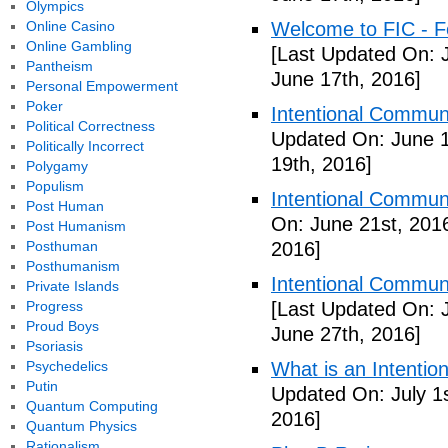
Olympics
Online Casino
Welcome to FIC - Fe
Online Gambling
[Last Updated On: 
Pantheism
June 17th, 2016]
Personal Empowerment
Poker
Intentional Communi
Political Correctness
Updated On: June 1
Politically Incorrect
19th, 2016]
Polygamy
Populism
Intentional Communi
Post Human
On: June 21st, 201
Post Humanism
Posthuman
2016]
Posthumanism
Intentional Communi
Private Islands
Progress
[Last Updated On: 
Proud Boys
June 27th, 2016]
Psoriasis
Psychedelics
What is an Intenti
Putin
Updated On: July 1s
Quantum Computing
2016]
Quantum Physics
Rationalism