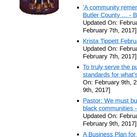
'A community remem
Butler County ... -
Updated On: Februa
February 7th, 2017]
Krista Tippett Febr
Updated On: Februa
February 7th, 2017]
To truly serve the 
standards for what's
On: February 9th, 
9th, 2017]
Pastor: We must bui
black communities -
Updated On: Februa
February 9th, 2017]
A Business Plan for