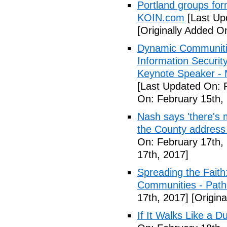
Portland groups form
KOIN.com
[Last Up
[Originally Added O
Dynamic Communiti
Information Securi
Keynote Speaker -
[Last Updated On: 
On: February 15th,
Nash says 'there's m
the County address
On: February 17th,
17th, 2017]
Spreading the Fait
Communities - Path
17th, 2017]
[Origina
If It Walks Like a 