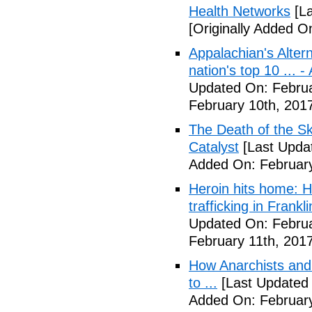
Health Networks
[La
[Originally Added O
Appalachian's Alter
nation's top 10 ... 
Updated On: Februa
February 10th, 201
The Death of the Sk
Catalyst
[Last Updat
Added On: February
Heroin hits home: H
trafficking in Frank
Updated On: Februa
February 11th, 2017
How Anarchists and
to ...
[Last Updated 
Added On: February