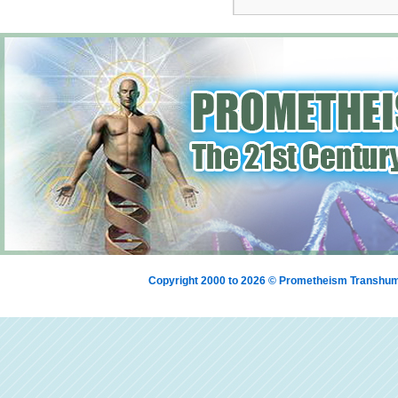
Copyright 2000 to 2026 © Prometheism Transh