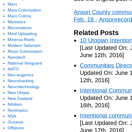
Mars
Mars Colonization
Anson County communit
Mars Colony
Feb. 18 - Ansonrecor
Memetics
Micronations
Related Posts
Mind Uploading
Minerva Reefs
10 Utopian Intentio
Modern Satanism
[Last Updated On: 
Moon Colonization
June 12th, 2016]
Nanotech
National Vanguard
Communities Directo
NATO
Updated On: June 1
Neo-eugenics
12th, 2016]
Neurohacking
Neurotechnology
Intentional Communi
New Utopia
Updated On: June 1
New Zealand
Nihilism
16th, 2016]
Nootropics
Intentional communi
NSA
Oceania
[Last Updated On: 
Offshore
June 17th, 2016]