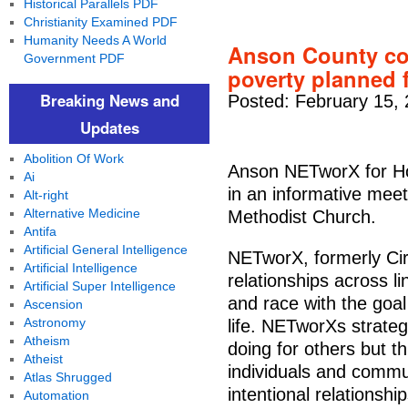
Historical Parallels PDF
Christianity Examined PDF
Humanity Needs A World
Anson County co
Government PDF
poverty planned 
Breaking News and
Posted: February 15,
Updates
Abolition Of Work
Anson NETworX for Hop
Ai
in an informative meet
Alt-right
Alternative Medicine
Methodist Church.
Antifa
Artificial General Intelligence
NETworX, formerly Cir
Artificial Intelligence
relationships across l
Artificial Super Intelligence
and race with the goal
Ascension
Astronomy
life. NETworXs strateg
Atheism
doing for others but th
Atheist
individuals and commun
Atlas Shrugged
intentional relationsh
Automation