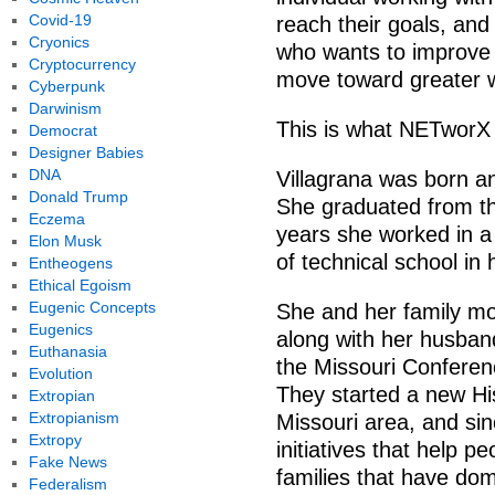
Covid-19
reach their goals, and
Cryonics
who wants to improve 
Cryptocurrency
move toward greater w
Cyberpunk
Darwinism
This is what NETworX 
Democrat
Designer Babies
DNA
Villagrana was born an
Donald Trump
She graduated from th
Eczema
years she worked in a 
Elon Musk
of technical school in 
Entheogens
Ethical Egoism
Eugenic Concepts
She and her family mo
Eugenics
along with her husban
Euthanasia
the Missouri Conferen
Evolution
They started a new His
Extropian
Extropianism
Missouri area, and si
Extropy
initiatives that help p
Fake News
families that have dom
Federalism