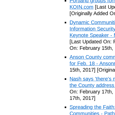
Portland groups form
KOIN.com
[Last Up
[Originally Added O
Dynamic Communiti
Information Securi
Keynote Speaker -
[Last Updated On: 
On: February 15th,
Anson County commu
for Feb. 18 - Anson
15th, 2017]
[Origina
Nash says 'there's m
the County address
On: February 17th,
17th, 2017]
Spreading the Fait
Communities - Path