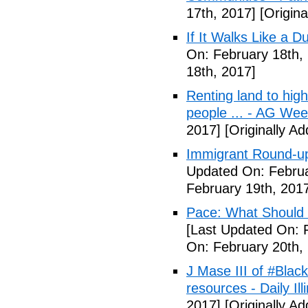
17th, 2017]
[Origina
If It Walks Like a 
On: February 18th,
18th, 2017]
Renting land to hig
people ... - AG We
2017]
[Originally A
Immigrant Round-up
Updated On: Februa
February 19th, 201
Pace: What Should 
[Last Updated On: 
On: February 20th,
J Mase III of #Blac
resources - Daily Illi
2017]
[Originally A