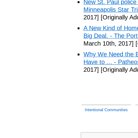
New St. Paul police
Minneapolis Star Tr
2017]
[Originally A
A New Kind of Homel
Big Deal. - The Por
March 10th, 2017]
[
Why We Need the Be
Have to ... - Patheo
2017]
[Originally A
Intentional Communities