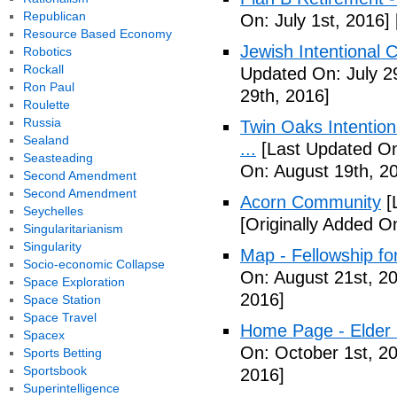
Republican
On: July 1st, 2016]
Resource Based Economy
Jewish Intentional 
Robotics
Rockall
Updated On: July 2
Ron Paul
29th, 2016]
Roulette
Russia
Twin Oaks Intention
Sealand
...
[Last Updated On
Seasteading
On: August 19th, 2
Second Amendment
Second Amendment
Acorn Community
[
Seychelles
[Originally Added O
Singularitarianism
Singularity
Map - Fellowship fo
Socio-economic Collapse
On: August 21st, 2
Space Exploration
2016]
Space Station
Space Travel
Home Page - Elder 
Spacex
On: October 1st, 2
Sports Betting
Sportsbook
2016]
Superintelligence