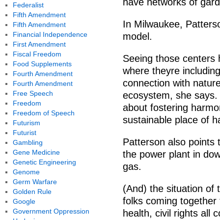
have networks of gar
Federalist
Fifth Amendment
In Milwaukee, Patters
Fifth Amendment
Financial Independence
model.
First Amendment
Fiscal Freedom
Seeing those centers h
Food Supplements
where theyre including
Fourth Amendment
connection with nature 
Fourth Amendment
Free Speech
ecosystem, she says. 
Freedom
about fostering harmon
Freedom of Speech
sustainable place of ha
Futurism
Futurist
Patterson also points 
Gambling
Gene Medicine
the power plant in do
Genetic Engineering
gas.
Genome
Germ Warfare
(And) the situation of 
Golden Rule
folks coming together 
Google
Government Oppression
health, civil rights al