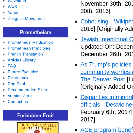
Waveland
November 30th, 20
Ww3
30th, 2016]
Yahoo
Zeitgeist Movement
Cohousing - Wikipe
2016]
[Originally A
Prometheism
Jewish Intentional
Prometheus' Vindication
Updated On: Decem
Promethean Principles
December 26th, 20
French Translation
Articles Library
As Trump's policies
FAQ
community worries a
Future Evolution
Flash Intro
The Denver Post
[L
Ron Paul
[Originally Added O
Recommended Sites
Version Zero
Disparities in mino
Contact us
officials - DesMoin
February 6th, 2017]
Forbidden Fruit
2017]
ACE program benefi