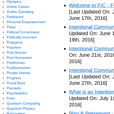
Olympics
Welcome to FIC - Fe
Online Casino
[Last Updated On: 
Online Gambling
Pantheism
June 17th, 2016]
Personal Empowerment
Intentional Communi
Poker
Political Correctness
Updated On: June 1
Politically Incorrect
19th, 2016]
Polygamy
Populism
Intentional Communi
Post Human
On: June 21st, 201
Post Humanism
2016]
Posthuman
Posthumanism
Intentional Communi
Private Islands
[Last Updated On: 
Progress
June 27th, 2016]
Proud Boys
Psoriasis
What is an Intenti
Psychedelics
Updated On: July 1s
Putin
Quantum Computing
2016]
Quantum Physics
Plan B Retirement -
Rationalism