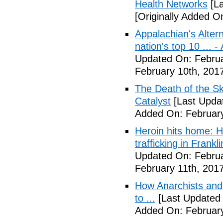
Health Networks
[La
[Originally Added O
Appalachian's Alter
nation's top 10 ... 
Updated On: Februa
February 10th, 201
The Death of the Sk
Catalyst
[Last Updat
Added On: February
Heroin hits home: H
trafficking in Frank
Updated On: Februa
February 11th, 2017
How Anarchists and
to ...
[Last Updated 
Added On: February