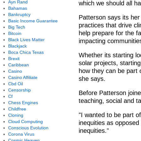
Ayn Rand
which we should all h
Bahamas
Bankruptcy
Patterson says its her
Basic Income Guarantee
practices that drive c
Big Tech
help prepare for the f
Bitcoin
Black Lives Matter
impacting communitie
Blackjack
Boca Chica Texas
Whether its starting
Brexit
solar projects, starti
Caribbean
how they can be part 
Casino
Casino Affiliate
she says.
Cbd Oil
Censorship
Before Patterson join
Cf
teaching, social and ta
Chess Engines
Childfree
"I wanted to be part o
Cloning
Cloud Computing
inequities as opposed 
Conscious Evolution
inequities."
Corona Virus
Cosmic Heaven