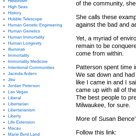
Hedonism
of the community, she
High Seas
History
She calls these example
Hubble Telescope
against the bad and a
Human Genetic Engineering
Human Genetics
Human Immortality
Yet, a myriad of envir
Human Longevity
remain to be conquere
Illuminati
come from within.
Immortality
Immortality Medicine
Patterson spent time in
Intentional Communities
Jacinda Ardern
We sat down and had a 
Jitsi
like I came in and I sa
Jordan Peterson
came up with all of the
Las Vegas
The best people to pre
Liberal
Libertarian
Milwaukee, for sure.
Libertarianism
Liberty
More of Susan Bence's
Life Extension
Macau
Follow this link:
Marie Byrd Land