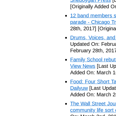
Sheboygan Press
[L
[Originally Added O
12 band members st
parade - Chicago T
28th, 2017]
[Origina
Drums, Voices, and
Updated On: Februa
February 28th, 201
Family School rebuts
View News
[Last Up
Added On: March 1s
Food: Four Short Ta
Dailyuw
[Last Updat
Added On: March 2
The Wall Street Jour
community life sort 