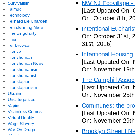
NW NJ Ecovillage - 
Survivalism
Talmud
[Last Updated On: 
Technology
On: October 8th, 2
Teilhard De Charden
Terraforming Mars
Intentional Euchari
The Singularity
On: October 31st, 
Tms
31st, 2016]
Tor Browser
Trance
Intentional Housin
Transhuman
[Last Updated On: 
Transhuman News
On: November 19th
Transhumanism
Transhumanist
The Camphill Assoc
Transtopian
[Last Updated On: 
Transtopianism
Ukraine
On: November 25th
Uncategorized
Communes: the pros 
Vaping
Victimless Crimes
[Last Updated On: 
Virtual Reality
On: November 29th
Wage Slavery
War On Drugs
Brooklyn Street | N