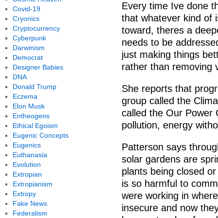
Every time Ive done th
Covid-19
that whatever kind of
Cryonics
Cryptocurrency
toward, theres a deepe
Cyberpunk
needs to be addressed.
Darwinism
just making things bet
Democrat
rather than removing v
Designer Babies
DNA
Donald Trump
She reports that prog
Eczema
group called the Clim
Elon Musk
called the Our Power 
Entheogens
pollution, energy withou
Ethical Egoism
Eugenic Concepts
Eugenics
Patterson says throu
Euthanasia
solar gardens are spri
Evolution
plants being closed or
Extropian
is so harmful to comm
Extropianism
Extropy
were working in where
Fake News
insecure and now the
Federalism