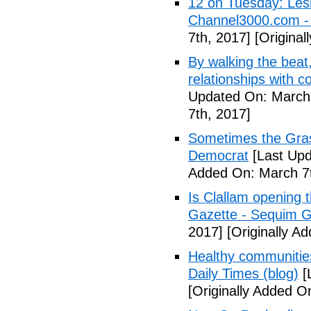
12 on Tuesday: Lesl
Channel3000.com 
7th, 2017]
[Original
By walking the beat
relationships with 
Updated On: March 
7th, 2017]
Sometimes the Gras
Democrat
[Last Upd
Added On: March 7t
Is Clallam opening 
Gazette - Sequim G
2017]
[Originally A
Healthy communiti
Daily Times (blog)
[
[Originally Added O