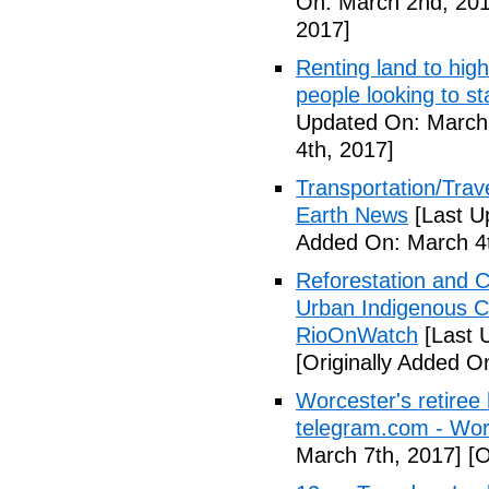
On: March 2nd, 201
2017]
Renting land to hig
people looking to s
Updated On: March 
4th, 2017]
Transportation/Trave
Earth News
[Last U
Added On: March 4t
Reforestation and C
Urban Indigenous C
RioOnWatch
[Last 
[Originally Added O
Worcester's retiree 
telegram.com - Wor
March 7th, 2017]
[O