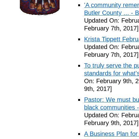
'A community remem
Butler County ... -
Updated On: Februa
February 7th, 2017]
Krista Tippett Febr
Updated On: Februa
February 7th, 2017]
To truly serve the 
standards for what's
On: February 9th, 
9th, 2017]
Pastor: We must bui
black communities -
Updated On: Februa
February 9th, 2017]
A Business Plan for