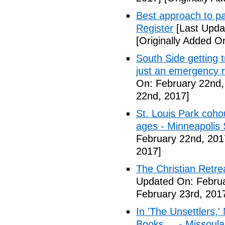
Best approach to p
Register
[Last Upda
[Originally Added O
South Side getting t
just an emergency 
On: February 22nd,
22nd, 2017]
St. Louis Park coh
ages - Minneapolis 
February 22nd, 201
2017]
The Christian Retrea
Updated On: Februa
February 23rd, 201
In 'The Unsettlers,'
Books ... - Missoul