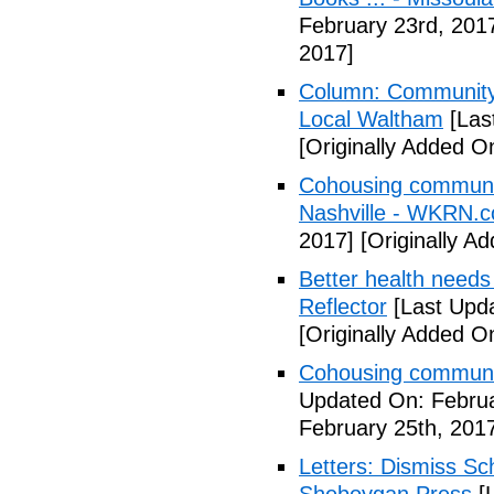
February 23rd, 201
2017]
Column: Community w
Local Waltham
[Las
[Originally Added O
Cohousing communiti
Nashville - WKRN.
2017]
[Originally A
Better health needs 
Reflector
[Last Upda
[Originally Added O
Cohousing communit
Updated On: Februa
February 25th, 201
Letters: Dismiss Sc