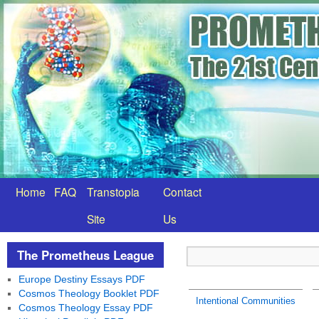
Home
FAQ
Transtopia
Contact
Site
Us
The Prometheus League
Europe Destiny Essays PDF
Cosmos Theology Booklet PDF
Intentional Communities
Cosmos Theology Essay PDF