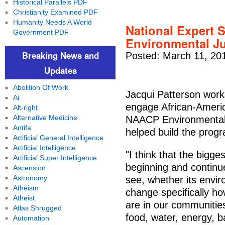
Historical Parallels PDF
Christianity Examined PDF
Humanity Needs A World
National Expert 
Government PDF
Environmental J
Breaking News and
Posted: March 11, 20
Updates
Abolition Of Work
Jacqui Patterson work
Ai
engage African-Americ
Alt-right
Alternative Medicine
NAACP Environmental 
Antifa
helped build the prog
Artificial General Intelligence
Artificial Intelligence
"I think that the bigge
Artificial Super Intelligence
beginning and continue
Ascension
Astronomy
see, whether its envir
Atheism
change specifically ho
Atheist
are in our communitie
Atlas Shrugged
food, water, energy, b
Automation