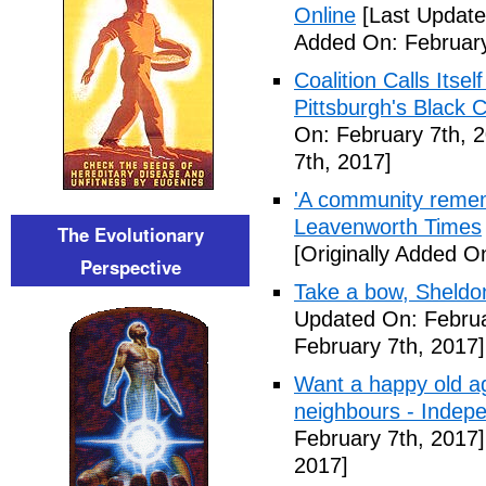
Online
[Last Update
Added On: February
Coalition Calls Itse
Pittsburgh's Black
On: February 7th, 
7th, 2017]
'A community remem
Leavenworth Times
The Evolutionary
[Originally Added O
Perspective
Take a bow, Sheldo
Updated On: Februa
February 7th, 2017]
Want a happy old ag
neighbours - Indep
February 7th, 2017]
2017]