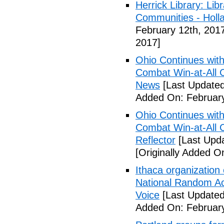
Herrick Library: Lib
Communities - Holl
February 12th, 201
2017]
Ohio Continues with 
Combat Win-at-All C
News
[Last Updated
Added On: February
Ohio Continues with 
Combat Win-at-All C
Reflector
[Last Upda
[Originally Added O
Ithaca organization 
National Random Ac
Voice
[Last Updated
Added On: February