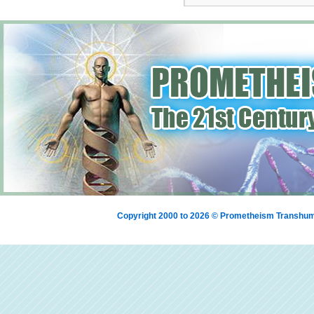
Copyright 2000 to 2026 © Prometheism Transh