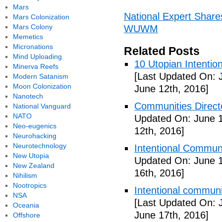
Mars
National Expert Share
Mars Colonization
Mars Colony
WUWM
Memetics
Micronations
Related Posts
Mind Uploading
10 Utopian Intentio
Minerva Reefs
[Last Updated On: 
Modern Satanism
Moon Colonization
June 12th, 2016]
Nanotech
Communities Directo
National Vanguard
NATO
Updated On: June 1
Neo-eugenics
12th, 2016]
Neurohacking
Neurotechnology
Intentional Communi
New Utopia
Updated On: June 1
New Zealand
16th, 2016]
Nihilism
Nootropics
Intentional communi
NSA
[Last Updated On: 
Oceania
June 17th, 2016]
Offshore