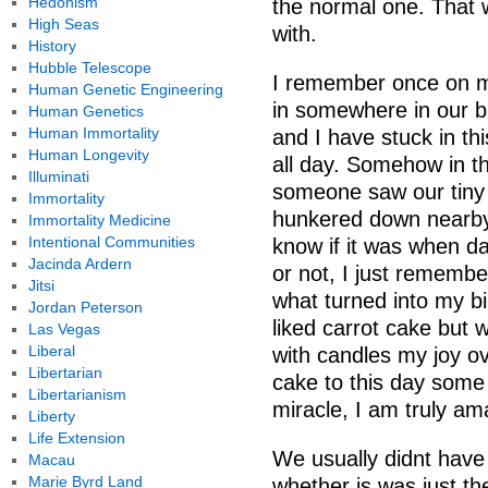
Hedonism
the normal one. That w
High Seas
with.
History
Hubble Telescope
I remember once on m
Human Genetic Engineering
in somewhere in our b
Human Genetics
Human Immortality
and I have stuck in thi
Human Longevity
all day. Somehow in t
Illuminati
someone saw our tiny 
Immortality
hunkered down nearby
Immortality Medicine
Intentional Communities
know if it was when d
Jacinda Ardern
or not, I just remembe
Jitsi
what turned into my bi
Jordan Peterson
liked carrot cake but
Las Vegas
Liberal
with candles my joy ov
Libertarian
cake to this day some 
Libertarianism
miracle, I am truly am
Liberty
Life Extension
We usually didnt have
Macau
Marie Byrd Land
whether is was just the