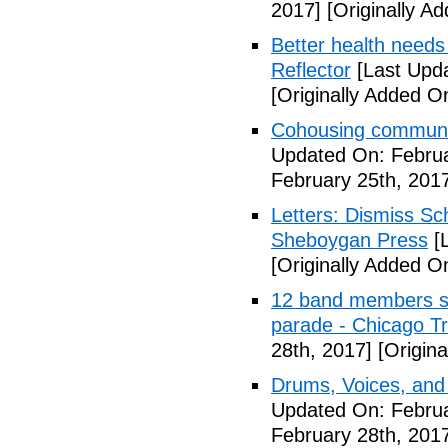
2017]
[Originally A
Better health needs 
Reflector
[Last Upda
[Originally Added O
Cohousing communit
Updated On: Februa
February 25th, 201
Letters: Dismiss Sc
Sheboygan Press
[L
[Originally Added O
12 band members st
parade - Chicago T
28th, 2017]
[Origina
Drums, Voices, and
Updated On: Februa
February 28th, 201