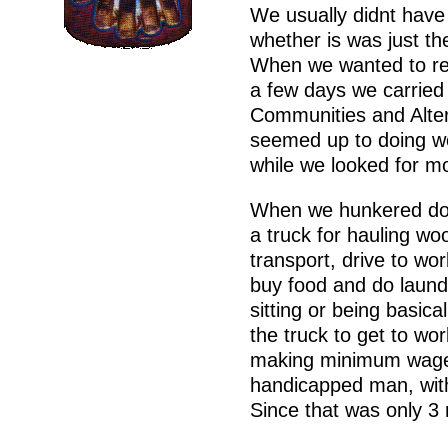
We usually didnt have
whether is was just the
When we wanted to res
a few days we carried 
Communities and Alter
seemed up to doing wo
while we looked for m
When we hunkered dow
a truck for hauling wo
transport, drive to wo
buy food and do laundry
sitting or being basic
the truck to get to wor
making minimum wage 
handicapped man, with
Since that was only 3 