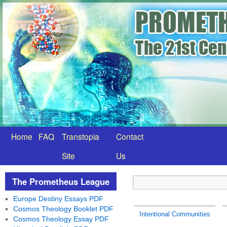
Home
FAQ
Transtopia
Contact
Site
Us
The Prometheus League
Europe Destiny Essays PDF
Cosmos Theology Booklet PDF
Intentional Communities
Cosmos Theology Essay PDF