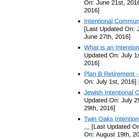
On: June 21st, 201
2016]
Intentional Communi
[Last Updated On: 
June 27th, 2016]
What is an Intenti
Updated On: July 1s
2016]
Plan B Retirement -
On: July 1st, 2016]
Jewish Intentional 
Updated On: July 2
29th, 2016]
Twin Oaks Intention
...
[Last Updated On
On: August 19th, 2