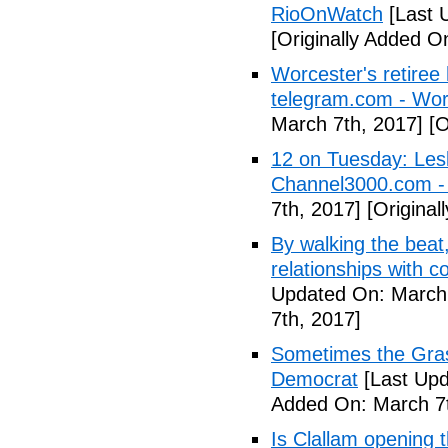
RioOnWatch
[Last 
[Originally Added O
Worcester's retiree 
telegram.com - Wor
March 7th, 2017]
[O
12 on Tuesday: Lesl
Channel3000.com 
7th, 2017]
[Original
By walking the beat
relationships with 
Updated On: March 
7th, 2017]
Sometimes the Gras
Democrat
[Last Upd
Added On: March 7t
Is Clallam opening 