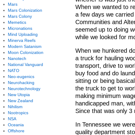
Mars
When we wanted to res
Mars Colonization
a few days we carried 
Mars Colony
Communities and Alter
Memetics
Micronations
seemed up to doing wo
Mind Uploading
while we looked for m
Minerva Reefs
Modern Satanism
When we hunkered dow
Moon Colonization
a truck for hauling wo
Nanotech
National Vanguard
transport, drive to wo
NATO
buy food and do laundry
Neo-eugenics
sitting or being basic
Neurohacking
the truck to get to wor
Neurotechnology
New Utopia
making minimum wage 
New Zealand
handicapped man, with
Nihilism
Since that was only 3 
Nootropics
NSA
In Tennessee we were 
Oceania
Offshore
quality department st