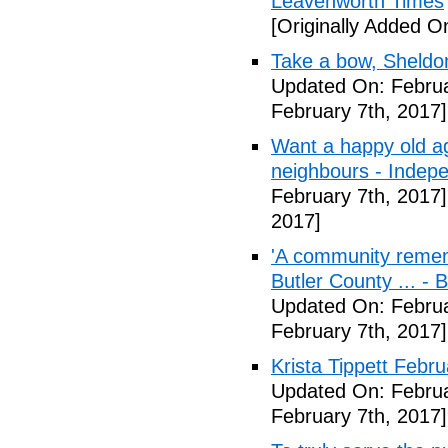
Leavenworth Times
[Originally Added O
Take a bow, Sheldo
Updated On: Februa
February 7th, 2017]
Want a happy old ag
neighbours - Indep
February 7th, 2017]
2017]
'A community remem
Butler County ... -
Updated On: Februa
February 7th, 2017]
Krista Tippett Febr
Updated On: Februa
February 7th, 2017]