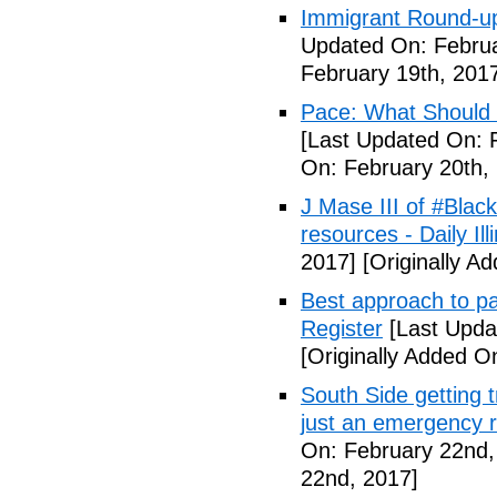
Immigrant Round-up
Updated On: Februa
February 19th, 201
Pace: What Should 
[Last Updated On: 
On: February 20th,
J Mase III of #Blac
resources - Daily Illi
2017]
[Originally A
Best approach to p
Register
[Last Upda
[Originally Added O
South Side getting t
just an emergency 
On: February 22nd,
22nd, 2017]