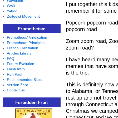
Waveland
I put together this ki
Ww3
remember it for some
Yahoo
Zeitgeist Movement
Popcorn popcorn road,
Prometheism
popcorn road
Prometheus' Vindication
Zoom zoom road, Zoo
Promethean Principles
zoom road?
French Translation
Articles Library
FAQ
I have heard many pe
Future Evolution
memes that have some v
Flash Intro
is the trip.
Ron Paul
Recommended Sites
This is definitely ho
Version Zero
Contact us
to Alabama, or Tenness
rest up and not travel 
Forbidden Fruit
through Connecticut a
Christmas we camped 
Connecticut and we cre