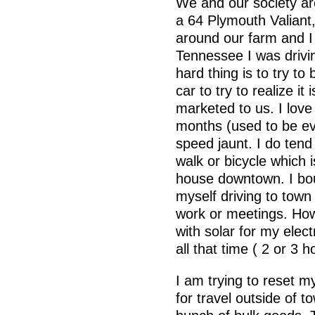
We and our society are
a 64 Plymouth Valiant,
around our farm and I 
Tennessee I was drivi
hard thing is to try t
car to try to realize it 
marketed to us. I lov
months (used to be ev
speed jaunt. I do tend
walk or bicycle which 
house downtown. I bo
myself driving to town
work or meetings. How 
with solar for my elec
all that time ( 2 or 3 
I am trying to reset m
for travel outside of t