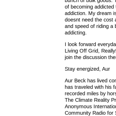
bunch of bulk goods. T
of becoming addicted to
addiction. My dream is
doesnt need the cost a
and speed of riding a
addicting.
I look forward everyda
Living Off Grid, Reall
join the discussion the
Stay energized, Aur
Aur Beck has lived com
has traveled with his 
recorded miles by hor
The Climate Reality Pro
Anonymous Internatio
Community Radio for S