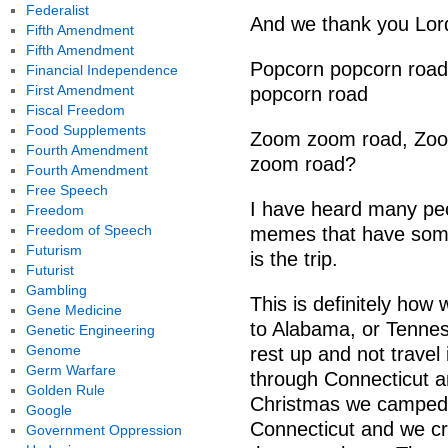
Federalist
And we thank you Lord
Fifth Amendment
Fifth Amendment
Popcorn popcorn road,
Financial Independence
First Amendment
popcorn road
Fiscal Freedom
Food Supplements
Zoom zoom road, Zoo
Fourth Amendment
zoom road?
Fourth Amendment
Free Speech
I have heard many pe
Freedom
Freedom of Speech
memes that have some v
Futurism
is the trip.
Futurist
Gambling
This is definitely ho
Gene Medicine
to Alabama, or Tenness
Genetic Engineering
Genome
rest up and not travel 
Germ Warfare
through Connecticut a
Golden Rule
Christmas we camped 
Google
Connecticut and we cre
Government Oppression