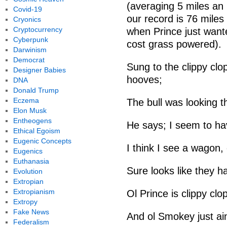
(averaging 5 miles an
Covid-19
our record is 76 miles
Cryonics
Cryptocurrency
when Prince just want
Cyberpunk
cost grass powered).
Darwinism
Democrat
Sung to the clippy clo
Designer Babies
hooves;
DNA
Donald Trump
Eczema
The bull was looking t
Elon Musk
Entheogens
He says; I seem to hav
Ethical Egoism
Eugenic Concepts
I think I see a wagon
Eugenics
Euthanasia
Sure looks like they h
Evolution
Extropian
Extropianism
Ol Prince is clippy clo
Extropy
Fake News
And ol Smokey just ai
Federalism