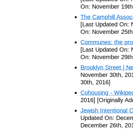
On: November 19th
The Camphill Assoc
[Last Updated On: 
On: November 25th
Communes: the pros 
[Last Updated On: 
On: November 29th
Brooklyn Street | N
November 30th, 20
30th, 2016]
Cohousing - Wikipe
2016]
[Originally A
Jewish Intentional
Updated On: Decem
December 26th, 20