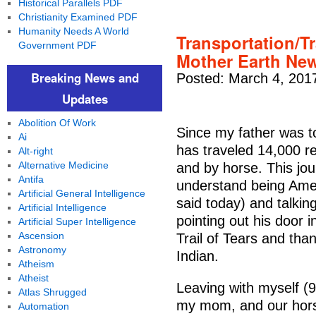
Historical Parallels PDF
Christianity Examined PDF
Humanity Needs A World
Transportation/Tr
Government PDF
Mother Earth Ne
Breaking News and
Posted: March 4, 201
Updates
Abolition Of Work
Since my father was to
Ai
has traveled 14,000 r
Alt-right
Alternative Medicine
and by horse. This jo
Antifa
understand being Amer
Artificial General Intelligence
said today) and talkin
Artificial Intelligence
pointing out his door 
Artificial Super Intelligence
Ascension
Trail of Tears and than
Astronomy
Indian.
Atheism
Atheist
Leaving with myself (9
Atlas Shrugged
my mom, and our horse
Automation