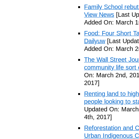
Family School rebuts
View News
[Last Up
Added On: March 1s
Food: Four Short Ta
Dailyuw
[Last Updat
Added On: March 2
The Wall Street Jour
community life sort 
On: March 2nd, 201
2017]
Renting land to hig
people looking to s
Updated On: March 
4th, 2017]
Reforestation and C
Urban Indigenous C