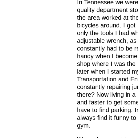
In Tennessee we were 
quality department st
the area worked at the
bicycles around. I got 
only the tools I had w
adjustable wrench, as 
constantly had to be re
handy when I become 
shop where I was the 
later when I started my
Transportation and En
constantly repairing ju
there? Now living in a 
and faster to get some
have to find parking. I
always find it funny t
gym.