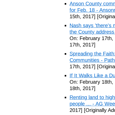
Anson County commu
for Feb. 18 - Anson
15th, 2017]
[Origina
Nash says 'there's m
the County address
On: February 17th,
17th, 2017]
Spreading the Fait
Communities - Path
17th, 2017]
[Origina
If It Walks Like a 
On: February 18th,
18th, 2017]
Renting land to hig
people ... - AG We
2017]
[Originally A