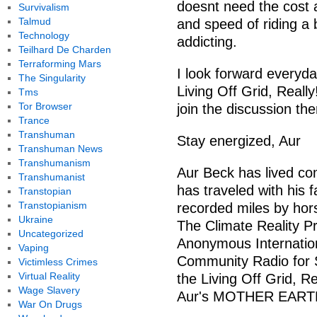
doesnt need the cost a
Survivalism
Talmud
and speed of riding a
Technology
addicting.
Teilhard De Charden
Terraforming Mars
I look forward everyda
The Singularity
Living Off Grid, Reall
Tms
Tor Browser
join the discussion the
Trance
Transhuman
Stay energized, Aur
Transhuman News
Transhumanism
Aur Beck has lived com
Transhumanist
has traveled with his 
Transtopian
Transtopianism
recorded miles by hor
Ukraine
The Climate Reality Pro
Uncategorized
Anonymous Internatio
Vaping
Community Radio for S
Victimless Crimes
Virtual Reality
the Living Off Grid, R
Wage Slavery
Aur's MOTHER EARTH
War On Drugs