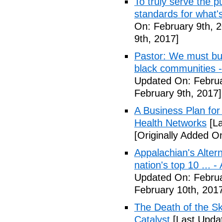
To truly serve the 
standards for what's
On: February 9th, 
9th, 2017]
Pastor: We must bui
black communities -
Updated On: Februa
February 9th, 2017]
A Business Plan for
Health Networks
[La
[Originally Added O
Appalachian's Alter
nation's top 10 ... 
Updated On: Februa
February 10th, 201
The Death of the Sk
Catalyst
[Last Updat