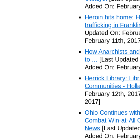
Added On: February
Heroin hits home: H
trafficking in Frank
Updated On: Februa
February 11th, 2017
How Anarchists and
to ...
[Last Updated 
Added On: February
Herrick Library: Lib
Communities - Holl
February 12th, 201
2017]
Ohio Continues with 
Combat Win-at-All C
News
[Last Updated
Added On: February