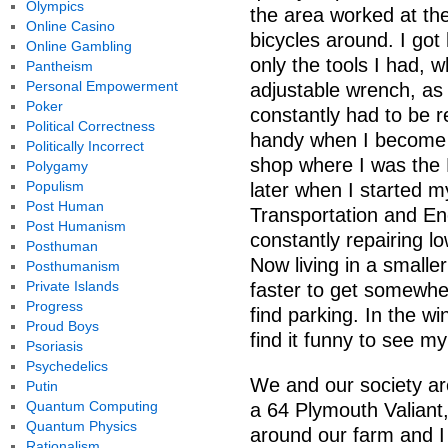
Olympics
the area worked at the
Online Casino
bicycles around. I got 
Online Gambling
only the tools I had, 
Pantheism
Personal Empowerment
adjustable wrench, as 
Poker
constantly had to be re
Political Correctness
handy when I become 
Politically Incorrect
shop where I was the 
Polygamy
Populism
later when I started my
Post Human
Transportation and En
Post Humanism
constantly repairing l
Posthuman
Now living in a smaller
Posthumanism
Private Islands
faster to get somewher
Progress
find parking. In the w
Proud Boys
find it funny to see m
Psoriasis
Psychedelics
We and our society are
Putin
Quantum Computing
a 64 Plymouth Valiant,
Quantum Physics
around our farm and I 
Rationalism