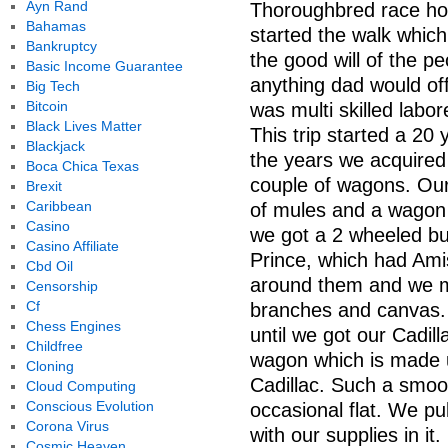
Ayn Rand
Thoroughbred race ho
Bahamas
started the walk whic
Bankruptcy
the good will of the 
Basic Income Guarantee
anything dad would of
Big Tech
Bitcoin
was multi skilled labo
Black Lives Matter
This trip started a 20
Blackjack
the years we acquired
Boca Chica Texas
couple of wagons. Our
Brexit
Caribbean
of mules and a wagon 
Casino
we got a 2 wheeled bug
Casino Affiliate
Prince, which had Am
Cbd Oil
around them and we m
Censorship
Cf
branches and canvas. 
Chess Engines
until we got our Cadill
Childfree
wagon which is made u
Cloning
Cadillac. Such a smoo
Cloud Computing
Conscious Evolution
occasional flat. We p
Corona Virus
with our supplies in i
Cosmic Heaven