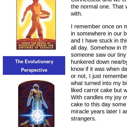
the normal one. That w
with.
I remember once on m
in somewhere in our b
and I have stuck in thi
all day. Somehow in t
someone saw our tiny 
The Evolutionary
hunkered down nearby
know if it was when d
Perspective
or not, I just remembe
what turned into my bi
liked carrot cake but
With candles my joy ov
cake to this day some 
miracle years later I 
strangers.