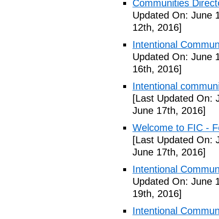
Communities Directo
Updated On: June 1
12th, 2016]
Intentional Communi
Updated On: June 1
16th, 2016]
Intentional communi
[Last Updated On: 
June 17th, 2016]
Welcome to FIC - Fe
[Last Updated On: 
June 17th, 2016]
Intentional Communi
Updated On: June 1
19th, 2016]
Intentional Communi