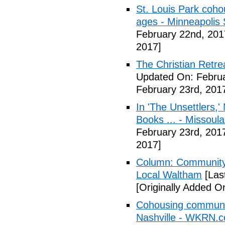
St. Louis Park coh
ages - Minneapolis 
February 22nd, 201
2017]
The Christian Retrea
Updated On: Februa
February 23rd, 201
In 'The Unsettlers,'
Books ... - Missoul
February 23rd, 201
2017]
Column: Community w
Local Waltham
[Las
[Originally Added O
Cohousing communiti
Nashville - WKRN.