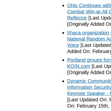
Ohio Continues with 
Combat Win-at-All C
Reflector
[Last Upda
[Originally Added O
Ithaca organization 
National Random Ac
Voice
[Last Updated
Added On: February
Portland groups form
KOIN.com
[Last Up
[Originally Added O
Dynamic Communiti
Information Securi
Keynote Speaker -
[Last Updated On: 
On: February 15th,