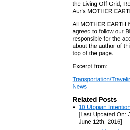
the Living Off Grid, R
Aur's MOTHER EARTH
All MOTHER EARTH N
agreed to follow our B
responsible for the ac
about the author of this
top of the page.
Excerpt from:
Transportation/Traveli
News
Related Posts
10 Utopian Intentio
[Last Updated On: 
June 12th, 2016]