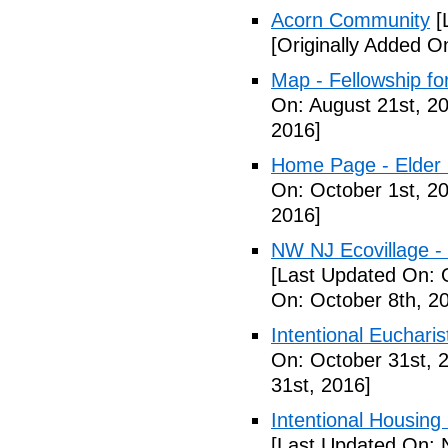
Acorn Community
[
[Originally Added O
Map - Fellowship fo
On: August 21st, 2
2016]
Home Page - Elder 
On: October 1st, 2
2016]
NW NJ Ecovillage - 
[Last Updated On: 
On: October 8th, 2
Intentional Euchari
On: October 31st, 
31st, 2016]
Intentional Housin
[Last Updated On: 