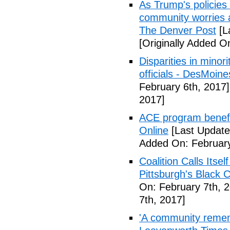
As Trump's policies
community worries a
The Denver Post
[L
[Originally Added O
Disparities in mino
officials - DesMoin
February 6th, 2017]
2017]
ACE program benefi
Online
[Last Update
Added On: February
Coalition Calls Itse
Pittsburgh's Black
On: February 7th, 
7th, 2017]
'A community remem