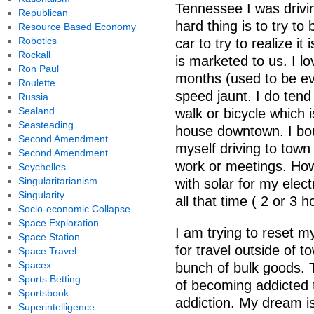
Tennessee I was drivin
Republican
hard thing is to try t
Resource Based Economy
Robotics
car to try to realize it 
Rockall
is marketed to us. I l
Ron Paul
months (used to be ev
Roulette
speed jaunt. I do tend
Russia
Sealand
walk or bicycle which 
Seasteading
house downtown. I bo
Second Amendment
myself driving to town
Second Amendment
work or meetings. How 
Seychelles
Singularitarianism
with solar for my elec
Singularity
all that time ( 2 or 3 
Socio-economic Collapse
Space Exploration
I am trying to reset m
Space Station
for travel outside of t
Space Travel
Spacex
bunch of bulk goods. T
Sports Betting
of becoming addicted to
Sportsbook
addiction. My dream is
Superintelligence