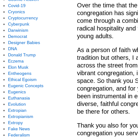
Over the time that the
Covid-19
Cryonics
congregation has signif
Cryptocurrency
come through a combin
Cyberpunk
radical hospitality and
Darwinism
young adults.
Democrat
Designer Babies
DNA
As a person of faith w
Donald Trump
tradition but others, I 
Eczema
across the street from
Elon Musk
vibrant congregation, 
Entheogens
Ethical Egoism
space. So thank you Sa
Eugenic Concepts
congregation, and for 
Eugenics
been instrumental in e
Euthanasia
diverse, faithful cong
Evolution
Extropian
be there for others.
Extropianism
Extropy
Thank you also for yo
Fake News
congregation you serv
Federalism