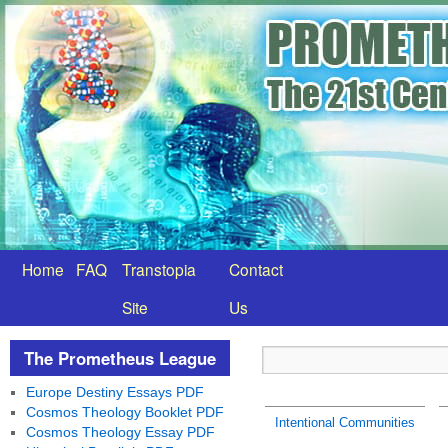
Home
FAQ
Transtopia
Contact
Site
Us
The Prometheus League
Europe Destiny Essays PDF
Cosmos Theology Booklet PDF
Intentional Communities
Cosmos Theology Essay PDF