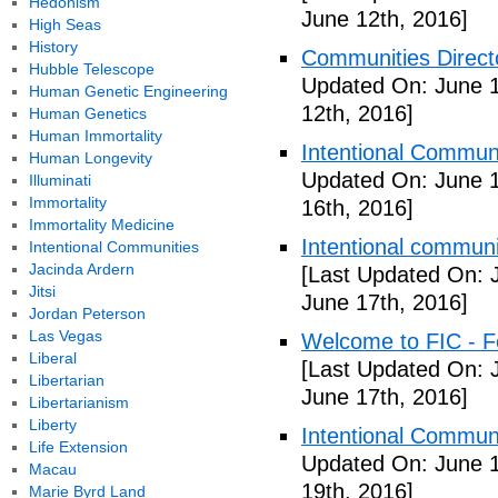
Hedonism
June 12th, 2016]
High Seas
History
Communities Directo
Hubble Telescope
Updated On: June 1
Human Genetic Engineering
12th, 2016]
Human Genetics
Human Immortality
Intentional Communi
Human Longevity
Updated On: June 1
Illuminati
Immortality
16th, 2016]
Immortality Medicine
Intentional communi
Intentional Communities
Jacinda Ardern
[Last Updated On: 
Jitsi
June 17th, 2016]
Jordan Peterson
Las Vegas
Welcome to FIC - Fe
Liberal
[Last Updated On: 
Libertarian
June 17th, 2016]
Libertarianism
Liberty
Intentional Communi
Life Extension
Updated On: June 1
Macau
19th, 2016]
Marie Byrd Land