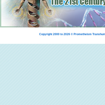
Copyright 2000 to 2026 © Prometheism Transh