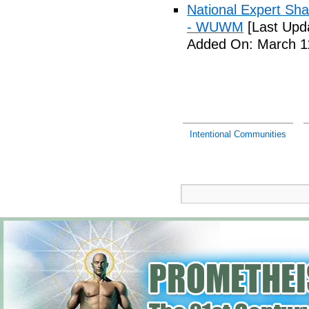
National Expert Sh
- WUWM
[Last Upd
Added On: March 11
Intentional Communities