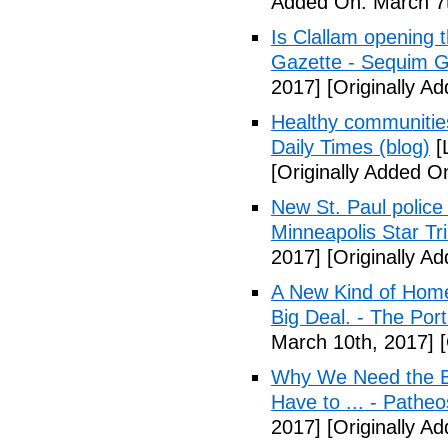
Added On: March 7t
Is Clallam opening 
Gazette - Sequim G
2017]
[Originally A
Healthy communiti
Daily Times (blog)
[
[Originally Added O
New St. Paul police
Minneapolis Star Tr
2017]
[Originally A
A New Kind of Homel
Big Deal. - The Por
March 10th, 2017]
[
Why We Need the Be
Have to ... - Patheo
2017]
[Originally A