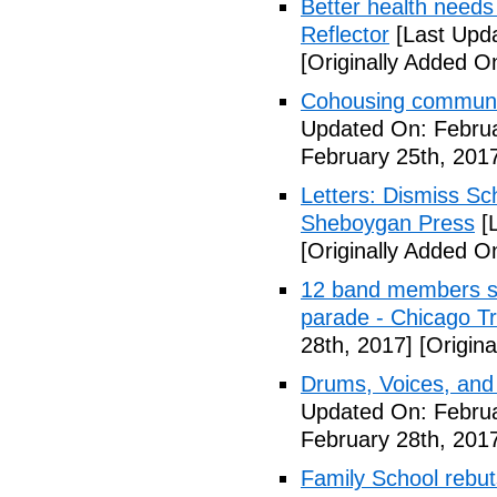
Better health needs 
Reflector
[Last Upda
[Originally Added O
Cohousing communit
Updated On: Februa
February 25th, 201
Letters: Dismiss Sc
Sheboygan Press
[L
[Originally Added O
12 band members st
parade - Chicago T
28th, 2017]
[Origina
Drums, Voices, and
Updated On: Februa
February 28th, 201
Family School rebuts