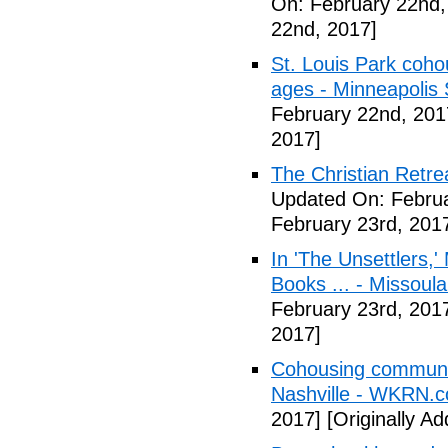
On: February 22nd,
22nd, 2017]
St. Louis Park coh
ages - Minneapolis 
February 22nd, 201
2017]
The Christian Retrea
Updated On: Februa
February 23rd, 201
In 'The Unsettlers,'
Books ... - Missoul
February 23rd, 201
2017]
Cohousing communiti
Nashville - WKRN.
2017]
[Originally A