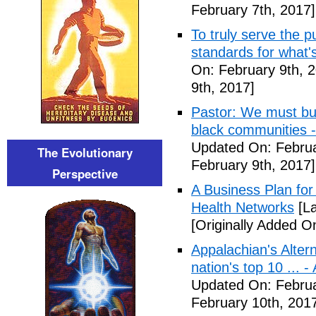
February 7th, 2017]
To truly serve the 
standards for what's
On: February 9th, 
9th, 2017]
Pastor: We must bui
black communities -
Updated On: Februa
The Evolutionary
February 9th, 2017]
Perspective
A Business Plan for
Health Networks
[La
[Originally Added O
Appalachian's Alter
nation's top 10 ... 
Updated On: Februa
February 10th, 201