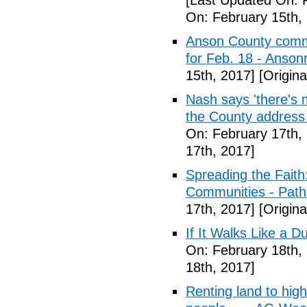
[Last Updated On: 
On: February 15th,
Anson County commu
for Feb. 18 - Anson
15th, 2017]
[Origina
Nash says 'there's m
the County address
On: February 17th,
17th, 2017]
Spreading the Fait
Communities - Path
17th, 2017]
[Origina
If It Walks Like a 
On: February 18th,
18th, 2017]
Renting land to hig