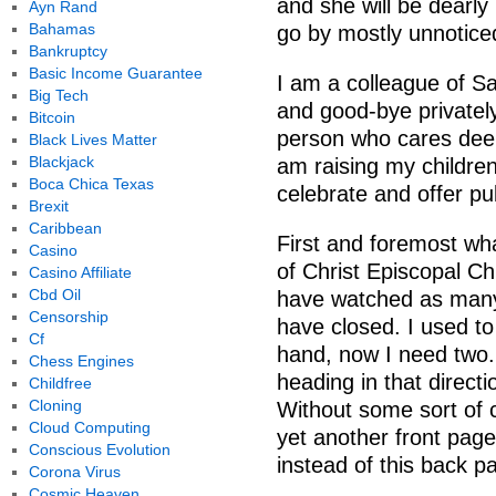
and she will be dearly m
Ayn Rand
Bahamas
go by mostly unnotice
Bankruptcy
Basic Income Guarantee
I am a colleague of Sa
Big Tech
and good-bye privately
Bitcoin
person who cares deeply
Black Lives Matter
Blackjack
am raising my children.
Boca Chica Texas
celebrate and offer pub
Brexit
Caribbean
First and foremost wha
Casino
of Christ Episcopal Ch
Casino Affiliate
Cbd Oil
have watched as many 
Censorship
have closed. I used t
Cf
hand, now I need two.
Chess Engines
heading in that direct
Childfree
Cloning
Without some sort of
Cloud Computing
yet another front page
Conscious Evolution
instead of this back p
Corona Virus
Cosmic Heaven