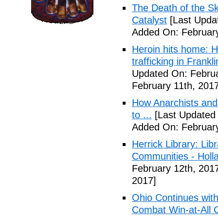
The Death of the Sk
Catalyst
[Last Updat
Added On: February
Heroin hits home: H
trafficking in Frank
Updated On: Februa
February 11th, 2017
How Anarchists and
to ...
[Last Updated 
Added On: February
Herrick Library: Lib
Communities - Holl
February 12th, 201
2017]
Ohio Continues with 
Combat Win-at-All C