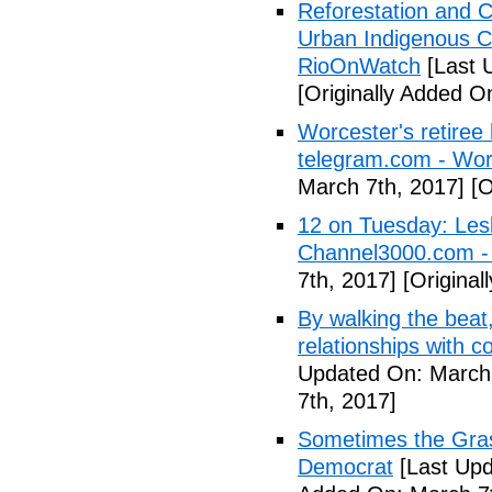
Reforestation and C
Urban Indigenous C
RioOnWatch
[Last 
[Originally Added O
Worcester's retiree 
telegram.com - Wor
March 7th, 2017]
[O
12 on Tuesday: Lesl
Channel3000.com 
7th, 2017]
[Original
By walking the beat
relationships with 
Updated On: March 
7th, 2017]
Sometimes the Gras
Democrat
[Last Upd