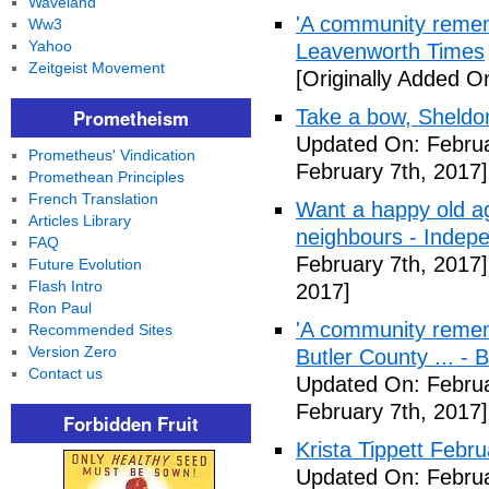
Waveland
'A community remem
Ww3
Yahoo
Leavenworth Times
Zeitgeist Movement
[Originally Added O
Prometheism
Take a bow, Sheldo
Updated On: Februa
Prometheus' Vindication
February 7th, 2017]
Promethean Principles
French Translation
Want a happy old ag
Articles Library
neighbours - Indep
FAQ
February 7th, 2017]
Future Evolution
Flash Intro
2017]
Ron Paul
'A community remem
Recommended Sites
Version Zero
Butler County ... -
Contact us
Updated On: Februa
February 7th, 2017]
Forbidden Fruit
Krista Tippett Febr
Updated On: Februa