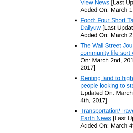
View News
[Last Up
Added On: March 1s
Food: Four Short Ta
Dailyuw
[Last Updat
Added On: March 2
The Wall Street Jour
community life sort 
On: March 2nd, 201
2017]
Renting land to hig
people looking to s
Updated On: March 
4th, 2017]
Transportation/Trave
Earth News
[Last U
Added On: March 4t