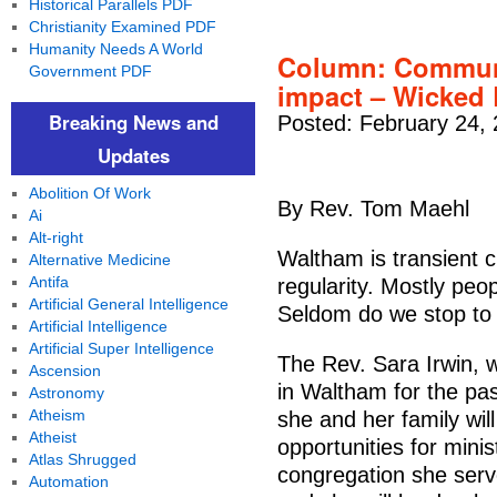
Historical Parallels PDF
Christianity Examined PDF
Humanity Needs A World
Column: Communit
Government PDF
impact – Wicked
Breaking News and
Posted: February 24,
Updates
Abolition Of Work
By Rev. Tom Maehl
Ai
Alt-right
Waltham is transient c
Alternative Medicine
Antifa
regularity. Mostly peop
Artificial General Intelligence
Seldom do we stop to 
Artificial Intelligence
Artificial Super Intelligence
The Rev. Sara Irwin, 
Ascension
in Waltham for the pas
Astronomy
Atheism
she and her family wi
Atheist
opportunities for mini
Atlas Shrugged
congregation she serv
Automation