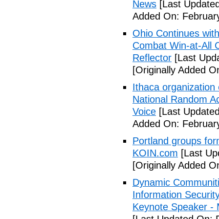
News
[Last Updated
Added On: February
Ohio Continues with 
Combat Win-at-All C
Reflector
[Last Upda
[Originally Added O
Ithaca organization 
National Random Ac
Voice
[Last Updated
Added On: February
Portland groups form
KOIN.com
[Last Up
[Originally Added O
Dynamic Communiti
Information Securi
Keynote Speaker -