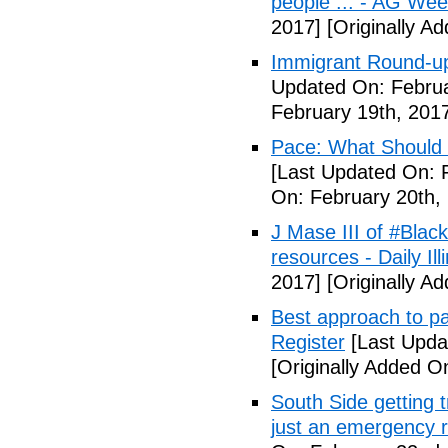
people ... - AG We
2017]
[Originally A
Immigrant Round-up
Updated On: Februa
February 19th, 201
Pace: What Should 
[Last Updated On: 
On: February 20th,
J Mase III of #Blac
resources - Daily Illi
2017]
[Originally A
Best approach to p
Register
[Last Upda
[Originally Added O
South Side getting t
just an emergency 