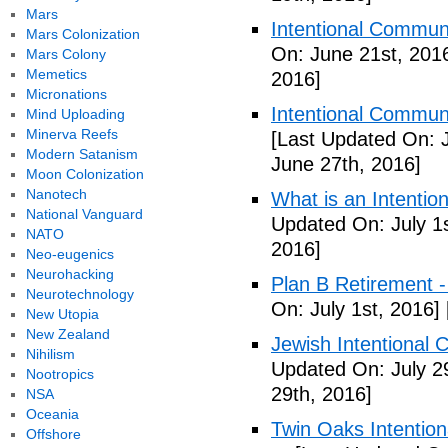
Mars
Intentional Communi
Mars Colonization
On: June 21st, 201
Mars Colony
Memetics
2016]
Micronations
Intentional Communi
Mind Uploading
Minerva Reefs
[Last Updated On: 
Modern Satanism
June 27th, 2016]
Moon Colonization
Nanotech
What is an Intenti
National Vanguard
Updated On: July 1s
NATO
2016]
Neo-eugenics
Neurohacking
Plan B Retirement -
Neurotechnology
On: July 1st, 2016]
New Utopia
New Zealand
Jewish Intentional 
Nihilism
Updated On: July 2
Nootropics
29th, 2016]
NSA
Oceania
Twin Oaks Intention
Offshore