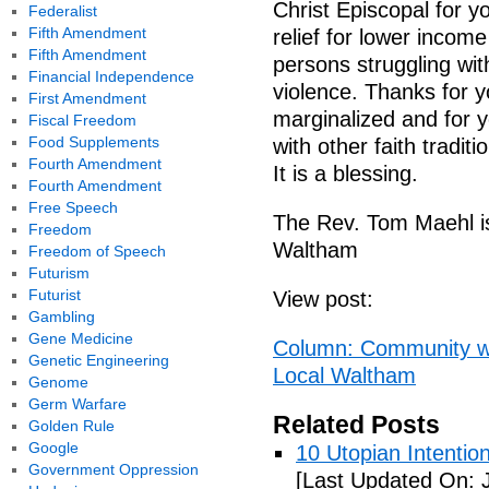
Christ Episcopal for y
Federalist
Fifth Amendment
relief for lower income
Fifth Amendment
persons struggling wi
Financial Independence
violence. Thanks for y
First Amendment
marginalized and for y
Fiscal Freedom
Food Supplements
with other faith tradi
Fourth Amendment
It is a blessing.
Fourth Amendment
Free Speech
The Rev. Tom Maehl is
Freedom
Waltham
Freedom of Speech
Futurism
Futurist
View post:
Gambling
Gene Medicine
Column: Community wil
Genetic Engineering
Local Waltham
Genome
Germ Warfare
Related Posts
Golden Rule
Google
10 Utopian Intentio
Government Oppression
[Last Updated On: 