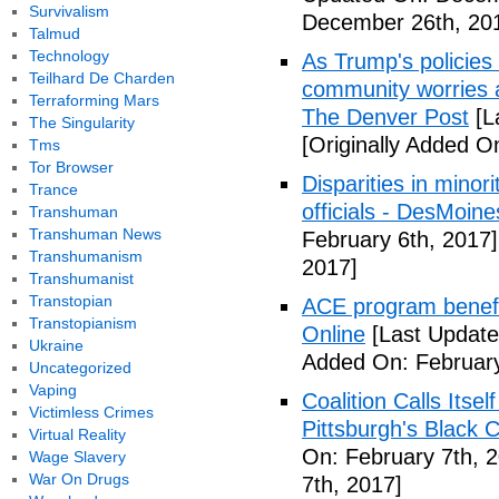
Survivalism
December 26th, 20
Talmud
Technology
As Trump's policies
Teilhard De Charden
community worries a
Terraforming Mars
The Denver Post
[L
The Singularity
[Originally Added O
Tms
Tor Browser
Disparities in mino
Trance
officials - DesMoin
Transhuman
Transhuman News
February 6th, 2017]
Transhumanism
2017]
Transhumanist
Transtopian
ACE program benefi
Transtopianism
Online
[Last Update
Ukraine
Added On: February
Uncategorized
Vaping
Coalition Calls Itse
Victimless Crimes
Pittsburgh's Black
Virtual Reality
On: February 7th, 
Wage Slavery
War On Drugs
7th, 2017]