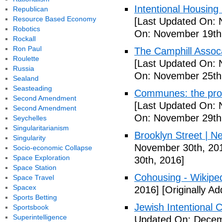
Intentional Housin
Republican
Resource Based Economy
[Last Updated On: 
Robotics
On: November 19th
Rockall
Ron Paul
The Camphill Assoc
Roulette
[Last Updated On: 
Russia
On: November 25th
Sealand
Seasteading
Communes: the pros 
Second Amendment
[Last Updated On: 
Second Amendment
On: November 29th
Seychelles
Singularitarianism
Brooklyn Street | N
Singularity
November 30th, 20
Socio-economic Collapse
Space Exploration
30th, 2016]
Space Station
Cohousing - Wikipe
Space Travel
Spacex
2016]
[Originally A
Sports Betting
Jewish Intentional
Sportsbook
Superintelligence
Updated On: Decem