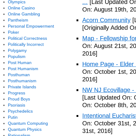
...
[Last Updated On
Olympics
Online Casino
On: August 19th, 2
Online Gambling
Acorn Community
[
Pantheism
Personal Empowerment
[Originally Added O
Poker
Map - Fellowship fo
Political Correctness
Politically Incorrect
On: August 21st, 2
Polygamy
2016]
Populism
Post Human
Home Page - Elder 
Post Humanism
On: October 1st, 2
Posthuman
2016]
Posthumanism
Private Islands
NW NJ Ecovillage - 
Progress
[Last Updated On: 
Proud Boys
On: October 8th, 2
Psoriasis
Psychedelics
Intentional Euchari
Putin
On: October 31st, 
Quantum Computing
Quantum Physics
31st, 2016]
Rationalism