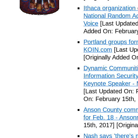
Ithaca organization 
National Random Ac
Voice
[Last Updated
Added On: February
Portland groups form
KOIN.com
[Last Up
[Originally Added O
Dynamic Communiti
Information Securi
Keynote Speaker -
[Last Updated On: 
On: February 15th,
Anson County commu
for Feb. 18 - Anson
15th, 2017]
[Origina
Nash says 'there's m