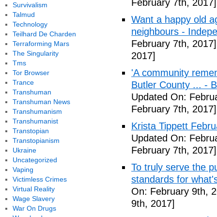
February 7th, 2017]
Survivalism
Talmud
Want a happy old ag
Technology
neighbours - Indep
Teilhard De Charden
February 7th, 2017]
Terraforming Mars
The Singularity
2017]
Tms
'A community remem
Tor Browser
Trance
Butler County ... -
Transhuman
Updated On: Februa
Transhuman News
February 7th, 2017]
Transhumanism
Transhumanist
Krista Tippett Febr
Transtopian
Updated On: Februa
Transtopianism
February 7th, 2017]
Ukraine
Uncategorized
To truly serve the 
Vaping
standards for what's
Victimless Crimes
Virtual Reality
On: February 9th, 
Wage Slavery
9th, 2017]
War On Drugs