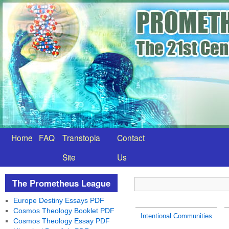
Home
FAQ
Transtopia
Contact
Site
Us
The Prometheus League
Europe Destiny Essays PDF
Cosmos Theology Booklet PDF
Intentional Communities
Cosmos Theology Essay PDF