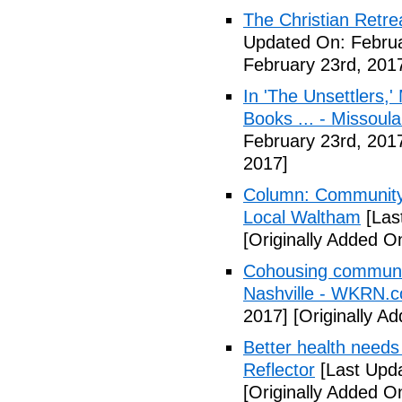
The Christian Retrea
Updated On: Februa
February 23rd, 201
In 'The Unsettlers,'
Books ... - Missoul
February 23rd, 201
2017]
Column: Community w
Local Waltham
[Las
[Originally Added O
Cohousing communiti
Nashville - WKRN.
2017]
[Originally A
Better health needs 
Reflector
[Last Upda
[Originally Added O