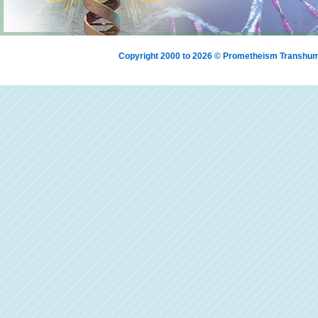
Copyright 2000 to 2026 © Prometheism Transh