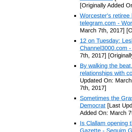
[Originally Added O
Worcester's retiree 
telegram.com - Wor
March 7th, 2017]
[O
12 on Tuesday: Lesl
Channel3000.com 
7th, 2017]
[Original
By walking the beat
relationships with 
Updated On: March 
7th, 2017]
Sometimes the Gras
Democrat
[Last Upd
Added On: March 7t
Is Clallam opening 
Gazette - Sequim G