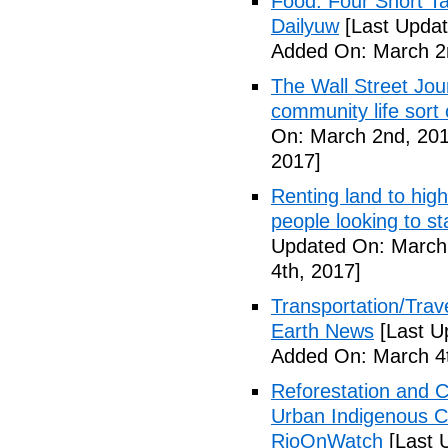
Food: Four Short Ta
Dailyuw
[Last Updat
Added On: March 2
The Wall Street Jour
community life sort 
On: March 2nd, 201
2017]
Renting land to hig
people looking to s
Updated On: March 
4th, 2017]
Transportation/Trave
Earth News
[Last U
Added On: March 4t
Reforestation and C
Urban Indigenous C
RioOnWatch
[Last 