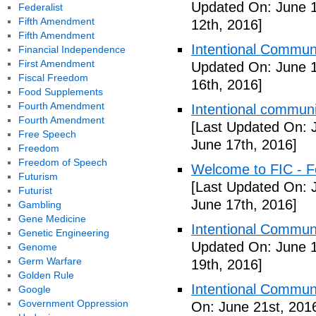
Updated On: June 1
Federalist
Fifth Amendment
12th, 2016]
Fifth Amendment
Intentional Communi
Financial Independence
First Amendment
Updated On: June 1
Fiscal Freedom
16th, 2016]
Food Supplements
Fourth Amendment
Intentional communi
Fourth Amendment
[Last Updated On: 
Free Speech
June 17th, 2016]
Freedom
Freedom of Speech
Welcome to FIC - Fe
Futurism
[Last Updated On: 
Futurist
June 17th, 2016]
Gambling
Gene Medicine
Intentional Communi
Genetic Engineering
Updated On: June 1
Genome
Germ Warfare
19th, 2016]
Golden Rule
Intentional Communi
Google
Government Oppression
On: June 21st, 201