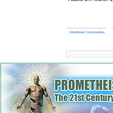
Intentional Communities