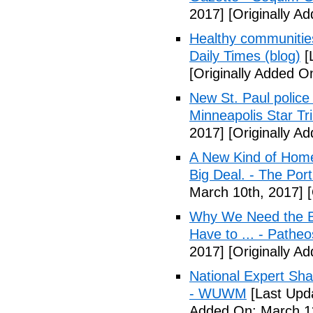
2017]
[Originally A
Healthy communiti
Daily Times (blog)
[
[Originally Added O
New St. Paul police
Minneapolis Star Tr
2017]
[Originally A
A New Kind of Homel
Big Deal. - The Por
March 10th, 2017]
[
Why We Need the Be
Have to ... - Patheo
2017]
[Originally A
National Expert Sh
- WUWM
[Last Upd
Added On: March 11