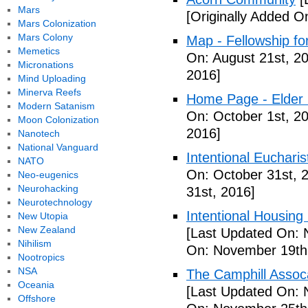
Mars
[Originally Added O
Mars Colonization
Mars Colony
Map - Fellowship fo
Memetics
On: August 21st, 2
Micronations
2016]
Mind Uploading
Minerva Reefs
Home Page - Elder 
Modern Satanism
On: October 1st, 2
Moon Colonization
2016]
Nanotech
National Vanguard
Intentional Euchari
NATO
On: October 31st, 
Neo-eugenics
Neurohacking
31st, 2016]
Neurotechnology
Intentional Housin
New Utopia
New Zealand
[Last Updated On: 
Nihilism
On: November 19th
Nootropics
NSA
The Camphill Assoc
Oceania
[Last Updated On: 
Offshore