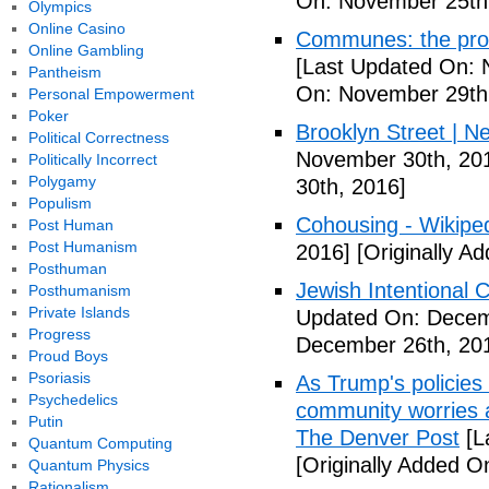
On: November 25th
Olympics
Online Casino
Communes: the pros 
Online Gambling
[Last Updated On: 
Pantheism
On: November 29th
Personal Empowerment
Poker
Brooklyn Street | N
Political Correctness
November 30th, 20
Politically Incorrect
Polygamy
30th, 2016]
Populism
Cohousing - Wikipe
Post Human
Post Humanism
2016]
[Originally A
Posthuman
Jewish Intentional
Posthumanism
Private Islands
Updated On: Decem
Progress
December 26th, 20
Proud Boys
Psoriasis
As Trump's policies
Psychedelics
community worries a
Putin
The Denver Post
[L
Quantum Computing
[Originally Added O
Quantum Physics
Rationalism