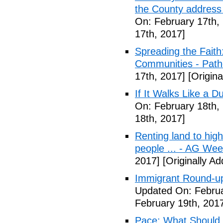
the County address
On: February 17th,
17th, 2017]
Spreading the Fait
Communities - Path
17th, 2017]
[Origina
If It Walks Like a 
On: February 18th,
18th, 2017]
Renting land to hig
people ... - AG We
2017]
[Originally A
Immigrant Round-up
Updated On: Februa
February 19th, 201
Pace: What Should 