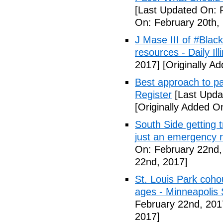
[Last Updated On: 
On: February 20th,
J Mase III of #Blac
resources - Daily Illi
2017]
[Originally A
Best approach to p
Register
[Last Upda
[Originally Added O
South Side getting t
just an emergency 
On: February 22nd,
22nd, 2017]
St. Louis Park coh
ages - Minneapolis 
February 22nd, 201
2017]