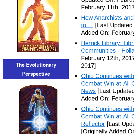
February 11th, 2017
How Anarchists and
to ...
[Last Updated 
Added On: February
Herrick Library: Lib
Communities - Holl
February 12th, 201
The Evolutionary
2017]
Perspective
Ohio Continues with 
Combat Win-at-All C
News
[Last Updated
Added On: February
Ohio Continues with 
Combat Win-at-All C
Reflector
[Last Upda
[Originally Added O