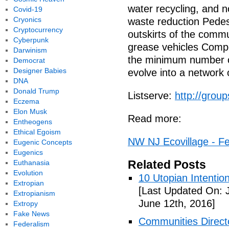
water recycling, and 
Covid-19
Cryonics
waste reduction Pedest
Cryptocurrency
outskirts of the commu
Cyberpunk
grease vehicles Compo
Darwinism
the minimum number o
Democrat
Designer Babies
evolve into a network 
DNA
Donald Trump
Listserve:
http://gro
Eczema
Elon Musk
Read more:
Entheogens
Ethical Egoism
NW NJ Ecovillage - Fe
Eugenic Concepts
Eugenics
Related Posts
Euthanasia
Evolution
10 Utopian Intentio
Extropian
[Last Updated On: 
Extropianism
June 12th, 2016]
Extropy
Fake News
Communities Directo
Federalism