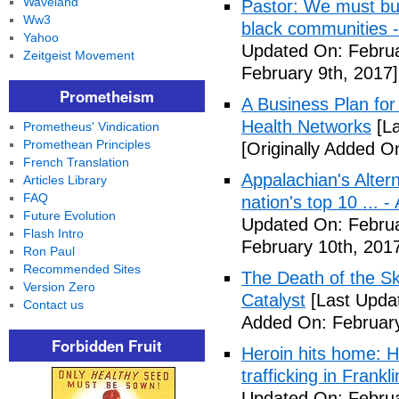
Waveland
Pastor: We must bui
Ww3
black communities -
Yahoo
Updated On: Februa
Zeitgeist Movement
February 9th, 2017]
Prometheism
A Business Plan for
Health Networks
[La
Prometheus' Vindication
Promethean Principles
[Originally Added O
French Translation
Appalachian's Alter
Articles Library
FAQ
nation's top 10 ... 
Future Evolution
Updated On: Februa
Flash Intro
February 10th, 201
Ron Paul
Recommended Sites
The Death of the Sk
Version Zero
Catalyst
[Last Updat
Contact us
Added On: February
Forbidden Fruit
Heroin hits home: H
trafficking in Frank
Updated On: Februa