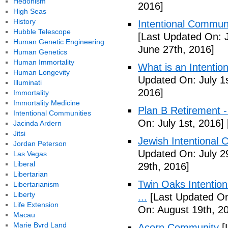
Hedonism
2016]
High Seas
History
Intentional Communi
Hubble Telescope
[Last Updated On: 
Human Genetic Engineering
June 27th, 2016]
Human Genetics
Human Immortality
What is an Intenti
Human Longevity
Updated On: July 1s
Illuminati
2016]
Immortality
Immortality Medicine
Plan B Retirement -
Intentional Communities
On: July 1st, 2016]
Jacinda Ardern
Jitsi
Jewish Intentional 
Jordan Peterson
Updated On: July 2
Las Vegas
Liberal
29th, 2016]
Libertarian
Twin Oaks Intention
Libertarianism
Liberty
...
[Last Updated On
Life Extension
On: August 19th, 2
Macau
Marie Byrd Land
Acorn Community
[