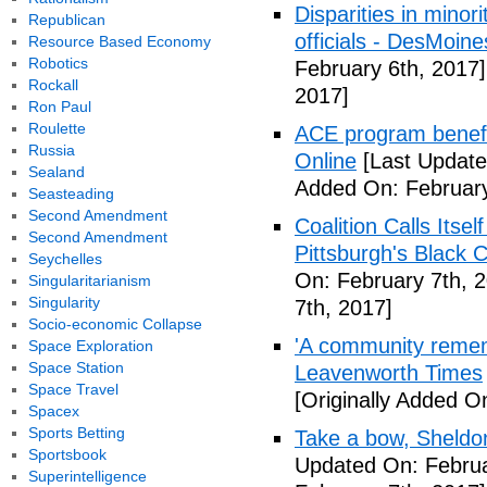
Disparities in mino
Republican
officials - DesMoin
Resource Based Economy
Robotics
February 6th, 2017]
Rockall
2017]
Ron Paul
Roulette
ACE program benefi
Russia
Online
[Last Update
Sealand
Added On: February
Seasteading
Second Amendment
Coalition Calls Itse
Second Amendment
Pittsburgh's Black
Seychelles
On: February 7th, 
Singularitarianism
Singularity
7th, 2017]
Socio-economic Collapse
'A community remem
Space Exploration
Space Station
Leavenworth Times
Space Travel
[Originally Added O
Spacex
Sports Betting
Take a bow, Sheldo
Sportsbook
Updated On: Februa
Superintelligence