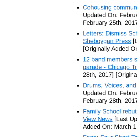
Cohousing communit
Updated On: Februa
February 25th, 201
Letters: Dismiss Sc
Sheboygan Press
[L
[Originally Added O
12 band members st
parade - Chicago T
28th, 2017]
[Origina
Drums, Voices, and
Updated On: Februa
February 28th, 201
Family School rebuts
View News
[Last Up
Added On: March 1s