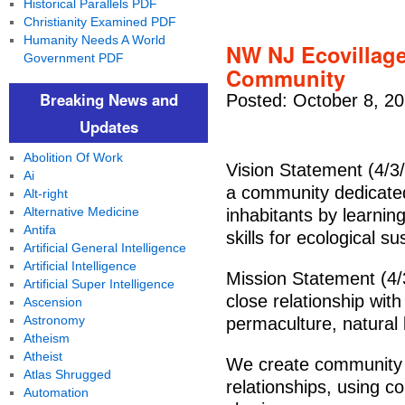
Historical Parallels PDF
Christianity Examined PDF
Humanity Needs A World
NW NJ Ecovillage 
Government PDF
Community
Breaking News and
Posted: October 8, 2
Updates
Abolition Of Work
Vision Statement (4/3/
Ai
a community dedicated 
Alt-right
Alternative Medicine
inhabitants by learnin
Antifa
skills for ecological su
Artificial General Intelligence
Artificial Intelligence
Mission Statement (4/3
Artificial Super Intelligence
close relationship with
Ascension
Astronomy
permaculture, natural 
Atheism
Atheist
We create community b
Atlas Shrugged
relationships, using 
Automation