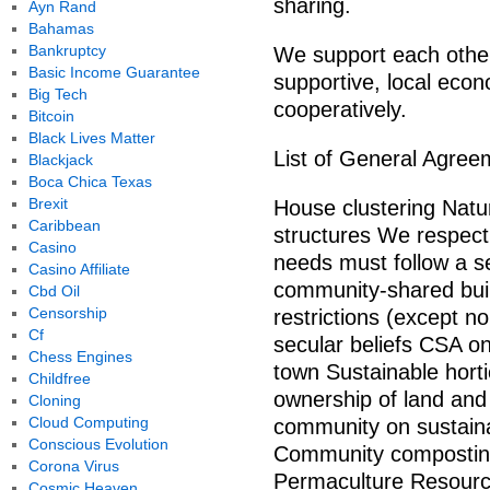
sharing.
Ayn Rand
Bahamas
Bankruptcy
We support each others
Basic Income Guarantee
supportive, local eco
Big Tech
cooperatively.
Bitcoin
Black Lives Matter
List of General Agree
Blackjack
Boca Chica Texas
Brexit
House clustering Natura
Caribbean
structures We respect 
Casino
needs must follow a se
Casino Affiliate
community-shared buil
Cbd Oil
Censorship
restrictions (except n
Cf
secular beliefs CSA on
Chess Engines
town Sustainable horti
Childfree
ownership of land and
Cloning
Cloud Computing
community on sustaina
Conscious Evolution
Community composting 
Corona Virus
Permaculture Resource
Cosmic Heaven