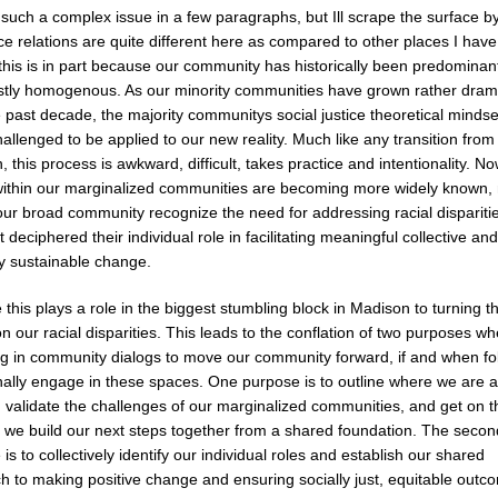
such a complex issue in a few paragraphs, but Ill scrape the surface b
ce relations are quite different here as compared to other places I have 
this is in part because our community has historically been predominant
tly homogenous. As our minority communities have grown rather drama
 past decade, the majority communitys social justice theoretical mindse
allenged to be applied to our new reality. Much like any transition from
n, this process is awkward, difficult, takes practice and intentionality. No
within our marginalized communities are becoming more widely known
our broad community recognize the need for addressing racial disparitie
 deciphered their individual role in facilitating meaningful collective and
ly sustainable change.
e this plays a role in the biggest stumbling block in Madison to turning t
n our racial disparities. This leads to the conflation of two purposes w
g in community dialogs to move our community forward, if and when fo
nally engage in these spaces. One purpose is to outline where we are a
, validate the challenges of our marginalized communities, and get on 
 we build our next steps together from a shared foundation. The secon
is to collectively identify our individual roles and establish our shared
h to making positive change and ensuring socially just, equitable outc