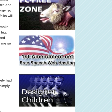
 are and
ergy, so
lks will
s make
 big,
feed
n me so
rely had
 simply