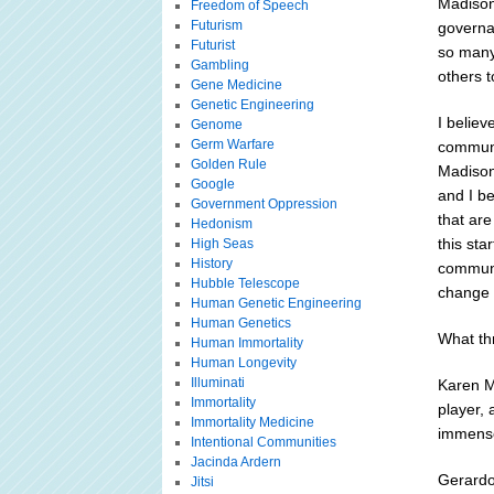
Madison
Freedom of Speech
Futurism
governan
Futurist
so many 
Gambling
others 
Gene Medicine
Genetic Engineering
I belie
Genome
Germ Warfare
communit
Golden Rule
Madison
Google
and I be
Government Oppression
that are
Hedonism
this sta
High Seas
History
communit
Hubble Telescope
change 
Human Genetic Engineering
Human Genetics
What th
Human Immortality
Human Longevity
Illuminati
Karen M
Immortality
player, 
Immortality Medicine
immense
Intentional Communities
Jacinda Ardern
Gerardo
Jitsi