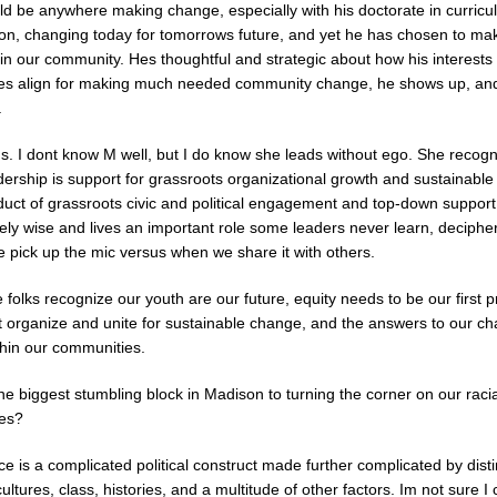
ld be anywhere making change, especially with his doctorate in curric
tion, changing today for tomorrows future, and yet he has chosen to ma
in our community. Hes thoughtful and strategic about how his interests
ies align for making much needed community change, he shows up, an
.
. I dont know M well, but I do know she leads without ego. She recogn
dership is support for grassroots organizational growth and sustainabl
oduct of grassroots civic and political engagement and top-down suppor
ly wise and lives an important role some leaders never learn, deciphe
 pick up the mic versus when we share it with others.
e folks recognize our youth are our future, equity needs to be our first pr
 organize and unite for sustainable change, and the answers to our ch
thin our communities.
e biggest stumbling block in Madison to turning the corner on our racia
ies?
ace is a complicated political construct made further complicated by dist
ultures, class, histories, and a multitude of other factors. Im not sure I