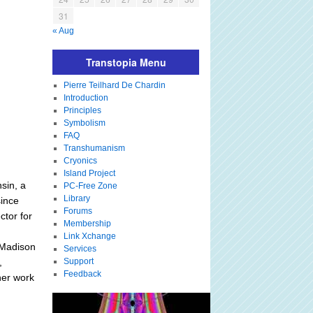
31
« Aug
Transtopia Menu
Pierre Teilhard De Chardin
Introduction
Principles
Symbolism
FAQ
Transhumanism
Cryonics
Island Project
nsin, a
PC-Free Zone
Library
since
Forums
ctor for
Membership
Link Xchange
 Madison
Services
,
Support
Feedback
her work