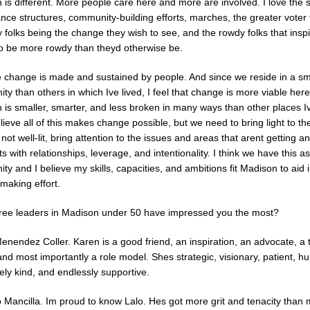
 is different. More people care here and more are involved. I love the 
ce structures, community-building efforts, marches, the greater voter 
folks being the change they wish to see, and the rowdy folks that insp
to be more rowdy than theyd otherwise be.
ve change is made and sustained by people. And since we reside in a sm
y than others in which Ive lived, I feel that change is more viable here
 is smaller, smarter, and less broken in many ways than other places Iv
lieve all of this makes change possible, but we need to bring light to th
 not well-lit, bring attention to the issues and areas that arent getting a
rts with relationships, leverage, and intentionality. I think we have this a
y and I believe my skills, capacities, and ambitions fit Madison to aid i
making effort.
ree leaders in Madison under 50 have impressed you the most?
enendez Coller. Karen is a good friend, an inspiration, an advocate, a
and most importantly a role model. Shes strategic, visionary, patient, h
ly kind, and endlessly supportive.
 Mancilla. Im proud to know Lalo. Hes got more grit and tenacity than 