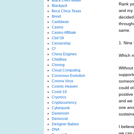
Black Lives Matter
Rank yo
Blackjack
and my 
Boca Chica Texas
Brexit
decided
Caribbean
througho
Casino
same.
Casino Affiliate
Cbd Oil
1. Nina 
Censorship
Cf
Chess Engines
Which m
Childfree
Cloning
Without 
Cloud Computing
supporte
Conscious Evolution
someone
Corona Virus
Cosmic Heaven
could o
Covid-19
positive
Cryonics
and we 
Cryptocurrency
one ano
Cyberpunk
Darwinism
sustain
Democrat
Designer Babies
I believ
DNA
we can 