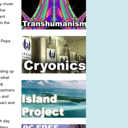
my music
Ive
ant
do the
N-Pepa
lding up
 what
ng
 partners
s and
pact and
ch day
hers,