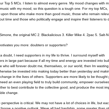
ur Top 5 MCs. I listen to almost every genre. My mood changes with 
music with my mood, so this question is a tough one. For my top MCs, 
 upon those who make more than good music, those who remain relev
ut time and those who politically engage and inspire their listeners to 
Simone, the original MC 2. Blackalicious 3. Killer Mike 4. 2pac 5. Salt-
otivates you more: doubters or supporters?
a doubt, I need supporters in my life to thrive. I surround myself with
rs in large part because if all my time and energy are invested into bui
 who will forever doubt me, themselves, or our world, then Im wasting
therwise be invested into making today better than yesterday and maki
 change in the lives of others. Supporters are more likely to be thought
need an even playing field to truly build community, empower ourselve
ther to best contribute to the collective good, and produce the most im
able change.
e perspective is critical. We may not have a lot of choices in life, but ea
choose a positive outlook. Weve all had hardship, some greater than ot