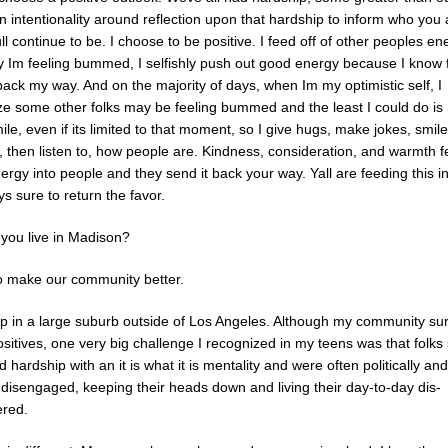
an intentionality around reflection upon that hardship to inform who you
l continue to be. I choose to be positive. I feed off of other peoples en
y Im feeling bummed, I selfishly push out good energy because I know fo
back my way. And on the majority of days, when Im my optimistic self, I
ze some other folks may be feeling bummed and the least I could do i
le, even if its limited to that moment, so I give hugs, make jokes, smile
, then listen to, how people are. Kindness, consideration, and warmth 
rgy into people and they send it back your way. Yall are feeding this i
s sure to return the favor.
you live in Madison?
to make our community better.
up in a large suburb outside of Los Angeles. Although my community su
itives, one very big challenge I recognized in my teens was that folks
 hardship with an it is what it is mentality and were often politically and
y disengaged, keeping their heads down and living their day-to-day dis-
red.