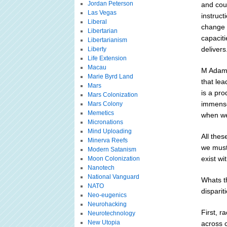
Jordan Peterson
and cou
Las Vegas
instruc
Liberal
change 
Libertarian
capacit
Libertarianism
delivers
Liberty
Life Extension
Macau
M Adams
Marie Byrd Land
that lea
Mars
is a pr
Mars Colonization
immense
Mars Colony
Memetics
when we
Micronations
Mind Uploading
All thes
Minerva Reefs
we must
Modern Satanism
exist wi
Moon Colonization
Nanotech
National Vanguard
Whats th
NATO
disparit
Neo-eugenics
Neurohacking
First, r
Neurotechnology
New Utopia
across c