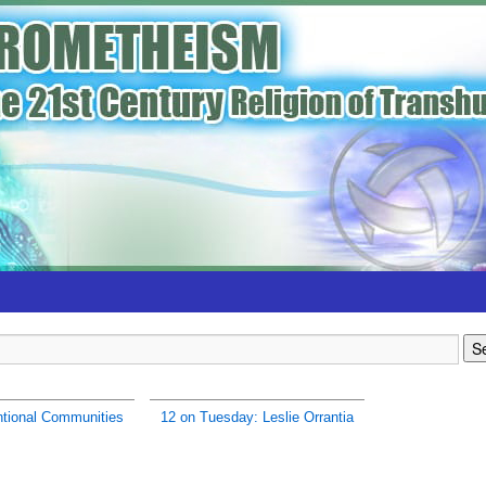
ntional Communities
12 on Tuesday: Leslie Orrantia