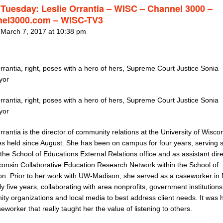
 Tuesday: Leslie Orrantia – WISC – Channel 3000 –
el3000.com – WISC-TV3
 March 7, 2017 at 10:38 pm
rrantia, right, poses with a hero of hers, Supreme Court Justice Sonia
yor
rrantia, right, poses with a hero of hers, Supreme Court Justice Sonia
yor
rrantia is the director of community relations at the University of Wisco
es held since August. She has been on campus for four years, serving 
the School of Educations External Relations office and as assistant dire
consin Collaborative Education Research Network within the School of
on. Prior to her work with UW-Madison, she served as a caseworker in
ly five years, collaborating with area nonprofits, government institutions
ty organizations and local media to best address client needs. It was 
eworker that really taught her the value of listening to others.