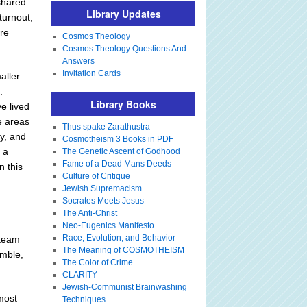
shared
Library Updates
turnout,
ire
Cosmos Theology
Cosmos Theology Questions And
Answers
Invitation Cards
aller
.
Library Books
e lived
e areas
Thus spake Zarathustra
ny, and
Cosmotheism 3 Books in PDF
s a
The Genetic Ascent of Godhood
Fame of a Dead Mans Deeds
n this
Culture of Critique
Jewish Supremacism
Socrates Meets Jesus
The Anti-Christ
Neo-Eugenics Manifesto
Race, Evolution, and Behavior
 team
The Meaning of COSMOTHEISM
umble,
The Color of Crime
CLARITY
Jewish-Communist Brainwashing
most
Techniques