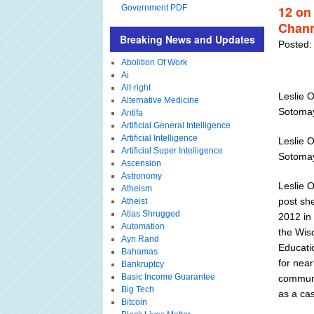
Government PDF
12 on
Chann
Breaking News and Updates
Posted:
Abolition Of Work
Ai
Alt-right
Leslie O
Alternative Medicine
Sotoma
Antifa
Artificial General Intelligence
Artificial Intelligence
Leslie O
Artificial Super Intelligence
Sotoma
Ascension
Astronomy
Leslie O
Atheism
post sh
Atheist
Atlas Shrugged
2012 in 
Automation
the Wis
Ayn Rand
Educati
Bahamas
for near
Bankruptcy
Basic Income Guarantee
communi
Big Tech
as a cas
Bitcoin