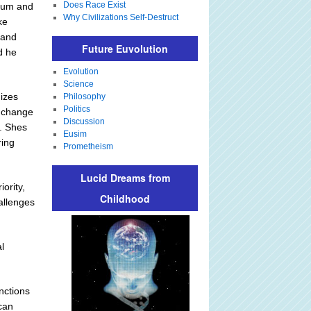
Does Race Exist
ulum and
Why Civilizations Self-Destruct
ke
 and
Future Euvolution
d he
Evolution
Science
izes
Philosophy
Politics
e change
Discussion
t. Shes
Eusim
ring
Prometheism
Lucid Dreams from
iority,
Childhood
allenges
l
inctions
 can