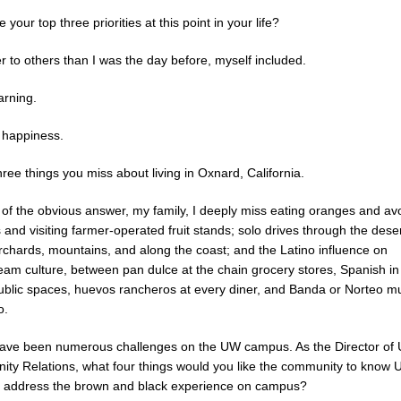
 your top three priorities at this point in your life?
r to others than I was the day before, myself included.
arning.
happiness.
ee things you miss about living in Oxnard, California.
 of the obvious answer, my family, I deeply miss eating oranges and a
s and visiting farmer-operated fruit stands; solo drives through the deser
orchards, mountains, and along the coast; and the Latino influence on
eam culture, between pan dulce at the chain grocery stores, Spanish in
public spaces, huevos rancheros at every diner, and Banda or Norteo m
o.
ave been numerous challenges on the UW campus. As the Director of
ty Relations, what four things would you like the community to know 
o address the brown and black experience on campus?