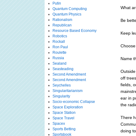
Putin
What are
Quantum Computing
Quantum Physics
Rationalism
Be bette
Republican
Resource Based Economy
Keep le
Robotics
Rockall
Choose 
Ron Paul
Roulette
Russia
Name thr
Sealand
Seasteading
Outside
Second Amendment
off tree
Second Amendment
fields, 
Seychelles
Singularitarianism
mainstr
Singularity
ear in 
Socio-economic Collapse
the radi
Space Exploration
Space Station
There h
Space Travel
Spacex
Communi
Sports Betting
doing t
Sportsbook