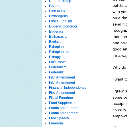
Donald Trump
but its 
Eczema
Elon Musk
who youl
Entheogens
on a da
Ethical Egoism
send it 
Eugenic Concepts
recogni
Eugenics
them smi
Euthanasia
Evolution
and ask
Extropian
good ene
Extropianism
Im alway
Extropy
Fake News
Why do 
Federalism
Federalist
Fifth Amendment
I want 
Fifth Amendment
Financial Independence
I grew 
First Amendment
some pos
Fiscal Freedom
Food Supplements
accepted
Fourth Amendment
civicall
Fourth Amendment
empowe
Free Speech
Freedom