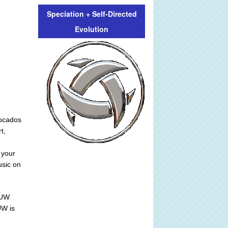
Speciation + Self-Directed
Evolution
vocados
t,
 your
usic on
 UW
UW is