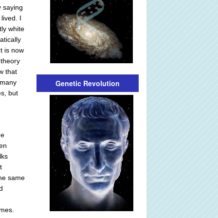
y saying
lived. I
ly white
tically
t is now
 theory
w that
Genetic Revolution
, many
s, but
he
hen
lks
t
the same
d
omes.