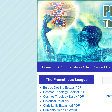
Home
FAQ
Transtopia Site
Contact Us
The Prometheus League
Europe Destiny Essays PDF
Cosmos Theology Booklet PDF
Inte
Cosmos Theology Essay PDF
Historical Parallels PDF
Christianity Examined PDF
Humanity Needs A World