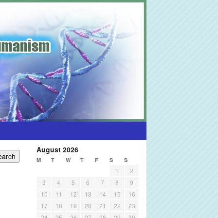
August 2026
M
T
W
T
F
S
S
1
2
3
4
5
6
7
8
9
10
11
12
13
14
15
16
17
18
19
20
21
22
23
24
25
26
27
28
29
30