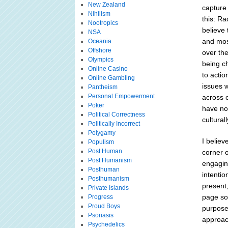
New Zealand
capture 
Nihilism
this: Ra
Nootropics
believe 
NSA
and mos
Oceania
Offshore
over the
Olympics
being ch
Online Casino
to actio
Online Gambling
issues 
Pantheism
Personal Empowerment
across 
Poker
have not
Political Correctness
cultural
Politically Incorrect
Polygamy
I believ
Populism
Post Human
corner o
Post Humanism
engagin
Posthuman
intentio
Posthumanism
present
Private Islands
page so
Progress
Proud Boys
purpose 
Psoriasis
approac
Psychedelics