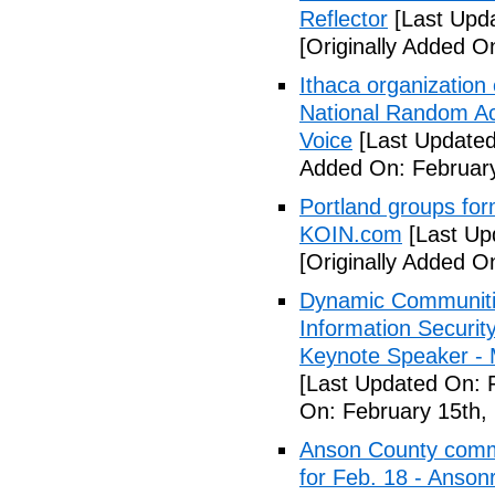
Reflector
[Last Upda
[Originally Added O
Ithaca organization 
National Random Ac
Voice
[Last Updated
Added On: February
Portland groups form
KOIN.com
[Last Up
[Originally Added O
Dynamic Communiti
Information Securi
Keynote Speaker -
[Last Updated On: 
On: February 15th,
Anson County commu
for Feb. 18 - Anson