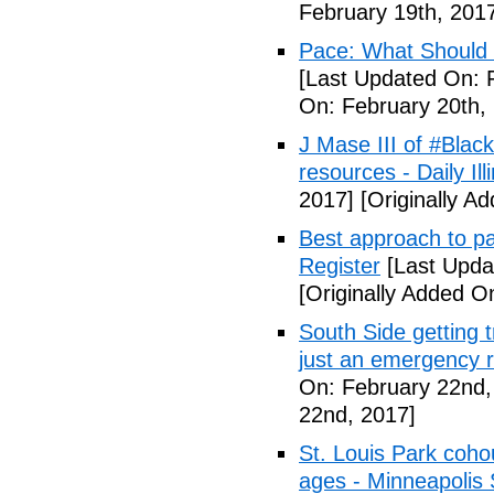
February 19th, 201
Pace: What Should 
[Last Updated On: 
On: February 20th,
J Mase III of #Blac
resources - Daily Illi
2017]
[Originally A
Best approach to p
Register
[Last Upda
[Originally Added O
South Side getting t
just an emergency 
On: February 22nd,
22nd, 2017]
St. Louis Park coh
ages - Minneapolis 