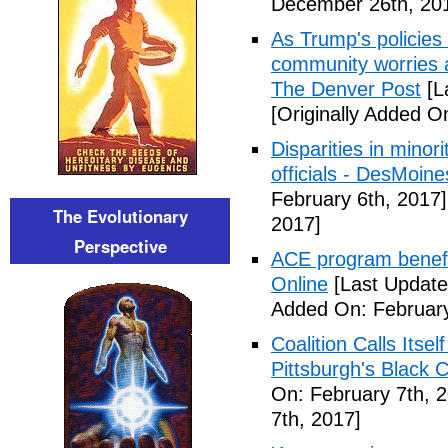
December 26th, 20
As Trump's policies
community worries a
The Denver Post
[L
[Originally Added O
Disparities in mino
officials - DesMoin
February 6th, 2017]
The Evolutionary
2017]
Perspective
ACE program benefi
Online
[Last Update
Added On: February
Coalition Calls Itse
Pittsburgh's Black
On: February 7th, 
7th, 2017]