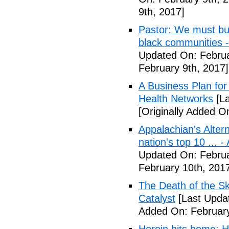
9th, 2017]
Pastor: We must bui
black communities -
Updated On: Februa
February 9th, 2017]
A Business Plan for
Health Networks
[La
[Originally Added O
Appalachian's Alter
nation's top 10 ... 
Updated On: Februa
February 10th, 201
The Death of the Sk
Catalyst
[Last Updat
Added On: February