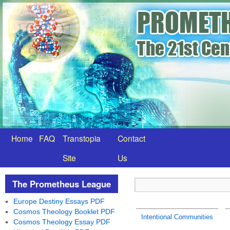
Home
FAQ
Transtopia
Contact
Site
Us
The Prometheus League
Europe Destiny Essays PDF
Cosmos Theology Booklet PDF
Intentional Communities
Cosmos Theology Essay PDF