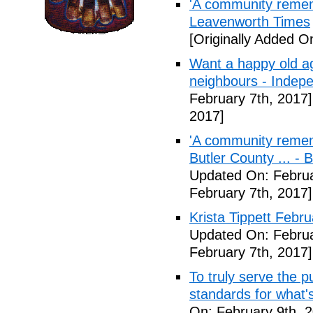
'A community remem
Leavenworth Times
[Originally Added O
Want a happy old ag
neighbours - Indep
February 7th, 2017]
2017]
'A community remem
Butler County ... -
Updated On: Februa
February 7th, 2017]
Krista Tippett Febr
Updated On: Februa
February 7th, 2017]
To truly serve the 
standards for what's
On: February 9th, 