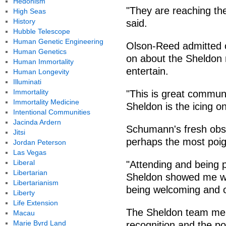
Hedonism
"They are reaching th
High Seas
History
said.
Hubble Telescope
Human Genetic Engineering
Olson-Reed admitted o
Human Genetics
on about the Sheldon 
Human Immortality
entertain.
Human Longevity
Illuminati
Immortality
"This is great communit
Immortality Medicine
Sheldon is the icing on
Intentional Communities
Jacinda Ardern
Schumann's fresh obser
Jitsi
perhaps the most poig
Jordan Peterson
Las Vegas
Liberal
"Attending and being 
Libertarian
Sheldon showed me wha
Libertarianism
being welcoming and 
Liberty
Life Extension
The Sheldon team mem
Macau
Marie Byrd Land
recognition and the p