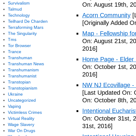
Survivalism
On: August 19th, 2
Talmud
Acorn Community
[
Technology
Teilhard De Charden
[Originally Added O
Terraforming Mars
Map - Fellowship fo
The Singularity
Tms
On: August 21st, 2
Tor Browser
2016]
Trance
Transhuman
Home Page - Elder 
Transhuman News
On: October 1st, 2
Transhumanism
2016]
Transhumanist
Transtopian
NW NJ Ecovillage - 
Transtopianism
[Last Updated On: 
Ukraine
On: October 8th, 2
Uncategorized
Vaping
Intentional Euchari
Victimless Crimes
On: October 31st, 
Virtual Reality
Wage Slavery
31st, 2016]
War On Drugs