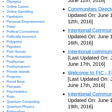
June 12th, 2016]
Olympics
Online Casino
Communities Directo
Online Gambling
Updated On: June 1
Pantheism
12th, 2016]
Personal Empowerment
Poker
Intentional Communi
Political Correctness
Updated On: June 1
Politically Incorrect
Polygamy
16th, 2016]
Populism
Intentional communi
Post Human
Post Humanism
[Last Updated On: 
Posthuman
June 17th, 2016]
Posthumanism
Private Islands
Welcome to FIC - Fe
Progress
[Last Updated On: 
Proud Boys
June 17th, 2016]
Psoriasis
Psychedelics
Intentional Communi
Putin
Updated On: June 1
Quantum Computing
19th, 2016]
Quantum Physics
Rationalism