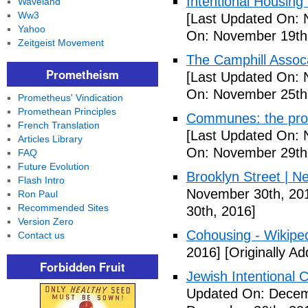
Intentional Housin
Waveland
Ww3
[Last Updated On: 
Yahoo
On: November 19th
Zeitgeist Movement
The Camphill Assoc
Prometheism
[Last Updated On: 
On: November 25th
Prometheus' Vindication
Promethean Principles
Communes: the pros 
French Translation
[Last Updated On: 
Articles Library
On: November 29th
FAQ
Future Evolution
Brooklyn Street | N
Flash Intro
November 30th, 20
Ron Paul
Recommended Sites
30th, 2016]
Version Zero
Cohousing - Wikipe
Contact us
2016]
[Originally A
Forbidden Fruit
Jewish Intentional
Updated On: Decem