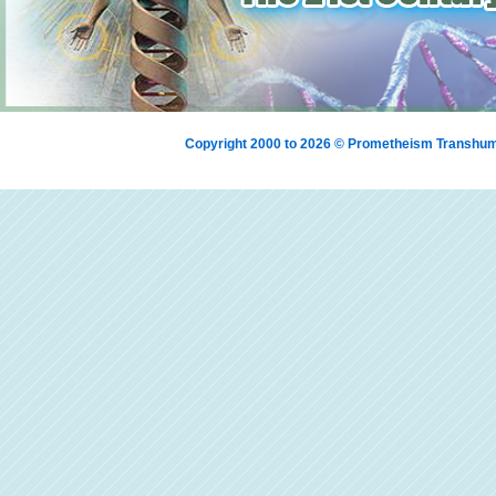
Copyright 2000 to 2026 © Prometheism Transh