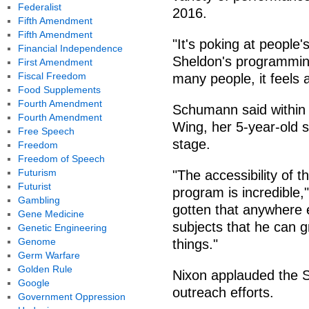
Federalist
2016.
Fifth Amendment
Fifth Amendment
"It's poking at people'
Financial Independence
Sheldon's programmin
First Amendment
Fiscal Freedom
many people, it feels a
Food Supplements
Fourth Amendment
Schumann said within h
Fourth Amendment
Wing, her 5-year-old 
Free Speech
stage.
Freedom
Freedom of Speech
Futurism
"The accessibility of th
Futurist
program is incredible
Gambling
gotten that anywhere e
Gene Medicine
subjects that he can g
Genetic Engineering
Genome
things."
Germ Warfare
Golden Rule
Nixon applauded the 
Google
outreach efforts.
Government Oppression