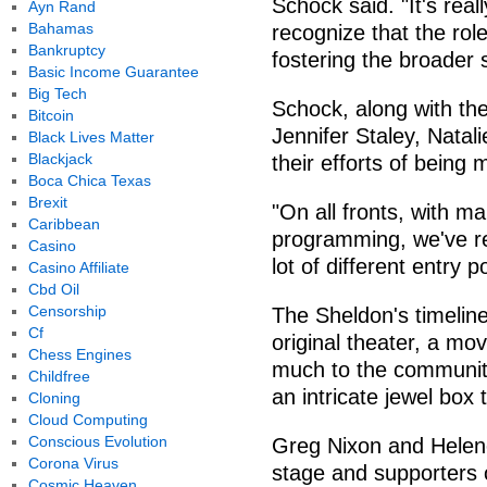
Schock said. "It's rea
Ayn Rand
Bahamas
recognize that the role
Bankruptcy
fostering the broader
Basic Income Guarantee
Big Tech
Schock, along with the
Bitcoin
Jennifer Staley, Natal
Black Lives Matter
Blackjack
their efforts of being
Boca Chica Texas
Brexit
"On all fronts, with m
Caribbean
programming, we've rea
Casino
lot of different entry 
Casino Affiliate
Cbd Oil
Censorship
The Sheldon's timeline
Cf
original theater, a mo
Chess Engines
much to the community
Childfree
an intricate jewel box 
Cloning
Cloud Computing
Conscious Evolution
Greg Nixon and Helen
Corona Virus
stage and supporters 
Cosmic Heaven