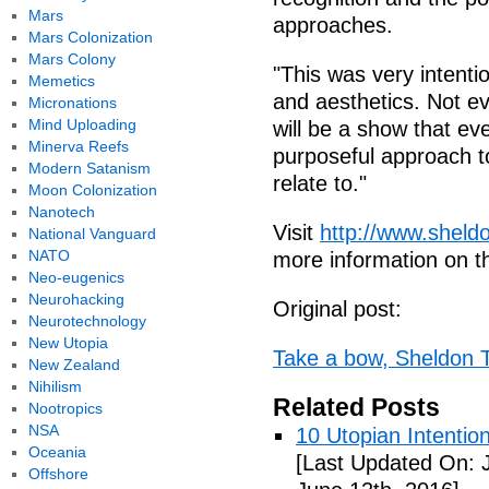
Mars
approaches.
Mars Colonization
Mars Colony
"This was very intenti
Memetics
and aesthetics. Not ev
Micronations
Mind Uploading
will be a show that eve
Minerva Reefs
purposeful approach t
Modern Satanism
relate to."
Moon Colonization
Nanotech
Visit
http://www.sheld
National Vanguard
NATO
more information on 
Neo-eugenics
Neurohacking
Original post:
Neurotechnology
New Utopia
Take a bow, Sheldon T
New Zealand
Nihilism
Related Posts
Nootropics
NSA
10 Utopian Intentio
Oceania
[Last Updated On: 
Offshore