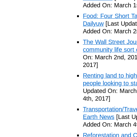
Added On: March 1s
Food: Four Short Ta
Dailyuw
[Last Updat
Added On: March 2
The Wall Street Jour
community life sort 
On: March 2nd, 201
2017]
Renting land to hig
people looking to s
Updated On: March 
4th, 2017]
Transportation/Trave
Earth News
[Last U
Added On: March 4t
Reforestation and C