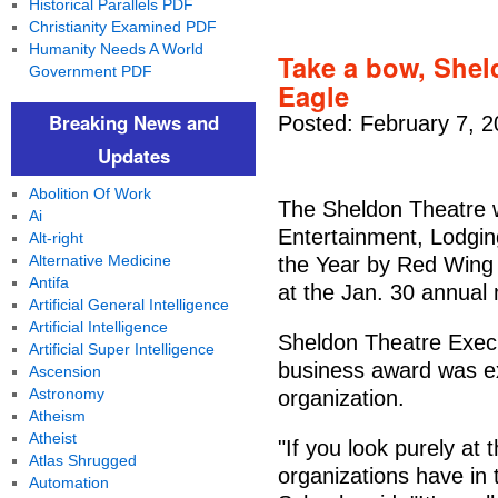
Historical Parallels PDF
Christianity Examined PDF
Humanity Needs A World
Take a bow, Shel
Government PDF
Eagle
Breaking News and
Posted: February 7, 
Updates
Abolition Of Work
The Sheldon Theatre 
Ai
Entertainment, Lodgin
Alt-right
Alternative Medicine
the Year by Red Win
Antifa
at the Jan. 30 annual
Artificial General Intelligence
Artificial Intelligence
Sheldon Theatre Execu
Artificial Super Intelligence
business award was ex
Ascension
Astronomy
organization.
Atheism
Atheist
"If you look purely at
Atlas Shrugged
organizations have in t
Automation