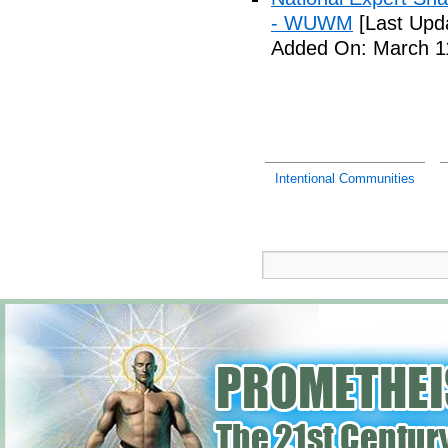
- WUWM
[Last Upd
Added On: March 11
Intentional Communities