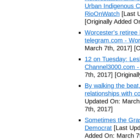
Urban Indigenous C
RioOnWatch
[Last 
[Originally Added O
Worcester's retiree 
telegram.com - Wor
March 7th, 2017]
[O
12 on Tuesday: Lesl
Channel3000.com 
7th, 2017]
[Original
By walking the beat
relationships with 
Updated On: March 
7th, 2017]
Sometimes the Gras
Democrat
[Last Upd
Added On: March 7t