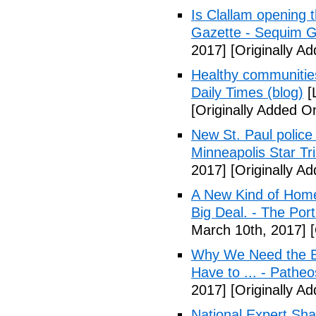
Is Clallam opening 
Gazette - Sequim G
2017]
[Originally A
Healthy communiti
Daily Times (blog)
[
[Originally Added O
New St. Paul police
Minneapolis Star Tr
2017]
[Originally A
A New Kind of Homel
Big Deal. - The Por
March 10th, 2017]
[
Why We Need the Be
Have to ... - Patheo
2017]
[Originally A
National Expert Sh