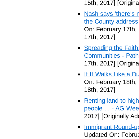
15th, 2017]
[Origina
Nash says 'there's m
the County address
On: February 17th,
17th, 2017]
Spreading the Fait
Communities - Path
17th, 2017]
[Origina
If It Walks Like a 
On: February 18th,
18th, 2017]
Renting land to hig
people ... - AG We
2017]
[Originally A
Immigrant Round-up
Updated On: Februa