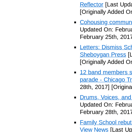
Reflector
[Last Upda
[Originally Added O
Cohousing communit
Updated On: Februa
February 25th, 201
Letters: Dismiss Sc
Sheboygan Press
[L
[Originally Added O
12 band members st
parade - Chicago T
28th, 2017]
[Origina
Drums, Voices, and
Updated On: Februa
February 28th, 201
Family School rebuts
View News
[Last Up