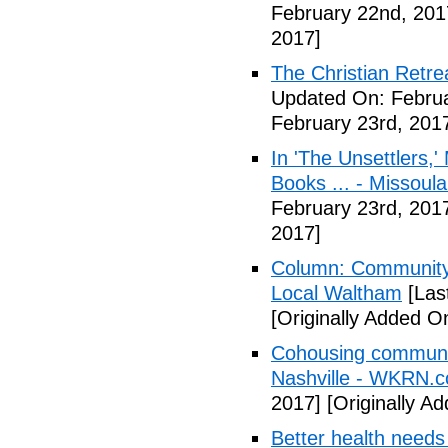
February 22nd, 201
2017]
The Christian Retrea
Updated On: Februa
February 23rd, 201
In 'The Unsettlers,'
Books ... - Missoul
February 23rd, 201
2017]
Column: Community w
Local Waltham
[Las
[Originally Added O
Cohousing communiti
Nashville - WKRN.
2017]
[Originally A
Better health needs 