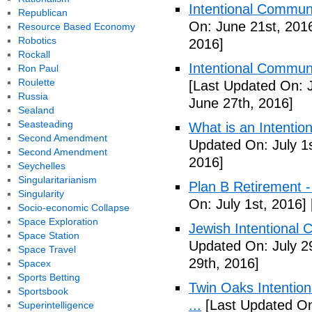
Intentional Communi
Republican
On: June 21st, 201
Resource Based Economy
Robotics
2016]
Rockall
Intentional Communi
Ron Paul
Roulette
[Last Updated On: 
Russia
June 27th, 2016]
Sealand
Seasteading
What is an Intenti
Second Amendment
Updated On: July 1s
Second Amendment
2016]
Seychelles
Singularitarianism
Plan B Retirement -
Singularity
On: July 1st, 2016]
Socio-economic Collapse
Space Exploration
Jewish Intentional 
Space Station
Updated On: July 2
Space Travel
29th, 2016]
Spacex
Sports Betting
Twin Oaks Intention
Sportsbook
...
[Last Updated On
Superintelligence