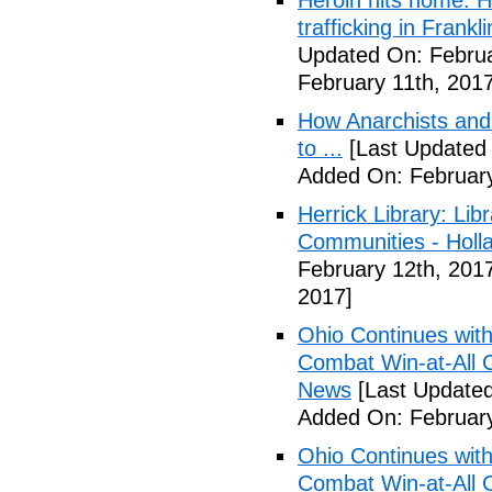
Heroin hits home: H
trafficking in Frank
Updated On: Februa
February 11th, 2017
How Anarchists and
to ...
[Last Updated 
Added On: February
Herrick Library: Lib
Communities - Holl
February 12th, 201
2017]
Ohio Continues with 
Combat Win-at-All C
News
[Last Updated
Added On: February
Ohio Continues with 
Combat Win-at-All C