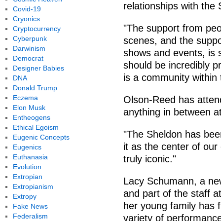
relationships with the
Covid-19
Cryonics
"The support from peo
Cryptocurrency
Cyberpunk
scenes, and the suppo
Darwinism
shows and events, is 
Democrat
should be incredibly pr
Designer Babies
is a community within
DNA
Donald Trump
Eczema
Olson-Reed has attend
Elon Musk
anything in between at
Entheogens
Ethical Egoism
"The Sheldon has been
Eugenic Concepts
it as the center of ou
Eugenics
Euthanasia
truly iconic."
Evolution
Extropian
Lacy Schumann, a new
Extropianism
and part of the staff 
Extropy
her young family has 
Fake News
Federalism
variety of performanc