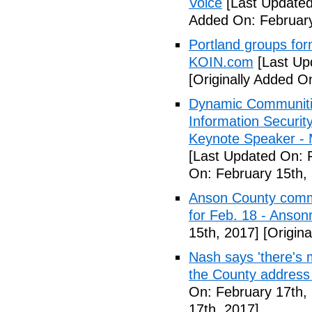
Voice
[Last Updated
Added On: February
Portland groups form
KOIN.com
[Last Up
[Originally Added O
Dynamic Communiti
Information Securi
Keynote Speaker -
[Last Updated On: 
On: February 15th,
Anson County commu
for Feb. 18 - Anson
15th, 2017]
[Origina
Nash says 'there's m
the County address
On: February 17th,
17th, 2017]