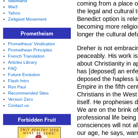
Waveland
coming from a place o
Ww3
the legal and cultural 
Yahoo
Benedict option is rel
Zeitgeist Movement
becoming more religiou
Prometheism
longer the cultural defa
Prometheus' Vindication
Dreher is not embracin
Promethean Principles
peaceably. His work is
French Translation
Articles Library
about Christianity in 
FAQ
has [deposed] an enfe
Future Evolution
deposed the hapless 
Flash Intro
Empire in the fifth ce
Ron Paul
Recommended Sites
Christians in the West
Version Zero
itself. He prophesies d
Contact us
We are on the brink o
professional life being
Forbidden Fruit
consciences will not a
our age, he says, war