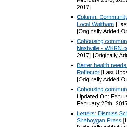
February 23rd, 201
2017]
Column: Community w
Local Waltham
[Las
[Originally Added O
Cohousing communiti
Nashville - WKRN.
2017]
[Originally A
Better health needs 
Reflector
[Last Upda
[Originally Added O
Cohousing communit
Updated On: Februa
February 25th, 201
Letters: Dismiss Sc
Sheboygan Press
[L