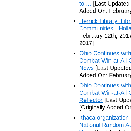
to ...
[Last Updated 
Added On: February
Herrick Library: Lib
Communities - Holl
February 12th, 201
2017]
Ohio Continues with 
Combat Win-at-All C
News
[Last Updated
Added On: February
Ohio Continues with 
Combat Win-at-All C
Reflector
[Last Upda
[Originally Added O
Ithaca organization 
National Random Ac