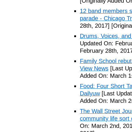
[Originally Added O
12 band members st
parade - Chicago T
28th, 2017]
[Origina
Drums, Voices, and
Updated On: Februa
February 28th, 201
Family School rebuts
View News
[Last Up
Added On: March 1s
Food: Four Short Ta
Dailyuw
[Last Updat
Added On: March 2
The Wall Street Jour
community life sort 
On: March 2nd, 201