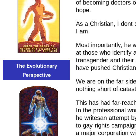
of becoming doctors o
hope.
As a Christian, I dont
I am.
Most importantly, he w
at those who identify 
transgender and their
The Evolutionary
have pushed Christians
Perspective
We are on the far sid
nothing short of catast
This has had far-reach
In the professional wo
he writesan attempt 
to gay-rights campaign
a major corporation wi