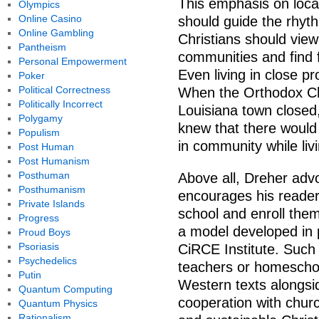
This emphasis on local
Olympics
Online Casino
should guide the rhyt
Online Gambling
Christians should view
Pantheism
communities and find f
Personal Empowerment
Even living in close p
Poker
Political Correctness
When the Orthodox Chr
Politically Incorrect
Louisiana town closed
Polygamy
knew that there would 
Populism
in community while liv
Post Human
Post Humanism
Posthuman
Above all, Dreher advo
Posthumanism
encourages his readers 
Private Islands
school and enroll them 
Progress
a model developed in 
Proud Boys
Psoriasis
CiRCE Institute. Such
Psychedelics
teachers or homeschoo
Putin
Western texts alongsid
Quantum Computing
cooperation with chur
Quantum Physics
Rationalism