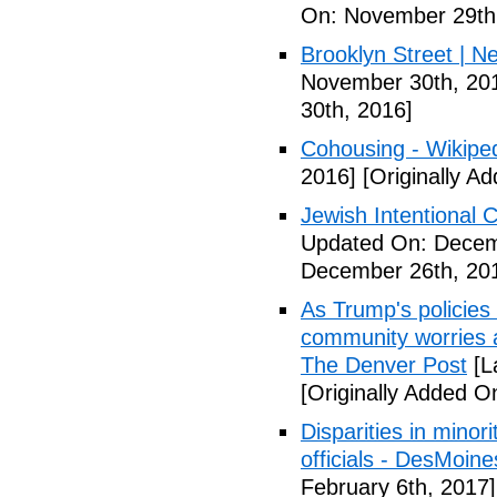
On: November 29th
Brooklyn Street | N
November 30th, 20
30th, 2016]
Cohousing - Wikipe
2016]
[Originally A
Jewish Intentional
Updated On: Decem
December 26th, 20
As Trump's policies
community worries a
The Denver Post
[L
[Originally Added O
Disparities in mino
officials - DesMoin
February 6th, 2017]