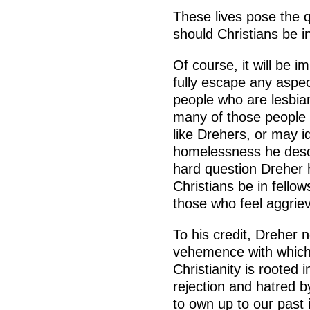
These lives pose the 
should Christians be i
Of course, it will be i
fully escape any aspec
people who are lesbian
many of those people 
like Drehers, or may id
homelessness he descri
hard question Dreher 
Christians be in fello
those who feel aggrie
To his credit, Dreher n
vehemence with which
Christianity is rooted 
rejection and hatred b
to own up to our past i