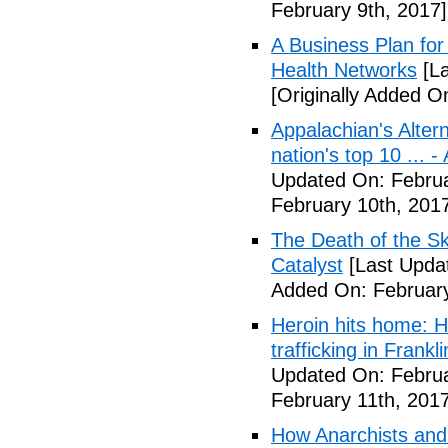
February 9th, 2017]
A Business Plan for
Health Networks
[La
[Originally Added O
Appalachian's Alter
nation's top 10 ... 
Updated On: Februa
February 10th, 201
The Death of the Sk
Catalyst
[Last Updat
Added On: February
Heroin hits home: H
trafficking in Frank
Updated On: Februa
February 11th, 2017
How Anarchists and