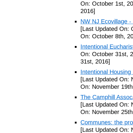
On: October 1st, 2
2016]
NW NJ Ecovillage - 
[Last Updated On: 
On: October 8th, 2
Intentional Euchari
On: October 31st, 
31st, 2016]
Intentional Housin
[Last Updated On: 
On: November 19th
The Camphill Assoc
[Last Updated On: 
On: November 25th
Communes: the pros 
[Last Updated On: 