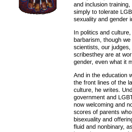
and inclusion training,
simply to tolerate LGB
sexuality and gender id
In politics and cultur
barbarism, though we d
scientists, our judges,
scribesthey are at work
gender, even what it
And in the education w
the front lines of the 
culture, he writes. Un
government and LGBT 
now welcoming and nor
scores of parents wh
bisexuality and offeri
fluid and nonbinary, a