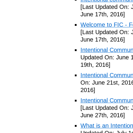
[Last Updated On: 
June 17th, 2016]
Welcome to FIC - Fe
[Last Updated On: 
June 17th, 2016]
Intentional Communi
Updated On: June 1
19th, 2016]
Intentional Communi
On: June 21st, 201
2016]
Intentional Communi
[Last Updated On: 
June 27th, 2016]
What is an Intenti