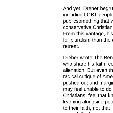
And yet, Dreher begrud
including LGBT people 
publicsomething that 
conservative Christia
From this vantage, hi
for pluralism than the 
retreat.
Dreher wrote The Bene
who share his faith, co
alienation. But even t
radical critique of Ame
pushed out and margin
may feel unable to do
Christians, feel that k
learning alongside pe
to their faith, not that