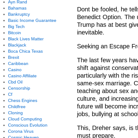
Ayn Rand
Bahamas
Dont be fooled, he tel
Bankruptcy
Benedict Option. The u
Basic Income Guarantee
Trump has at best give
Big Tech
inevitable.
Bitcoin
Black Lives Matter
Blackjack
Seeking an Escape F
Boca Chica Texas
Brexit
The last few years hav
Caribbean
shift against conservat
Casino
particularly with the ri
Casino Affiliate
Cbd Oil
same-sex marriage. Chr
Censorship
teaching about sex an
Cf
culture, and increasing
Chess Engines
future will become incr
Childfree
Cloning
jobs, bullying at schoo
Cloud Computing
Conscious Evolution
This, Dreher says, is t
Corona Virus
must prepare.
Cosmic Heaven