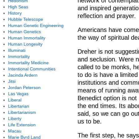
network of contemplati
Hedonism
High Seas
and inspired generatio
History
reflection and prayer.
Hubble Telescope
Human Genetic Engineering
Americans have come t
Human Genetics
the way of spiritual de
Human Immortality
Human Longevity
Illuminati
Dreher is not suggesti
Immortality
and seclusion. Were n
Immortality Medicine
called to be monks, h
Intentional Communities
to do is have a limite
Jacinda Ardern
Jitsi
institutions and comm
Jordan Peterson
means of running away
Las Vegas
Benedict option is not
Liberal
the end times. Its abou
Libertarian
Libertarianism
said, so we can go ou
Liberty
us to be.
Life Extension
Macau
The first step, he says,
Marie Byrd Land