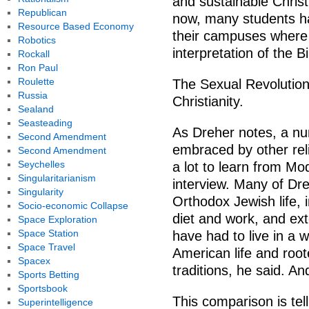
and sustainable Christ
Republican
now, many students ha
Resource Based Economy
their campuses where t
Robotics
interpretation of the Bi
Rockall
Ron Paul
Roulette
The Sexual Revolution
Russia
Christianity.
Sealand
Seasteading
As Dreher notes, a nu
Second Amendment
embraced by other rel
Second Amendment
Seychelles
a lot to learn from M
Singularitarianism
interview. Many of Dr
Singularity
Orthodox Jewish life, i
Socio-economic Collapse
diet and work, and ex
Space Exploration
Space Station
have had to live in a w
Space Travel
American life and roo
Spacex
traditions, he said. An
Sports Betting
Sportsbook
This comparison is tel
Superintelligence