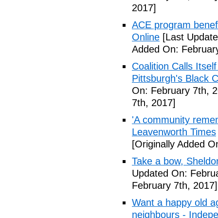
2017]
ACE program benefi
Online
[Last Update
Added On: February
Coalition Calls Itse
Pittsburgh's Black
On: February 7th, 
7th, 2017]
'A community remem
Leavenworth Times
[Originally Added O
Take a bow, Sheldo
Updated On: Februa
February 7th, 2017]
Want a happy old ag
neighbours - Indep