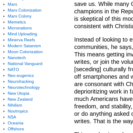
save us. While many C
Mars
Mars Colonization
champions in the Repu
Mars Colony
is skeptical of this mo
Memetics
consistent with Christi
Micronations
Mind Uploading
Instead of looking to el
Minerva Reefs
Modern Satanism
communities, he says,
Moon Colonization
This means getting inv
Nanotech
writes, or join the vol
National Vanguard
[seceding] culturally 
NATO
Neo-eugenics
off smartphones and w
Neurohacking
are consonant with Ch
Neurotechnology
deprioritizing work in
New Utopia
much Americans have c
New Zealand
Nihilism
freedom, and stability,
Nootropics
or do anything asked 
NSA
writes. That is the way
Oceania
Offshore