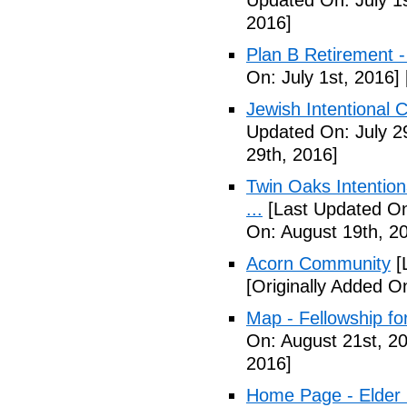
Updated On: July 1s
2016]
Plan B Retirement -
On: July 1st, 2016]
Jewish Intentional 
Updated On: July 2
29th, 2016]
Twin Oaks Intention
...
[Last Updated On
On: August 19th, 2
Acorn Community
[
[Originally Added O
Map - Fellowship fo
On: August 21st, 2
2016]
Home Page - Elder 