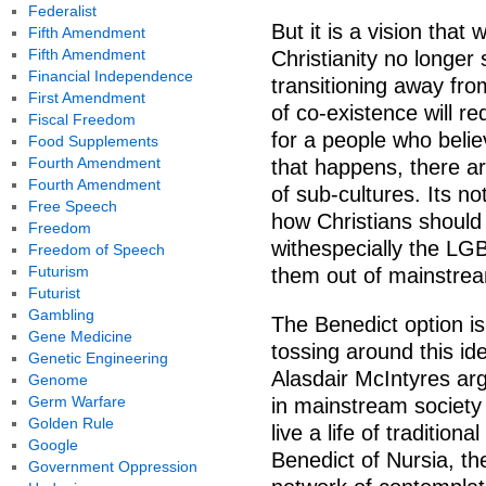
Federalist
But it is a vision that
Fifth Amendment
Fifth Amendment
Christianity no longer
Financial Independence
transitioning away fro
First Amendment
of co-existence will re
Fiscal Freedom
for a people who belie
Food Supplements
Fourth Amendment
that happens, there a
Fourth Amendment
of sub-cultures. Its no
Free Speech
how Christians should
Freedom
withespecially the LG
Freedom of Speech
Futurism
them out of mainstrea
Futurist
Gambling
The Benedict option i
Gene Medicine
tossing around this id
Genetic Engineering
Alasdair McIntyres arg
Genome
Germ Warfare
in mainstream society 
Golden Rule
live a life of tradition
Google
Benedict of Nursia, th
Government Oppression