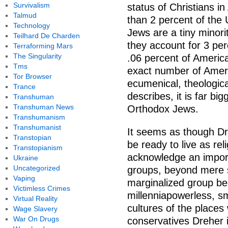
Survivalism
status of Christians i
Talmud
than 2 percent of the
Technology
Jews are a tiny minori
Teilhard De Charden
they account for 3 per
Terraforming Mars
The Singularity
.06 percent of America
Tms
exact number of Ameri
Tor Browser
ecumenical, theologica
Trance
describes, it is far b
Transhuman
Transhuman News
Orthodox Jews.
Transhumanism
Transhumanist
It seems as though Dre
Transtopian
be ready to live as reli
Transtopianism
acknowledge an import
Ukraine
Uncategorized
groups, beyond mere si
Vaping
marginalized group be
Victimless Crimes
millenniapowerless, sm
Virtual Reality
cultures of the place
Wage Slavery
War On Drugs
conservatives Dreher 