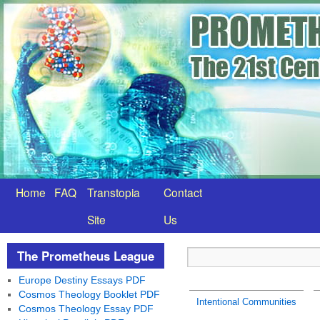
Home
FAQ
Transtopia
Contact
Site
Us
The Prometheus League
Europe Destiny Essays PDF
Cosmos Theology Booklet PDF
Intentional Communities
Cosmos Theology Essay PDF