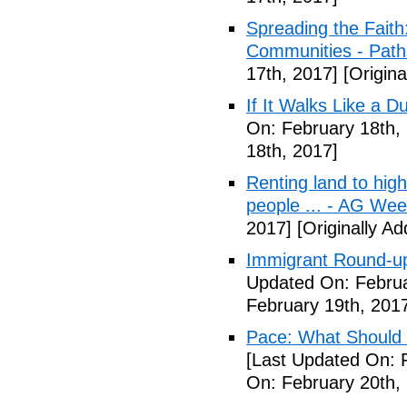
Spreading the Fait
Communities - Path
17th, 2017]
[Origina
If It Walks Like a 
On: February 18th,
18th, 2017]
Renting land to hig
people ... - AG We
2017]
[Originally A
Immigrant Round-up
Updated On: Februa
February 19th, 201
Pace: What Should 
[Last Updated On: 
On: February 20th,