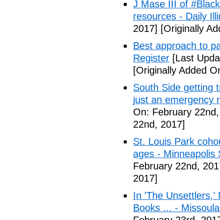
J Mase III of #Blac
resources - Daily Illi
2017]
[Originally A
Best approach to p
Register
[Last Upda
[Originally Added O
South Side getting t
just an emergency 
On: February 22nd,
22nd, 2017]
St. Louis Park coh
ages - Minneapolis 
February 22nd, 201
2017]
In 'The Unsettlers,'
Books ... - Missoul