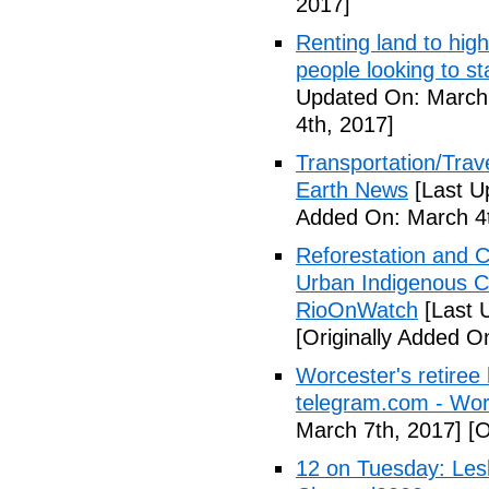
2017]
Renting land to hig
people looking to s
Updated On: March 
4th, 2017]
Transportation/Trave
Earth News
[Last U
Added On: March 4t
Reforestation and C
Urban Indigenous C
RioOnWatch
[Last 
[Originally Added O
Worcester's retiree 
telegram.com - Wor
March 7th, 2017]
[O
12 on Tuesday: Lesl