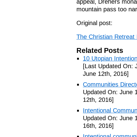
appeal, Drehers monas
mountain pass too na
Original post:
The Christian Retreat 
Related Posts
10 Utopian Intentio
[Last Updated On: 
June 12th, 2016]
Communities Directo
Updated On: June 1
12th, 2016]
Intentional Communi
Updated On: June 1
16th, 2016]
Intentional communi