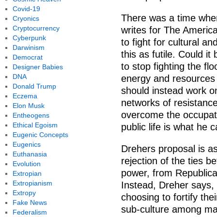
Covid-19
There was a time when
Cryonics
Cryptocurrency
writes for The Americ
Cyberpunk
to fight for cultural a
Darwinism
this as futile. Could it
Democrat
to stop fighting the f
Designer Babies
DNA
energy and resources f
Donald Trump
should instead work on
Eczema
networks of resistance
Elon Musk
overcome the occupati
Entheogens
Ethical Egoism
public life is what he 
Eugenic Concepts
Eugenics
Drehers proposal is as 
Euthanasia
rejection of the ties b
Evolution
power, from Republican
Extropian
Extropianism
Instead, Dreher says,
Extropy
choosing to fortify th
Fake News
sub-culture among man
Federalism