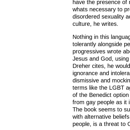
have the presence of 
whats necessary to pro
disordered sexuality 
culture, he writes.
Nothing in this langua
tolerantly alongside pe
progressives wrote abo
Jesus and God, using l
Dreher cites, he would
ignorance and intoleran
dismissive and mockin
terms like the LGBT ag
of the Benedict option
from gay people as it i
The book seems to sug
with alternative belief
people, is a threat to 