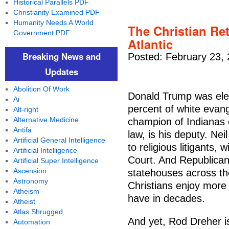
Historical Parallels PDF
Christianity Examined PDF
Humanity Needs A World
The Christian Ret
Government PDF
Atlantic
Breaking News and
Posted: February 23,
Updates
Abolition Of Work
Donald Trump was elec
Ai
percent of white evang
Alt-right
Alternative Medicine
champion of Indianas 
Antifa
law, is his deputy. Ne
Artificial General Intelligence
to religious litigants,
Artificial Intelligence
Court. And Republica
Artificial Super Intelligence
Ascension
statehouses across th
Astronomy
Christians enjoy more 
Atheism
have in decades.
Atheist
Atlas Shrugged
And yet, Rod Dreher is 
Automation