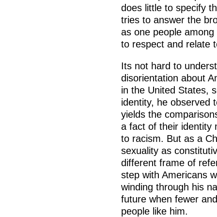
does little to specify
tries to answer the br
as one people among 
to respect and relate 
Its not hard to unders
disorientation about A
in the United States,
identity, he observed 
yields the comparison
a fact of their identi
to racism. But as a Ch
sexuality as constitut
different frame of refe
step with Americans wa
winding through his nar
future when fewer and 
people like him.