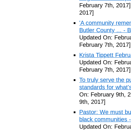
February 7th, 2017]
2017]
'A community remem
Butler County ... -
Updated On: Februa
February 7th, 2017]
Krista Tippett Febr
Updated On: Februa
February 7th, 2017]
To truly serve the 
standards for what's
On: February 9th, 
9th, 2017]
Pastor: We must bui
black communities -
Updated On: Februa