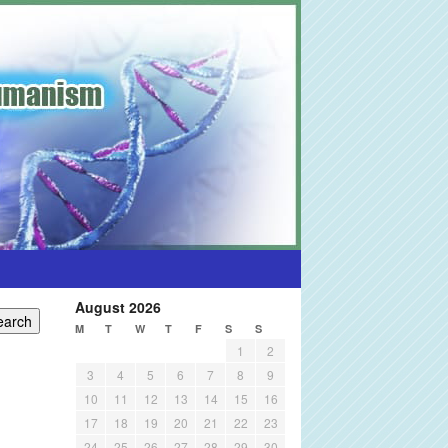
August 2026
M
T
W
T
F
S
S
1
2
3
4
5
6
7
8
9
10
11
12
13
14
15
16
17
18
19
20
21
22
23
24
25
26
27
28
29
30