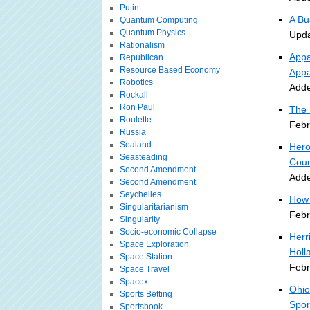
Putin
A Bu
Quantum Computing
Quantum Physics
Upda
Rationalism
Appa
Republican
Resource Based Economy
Appa
Robotics
Adde
Rockall
Ron Paul
The 
Roulette
Febr
Russia
Sealand
Hero
Seasteading
Coun
Second Amendment
Adde
Second Amendment
Seychelles
How 
Singularitarianism
Febr
Singularity
Socio-economic Collapse
Herr
Space Exploration
Holl
Space Station
Febr
Space Travel
Spacex
Ohio
Sports Betting
Spor
Sportsbook