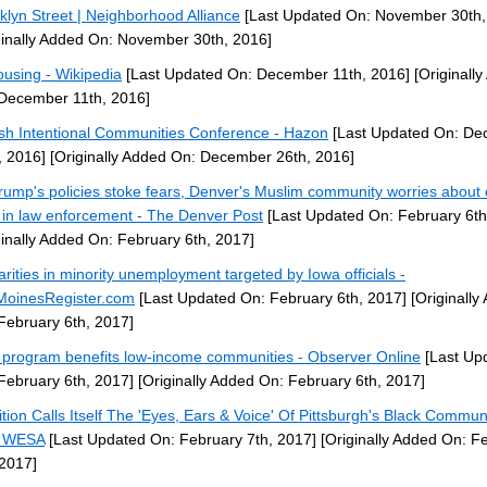
klyn Street | Neighborhood Alliance
[Last Updated On: November 30th,
ginally Added On: November 30th, 2016]
using - Wikipedia
[Last Updated On: December 11th, 2016]
[Originall
December 11th, 2016]
sh Intentional Communities Conference - Hazon
[Last Updated On: D
, 2016]
[Originally Added On: December 26th, 2016]
rump's policies stoke fears, Denver's Muslim community worries about
t in law enforcement - The Denver Post
[Last Updated On: February 6th
ginally Added On: February 6th, 2017]
arities in minority unemployment targeted by Iowa officials -
oinesRegister.com
[Last Updated On: February 6th, 2017]
[Originally
February 6th, 2017]
program benefits low-income communities - Observer Online
[Last Up
February 6th, 2017]
[Originally Added On: February 6th, 2017]
ition Calls Itself The 'Eyes, Ears & Voice' Of Pittsburgh's Black Communi
5 WESA
[Last Updated On: February 7th, 2017]
[Originally Added On: F
 2017]