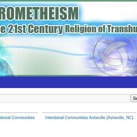
ntional Communities
Intentional Communities Asheville (Asheville, NC)