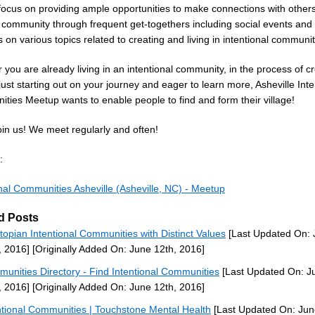
 focus on providing ample opportunities to make connections with other
 community through frequent get-togethers including social events and
on various topics related to creating and living in intentional communit
you are already living in an intentional community, in the process of c
just starting out on your journey and eager to learn more, Asheville Inte
ties Meetup wants to enable people to find and form their village!
oin us! We meet regularly and often!
:
onal Communities Asheville (Asheville, NC) - Meetup
d Posts
topian Intentional Communities with Distinct Values
[Last Updated On: 
, 2016]
[Originally Added On: June 12th, 2016]
unities Directory - Find Intentional Communities
[Last Updated On: J
, 2016]
[Originally Added On: June 12th, 2016]
ntional Communities | Touchstone Mental Health
[Last Updated On: Jun