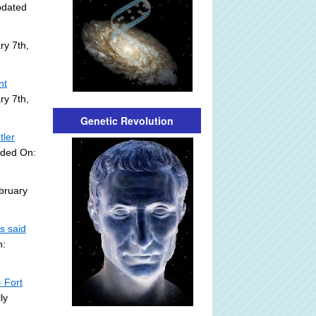
pdated
ry 7th,
nt
ry 7th,
Genetic Revolution
tler
dded On:
bruary
s said
n:
 Fort
ly