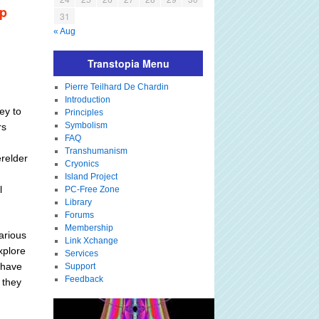
up
31
« Aug
Transtopia Menu
Pierre Teilhard De Chardin
Introduction
ey to
Principles
Symbolism
rs
FAQ
Transhumanism
relder
Cryonics
Island Project
l
PC-Free Zone
Library
Forums
Membership
arious
Link Xchange
xplore
Services
 have
Support
Feedback
 they