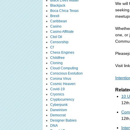
Black Lives Matter
We will
Blackjack
seeking
Boca Chica Texas
Brexit
meetups 
Caribbean
Casino
Whether 
Casino Affiliate
one, or 
Cbd Oil
Communi
Censorship
Cf
Chess Engines
Pleasej
Childfree
Cloning
Visit link
Cloud Computing
Conscious Evolution
Intenti
Corona Virus
Cosmic Heaven
Covid-19
Relate
Cryonics
10 U
Cryptocurrency
12th
Cyberpunk
Darwinism
Comm
Democrat
12th
Designer Babies
DNA
Inte