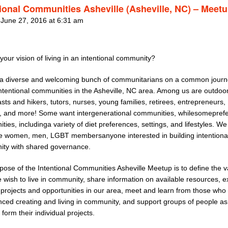
tional Communities Asheville (Asheville, NC) – Meet
 June 27, 2016 at 6:31 am
your vision of living in an intentional community?
a diverse and welcoming bunch of communitarians on a common journ
intentional communities in the Asheville, NC area. Among us are outdoo
sts and hikers, tutors, nurses, young families, retirees, entrepreneurs,
s, and more! Some want intergenerational communities, whilesomeprefe
ies, includinga variety of diet preferences, settings, and lifestyles. We
 women, men, LGBT membersanyone interested in building intentiona
ty with shared governance.
pose of the Intentional Communities Asheville Meetup is to define the v
wish to live in community, share information on available resources, e
g projects and opportunities in our area, meet and learn from those who
nced creating and living in community, and support groups of people as
 form their individual projects.