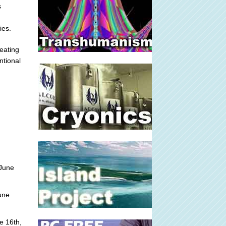
s
ies.
reating
ntional
June
une
e 16th,