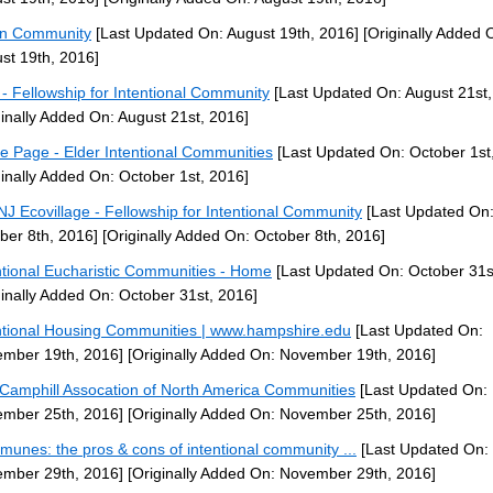
rn Community
[Last Updated On: August 19th, 2016]
[Originally Added 
st 19th, 2016]
- Fellowship for Intentional Community
[Last Updated On: August 21st,
ginally Added On: August 21st, 2016]
 Page - Elder Intentional Communities
[Last Updated On: October 1st
ginally Added On: October 1st, 2016]
J Ecovillage - Fellowship for Intentional Community
[Last Updated On
ber 8th, 2016]
[Originally Added On: October 8th, 2016]
ntional Eucharistic Communities - Home
[Last Updated On: October 31s
ginally Added On: October 31st, 2016]
ntional Housing Communities | www.hampshire.edu
[Last Updated On:
mber 19th, 2016]
[Originally Added On: November 19th, 2016]
Camphill Assocation of North America Communities
[Last Updated On:
mber 25th, 2016]
[Originally Added On: November 25th, 2016]
unes: the pros & cons of intentional community ...
[Last Updated On:
mber 29th, 2016]
[Originally Added On: November 29th, 2016]