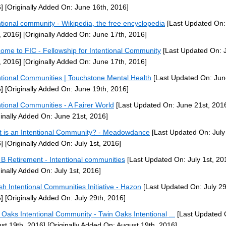
]
[Originally Added On: June 16th, 2016]
ntional community - Wikipedia, the free encyclopedia
[Last Updated On:
, 2016]
[Originally Added On: June 17th, 2016]
ome to FIC - Fellowship for Intentional Community
[Last Updated On: 
, 2016]
[Originally Added On: June 17th, 2016]
ntional Communities | Touchstone Mental Health
[Last Updated On: Jun
]
[Originally Added On: June 19th, 2016]
ntional Communities - A Fairer World
[Last Updated On: June 21st, 201
ginally Added On: June 21st, 2016]
 is an Intentional Community? - Meadowdance
[Last Updated On: July 
]
[Originally Added On: July 1st, 2016]
 B Retirement - Intentional communities
[Last Updated On: July 1st, 20
ginally Added On: July 1st, 2016]
sh Intentional Communities Initiative - Hazon
[Last Updated On: July 29
]
[Originally Added On: July 29th, 2016]
 Oaks Intentional Community - Twin Oaks Intentional ...
[Last Updated 
st 19th, 2016]
[Originally Added On: August 19th, 2016]