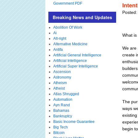
Government PDF
Inten
Posted:
Breaking News and Updates
Abolition Of Work
Ai
What is 
Alt-right
Alternative Medicine
We are 
Antifa
create 
Artificial General Intelligence
Artificial Intelligence
enthusia
Artificial Super Intelligence
builder
Ascension
communit
Astronomy
welcome
Atheism
Atheist
communi
Atlas Shrugged
Automation
The pur
Ayn Rand
ways we 
Bahamas
existin
Bankruptcy
Basic Income Guarantee
experie
Big Tech
begin to
Bitcoin