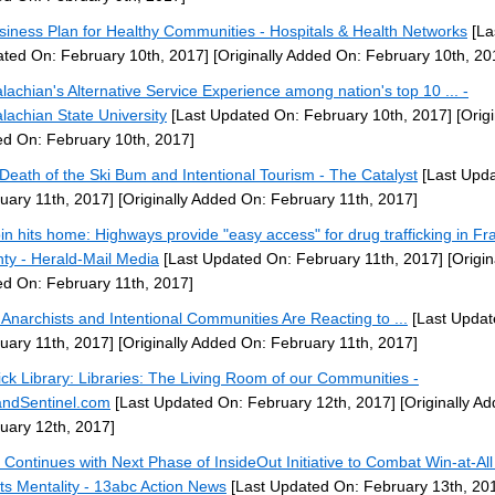
siness Plan for Healthy Communities - Hospitals & Health Networks
[La
ted On: February 10th, 2017]
[Originally Added On: February 10th, 20
lachian's Alternative Service Experience among nation's top 10 ... -
lachian State University
[Last Updated On: February 10th, 2017]
[Origi
d On: February 10th, 2017]
Death of the Ski Bum and Intentional Tourism - The Catalyst
[Last Upd
uary 11th, 2017]
[Originally Added On: February 11th, 2017]
in hits home: Highways provide "easy access" for drug trafficking in Fra
ty - Herald-Mail Media
[Last Updated On: February 11th, 2017]
[Origin
d On: February 11th, 2017]
Anarchists and Intentional Communities Are Reacting to ...
[Last Updat
uary 11th, 2017]
[Originally Added On: February 11th, 2017]
ick Library: Libraries: The Living Room of our Communities -
andSentinel.com
[Last Updated On: February 12th, 2017]
[Originally A
uary 12th, 2017]
 Continues with Next Phase of InsideOut Initiative to Combat Win-at-All
ts Mentality - 13abc Action News
[Last Updated On: February 13th, 20