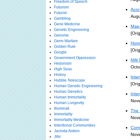
Freedom of Speech
Futurism
Aco
Futurist
Augu
Gambling
Gene Medicine
Map 
Genetic Engineering
[Ori
Genome
Germ Warfare
Home
Golden Rule
[Ori
Google
Government Oppression
NW N
Hedonism
Octo
High Seas
History
Inte
Hubble Telescope
[Ori
Human Genetic Engineering
Human Genetics
Inte
Human Immortality
Nove
Human Longevity
Illuminati
The 
Immortality
Nove
Immortality Medicine
Intentional Communities
Comm
Jacinda Ardern
Nove
Jitsi