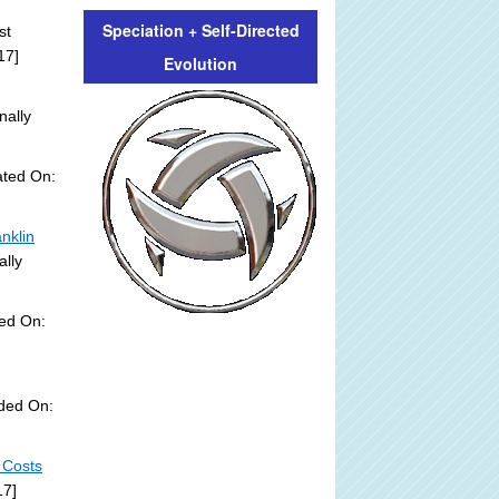
Speciation + Self-Directed
st
17]
Evolution
nally
ated On:
nklin
ally
ed On:
dded On:
 Costs
17]