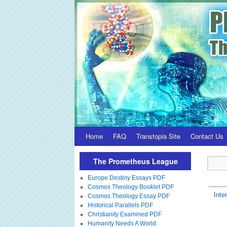
Home
FAQ
Transtopia Site
Contact Us
The Prometheus League
Europe Destiny Essays PDF
Cosmos Theology Booklet PDF
Inte
Cosmos Theology Essay PDF
Historical Parallels PDF
Christianity Examined PDF
Humanity Needs A World