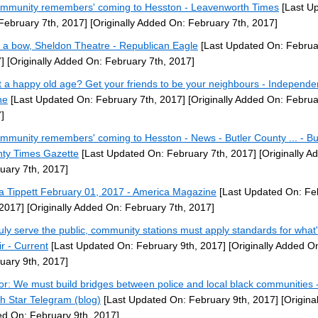
ommunity remembers' coming to Hesston - Leavenworth Times
[Last U
February 7th, 2017]
[Originally Added On: February 7th, 2017]
 a bow, Sheldon Theatre - Republican Eagle
[Last Updated On: Februa
]
[Originally Added On: February 7th, 2017]
 a happy old age? Get your friends to be your neighbours - Independe
ne
[Last Updated On: February 7th, 2017]
[Originally Added On: Februa
]
ommunity remembers' coming to Hesston - News - Butler County ... - Bu
ty Times Gazette
[Last Updated On: February 7th, 2017]
[Originally A
uary 7th, 2017]
ta Tippett February 01, 2017 - America Magazine
[Last Updated On: Fe
 2017]
[Originally Added On: February 7th, 2017]
ruly serve the public, community stations must apply standards for what'
ir - Current
[Last Updated On: February 9th, 2017]
[Originally Added O
uary 9th, 2017]
or: We must build bridges between police and local black communities -
h Star Telegram (blog)
[Last Updated On: February 9th, 2017]
[Original
d On: February 9th, 2017]