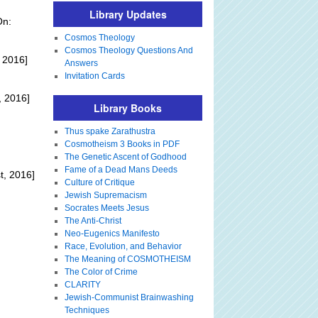
Library Updates
On:
Cosmos Theology
Cosmos Theology Questions And
 2016]
Answers
Invitation Cards
, 2016]
Library Books
Thus spake Zarathustra
:
Cosmotheism 3 Books in PDF
The Genetic Ascent of Godhood
Fame of a Dead Mans Deeds
t, 2016]
Culture of Critique
Jewish Supremacism
Socrates Meets Jesus
The Anti-Christ
Neo-Eugenics Manifesto
Race, Evolution, and Behavior
The Meaning of COSMOTHEISM
The Color of Crime
CLARITY
Jewish-Communist Brainwashing
Techniques