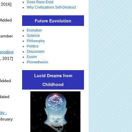
Does Race Exist
 2016]
Why Civilizations Self-Destruct
y Added
Future Euvolution
Evolution
ecember
Science
Philosophy
Politics
 eroding
Discussion
Eusim
, 2017]
Prometheism
Lucid Dreams from
 Added
Childhood
dated
ty -
ebruary