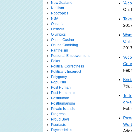
New Zealand
'A c
Nihilism
On: 
Nootropics
NSA
Take
Oceania
2017
Offshore
Olympics
Want
Online Casino
Onli
Online Gambling
2017
Pantheism
Personal Empowerment
'A c
Poker
Coun
Political Correctness
Febr
Politically Incorrect
Polygamy
Kris
Populism
7th,
Post Human
Post Humanism
To t
Posthuman
on-a
Posthumanism
Febr
Private Islands
Progress
Past
Proud Boys
Wort
Psoriasis
Psychedelics
Adde