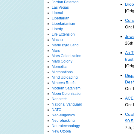
Jordan Peterson
Broo
Las Vegas
[Ori
Liberal
Libertarian
Coho
Libertarianism
On: 
Liberty
Life Extension
Jewi
Macau
26th
Marie Byrd Land
Mars
As T
Mars Colonization
trus
Mars Colony
[Ori
Memetics
Micronations
Disp
Mind Uploading
DesM
Minerva Reefs
Modern Satanism
On: 
Moon Colonization
ACE 
Nanotech
National Vanguard
On: 
NATO
Coal
Neo-eugenics
Neurohacking
90.
Neurotechnology
7th,
New Utopia