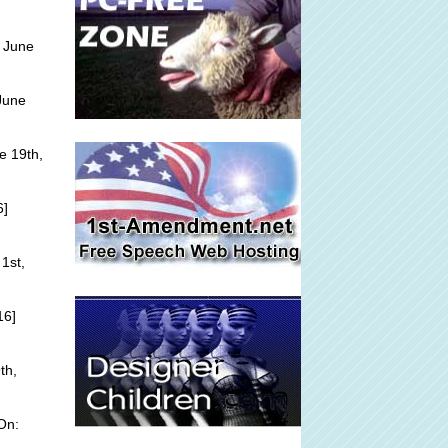
 June
June
e 19th,
6]
1st,
16]
th,
On: