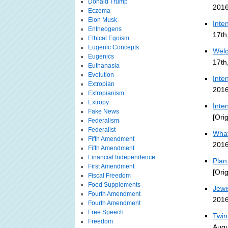
Donald Trump
2016
Eczema
Elon Musk
Inte
Entheogens
17th
Ethical Egoism
Eugenic Concepts
Welc
Eugenics
17th
Euthanasia
Evolution
Inte
Extropian
2016
Extropianism
Extropy
Inte
Fake News
[Ori
Federalism
Federalist
What
Fifth Amendment
2016
Fifth Amendment
Financial Independence
Plan
First Amendment
[Ori
Fiscal Freedom
Food Supplements
Jewi
Fourth Amendment
2016
Fourth Amendment
Free Speech
Twin
Freedom
Augu