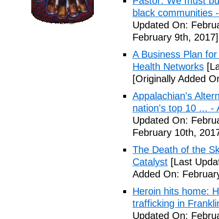
Pastor: We must bui
black communities -
Updated On: Februa
February 9th, 2017]
A Business Plan for
Health Networks
[La
[Originally Added O
Appalachian's Alter
nation's top 10 ... 
Updated On: Februa
February 10th, 201
The Death of the Sk
Catalyst
[Last Updat
Added On: February
Heroin hits home: H
trafficking in Frank
Updated On: Februa