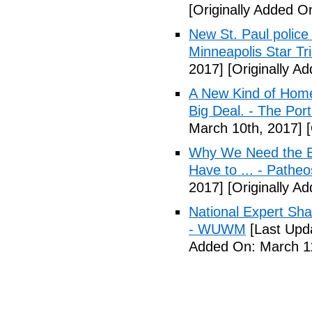
[Originally Added O
New St. Paul police
Minneapolis Star Tr
2017]
[Originally A
A New Kind of Homel
Big Deal. - The Por
March 10th, 2017]
[
Why We Need the Be
Have to ... - Patheo
2017]
[Originally A
National Expert Sh
- WUWM
[Last Upd
Added On: March 11