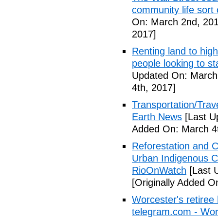
community life sort 
On: March 2nd, 201
2017]
Renting land to hig
people looking to s
Updated On: March 
4th, 2017]
Transportation/Trave
Earth News
[Last U
Added On: March 4t
Reforestation and C
Urban Indigenous C
RioOnWatch
[Last 
[Originally Added O
Worcester's retiree 
telegram.com - Wor