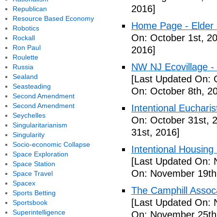
2016]
Republican
Resource Based Economy
Home Page - Elder 
Robotics
On: October 1st, 2
Rockall
Ron Paul
2016]
Roulette
NW NJ Ecovillage - 
Russia
Sealand
[Last Updated On: 
Seasteading
On: October 8th, 2
Second Amendment
Second Amendment
Intentional Euchari
Seychelles
On: October 31st, 
Singularitarianism
31st, 2016]
Singularity
Socio-economic Collapse
Intentional Housin
Space Exploration
[Last Updated On: 
Space Station
On: November 19th
Space Travel
Spacex
The Camphill Assoc
Sports Betting
[Last Updated On: 
Sportsbook
Superintelligence
On: November 25th