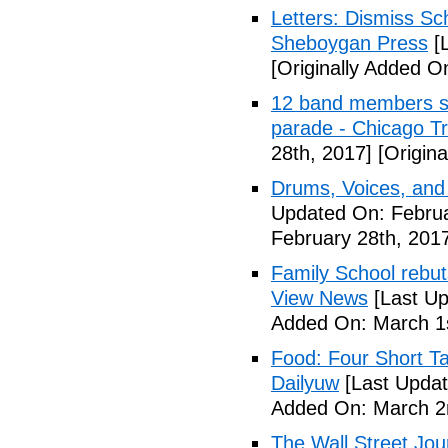
Letters: Dismiss Sc
Sheboygan Press
[L
[Originally Added O
12 band members st
parade - Chicago T
28th, 2017]
[Origina
Drums, Voices, and
Updated On: Februa
February 28th, 201
Family School rebuts
View News
[Last Up
Added On: March 1s
Food: Four Short Ta
Dailyuw
[Last Updat
Added On: March 2
The Wall Street Jour