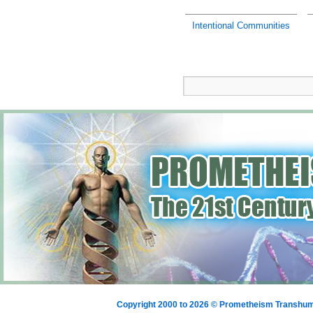
Intentional Communities
Copyright 2000 to 2026 © Prometheism Transh