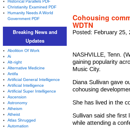
Historical Parallels PDF
Christianity Examined PDF
Humanity Needs A World
Cohousing commu
Government PDF
WDTN
Breaking News and
Posted: February 25,
Updates
Abolition Of Work
NASHVILLE, Tenn. (W
Ai
gaining popularity acro
Alt-right
Alternative Medicine
Music City.
Antifa
Artificial General Intelligence
Diana Sullivan gave our
Artificial Intelligence
cohousing developmen
Artificial Super Intelligence
Ascension
She has lived in the c
Astronomy
Atheism
Atheist
Sullivan said she firs
Atlas Shrugged
while attending a conf
Automation