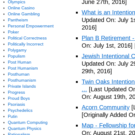
June 27th, 2016]
Olympics
Online Casino
What is an Intenti
Online Gambling
Updated On: July 1s
Pantheism
Personal Empowerment
2016]
Poker
Plan B Retirement -
Political Correctness
Politically Incorrect
On: July 1st, 2016]
Polygamy
Jewish Intentional 
Populism
Post Human
Updated On: July 2
Post Humanism
29th, 2016]
Posthuman
Posthumanism
Twin Oaks Intention
Private Islands
...
[Last Updated On
Progress
On: August 19th, 2
Proud Boys
Psoriasis
Acorn Community
[
Psychedelics
[Originally Added O
Putin
Quantum Computing
Map - Fellowship fo
Quantum Physics
On: August 21st, 2
Rationalism