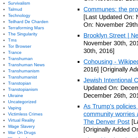
Survivalism
Communes: the pros 
Talmud
Technology
[Last Updated On: 
Teilhard De Charden
On: November 29th
Terraforming Mars
The Singularity
Brooklyn Street | N
Tms
November 30th, 20
Tor Browser
30th, 2016]
Trance
Transhuman
Cohousing - Wikipe
Transhuman News
2016]
[Originally A
Transhumanism
Transhumanist
Jewish Intentional
Transtopian
Updated On: Decem
Transtopianism
December 26th, 20
Ukraine
Uncategorized
As Trump's policies
Vaping
community worries a
Victimless Crimes
Virtual Reality
The Denver Post
[L
Wage Slavery
[Originally Added O
War On Drugs