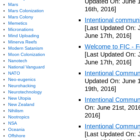
Updated On: June 1
Mars
16th, 2016]
Mars Colonization
Mars Colony
Intentional communi
Memetics
[Last Updated On: 
Micronations
June 17th, 2016]
Mind Uploading
Minerva Reefs
Welcome to FIC - Fe
Modern Satanism
[Last Updated On: 
Moon Colonization
Nanotech
June 17th, 2016]
National Vanguard
Intentional Communi
NATO
Neo-eugenics
Updated On: June 1
Neurohacking
19th, 2016]
Neurotechnology
New Utopia
Intentional Communi
New Zealand
On: June 21st, 201
Nihilism
2016]
Nootropics
NSA
Intentional Communi
Oceania
[Last Updated On: 
Offshore