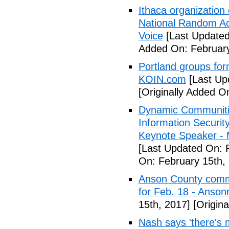
Ithaca organization 
National Random Ac
Voice
[Last Updated
Added On: February
Portland groups form
KOIN.com
[Last Up
[Originally Added O
Dynamic Communiti
Information Securi
Keynote Speaker -
[Last Updated On: 
On: February 15th,
Anson County commu
for Feb. 18 - Anson
15th, 2017]
[Origina
Nash says 'there's m