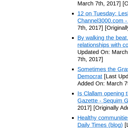
March 7th, 2017]
[O
12 on Tuesday: Lesl
Channel3000.com 
7th, 2017]
[Original
By walking the beat
relationships with 
Updated On: March 
7th, 2017]
Sometimes the Gras
Democrat
[Last Upd
Added On: March 7t
Is Clallam opening 
Gazette - Sequim G
2017]
[Originally A
Healthy communiti
Daily Times (blog)
[