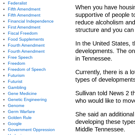
Federalist
When you have housing
Fifth Amendment
supportive of people 
Fifth Amendment
Financial Independence
reduce alcoholism and 
First Amendment
structure and you can 
Fiscal Freedom
Food Supplements
In the United States,
Fourth Amendment
developments. The one 
Fourth Amendment
Free Speech
in Tennessee.
Freedom
Freedom of Speech
Currently, there is a 
Futurism
types of developments 
Futurist
Gambling
Sullivan told News 2 th
Gene Medicine
Genetic Engineering
who would like to mo
Genome
Germ Warfare
She said an additional 
Golden Rule
developing these types
Google
Middle Tennessee.
Government Oppression