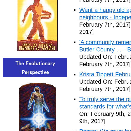
Want a happy old ag
neighbours - Indep
February 7th, 2017]
2017]
'A community remem
Butler County ... -
Updated On: Februa
The Evolutionary
February 7th, 2017]
Perspective
Krista Tippett Febr
Updated On: Februa
February 7th, 2017]
To truly serve the 
standards for what's
On: February 9th, 
9th, 2017]