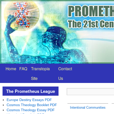
Home
FAQ
Transtopia
Contact
Site
Us
The Prometheus League
Europe Destiny Essays PDF
Cosmos Theology Booklet PDF
Intentional Communities
Cosmos Theology Essay PDF