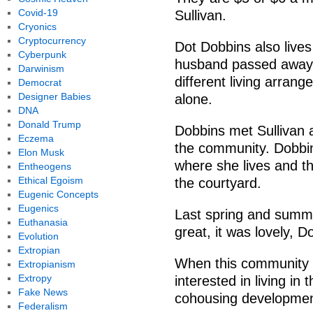
Covid-19
Sullivan.
Cryonics
Cryptocurrency
Dot Dobbins also lives
Cyberpunk
husband passed away 
Darwinism
different living arran
Democrat
Designer Babies
alone.
DNA
Donald Trump
Dobbins met Sullivan 
Eczema
the community. Dobbin
Elon Musk
where she lives and tha
Entheogens
Ethical Egoism
the courtyard.
Eugenic Concepts
Eugenics
Last spring and summer
Euthanasia
great, it was lovely, D
Evolution
Extropian
When this community s
Extropianism
Extropy
interested in living in
Fake News
cohousing developmen
Federalism