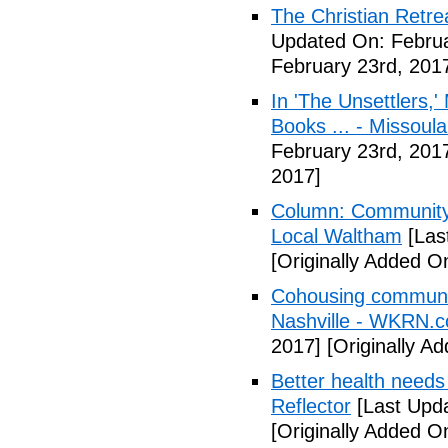
The Christian Retrea
Updated On: Februa
February 23rd, 201
In 'The Unsettlers,'
Books ... - Missoul
February 23rd, 201
2017]
Column: Community w
Local Waltham
[Las
[Originally Added O
Cohousing communiti
Nashville - WKRN.
2017]
[Originally A
Better health needs 
Reflector
[Last Upda
[Originally Added O