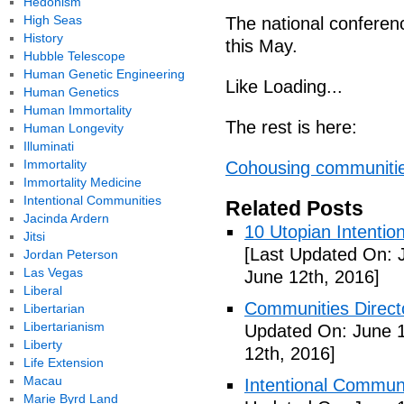
Hedonism
High Seas
The national conferenc
History
this May.
Hubble Telescope
Human Genetic Engineering
Like Loading...
Human Genetics
Human Immortality
The rest is here:
Human Longevity
Illuminati
Immortality
Cohousing communitie
Immortality Medicine
Intentional Communities
Related Posts
Jacinda Ardern
10 Utopian Intentio
Jitsi
[Last Updated On: 
Jordan Peterson
Las Vegas
June 12th, 2016]
Liberal
Communities Directo
Libertarian
Libertarianism
Updated On: June 1
Liberty
12th, 2016]
Life Extension
Macau
Intentional Communi
Marie Byrd Land