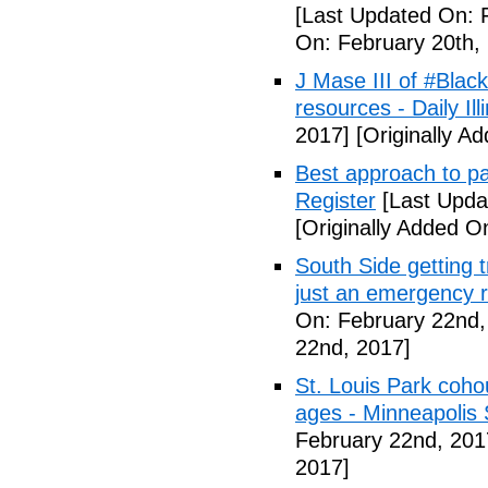
[Last Updated On: 
On: February 20th,
J Mase III of #Blac
resources - Daily Illi
2017]
[Originally A
Best approach to p
Register
[Last Upda
[Originally Added O
South Side getting t
just an emergency 
On: February 22nd,
22nd, 2017]
St. Louis Park coh
ages - Minneapolis 
February 22nd, 201
2017]