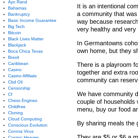
Ayn Rand
It is an intentional 
Bahamas
a community that was s
Bankruptcy
Basic Income Guarantee
way because research
Big Tech
very healthy and very t
Bitcoin
Black Lives Matter
In Germantowns cohou
Blackjack
own home, but they 
Boca Chica Texas
Brexit
Caribbean
There is a playroom fo
Casino
together and extra ro
Casino Affiliate
community can reserve 
Cbd Oil
Censorship
We have community di
Cf
Chess Engines
couple of households w
Childfree
menu, buy our food and
Cloning
Cloud Computing
By sharing meals the g
Conscious Evolution
Corona Virus
They are $5 or $6 a mea
Cosmic Heaven