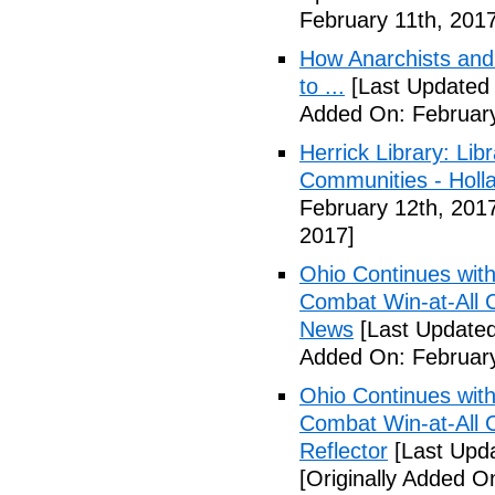
February 11th, 2017
How Anarchists and
to ...
[Last Updated 
Added On: February
Herrick Library: Lib
Communities - Holl
February 12th, 201
2017]
Ohio Continues with 
Combat Win-at-All C
News
[Last Updated
Added On: February
Ohio Continues with 
Combat Win-at-All C
Reflector
[Last Upda
[Originally Added O