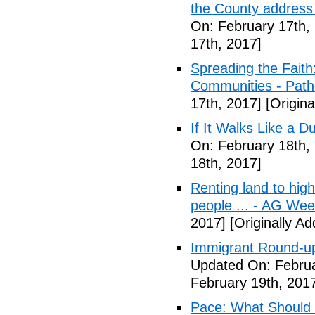
the County address
On: February 17th,
17th, 2017]
Spreading the Fait
Communities - Path
17th, 2017]
[Origina
If It Walks Like a 
On: February 18th,
18th, 2017]
Renting land to hig
people ... - AG We
2017]
[Originally A
Immigrant Round-up
Updated On: Februa
February 19th, 201
Pace: What Should 