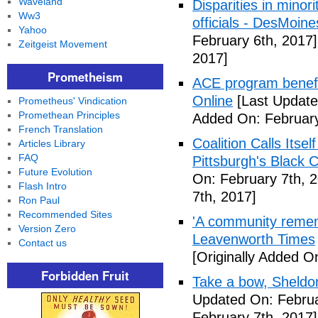
Waveland
Disparities in mino
Ww3
officials - DesMoin
Yahoo
February 6th, 2017]
Zeitgeist Movement
2017]
Prometheism
ACE program benefi
Online
[Last Update
Prometheus' Vindication
Promethean Principles
Added On: February
French Translation
Coalition Calls Itse
Articles Library
FAQ
Pittsburgh's Black
Future Evolution
On: February 7th, 
Flash Intro
7th, 2017]
Ron Paul
Recommended Sites
'A community remem
Version Zero
Leavenworth Times
Contact us
[Originally Added O
Forbidden Fruit
Take a bow, Sheldo
Updated On: Februa
February 7th, 2017]