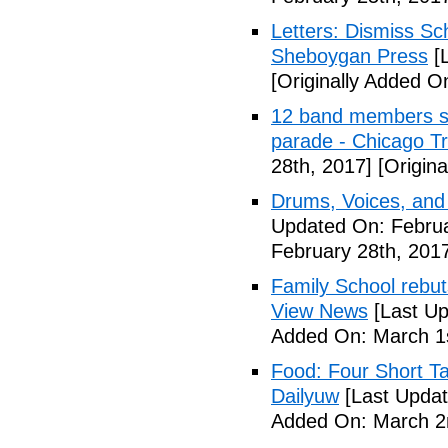
Letters: Dismiss Sc
Sheboygan Press
[L
[Originally Added O
12 band members st
parade - Chicago T
28th, 2017]
[Origina
Drums, Voices, and
Updated On: Februa
February 28th, 201
Family School rebuts
View News
[Last Up
Added On: March 1s
Food: Four Short Ta
Dailyuw
[Last Updat
Added On: March 2