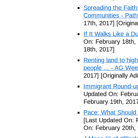
Spreading the Fait
Communities - Path
17th, 2017]
[Origina
If It Walks Like a 
On: February 18th,
18th, 2017]
Renting land to hig
people ... - AG We
2017]
[Originally A
Immigrant Round-up
Updated On: Februa
February 19th, 201
Pace: What Should 
[Last Updated On: 
On: February 20th,