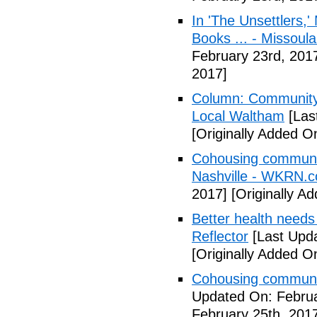
In 'The Unsettlers,'
Books ... - Missoul
February 23rd, 201
2017]
Column: Community w
Local Waltham
[Las
[Originally Added O
Cohousing communiti
Nashville - WKRN.
2017]
[Originally A
Better health needs 
Reflector
[Last Upda
[Originally Added O
Cohousing communit
Updated On: Februa
February 25th, 201