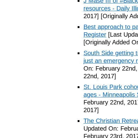
J Mase III of #Blac
resources - Daily Illi
2017]
[Originally A
Best approach to p
Register
[Last Upda
[Originally Added O
South Side getting t
just an emergency 
On: February 22nd,
22nd, 2017]
St. Louis Park coh
ages - Minneapolis 
February 22nd, 201
2017]
The Christian Retrea
Updated On: Februa
February 23rd, 201