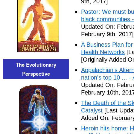
9th, 2017]
Pastor: We must bui
black communities -
Updated On: Februa
February 9th, 2017]
A Business Plan for
Health Networks
[La
[Originally Added O
The Evolutionary
Appalachian's Alter
Perspective
nation's top 10 ... 
Updated On: Februa
February 10th, 201
The Death of the Sk
Catalyst
[Last Updat
Added On: February
Heroin hits home: H