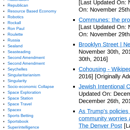
[Last Updated On: 
Republican
On: November 25th
Resource Based Economy
Robotics
Communes: the pros 
Rockall
[Last Updated On: 
Ron Paul
On: November 29th
Roulette
Russia
Brooklyn Street | N
Sealand
November 30th, 20
Seasteading
Second Amendment
30th, 2016]
Second Amendment
Cohousing - Wikipe
Seychelles
Singularitarianism
2016]
[Originally A
Singularity
Jewish Intentional
Socio-economic Collapse
Space Exploration
Updated On: Decem
Space Station
December 26th, 20
Space Travel
Spacex
As Trump's policies
Sports Betting
community worries a
Sportsbook
The Denver Post
[L
Superintelligence