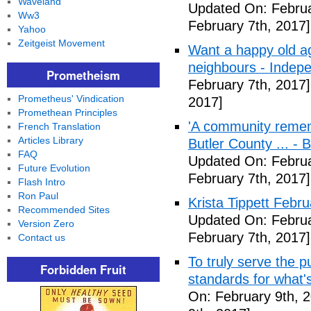
Waveland
Updated On: Februa
Ww3
February 7th, 2017]
Yahoo
Zeitgeist Movement
Want a happy old ag
neighbours - Indep
Prometheism
February 7th, 2017]
Prometheus' Vindication
2017]
Promethean Principles
'A community remem
French Translation
Articles Library
Butler County ... -
FAQ
Updated On: Februa
Future Evolution
February 7th, 2017]
Flash Intro
Ron Paul
Krista Tippett Febr
Recommended Sites
Updated On: Februa
Version Zero
February 7th, 2017]
Contact us
To truly serve the 
Forbidden Fruit
standards for what's
On: February 9th, 