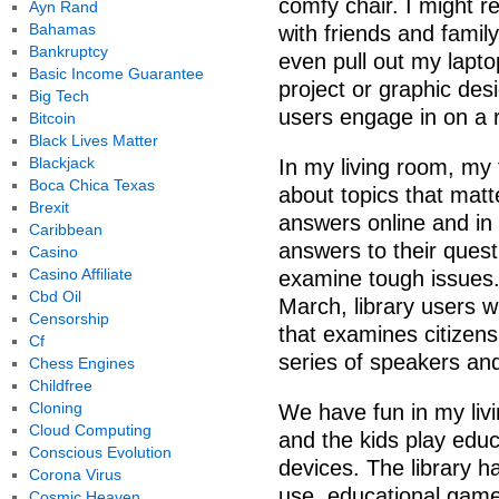
comfy chair. I might r
Ayn Rand
Bahamas
with friends and famil
Bankruptcy
even pull out my laptop
Basic Income Guarantee
project or graphic desi
Big Tech
users engage in on a re
Bitcoin
Black Lives Matter
Blackjack
In my living room, my 
Boca Chica Texas
about topics that mat
Brexit
answers online and in 
Caribbean
answers to their quest
Casino
Casino Affiliate
examine tough issues.
Cbd Oil
March, library users w
Censorship
that examines citizens
Cf
series of speakers an
Chess Engines
Childfree
Cloning
We have fun in my liv
Cloud Computing
and the kids play edu
Conscious Evolution
devices. The library h
Corona Virus
use, educational game
Cosmic Heaven