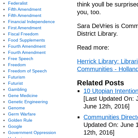
Federalist
think youll be surpris
Fifth Amendment
you, too.
Fifth Amendment
Financial Independence
Sara DeVries is Commu
First Amendment
District Library.
Fiscal Freedom
Food Supplements
Fourth Amendment
Read more:
Fourth Amendment
Free Speech
Herrick Library: Libra
Freedom
Communities - Hollan
Freedom of Speech
Futurism
Related Posts
Futurist
Gambling
10 Utopian Intentio
Gene Medicine
[Last Updated On: 
Genetic Engineering
June 12th, 2016]
Genome
Germ Warfare
Communities Directo
Golden Rule
Updated On: June 1
Google
12th, 2016]
Government Oppression