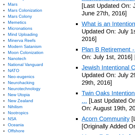
Mars
[Last Updated On: 
Mars Colonization
June 27th, 2016]
Mars Colony
Memetics
What is an Intenti
Micronations
Updated On: July 1s
Mind Uploading
2016]
Minerva Reefs
Modern Satanism
Plan B Retirement -
Moon Colonization
On: July 1st, 2016]
Nanotech
National Vanguard
Jewish Intentional 
NATO
Updated On: July 2
Neo-eugenics
29th, 2016]
Neurohacking
Neurotechnology
Twin Oaks Intention
New Utopia
...
[Last Updated On
New Zealand
Nihilism
On: August 19th, 2
Nootropics
Acorn Community
[
NSA
Oceania
[Originally Added O
Offshore