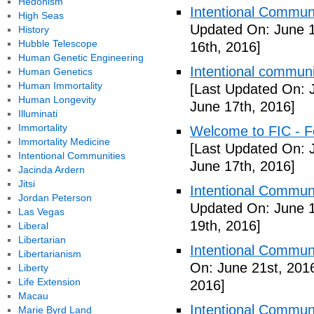
Hedonism
Intentional Communi
High Seas
Updated On: June 1
History
Hubble Telescope
16th, 2016]
Human Genetic Engineering
Intentional communi
Human Genetics
Human Immortality
[Last Updated On: 
Human Longevity
June 17th, 2016]
Illuminati
Immortality
Welcome to FIC - Fe
Immortality Medicine
[Last Updated On: 
Intentional Communities
June 17th, 2016]
Jacinda Ardern
Jitsi
Intentional Communi
Jordan Peterson
Updated On: June 1
Las Vegas
19th, 2016]
Liberal
Libertarian
Intentional Communi
Libertarianism
On: June 21st, 201
Liberty
Life Extension
2016]
Macau
Intentional Communi
Marie Byrd Land