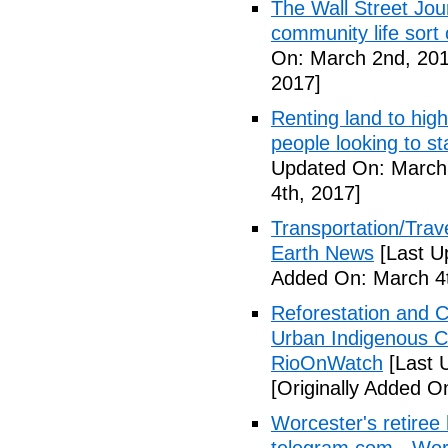
The Wall Street Jour
community life sort 
On: March 2nd, 201
2017]
Renting land to hig
people looking to s
Updated On: March 
4th, 2017]
Transportation/Trave
Earth News
[Last U
Added On: March 4t
Reforestation and C
Urban Indigenous C
RioOnWatch
[Last 
[Originally Added O
Worcester's retiree 