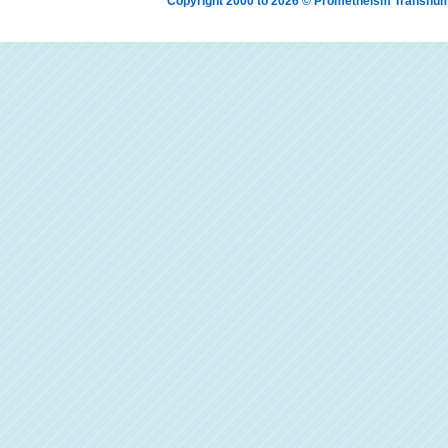
Copyright 2000 to 2026 © Prometheism Transh