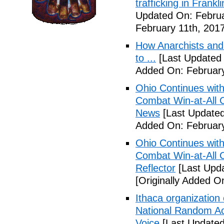
trafficking in Frank
Updated On: Februa
February 11th, 2017
How Anarchists and
to ...
[Last Updated 
Added On: February
Ohio Continues with 
Combat Win-at-All C
News
[Last Updated
Added On: February
Ohio Continues with 
Combat Win-at-All C
Reflector
[Last Upda
[Originally Added O
Ithaca organization 
National Random Ac
Voice
[Last Updated