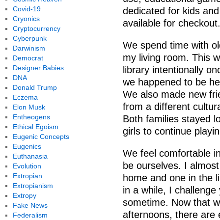
Covid-19
dedicated for kids and
Cryonics
available for checkout
Cryptocurrency
Cyberpunk
We spend time with ol
Darwinism
my living room. This w
Democrat
Designer Babies
library intentionally 
DNA
we happened to be her
Donald Trump
We also made new frie
Eczema
from a different cultu
Elon Musk
Entheogens
Both families stayed l
Ethical Egoism
girls to continue playi
Eugenic Concepts
Eugenics
We feel comfortable in
Euthanasia
be ourselves. I almost 
Evolution
Extropian
home and one in the li
Extropianism
in a while, I challeng
Extropy
sometime. Now that 
Fake News
afternoons, there are
Federalism