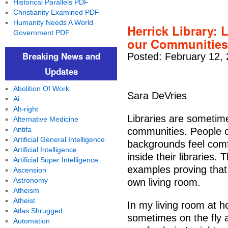
Historical Parallels PDF
Christianity Examined PDF
Humanity Needs A World
Herrick Library: 
Government PDF
our Communities
Breaking News and
Posted: February 12,
Updates
Abolition Of Work
Sara DeVries
Ai
Alt-right
Libraries are sometime
Alternative Medicine
Antifa
communities. People o
Artificial General Intelligence
backgrounds feel comf
Artificial Intelligence
inside their libraries.
Artificial Super Intelligence
examples proving that 
Ascension
Astronomy
own living room.
Atheism
Atheist
In my living room at 
Atlas Shrugged
sometimes on the fly a
Automation