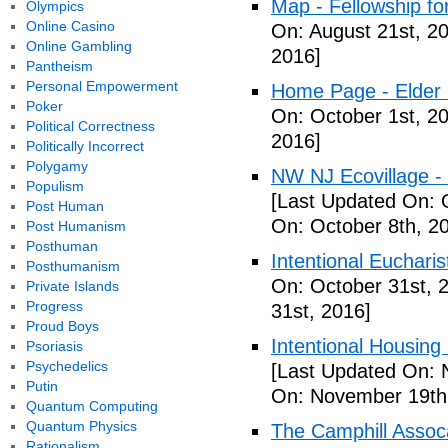
Map - Fellowship fo
Olympics
Online Casino
On: August 21st, 2
Online Gambling
2016]
Pantheism
Personal Empowerment
Home Page - Elder 
Poker
On: October 1st, 2
Political Correctness
2016]
Politically Incorrect
Polygamy
NW NJ Ecovillage - 
Populism
[Last Updated On: 
Post Human
On: October 8th, 2
Post Humanism
Posthuman
Intentional Euchari
Posthumanism
On: October 31st, 
Private Islands
Progress
31st, 2016]
Proud Boys
Intentional Housin
Psoriasis
Psychedelics
[Last Updated On: 
Putin
On: November 19th
Quantum Computing
Quantum Physics
The Camphill Assoc
Rationalism