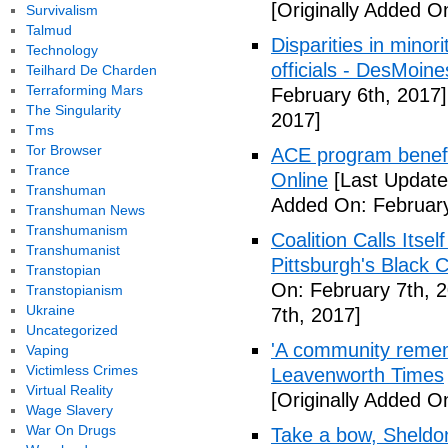
[Originally Added O
Survivalism
Talmud
Disparities in mino
Technology
officials - DesMoin
Teilhard De Charden
Terraforming Mars
February 6th, 2017]
The Singularity
2017]
Tms
Tor Browser
ACE program benefi
Trance
Online
[Last Update
Transhuman
Added On: February
Transhuman News
Transhumanism
Coalition Calls Itse
Transhumanist
Pittsburgh's Black
Transtopian
On: February 7th, 
Transtopianism
Ukraine
7th, 2017]
Uncategorized
'A community remem
Vaping
Victimless Crimes
Leavenworth Times
Virtual Reality
[Originally Added O
Wage Slavery
War On Drugs
Take a bow, Sheldo