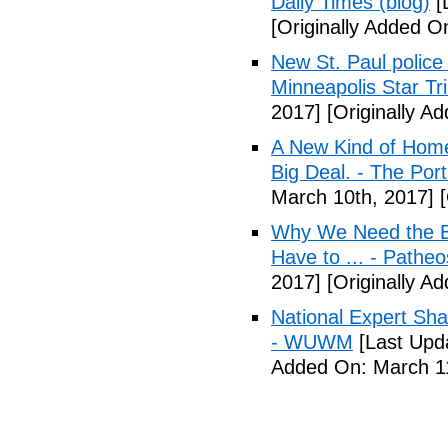
Daily Times (blog)
[
[Originally Added O
New St. Paul police
Minneapolis Star Tr
2017]
[Originally A
A New Kind of Homel
Big Deal. - The Por
March 10th, 2017]
[
Why We Need the Be
Have to ... - Patheo
2017]
[Originally A
National Expert Sh
- WUWM
[Last Upd
Added On: March 11