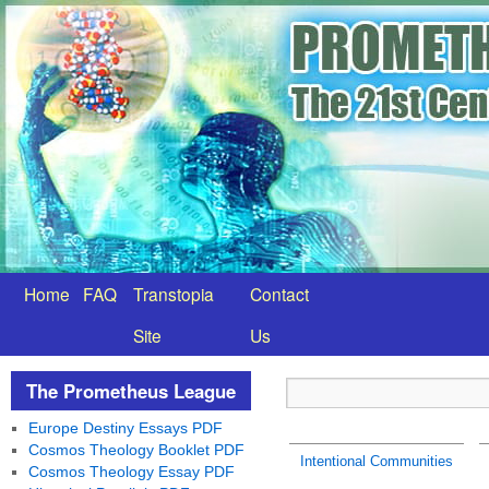
Home
FAQ
Transtopia
Contact
Site
Us
The Prometheus League
Europe Destiny Essays PDF
Cosmos Theology Booklet PDF
Intentional Communities
Cosmos Theology Essay PDF