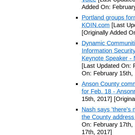
Added On: February
Portland groups form
KOIN.com
[Last Up
[Originally Added O
Dynamic Communiti
Information Securi
Keynote Speaker -
[Last Updated On: 
On: February 15th,
Anson County commu
for Feb. 18 - Anson
15th, 2017]
[Origina
Nash says 'there's m
the County address
On: February 17th,
17th, 2017]