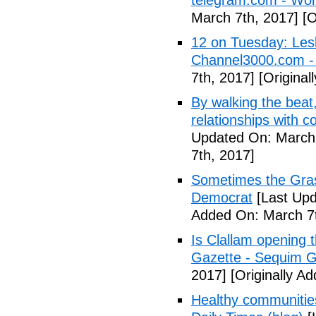
telegram.com - Wor
March 7th, 2017]
[O
12 on Tuesday: Lesl
Channel3000.com 
7th, 2017]
[Original
By walking the beat
relationships with 
Updated On: March 
7th, 2017]
Sometimes the Gras
Democrat
[Last Upd
Added On: March 7t
Is Clallam opening 
Gazette - Sequim G
2017]
[Originally A
Healthy communiti