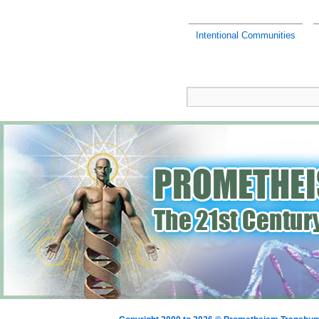
Intentional Communities