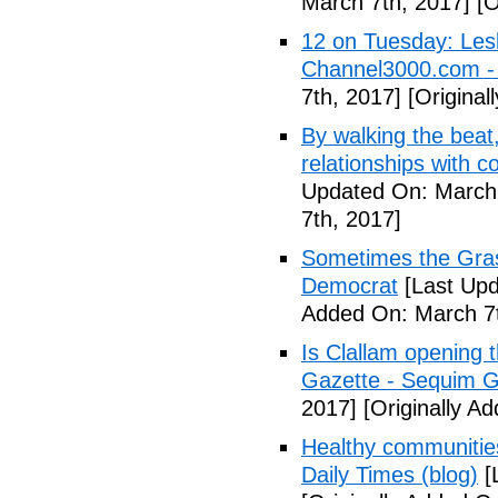
March 7th, 2017]
[O
12 on Tuesday: Lesl
Channel3000.com 
7th, 2017]
[Original
By walking the beat
relationships with 
Updated On: March 
7th, 2017]
Sometimes the Gras
Democrat
[Last Upd
Added On: March 7t
Is Clallam opening 
Gazette - Sequim G
2017]
[Originally A
Healthy communiti
Daily Times (blog)
[