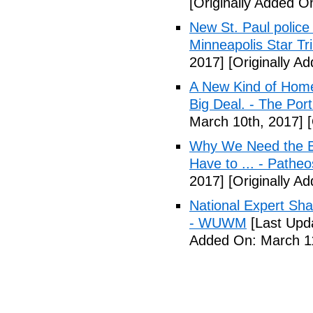
[Originally Added O
New St. Paul police
Minneapolis Star Tr
2017]
[Originally A
A New Kind of Homel
Big Deal. - The Por
March 10th, 2017]
[
Why We Need the Be
Have to ... - Patheo
2017]
[Originally A
National Expert Sh
- WUWM
[Last Upd
Added On: March 11