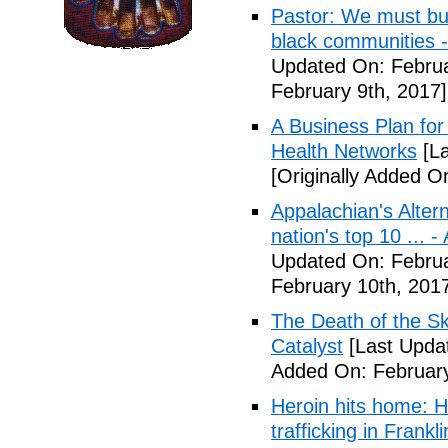
Pastor: We must bui
black communities -
Updated On: Februa
February 9th, 2017]
A Business Plan for
Health Networks
[La
[Originally Added O
Appalachian's Alter
nation's top 10 ... 
Updated On: Februa
February 10th, 201
The Death of the Sk
Catalyst
[Last Updat
Added On: February
Heroin hits home: H
trafficking in Frank