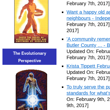
February 7th, 2017]
Want a happy old ag
neighbours - Indep
February 7th, 2017]
2017]
'A community remem
Butler County ... -
Updated On: Februa
The Evolutionary
February 7th, 2017]
Perspective
Krista Tippett Febr
Updated On: Februa
February 7th, 2017]
To truly serve the 
standards for what's
On: February 9th, 
9th, 2017]