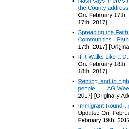
Nash says 'there's m
the County address
On: February 17th,
17th, 2017]
Spreading the Fait
Communities - Path
17th, 2017]
[Origina
If It Walks Like a 
On: February 18th,
18th, 2017]
Renting land to hig
people ... - AG We
2017]
[Originally A
Immigrant Round-up
Updated On: Februa
February 19th, 201