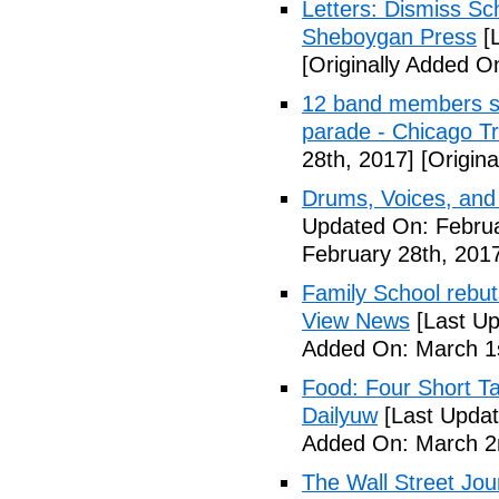
Letters: Dismiss Sc
Sheboygan Press
[L
[Originally Added O
12 band members st
parade - Chicago T
28th, 2017]
[Origina
Drums, Voices, and
Updated On: Februa
February 28th, 201
Family School rebuts
View News
[Last Up
Added On: March 1s
Food: Four Short Ta
Dailyuw
[Last Updat
Added On: March 2
The Wall Street Jour