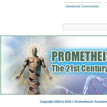
Intentional Communities
Copyright 2000 to 2026 © Prometheism Transh