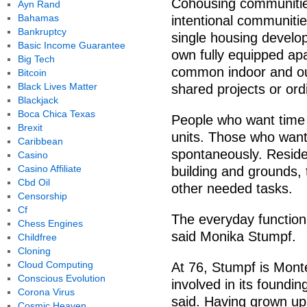
Cohousing communitie
Ayn Rand
Bahamas
intentional communiti
Bankruptcy
single housing develop
Basic Income Guarantee
own fully equipped ap
Big Tech
common indoor and ou
Bitcoin
Black Lives Matter
shared projects or ord
Blackjack
Boca Chica Texas
People who want time a
Brexit
units. Those who want
Caribbean
spontaneously. Reside
Casino
Casino Affiliate
building and grounds,
Cbd Oil
other needed tasks.
Censorship
Cf
The everyday functioni
Chess Engines
said Monika Stumpf.
Childfree
Cloning
Cloud Computing
At 76, Stumpf is Mont
Conscious Evolution
involved in its foundi
Corona Virus
said. Having grown up
Cosmic Heaven