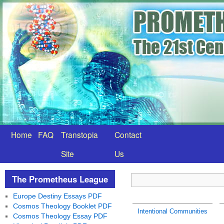
Home
FAQ
Transtopia
Contact
Site
Us
The Prometheus League
Europe Destiny Essays PDF
Cosmos Theology Booklet PDF
Intentional Communities
Cosmos Theology Essay PDF