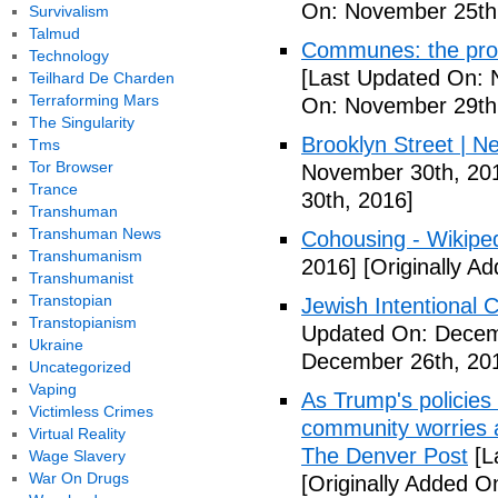
On: November 25th
Survivalism
Talmud
Communes: the pros 
Technology
[Last Updated On: 
Teilhard De Charden
Terraforming Mars
On: November 29th
The Singularity
Brooklyn Street | N
Tms
Tor Browser
November 30th, 20
Trance
30th, 2016]
Transhuman
Transhuman News
Cohousing - Wikipe
Transhumanism
2016]
[Originally A
Transhumanist
Transtopian
Jewish Intentional
Transtopianism
Updated On: Decem
Ukraine
December 26th, 20
Uncategorized
Vaping
As Trump's policies
Victimless Crimes
community worries a
Virtual Reality
The Denver Post
[L
Wage Slavery
War On Drugs
[Originally Added O