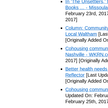
In 'The Unsettlers,'
Books ... - Missoul
February 23rd, 201
2017]
Column: Community w
Local Waltham
[Las
[Originally Added O
Cohousing communiti
Nashville - WKRN.
2017]
[Originally A
Better health needs 
Reflector
[Last Upda
[Originally Added O
Cohousing communit
Updated On: Februa
February 25th, 201