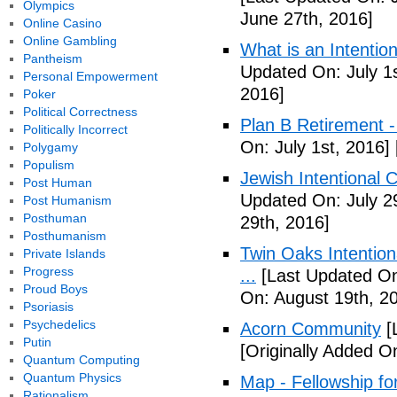
Olympics
June 27th, 2016]
Online Casino
Online Gambling
What is an Intenti
Pantheism
Updated On: July 1s
Personal Empowerment
2016]
Poker
Political Correctness
Plan B Retirement -
Politically Incorrect
On: July 1st, 2016]
Polygamy
Populism
Jewish Intentional 
Post Human
Updated On: July 2
Post Humanism
Posthuman
29th, 2016]
Posthumanism
Twin Oaks Intention
Private Islands
Progress
...
[Last Updated On
Proud Boys
On: August 19th, 2
Psoriasis
Psychedelics
Acorn Community
[
Putin
[Originally Added O
Quantum Computing
Quantum Physics
Map - Fellowship fo
Rationalism