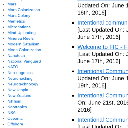
Mars
Updated On: June 1
Mars Colonization
16th, 2016]
Mars Colony
Memetics
Intentional communi
Micronations
[Last Updated On: 
Mind Uploading
June 17th, 2016]
Minerva Reefs
Modern Satanism
Welcome to FIC - Fe
Moon Colonization
[Last Updated On: 
Nanotech
June 17th, 2016]
National Vanguard
NATO
Intentional Communi
Neo-eugenics
Updated On: June 1
Neurohacking
Neurotechnology
19th, 2016]
New Utopia
Intentional Communi
New Zealand
Nihilism
On: June 21st, 201
Nootropics
2016]
NSA
Oceania
Intentional Communi
Offshore
[Last Updated On: 