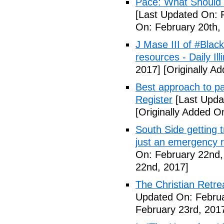
Pace: What Should 
[Last Updated On: 
On: February 20th,
J Mase III of #Blac
resources - Daily Illi
2017]
[Originally A
Best approach to p
Register
[Last Upda
[Originally Added O
South Side getting t
just an emergency 
On: February 22nd,
22nd, 2017]
The Christian Retrea
Updated On: Februa
February 23rd, 201