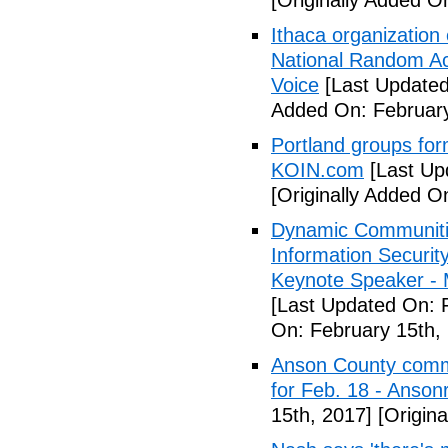
[Originally Added O
Ithaca organization 
National Random Ac
Voice
[Last Updated
Added On: February
Portland groups form
KOIN.com
[Last Up
[Originally Added O
Dynamic Communiti
Information Securi
Keynote Speaker -
[Last Updated On: 
On: February 15th,
Anson County commu
for Feb. 18 - Anson
15th, 2017]
[Origina