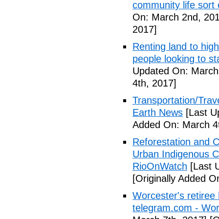
community life sort 
On: March 2nd, 201
2017]
Renting land to hig
people looking to s
Updated On: March 
4th, 2017]
Transportation/Trave
Earth News
[Last U
Added On: March 4t
Reforestation and C
Urban Indigenous C
RioOnWatch
[Last 
[Originally Added O
Worcester's retiree 
telegram.com - Wor