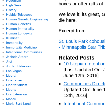
Hedonism
boxes or offer gifts of
High Seas
History
We love it; its great,
Hubble Telescope
Human Genetic Engineering
die here.
Human Genetics
Human Immortality
Excerpt from:
Human Longevity
Illuminati
St. Louis Park cohou
Immortality
- Minneapolis Star Tri
Immortality Medicine
Intentional Communities
Related Posts
Jacinda Ardern
Jitsi
10 Utopian Intentio
Jordan Peterson
[Last Updated On: 
Las Vegas
June 12th, 2016]
Liberal
Libertarian
Communities Directo
Libertarianism
Updated On: June 1
Liberty
Life Extension
12th, 2016]
Macau
Intentional Communi
Marie Byrd Land