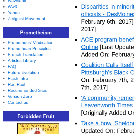
Waveland
Disparities in mino
Ww3
Yahoo
officials - DesMoin
Zeitgeist Movement
February 6th, 2017]
2017]
Prometheism
ACE program benefi
Prometheus' Vindication
Online
[Last Update
Promethean Principles
Added On: February
French Translation
Articles Library
Coalition Calls Itse
FAQ
Pittsburgh's Black
Future Evolution
Flash Intro
On: February 7th, 
Ron Paul
7th, 2017]
Recommended Sites
Version Zero
'A community remem
Contact us
Leavenworth Times
[Originally Added O
Forbidden Fruit
Take a bow, Sheldo
Updated On: Februa