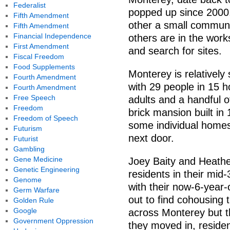
Federalist
popped up since 2000.
Fifth Amendment
other a small communit
Fifth Amendment
Financial Independence
others are in the wor
First Amendment
and search for sites.
Fiscal Freedom
Food Supplements
Monterey is relativel
Fourth Amendment
with 29 people in 15 h
Fourth Amendment
Free Speech
adults and a handful o
Freedom
brick mansion built i
Freedom of Speech
some individual homes
Futurism
next door.
Futurist
Gambling
Gene Medicine
Joey Baity and Heathe
Genetic Engineering
residents in their mi
Genome
with their now-6-year-
Germ Warfare
out to find cohousing 
Golden Rule
Google
across Monterey but t
Government Oppression
they moved in, reside