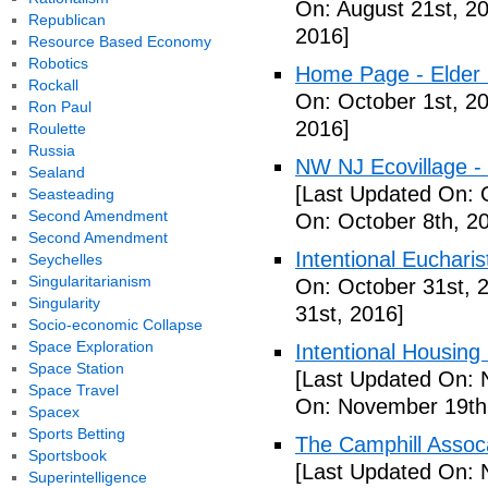
On: August 21st, 2
Republican
2016]
Resource Based Economy
Robotics
Home Page - Elder 
Rockall
On: October 1st, 2
Ron Paul
2016]
Roulette
Russia
NW NJ Ecovillage - 
Sealand
[Last Updated On: 
Seasteading
Second Amendment
On: October 8th, 2
Second Amendment
Intentional Euchari
Seychelles
Singularitarianism
On: October 31st, 
Singularity
31st, 2016]
Socio-economic Collapse
Space Exploration
Intentional Housin
Space Station
[Last Updated On: 
Space Travel
On: November 19th
Spacex
Sports Betting
The Camphill Assoc
Sportsbook
[Last Updated On: 
Superintelligence