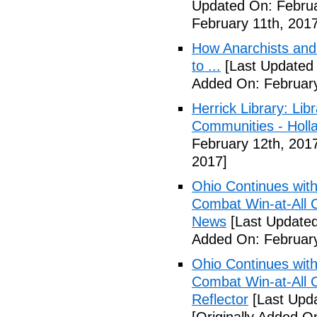
Updated On: Februa
February 11th, 2017
How Anarchists and
to ...
[Last Updated 
Added On: February
Herrick Library: Lib
Communities - Holl
February 12th, 201
2017]
Ohio Continues with 
Combat Win-at-All C
News
[Last Updated
Added On: February
Ohio Continues with 
Combat Win-at-All C
Reflector
[Last Upda