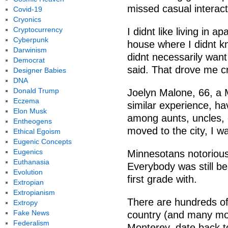
missed casual interact
Covid-19
Cryonics
Cryptocurrency
I didnt like living in 
Cyberpunk
house where I didnt k
Darwinism
didnt necessarily want
Democrat
said. That drove me c
Designer Babies
DNA
Donald Trump
Joelyn Malone, 66, a 
Eczema
similar experience, h
Elon Musk
among aunts, uncles,
Entheogens
moved to the city, I wa
Ethical Egoism
Eugenic Concepts
Eugenics
Minnesotans notorious
Euthanasia
Everybody was still be
Evolution
first grade with.
Extropian
Extropianism
There are hundreds o
Extropy
Fake News
country (and many mor
Federalism
Monterey, date back t