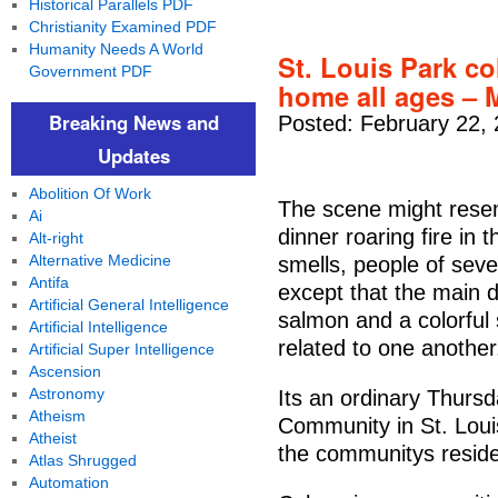
Historical Parallels PDF
Christianity Examined PDF
Humanity Needs A World
St. Louis Park 
Government PDF
home all ages – 
Breaking News and
Posted: February 22,
Updates
Abolition Of Work
The scene might rese
Ai
dinner roaring fire in 
Alt-right
Alternative Medicine
smells, people of seve
Antifa
except that the main d
Artificial General Intelligence
salmon and a colorful 
Artificial Intelligence
related to one another
Artificial Super Intelligence
Ascension
Astronomy
Its an ordinary Thurs
Atheism
Community in St. Loui
Atheist
the communitys residen
Atlas Shrugged
Automation