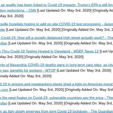
 air quality has been linked to Covid-19 impacts. Trump's EPA is still lim
tion restrictions. - CNN
[Last Updated On: May 3rd, 2020]
[Originally A
May 3rd, 2020]
sville hospitals hoping to add on-site COVID-19 test processing - Janes
tte
[Last Updated On: May 3rd, 2020]
[Originally Added On: May 3rd, 
r Covid-19: How will a socially distanced high street actually work? - Th
dian
[Last Updated On: May 3rd, 2020]
[Originally Added On: May 3rd,
e Thru Covid-19 Testing Hosted in Cleveland - WDEF News 12
[Last U
May 3rd, 2020]
[Originally Added On: May 3rd, 2020]
rity of Alexandria COVID-19 deaths were in long-term care sites, as cit
er pay, benefits for workers - WTOP
[Last Updated On: May 3rd, 2020]
ginally Added On: May 3rd, 2020]
d-19 in prisons and meatpacking plants shed a light on Americas moral 
x.com
[Last Updated On: May 3rd, 2020]
[Originally Added On: May 3rd
e the west fixates on Covid-19, vulnerable countries pay the price - The
dian
[Last Updated On: May 3rd, 2020]
[Originally Added On: May 3rd,
r as Italy slowly emerges from long Covid-19 lockdown - The Guardian