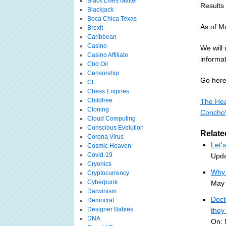
Black Lives Matter
Results
Blackjack
Boca Chica Texas
As of Ma
Brexit
Caribbean
Casino
We will
Casino Affiliate
informat
Cbd Oil
Censorship
Go here 
Cf
Chess Engines
Childfree
The Hea
Cloning
Concho
Cloud Computing
Conscious Evolution
Relate
Corona Virus
Let'
Cosmic Heaven
Covid-19
Upda
Cryonics
Why 
Cryptocurrency
Cyberpunk
May 
Darwinism
Doct
Democrat
Designer Babies
they
DNA
On: 