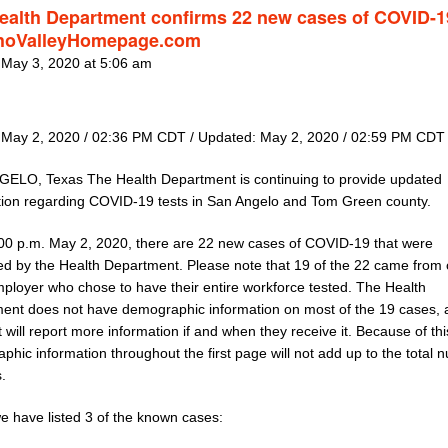
ealth Department confirms 22 new cases of COVID-1
hoValleyHomepage.com
 May 3, 2020 at 5:06 am
 May 2, 2020 / 02:36 PM CDT / Updated: May 2, 2020 / 02:59 PM CDT
ELO, Texas The Health Department is continuing to provide updated
tion regarding COVID-19 tests in San Angelo and Tom Green county.
:00 p.m. May 2, 2020, there are 22 new cases of COVID-19 that were
ed by the Health Department. Please note that 19 of the 22 came from
mployer who chose to have their entire workforce tested. The Health
ent does not have demographic information on most of the 19 cases, 
 will report more information if and when they receive it. Because of thi
hic information throughout the first page will not add up to the total
.
e have listed 3 of the known cases: