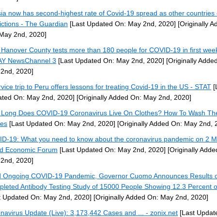
ia now has second-highest rate of Covid-19 spread as other countries
rictions - The Guardian
[Last Updated On: May 2nd, 2020]
[Originally A
May 2nd, 2020]
Hanover County tests more than 180 people for COVID-19 in first week
Y NewsChannel 3
[Last Updated On: May 2nd, 2020]
[Originally Adde
2nd, 2020]
rvice trip to Peru offers lessons for treating Covid-19 in the US - STAT
[
ted On: May 2nd, 2020]
[Originally Added On: May 2nd, 2020]
Long Does COVID-19 Coronavirus Live On Clothes? How To Wash Th
es
[Last Updated On: May 2nd, 2020]
[Originally Added On: May 2nd, 
D-19: What you need to know about the coronavirus pandemic on 2 M
d Economic Forum
[Last Updated On: May 2nd, 2020]
[Originally Adde
2nd, 2020]
 Ongoing COVID-19 Pandemic, Governor Cuomo Announces Results o
leted Antibody Testing Study of 15000 People Showing 12.3 Percent of
t Updated On: May 2nd, 2020]
[Originally Added On: May 2nd, 2020]
navirus Update (Live): 3,173,442 Cases and ... - zonix.net
[Last Updat