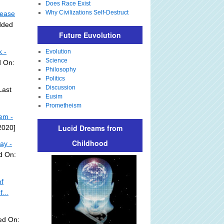
Does Race Exist
Why Civilizations Self-Destruct
 ease
dded
Future Euvolution
 -
Evolution
Science
d On:
Philosophy
Politics
Discussion
Last
Eusim
Prometheism
em -
Lucid Dreams from
2020]
Childhood
ay -
d On:
f
...
ed On: