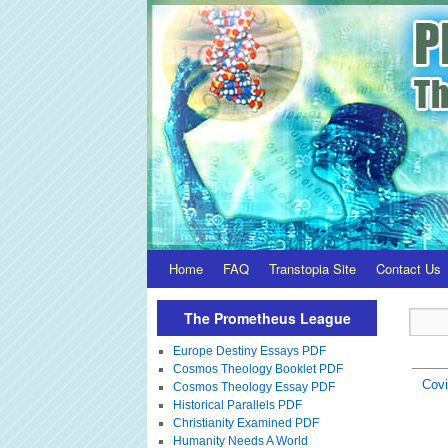
Home
FAQ
Transtopia Site
Contact Us
The Prometheus League
Europe Destiny Essays PDF
Cosmos Theology Booklet PDF
Covi
Cosmos Theology Essay PDF
Historical Parallels PDF
Christianity Examined PDF
Humanity Needs A World