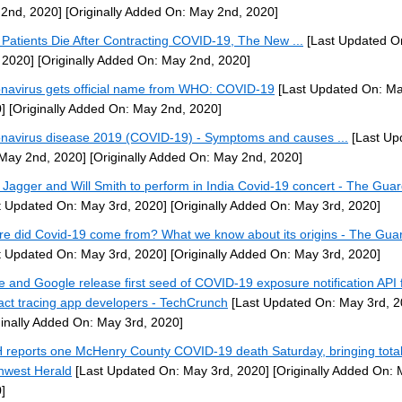
2nd, 2020]
[Originally Added On: May 2nd, 2020]
Patients Die After Contracting COVID-19, The New ...
[Last Updated O
 2020]
[Originally Added On: May 2nd, 2020]
navirus gets official name from WHO: COVID-19
[Last Updated On: Ma
]
[Originally Added On: May 2nd, 2020]
navirus disease 2019 (COVID-19) - Symptoms and causes ...
[Last Up
May 2nd, 2020]
[Originally Added On: May 2nd, 2020]
 Jagger and Will Smith to perform in India Covid-19 concert - The Gua
t Updated On: May 3rd, 2020]
[Originally Added On: May 3rd, 2020]
e did Covid-19 come from? What we know about its origins - The Gua
t Updated On: May 3rd, 2020]
[Originally Added On: May 3rd, 2020]
e and Google release first seed of COVID-19 exposure notification API 
act tracing app developers - TechCrunch
[Last Updated On: May 3rd, 2
ginally Added On: May 3rd, 2020]
 reports one McHenry County COVID-19 death Saturday, bringing total 
hwest Herald
[Last Updated On: May 3rd, 2020]
[Originally Added On: 
]