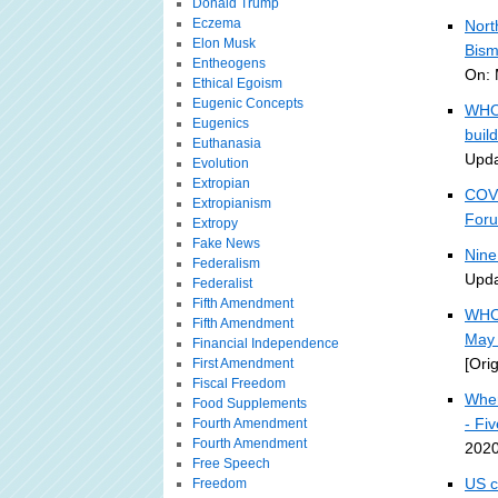
Donald Trump
Eczema
Nort
Elon Musk
Bism
Entheogens
On: 
Ethical Egoism
Eugenic Concepts
WHO 
Eugenics
buil
Euthanasia
Upda
Evolution
Extropian
COVI
Extropianism
For
Extropy
Fake News
Nine
Federalism
Upda
Federalist
Fifth Amendment
WHO 
Fifth Amendment
May 
Financial Independence
[Ori
First Amendment
Fiscal Freedom
Wher
Food Supplements
- Fi
Fourth Amendment
Fourth Amendment
2020
Free Speech
US c
Freedom