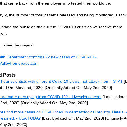
 that came back from the employer who tested their workforce:
y 2, the number of total patients released and being monitored is at 58
 update the public on the current COVID-19 crisis as we receive more
ion.
to see the original:
lth Department confirms 22 new cases of COVID-19 -
ValleyHomepage.com
d Posts
s hear scientists with different Covid-19 views, not attack them - STAT
[L
ted On: May 2nd, 2020]
[Originally Added On: May 2nd, 2020]
are more men dying from COVID-19? - Livescience.com
[Last Update
2nd, 2020]
[Originally Added On: May 2nd, 2020]
ors find more cases of 'COVID toes' in dermatological registry. Here's 
 learned. - USA TODAY
[Last Updated On: May 2nd, 2020]
[Originally 
May 2nd, 2020]