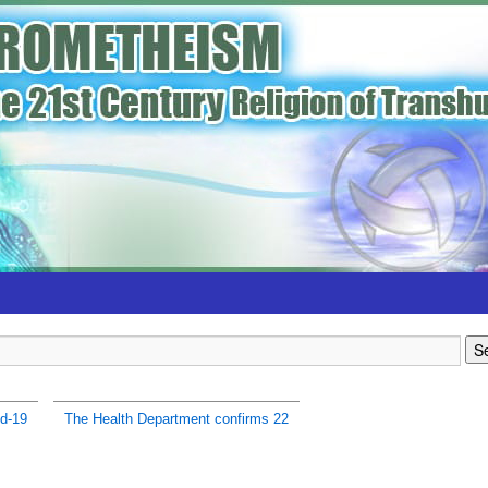
d-19
The Health Department confirms 22