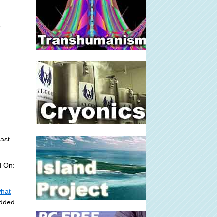
.
ast
d On:
what
Added