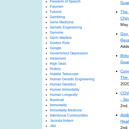
Freedom of Speech
Guar
Futurism
The 
Futurist
Gambling
Chin
Gene Medicine
May 
Genetic Engineering
Genome
Gov.
Germ Warfare
Reop
Golden Rule
Adde
Google
Government Oppression
Brit
Hedonism
Guar
High Seas
History
Cong
Hubble Telescope
The 
Human Genetic Engineering
2020
Human Genetics
Human Immortality
COVI
Human Longevity
- Si
Illuminati
Immortality
2nd,
Immortality Medicine
Anti
Intentional Communities
Jacinda Ardern
Heal
Jitsi
2nd,