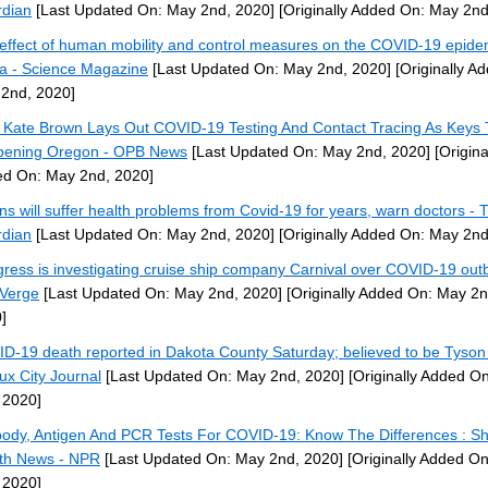
dian
[Last Updated On: May 2nd, 2020]
[Originally Added On: May 2nd
effect of human mobility and control measures on the COVID-19 epidem
a - Science Magazine
[Last Updated On: May 2nd, 2020]
[Originally A
2nd, 2020]
 Kate Brown Lays Out COVID-19 Testing And Contact Tracing As Keys 
ening Oregon - OPB News
[Last Updated On: May 2nd, 2020]
[Origina
d On: May 2nd, 2020]
ons will suffer health problems from Covid-19 for years, warn doctors - 
dian
[Last Updated On: May 2nd, 2020]
[Originally Added On: May 2nd
ress is investigating cruise ship company Carnival over COVID-19 out
Verge
[Last Updated On: May 2nd, 2020]
[Originally Added On: May 2n
]
D-19 death reported in Dakota County Saturday; believed to be Tyson
oux City Journal
[Last Updated On: May 2nd, 2020]
[Originally Added O
 2020]
body, Antigen And PCR Tests For COVID-19: Know The Differences : Sh
th News - NPR
[Last Updated On: May 2nd, 2020]
[Originally Added O
 2020]