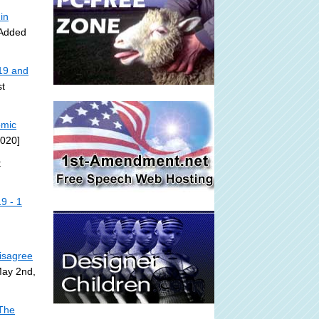
in
 Added
19 and
t
omic
2020]
t
9 - 1
isagree
May 2nd,
 The