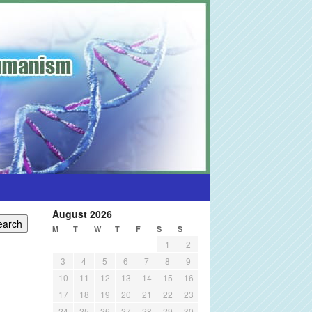
August 2026
M
T
W
T
F
S
S
1
2
3
4
5
6
7
8
9
10
11
12
13
14
15
16
17
18
19
20
21
22
23
24
25
26
27
28
29
30