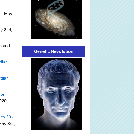
n: May
y 2nd,
dated
Genetic Revolution
rdian
rdian
for
020]
to 39 -
May 3rd,