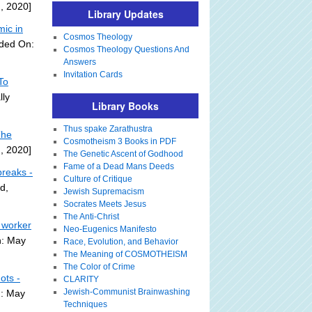
, 2020]
Library Updates
ic in
Cosmos Theology
dded On:
Cosmos Theology Questions And
Answers
Invitation Cards
To
lly
Library Books
Thus spake Zarathustra
The
Cosmotheism 3 Books in PDF
, 2020]
The Genetic Ascent of Godhood
Fame of a Dead Mans Deeds
breaks -
Culture of Critique
d,
Jewish Supremacism
Socrates Meets Jesus
The Anti-Christ
 worker
Neo-Eugenics Manifesto
n: May
Race, Evolution, and Behavior
The Meaning of COSMOTHEISM
The Color of Crime
ots -
CLARITY
Jewish-Communist Brainwashing
n: May
Techniques