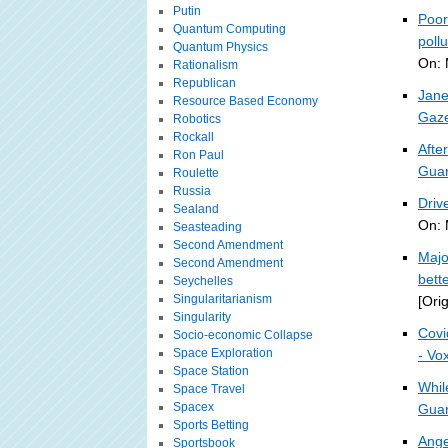
Putin
Poor
Quantum Computing
pollu
Quantum Physics
On: 
Rationalism
Republican
Jane
Resource Based Economy
Gaze
Robotics
Rockall
Afte
Ron Paul
Guar
Roulette
Russia
Driv
Sealand
On: 
Seasteading
Second Amendment
Majo
Second Amendment
bett
Seychelles
Singularitarianism
[Ori
Singularity
Covi
Socio-economic Collapse
Space Exploration
- Vo
Space Station
Whil
Space Travel
Spacex
Guar
Sports Betting
Ange
Sportsbook