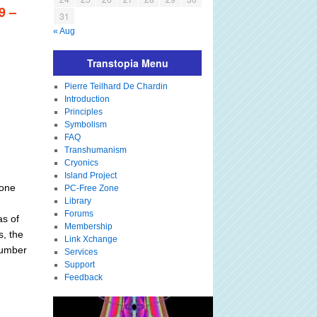
9 –
31
« Aug
Transtopia Menu
Pierre Teilhard De Chardin
Introduction
Principles
Symbolism
FAQ
Transhumanism
Cryonics
Island Project
 one
PC-Free Zone
Library
Forums
as of
Membership
s, the
Link Xchange
 number
Services
Support
Feedback