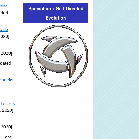
iting
Speciation + Self-Directed
dded
Evolution
ville
2020]
e
 2020]
pdated
y seeks
failures
, 2020]
 2020]
[Last