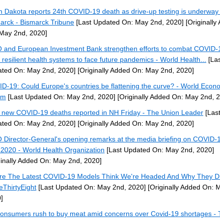
h Dakota reports 24th COVID-19 death as drive-up testing is underway 
arck - Bismarck Tribune
[Last Updated On: May 2nd, 2020]
[Originally
May 2nd, 2020]
and European Investment Bank strengthen efforts to combat COVID-
d resilient health systems to face future pandemics - World Health...
[Las
ted On: May 2nd, 2020]
[Originally Added On: May 2nd, 2020]
D-19: Could Europe's countries be flattening the curve? - World Econ
um
[Last Updated On: May 2nd, 2020]
[Originally Added On: May 2nd, 
 new COVID-19 deaths reported in NH Friday - The Union Leader
[Las
ted On: May 2nd, 2020]
[Originally Added On: May 2nd, 2020]
Director-General's opening remarks at the media briefing on COVID-1
2020 - World Health Organization
[Last Updated On: May 2nd, 2020]
ginally Added On: May 2nd, 2020]
e The Latest COVID-19 Models Think We're Headed And Why They D
veThirtyEight
[Last Updated On: May 2nd, 2020]
[Originally Added On: 
]
onsumers rush to buy meat amid concerns over Covid-19 shortages -