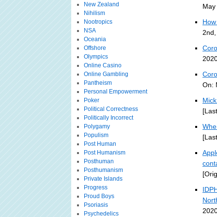
New Zealand
May 
Nihilism
How 
Nootropics
NSA
2nd,
Oceania
Coro
Offshore
Olympics
2020
Online Casino
Coro
Online Gambling
Pantheism
On: 
Personal Empowerment
Mick
Poker
Political Correctness
[Las
Politically Incorrect
Wher
Polygamy
Populism
[Las
Post Human
Appl
Post Humanism
Posthuman
cont
Posthumanism
[Ori
Private Islands
Progress
IDPH
Proud Boys
Nort
Psoriasis
2020
Psychedelics