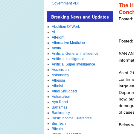
Government PDF
The H
Conc
Breaking News and Updates
Posted:
Abolition Of Work
Ai
Alt-right
Posted:
Alternative Medicine
Antifa
SAN ANG
Artificial General Intelligence
Artificial Intelligence
informa
Artificial Super Intelligence
Ascension
As of 2
Astronomy
confirm
Atheism
large e
Atheist
Atlas Shrugged
Departm
Automation
now, but
Ayn Rand
demograp
Bahamas
of cases
Bankruptcy
Basic Income Guarantee
Big Tech
Below w
Bitcoin