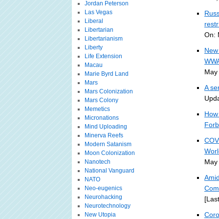
Jordan Peterson
Las Vegas
Russ
Liberal
rest
Libertarian
On: 
Libertarianism
Liberty
New 
Life Extension
WWA
Macau
May 
Marie Byrd Land
Mars
A se
Mars Colonization
Upda
Mars Colony
Memetics
How 
Micronations
Forb
Mind Uploading
Minerva Reefs
COVI
Modern Satanism
Worl
Moon Colonization
May 
Nanotech
National Vanguard
Amid
NATO
Comp
Neo-eugenics
Neurohacking
[Las
Neurotechnology
Coro
New Utopia