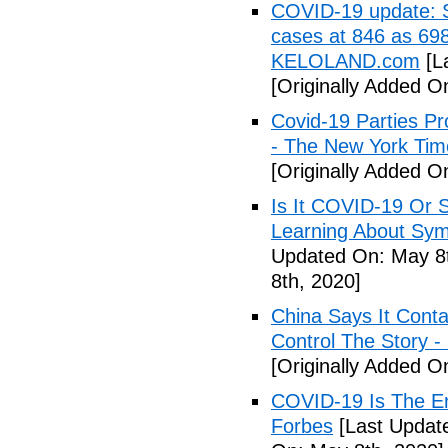
COVID-19 update: So
cases at 846 as 698
KELOLAND.com
[L
[Originally Added O
Covid-19 Parties Pr
- The New York Tim
[Originally Added O
Is It COVID-19 Or 
Learning About Sy
Updated On: May 8t
8th, 2020]
China Says It Cont
Control The Story 
[Originally Added O
COVID-19 Is The En
Forbes
[Last Updat