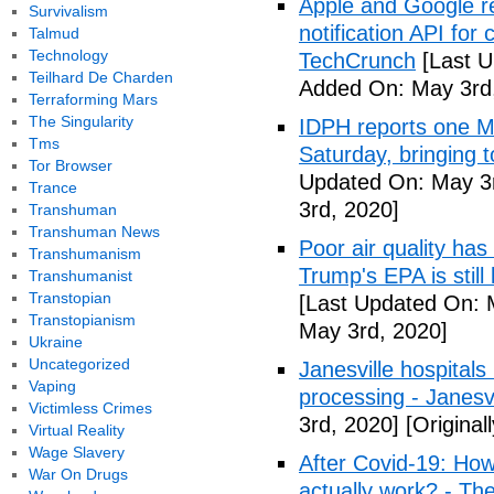
Apple and Google r
Survivalism
notification API for
Talmud
Technology
TechCrunch
[Last U
Teilhard De Charden
Added On: May 3rd
Terraforming Mars
The Singularity
IDPH reports one 
Tms
Saturday, bringing t
Tor Browser
Updated On: May 3r
Trance
3rd, 2020]
Transhuman
Transhuman News
Poor air quality has
Transhumanism
Trump's EPA is still 
Transhumanist
Transtopian
[Last Updated On: 
Transtopianism
May 3rd, 2020]
Ukraine
Uncategorized
Janesville hospital
Vaping
processing - Janesv
Victimless Crimes
3rd, 2020]
[Original
Virtual Reality
Wage Slavery
After Covid-19: How 
War On Drugs
actually work? - Th