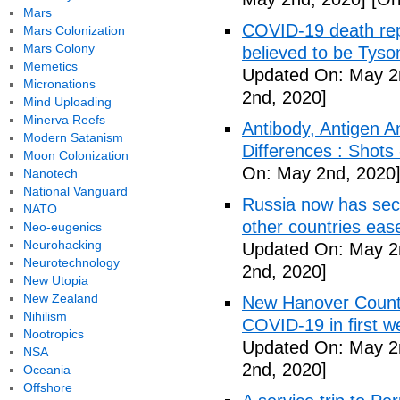
Mars
COVID-19 death rep
Mars Colonization
Mars Colony
believed to be Tyso
Memetics
Updated On: May 2
Micronations
2nd, 2020]
Mind Uploading
Minerva Reefs
Antibody, Antigen 
Modern Satanism
Differences : Shots
Moon Colonization
On: May 2nd, 2020
Nanotech
National Vanguard
Russia now has sec
NATO
other countries eas
Neo-eugenics
Neurohacking
Updated On: May 2
Neurotechnology
2nd, 2020]
New Utopia
New Zealand
New Hanover County
Nihilism
COVID-19 in first
Nootropics
Updated On: May 2
NSA
2nd, 2020]
Oceania
Offshore