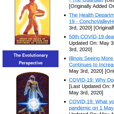
[Originally Added O
The Health Departm
19 - ConchoValle
3rd, 2020]
[Original
50th COVID-19 dea
Updated On: May 3r
3rd, 2020]
The Evolutionary
Illinois Seeing Mo
Perspective
Continues to Incr
May 3rd, 2020]
[Ori
COVID-19: Why Doe
[Last Updated On: 
May 3rd, 2020]
COVID-19: What you
pandemic on 1 May