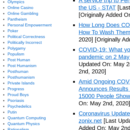
A service trip to Pe
Olympics
the US - STAT
[Las
Online Casino
Online Gambling
[Originally Added O
Pantheism
How Long Does COV
Personal Empowerment
Poker
How To Wash Them 
Political Correctness
2020]
[Originally A
Politically Incorrect
Polygamy
COVID-19: What you
Populism
pandemic on 2 May
Post Human
Updated On: May 2
Post Humanism
2nd, 2020]
Posthuman
Posthumanism
Amid Ongoing COV
Private Islands
Announces Results 
Progress
Proud Boys
15000 People Showi
Psoriasis
On: May 2nd, 2020
Psychedelics
Putin
Coronavirus Update 
Quantum Computing
zonix.net
[Last Upd
Quantum Physics
Added On: May 2nd
Rationalism