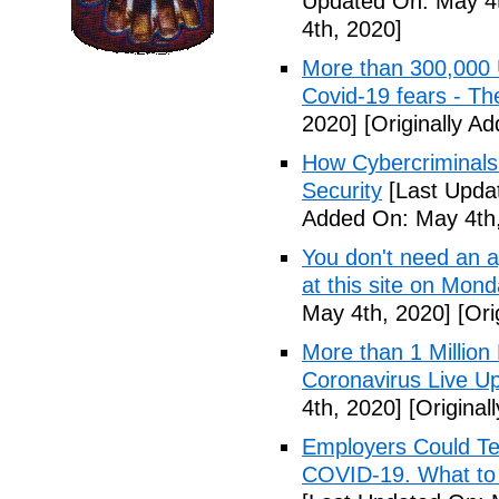
Updated On: May 4t
4th, 2020]
More than 300,000 
Covid-19 fears - T
2020]
[Originally A
How Cybercriminals
Security
[Last Upda
Added On: May 4th,
You don't need an 
at this site on Mo
May 4th, 2020]
[Ori
More than 1 Millio
Coronavirus Live Up
4th, 2020]
[Original
Employers Could Te
COVID-19. What to D