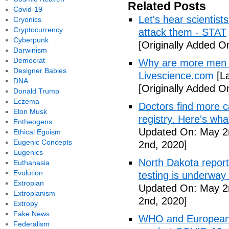
Related Posts
Covid-19
Let's hear scientist
Cryonics
Cryptocurrency
attack them - STAT
Cyberpunk
[Originally Added O
Darwinism
Democrat
Why are more men 
Designer Babies
Livescience.com
[La
DNA
[Originally Added O
Donald Trump
Eczema
Doctors find more c
Elon Musk
registry. Here's wh
Entheogens
Updated On: May 2
Ethical Egoism
Eugenic Concepts
2nd, 2020]
Eugenics
North Dakota repor
Euthanasia
Evolution
testing is underway
Extropian
Updated On: May 2
Extropianism
2nd, 2020]
Extropy
Fake News
WHO and European I
Federalism