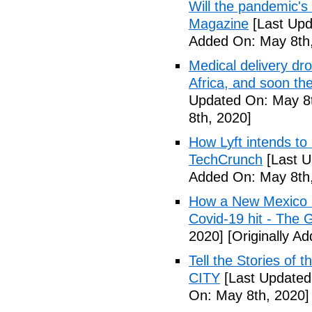
Will the pandemic's 
Magazine
[Last Upd
Added On: May 8th,
Medical delivery dr
Africa, and soon t
Updated On: May 8t
8th, 2020]
How Lyft intends to
TechCrunch
[Last U
Added On: May 8th,
How a New Mexico ho
Covid-19 hit - The 
2020]
[Originally A
Tell the Stories of
CITY
[Last Updated
On: May 8th, 2020]