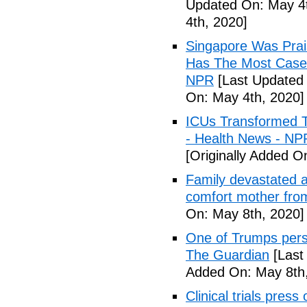
Updated On: May 4t
4th, 2020]
Singapore Was Prais
Has The Most Cases
NPR
[Last Updated 
On: May 4th, 2020]
ICUs Transformed T
- Health News - NP
[Originally Added O
Family devastated a
comfort mother fro
On: May 8th, 2020]
One of Trumps perso
The Guardian
[Last
Added On: May 8th,
Clinical trials pres