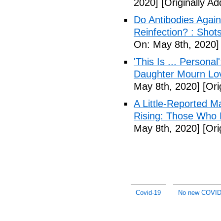
2020]
[Originally A
Do Antibodies Agai
Reinfection? : Shot
On: May 8th, 2020]
'This Is ... Person
Daughter Mourn Lo
May 8th, 2020]
[Ori
A Little-Reported 
Rising: Those Who 
May 8th, 2020]
[Ori
Covid-19
No new COVID-