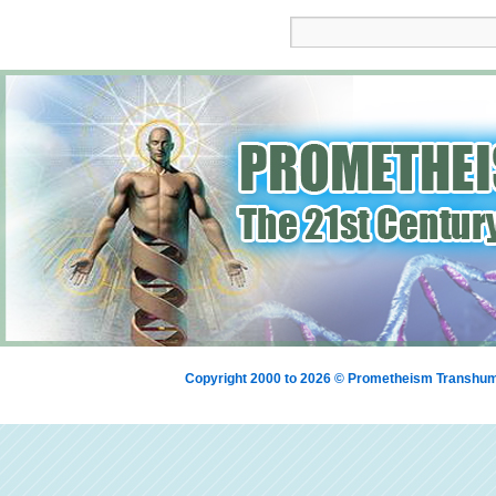
Copyright 2000 to 2026 © Prometheism Transh