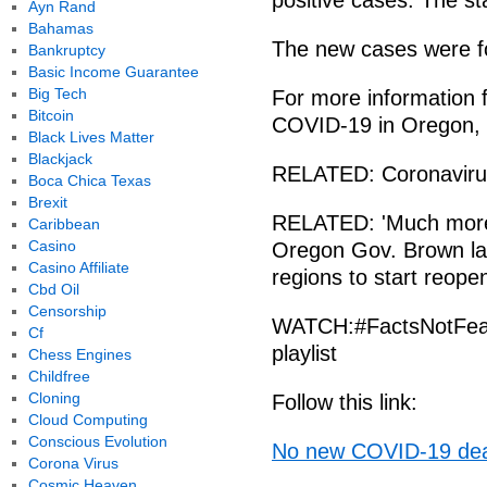
positive cases. The st
Ayn Rand
Bahamas
The new cases were fo
Bankruptcy
Basic Income Guarantee
Big Tech
For more information 
Bitcoin
COVID-19 in Oregon, vi
Black Lives Matter
Blackjack
RELATED: Coronavirus
Boca Chica Texas
Brexit
RELATED: 'Much more s
Caribbean
Casino
Oregon Gov. Brown lay
Casino Affiliate
regions to start reope
Cbd Oil
Censorship
WATCH:#FactsNotFear
Cf
playlist
Chess Engines
Childfree
Cloning
Follow this link:
Cloud Computing
Conscious Evolution
No new COVID-19 dea
Corona Virus
Cosmic Heaven