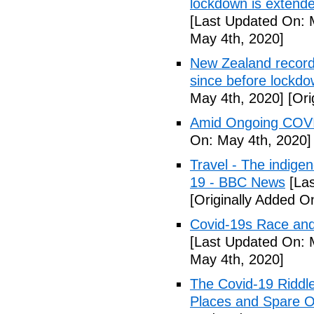
lockdown is extend
[Last Updated On: 
May 4th, 2020]
New Zealand records
since before lockd
May 4th, 2020]
[Ori
Amid Ongoing COVI
On: May 4th, 2020]
Travel - The indige
19 - BBC News
[Las
[Originally Added O
Covid-19s Race and
[Last Updated On: 
May 4th, 2020]
The Covid-19 Riddl
Places and Spare O