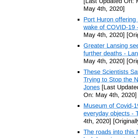
[Last Updated On: 
May 4th, 2020]
Port Huron offering 
wake of COVID-19 -
May 4th, 2020]
[Ori
Greater Lansing s
further deaths - La
May 4th, 2020]
[Ori
These Scientists 
Trying to Stop the 
Jones
[Last Update
On: May 4th, 2020]
Museum of Covid-19: 
everyday objects -
4th, 2020]
[Original
The roads into this