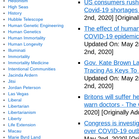
Hedonism
US consumers rush 
High Seas
Covid-19 shortages
History
2nd, 2020]
[Origina
Hubble Telescope
Human Genetic Engineering
The effect of human
Human Genetics
COVID-19 epidemic 
Human Immortality
Updated On: May 2
Human Longevity
Illuminati
2nd, 2020]
Immortality
Gov. Kate Brown La
Immortality Medicine
Intentional Communities
Tracing As Keys T
Jacinda Ardern
Updated On: May 2
Jitsi
2nd, 2020]
Jordan Peterson
Las Vegas
Britons will suffer 
Liberal
warn doctors - The
Libertarian
2020]
[Originally A
Libertarianism
Liberty
Congress is investi
Life Extension
over COVID-19 outb
Macau
Marie Byrd Land
May 2nd, 2020]
[Ori