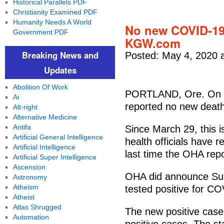
Historical Parallels PDF
Christianity Examined PDF
Humanity Needs A World
No new COVID-19 
Government PDF
KGW.com
Breaking News and
Posted: May 4, 2020 
Updates
Abolition Of Work
PORTLAND, Ore. On Su
Ai
reported no new deat
Alt-right
Alternative Medicine
Antifa
Since March 29, this 
Artificial General Intelligence
health officials have
Artificial Intelligence
last time the OHA rep
Artificial Super Intelligence
Ascension
OHA did announce Sun
Astronomy
Atheism
tested positive for C
Atheist
Atlas Shrugged
The new positive case
Automation