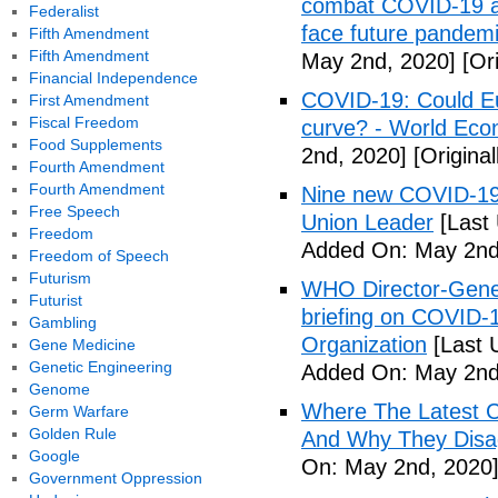
combat COVID-19 and
Federalist
face future pandemi
Fifth Amendment
Fifth Amendment
May 2nd, 2020]
[Ori
Financial Independence
COVID-19: Could Eur
First Amendment
Fiscal Freedom
curve? - World Ec
Food Supplements
2nd, 2020]
[Origina
Fourth Amendment
Fourth Amendment
Nine new COVID-19 
Free Speech
Union Leader
[Last
Freedom
Added On: May 2nd
Freedom of Speech
Futurism
WHO Director-Gener
Futurist
briefing on COVID-
Gambling
Organization
[Last 
Gene Medicine
Genetic Engineering
Added On: May 2nd
Genome
Where The Latest 
Germ Warfare
Golden Rule
And Why They Disag
Google
On: May 2nd, 2020
Government Oppression