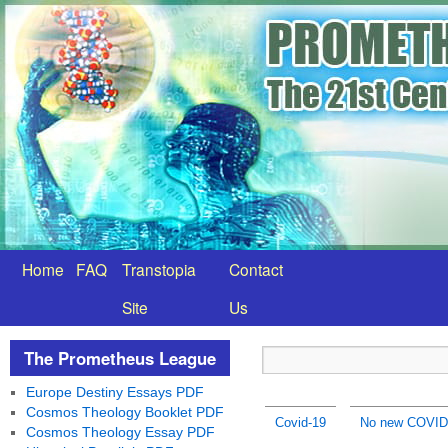
Home
FAQ
Transtopia
Contact
Site
Us
The Prometheus League
Europe Destiny Essays PDF
Cosmos Theology Booklet PDF
Covid-19
No new COVID-
Cosmos Theology Essay PDF