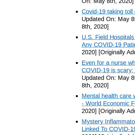
On: May 8th, 2020]
Covid-19 taking tol
Updated On: May 8t
8th, 2020]
U.S. Field Hospital
Any COVID-19 Pati
2020]
[Originally A
Even for a nurse wh
COVID-19 is scary;
Updated On: May 8t
8th, 2020]
Mental health care 
- World Economic 
2020]
[Originally A
Mystery Inflammato
Linked To COVID-1