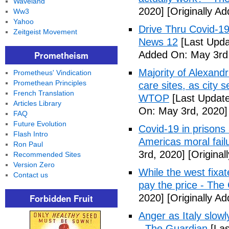
Waveland
2020]
[Originally A
Ww3
Yahoo
Drive Thru Covid-1
Zeitgeist Movement
News 12
[Last Upda
Prometheism
Added On: May 3rd
Majority of Alexand
Prometheus' Vindication
Promethean Principles
care sites, as city 
French Translation
WTOP
[Last Update
Articles Library
On: May 3rd, 2020]
FAQ
Future Evolution
Covid-19 in prisons
Flash Intro
Americas moral fail
Ron Paul
3rd, 2020]
[Original
Recommended Sites
Version Zero
While the west fixa
Contact us
pay the price - The
Forbidden Fruit
2020]
[Originally A
Anger as Italy slow
- The Guardian
[Las