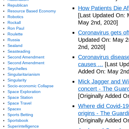
Republican
How Patients Die Af
Resource Based Economy
[Last Updated On: 
Robotics
May 2nd, 2020]
Rockall
Ron Paul
Coronavirus gets o
Roulette
Updated On: May 2
Russia
Sealand
2nd, 2020]
Seasteading
Coronavirus disea
Second Amendment
Second Amendment
causes ...
[Last Upd
Seychelles
Added On: May 2nd
Singularitarianism
Singularity
Mick Jagger and Wil
Socio-economic Collapse
concert - The Guar
Space Exploration
[Originally Added O
Space Station
Space Travel
Where did Covid-19
Spacex
origins - The Guard
Sports Betting
[Originally Added O
Sportsbook
Superintelligence