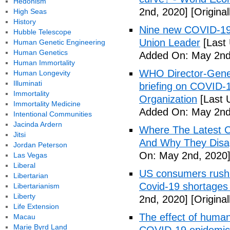
Hedonism
2nd, 2020]
[Origina
High Seas
History
Nine new COVID-19 
Hubble Telescope
Union Leader
[Last
Human Genetic Engineering
Human Genetics
Added On: May 2nd
Human Immortality
WHO Director-Gener
Human Longevity
Illuminati
briefing on COVID-
Immortality
Organization
[Last 
Immortality Medicine
Added On: May 2nd
Intentional Communities
Jacinda Ardern
Where The Latest 
Jitsi
And Why They Disag
Jordan Peterson
On: May 2nd, 2020
Las Vegas
Liberal
US consumers rush 
Libertarian
Covid-19 shortages
Libertarianism
Liberty
2nd, 2020]
[Origina
Life Extension
The effect of human
Macau
Marie Byrd Land