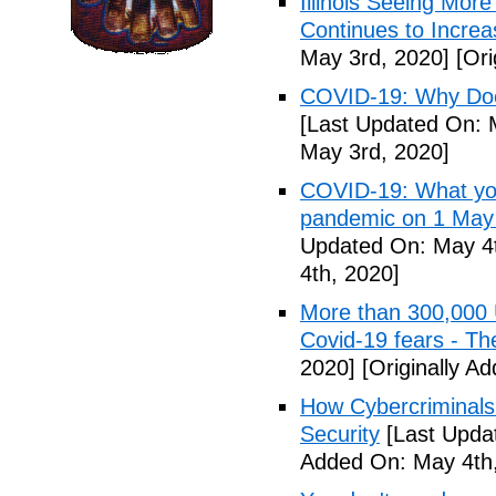
Illinois Seeing Mo
Continues to Incr
May 3rd, 2020]
[Ori
COVID-19: Why Doe
[Last Updated On: 
May 3rd, 2020]
COVID-19: What you
pandemic on 1 May
Updated On: May 4t
4th, 2020]
More than 300,000 
Covid-19 fears - T
2020]
[Originally A
How Cybercriminals
Security
[Last Upda
Added On: May 4th,