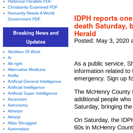
Historical Parallels PDF
Christianity Examined PDF
Humanity Needs A World
IDPH reports on
Government PDF
death Saturday, b
Herald
Breaking News and
Posted: May 3, 2020 
Updates
Abolition Of Work
Ai
As a public service, S
Alt-right
Alternative Medicine
information related t
Antifa
emergency. Sign up fo
Artificial General Intelligence
Artificial Intelligence
The McHenry County H
Artificial Super Intelligence
additional people who 
Ascension
Astronomy
Saturday, bringing the
Atheism
Atheist
On Saturday, the IDPH
Atlas Shrugged
60s in McHenry Count
Automation