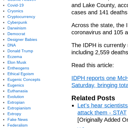
and Lake County, acco
Covid-19
Cryonics
cases and 141 deaths 
Cryptocurrency
Cyberpunk
Across the state, th
Darwinism
coronavirus and 105 a
Democrat
Designer Babies
The IDPH is currently 
DNA
Donald Trump
including 2,559 deaths,
Eczema
Elon Musk
Read this article:
Entheogens
Ethical Egoism
IDPH reports one Mc
Eugenic Concepts
Saturday, bringing tot
Eugenics
Euthanasia
Evolution
Related Posts
Extropian
Let's hear scientist
Extropianism
attack them - STAT
Extropy
[Originally Added O
Fake News
Federalism