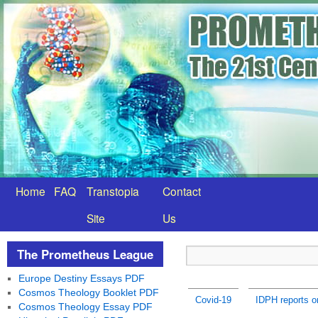
Home
FAQ
Transtopia
Contact
Site
Us
The Prometheus League
Europe Destiny Essays PDF
Cosmos Theology Booklet PDF
Covid-19
IDPH reports 
Cosmos Theology Essay PDF