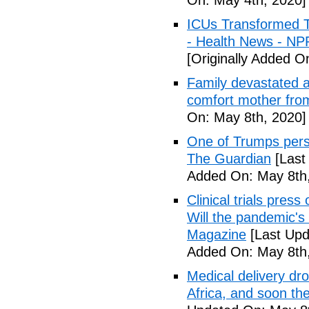
On: May 4th, 2020]
ICUs Transformed T
- Health News - NP
[Originally Added O
Family devastated a
comfort mother fro
On: May 8th, 2020]
One of Trumps perso
The Guardian
[Last
Added On: May 8th,
Clinical trials pres
Will the pandemic's 
Magazine
[Last Upd
Added On: May 8th,
Medical delivery dr
Africa, and soon t