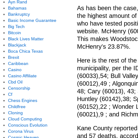
Ayn Rand
As has been the case
Bahamas
Bankruptcy
the highest amount of 
Basic Income Guarantee
who have tested positi
Big Tech
website. McHenry (600
Bitcoin
This makes Woodstock'
Black Lives Matter
Blackjack
McHenry's 23.87%.
Boca Chica Texas
Brexit
Here is the rest of th
Caribbean
municipality, per the 
Casino
(60033),54; Bull Valle
Casino Affiliate
Cbd Oil
(60012),49 ; Algonquin
Censorship
48; Cary (60013), 43
Cf
Huntley (60142),38; 
Chess Engines
(60152),22 ; Wonder L
Childfree
Cloning
(60021),9 ; and Richm
Cloud Computing
Conscious Evolution
Kane County reported 
Corona Virus
and 57 deaths, accordi
Cosmic Heaven