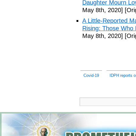
Daughter Mourn Lo
May 8th, 2020]
[Ori
A Little-Reported 
Rising: Those Who 
May 8th, 2020]
[Ori
Covid-19
IDPH reports 