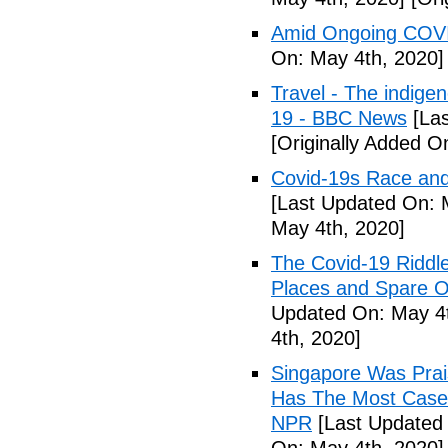
Amid Ongoing COVI
On: May 4th, 2020]
Travel - The indige
19 - BBC News
[Las
[Originally Added O
Covid-19s Race and
[Last Updated On: 
May 4th, 2020]
The Covid-19 Riddl
Places and Spare O
Updated On: May 4t
4th, 2020]
Singapore Was Prais
Has The Most Cases
NPR
[Last Updated 