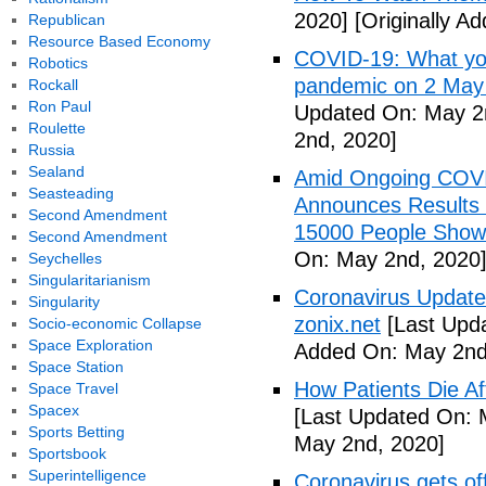
2020]
[Originally A
Republican
Resource Based Economy
COVID-19: What you
Robotics
pandemic on 2 May
Rockall
Ron Paul
Updated On: May 2
Roulette
2nd, 2020]
Russia
Sealand
Amid Ongoing COV
Seasteading
Announces Results 
Second Amendment
15000 People Showi
Second Amendment
On: May 2nd, 2020
Seychelles
Singularitarianism
Coronavirus Update 
Singularity
zonix.net
[Last Upd
Socio-economic Collapse
Space Exploration
Added On: May 2nd
Space Station
How Patients Die Af
Space Travel
Spacex
[Last Updated On: 
Sports Betting
May 2nd, 2020]
Sportsbook
Superintelligence
Coronavirus gets o