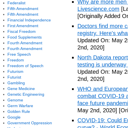
Why are more men 
Federalist
Livescience.com
[La
Fifth Amendment
Fifth Amendment
[Originally Added O
Financial Independence
Doctors find more c
First Amendment
Fiscal Freedom
registry. Here's wh
Food Supplements
Updated On: May 2
Fourth Amendment
2nd, 2020]
Fourth Amendment
Free Speech
North Dakota repor
Freedom
testing is underway
Freedom of Speech
Updated On: May 2
Futurism
Futurist
2nd, 2020]
Gambling
WHO and European I
Gene Medicine
Genetic Engineering
combat COVID-19 and
Genome
face future pandemi
Germ Warfare
May 2nd, 2020]
[Ori
Golden Rule
Google
COVID-19: Could Eur
Government Oppression
curve? - World Ec