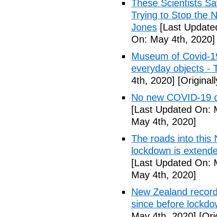
These Scientists 
Trying to Stop the 
Jones
[Last Update
On: May 4th, 2020]
Museum of Covid-19: 
everyday objects -
4th, 2020]
[Original
No new COVID-19 d
[Last Updated On: 
May 4th, 2020]
The roads into this
lockdown is extend
[Last Updated On: 
May 4th, 2020]
New Zealand records
since before lockd
May 4th, 2020]
[Ori