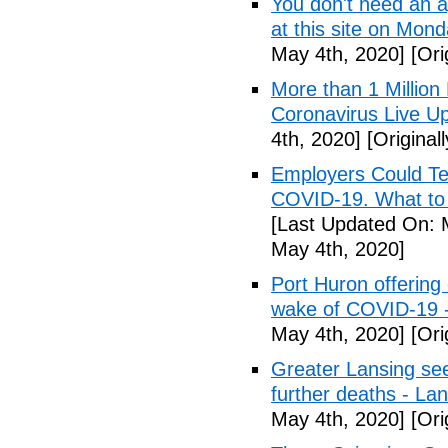
You don't need an 
at this site on Mo
May 4th, 2020]
[Ori
More than 1 Millio
Coronavirus Live Up
4th, 2020]
[Original
Employers Could Te
COVID-19. What to D
[Last Updated On: 
May 4th, 2020]
Port Huron offering 
wake of COVID-19 -
May 4th, 2020]
[Ori
Greater Lansing s
further deaths - La
May 4th, 2020]
[Ori