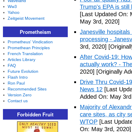
Waveland
Trump's EPA is still 
Ww3
Yahoo
[Last Updated On: 
Zeitgeist Movement
May 3rd, 2020]
Prometheism
Janesville hospital
processing - Janesv
Prometheus' Vindication
3rd, 2020]
[Original
Promethean Principles
French Translation
After Covid-19: How 
Articles Library
actually work? - Th
FAQ
2020]
[Originally A
Future Evolution
Flash Intro
Drive Thru Covid-1
Ron Paul
News 12
[Last Upda
Recommended Sites
Version Zero
Added On: May 3rd
Contact us
Majority of Alexand
Forbidden Fruit
care sites, as city 
WTOP
[Last Update
On: May 3rd, 2020]