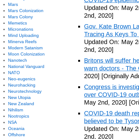
COVID-19 epidemic 
Mars
Updated On: May 2
Mars Colonization
2nd, 2020]
Mars Colony
Memetics
Gov. Kate Brown La
Micronations
Tracing As Keys T
Mind Uploading
Updated On: May 2
Minerva Reefs
Modern Satanism
2nd, 2020]
Moon Colonization
Britons will suffer 
Nanotech
National Vanguard
warn doctors - The
NATO
2020]
[Originally A
Neo-eugenics
Neurohacking
Congress is investi
Neurotechnology
over COVID-19 outb
New Utopia
May 2nd, 2020]
[Ori
New Zealand
Nihilism
COVID-19 death rep
Nootropics
believed to be Tyso
NSA
Updated On: May 2
Oceania
Offshore
2nd, 2020]