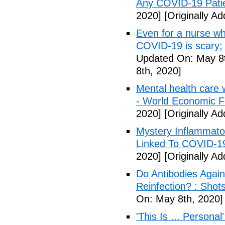
Any COVID-19 Pati
2020]
[Originally A
Even for a nurse wh
COVID-19 is scary;
Updated On: May 8t
8th, 2020]
Mental health care 
- World Economic 
2020]
[Originally A
Mystery Inflammato
Linked To COVID-1
2020]
[Originally A
Do Antibodies Agai
Reinfection? : Shot
On: May 8th, 2020]
'This Is ... Person