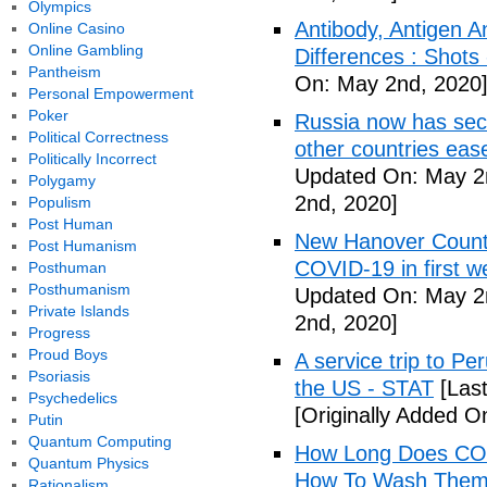
Olympics
Antibody, Antigen 
Online Casino
Online Gambling
Differences : Shots
Pantheism
On: May 2nd, 2020
Personal Empowerment
Poker
Russia now has sec
Political Correctness
other countries eas
Politically Incorrect
Updated On: May 2
Polygamy
2nd, 2020]
Populism
Post Human
New Hanover County
Post Humanism
COVID-19 in first
Posthuman
Posthumanism
Updated On: May 2
Private Islands
2nd, 2020]
Progress
Proud Boys
A service trip to Pe
Psoriasis
the US - STAT
[Las
Psychedelics
[Originally Added O
Putin
Quantum Computing
How Long Does COV
Quantum Physics
How To Wash Them 
Rationalism