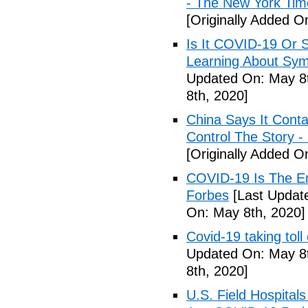
- The New York Tim
[Originally Added O
Is It COVID-19 Or 
Learning About Sy
Updated On: May 8t
8th, 2020]
China Says It Cont
Control The Story 
[Originally Added O
COVID-19 Is The En
Forbes
[Last Updat
On: May 8th, 2020]
Covid-19 taking tol
Updated On: May 8t
8th, 2020]
U.S. Field Hospital