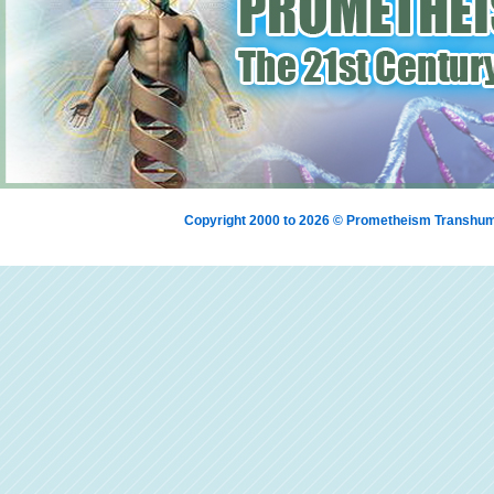
Copyright 2000 to 2026 © Prometheism Transh