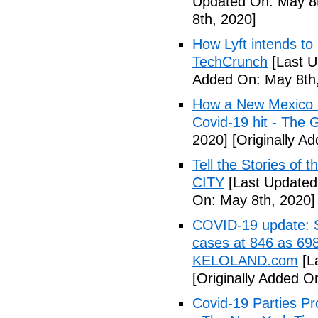
Updated On: May 8t
8th, 2020]
How Lyft intends to
TechCrunch
[Last U
Added On: May 8th,
How a New Mexico ho
Covid-19 hit - The 
2020]
[Originally A
Tell the Stories of
CITY
[Last Updated
On: May 8th, 2020]
COVID-19 update: So
cases at 846 as 698
KELOLAND.com
[L
[Originally Added O
Covid-19 Parties Pr