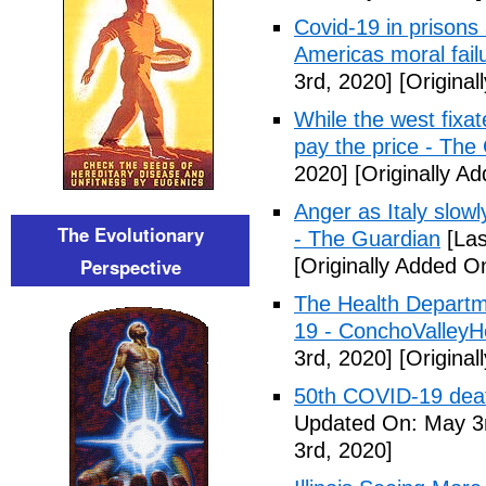
Covid-19 in prisons
Americas moral fail
3rd, 2020]
[Original
While the west fixa
pay the price - The
2020]
[Originally A
Anger as Italy slow
The Evolutionary
- The Guardian
[Las
Perspective
[Originally Added O
The Health Departm
19 - ConchoValle
3rd, 2020]
[Original
50th COVID-19 dea
Updated On: May 3r
3rd, 2020]