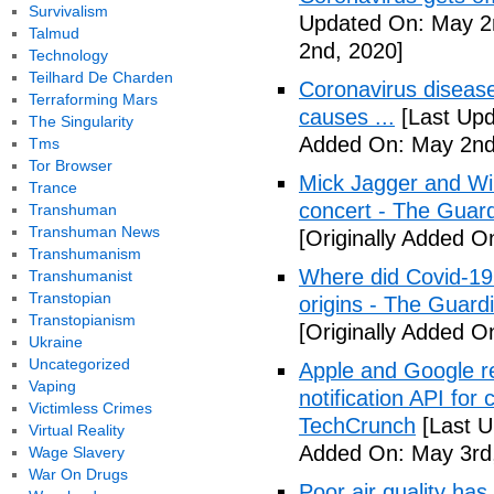
Survivalism
Updated On: May 2
Talmud
2nd, 2020]
Technology
Teilhard De Charden
Coronavirus disea
Terraforming Mars
causes ...
[Last Upd
The Singularity
Added On: May 2nd
Tms
Tor Browser
Mick Jagger and Wil
Trance
concert - The Guar
Transhuman
Transhuman News
[Originally Added O
Transhumanism
Where did Covid-19
Transhumanist
Transtopian
origins - The Guard
Transtopianism
[Originally Added O
Ukraine
Uncategorized
Apple and Google r
Vaping
notification API for
Victimless Crimes
TechCrunch
[Last U
Virtual Reality
Added On: May 3rd
Wage Slavery
War On Drugs
Poor air quality has