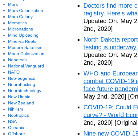
Mars
Doctors find more c
Mars Colonization
registry. Here's wh
Mars Colony
Updated On: May 2
Memetics
2nd, 2020]
Micronations
Mind Uploading
North Dakota repor
Minerva Reefs
testing is underway
Modern Satanism
Moon Colonization
Updated On: May 2
Nanotech
2nd, 2020]
National Vanguard
NATO
WHO and European I
Neo-eugenics
combat COVID-19 and
Neurohacking
face future pandemi
Neurotechnology
May 2nd, 2020]
[Ori
New Utopia
New Zealand
COVID-19: Could Eur
Nihilism
curve? - World Ec
Nootropics
NSA
2nd, 2020]
[Origina
Oceania
Nine new COVID-19 
Offshore