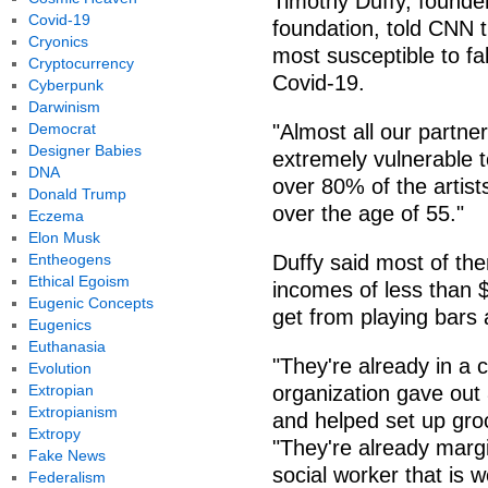
Timothy Duffy, founder
Covid-19
foundation, told CNN t
Cryonics
most susceptible to fall
Cryptocurrency
Covid-19.
Cyberpunk
Darwinism
Democrat
"Almost all our partne
Designer Babies
extremely vulnerable to
DNA
over 80% of the artist
Donald Trump
over the age of 55."
Eczema
Elon Musk
Entheogens
Duffy said most of th
Ethical Egoism
incomes of less than 
Eugenic Concepts
get from playing bars
Eugenics
Euthanasia
"They're already in a c
Evolution
Extropian
organization gave out 8
Extropianism
and helped set up gro
Extropy
"They're already margi
Fake News
social worker that is w
Federalism