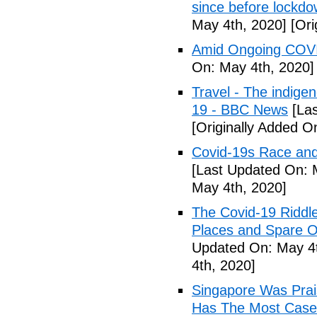
since before lockd
May 4th, 2020]
[Ori
Amid Ongoing COVI
On: May 4th, 2020]
Travel - The indige
19 - BBC News
[Las
[Originally Added O
Covid-19s Race and
[Last Updated On: 
May 4th, 2020]
The Covid-19 Riddl
Places and Spare O
Updated On: May 4t
4th, 2020]
Singapore Was Prais
Has The Most Cases