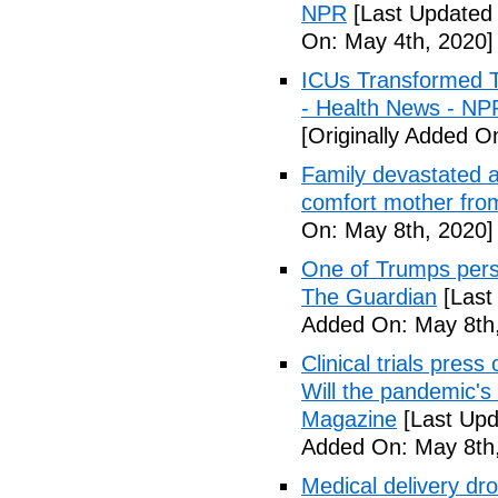
NPR
[Last Updated 
On: May 4th, 2020]
ICUs Transformed T
- Health News - NP
[Originally Added O
Family devastated a
comfort mother fro
On: May 8th, 2020]
One of Trumps perso
The Guardian
[Last
Added On: May 8th,
Clinical trials pres
Will the pandemic's 
Magazine
[Last Upd
Added On: May 8th,
Medical delivery dr