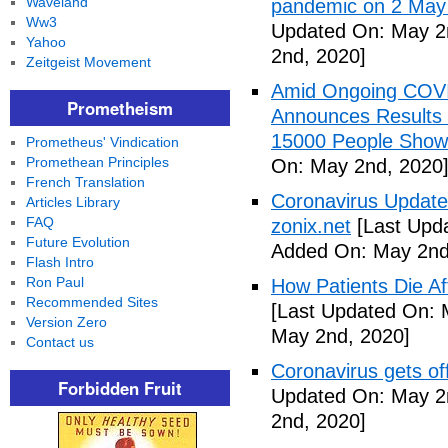
Waveland
pandemic on 2 May
Ww3
Updated On: May 2
Yahoo
2nd, 2020]
Zeitgeist Movement
Amid Ongoing COV
Prometheism
Announces Results 
15000 People Showi
Prometheus' Vindication
Promethean Principles
On: May 2nd, 2020
French Translation
Coronavirus Update 
Articles Library
FAQ
zonix.net
[Last Upd
Future Evolution
Added On: May 2nd
Flash Intro
Ron Paul
How Patients Die Af
Recommended Sites
[Last Updated On: 
Version Zero
May 2nd, 2020]
Contact us
Coronavirus gets o
Forbidden Fruit
Updated On: May 2
2nd, 2020]