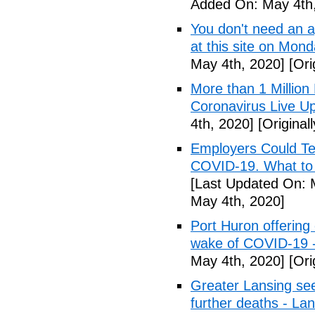
Added On: May 4th,
You don't need an 
at this site on Mo
May 4th, 2020]
[Ori
More than 1 Millio
Coronavirus Live Up
4th, 2020]
[Original
Employers Could Te
COVID-19. What to D
[Last Updated On: 
May 4th, 2020]
Port Huron offering 
wake of COVID-19 -
May 4th, 2020]
[Ori
Greater Lansing s
further deaths - La