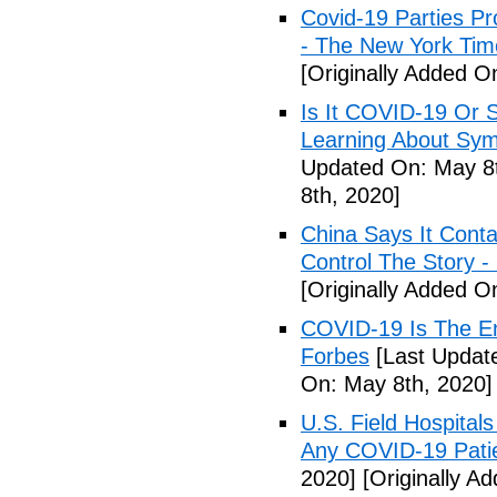
Covid-19 Parties Pr
- The New York Tim
[Originally Added O
Is It COVID-19 Or 
Learning About Sy
Updated On: May 8t
8th, 2020]
China Says It Cont
Control The Story 
[Originally Added O
COVID-19 Is The En
Forbes
[Last Updat
On: May 8th, 2020]
U.S. Field Hospital
Any COVID-19 Pati
2020]
[Originally A