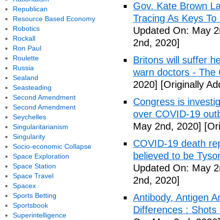
Gov. Kate Brown La
Republican
Tracing As Keys T
Resource Based Economy
Robotics
Updated On: May 2
Rockall
2nd, 2020]
Ron Paul
Roulette
Britons will suffer 
Russia
warn doctors - The
Sealand
2020]
[Originally A
Seasteading
Second Amendment
Congress is investi
Second Amendment
over COVID-19 outb
Seychelles
May 2nd, 2020]
[Ori
Singularitarianism
Singularity
COVID-19 death rep
Socio-economic Collapse
believed to be Tyso
Space Exploration
Space Station
Updated On: May 2
Space Travel
2nd, 2020]
Spacex
Sports Betting
Antibody, Antigen 
Sportsbook
Differences : Shots
Superintelligence