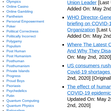
Olympics
Union Leader
[Last
Online Casino
Added On: May 2nd
Online Gambling
Pantheism
WHO Director-Gener
Personal Empowerment
briefing on COVID-
Poker
Organization
[Last 
Political Correctness
Added On: May 2nd
Politically Incorrect
Polygamy
Where The Latest 
Populism
And Why They Disag
Post Human
Post Humanism
On: May 2nd, 2020
Posthuman
US consumers rush 
Posthumanism
Private Islands
Covid-19 shortages
Progress
2nd, 2020]
[Origina
Proud Boys
Psoriasis
The effect of human
Psychedelics
COVID-19 epidemic 
Putin
Updated On: May 2
Quantum Computing
2nd, 2020]
Quantum Physics
Rationalism