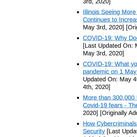
3rd, 2020]
Illinois Seeing Mo
Continues to Incr
May 3rd, 2020]
[Ori
COVID-19: Why Doe
[Last Updated On: 
May 3rd, 2020]
COVID-19: What you
pandemic on 1 May
Updated On: May 4t
4th, 2020]
More than 300,000 
Covid-19 fears - T
2020]
[Originally A
How Cybercriminals
Security
[Last Upda