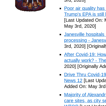
3rd, 2020]
Poor air quality has
Trump's EPA is still 
[Last Updated On: 
May 3rd, 2020]
Janesville hospital
processing - Janesv
3rd, 2020]
[Original
After Covid-19: How 
actually work? - Th
2020]
[Originally A
Drive Thru Covid-1
News 12
[Last Upda
Added On: May 3rd
Majority of Alexand
care sites, as city 