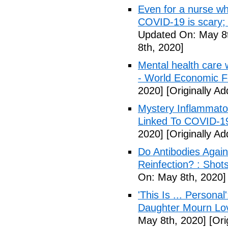
Even for a nurse wh
COVID-19 is scary;
Updated On: May 8t
8th, 2020]
Mental health care 
- World Economic 
2020]
[Originally A
Mystery Inflammato
Linked To COVID-1
2020]
[Originally A
Do Antibodies Agai
Reinfection? : Shot
On: May 8th, 2020]
'This Is ... Person
Daughter Mourn Lo
May 8th, 2020]
[Ori