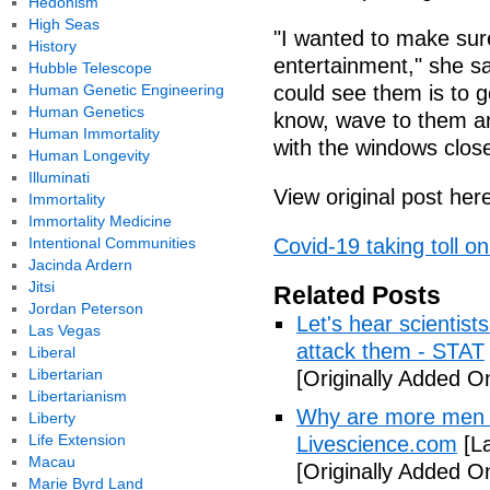
Hedonism
High Seas
"I wanted to make sur
History
entertainment," she sa
Hubble Telescope
Human Genetic Engineering
could see them is to g
Human Genetics
know, wave to them an
Human Immortality
with the windows close
Human Longevity
Illuminati
View original post her
Immortality
Immortality Medicine
Intentional Communities
Covid-19 taking toll 
Jacinda Ardern
Jitsi
Related Posts
Jordan Peterson
Let's hear scientist
Las Vegas
attack them - STAT
Liberal
Libertarian
[Originally Added O
Libertarianism
Why are more men 
Liberty
Life Extension
Livescience.com
[La
Macau
[Originally Added O
Marie Byrd Land