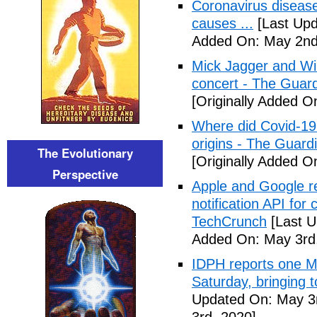
Coronavirus disea
causes ...
[Last Upd
Added On: May 2nd
Mick Jagger and Wil
concert - The Guar
[Originally Added O
Where did Covid-19
origins - The Guard
The Evolutionary
[Originally Added O
Perspective
Apple and Google r
notification API for
TechCrunch
[Last U
Added On: May 3rd
IDPH reports one 
Saturday, bringing t
Updated On: May 3r