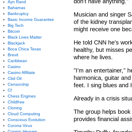
don't have anything."
Ayn Rand
Bahamas
Bankruptcy
Musician and singer Sa
Basic Income Guarantee
of the kidney transpla
Big Tech
might receive one bec
Bitcoin
Black Lives Matter
He told CNN he's work
Blackjack
Boca Chica Texas
healthy, but misses pe
Brexit
where he lives.
Caribbean
Casino
"I'm an entertainer," he
Casino Affiliate
harmonica, guitar and
Cbd Oil
Censorship
feet. I sing blues and 
Cf
Chess Engines
Already in a crisis situ
Childfree
Cloning
The group helps book
Cloud Computing
provides financial assi
Conscious Evolution
Corona Virus
Cosmic Heaven