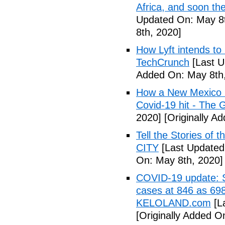
Africa, and soon t
Updated On: May 8t
8th, 2020]
How Lyft intends to
TechCrunch
[Last U
Added On: May 8th,
How a New Mexico ho
Covid-19 hit - The 
2020]
[Originally A
Tell the Stories of
CITY
[Last Updated
On: May 8th, 2020]
COVID-19 update: So
cases at 846 as 698
KELOLAND.com
[L
[Originally Added O