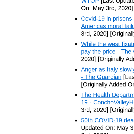
WTOP
[Last Update
On: May 3rd, 2020]
Covid-19 in prisons
Americas moral fail
3rd, 2020]
[Original
While the west fixa
pay the price - The
2020]
[Originally A
Anger as Italy slow
- The Guardian
[Las
[Originally Added O
The Health Departm
19 - ConchoValle
3rd, 2020]
[Original
50th COVID-19 dea
Updated On: May 3r