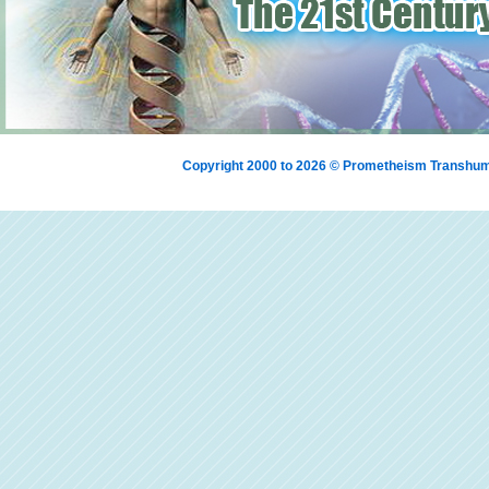
Copyright 2000 to 2026 © Prometheism Transh