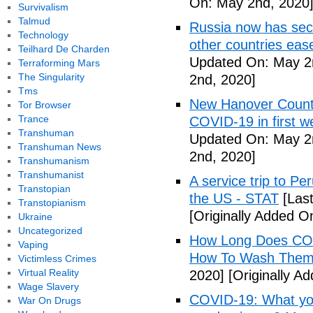
On: May 2nd, 2020
Survivalism
Talmud
Russia now has sec
Technology
other countries eas
Teilhard De Charden
Updated On: May 2
Terraforming Mars
The Singularity
2nd, 2020]
Tms
New Hanover County
Tor Browser
Trance
COVID-19 in first
Transhuman
Updated On: May 2
Transhuman News
2nd, 2020]
Transhumanism
Transhumanist
A service trip to Pe
Transtopian
the US - STAT
[Las
Transtopianism
[Originally Added O
Ukraine
Uncategorized
How Long Does COV
Vaping
How To Wash Them 
Victimless Crimes
Virtual Reality
2020]
[Originally A
Wage Slavery
COVID-19: What you
War On Drugs