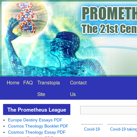
Home
FAQ
Transtopia
Contact
Site
Us
The Prometheus League
Europe Destiny Essays PDF
Cosmos Theology Booklet PDF
Covid-19
Covid-19 taking
Cosmos Theology Essay PDF