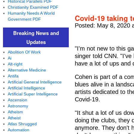
Historical Parallels PDF
Christianity Examined PDF
Humanity Needs A World
Covid-19 taking 
Government PDF
Posted: May 8, 2020 
Breaking News and
Updates
"I'm not new to this g
Abolition Of Work
singer told CNN. "I've 
Ai
have a lot of ups and d
Alt-right
Alternative Medicine
Antifa
Cohen is part of a com
Artificial General Intelligence
blues alive in a lands
Artificial Intelligence
artists dedicated to th
Artificial Super Intelligence
Covid-19.
Ascension
Astronomy
Atheism
"It shut a lot of us d
Atheist
doing the clubs, they 
Atlas Shrugged
anymore. They don't h
Automation