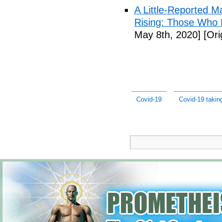
A Little-Reported 
Rising: Those Who 
May 8th, 2020]
[Ori
Covid-19
Covid-19 taking