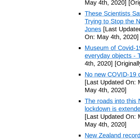
May 4th, 2020]
[Ori
These Scientists 
Trying to Stop the 
Jones
[Last Update
On: May 4th, 2020]
Museum of Covid-19: 
everyday objects -
4th, 2020]
[Original
No new COVID-19 d
[Last Updated On: 
May 4th, 2020]
The roads into this
lockdown is extend
[Last Updated On: 
May 4th, 2020]
New Zealand records