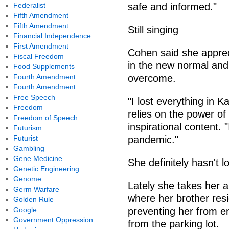
Federalist
safe and informed."
Fifth Amendment
Fifth Amendment
Still singing
Financial Independence
First Amendment
Cohen said she apprec
Fiscal Freedom
in the new normal and 
Food Supplements
Fourth Amendment
overcome.
Fourth Amendment
Free Speech
"I lost everything in 
Freedom
relies on the power of
Freedom of Speech
inspirational content. 
Futurism
Futurist
pandemic."
Gambling
Gene Medicine
She definitely hasn't lo
Genetic Engineering
Genome
Lately she takes her 
Germ Warfare
where her brother resi
Golden Rule
Google
preventing her from e
Government Oppression
from the parking lot.