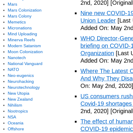
2nd, 2020]
[Origina
Mars
Mars Colonization
Nine new COVID-19 
Mars Colony
Union Leader
[Last
Memetics
Added On: May 2nd
Micronations
Mind Uploading
WHO Director-Gener
Minerva Reefs
briefing on COVID-
Modern Satanism
Moon Colonization
Organization
[Last 
Nanotech
Added On: May 2nd
National Vanguard
NATO
Where The Latest 
Neo-eugenics
And Why They Disag
Neurohacking
On: May 2nd, 2020
Neurotechnology
New Utopia
US consumers rush 
New Zealand
Covid-19 shortages
Nihilism
2nd, 2020]
[Origina
Nootropics
NSA
The effect of human
Oceania
COVID-19 epidemic 
Offshore