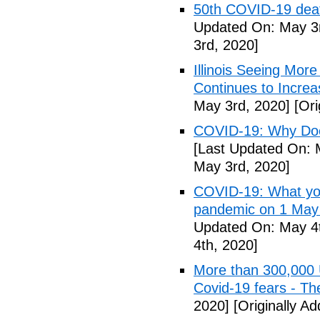
50th COVID-19 dea
Updated On: May 3r
3rd, 2020]
Illinois Seeing Mo
Continues to Incr
May 3rd, 2020]
[Ori
COVID-19: Why Doe
[Last Updated On: 
May 3rd, 2020]
COVID-19: What you
pandemic on 1 May
Updated On: May 4t
4th, 2020]
More than 300,000 
Covid-19 fears - T
2020]
[Originally A