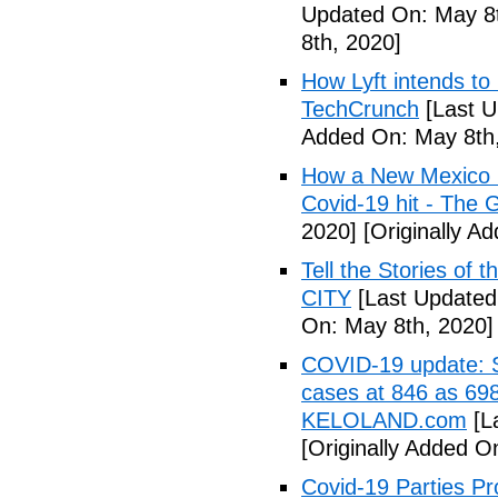
Updated On: May 8t
8th, 2020]
How Lyft intends to
TechCrunch
[Last U
Added On: May 8th,
How a New Mexico ho
Covid-19 hit - The 
2020]
[Originally A
Tell the Stories of
CITY
[Last Updated
On: May 8th, 2020]
COVID-19 update: So
cases at 846 as 698
KELOLAND.com
[L
[Originally Added O
Covid-19 Parties Pr