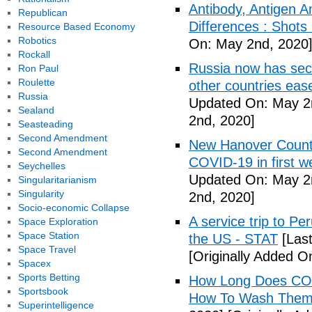
Antibody, Antigen 
Republican
Differences : Shots
Resource Based Economy
Robotics
On: May 2nd, 2020
Rockall
Russia now has sec
Ron Paul
Roulette
other countries eas
Russia
Updated On: May 2
Sealand
2nd, 2020]
Seasteading
Second Amendment
New Hanover County
Second Amendment
COVID-19 in first
Seychelles
Updated On: May 2
Singularitarianism
Singularity
2nd, 2020]
Socio-economic Collapse
A service trip to Pe
Space Exploration
Space Station
the US - STAT
[Las
Space Travel
[Originally Added O
Spacex
Sports Betting
How Long Does COV
Sportsbook
How To Wash Them 
Superintelligence