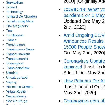
2020]
[Originally A
Survivalism
Talmud
COVID-19: What you
Technology
pandemic on 2 May
Teilhard De Charden
Updated On: May 2
Terraforming Mars
The Singularity
2nd, 2020]
Tms
Amid Ongoing COV
Tor Browser
Trance
Announces Results 
Transhuman
15000 People Showi
Transhuman News
On: May 2nd, 2020
Transhumanism
Transhumanist
Coronavirus Update 
Transtopian
zonix.net
[Last Upd
Transtopianism
Added On: May 2nd
Ukraine
Uncategorized
How Patients Die Af
Vaping
[Last Updated On: 
Victimless Crimes
Virtual Reality
May 2nd, 2020]
Wage Slavery
Coronavirus gets o
War On Drugs