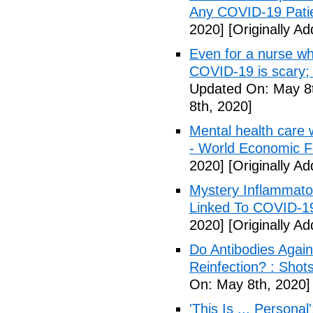
Any COVID-19 Pati
2020]
[Originally A
Even for a nurse wh
COVID-19 is scary;
Updated On: May 8t
8th, 2020]
Mental health care 
- World Economic 
2020]
[Originally A
Mystery Inflammato
Linked To COVID-1
2020]
[Originally A
Do Antibodies Agai
Reinfection? : Shot
On: May 8th, 2020]
'This Is ... Person