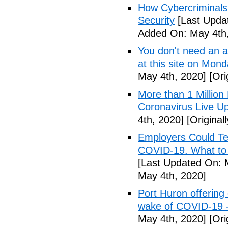
How Cybercriminals
Security
[Last Upda
Added On: May 4th,
You don't need an 
at this site on Mo
May 4th, 2020]
[Ori
More than 1 Millio
Coronavirus Live Up
4th, 2020]
[Original
Employers Could Te
COVID-19. What to D
[Last Updated On: 
May 4th, 2020]
Port Huron offering 
wake of COVID-19 -
May 4th, 2020]
[Ori