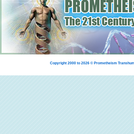
Copyright 2000 to 2026 © Prometheism Transh