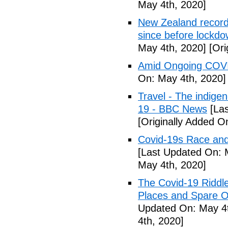
May 4th, 2020]
New Zealand records
since before lockd
May 4th, 2020]
[Ori
Amid Ongoing COVI
On: May 4th, 2020]
Travel - The indige
19 - BBC News
[Las
[Originally Added O
Covid-19s Race and
[Last Updated On: 
May 4th, 2020]
The Covid-19 Riddl
Places and Spare O
Updated On: May 4t
4th, 2020]