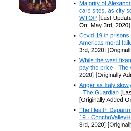
Majority of Alexand
care sites, as city 
WTOP
[Last Update
On: May 3rd, 2020]
Covid-19 in prisons
Americas moral fail
3rd, 2020]
[Original
While the west fixa
pay the price - The
2020]
[Originally A
Anger as Italy slow
- The Guardian
[Las
[Originally Added O
The Health Departm
19 - ConchoValle
3rd, 2020]
[Original