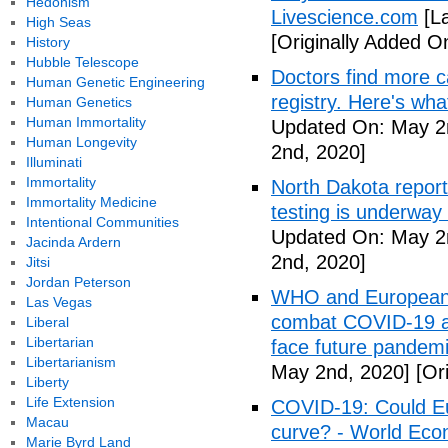
Hedonism
Livescience.com
[La
High Seas
[Originally Added O
History
Hubble Telescope
Doctors find more c
Human Genetic Engineering
registry. Here's wh
Human Genetics
Human Immortality
Updated On: May 2
Human Longevity
2nd, 2020]
Illuminati
Immortality
North Dakota repor
Immortality Medicine
testing is underway
Intentional Communities
Updated On: May 2
Jacinda Ardern
2nd, 2020]
Jitsi
Jordan Peterson
WHO and European I
Las Vegas
combat COVID-19 and
Liberal
Libertarian
face future pandemi
Libertarianism
May 2nd, 2020]
[Ori
Liberty
Life Extension
COVID-19: Could Eur
Macau
curve? - World Ec
Marie Byrd Land