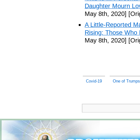
Daughter Mourn Lo
May 8th, 2020]
[Ori
A Little-Reported 
Rising: Those Who 
May 8th, 2020]
[Ori
Covid-19
One of Trumps 