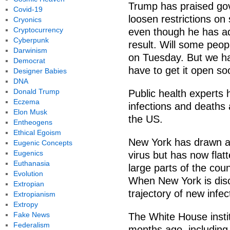
Trump has praised gov
Covid-19
loosen restrictions on 
Cryonics
Cryptocurrency
even though he has adm
Cyberpunk
result. Will some peop
Darwinism
on Tuesday. But we ha
Democrat
have to get it open so
Designer Babies
DNA
Donald Trump
Public health experts 
Eczema
infections and deaths
Elon Musk
the US.
Entheogens
Ethical Egoism
New York has drawn att
Eugenic Concepts
Eugenics
virus but has now flatt
Euthanasia
large parts of the coun
Evolution
When New York is disc
Extropian
trajectory of new infec
Extropianism
Extropy
Fake News
The White House instit
Federalism
months ago, including