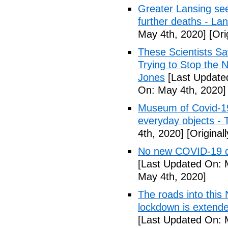
Greater Lansing s
further deaths - La
May 4th, 2020]
[Ori
These Scientists 
Trying to Stop the 
Jones
[Last Update
On: May 4th, 2020]
Museum of Covid-19: 
everyday objects -
4th, 2020]
[Original
No new COVID-19 d
[Last Updated On: 
May 4th, 2020]
The roads into this
lockdown is extend
[Last Updated On: 