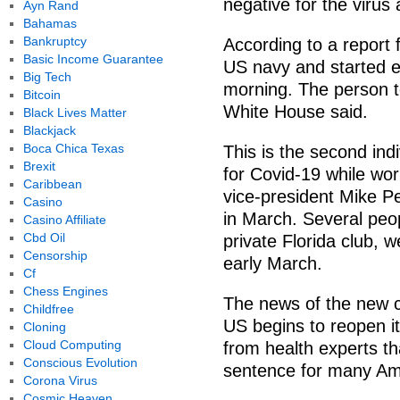
negative for the virus
Ayn Rand
Bahamas
Bankruptcy
According to a report
Basic Income Guarantee
US navy and started 
Big Tech
morning. The person t
Bitcoin
White House said.
Black Lives Matter
Blackjack
Boca Chica Texas
This is the second ind
Brexit
for Covid-19 while wor
Caribbean
vice-president Mike Pe
Casino
in March. Several peo
Casino Affiliate
Cbd Oil
private Florida club, 
Censorship
early March.
Cf
Chess Engines
The news of the new 
Childfree
US begins to reopen i
Cloning
Cloud Computing
from health experts t
Conscious Evolution
sentence for many Am
Corona Virus
Cosmic Heaven