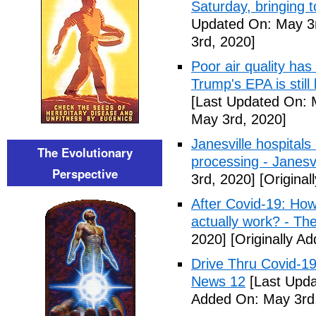
Saturday, bringing t
Updated On: May 3r
3rd, 2020]
Poor air quality has
Trump's EPA is still 
[Last Updated On: 
May 3rd, 2020]
Janesville hospital
The Evolutionary
processing - Janesv
Perspective
3rd, 2020]
[Original
After Covid-19: How 
actually work? - Th
2020]
[Originally A
Drive Thru Covid-1
News 12
[Last Upda
Added On: May 3rd