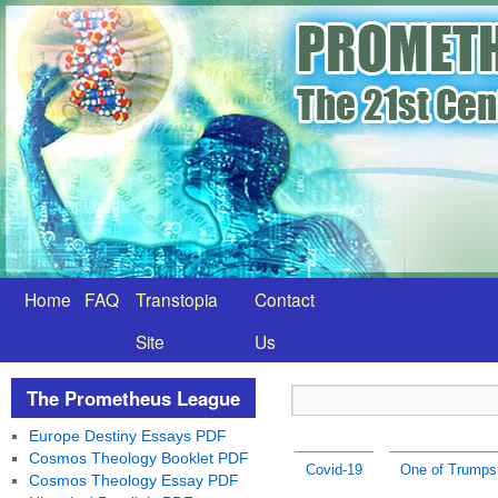
Home
FAQ
Transtopia
Contact
Site
Us
The Prometheus League
Europe Destiny Essays PDF
Cosmos Theology Booklet PDF
Covid-19
One of Trumps 
Cosmos Theology Essay PDF