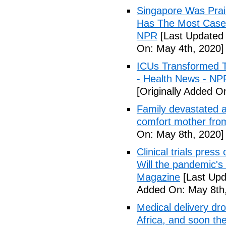
Singapore Was Prais
Has The Most Cases
NPR
[Last Updated 
On: May 4th, 2020]
ICUs Transformed T
- Health News - NP
[Originally Added O
Family devastated a
comfort mother fro
On: May 8th, 2020]
Clinical trials pres
Will the pandemic's 
Magazine
[Last Upd
Added On: May 8th,
Medical delivery dr
Africa, and soon t