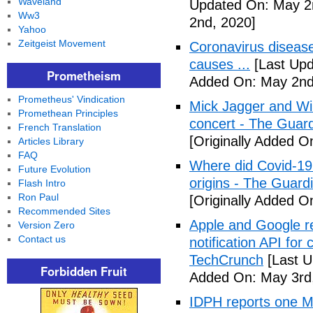
Waveland
Updated On: May 2
Ww3
2nd, 2020]
Yahoo
Zeitgeist Movement
Coronavirus disea
causes ...
[Last Upd
Prometheism
Added On: May 2nd
Prometheus' Vindication
Mick Jagger and Wil
Promethean Principles
concert - The Guar
French Translation
[Originally Added O
Articles Library
FAQ
Where did Covid-19
Future Evolution
origins - The Guard
Flash Intro
Ron Paul
[Originally Added O
Recommended Sites
Apple and Google r
Version Zero
Contact us
notification API for
TechCrunch
[Last U
Forbidden Fruit
Added On: May 3rd
IDPH reports one 