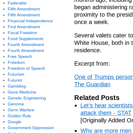
Federalist
began administering ra
Fifth Amendment
proximity to the presid
Fifth Amendment
Financial Independence
once a week.
First Amendment
Fiscal Freedom
Several valets cater t
Food Supplements
White House, both in 
Fourth Amendment
residence.
Fourth Amendment
Free Speech
Freedom
Excerpt from:
Freedom of Speech
Futurism
One of Trumps personal
Futurist
The Guardian
Gambling
Gene Medicine
Related Posts
Genetic Engineering
Genome
Let's hear scientist
Germ Warfare
attack them - STAT
Golden Rule
[Originally Added O
Google
Government Oppression
Why are more men 