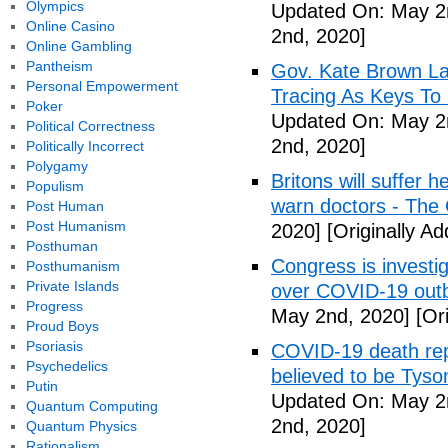
Olympics
Updated On: May 2
Online Casino
2nd, 2020]
Online Gambling
Pantheism
Gov. Kate Brown La
Personal Empowerment
Tracing As Keys T
Poker
Updated On: May 2
Political Correctness
2nd, 2020]
Politically Incorrect
Polygamy
Britons will suffer 
Populism
warn doctors - The
Post Human
Post Humanism
2020]
[Originally A
Posthuman
Congress is investi
Posthumanism
Private Islands
over COVID-19 outb
Progress
May 2nd, 2020]
[Ori
Proud Boys
Psoriasis
COVID-19 death rep
Psychedelics
believed to be Tyso
Putin
Updated On: May 2
Quantum Computing
2nd, 2020]
Quantum Physics
Rationalism