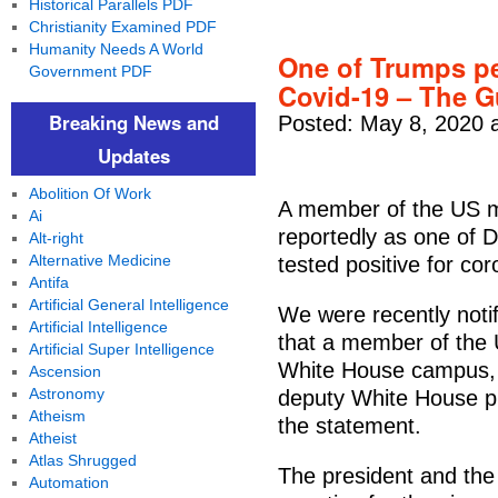
Historical Parallels PDF
Christianity Examined PDF
Humanity Needs A World
One of Trumps per
Government PDF
Covid-19 – The G
Breaking News and
Posted: May 8, 2020 
Updates
Abolition Of Work
A member of the US mi
Ai
reportedly as one of 
Alt-right
Alternative Medicine
tested positive for cor
Antifa
Artificial General Intelligence
We were recently noti
Artificial Intelligence
that a member of the 
Artificial Super Intelligence
White House campus, h
Ascension
Astronomy
deputy White House pr
Atheism
the statement.
Atheist
Atlas Shrugged
The president and the
Automation