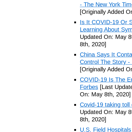
- The New York Tim
[Originally Added O
Is It COVID-19 Or 
Learning About Sy
Updated On: May 8t
8th, 2020]
China Says It Cont
Control The Story 
[Originally Added O
COVID-19 Is The En
Forbes
[Last Updat
On: May 8th, 2020]
Covid-19 taking tol
Updated On: May 8t
8th, 2020]
U.S. Field Hospital