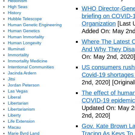
Hedonism
High Seas
WHO Director-Gener
History
briefing on COVID-
Hubble Telescope
Organization
[Last 
Human Genetic Engineering
Added On: May 2nd
Human Genetics
Human Immortality
Where The Latest 
Human Longevity
And Why They Disag
Illuminati
Immortality
On: May 2nd, 2020
Immortality Medicine
US consumers rush 
Intentional Communities
Jacinda Ardern
Covid-19 shortages
Jitsi
2nd, 2020]
[Origina
Jordan Peterson
Las Vegas
The effect of human
Liberal
COVID-19 epidemic 
Libertarian
Updated On: May 2
Libertarianism
2nd, 2020]
Liberty
Life Extension
Gov. Kate Brown La
Macau
Tracing As Keys T
Marie Byrd Land