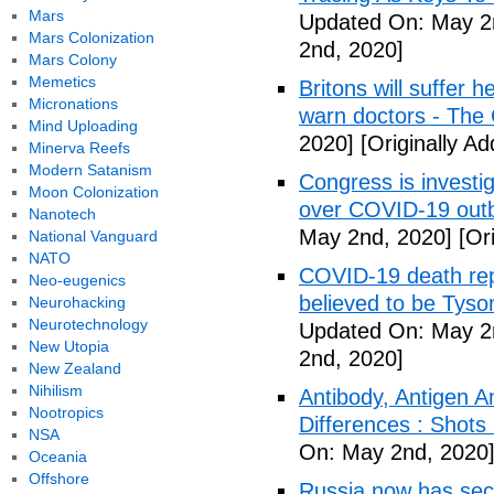
Mars
Updated On: May 2
Mars Colonization
2nd, 2020]
Mars Colony
Memetics
Britons will suffer 
Micronations
warn doctors - The
Mind Uploading
2020]
[Originally A
Minerva Reefs
Modern Satanism
Congress is investi
Moon Colonization
over COVID-19 outb
Nanotech
May 2nd, 2020]
[Ori
National Vanguard
NATO
COVID-19 death rep
Neo-eugenics
believed to be Tyso
Neurohacking
Neurotechnology
Updated On: May 2
New Utopia
2nd, 2020]
New Zealand
Nihilism
Antibody, Antigen 
Nootropics
Differences : Shots
NSA
On: May 2nd, 2020
Oceania
Offshore
Russia now has sec