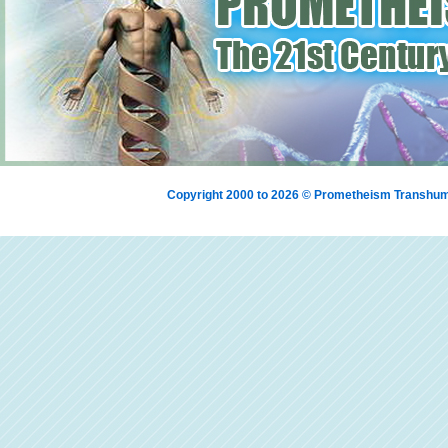
Copyright 2000 to 2026 © Prometheism Transh