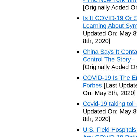
[Originally Added O
Is It COVID-19 Or 
Learning About Sy
Updated On: May 8t
8th, 2020]
China Says It Cont
Control The Story 
[Originally Added O
COVID-19 Is The En
Forbes
[Last Updat
On: May 8th, 2020]
Covid-19 taking tol
Updated On: May 8t
8th, 2020]
U.S. Field Hospital