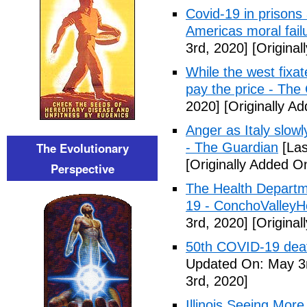
Covid-19 in prisons
Americas moral fail
3rd, 2020]
[Original
While the west fixa
pay the price - The
2020]
[Originally A
Anger as Italy slow
The Evolutionary
- The Guardian
[Las
[Originally Added O
Perspective
The Health Departm
19 - ConchoValle
3rd, 2020]
[Original
50th COVID-19 dea
Updated On: May 3r
3rd, 2020]
Illinois Seeing Mo