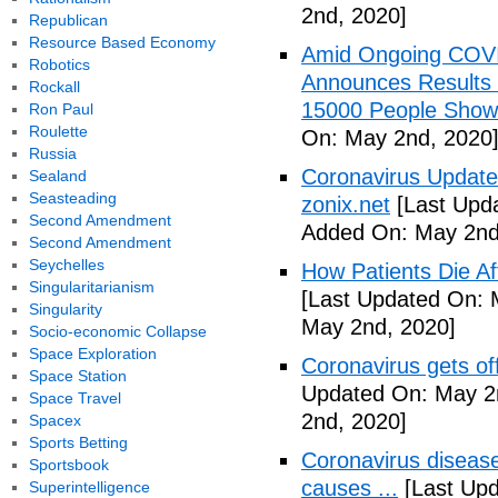
2nd, 2020]
Republican
Resource Based Economy
Amid Ongoing COV
Robotics
Announces Results 
Rockall
15000 People Showi
Ron Paul
Roulette
On: May 2nd, 2020
Russia
Coronavirus Update 
Sealand
Seasteading
zonix.net
[Last Upd
Second Amendment
Added On: May 2nd
Second Amendment
Seychelles
How Patients Die Af
Singularitarianism
[Last Updated On: 
Singularity
May 2nd, 2020]
Socio-economic Collapse
Space Exploration
Coronavirus gets o
Space Station
Updated On: May 2
Space Travel
2nd, 2020]
Spacex
Sports Betting
Coronavirus disea
Sportsbook
causes ...
[Last Upd
Superintelligence