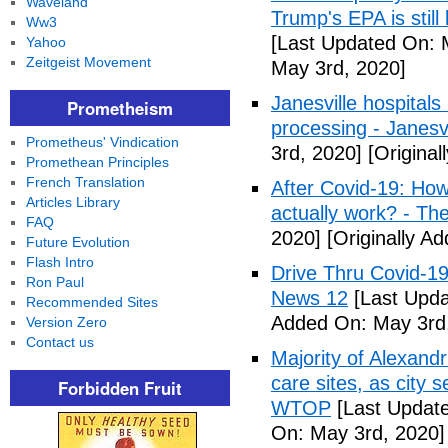
Waveland
Trump's EPA is still 
Ww3
[Last Updated On: 
Yahoo
Zeitgeist Movement
May 3rd, 2020]
Janesville hospital
Prometheism
processing - Janesv
Prometheus' Vindication
3rd, 2020]
[Original
Promethean Principles
French Translation
After Covid-19: How 
Articles Library
actually work? - Th
FAQ
2020]
[Originally A
Future Evolution
Flash Intro
Drive Thru Covid-1
Ron Paul
News 12
[Last Upda
Recommended Sites
Added On: May 3rd
Version Zero
Contact us
Majority of Alexand
care sites, as city 
Forbidden Fruit
WTOP
[Last Update
On: May 3rd, 2020]