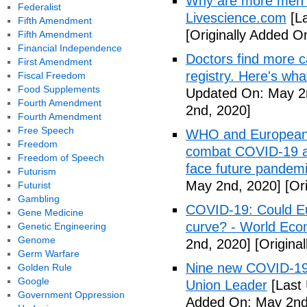
Why are more men 
Federalist
Livescience.com
[La
Fifth Amendment
[Originally Added O
Fifth Amendment
Financial Independence
Doctors find more c
First Amendment
registry. Here's wh
Fiscal Freedom
Food Supplements
Updated On: May 2
Fourth Amendment
2nd, 2020]
Fourth Amendment
Free Speech
WHO and European I
Freedom
combat COVID-19 and
Freedom of Speech
face future pandemi
Futurism
May 2nd, 2020]
[Ori
Futurist
Gambling
COVID-19: Could Eur
Gene Medicine
curve? - World Ec
Genetic Engineering
Genome
2nd, 2020]
[Origina
Germ Warfare
Nine new COVID-19 
Golden Rule
Google
Union Leader
[Last
Government Oppression
Added On: May 2nd