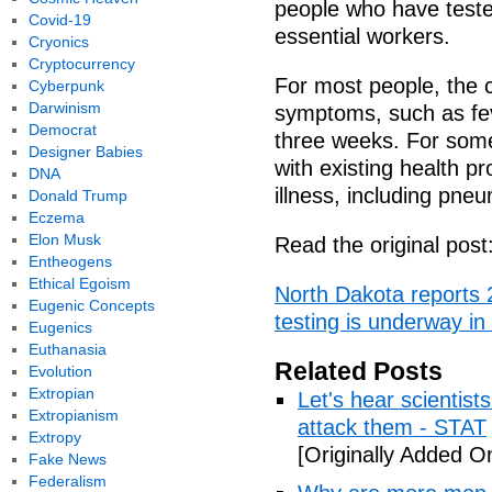
people who have teste
Covid-19
essential workers.
Cryonics
Cryptocurrency
For most people, the 
Cyberpunk
Darwinism
symptoms, such as fev
Democrat
three weeks. For some
Designer Babies
with existing health p
DNA
illness, including pne
Donald Trump
Eczema
Elon Musk
Read the original post
Entheogens
Ethical Egoism
North Dakota reports
Eugenic Concepts
testing is underway i
Eugenics
Euthanasia
Related Posts
Evolution
Extropian
Let's hear scientist
Extropianism
attack them - STAT
Extropy
[Originally Added O
Fake News
Federalism