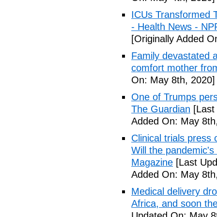
ICUs Transformed T
- Health News - NP
[Originally Added O
Family devastated a
comfort mother fro
On: May 8th, 2020]
One of Trumps perso
The Guardian
[Last
Added On: May 8th,
Clinical trials pres
Will the pandemic's 
Magazine
[Last Upd
Added On: May 8th,
Medical delivery dr
Africa, and soon t
Updated On: May 8t