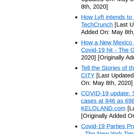
8th, 2020]
How Lyft intends to
TechCrunch
[Last U
Added On: May 8th,
How a New Mexico ho
Covid-19 hit - The 
2020]
[Originally A
Tell the Stories of
CITY
[Last Updated
On: May 8th, 2020]
COVID-19 update: So
cases at 846 as 698
KELOLAND.com
[L
[Originally Added O
Covid-19 Parties Pr
- The New York Tim