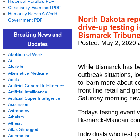
Historical Parallels PDF
Christianity Examined PDF
Humanity Needs A World
North Dakota rep
Government PDF
drive-up testing 
Bismarck Tribun
Breaking News and
Posted: May 2, 2020 
Updates
Abolition Of Work
Ai
While Bismarck has be
Alt-right
Alternative Medicine
outbreak situations, lo
Antifa
to learn more about c
Artificial General Intelligence
front-line retail and 
Artificial Intelligence
Saturday morning new
Artificial Super Intelligence
Ascension
Astronomy
Todays testing event w
Atheism
Bismarck-Mandan com
Atheist
Atlas Shrugged
Individuals who test p
Automation