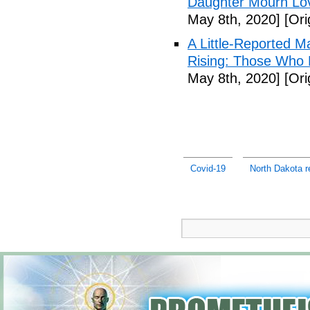
Daughter Mourn Lo
May 8th, 2020]
[Ori
A Little-Reported 
Rising: Those Who 
May 8th, 2020]
[Ori
Covid-19
North Dakota r