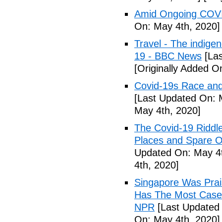
Amid Ongoing COVI
On: May 4th, 2020]
Travel - The indige
19 - BBC News
[Las
[Originally Added O
Covid-19s Race and
[Last Updated On: 
May 4th, 2020]
The Covid-19 Riddl
Places and Spare O
Updated On: May 4t
4th, 2020]
Singapore Was Prais
Has The Most Cases
NPR
[Last Updated 
On: May 4th, 2020]