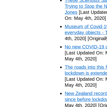
These Scientists 
Trying to Stop the 
Jones
[Last Update
On: May 4th, 2020]
Museum of Covid-19: 
everyday objects -
4th, 2020]
[Original
No new COVID-19 d
[Last Updated On: 
May 4th, 2020]
The roads into this
lockdown is extend
[Last Updated On: 
May 4th, 2020]
New Zealand records
since before lockd
May 4th, 2020]
[Ori