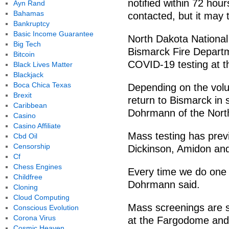
notified within 72 hou
Ayn Rand
Bahamas
contacted, but it may 
Bankruptcy
Basic Income Guarantee
North Dakota Nationa
Big Tech
Bismarck Fire Departme
Bitcoin
COVID-19 testing at t
Black Lives Matter
Blackjack
Boca Chica Texas
Depending on the volu
Brexit
return to Bismarck in 
Caribbean
Dohrmann of the Nort
Casino
Casino Affiliate
Mass testing has prev
Cbd Oil
Censorship
Dickinson, Amidon an
Cf
Chess Engines
Every time we do one of
Childfree
Dohrmann said.
Cloning
Cloud Computing
Mass screenings are 
Conscious Evolution
Corona Virus
at the Fargodome and 
Cosmic Heaven