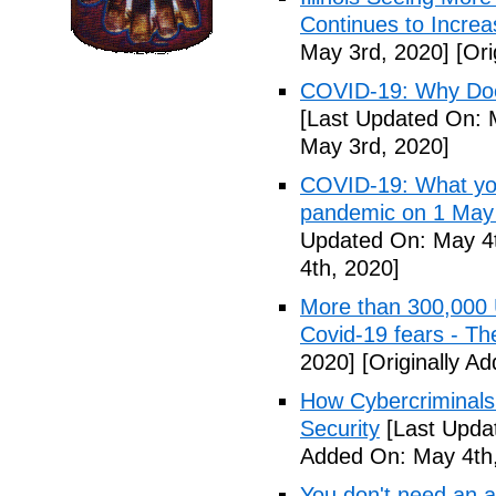
Continues to Incr
May 3rd, 2020]
[Ori
COVID-19: Why Doe
[Last Updated On: 
May 3rd, 2020]
COVID-19: What you
pandemic on 1 May
Updated On: May 4t
4th, 2020]
More than 300,000 
Covid-19 fears - T
2020]
[Originally A
How Cybercriminals
Security
[Last Upda
Added On: May 4th,
You don't need an 