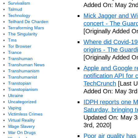
Survivalism
Added On: May 2nd
Talmud
Mick Jagger and Wil
Technology
Teilhard De Charden
concert - The Guar
Terraforming Mars
[Originally Added O
The Singularity
Tms
Where did Covid-19
Tor Browser
origins - The Guard
Trance
[Originally Added O
Transhuman
Transhuman News
Apple and Google r
Transhumanism
notification API for
Transhumanist
TechCrunch
[Last U
Transtopian
Transtopianism
Added On: May 3rd
Ukraine
IDPH reports one 
Uncategorized
Vaping
Saturday, bringing t
Victimless Crimes
Updated On: May 3r
Virtual Reality
3rd, 2020]
Wage Slavery
War On Drugs
Poor air quality has