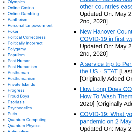
Olympics
other countries eas
Online Casino
Updated On: May 2
Online Gambling
Pantheism
2nd, 2020]
Personal Empowerment
New Hanover County
Poker
Political Correctness
COVID-19 in first
Politically Incorrect
Updated On: May 2
Polygamy
2nd, 2020]
Populism
Post Human
A service trip to Pe
Post Humanism
the US - STAT
[Las
Posthuman
[Originally Added O
Posthumanism
Private Islands
How Long Does COV
Progress
How To Wash Them 
Proud Boys
Psoriasis
2020]
[Originally A
Psychedelics
COVID-19: What you
Putin
Quantum Computing
pandemic on 2 May
Quantum Physics
Updated On: May 2
Rationalism