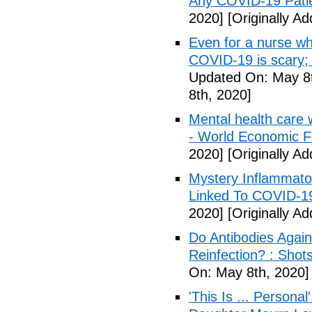
Any COVID-19 Pati
2020]
[Originally A
Even for a nurse wh
COVID-19 is scary;
Updated On: May 8t
8th, 2020]
Mental health care 
- World Economic 
2020]
[Originally A
Mystery Inflammato
Linked To COVID-1
2020]
[Originally A
Do Antibodies Agai
Reinfection? : Shot
On: May 8th, 2020]
'This Is ... Person