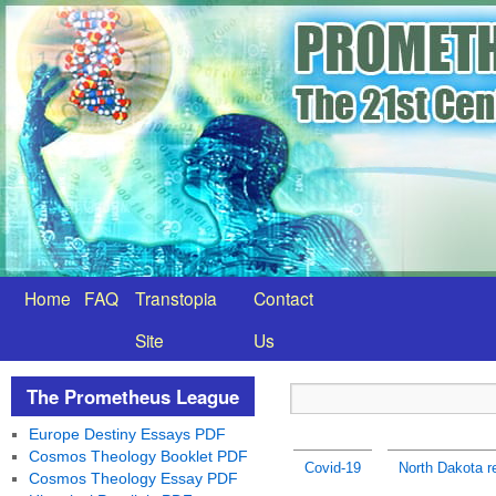
Home
FAQ
Transtopia
Contact
Site
Us
The Prometheus League
Europe Destiny Essays PDF
Cosmos Theology Booklet PDF
Covid-19
North Dakota r
Cosmos Theology Essay PDF