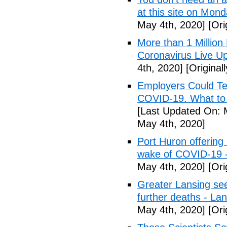
at this site on Mo
May 4th, 2020]
[Ori
More than 1 Millio
Coronavirus Live Up
4th, 2020]
[Original
Employers Could Te
COVID-19. What to D
[Last Updated On: 
May 4th, 2020]
Port Huron offering 
wake of COVID-19 -
May 4th, 2020]
[Ori
Greater Lansing s
further deaths - La
May 4th, 2020]
[Ori