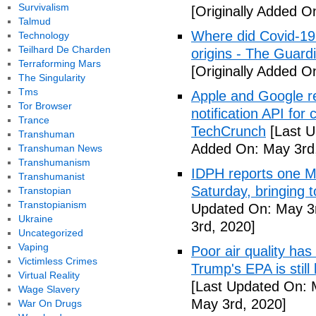
Survivalism
[Originally Added O
Talmud
Where did Covid-19
Technology
Teilhard De Charden
origins - The Guard
Terraforming Mars
[Originally Added O
The Singularity
Tms
Apple and Google r
Tor Browser
notification API for
Trance
TechCrunch
[Last U
Transhuman
Added On: May 3rd
Transhuman News
Transhumanism
IDPH reports one 
Transhumanist
Saturday, bringing t
Transtopian
Transtopianism
Updated On: May 3r
Ukraine
3rd, 2020]
Uncategorized
Vaping
Poor air quality has
Victimless Crimes
Trump's EPA is still 
Virtual Reality
[Last Updated On: 
Wage Slavery
May 3rd, 2020]
War On Drugs