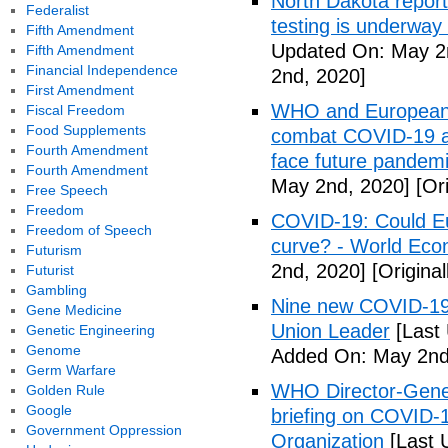
North Dakota repor
Federalist
testing is underway
Fifth Amendment
Updated On: May 2
Fifth Amendment
Financial Independence
2nd, 2020]
First Amendment
WHO and European I
Fiscal Freedom
Food Supplements
combat COVID-19 and
Fourth Amendment
face future pandemi
Fourth Amendment
May 2nd, 2020]
[Ori
Free Speech
Freedom
COVID-19: Could Eur
Freedom of Speech
curve? - World Ec
Futurism
2nd, 2020]
[Origina
Futurist
Gambling
Nine new COVID-19 
Gene Medicine
Union Leader
[Last
Genetic Engineering
Genome
Added On: May 2nd
Germ Warfare
WHO Director-Gener
Golden Rule
Google
briefing on COVID-
Government Oppression
Organization
[Last 