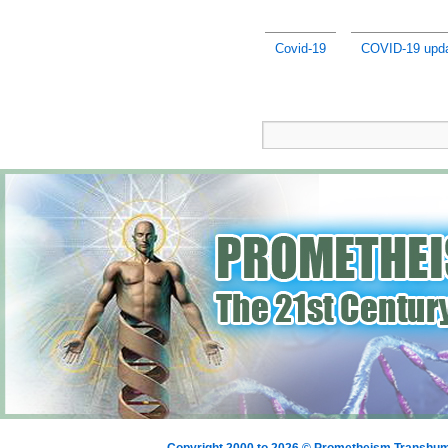
Covid-19
COVID-19 upda