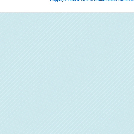
Copyright 2000 to 2026 © Prometheism Transh