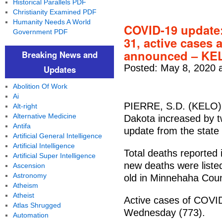
Historical Parallels PDF
Christianity Examined PDF
Humanity Needs A World
COVID-19 update:
Government PDF
31, active cases 
announced – K
Breaking News and
Posted: May 8, 2020 
Updates
Abolition Of Work
Ai
PIERRE, S.D. (KELO) 
Alt-right
Alternative Medicine
Dakota increased by t
Antifa
update from the state
Artificial General Intelligence
Artificial Intelligence
Total deaths reported
Artificial Super Intelligence
new deaths were liste
Ascension
Astronomy
old in Minnehaha Coun
Atheism
Atheist
Active cases of COVID
Atlas Shrugged
Wednesday (773).
Automation