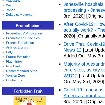
Waveland
Janesville hospital
Ww3
processing - Janesv
Yahoo
Zeitgeist Movement
3rd, 2020]
[Original
After Covid-19: How 
Prometheism
actually work? - Th
Prometheus' Vindication
2020]
[Originally A
Promethean Principles
French Translation
Drive Thru Covid-1
Articles Library
News 12
[Last Upda
FAQ
Added On: May 3rd
Future Evolution
Flash Intro
Majority of Alexand
Ron Paul
care sites, as city 
Recommended Sites
WTOP
[Last Update
Version Zero
Contact us
On: May 3rd, 2020]
Covid-19 in prisons
Forbidden Fruit
Americas moral fail
3rd, 2020]
[Original