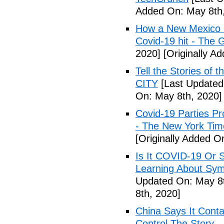
Added On: May 8th,
How a New Mexico ho
Covid-19 hit - The 
2020]
[Originally A
Tell the Stories of
CITY
[Last Updated
On: May 8th, 2020]
Covid-19 Parties Pr
- The New York Tim
[Originally Added O
Is It COVID-19 Or 
Learning About Sy
Updated On: May 8t
8th, 2020]
China Says It Cont
Control The Story 