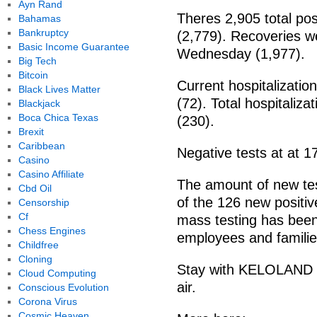
Ayn Rand
Theres 2,905 total po
Bahamas
Bankruptcy
(2,779). Recoveries w
Basic Income Guarantee
Wednesday (1,977).
Big Tech
Bitcoin
Current hospitalizati
Black Lives Matter
(72). Total hospitaliz
Blackjack
Boca Chica Texas
(230).
Brexit
Caribbean
Negative tests at at 
Casino
Casino Affiliate
The amount of new te
Cbd Oil
of the 126 new posit
Censorship
Cf
mass testing has been 
Chess Engines
employees and familie
Childfree
Cloning
Stay with KELOLAND N
Cloud Computing
air.
Conscious Evolution
Corona Virus
Cosmic Heaven