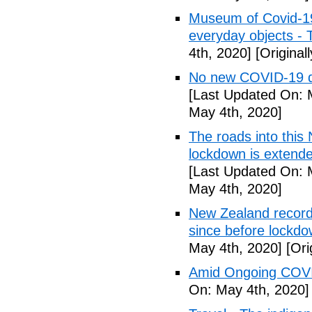
Museum of Covid-19: 
everyday objects -
4th, 2020]
[Original
No new COVID-19 d
[Last Updated On: 
May 4th, 2020]
The roads into this
lockdown is extend
[Last Updated On: 
May 4th, 2020]
New Zealand records
since before lockd
May 4th, 2020]
[Ori
Amid Ongoing COVI
On: May 4th, 2020]