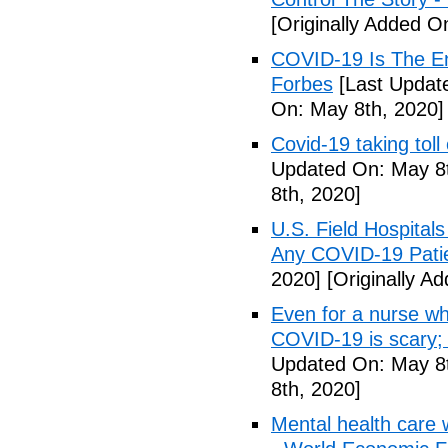
[Originally Added O
COVID-19 Is The En
Forbes
[Last Updat
On: May 8th, 2020]
Covid-19 taking tol
Updated On: May 8t
8th, 2020]
U.S. Field Hospital
Any COVID-19 Pati
2020]
[Originally A
Even for a nurse wh
COVID-19 is scary;
Updated On: May 8t
8th, 2020]
Mental health care 