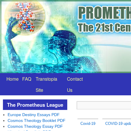
Home
FAQ
Transtopia
Contact
Site
Us
The Prometheus League
Europe Destiny Essays PDF
Cosmos Theology Booklet PDF
Covid-19
COVID-19 upda
Cosmos Theology Essay PDF