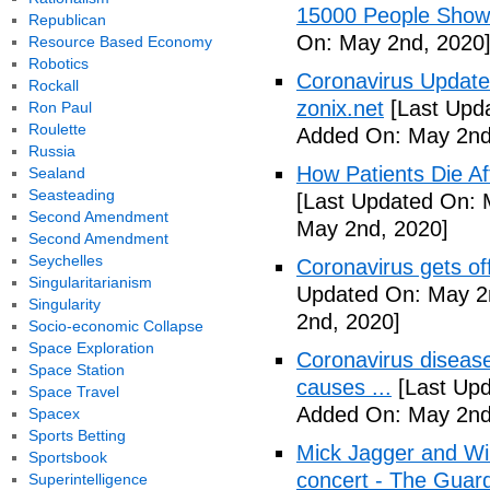
15000 People Showi
Republican
On: May 2nd, 2020
Resource Based Economy
Robotics
Coronavirus Update 
Rockall
zonix.net
[Last Upd
Ron Paul
Roulette
Added On: May 2nd
Russia
How Patients Die Af
Sealand
Seasteading
[Last Updated On: 
Second Amendment
May 2nd, 2020]
Second Amendment
Seychelles
Coronavirus gets o
Singularitarianism
Updated On: May 2
Singularity
2nd, 2020]
Socio-economic Collapse
Space Exploration
Coronavirus disea
Space Station
causes ...
[Last Upd
Space Travel
Added On: May 2nd
Spacex
Sports Betting
Mick Jagger and Wil
Sportsbook
concert - The Guar
Superintelligence