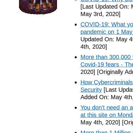
[Last Updated On: 
May 3rd, 2020]
COVID-19: What you
pandemic on 1 May
Updated On: May 4t
4th, 2020]
More than 300,000 
Covid-19 fears - T
2020]
[Originally A
How Cybercriminals
Security
[Last Upda
Added On: May 4th,
You don't need an 
at this site on Mo
May 4th, 2020]
[Ori
More than 1 Millio