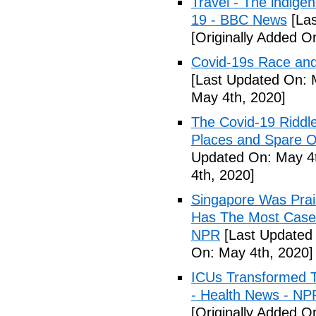
Travel - The indige
19 - BBC News
[Las
[Originally Added O
Covid-19s Race and
[Last Updated On: 
May 4th, 2020]
The Covid-19 Riddl
Places and Spare O
Updated On: May 4t
4th, 2020]
Singapore Was Prais
Has The Most Cases
NPR
[Last Updated 
On: May 4th, 2020]
ICUs Transformed T
- Health News - NP
[Originally Added O