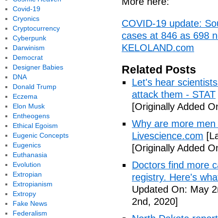
More here:
Covid-19
Cryonics
COVID-19 update: Sout
Cryptocurrency
cases at 846 as 698 n
Cyberpunk
KELOLAND.com
Darwinism
Democrat
Designer Babies
Related Posts
DNA
Let's hear scientist
Donald Trump
attack them - STAT
Eczema
[Originally Added O
Elon Musk
Entheogens
Why are more men 
Ethical Egoism
Livescience.com
[La
Eugenic Concepts
Eugenics
[Originally Added O
Euthanasia
Doctors find more c
Evolution
Extropian
registry. Here's wh
Extropianism
Updated On: May 2
Extropy
2nd, 2020]
Fake News
Federalism