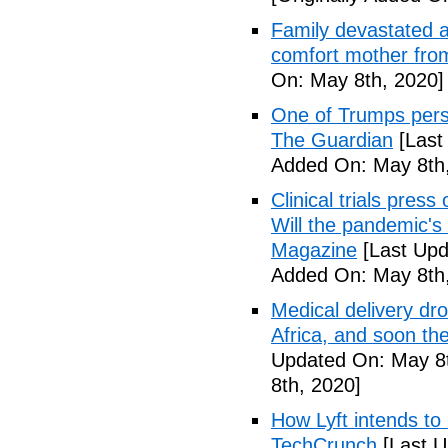
Family devastated a
comfort mother fro
On: May 8th, 2020]
One of Trumps perso
The Guardian
[Last
Added On: May 8th,
Clinical trials pres
Will the pandemic's 
Magazine
[Last Upd
Added On: May 8th,
Medical delivery dr
Africa, and soon t
Updated On: May 8t
8th, 2020]
How Lyft intends to
TechCrunch
[Last U