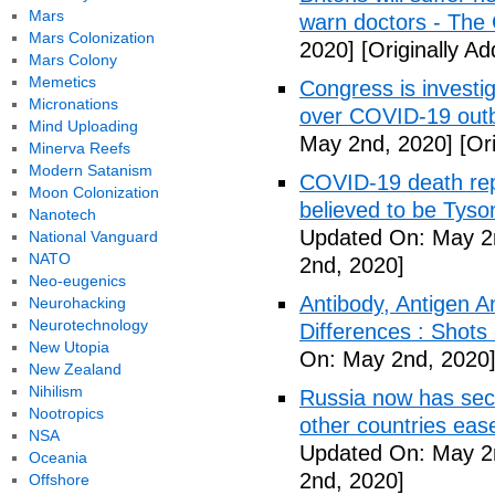
Mars
warn doctors - The
Mars Colonization
2020]
[Originally A
Mars Colony
Memetics
Congress is investi
Micronations
over COVID-19 outb
Mind Uploading
May 2nd, 2020]
[Ori
Minerva Reefs
Modern Satanism
COVID-19 death rep
Moon Colonization
believed to be Tyso
Nanotech
Updated On: May 2
National Vanguard
NATO
2nd, 2020]
Neo-eugenics
Antibody, Antigen 
Neurohacking
Neurotechnology
Differences : Shots
New Utopia
On: May 2nd, 2020
New Zealand
Nihilism
Russia now has sec
Nootropics
other countries eas
NSA
Updated On: May 2
Oceania
2nd, 2020]
Offshore