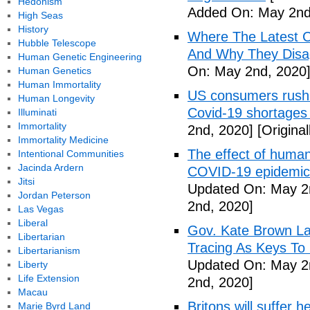
Hedonism
Added On: May 2nd
High Seas
History
Where The Latest 
Hubble Telescope
And Why They Disag
Human Genetic Engineering
On: May 2nd, 2020
Human Genetics
Human Immortality
US consumers rush 
Human Longevity
Covid-19 shortages
Illuminati
Immortality
2nd, 2020]
[Origina
Immortality Medicine
The effect of human
Intentional Communities
Jacinda Ardern
COVID-19 epidemic 
Jitsi
Updated On: May 2
Jordan Peterson
2nd, 2020]
Las Vegas
Liberal
Gov. Kate Brown La
Libertarian
Tracing As Keys T
Libertarianism
Updated On: May 2
Liberty
Life Extension
2nd, 2020]
Macau
Britons will suffer 
Marie Byrd Land