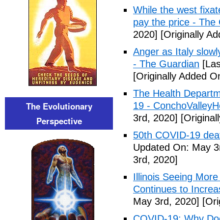
While the west fixa
pay the price - The
2020]
[Originally A
Anger as Italy slow
- The Guardian
[Las
[Originally Added O
The Health Departm
The Evolutionary
19 - ConchoValle
3rd, 2020]
[Original
Perspective
50th COVID-19 dea
Updated On: May 3r
3rd, 2020]
Illinois Seeing Mo
Continues to Incr
May 3rd, 2020]
[Ori
COVID-19: Why Doe