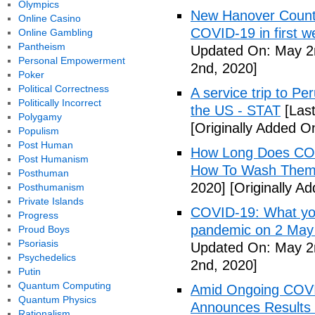
Olympics
New Hanover County
Online Casino
COVID-19 in first
Online Gambling
Pantheism
Updated On: May 2
Personal Empowerment
2nd, 2020]
Poker
Political Correctness
A service trip to Pe
Politically Incorrect
the US - STAT
[Las
Polygamy
[Originally Added O
Populism
Post Human
How Long Does COV
Post Humanism
How To Wash Them 
Posthuman
2020]
[Originally A
Posthumanism
Private Islands
COVID-19: What you
Progress
pandemic on 2 May
Proud Boys
Psoriasis
Updated On: May 2
Psychedelics
2nd, 2020]
Putin
Quantum Computing
Amid Ongoing COV
Quantum Physics
Announces Results 
Rationalism