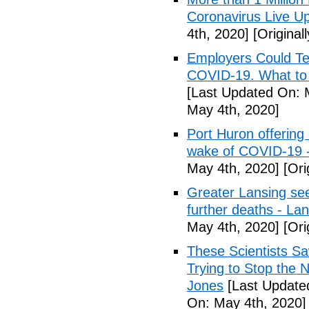
Coronavirus Live Up
4th, 2020]
[Original
Employers Could Te
COVID-19. What to D
[Last Updated On: 
May 4th, 2020]
Port Huron offering 
wake of COVID-19 -
May 4th, 2020]
[Ori
Greater Lansing s
further deaths - La
May 4th, 2020]
[Ori
These Scientists 
Trying to Stop the 
Jones
[Last Update
On: May 4th, 2020]