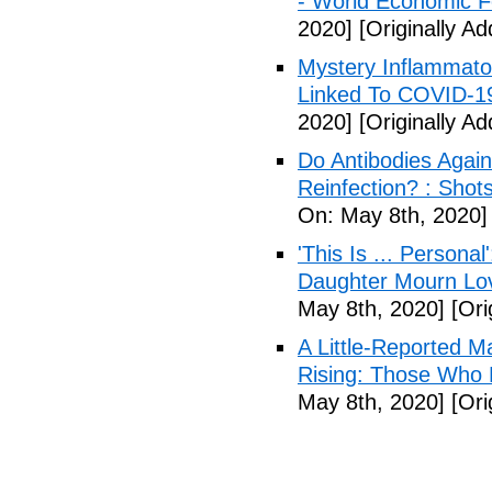
- World Economic 
2020]
[Originally A
Mystery Inflammato
Linked To COVID-1
2020]
[Originally A
Do Antibodies Agai
Reinfection? : Shot
On: May 8th, 2020]
'This Is ... Person
Daughter Mourn Lo
May 8th, 2020]
[Ori
A Little-Reported 
Rising: Those Who 
May 8th, 2020]
[Ori