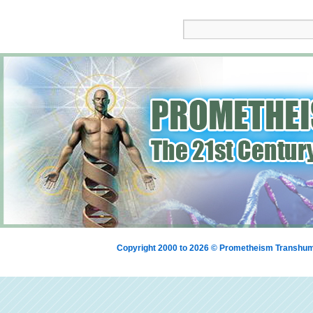
Copyright 2000 to 2026 © Prometheism Transh