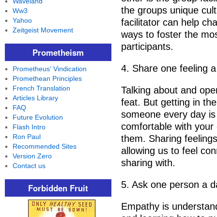
Waveland
the groups unique cult
Ww3
Yahoo
facilitator can help c
Zeitgeist Movement
ways to foster the mos
participants.
Prometheism
4. Share one feeling a
Prometheus' Vindication
Promethean Principles
French Translation
Talking about and open
Articles Library
feat. But getting in th
FAQ
someone every day is 
Future Evolution
comfortable with your
Flash Intro
Ron Paul
them. Sharing feelings
Recommended Sites
allowing us to feel c
Version Zero
sharing with.
Contact us
5. Ask one person a d
Forbidden Fruit
Empathy is understand