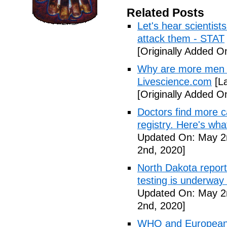
Related Posts
Let's hear scientist
attack them - STAT
[Originally Added O
Why are more men 
Livescience.com
[La
[Originally Added O
Doctors find more c
registry. Here's wh
Updated On: May 2
2nd, 2020]
North Dakota repor
testing is underway
Updated On: May 2
2nd, 2020]
WHO and European I