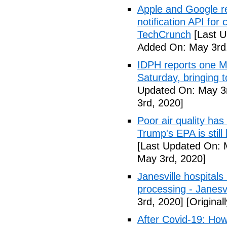
Apple and Google r
notification API for
TechCrunch
[Last U
Added On: May 3rd
IDPH reports one 
Saturday, bringing t
Updated On: May 3r
3rd, 2020]
Poor air quality has
Trump's EPA is still 
[Last Updated On: 
May 3rd, 2020]
Janesville hospital
processing - Janesv
3rd, 2020]
[Original
After Covid-19: How 