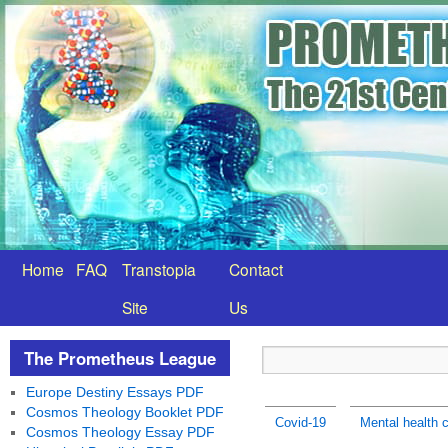
Home
FAQ
Transtopia
Contact
Site
Us
The Prometheus League
Europe Destiny Essays PDF
Cosmos Theology Booklet PDF
Covid-19
Mental health c
Cosmos Theology Essay PDF