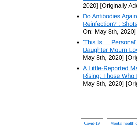
2020]
[Originally A
Do Antibodies Agai
Reinfection? : Shot
On: May 8th, 2020]
'This Is ... Person
Daughter Mourn Lo
May 8th, 2020]
[Ori
A Little-Reported 
Rising: Those Who 
May 8th, 2020]
[Ori
Covid-19
Mental health c