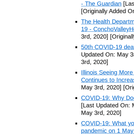
- The Guardian
[Las
[Originally Added O
The Health Departm
19 - ConchoValle
3rd, 2020]
[Original
50th COVID-19 dea
Updated On: May 3r
3rd, 2020]
Illinois Seeing Mo
Continues to Incr
May 3rd, 2020]
[Ori
COVID-19: Why Doe
[Last Updated On: 
May 3rd, 2020]
COVID-19: What you
pandemic on 1 May