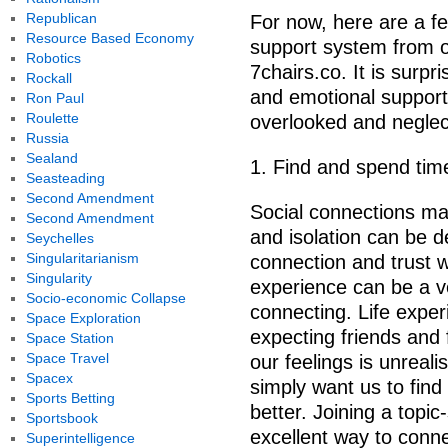
Republican
For now, here are a fe
Resource Based Economy
support system from o
Robotics
7chairs.co. It is surpr
Rockall
and emotional support i
Ron Paul
Roulette
overlooked and neglec
Russia
Sealand
1. Find and spend tim
Seasteading
Second Amendment
Social connections ma
Second Amendment
and isolation can be d
Seychelles
Singularitarianism
connection and trust w
Singularity
experience can be a 
Socio-economic Collapse
connecting. Life expe
Space Exploration
expecting friends and 
Space Station
Space Travel
our feelings is unreali
Spacex
simply want us to find
Sports Betting
better. Joining a topi
Sportsbook
excellent way to conne
Superintelligence