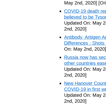
May 2nd, 2020]
[Ori
COVID-19 death rep
believed to be Tyso
Updated On: May 2
2nd, 2020]
Antibody, Antigen 
Differences : Shots
On: May 2nd, 2020
Russia now has sec
other countries eas
Updated On: May 2
2nd, 2020]
New Hanover County
COVID-19 in first
Updated On: May 2
2nd, 2020]