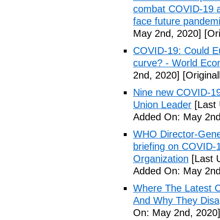
combat COVID-19 and
face future pandemi
May 2nd, 2020]
[Ori
COVID-19: Could Eur
curve? - World Ec
2nd, 2020]
[Origina
Nine new COVID-19 
Union Leader
[Last
Added On: May 2nd
WHO Director-Gener
briefing on COVID-
Organization
[Last 
Added On: May 2nd
Where The Latest 
And Why They Disag
On: May 2nd, 2020