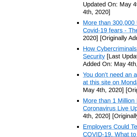
Updated On: May 4t
4th, 2020]
More than 300,000 
Covid-19 fears - T
2020]
[Originally A
How Cybercriminals
Security
[Last Upda
Added On: May 4th,
You don't need an 
at this site on Mo
May 4th, 2020]
[Ori
More than 1 Millio
Coronavirus Live Up
4th, 2020]
[Original
Employers Could Te
COVID-19. What to D