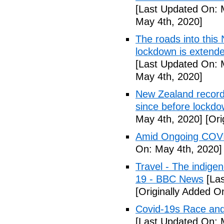
[Last Updated On: 
May 4th, 2020]
The roads into this
lockdown is extend
[Last Updated On: 
May 4th, 2020]
New Zealand records
since before lockd
May 4th, 2020]
[Ori
Amid Ongoing COVI
On: May 4th, 2020]
Travel - The indige
19 - BBC News
[Las
[Originally Added O
Covid-19s Race and
[Last Updated On: 