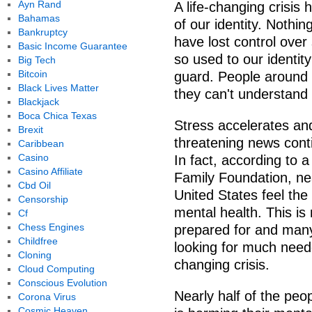
Ayn Rand
A life-changing crisis 
Bahamas
of our identity. Nothi
Bankruptcy
have lost control over
Basic Income Guarantee
so used to our identit
Big Tech
Bitcoin
guard. People around
Black Lives Matter
they can't understand 
Blackjack
Boca Chica Texas
Stress accelerates a
Brexit
threatening news conti
Caribbean
Casino
In fact, according to 
Casino Affiliate
Family Foundation, near
Cbd Oil
United States feel the 
Censorship
mental health. This i
Cf
Chess Engines
prepared for and many 
Childfree
looking for much needed
Cloning
changing crisis.
Cloud Computing
Conscious Evolution
Nearly half of the peo
Corona Virus
Cosmic Heaven