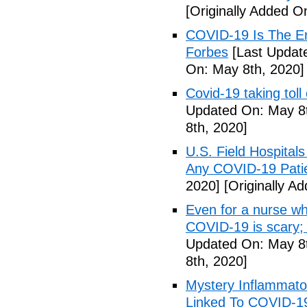
[Originally Added O
COVID-19 Is The En
Forbes
[Last Updat
On: May 8th, 2020]
Covid-19 taking tol
Updated On: May 8t
8th, 2020]
U.S. Field Hospital
Any COVID-19 Pati
2020]
[Originally A
Even for a nurse wh
COVID-19 is scary;
Updated On: May 8t
8th, 2020]
Mystery Inflammato
Linked To COVID-1