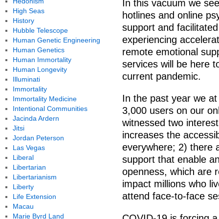
Hedonism
In this vacuum we see 
High Seas
hotlines and online p
History
support and facilitate
Hubble Telescope
experiencing accelera
Human Genetic Engineering
Human Genetics
remote emotional suppo
Human Immortality
services will be here 
Human Longevity
current pandemic.
Illuminati
Immortality
In the past year we a
Immortality Medicine
Intentional Communities
3,000 users on our on
Jacinda Ardern
witnessed two interest
Jitsi
increases the accessib
Jordan Peterson
everywhere; 2) there 
Las Vegas
Liberal
support that enable an
Libertarian
openness, which are rel
Libertarianism
impact millions who li
Liberty
attend face-to-face se
Life Extension
Macau
Marie Byrd Land
COVID-19 is forcing a 