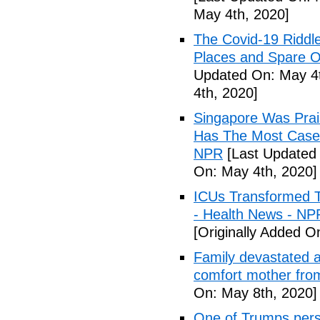
May 4th, 2020]
The Covid-19 Riddl
Places and Spare O
Updated On: May 4t
4th, 2020]
Singapore Was Prais
Has The Most Cases
NPR
[Last Updated 
On: May 4th, 2020]
ICUs Transformed T
- Health News - NP
[Originally Added O
Family devastated a
comfort mother fro
On: May 8th, 2020]
One of Trumps perso