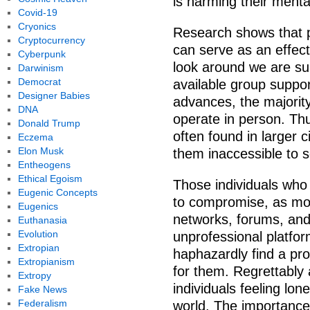
is harming their menta
Covid-19
Cryonics
Research shows that p
Cryptocurrency
can serve as an effect
Cyberpunk
look around we are su
Darwinism
Democrat
available group suppor
Designer Babies
advances, the majority
DNA
operate in person. Thu
Donald Trump
often found in larger 
Eczema
Elon Musk
them inaccessible to 
Entheogens
Ethical Egoism
Those individuals who 
Eugenic Concepts
to compromise, as mos
Eugenics
networks, forums, and
Euthanasia
Evolution
unprofessional platfor
Extropian
haphazardly find a pro
Extropianism
for them. Regrettably
Extropy
individuals feeling lo
Fake News
Federalism
world. The importance 