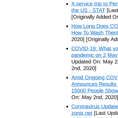
A service trip to Pe
the US - STAT
[Las
[Originally Added O
How Long Does COV
How To Wash Them 
2020]
[Originally A
COVID-19: What you
pandemic on 2 May
Updated On: May 2
2nd, 2020]
Amid Ongoing COV
Announces Results 
15000 People Showi
On: May 2nd, 2020
Coronavirus Update 
zonix.net
[Last Upd