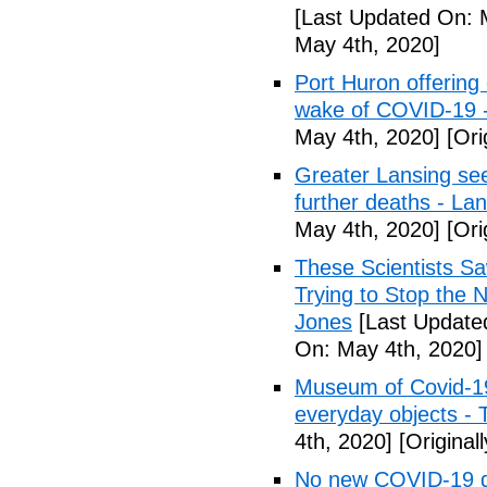
[Last Updated On: 
May 4th, 2020]
Port Huron offering 
wake of COVID-19 -
May 4th, 2020]
[Ori
Greater Lansing s
further deaths - La
May 4th, 2020]
[Ori
These Scientists 
Trying to Stop the 
Jones
[Last Update
On: May 4th, 2020]
Museum of Covid-19: 
everyday objects -
4th, 2020]
[Original
No new COVID-19 d