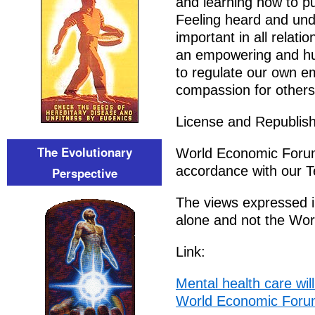
and learning how to pu
Feeling heard and un
important in all relat
an empowering and hum
to regulate our own e
compassion for others
License and Republish
The Evolutionary
World Economic Forum 
accordance with our T
Perspective
The views expressed in
alone and not the Wo
Link:
Mental health care wil
World Economic For