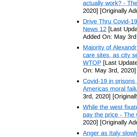
actually work? - Th
2020]
[Originally A
Drive Thru Covid-1
News 12
[Last Upda
Added On: May 3rd
Majority of Alexand
care sites, as city 
WTOP
[Last Update
On: May 3rd, 2020]
Covid-19 in prisons
Americas moral fail
3rd, 2020]
[Original
While the west fixa
pay the price - The
2020]
[Originally A
Anger as Italy slow