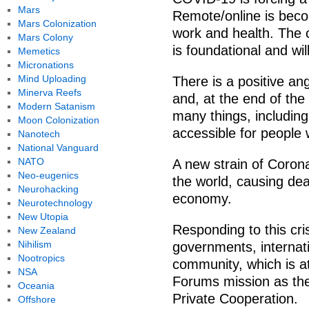
Mars
Remote/online is beco
Mars Colonization
work and health. The 
Mars Colony
is foundational and wil
Memetics
Micronations
Mind Uploading
There is a positive ang
Minerva Reefs
and, at the end of the
Modern Satanism
many things, including
Moon Colonization
accessible for people
Nanotech
National Vanguard
NATO
A new strain of Coron
Neo-eugenics
the world, causing dea
Neurohacking
economy.
Neurotechnology
New Utopia
Responding to this cri
New Zealand
Nihilism
governments, internat
Nootropics
community, which is a
NSA
Forums mission as the 
Oceania
Private Cooperation.
Offshore