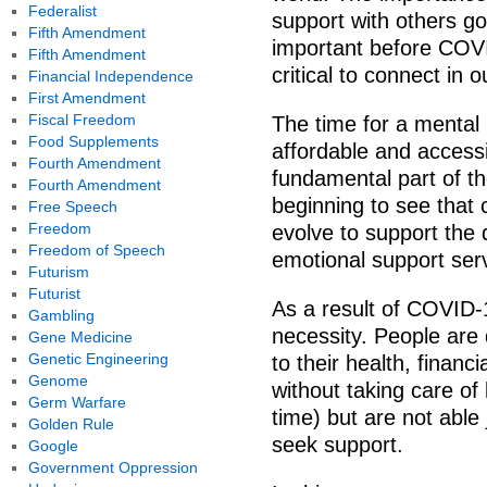
Federalist
support with others go
Fifth Amendment
important before COVI
Fifth Amendment
critical to connect in o
Financial Independence
First Amendment
Fiscal Freedom
The time for a mental
Food Supplements
affordable and access
Fourth Amendment
fundamental part of 
Fourth Amendment
beginning to see that 
Free Speech
Freedom
evolve to support the
Freedom of Speech
emotional support ser
Futurism
Futurist
As a result of COVID-
Gambling
necessity. People are 
Gene Medicine
Genetic Engineering
to their health, financi
Genome
without taking care o
Germ Warfare
time) but are not able
Golden Rule
seek support.
Google
Government Oppression