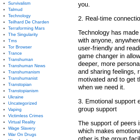
Survivalism
you.
Talmud
Technology
2. Real-time connectio
Teilhard De Charden
Terraforming Mars
Technology has made g
The Singularity
with anyone, anywhere
Tms
Tor Browser
user-friendly and readi
Trance
game changer in allow
Transhuman
deeper, more personal
Transhuman News
and sharing feelings, 
Transhumanism
Transhumanist
motivated and to get 
Transtopian
when we need it.
Transtopianism
Ukraine
3. Emotional support e
Uncategorized
group support
Vaping
Victimless Crimes
Virtual Reality
The support of peers i
Wage Slavery
which makes emotional
War On Drugs
other is the group facil