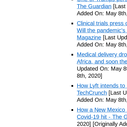
The Guardian
[Last
Added On: May 8th,
Clinical trials pres
Will the pandemic's 
Magazine
[Last Upd
Added On: May 8th,
Medical delivery dr
Africa, and soon t
Updated On: May 8t
8th, 2020]
How Lyft intends to
TechCrunch
[Last U
Added On: May 8th,
How a New Mexico ho
Covid-19 hit - The 
2020]
[Originally A