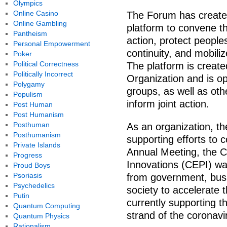
Olympics
Online Casino
The Forum has created
Online Gambling
platform to convene t
Pantheism
action, protect peoples
Personal Empowerment
continuity, and mobil
Poker
Political Correctness
The platform is create
Politically Incorrect
Organization and is op
Polygamy
groups, as well as oth
Populism
inform joint action.
Post Human
Post Humanism
Posthuman
As an organization, t
Posthumanism
supporting efforts to 
Private Islands
Annual Meeting, the C
Progress
Innovations (CEPI) wa
Proud Boys
Psoriasis
from government, busi
Psychedelics
society to accelerate 
Putin
currently supporting t
Quantum Computing
strand of the coronavi
Quantum Physics
Rationalism