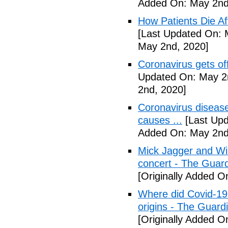
Added On: May 2nd
How Patients Die Af
[Last Updated On: 
May 2nd, 2020]
Coronavirus gets o
Updated On: May 2
2nd, 2020]
Coronavirus disea
causes ...
[Last Upd
Added On: May 2nd
Mick Jagger and Wil
concert - The Guar
[Originally Added O
Where did Covid-19
origins - The Guard
[Originally Added O