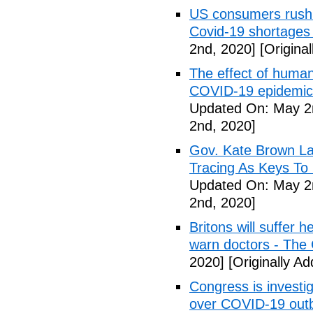
US consumers rush 
Covid-19 shortages
2nd, 2020]
[Origina
The effect of human
COVID-19 epidemic 
Updated On: May 2
2nd, 2020]
Gov. Kate Brown La
Tracing As Keys T
Updated On: May 2
2nd, 2020]
Britons will suffer 
warn doctors - The
2020]
[Originally A
Congress is investi
over COVID-19 outb