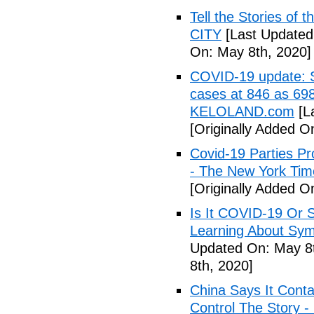
Tell the Stories of
CITY
[Last Updated
On: May 8th, 2020]
COVID-19 update: So
cases at 846 as 698
KELOLAND.com
[L
[Originally Added O
Covid-19 Parties Pr
- The New York Tim
[Originally Added O
Is It COVID-19 Or 
Learning About Sy
Updated On: May 8t
8th, 2020]
China Says It Cont
Control The Story 