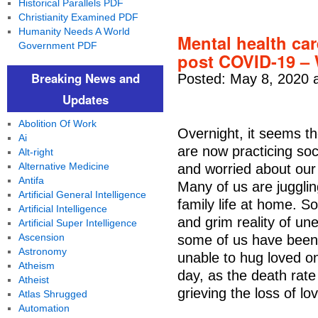
Historical Parallels PDF
Christianity Examined PDF
Humanity Needs A World
Mental health car
Government PDF
post COVID-19 –
Breaking News and
Posted: May 8, 2020 
Updates
Abolition Of Work
Overnight, it seems t
Ai
are now practicing soc
Alt-right
Alternative Medicine
and worried about our 
Antifa
Many of us are juggli
Artificial General Intelligence
family life at home. S
Artificial Intelligence
and grim reality of un
Artificial Super Intelligence
Ascension
some of us have been 
Astronomy
unable to hug loved on
Atheism
day, as the death rate
Atheist
grieving the loss of lo
Atlas Shrugged
Automation