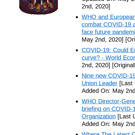
2nd, 2020]
WHO and European I
combat COVID-19 and
face future pandemi
May 2nd, 2020]
[Ori
COVID-19: Could Eur
curve? - World Ec
2nd, 2020]
[Origina
Nine new COVID-19 
Union Leader
[Last
Added On: May 2nd
WHO Director-Gener
briefing on COVID-
Organization
[Last 
Added On: May 2nd
Where The Latest 