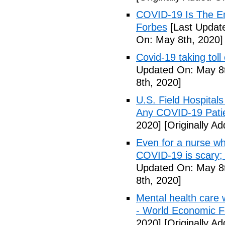
COVID-19 Is The En
Forbes
[Last Updat
On: May 8th, 2020]
Covid-19 taking tol
Updated On: May 8t
8th, 2020]
U.S. Field Hospital
Any COVID-19 Pati
2020]
[Originally A
Even for a nurse wh
COVID-19 is scary;
Updated On: May 8t
8th, 2020]
Mental health care 
- World Economic 
2020]
[Originally A