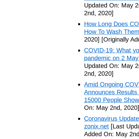
Updated On: May 2
2nd, 2020]
How Long Does COV
How To Wash Them 
2020]
[Originally A
COVID-19: What you
pandemic on 2 May
Updated On: May 2
2nd, 2020]
Amid Ongoing COV
Announces Results 
15000 People Showi
On: May 2nd, 2020
Coronavirus Update 
zonix.net
[Last Upd
Added On: May 2nd