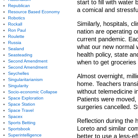
start to fill with water 
Republican
a comical and stressf
Resource Based Economy
Robotics
Similarly, hospitals, c
Rockall
Ron Paul
nation are operating o
Roulette
current pandemic. Ea
Russia
what our new normal wi
Sealand
health policy, state a
Seasteading
Second Amendment
when to get groceries 
Second Amendment
Seychelles
Almost overnight, mil
Singularitarianism
home. Teachers transit
Singularity
without telemedicine in
Socio-economic Collapse
Space Exploration
Patients were moved, 
Space Station
surgeries cancelled. St
Space Travel
Spacex
Reflection during the 
Sports Betting
Loreto and similar com
Sportsbook
Superintelligence
better to use a less-e