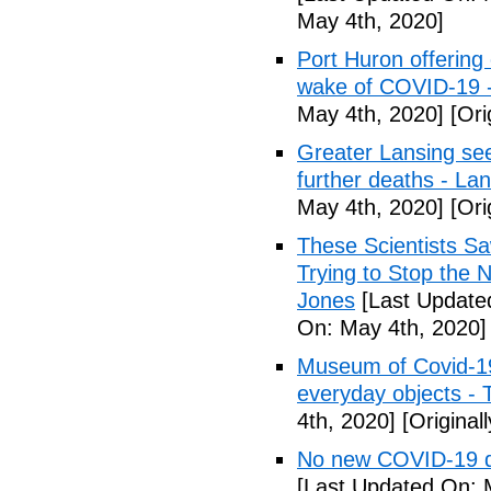
May 4th, 2020]
Port Huron offering 
wake of COVID-19 -
May 4th, 2020]
[Ori
Greater Lansing s
further deaths - La
May 4th, 2020]
[Ori
These Scientists 
Trying to Stop the 
Jones
[Last Update
On: May 4th, 2020]
Museum of Covid-19: 
everyday objects -
4th, 2020]
[Original
No new COVID-19 d
[Last Updated On: 