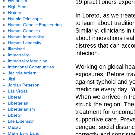
Hedonism
19 practitioners experi
High Seas
History
In Loreto, as we treat
Hubble Telescope
to learn about traditio
Human Genetic Engineering
Similarly, clinicians i
Human Genetics
Human Immortality
about innovations real 
Human Longevity
distress that can acco
Illuminati
infection.
Immortality
Immortality Medicine
Working on global hea
Intentional Communities
Jacinda Ardern
exposures. Before trav
Jitsi
against typhoid and ye
Jordan Peterson
medicine every day. Ye
Las Vegas
When we arrived in P
Liberal
Libertarian
struck the region. The
Libertarianism
treatment for uncompli
Liberty
supportive care. Preve
Life Extension
dengue, social distanc
Macau
Marie Byrd Land
correctly and consisten