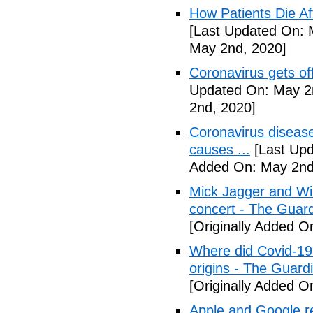
How Patients Die Af
[Last Updated On: 
May 2nd, 2020]
Coronavirus gets o
Updated On: May 2
2nd, 2020]
Coronavirus disea
causes ...
[Last Upd
Added On: May 2nd
Mick Jagger and Wil
concert - The Guar
[Originally Added O
Where did Covid-19
origins - The Guard
[Originally Added O
Apple and Google r