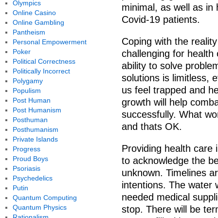
Olympics
minimal, as well as in 
Online Casino
Covid-19 patients.
Online Gambling
Pantheism
Coping with the reality
Personal Empowerment
Poker
challenging for health 
Political Correctness
ability to solve proble
Politically Incorrect
solutions is limitless
Polygamy
us feel trapped and he
Populism
Post Human
growth will help comb
Post Humanism
successfully. What wo
Posthuman
and thats OK.
Posthumanism
Private Islands
Providing health care 
Progress
Proud Boys
to acknowledge the bea
Psoriasis
unknown. Timelines ar
Psychedelics
intentions. The water 
Putin
needed medical supplie
Quantum Computing
Quantum Physics
stop. There will be ter
Rationalism