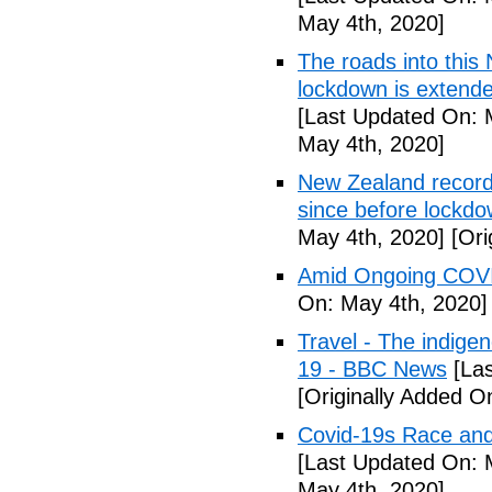
May 4th, 2020]
The roads into this
lockdown is extend
[Last Updated On: 
May 4th, 2020]
New Zealand records
since before lockd
May 4th, 2020]
[Ori
Amid Ongoing COVI
On: May 4th, 2020]
Travel - The indige
19 - BBC News
[Las
[Originally Added O
Covid-19s Race and
[Last Updated On: 
May 4th, 2020]