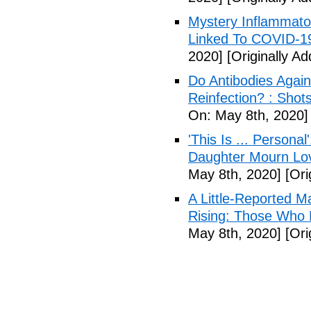
Mystery Inflammato
Linked To COVID-1
2020]
[Originally A
Do Antibodies Agai
Reinfection? : Shot
On: May 8th, 2020]
'This Is ... Person
Daughter Mourn Lo
May 8th, 2020]
[Ori
A Little-Reported 
Rising: Those Who 
May 8th, 2020]
[Ori