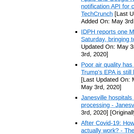
notification API for
TechCrunch
[Last U
Added On: May 3rd
IDPH reports one 
Saturday, bringing t
Updated On: May 3r
3rd, 2020]
Poor air quality has
Trump's EPA is still 
[Last Updated On: 
May 3rd, 2020]
Janesville hospital
processing - Janesv
3rd, 2020]
[Original
After Covid-19: How 
actually work? - Th