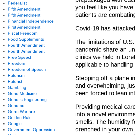
Federalist
you feel like you have
Fifth Amendment
patients are combatin
Fifth Amendment
Financial Independence
First Amendment
Covid-19 has attacked 
Fiscal Freedom
Food Supplements
The limitations of U.
Fourth Amendment
pandemic share an un
Fourth Amendment
clinics we held in Lor
Free Speech
Freedom
applicable to handling 
Freedom of Speech
Futurism
Stepping off a plane in
Futurist
and overwhelming, jus
Gambling
been forced to lean in
Gene Medicine
Genetic Engineering
Genome
Providing medical car
Germ Warfare
into a novel environme
Golden Rule
smells. The humidity f
Google
drenched in your own s
Government Oppression