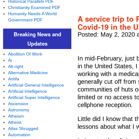
Historical Parallels PDF
Christianity Examined PDF
Humanity Needs A World
A service trip to 
Government PDF
Covid-19 in the 
Breaking News and
Posted: May 2, 2020 
Updates
Abolition Of Work
In mid-February, just 
Ai
in the United States, 
Alt-right
Alternative Medicine
working with a medical
Antifa
generally cut off from
Artificial General Intelligence
communities of huts o
Artificial Intelligence
limited or no access to 
Artificial Super Intelligence
Ascension
cellphone reception.
Astronomy
Atheism
Little did I know that 
Atheist
lessons about what I 
Atlas Shrugged
Automation