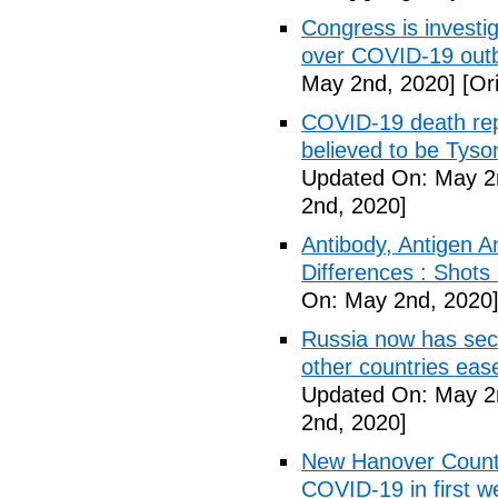
Congress is investi
over COVID-19 outb
May 2nd, 2020]
[Ori
COVID-19 death rep
believed to be Tyso
Updated On: May 2
2nd, 2020]
Antibody, Antigen 
Differences : Shots
On: May 2nd, 2020
Russia now has sec
other countries eas
Updated On: May 2
2nd, 2020]
New Hanover County
COVID-19 in first