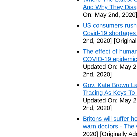
And Why They Disag
On: May 2nd, 2020
US consumers rush 
Covid-19 shortages
2nd, 2020]
[Origina
The effect of human
COVID-19 epidemic 
Updated On: May 2
2nd, 2020]
Gov. Kate Brown La
Tracing As Keys T
Updated On: May 2
2nd, 2020]
Britons will suffer 
warn doctors - The
2020]
[Originally A