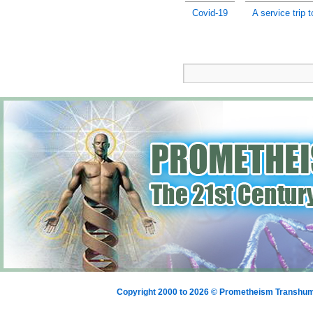
Covid-19
A service trip 
Copyright 2000 to 2026 © Prometheism Transh