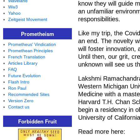
Waveland
know they will guide 
Ww3
an unfamiliar environ
Yahoo
responsibilities.
Zeitgeist Movement
Like my trip, the Covi
Prometheism
an end. The novelty wil
Prometheus' Vindication
will foster innovation, 
Promethean Principles
Until then, our grit, cr
French Translation
Articles Library
unknown will see us t
FAQ
Future Evolution
Lakshmi Ramachandran 
Flash Intro
Western Michigan Univ
Ron Paul
Medicine with a master
Recommended Sites
Version Zero
Harvard T.H. Chan Sch
Contact us
begin a residency in o
University of Californi
Forbidden Fruit
Read more here: