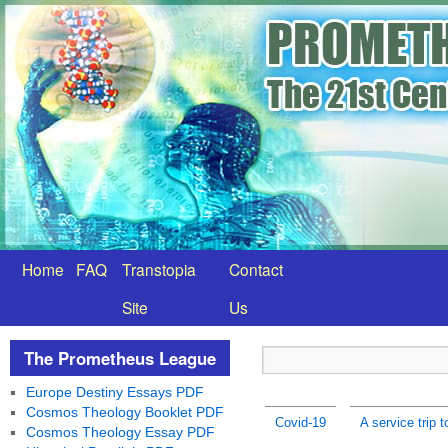
Home
FAQ
Transtopia
Contact
Site
Us
The Prometheus League
Europe Destiny Essays PDF
Cosmos Theology Booklet PDF
Covid-19
A service trip 
Cosmos Theology Essay PDF