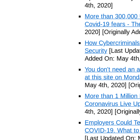
4th, 2020]
More than 300,000 
Covid-19 fears - T
2020]
[Originally A
How Cybercriminals
Security
[Last Upda
Added On: May 4th,
You don't need an 
at this site on Mo
May 4th, 2020]
[Ori
More than 1 Millio
Coronavirus Live Up
4th, 2020]
[Original
Employers Could Te
COVID-19. What to D
[Last Updated On: 