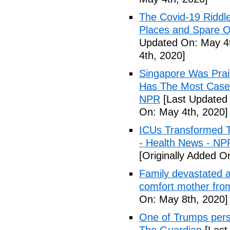
The Covid-19 Riddl
Places and Spare O
Updated On: May 4t
4th, 2020]
Singapore Was Prais
Has The Most Cases
NPR
[Last Updated 
On: May 4th, 2020]
ICUs Transformed T
- Health News - NP
[Originally Added O
Family devastated a
comfort mother fro
On: May 8th, 2020]
One of Trumps perso