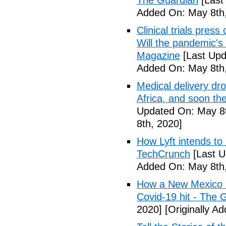
The Guardian
[Last
Added On: May 8th,
Clinical trials pres
Will the pandemic's 
Magazine
[Last Upd
Added On: May 8th,
Medical delivery dr
Africa, and soon t
Updated On: May 8t
8th, 2020]
How Lyft intends to
TechCrunch
[Last U
Added On: May 8th,
How a New Mexico ho
Covid-19 hit - The 
2020]
[Originally A