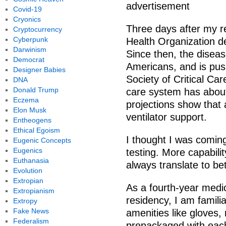
advertisement
Covid-19
Cryonics
Three days after my r
Cryptocurrency
Cyberpunk
Health Organization d
Darwinism
Since then, the disea
Democrat
Americans, and is push
Designer Babies
Society of Critical Ca
DNA
Donald Trump
care system has about 
Eczema
projections show that
Elon Musk
ventilator support.
Entheogens
Ethical Egoism
I thought I was comin
Eugenic Concepts
Eugenics
testing. More capabili
Euthanasia
always translate to be
Evolution
Extropian
As a fourth-year medic
Extropianism
residency, I am familia
Extropy
Fake News
amenities like gloves
Federalism
prepackaged with eac