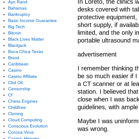
In Loreto, the clinics
Ayn Rand
Bahamas
desks covered with ta
Bankruptcy
protective equipment, 
Basic Income Guarantee
short supply, if availa
Big Tech
limited, and the only
Bitcoin
Black Lives Matter
portable ultrasound m
Blackjack
Boca Chica Texas
advertisement
Brexit
Caribbean
I remember thinking 
Casino
be so much easier if 
Casino Affiliate
Cbd Oil
a CT scanner or at le
Censorship
station. I believed th
Cf
close when I was back
Chess Engines
guidelines, with ample
Childfree
Cloning
Cloud Computing
Maybe I was uninforme
Conscious Evolution
was wrong.
Corona Virus
Cosmic Heaven