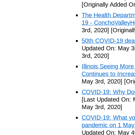
[Originally Added O
The Health Departm
19 - ConchoValle
3rd, 2020]
[Original
50th COVID-19 dea
Updated On: May 3r
3rd, 2020]
Illinois Seeing Mo
Continues to Incr
May 3rd, 2020]
[Ori
COVID-19: Why Doe
[Last Updated On: 
May 3rd, 2020]
COVID-19: What you
pandemic on 1 May
Updated On: May 4t