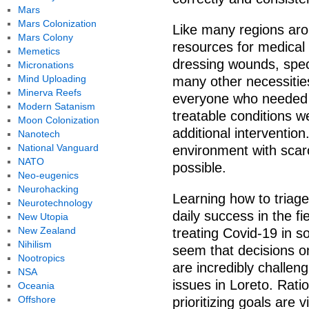
Mars
Mars Colonization
Like many regions aro
Mars Colony
resources for medical
Memetics
dressing wounds, spe
Micronations
Mind Uploading
many other necessitie
Minerva Reefs
everyone who needed h
Modern Satanism
treatable conditions we
Moon Colonization
additional intervention
Nanotech
National Vanguard
environment with scar
NATO
possible.
Neo-eugenics
Neurohacking
Learning how to triage
Neurotechnology
daily success in the f
New Utopia
New Zealand
treating Covid-19 in s
Nihilism
seem that decisions o
Nootropics
are incredibly challen
NSA
issues in Loreto. Rati
Oceania
Offshore
prioritizing goals are v