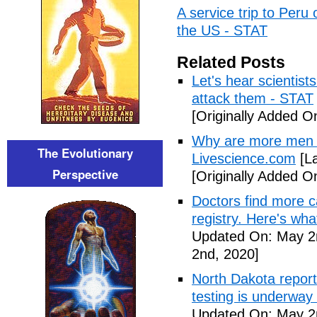
A service trip to Peru 
the US - STAT
Related Posts
Let's hear scientist
attack them - STAT
[Originally Added O
Why are more men 
The Evolutionary
Livescience.com
[La
Perspective
[Originally Added O
Doctors find more c
registry. Here's wh
Updated On: May 2
2nd, 2020]
North Dakota repor
testing is underway
Updated On: May 2