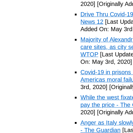
2020]
[Originally A
Drive Thru Covid-1
News 12
[Last Upda
Added On: May 3rd
Majority of Alexand
care sites, as city 
WTOP
[Last Update
On: May 3rd, 2020]
Covid-19 in prisons
Americas moral fail
3rd, 2020]
[Original
While the west fixa
pay the price - The
2020]
[Originally A
Anger as Italy slow
- The Guardian
[Las