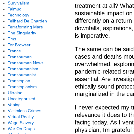
Survivalism
treatment at all? Wha
Talmud
sustainable impact on
Technology
differently on a return
Teilhard De Charden
Terraforming Mars
downfalls, aspiration
The Singularity
is imperative.
Tms
Tor Browser
The same can be said
Trance
cases and deaths mou
Transhuman
Transhuman News
overwhelmed, explorin
Transhumanism
pandemic-related strate
Transhumanist
essential. Are investi
Transtopian
ethically sound proto
Transtopianism
Ukraine
marginalized in the ca
Uncategorized
Vaping
I never expected my t
Victimless Crimes
relevance it does to t
Virtual Reality
facing today. As I ven
Wage Slavery
War On Drugs
physician, Im grateful