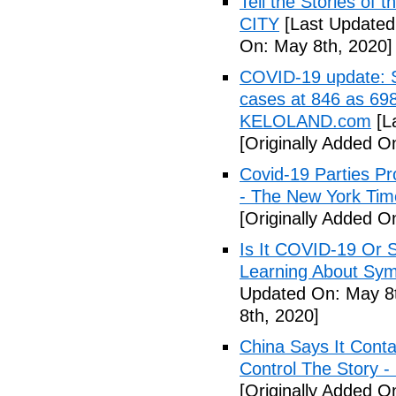
Tell the Stories of
CITY
[Last Updated
On: May 8th, 2020]
COVID-19 update: So
cases at 846 as 698
KELOLAND.com
[L
[Originally Added O
Covid-19 Parties Pr
- The New York Tim
[Originally Added O
Is It COVID-19 Or 
Learning About Sy
Updated On: May 8t
8th, 2020]
China Says It Cont
Control The Story 
[Originally Added O