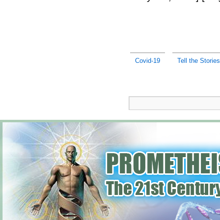
Covid-19
Tell the Stories