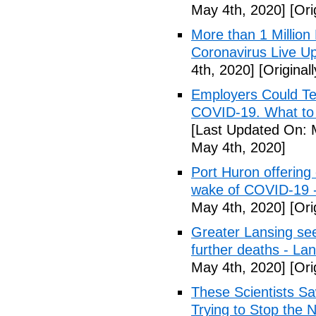
May 4th, 2020]
[Ori
More than 1 Millio
Coronavirus Live Up
4th, 2020]
[Original
Employers Could Te
COVID-19. What to D
[Last Updated On: 
May 4th, 2020]
Port Huron offering 
wake of COVID-19 -
May 4th, 2020]
[Ori
Greater Lansing s
further deaths - La
May 4th, 2020]
[Ori
These Scientists 
Trying to Stop the 