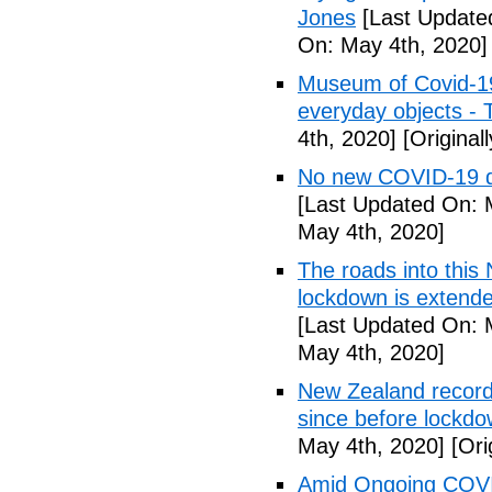
Jones
[Last Update
On: May 4th, 2020]
Museum of Covid-19: 
everyday objects -
4th, 2020]
[Original
No new COVID-19 d
[Last Updated On: 
May 4th, 2020]
The roads into this
lockdown is extend
[Last Updated On: 
May 4th, 2020]
New Zealand records
since before lockd
May 4th, 2020]
[Ori
Amid Ongoing COVI