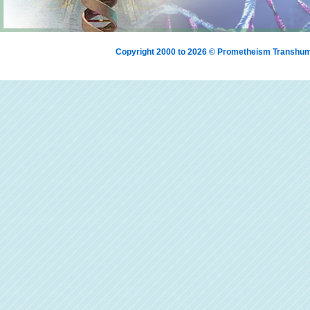
Copyright 2000 to 2026 © Prometheism Transh