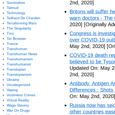
2nd, 2020]
Survivalism
Talmud
Britons will suffer 
Technology
warn doctors - The
Teilhard De Charden
Terraforming Mars
2020]
[Originally A
The Singularity
Congress is investi
Tms
Tor Browser
over COVID-19 outb
Trance
May 2nd, 2020]
[Ori
Transhuman
Transhuman News
COVID-19 death rep
Transhumanism
believed to be Tyso
Transhumanist
Updated On: May 2
Transtopian
2nd, 2020]
Transtopianism
Ukraine
Antibody, Antigen 
Uncategorized
Differences : Shots
Vaping
Victimless Crimes
On: May 2nd, 2020
Virtual Reality
Russia now has sec
Wage Slavery
War On Drugs
other countries eas