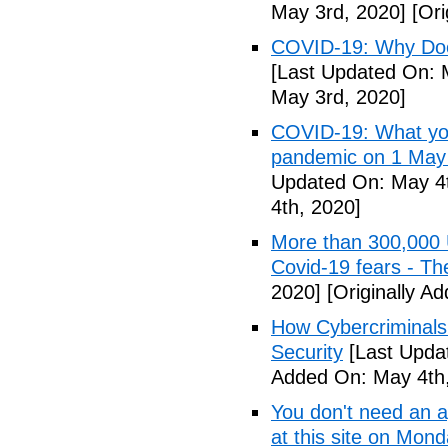
May 3rd, 2020]
[Ori
COVID-19: Why Doe
[Last Updated On: 
May 3rd, 2020]
COVID-19: What you
pandemic on 1 May
Updated On: May 4t
4th, 2020]
More than 300,000 
Covid-19 fears - T
2020]
[Originally A
How Cybercriminals
Security
[Last Upda
Added On: May 4th,
You don't need an 
at this site on Mo