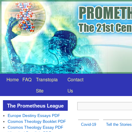
Home
FAQ
Transtopia
Contact
Site
Us
The Prometheus League
Europe Destiny Essays PDF
Cosmos Theology Booklet PDF
Covid-19
Tell the Stories
Cosmos Theology Essay PDF