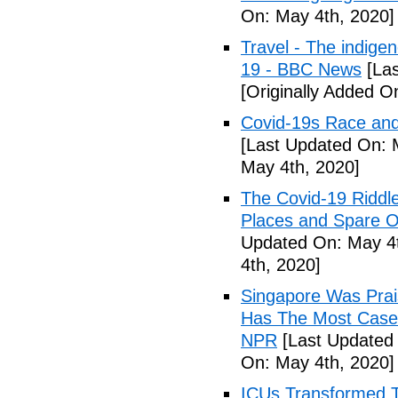
On: May 4th, 2020]
Travel - The indige
19 - BBC News
[Las
[Originally Added O
Covid-19s Race and
[Last Updated On: 
May 4th, 2020]
The Covid-19 Riddl
Places and Spare O
Updated On: May 4t
4th, 2020]
Singapore Was Prais
Has The Most Cases
NPR
[Last Updated 
On: May 4th, 2020]
ICUs Transformed T