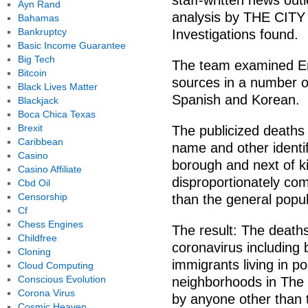
staff-written news outl
Ayn Rand
analysis by THE CITY
Bahamas
Bankruptcy
Investigations found.
Basic Income Guarantee
Big Tech
The team examined En
Bitcoin
sources in a number 
Black Lives Matter
Spanish and Korean.
Blackjack
Boca Chica Texas
Brexit
The publicized deaths
Caribbean
name and other identi
Casino
borough and next of k
Casino Affiliate
disproportionately com
Cbd Oil
Censorship
than the general popula
Cf
Chess Engines
The result: The death
Childfree
coronavirus including 
Cloning
immigrants living in 
Cloud Computing
Conscious Evolution
neighborhoods in The
Corona Virus
by anyone other than t
Cosmic Heaven