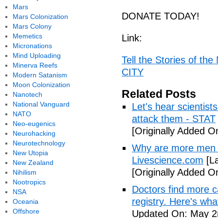
Mars
DONATE TODAY!
Mars Colonization
Mars Colony
Memetics
Link:
Micronations
Mind Uploading
Tell the Stories of t
Minerva Reefs
CITY
Modern Satanism
Moon Colonization
Related Posts
Nanotech
National Vanguard
Let's hear scientist
NATO
attack them - STAT
Neo-eugenics
[Originally Added O
Neurohacking
Neurotechnology
Why are more men 
New Utopia
Livescience.com
[La
New Zealand
[Originally Added O
Nihilism
Nootropics
Doctors find more c
NSA
registry. Here's wh
Oceania
Offshore
Updated On: May 2