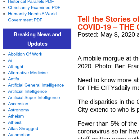
Historical Parallels PDF
Christianity Examined PDF
Humanity Needs A World
Tell the Stories 
Government PDF
COVID-19 – THE 
Breaking News and
Posted: May 8, 2020 
Updates
Abolition Of Work
A mobile morgue at the
Ai
2020. Photo: Ben Fra
Alt-right
Alternative Medicine
Antifa
Need to know more ab
Artificial General Intelligence
for THE CITYsdaily mo
Artificial Intelligence
Artificial Super Intelligence
The disparities in th
Ascension
City extend to who is 
Astronomy
Atheism
Atheist
Fewer than 5% of the 
Atlas Shrugged
coronavirus so far ha
Automation