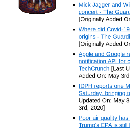
Mick Jagger and Wil
concert - The Guar
[Originally Added O
Where did Covid-19
origins - The Guard
[Originally Added O
Apple and Google r
notification API for
TechCrunch
[Last U
Added On: May 3rd
IDPH reports one 
Saturday, bringing t
Updated On: May 3r
3rd, 2020]
Poor air quality has
Trump's EPA is still 