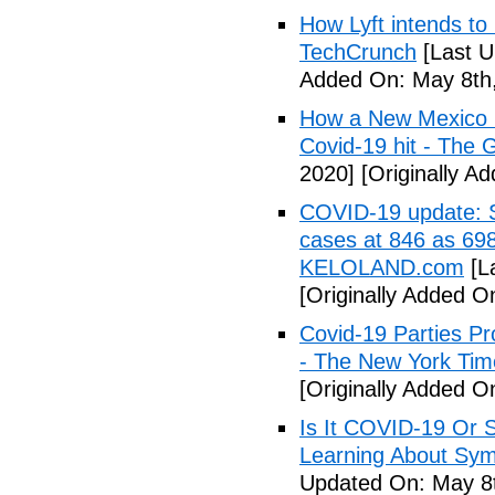
How Lyft intends to
TechCrunch
[Last U
Added On: May 8th,
How a New Mexico ho
Covid-19 hit - The 
2020]
[Originally A
COVID-19 update: So
cases at 846 as 698
KELOLAND.com
[L
[Originally Added O
Covid-19 Parties Pr
- The New York Tim
[Originally Added O
Is It COVID-19 Or 
Learning About Sy
Updated On: May 8t