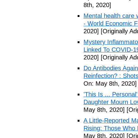
8th, 2020]
Mental health care 
- World Economic 
2020]
[Originally A
Mystery Inflammato
Linked To COVID-1
2020]
[Originally A
Do Antibodies Agai
Reinfection? : Shot
On: May 8th, 2020]
'This Is ... Person
Daughter Mourn Lo
May 8th, 2020]
[Ori
A Little-Reported 
Rising: Those Who 
May 8th, 2020]
[Ori