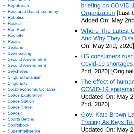
briefing on COVID-
Republican
Resource Based Economy
Organization
[Last 
Robotics
Added On: May 2nd
Rockall
Ron Paul
Where The Latest 
Roulette
And Why They Disag
Russia
On: May 2nd, 2020
Sealand
Seasteading
US consumers rush 
Second Amendment
Covid-19 shortages
Second Amendment
2nd, 2020]
[Origina
Seychelles
Singularitarianism
The effect of human
Singularity
COVID-19 epidemic 
Socio-economic Collapse
Space Exploration
Updated On: May 2
Space Station
2nd, 2020]
Space Travel
Spacex
Gov. Kate Brown La
Sports Betting
Tracing As Keys T
Sportsbook
Updated On: May 2
Superintelligence