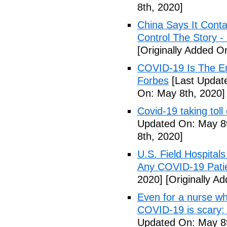
8th, 2020]
China Says It Cont
Control The Story 
[Originally Added O
COVID-19 Is The En
Forbes
[Last Updat
On: May 8th, 2020]
Covid-19 taking tol
Updated On: May 8t
8th, 2020]
U.S. Field Hospital
Any COVID-19 Pati
2020]
[Originally A
Even for a nurse wh
COVID-19 is scary;
Updated On: May 8t