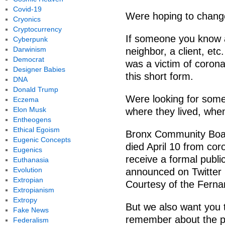
Covid-19
Were hoping to change
Cryonics
Cryptocurrency
If someone you know a 
Cyberpunk
Darwinism
neighbor, a client, etc
Democrat
was a victim of coronav
Designer Babies
this short form.
DNA
Donald Trump
Were looking for some
Eczema
Elon Musk
where they lived, whe
Entheogens
Ethical Egoism
Bronx Community Boa
Eugenic Concepts
died April 10 from cor
Eugenics
receive a formal publi
Euthanasia
Evolution
announced on Twitter
Extropian
Courtesy of the Fern
Extropianism
Extropy
But we also want you t
Fake News
remember about the p
Federalism