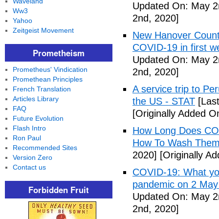
Waveland
Updated On: May 2
Ww3
2nd, 2020]
Yahoo
Zeitgeist Movement
New Hanover County
COVID-19 in first
Prometheism
Updated On: May 2
Prometheus' Vindication
2nd, 2020]
Promethean Principles
A service trip to Pe
French Translation
Articles Library
the US - STAT
[Las
FAQ
[Originally Added O
Future Evolution
Flash Intro
How Long Does COV
Ron Paul
How To Wash Them 
Recommended Sites
2020]
[Originally A
Version Zero
Contact us
COVID-19: What you
pandemic on 2 May
Forbidden Fruit
Updated On: May 2
2nd, 2020]