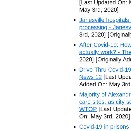
[Last Updated On: 
May 3rd, 2020]
Janesville hospital
processing - Janesv
3rd, 2020]
[Original
After Covid-19: How 
actually work? - Th
2020]
[Originally A
Drive Thru Covid-1
News 12
[Last Upda
Added On: May 3rd
Majority of Alexand
care sites, as city 
WTOP
[Last Update
On: May 3rd, 2020]
Covid-19 in prisons