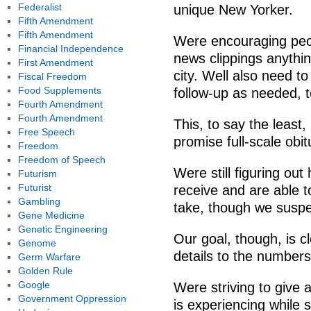
Federalist
unique New Yorker.
Fifth Amendment
Fifth Amendment
Were encouraging peop
Financial Independence
news clippings anything
First Amendment
city. Well also need t
Fiscal Freedom
Food Supplements
follow-up as needed, to
Fourth Amendment
Fourth Amendment
This, to say the least
Free Speech
promise full-scale obi
Freedom
Freedom of Speech
Were still figuring ou
Futurism
Futurist
receive and are able to
Gambling
take, though we suspect
Gene Medicine
Genetic Engineering
Our goal, though, is 
Genome
details to the numbers
Germ Warfare
Golden Rule
Google
Were striving to give 
Government Oppression
is experiencing while 