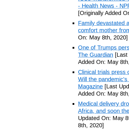
- Health News - NP
[Originally Added O
Family devastated a
comfort mother fro
On: May 8th, 2020]
One of Trumps perso
The Guardian
[Last
Added On: May 8th,
Clinical trials pres
Will the pandemic's 
Magazine
[Last Upd
Added On: May 8th,
Medical delivery dr
Africa, and soon t
Updated On: May 8t
8th, 2020]