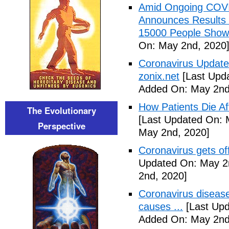
Amid Ongoing COV
Announces Results 
15000 People Showi
On: May 2nd, 2020
Coronavirus Update 
zonix.net
[Last Upd
Added On: May 2nd
How Patients Die Af
The Evolutionary
[Last Updated On: 
Perspective
May 2nd, 2020]
Coronavirus gets o
Updated On: May 2
2nd, 2020]
Coronavirus disea
causes ...
[Last Upd
Added On: May 2nd