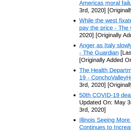
Americas moral fail
3rd, 2020]
[Original
While the west fixa
pay the price - The
2020]
[Originally A
Anger as Italy slow
- The Guardian
[Las
[Originally Added O
The Health Departm
19 - ConchoValle
3rd, 2020]
[Original
50th COVID-19 dea
Updated On: May 3r
3rd, 2020]
Illinois Seeing Mo
Continues to Incr