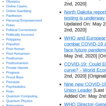
Olympics
2nd, 2020]
Online Casino
Online Gambling
North Dakota repor
Pantheism
testing is underway
Personal Empowerment
Updated On: May 2
Poker
2nd, 2020]
Political Correctness
Politically Incorrect
WHO and European I
Polygamy
combat COVID-19 and
Populism
Post Human
face future pandemi
Post Humanism
May 2nd, 2020]
[Ori
Posthuman
Posthumanism
COVID-19: Could Eur
Private Islands
curve? - World Ec
Progress
2nd, 2020]
[Origina
Proud Boys
Psoriasis
Nine new COVID-19 
Psychedelics
Union Leader
[Last
Putin
Added On: May 2nd
Quantum Computing
Quantum Physics
WHO Director-Gener
Rationalism