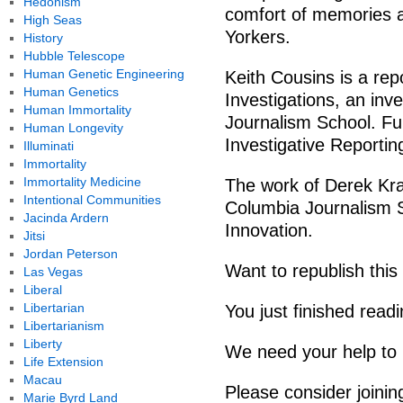
Hedonism
comfort of memories 
High Seas
Yorkers.
History
Hubble Telescope
Human Genetic Engineering
Keith Cousins is a rep
Human Genetics
Investigations, an inve
Human Immortality
Journalism School. Fun
Human Longevity
Investigative Reporti
Illuminati
Immortality
Immortality Medicine
The work of Derek Krav
Intentional Communities
Columbia Journalism S
Jacinda Ardern
Innovation.
Jitsi
Jordan Peterson
Want to republish this
Las Vegas
Liberal
Libertarian
You just finished read
Libertarianism
Liberty
We need your help to 
Life Extension
Macau
Please consider joini
Marie Byrd Land