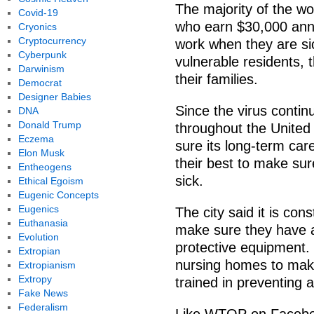
The majority of the wo
Covid-19
who earn $30,000 annu
Cryonics
Cryptocurrency
work when they are si
Cyberpunk
vulnerable residents, t
Darwinism
their families.
Democrat
Designer Babies
Since the virus conti
DNA
Donald Trump
throughout the United 
Eczema
sure its long-term care
Elon Musk
their best to make sur
Entheogens
sick.
Ethical Egoism
Eugenic Concepts
Eugenics
The city said it is cons
Euthanasia
make sure they have a
Evolution
protective equipment. I
Extropian
nursing homes to make
Extropianism
Extropy
trained in preventing a
Fake News
Federalism