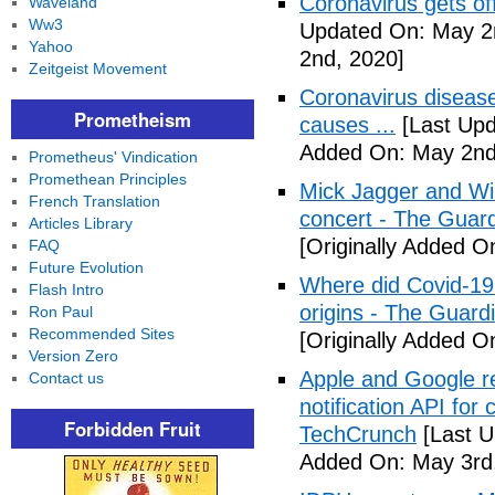
Coronavirus gets o
Waveland
Ww3
Updated On: May 2
Yahoo
2nd, 2020]
Zeitgeist Movement
Coronavirus disea
Prometheism
causes ...
[Last Upd
Added On: May 2nd
Prometheus' Vindication
Promethean Principles
Mick Jagger and Wil
French Translation
concert - The Guar
Articles Library
[Originally Added O
FAQ
Future Evolution
Where did Covid-19
Flash Intro
origins - The Guard
Ron Paul
Recommended Sites
[Originally Added O
Version Zero
Apple and Google r
Contact us
notification API for
Forbidden Fruit
TechCrunch
[Last U
Added On: May 3rd