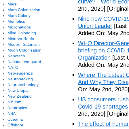
curve? - World Ec
Mars
2nd, 2020]
[Origina
Mars Colonization
Mars Colony
Nine new COVID-19 
Memetics
Union Leader
[Last
Micronations
Added On: May 2nd
Mind Uploading
Minerva Reefs
WHO Director-Gener
Modern Satanism
briefing on COVID-
Moon Colonization
Nanotech
Organization
[Last 
National Vanguard
Added On: May 2nd
NATO
Neo-eugenics
Where The Latest 
Neurohacking
And Why They Disag
Neurotechnology
On: May 2nd, 2020
New Utopia
New Zealand
US consumers rush 
Nihilism
Covid-19 shortages
Nootropics
2nd, 2020]
[Origina
NSA
Oceania
The effect of human
Offshore