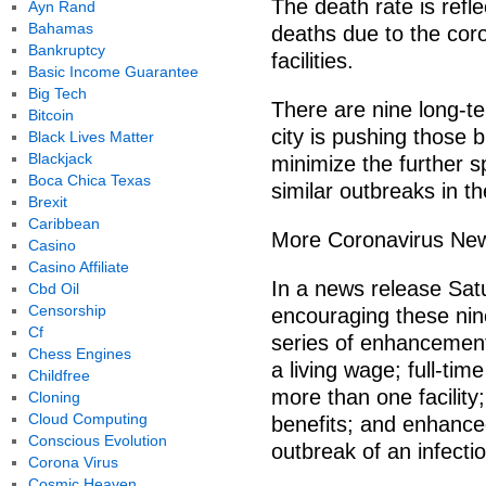
The death rate is refl
Ayn Rand
Bahamas
deaths due to the cor
Bankruptcy
facilities.
Basic Income Guarantee
Big Tech
There are nine long-ter
Bitcoin
city is pushing those 
Black Lives Matter
Blackjack
minimize the further s
Boca Chica Texas
similar outbreaks in th
Brexit
Caribbean
More Coronavirus Ne
Casino
Casino Affiliate
In a news release Satur
Cbd Oil
Censorship
encouraging these nine 
Cf
series of enhancements
Chess Engines
a living wage; full-ti
Childfree
more than one facility;
Cloning
Cloud Computing
benefits; and enhance
Conscious Evolution
outbreak of an infecti
Corona Virus
Cosmic Heaven