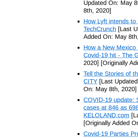
Updated On: May 8t
8th, 2020]
How Lyft intends to
TechCrunch
[Last U
Added On: May 8th,
How a New Mexico ho
Covid-19 hit - The 
2020]
[Originally A
Tell the Stories of
CITY
[Last Updated
On: May 8th, 2020]
COVID-19 update: So
cases at 846 as 698
KELOLAND.com
[L
[Originally Added O
Covid-19 Parties Pr