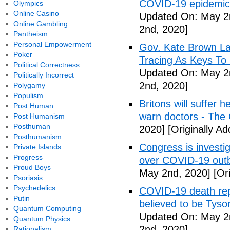
COVID-19 epidemic 
Olympics
Online Casino
Updated On: May 2
Online Gambling
2nd, 2020]
Pantheism
Personal Empowerment
Gov. Kate Brown La
Poker
Tracing As Keys T
Political Correctness
Updated On: May 2
Politically Incorrect
2nd, 2020]
Polygamy
Populism
Britons will suffer 
Post Human
warn doctors - The
Post Humanism
Posthuman
2020]
[Originally A
Posthumanism
Congress is investi
Private Islands
Progress
over COVID-19 outb
Proud Boys
May 2nd, 2020]
[Ori
Psoriasis
Psychedelics
COVID-19 death rep
Putin
believed to be Tyso
Quantum Computing
Updated On: May 2
Quantum Physics
2nd, 2020]
Rationalism