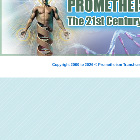
Copyright 2000 to 2026 © Prometheism Transh