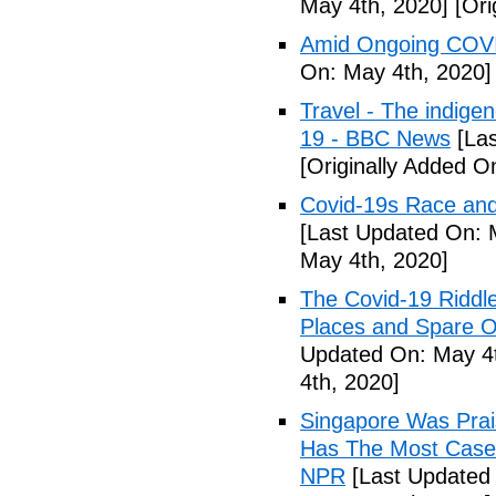
May 4th, 2020]
[Ori
Amid Ongoing COVI
On: May 4th, 2020]
Travel - The indige
19 - BBC News
[Las
[Originally Added O
Covid-19s Race and
[Last Updated On: 
May 4th, 2020]
The Covid-19 Riddl
Places and Spare O
Updated On: May 4t
4th, 2020]
Singapore Was Prais
Has The Most Cases
NPR
[Last Updated 