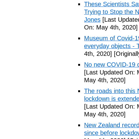
These Scientists 
Trying to Stop the 
Jones
[Last Update
On: May 4th, 2020]
Museum of Covid-19: 
everyday objects -
4th, 2020]
[Original
No new COVID-19 d
[Last Updated On: 
May 4th, 2020]
The roads into this
lockdown is extend
[Last Updated On: 
May 4th, 2020]
New Zealand records
since before lockd