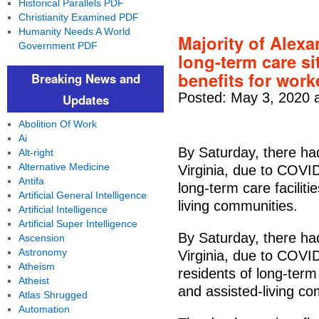
Historical Parallels PDF
Christianity Examined PDF
Humanity Needs A World
Majority of Alex
Government PDF
long-term care sit
benefits for wor
Breaking News and
Posted: May 3, 2020 
Updates
Abolition Of Work
Ai
By Saturday, there ha
Alt-right
Alternative Medicine
Virginia, due to COVID
Antifa
long-term care facilit
Artificial General Intelligence
living communities.
Artificial Intelligence
Artificial Super Intelligence
By Saturday, there ha
Ascension
Astronomy
Virginia, due to COVI
Atheism
residents of long-term
Atheist
and assisted-living co
Atlas Shrugged
Automation