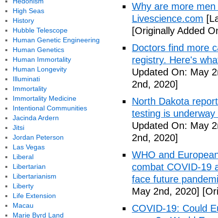
Hedonism
Why are more men 
High Seas
Livescience.com
[La
History
[Originally Added O
Hubble Telescope
Human Genetic Engineering
Doctors find more c
Human Genetics
registry. Here's wh
Human Immortality
Human Longevity
Updated On: May 2
Illuminati
2nd, 2020]
Immortality
Immortality Medicine
North Dakota repor
Intentional Communities
testing is underway
Jacinda Ardern
Updated On: May 2
Jitsi
2nd, 2020]
Jordan Peterson
Las Vegas
WHO and European I
Liberal
combat COVID-19 and
Libertarian
Libertarianism
face future pandemi
Liberty
May 2nd, 2020]
[Ori
Life Extension
Macau
COVID-19: Could Eur
Marie Byrd Land