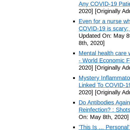
Any COVID-19 Pati
2020]
[Originally A
Even for a nurse wh
COVID-19 is scary;
Updated On: May 8t
8th, 2020]
Mental health care 
- World Economic 
2020]
[Originally A
Mystery Inflammato
Linked To COVID-1
2020]
[Originally A
Do Antibodies Agai
Reinfection? : Shot
On: May 8th, 2020]
'This Is ... Person