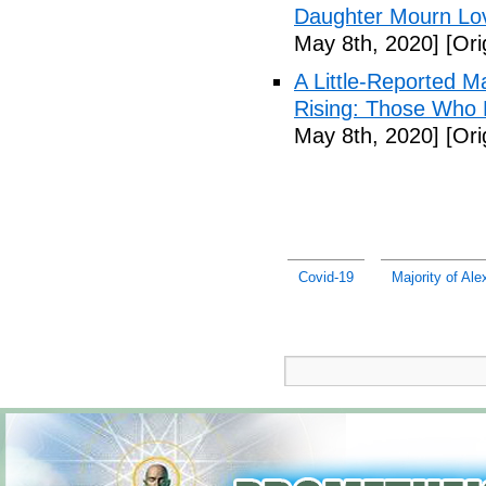
Daughter Mourn Lo
May 8th, 2020]
[Ori
A Little-Reported 
Rising: Those Who 
May 8th, 2020]
[Ori
Covid-19
Majority of Al