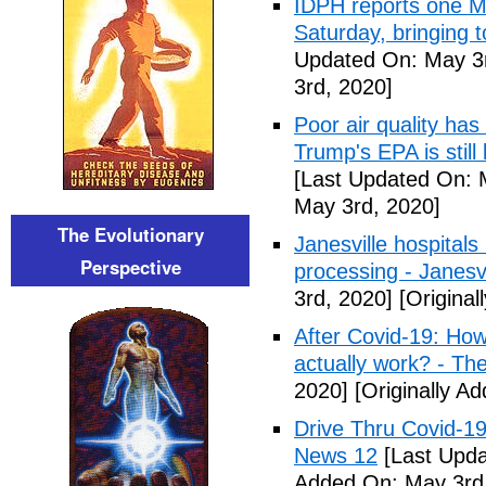
IDPH reports one 
Saturday, bringing t
Updated On: May 3r
3rd, 2020]
Poor air quality has
Trump's EPA is still 
[Last Updated On: 
May 3rd, 2020]
The Evolutionary
Janesville hospital
Perspective
processing - Janesv
3rd, 2020]
[Original
After Covid-19: How 
actually work? - Th
2020]
[Originally A
Drive Thru Covid-1
News 12
[Last Upda
Added On: May 3rd