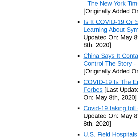
- The New York Tim
[Originally Added O
Is It COVID-19 Or 
Learning About Sy
Updated On: May 8t
8th, 2020]
China Says It Cont
Control The Story 
[Originally Added O
COVID-19 Is The En
Forbes
[Last Updat
On: May 8th, 2020]
Covid-19 taking tol
Updated On: May 8t
8th, 2020]
U.S. Field Hospital