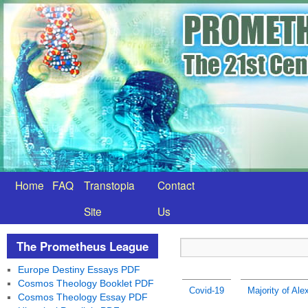
Home
FAQ
Transtopia
Contact
Site
Us
The Prometheus League
Europe Destiny Essays PDF
Cosmos Theology Booklet PDF
Covid-19
Majority of Al
Cosmos Theology Essay PDF