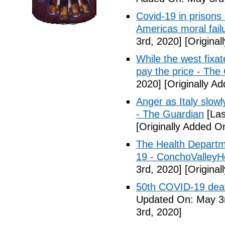
Covid-19 in prisons
Americas moral fail
3rd, 2020]
[Original
While the west fixa
pay the price - The
2020]
[Originally A
Anger as Italy slow
- The Guardian
[Las
[Originally Added O
The Health Departm
19 - ConchoValle
3rd, 2020]
[Original
50th COVID-19 dea
Updated On: May 3r
3rd, 2020]