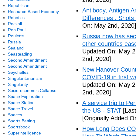
Republican
Antibody, Antigen 
Resource Based Economy
Differences : Shots
Robotics
Rockall
On: May 2nd, 2020
Ron Paul
Russia now has sec
Roulette
Russia
other countries eas
Sealand
Updated On: May 2
Seasteading
2nd, 2020]
Second Amendment
Second Amendment
New Hanover County
Seychelles
COVID-19 in first
Singularitarianism
Updated On: May 2
Singularity
Socio-economic Collapse
2nd, 2020]
Space Exploration
A service trip to Pe
Space Station
Space Travel
the US - STAT
[Las
Spacex
[Originally Added O
Sports Betting
Sportsbook
How Long Does COV
Superintelligence