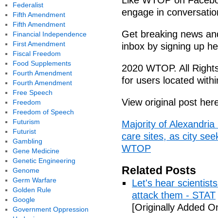
Like WTOP on Facebo
Federalist
engage in conversation
Fifth Amendment
Fifth Amendment
Get breaking news and 
Financial Independence
First Amendment
inbox by signing up he
Fiscal Freedom
Food Supplements
2020 WTOP. All Rights
Fourth Amendment
for users located wit
Fourth Amendment
Free Speech
View original post her
Freedom
Freedom of Speech
Futurism
Majority of Alexandri
Futurist
care sites, as city see
Gambling
WTOP
Gene Medicine
Genetic Engineering
Related Posts
Genome
Germ Warfare
Let's hear scientist
Golden Rule
attack them - STAT
Google
[Originally Added O
Government Oppression