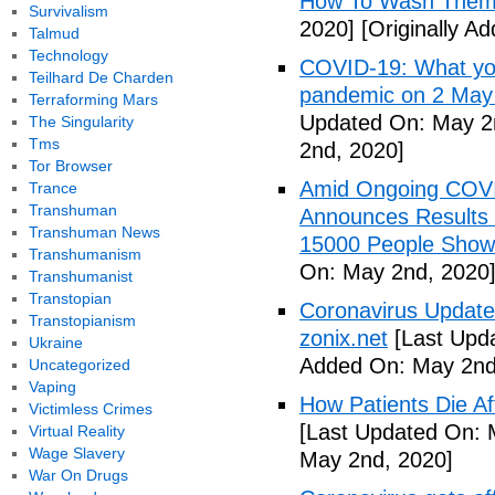
How To Wash Them 
Survivalism
2020]
[Originally A
Talmud
Technology
COVID-19: What you
Teilhard De Charden
pandemic on 2 May
Terraforming Mars
Updated On: May 2
The Singularity
Tms
2nd, 2020]
Tor Browser
Amid Ongoing COV
Trance
Transhuman
Announces Results 
Transhuman News
15000 People Showi
Transhumanism
On: May 2nd, 2020
Transhumanist
Transtopian
Coronavirus Update 
Transtopianism
zonix.net
[Last Upd
Ukraine
Added On: May 2nd
Uncategorized
Vaping
How Patients Die Af
Victimless Crimes
[Last Updated On: 
Virtual Reality
Wage Slavery
May 2nd, 2020]
War On Drugs