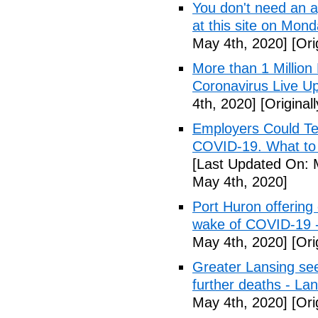
You don't need an 
at this site on Mo
May 4th, 2020]
[Ori
More than 1 Millio
Coronavirus Live Up
4th, 2020]
[Original
Employers Could Te
COVID-19. What to D
[Last Updated On: 
May 4th, 2020]
Port Huron offering 
wake of COVID-19 -
May 4th, 2020]
[Ori
Greater Lansing s
further deaths - La
May 4th, 2020]
[Ori