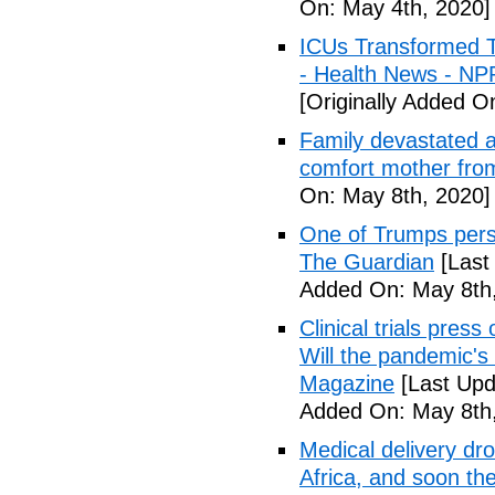
On: May 4th, 2020]
ICUs Transformed T
- Health News - NP
[Originally Added O
Family devastated a
comfort mother fro
On: May 8th, 2020]
One of Trumps perso
The Guardian
[Last
Added On: May 8th,
Clinical trials pres
Will the pandemic's 
Magazine
[Last Upd
Added On: May 8th,
Medical delivery dr
Africa, and soon t