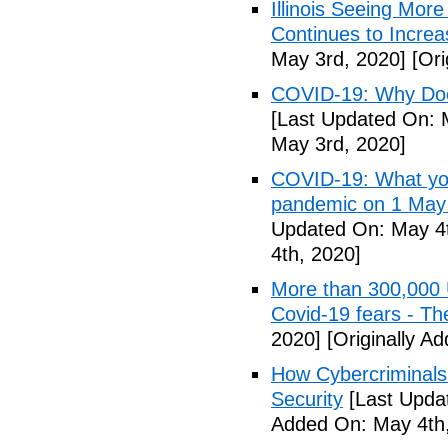
Illinois Seeing Mo
Continues to Incr
May 3rd, 2020]
[Ori
COVID-19: Why Doe
[Last Updated On: 
May 3rd, 2020]
COVID-19: What you
pandemic on 1 May
Updated On: May 4t
4th, 2020]
More than 300,000 
Covid-19 fears - T
2020]
[Originally A
How Cybercriminals
Security
[Last Upda
Added On: May 4th,