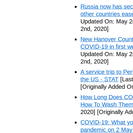
Russia now has sec
other countries eas
Updated On: May 2
2nd, 2020]
New Hanover County
COVID-19 in first
Updated On: May 2
2nd, 2020]
A service trip to Pe
the US - STAT
[Las
[Originally Added O
How Long Does COV
How To Wash Them 
2020]
[Originally A
COVID-19: What you
pandemic on 2 May