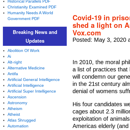
Historical Parallels PDF
Christianity Examined PDF
Humanity Needs A World
Covid-19 in pris
Government PDF
shed a light on A
Vox.com
Breaking News and
Posted: May 3, 2020 
Updates
Abolition Of Work
Ai
In 2010, the moral p
Alt-right
Alternative Medicine
a list of practices tha
Antifa
will condemn our gene
Artificial General Intelligence
in the 21st century al
Artificial Intelligence
denial of womens suff
Artificial Super Intelligence
Ascension
Astronomy
His four candidates w
Atheism
cages about 2.3 millio
Atheist
exploitation of animal
Atlas Shrugged
Americas elderly (and 
Automation