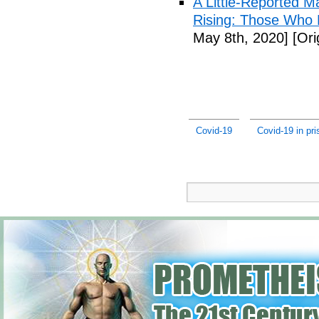
A Little-Reported 
Rising: Those Who 
May 8th, 2020]
[Ori
Covid-19
Covid-19 in pr