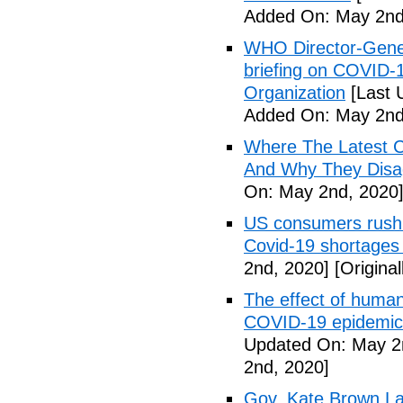
Added On: May 2nd
WHO Director-Gener
briefing on COVID-
Organization
[Last 
Added On: May 2nd
Where The Latest 
And Why They Disag
On: May 2nd, 2020
US consumers rush 
Covid-19 shortages
2nd, 2020]
[Origina
The effect of human
COVID-19 epidemic 
Updated On: May 2
2nd, 2020]
Gov. Kate Brown La