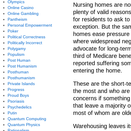
Olympics
Nursing homes are not 
Online Casino
plenty of valid reasons
Online Gambling
for residents to ask t
Pantheism
Personal Empowerment
exception. But the s
Poker
homes ease pressure 
Political Correctness
where widespread negle
Politically Incorrect
advocate for long-term
Polygamy
Populism
third of Medicare bene
Post Human
reported suffering so
Post Humanism
entering the home.
Posthuman
Posthumanism
These are the short-t
Private Islands
Progress
the most and who are t
Proud Boys
concerns if something
Psoriasis
that leave a majority 
Psychedelics
most of whom are older
Putin
Quantum Computing
Quantum Physics
Warehousing leaves its
Rationalism