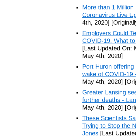
More than 1 Millio
Coronavirus Live Up
4th, 2020]
[Original
Employers Could Te
COVID-19. What to D
[Last Updated On: 
May 4th, 2020]
Port Huron offering 
wake of COVID-19 -
May 4th, 2020]
[Ori
Greater Lansing s
further deaths - La
May 4th, 2020]
[Ori
These Scientists 
Trying to Stop the 
Jones
[Last Update