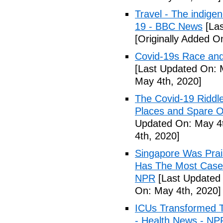
Travel - The indige
19 - BBC News
[Las
[Originally Added O
Covid-19s Race and
[Last Updated On: 
May 4th, 2020]
The Covid-19 Riddl
Places and Spare O
Updated On: May 4t
4th, 2020]
Singapore Was Prais
Has The Most Cases
NPR
[Last Updated 
On: May 4th, 2020]
ICUs Transformed T
- Health News - NP