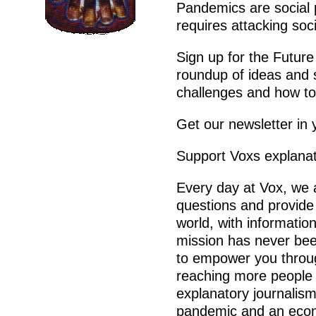
Pandemics are social
requires attacking soci
Sign up for the Future
roundup of ideas and s
challenges and how to 
Get our newsletter in 
Support Voxs explanat
Every day at Vox, we 
questions and provide
world, with informatio
mission has never been
to empower you throu
reaching more people t
explanatory journalism
pandemic and an econo