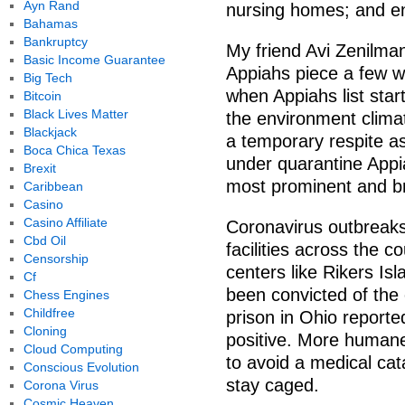
Ayn Rand
nursing homes; and en
Bahamas
Bankruptcy
My friend Avi Zenilman
Basic Income Guarantee
Appiahs piece a few w
Big Tech
when Appiahs list star
Bitcoin
Black Lives Matter
the environment climat
Blackjack
a temporary respite a
Boca Chica Texas
under quarantine Appi
Brexit
most prominent and br
Caribbean
Casino
Casino Affiliate
Coronavirus outbreaks
Cbd Oil
facilities across the co
Censorship
centers like Rikers I
Cf
been convicted of the
Chess Engines
Childfree
prison in Ohio reporte
Cloning
positive. More humane
Cloud Computing
to avoid a medical cata
Conscious Evolution
stay caged.
Corona Virus
Cosmic Heaven