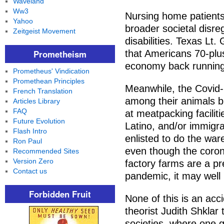
Waveland
Ww3
Nursing home patients 
Yahoo
broader societal disre
Zeitgeist Movement
disabilities. Texas Lt
Prometheism
that Americans 70-plus
economy back running
Prometheus' Vindication
Promethean Principles
Meanwhile, the Covid-
French Translation
among their animals bu
Articles Library
FAQ
at meatpacking faciliti
Future Evolution
Latino, and/or immigr
Flash Intro
enlisted to do the war
Ron Paul
even though the corona
Recommended Sites
Version Zero
factory farms are a pre
Contact us
pandemic, it may well 
Forbidden Fruit
None of this is an accid
theorist Judith Shklar 
societies, where one gr