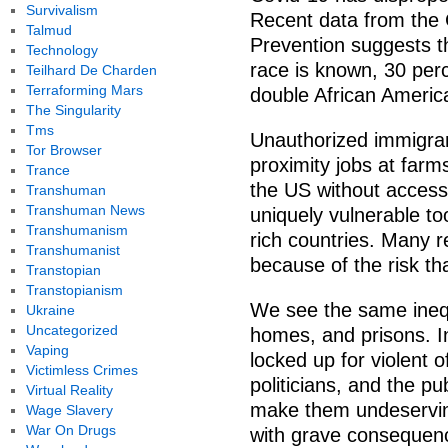
Survivalism
Recent data from the 
Talmud
Prevention suggests t
Technology
race is known, 30 per
Teilhard De Charden
Terraforming Mars
double African America
The Singularity
Tms
Unauthorized immigrant
Tor Browser
proximity jobs at farms
Trance
the US without access 
Transhuman
Transhuman News
uniquely vulnerable to
Transhumanism
rich countries. Many r
Transhumanist
because of the risk tha
Transtopian
Transtopianism
We see the same inequa
Ukraine
Uncategorized
homes, and prisons. I
Vaping
locked up for violent 
Victimless Crimes
politicians, and the pu
Virtual Reality
make them undeserving
Wage Slavery
War On Drugs
with grave consequenc