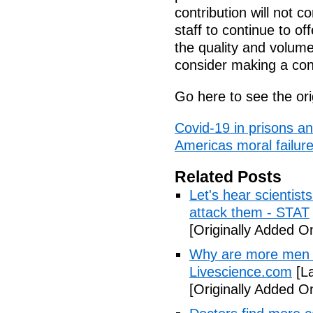
contribution will not co
staff to continue to of
the quality and volum
consider making a cont
Go here to see the ori
Covid-19 in prisons a
Americas moral failur
Related Posts
Let's hear scientist
attack them - STAT
[Originally Added O
Why are more men 
Livescience.com
[La
[Originally Added O