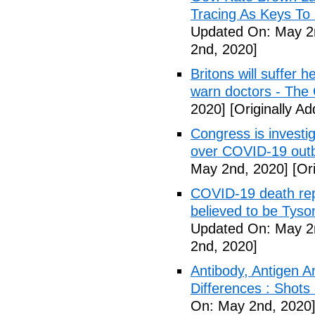
Tracing As Keys T
Updated On: May 2
2nd, 2020]
Britons will suffer 
warn doctors - The
2020]
[Originally A
Congress is investi
over COVID-19 outb
May 2nd, 2020]
[Ori
COVID-19 death rep
believed to be Tyso
Updated On: May 2
2nd, 2020]
Antibody, Antigen 
Differences : Shots
On: May 2nd, 2020