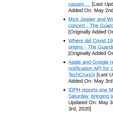
causes ...
[Last Upd
Added On: May 2nd
Mick Jagger and Wil
concert - The Guar
[Originally Added O
Where did Covid-19
origins - The Guard
[Originally Added O
Apple and Google r
notification API for
TechCrunch
[Last U
Added On: May 3rd
IDPH reports one 
Saturday, bringing t
Updated On: May 3r
3rd, 2020]