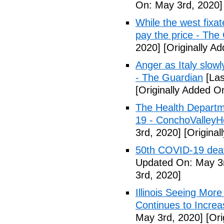
On: May 3rd, 2020]
While the west fixa
pay the price - The
2020]
[Originally A
Anger as Italy slow
- The Guardian
[Las
[Originally Added O
The Health Departm
19 - ConchoValle
3rd, 2020]
[Original
50th COVID-19 dea
Updated On: May 3r
3rd, 2020]
Illinois Seeing Mo
Continues to Incr
May 3rd, 2020]
[Ori