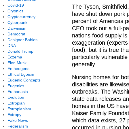
Covid-19
The Tyson, Smithfiel
Cryonics
have shut down pork pl
Cryptocurrency
percent of Americas p
Cyberpunk
CEO took out a full-p
Darwinism
Democrat
nations food supply is
Designer Babies
exaggeration (experts 
DNA
food), but it is true th
Donald Trump
particularly vulnerabl
Eczema
Elon Musk
generally.
Entheogens
Ethical Egoism
Nursing homes for bot
Eugenic Concepts
disabilities are likew
Eugenics
outbreaks. The Washi
Euthanasia
Evolution
state data releases an
Extropian
homes in the US have
Extropianism
Kaiser Family Foundati
Extropy
which data exists, 27
Fake News
Federalism
occurred in nursing ho