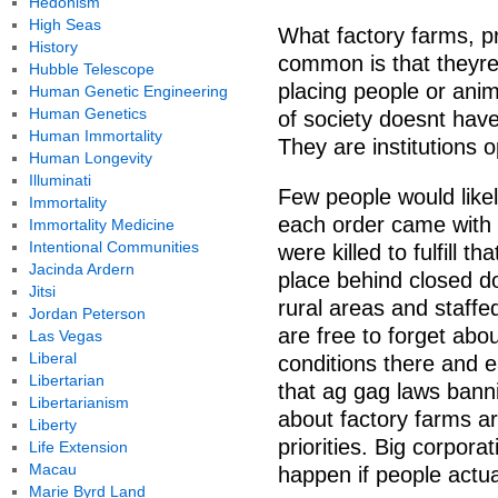
Hedonism
High Seas
What factory farms, p
History
common is that theyre 
Hubble Telescope
placing people or anim
Human Genetic Engineering
Human Genetics
of society doesnt hav
Human Immortality
They are institutions o
Human Longevity
Illuminati
Few people would like
Immortality
each order came with 
Immortality Medicine
Intentional Communities
were killed to fulfill t
Jacinda Ardern
place behind closed doo
Jitsi
rural areas and staffe
Jordan Peterson
are free to forget abo
Las Vegas
Liberal
conditions there and e
Libertarian
that ag gag laws banni
Libertarianism
about factory farms ar
Liberty
priorities. Big corpor
Life Extension
Macau
happen if people actual
Marie Byrd Land