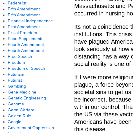
Federalist
Massachusetts and Pe
Fifth Amendment
occurred in nursing h
Fifth Amendment
Financial Independence
Its not a coincidence 
First Amendment
Fiscal Freedom
institutions. This crisi
Food Supplements
have plagued American 
Fourth Amendment
look seriously at how 
Fourth Amendment
distancing has a way of
Free Speech
Freedom
social reality is one 
Freedom of Speech
Futurism
If I were more religious
Futurist
plague, a force beyond
Gambling
societal sins to get us
Gene Medicine
Genetic Engineering
be incorrect, because 
Genome
within our control. Th
Germ Warfare
the US via these vect
Golden Rule
Americans have been 
Google
Government Oppression
this disease.