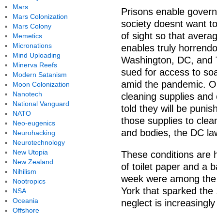
Mars
Prisons enable governm
Mars Colonization
society doesnt want t
Mars Colony
of sight so that avera
Memetics
Micronations
enables truly horrendo
Mind Uploading
Washington, DC, and T
Minerva Reefs
sued for access to soa
Modern Satanism
amid the pandemic. On 
Moon Colonization
Nanotech
cleaning supplies and 
National Vanguard
told they will be puni
NATO
those supplies to clean
Neo-eugenics
and bodies, the DC law
Neurohacking
Neurotechnology
New Utopia
These conditions are h
New Zealand
of toilet paper and a
Nihilism
week were among the po
Nootropics
York that sparked the 
NSA
Oceania
neglect is increasingl
Offshore