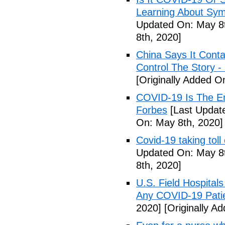
Learning About Sy
Updated On: May 8t
8th, 2020]
China Says It Cont
Control The Story 
[Originally Added O
COVID-19 Is The En
Forbes
[Last Updat
On: May 8th, 2020]
Covid-19 taking tol
Updated On: May 8t
8th, 2020]
U.S. Field Hospital
Any COVID-19 Pati
2020]
[Originally A