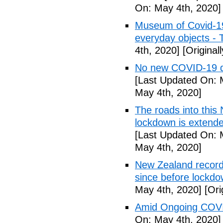
On: May 4th, 2020]
Museum of Covid-19: 
everyday objects -
4th, 2020]
[Original
No new COVID-19 d
[Last Updated On: 
May 4th, 2020]
The roads into this
lockdown is extend
[Last Updated On: 
May 4th, 2020]
New Zealand records
since before lockd
May 4th, 2020]
[Ori
Amid Ongoing COVI
On: May 4th, 2020]