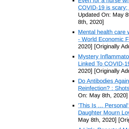
Even for a nurse wh
COVID-19 is scary;
Updated On: May 8t
8th, 2020]
Mental health care 
- World Economic 
2020]
[Originally A
Mystery Inflammato
Linked To COVID-1
2020]
[Originally A
Do Antibodies Agai
Reinfection? : Shot
On: May 8th, 2020]
'This Is ... Person
Daughter Mourn Lo
May 8th, 2020]
[Ori