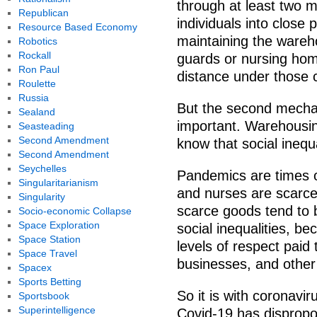
through at least two m
Republican
individuals into close 
Resource Based Economy
maintaining the wareho
Robotics
Rockall
guards or nursing home 
Ron Paul
distance under those c
Roulette
Russia
But the second mechan
Sealand
important. Warehousing
Seasteading
Second Amendment
know that social inequal
Second Amendment
Seychelles
Pandemics are times of
Singularitarianism
and nurses are scarce
Singularity
scarce goods tend to b
Socio-economic Collapse
Space Exploration
social inequalities, be
Space Station
levels of respect paid
Space Travel
businesses, and other
Spacex
Sports Betting
So it is with coronaviru
Sportsbook
Superintelligence
Covid-19 has dispropo