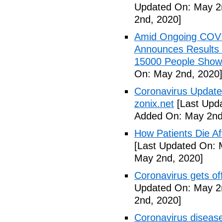
Updated On: May 2
2nd, 2020]
Amid Ongoing COV
Announces Results 
15000 People Showi
On: May 2nd, 2020
Coronavirus Update 
zonix.net
[Last Upd
Added On: May 2nd
How Patients Die Af
[Last Updated On: 
May 2nd, 2020]
Coronavirus gets o
Updated On: May 2
2nd, 2020]
Coronavirus disea