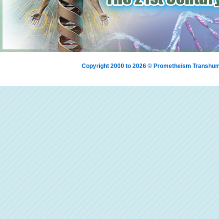
Copyright 2000 to 2026 © Prometheism Transh