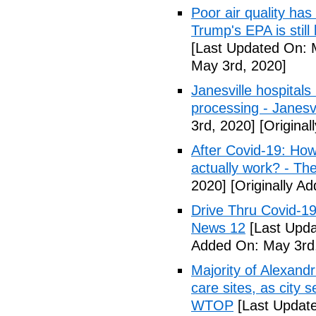
Poor air quality has
Trump's EPA is still 
[Last Updated On: 
May 3rd, 2020]
Janesville hospital
processing - Janesv
3rd, 2020]
[Original
After Covid-19: How 
actually work? - Th
2020]
[Originally A
Drive Thru Covid-1
News 12
[Last Upda
Added On: May 3rd
Majority of Alexand
care sites, as city 
WTOP
[Last Update