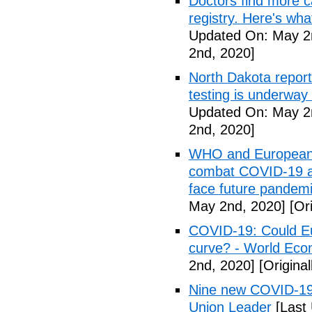
Doctors find more c
registry. Here's wh
Updated On: May 2
2nd, 2020]
North Dakota repor
testing is underway
Updated On: May 2
2nd, 2020]
WHO and European I
combat COVID-19 and
face future pandemi
May 2nd, 2020]
[Ori
COVID-19: Could Eur
curve? - World Ec
2nd, 2020]
[Origina
Nine new COVID-19 
Union Leader
[Last