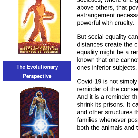
above others, that powe
estrangement necessary
powerful with cruelty.
But social equality can
distances create the cl
equality might be a r
known that one cannot 
The Evolutionary
ones inferior subjects.
Perspective
Covid-19 is not simply 
reminder of the conseq
And it is a reminder t
shrink its prisons. It 
and other structures th
families whenever poss
both the animals and 