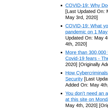
COVID-19: Why Doe
[Last Updated On: 
May 3rd, 2020]
COVID-19: What you
pandemic on 1 May
Updated On: May 4t
4th, 2020]
More than 300,000 
Covid-19 fears - T
2020]
[Originally A
How Cybercriminals
Security
[Last Upda
Added On: May 4th,
You don't need an 
at this site on Mo
May 4th, 2020]
[Ori