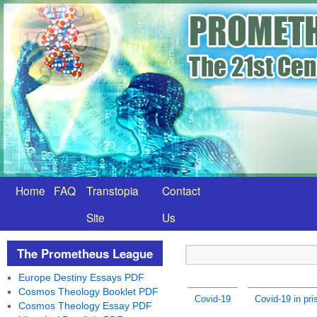
Home
FAQ
Transtopia
Contact
Site
Us
The Prometheus League
Europe Destiny Essays PDF
Cosmos Theology Booklet PDF
Covid-19
Covid-19 in pr
Cosmos Theology Essay PDF