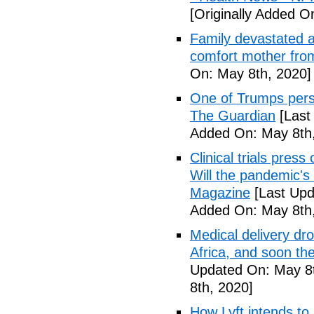
[Originally Added O
Family devastated a
comfort mother fro
On: May 8th, 2020]
One of Trumps perso
The Guardian
[Last
Added On: May 8th,
Clinical trials pres
Will the pandemic's 
Magazine
[Last Upd
Added On: May 8th,
Medical delivery dr
Africa, and soon t
Updated On: May 8t
8th, 2020]
How Lyft intends to