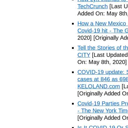
TechCrunch
[Last U
Added On: May 8th,
How a New Mexico ho
Covid-19 hit - The 
2020]
[Originally A
Tell the Stories of
CITY
[Last Updated
On: May 8th, 2020]
COVID-19 update: So
cases at 846 as 698
KELOLAND.com
[L
[Originally Added O
Covid-19 Parties Pr
- The New York Tim
[Originally Added O
Is It COVID-19 Or 