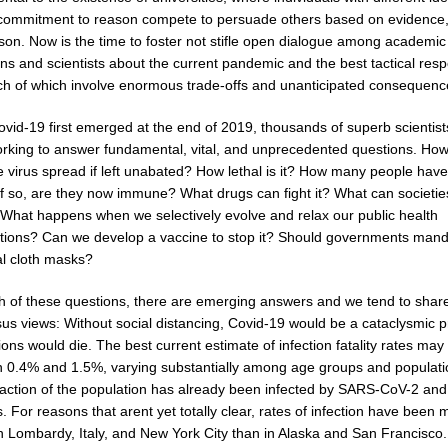
commitment to reason compete to persuade others based on evidence,
son. Now is the time to foster not stifle open dialogue among academic
ans and scientists about the current pandemic and the best tactical res
each of which involve enormous trade-offs and unanticipated consequenc
ovid-19 first emerged at the end of 2019, thousands of superb scientis
rking to answer fundamental, vital, and unprecedented questions. How
e virus spread if left unabated? How lethal is it? How many people have
If so, are they now immune? What drugs can fight it? What can societie
? What happens when we selectively evolve and relax our public health
ntions? Can we develop a vaccine to stop it? Should governments man
al cloth masks?
h of these questions, there are emerging answers and we tend to shar
us views: Without social distancing, Covid-19 would be a cataclysmic 
ions would die. The best current estimate of infection fatality rates may
 0.4% and 1.5%, varying substantially among age groups and populati
action of the population has already been infected by SARS-CoV-2 and
s. For reasons that arent yet totally clear, rates of infection have been
in Lombardy, Italy, and New York City than in Alaska and San Francisco.