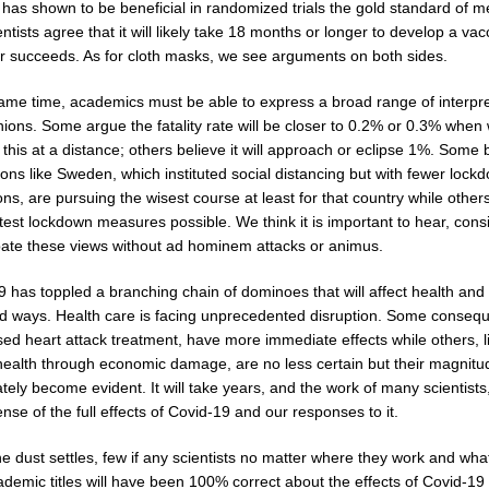
has shown to be beneficial in randomized trials the gold standard of m
ntists agree that it will likely take 18 months or longer to develop a vacc
r succeeds. As for cloth masks, we see arguments on both sides.
same time, academics must be able to express a broad range of interpre
ions. Some argue the fatality rate will be closer to 0.2% or 0.3% when
this at a distance; others believe it will approach or eclipse 1%. Some 
ions like Sweden, which instituted social distancing but with fewer lock
ions, are pursuing the wisest course at least for that country while other
ctest lockdown measures possible. We think it is important to hear, cons
ate these views without ad hominem attacks or animus.
 has toppled a branching chain of dominoes that will affect health and 
ad ways. Health care is facing unprecedented disruption. Some conseq
sed heart attack treatment, have more immediate effects while others, l
health through economic damage, are no less certain but their magnit
ely become evident. It will take years, and the work of many scientists,
se of the full effects of Covid-19 and our responses to it.
e dust settles, few if any scientists no matter where they work and wha
ademic titles will have been 100% correct about the effects of Covid-19