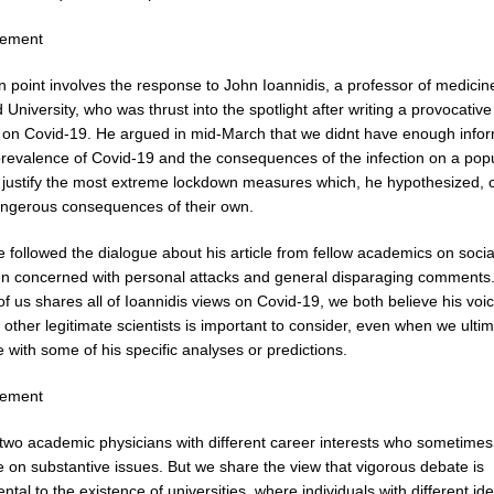
sement
n point involves the response to John Ioannidis, a professor of medicin
 University, who was thrust into the spotlight after writing a provocative 
 on Covid-19. He argued in mid-March that we didnt have enough info
prevalence of Covid-19 and the consequences of the infection on a pop
o justify the most extreme lockdown measures which, he hypothesized, 
ngerous consequences of their own.
 followed the dialogue about his article from fellow academics on socia
n concerned with personal attacks and general disparaging comments.
of us shares all of Ioannidis views on Covid-19, we both believe his voi
 other legitimate scientists is important to consider, even when we ultim
 with some of his specific analyses or predictions.
sement
two academic physicians with different career interests who sometimes
 on substantive issues. But we share the view that vigorous debate is
tal to the existence of universities, where individuals with different i