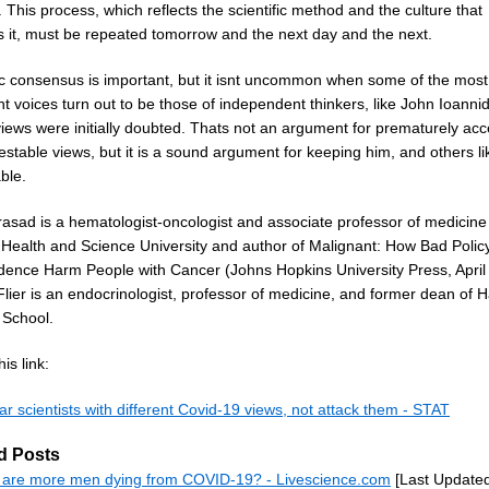
 This process, which reflects the scientific method and the culture that
s it, must be repeated tomorrow and the next day and the next.
fic consensus is important, but it isnt uncommon when some of the most
t voices turn out to be those of independent thinkers, like John Ioannid
iews were initially doubted. Thats not an argument for prematurely acc
estable views, but it is a sound argument for keeping him, and others li
able.
rasad is a hematologist-oncologist and associate professor of medicine 
Health and Science University and author of Malignant: How Bad Polic
dence Harm People with Cancer (Johns Hopkins University Press, April
Flier is an endocrinologist, professor of medicine, and former dean of 
 School.
is link:
ar scientists with different Covid-19 views, not attack them - STAT
d Posts
are more men dying from COVID-19? - Livescience.com
[Last Update