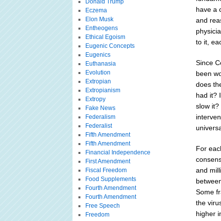
Donald Trump
have a 
Eczema
Elon Musk
and rea
Entheogens
physici
Ethical Egoism
to it, 
Eugenic Concepts
Eugenics
Since C
Euthanasia
Evolution
been wo
Extropian
does th
Extropianism
had it? 
Extropy
slow it
Fake News
interve
Federalism
Federalist
univers
Fifth Amendment
Fifth Amendment
For eac
Financial Independence
consens
First Amendment
and mill
Fiscal Freedom
Food Supplements
between
Fourth Amendment
Some fr
Fourth Amendment
the viru
Free Speech
higher 
Freedom