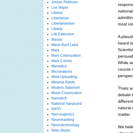
Jordan Peterson
response
Las Vegas
national
Liberal
admittin
Libertarian
Libertarianism
most ini
Liberty
Life Extension
A plaus
Macau
heard is
Marie Byrd Land
Scientis
Mars
Mars Colonization
persuad
Mars Colony
While we
Memetics
course o
Micronations
perspect
Mind Uploading
Minerva Reefs
Modern Satanism
Thats wh
Moon Colonization
debate t
Nanotech
differen
National Vanguard
natural 
NATO
matter.
Neo-eugenics
Neurohacking
Neurotechnology
We belie
New Utopia