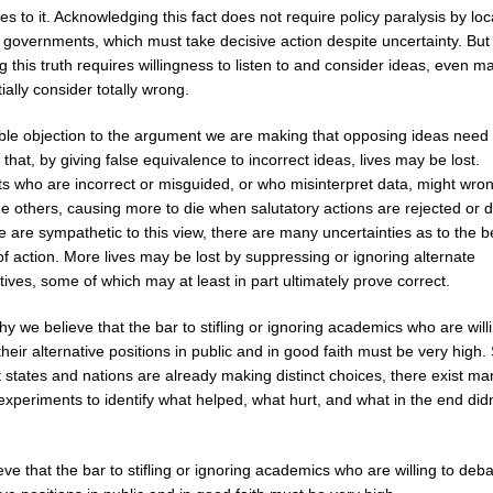
s to it. Acknowledging this fact does not require policy paralysis by lo
 governments, which must take decisive action despite uncertainty. But
g this truth requires willingness to listen to and consider ideas, even m
tially consider totally wrong.
ible objection to the argument we are making that opposing ideas need 
 that, by giving false equivalence to incorrect ideas, lives may be lost.
ts who are incorrect or misguided, or who misinterpret data, might wro
e others, causing more to die when salutatory actions are rejected or 
 are sympathetic to this view, there are many uncertainties as to the b
f action. More lives may be lost by suppressing or ignoring alternate
ives, some of which may at least in part ultimately prove correct.
y we believe that the bar to stifling or ignoring academics who are will
heir alternative positions in public and in good faith must be very high.
t states and nations are already making distinct choices, there exist ma
experiments to identify what helped, what hurt, and what in the end did
ve that the bar to stifling or ignoring academics who are willing to deba