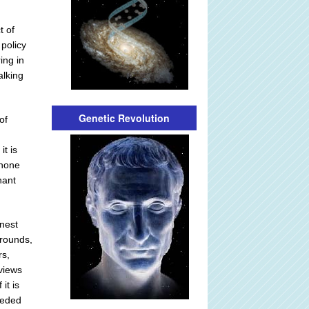
t of
policy
ing in
alking
Genetic Revolution
of
it is
 none
nant
onest
grounds,
rs,
 views
it is
eeded