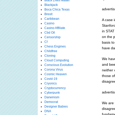
Black Lives Matter
Blackjack
adverti
Boca Chica Texas
Brexit
Caribbean
A case i
Casino
Stanford
Casino Affiliate
in STAT
Cbd Oil
on the 
Censorship
Cf
basis t
Chess Engines
have da
Childfree
Cloning
We have
Cloud Computing
and bee
Conscious Evolution
Corona Virus
neither 
Cosmic Heaven
those of
Covid-19
disagree
Cryonics
Cryptocurrency
adverti
Cyberpunk
Darwinism
Democrat
We are 
Designer Babies
disagree
DNA
fundamen