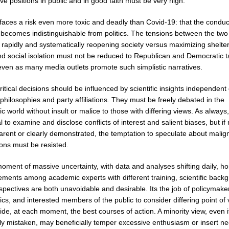
ive positions in public and in good faith must be very high.
faces a risk even more toxic and deadly than Covid-19: that the conduc
 becomes indistinguishable from politics. The tensions between the two 
 rapidly and systematically reopening society versus maximizing shelter
nd social isolation must not be reduced to Republican and Democratic t
 even as many media outlets promote such simplistic narratives.
itical decisions should be influenced by scientific insights independent 
l philosophies and party affiliations. They must be freely debated in the
 world without insult or malice to those with differing views. As always, 
l to examine and disclose conflicts of interest and salient biases, but if
arent or clearly demonstrated, the temptation to speculate about malig
ions must be resisted.
moment of massive uncertainty, with data and analyses shifting daily, h
ements among academic experts with different training, scientific back
pectives are both unavoidable and desirable. Its the job of policymake
s, and interested members of the public to consider differing point of
de, at each moment, the best courses of action. A minority view, even if 
ely mistaken, may beneficially temper excessive enthusiasm or insert n