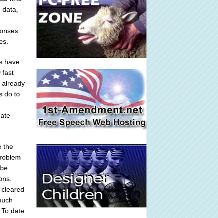
 data,
ponses
es.
ts have
 fast
 already
s do to
date
e the
problem
 be
ons.
 cleared
 much
 To date