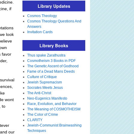
edicine.
Library Updates
ine, if
Cosmos Theology
Cosmos Theology Questions And
Answers
tations
Invitation Cards
 we look
believe
Library Books
down
s favor
Thus spake Zarathustra
ider,
Cosmotheism 3 Books in PDF
The Genetic Ascent of Godhood
Fame of a Dead Mans Deeds
Culture of Critique
survival
Jewish Supremacism
uences,
Socrates Meets Jesus
ike
The Anti-Christ
Neo-Eugenics Manifesto
ude wont
Race, Evolution, and Behavior
 to
The Meaning of COSMOTHEISM
The Color of Crime
CLARITY
tever
Jewish-Communist Brainwashing
Techniques
 and our