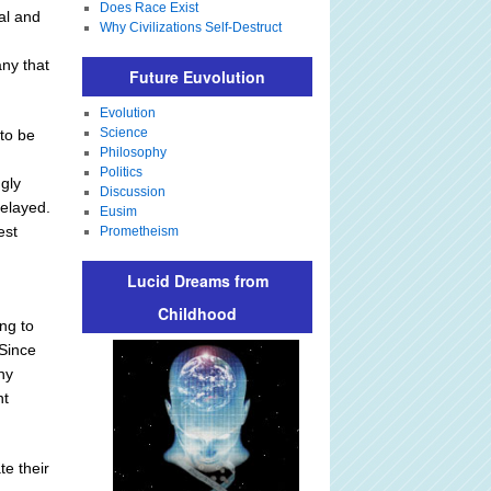
Does Race Exist
cal and
Why Civilizations Self-Destruct
any that
Future Euvolution
Evolution
Science
to be
Philosophy
Politics
ngly
Discussion
delayed.
Eusim
est
Prometheism
Lucid Dreams from
Childhood
ing to
 Since
ny
nt
te their