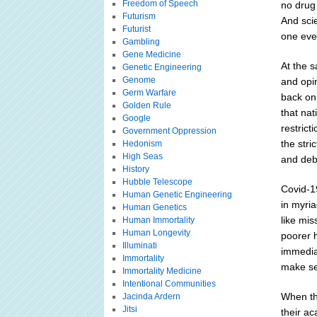
Freedom of Speech
no drug 
Futurism
And scie
Futurist
one eve
Gambling
Gene Medicine
At the 
Genetic Engineering
Genome
and opin
Germ Warfare
back on 
Golden Rule
that nat
Google
restrict
Government Oppression
the stri
Hedonism
High Seas
and deb
History
Hubble Telescope
Covid-19
Human Genetic Engineering
in myri
Human Genetics
like mis
Human Immortality
Human Longevity
poorer 
Illuminati
immediat
Immortality
make sen
Immortality Medicine
Intentional Communities
When th
Jacinda Ardern
Jitsi
their ac