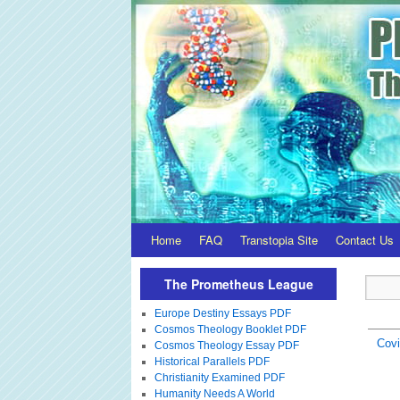
Home
FAQ
Transtopia Site
Contact Us
The Prometheus League
Europe Destiny Essays PDF
Cosmos Theology Booklet PDF
Covi
Cosmos Theology Essay PDF
Historical Parallels PDF
Christianity Examined PDF
Humanity Needs A World