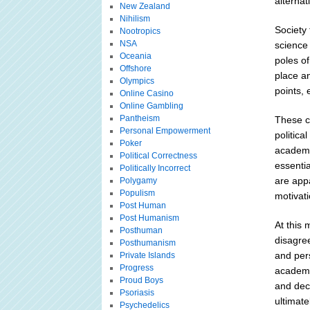
alternat
New Zealand
Nihilism
Society 
Nootropics
NSA
science
Oceania
poles of
Offshore
place a
Olympics
points,
Online Casino
Online Gambling
Pantheism
These cr
Personal Empowerment
politica
Poker
academic
Political Correctness
essentia
Politically Incorrect
are app
Polygamy
Populism
motivat
Post Human
Post Humanism
At this 
Posthuman
disagre
Posthumanism
and pers
Private Islands
Progress
academic
Proud Boys
and deci
Psoriasis
ultimat
Psychedelics