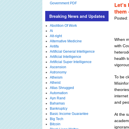
Government PDF
Let’s 
them 
Breaking News and Updates
Posted:
Abolition Of Work
Ai
Alt-right
When ma
Alternative Medicine
with Cov
Antifa
Artificial General Intelligence
heterod
Artificial Intelligence
health t
Artificial Super Intelligence
vigorou
Ascension
Astronomy
To be cl
Atheism
Atheist
Misinfo
Atlas Shrugged
theories
Automation
interne
Ayn Rand
and peo
Bahamas
Bankruptcy
Basic Income Guarantee
At the 
Big Tech
academi
Bitcoin
ignoranc