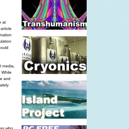
e at
article
rmation
ulation
could
l media,
 While
ce and
ately
deas who