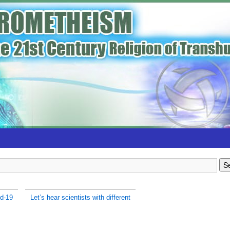
d-19
Let’s hear scientists with different