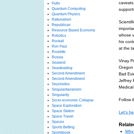
caveats.
Putin
Quantum Computing
support
Quantum Physics
Rationalism
Scienti
Republican
importan
Resource Based Economy
whose v
Robotics
Rockall
his cont
Ron Paul
at the t
Roulette
Russia
Vinay P
Sealand
Oregon 
Seasteading
Second Amendment
Bad Evi
Second Amendment
Jeffrey 
Seychelles
Medical
Singularitarianism
Singularity
Follow th
Socio-economic Collapse
Space Exploration
Space Station
Let's he
Space Travel
Spacex
Relate
Sports Betting
Why 
Sportsbook