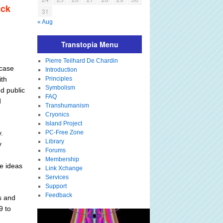
ack
31
« Aug
Transtopia Menu
Pierre Teilhard De Chardin
 case
Introduction
ith
Principles
Symbolism
d public
FAQ
d
Transhumanism
Cryonics
Island Project
.
PC-Free Zone
Library
y
Forums
Membership
e ideas
Link Xchange
Services
Support
Feedback
s and
9 to