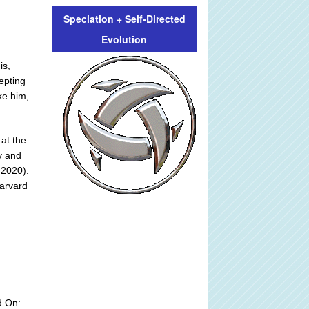
Speciation + Self-Directed
Evolution
is,
epting
ke him,
at the
y and
 2020).
Harvard
d On: