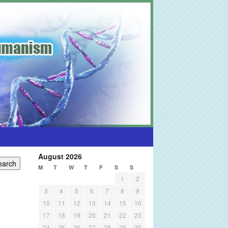
August 2026
M
T
W
T
F
S
S
1
2
3
4
5
6
7
8
9
10
11
12
13
14
15
16
17
18
19
20
21
22
23
24
25
26
27
28
29
30