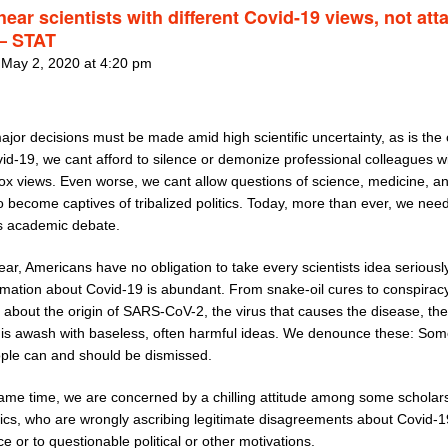
hear scientists with different Covid-19 views, not att
– STAT
 May 2, 2020 at 4:20 pm
jor decisions must be made amid high scientific uncertainty, as is the
id-19, we cant afford to silence or demonize professional colleagues w
ox views. Even worse, we cant allow questions of science, medicine, an
o become captives of tribalized politics. Today, more than ever, we nee
s academic debate.
ear, Americans have no obligation to take every scientists idea seriously
rmation about Covid-19 is abundant. From snake-oil cures to conspirac
 about the origin of SARS-CoV-2, the virus that causes the disease, the
t is awash with baseless, often harmful ideas. We denounce these: Som
ple can and should be dismissed.
same time, we are concerned by a chilling attitude among some scholar
cs, who are wrongly ascribing legitimate disagreements about Covid-1
e or to questionable political or other motivations.