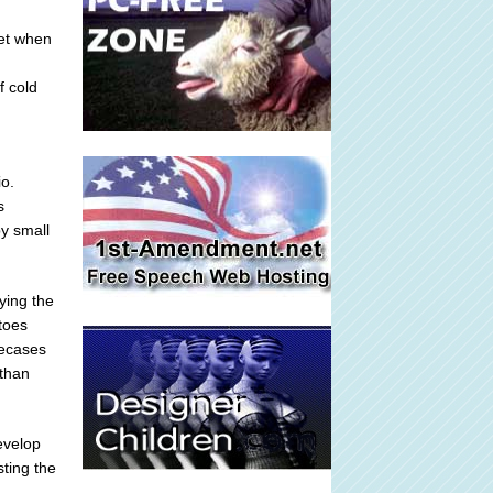
eet when
f cold
io.
s
by small
ying the
toes
oecases
than
evelop
sting the