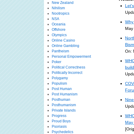
New Zealand
Let'
Nihilism
Upda
Nootropics
NSA
Why 
Oceania
May 
Offshore
Olympics
Nort
Online Casino
Bism
Online Gambling
On: 
Pantheism
Personal Empowerment
WHO 
Poker
buil
Political Correctness
Politically Incorrect
Upda
Polygamy
COVI
Populism
Post Human
For
Post Humanism
Nine
Posthuman
Posthumanism
Upda
Private Islands
WHO 
Progress
Proud Boys
May 
Psoriasis
[Ori
Psychedelics