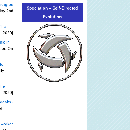
isagree
Speciation + Self-Directed
May 2nd,
Evolution
 The
, 2020]
ic in
dded On:
To
lly
The
, 2020]
breaks -
d,
 worker