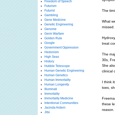
Freedom of Speech
Futurism
The timi
Futurist
Gambling
Gene Medicine
What we
Genetic Engineering
missed.
Genome
Germ Warfare
Hydroxyc
Golden Rule
Google
treat co
Government Oppression
Hedonism
The majo
High Seas
30s, Fr
History
She als
Hubble Telescope
Human Genetic Engineering
clinical
Human Genetics
Human Immortality
I think 
Human Longevity
toes, sh
Illuminati
Immortality
Freeman
Immortality Medicine
Intentional Communities
these le
Jacinda Ardern
reason.
Jitsi