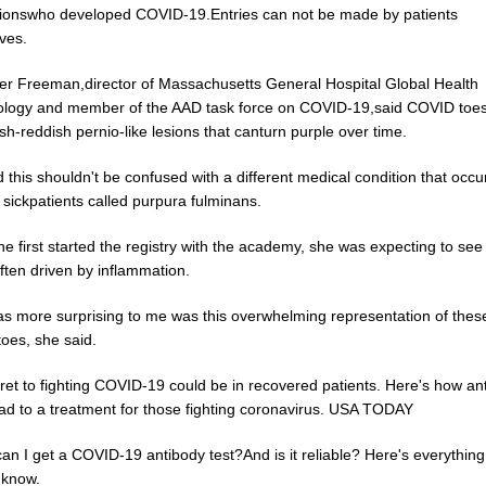
ionswho developed COVID-19.Entries can not be made by patients
ves.
her Freeman,director of Massachusetts General Hospital Global Health
logy and member of the AAD task force on COVID-19,said COVID toe
sh-reddish pernio-like lesions that canturn purple over time.
 this shouldn't be confused with a different medical condition that occu
ly sickpatients called purpura fulminans.
 first started the registry with the academy, she was expecting to see 
ften driven by inflammation.
s more surprising to me was this overwhelming representation of thes
oes, she said.
ret to fighting COVID-19 could be in recovered patients. Here's how an
ead to a treatment for those fighting coronavirus. USA TODAY
an I get a COVID-19 antibody test?And is it reliable? Here's everythin
 know.