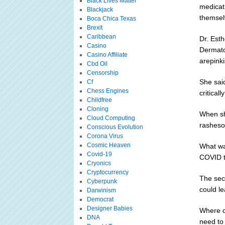
Black Lives Matter
medicat
Blackjack
themsel
Boca Chica Texas
Brexit
Caribbean
Dr. Est
Casino
Dermato
Casino Affiliate
arepinki
Cbd Oil
Censorship
She said
Cf
Chess Engines
critical
Childfree
Cloning
When she
Cloud Computing
rasheso
Conscious Evolution
Corona Virus
Cosmic Heaven
What wa
Covid-19
COVID t
Cryonics
Cryptocurrency
The sec
Cyberpunk
could l
Darwinism
Democrat
Designer Babies
Where c
DNA
need to