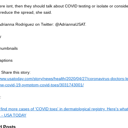
here isnt, then they should talk about COVID testing or isolate or consid
 reduce the spread, she said.
Adrianna Rodriguez on Twitter: @AdriannaUSAT.
y
humbnails
aptions
Share this story:
/www.usatoday.com/story/news/health/2020/04/27/coronavirus-doctors-l
w-covid-19-symptom-covid-toes/3031743001/
:
find more cases of 'COVID toes' in dermatological registry. Here's wha
. - USA TODAY
d Posts