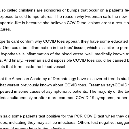
lso called chilblains,are skinsores or bumps that occur on a patients f
exposed to cold temperatures. The reason why Freeman calls the new
pernio-like is because she believes COVID toe lesions arent a result o
tures.
xperts cant confirm why COVID toes appear, they have some educated
 One could be inflammation in the toes' tissue, which is similar to pern
hypothesis is inflammation of the blood vessel wall, medically known a
is. And finally, Freeman said it ispossible COVID toes could be caused 
ots that form inside the blood vessel.
 at the American Academy of Dermatology have discovered trends stud
ythat werent previously known about COVID toes. Freeman saysCOVID 
peared in some cases of asymptomatic patients. The majority of the t
tedsimultaneously or after more common COVID-19 symptoms, rather 
 said some patients test positive for the PCR COVID test when they d
es, indicating they may still be infectious. Others test negative, sugge
would appear later in the infection.