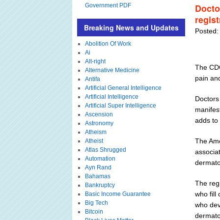
Government PDF
Docto
regis
Breaking News and Updates
Posted:
Abolition Of Work
Ai
Alt-right
The CDC
Alternative Medicine
pain a
Antifa
Artificial General Intelligence
Artificial Intelligence
Doctors
Artificial Super Intelligence
manifes
Ascension
adds to 
Astronomy
Atheism
The Ame
Atheist
Atlas Shrugged
associa
Automation
dermato
Ayn Rand
Bahamas
The regi
Bankruptcy
who fil
Basic Income Guarantee
Big Tech
who deve
Bitcoin
dermato