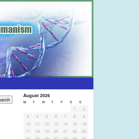
August 2026
M
T
W
T
F
S
S
1
2
3
4
5
6
7
8
9
10
11
12
13
14
15
16
17
18
19
20
21
22
23
24
25
26
27
28
29
30