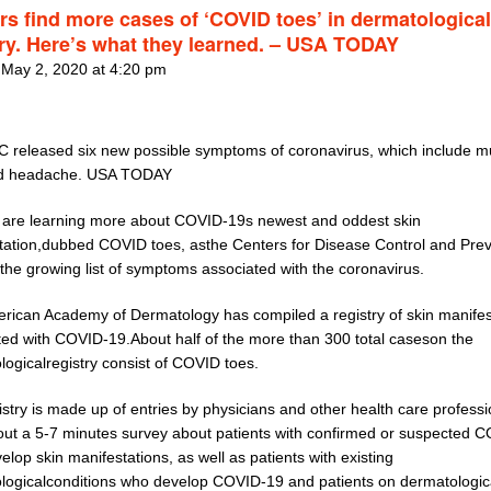
rs find more cases of ‘COVID toes’ in dermatological
try. Here’s what they learned. – USA TODAY
 May 2, 2020 at 4:20 pm
 released six new possible symptoms of coronavirus, which include m
nd headache. USA TODAY
 are learning more about COVID-19s newest and oddest skin
tation,dubbed COVID toes, asthe Centers for Disease Control and Pre
the growing list of symptoms associated with the coronavirus.
rican Academy of Dermatology has compiled a registry of skin manifes
ted with COVID-19.About half of the more than 300 total caseson the
logicalregistry consist of COVID toes.
stry is made up of entries by physicians and other health care professi
l out a 5-7 minutes survey about patients with confirmed or suspected 
lop skin manifestations, as well as patients with existing
logicalconditions who develop COVID-19 and patients on dermatologic