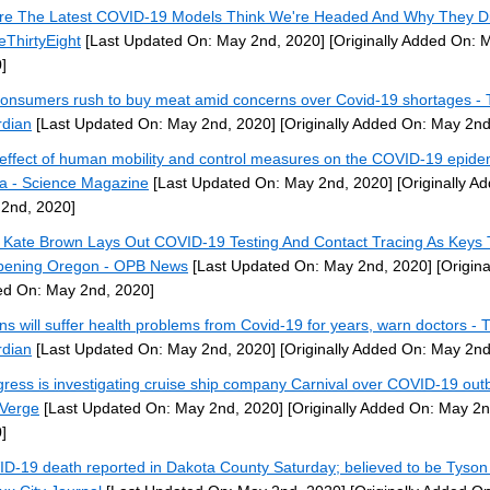
e The Latest COVID-19 Models Think We're Headed And Why They D
veThirtyEight
[Last Updated On: May 2nd, 2020]
[Originally Added On: 
]
onsumers rush to buy meat amid concerns over Covid-19 shortages -
dian
[Last Updated On: May 2nd, 2020]
[Originally Added On: May 2nd
effect of human mobility and control measures on the COVID-19 epidem
a - Science Magazine
[Last Updated On: May 2nd, 2020]
[Originally A
2nd, 2020]
 Kate Brown Lays Out COVID-19 Testing And Contact Tracing As Keys 
ening Oregon - OPB News
[Last Updated On: May 2nd, 2020]
[Origina
d On: May 2nd, 2020]
ons will suffer health problems from Covid-19 for years, warn doctors - 
dian
[Last Updated On: May 2nd, 2020]
[Originally Added On: May 2nd
ress is investigating cruise ship company Carnival over COVID-19 out
Verge
[Last Updated On: May 2nd, 2020]
[Originally Added On: May 2n
]
D-19 death reported in Dakota County Saturday; believed to be Tyson