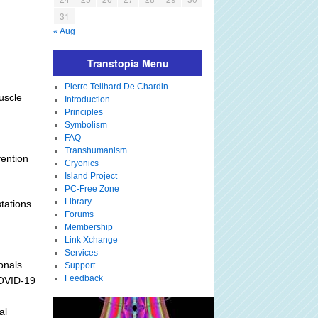
31
« Aug
Transtopia Menu
Pierre Teilhard De Chardin
uscle
Introduction
Principles
Symbolism
FAQ
Transhumanism
vention
Cryonics
Island Project
PC-Free Zone
Library
tations
Forums
Membership
Link Xchange
Services
onals
Support
Feedback
COVID-19
al