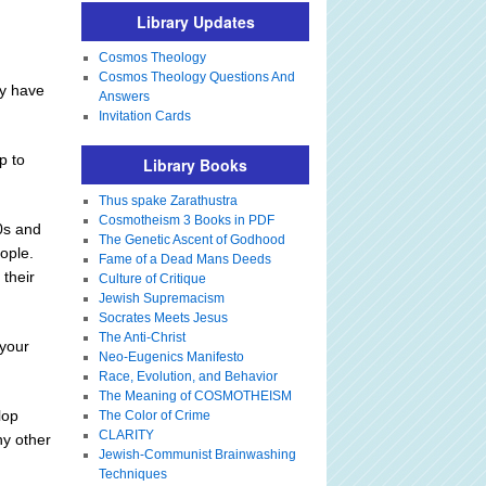
Library Updates
Cosmos Theology
Cosmos Theology Questions And
ay have
Answers
Invitation Cards
p to
Library Books
Thus spake Zarathustra
Cosmotheism 3 Books in PDF
20s and
The Genetic Ascent of Godhood
ople.
Fame of a Dead Mans Deeds
 their
Culture of Critique
Jewish Supremacism
Socrates Meets Jesus
The Anti-Christ
 your
Neo-Eugenics Manifesto
Race, Evolution, and Behavior
The Meaning of COSMOTHEISM
lop
The Color of Crime
CLARITY
ny other
Jewish-Communist Brainwashing
Techniques