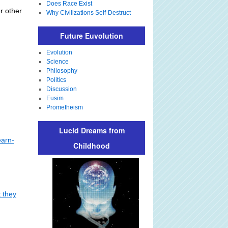
Does Race Exist
er other
Why Civilizations Self-Destruct
Future Euvolution
Evolution
Science
Philosophy
Politics
Discussion
Eusim
Prometheism
Lucid Dreams from
earn-
Childhood
t they