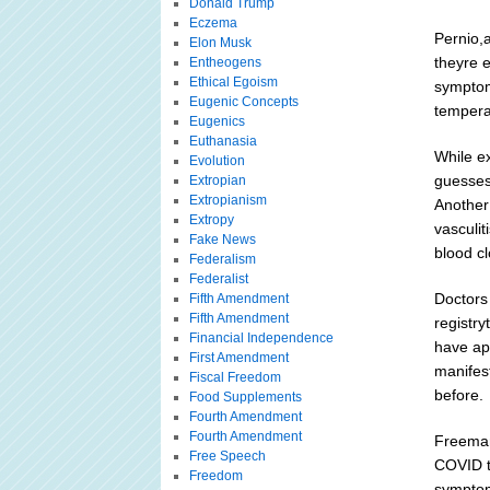
Donald Trump
Eczema
Pernio,a
Elon Musk
theyre 
Entheogens
Ethical Egoism
symptom
Eugenic Concepts
tempera
Eugenics
Euthanasia
While e
Evolution
guesses.
Extropian
Extropianism
Another 
Extropy
vasculit
Fake News
blood cl
Federalism
Federalist
Doctors
Fifth Amendment
Fifth Amendment
registr
Financial Independence
have ap
First Amendment
manifes
Fiscal Freedom
before.
Food Supplements
Fourth Amendment
Fourth Amendment
Freeman
Free Speech
COVID to
Freedom
symptom 