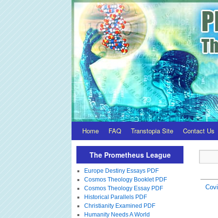
Home
FAQ
Transtopia Site
Contact Us
The Prometheus League
Europe Destiny Essays PDF
Cosmos Theology Booklet PDF
Covi
Cosmos Theology Essay PDF
Historical Parallels PDF
Christianity Examined PDF
Humanity Needs A World