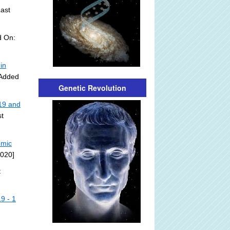
ast
d On:
in
 Added
Genetic Revolution
19 and
t
omic
2020]
t
9 - 1