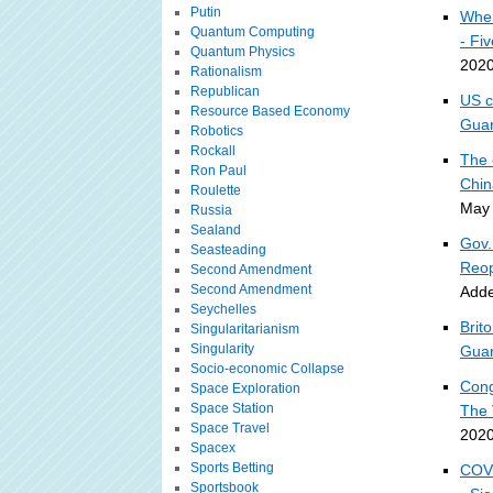
Putin
Wher
Quantum Computing
- Fi
Quantum Physics
2020
Rationalism
Republican
US c
Resource Based Economy
Guar
Robotics
Rockall
The 
Ron Paul
Chin
Roulette
May 
Russia
Sealand
Gov.
Seasteading
Reop
Second Amendment
Second Amendment
Adde
Seychelles
Brit
Singularitarianism
Singularity
Guar
Socio-economic Collapse
Cong
Space Exploration
Space Station
The 
Space Travel
2020
Spacex
Sports Betting
COVI
Sportsbook