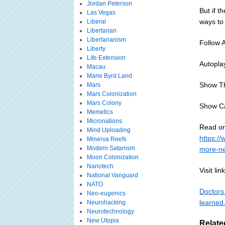
Jordan Peterson
But if t
Las Vegas
ways to
Liberal
Libertarian
Libertarianism
Follow 
Liberty
Life Extension
Autopla
Macau
Marie Byrd Land
Show T
Mars
Mars Colonization
Mars Colony
Show C
Memetics
Micronations
Read or 
Mind Uploading
https:/
Minerva Reefs
Modern Satanism
more-ne
Moon Colonization
Nanotech
Visit link
National Vanguard
NATO
Doctors 
Neo-eugenics
learned
Neurohacking
Neurotechnology
New Utopia
Relate