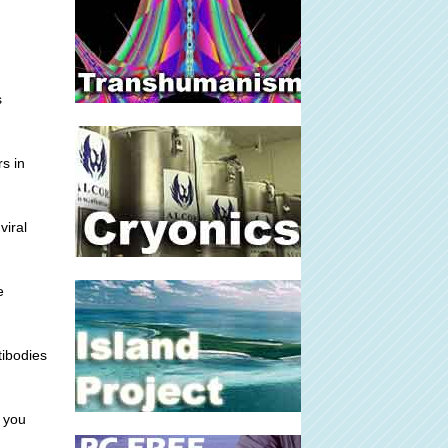
s
rs in
viral
e
tibodies
g you