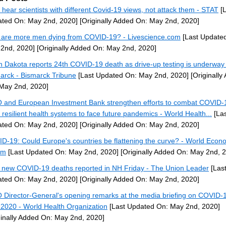
s hear scientists with different Covid-19 views, not attack them - STAT
[L
ted On: May 2nd, 2020]
[Originally Added On: May 2nd, 2020]
are more men dying from COVID-19? - Livescience.com
[Last Update
2nd, 2020]
[Originally Added On: May 2nd, 2020]
h Dakota reports 24th COVID-19 death as drive-up testing is underway 
arck - Bismarck Tribune
[Last Updated On: May 2nd, 2020]
[Originally
May 2nd, 2020]
and European Investment Bank strengthen efforts to combat COVID-
d resilient health systems to face future pandemics - World Health...
[Las
ted On: May 2nd, 2020]
[Originally Added On: May 2nd, 2020]
D-19: Could Europe's countries be flattening the curve? - World Econ
um
[Last Updated On: May 2nd, 2020]
[Originally Added On: May 2nd, 
 new COVID-19 deaths reported in NH Friday - The Union Leader
[Las
ted On: May 2nd, 2020]
[Originally Added On: May 2nd, 2020]
Director-General's opening remarks at the media briefing on COVID-1
2020 - World Health Organization
[Last Updated On: May 2nd, 2020]
ginally Added On: May 2nd, 2020]