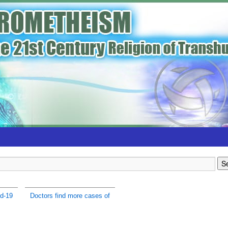
d-19
Doctors find more cases of