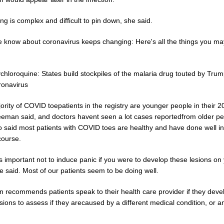
ng is complex and difficult to pin down, she said.
 know about coronavirus keeps changing: Here's all the things you m
hloroquine: States build stockpiles of the malaria drug touted by Trum
ronavirus
rity of COVID toepatients in the registry are younger people in their 
eeman said, and doctors havent seen a lot cases reportedfrom older pe
o said most patients with COVID toes are healthy and have done well in
 course.
its important not to induce panic if you were to develop these lesions on
e said. Most of our patients seem to be doing well.
 recommends patients speak to their health care provider if they deve
sions to assess if they arecaused by a different medical condition, or a