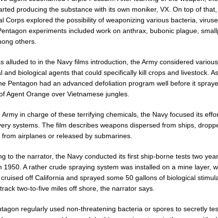
rted producing the substance with its own moniker, VX. On top of that,
 Corps explored the possibility of weaponizing various bacteria, virus
 Pentagon experiments included work on anthrax, bubonic plague, smal
mong others.
as alluded to in the Navy films introduction, the Army considered various
 and biological agents that could specifically kill crops and livestock. A
 the Pentagon had an advanced defoliation program well before it spray
 of Agent Orange over Vietnamese jungles.
 Army in charge of these terrifying chemicals, the Navy focused its effo
ivery systems. The film describes weapons dispersed from ships, dropp
 from airplanes or released by submarines.
g to the narrator, the Navy conducted its first ship-borne tests two yea
in 1950. A rather crude spraying system was installed on a mine layer, 
 cruised off California and sprayed some 50 gallons of biological stimul
track two-to-five miles off shore, the narrator says.
tagon regularly used non-threatening bacteria or spores to secretly te