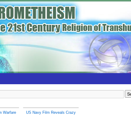
m Warfare
US Navy Film Reveals Crazy