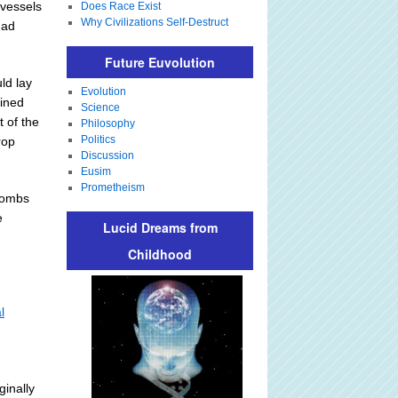
 vessels
Does Race Exist
Why Civilizations Self-Destruct
had
Future Euvolution
ld lay
Evolution
mined
Science
 of the
Philosophy
Politics
rop
Discussion
Eusim
Prometheism
 bombs
e
Lucid Dreams from
Childhood
l
ginally