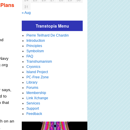
 Plans
31
« Aug
Transtopia Menu
Pierre Teilhard De Chardin
nd
Introduction
Principles
Symbolism
FAQ
 Navy
Transhumanism
c.org
Cryonics
Island Project
PC-Free Zone
Library
Forums
r says,
Membership
d to
Link Xchange
 that
Services
Support
Feedback
th on an
.