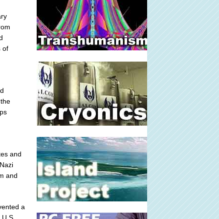
ary
from
d
 of
nd
 the
rps
tes and
 Nazi
em and
vented a
 U.S.