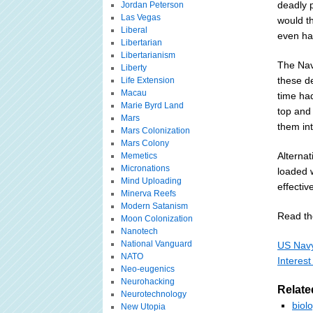
deadly p
Jordan Peterson
Las Vegas
would t
Liberal
even hap
Libertarian
Libertarianism
The Nav
Liberty
these d
Life Extension
Macau
time had
Marie Byrd Land
top and
Mars
them int
Mars Colonization
Mars Colony
Alternat
Memetics
Micronations
loaded 
Mind Uploading
effectiv
Minerva Reefs
Modern Satanism
Read the
Moon Colonization
Nanotech
National Vanguard
US Navy
NATO
Interest
Neo-eugenics
Neurohacking
Relate
Neurotechnology
biol
New Utopia