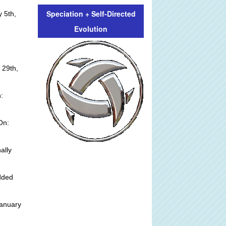
Speciation + Self-Directed
 5th,
Evolution
 29th,
:
On:
ally
dded
anuary