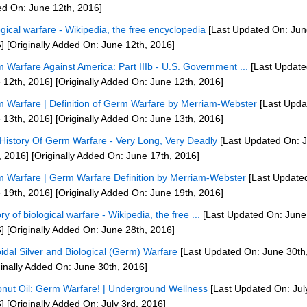
d On: June 12th, 2016]
ogical warfare - Wikipedia, the free encyclopedia
[Last Updated On: Jun
]
[Originally Added On: June 12th, 2016]
 Warfare Against America: Part IIIb - U.S. Government ...
[Last Update
 12th, 2016]
[Originally Added On: June 12th, 2016]
 Warfare | Definition of Germ Warfare by Merriam-Webster
[Last Upda
 13th, 2016]
[Originally Added On: June 13th, 2016]
History Of Germ Warfare - Very Long, Very Deadly
[Last Updated On: 
, 2016]
[Originally Added On: June 17th, 2016]
 Warfare | Germ Warfare Definition by Merriam-Webster
[Last Update
 19th, 2016]
[Originally Added On: June 19th, 2016]
ry of biological warfare - Wikipedia, the free ...
[Last Updated On: June
]
[Originally Added On: June 28th, 2016]
oidal Silver and Biological (Germ) Warfare
[Last Updated On: June 30th
ginally Added On: June 30th, 2016]
nut Oil: Germ Warfare! | Underground Wellness
[Last Updated On: Jul
]
[Originally Added On: July 3rd, 2016]