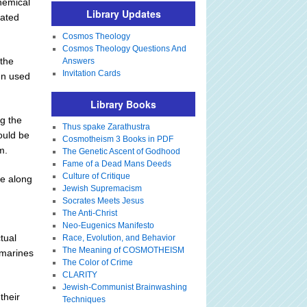
hemical
Library Updates
tated
Cosmos Theology
Cosmos Theology Questions And
 the
Answers
Invitation Cards
en used
Library Books
g the
Thus spake Zarathustra
ould be
Cosmotheism 3 Books in PDF
m.
The Genetic Ascent of Godhood
Fame of a Dead Mans Deeds
Culture of Critique
ge along
Jewish Supremacism
Socrates Meets Jesus
The Anti-Christ
Neo-Eugenics Manifesto
tual
Race, Evolution, and Behavior
The Meaning of COSMOTHEISM
bmarines
The Color of Crime
CLARITY
Jewish-Communist Brainwashing
their
Techniques