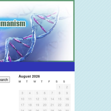
August 2026
M
T
W
T
F
S
S
1
2
3
4
5
6
7
8
9
10
11
12
13
14
15
16
17
18
19
20
21
22
23
24
25
26
27
28
29
30