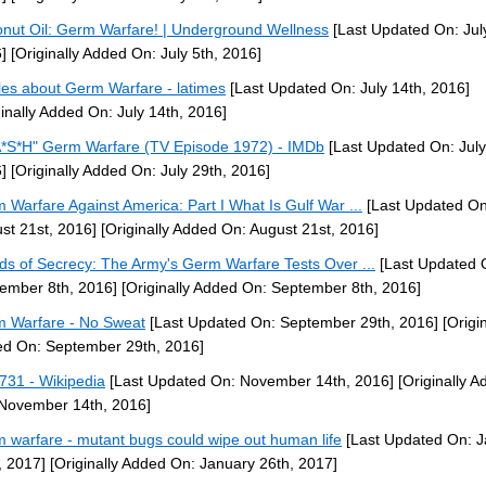
nut Oil: Germ Warfare! | Underground Wellness
[Last Updated On: July
]
[Originally Added On: July 5th, 2016]
cles about Germ Warfare - latimes
[Last Updated On: July 14th, 2016]
ginally Added On: July 14th, 2016]
*S*H" Germ Warfare (TV Episode 1972) - IMDb
[Last Updated On: July
]
[Originally Added On: July 29th, 2016]
 Warfare Against America: Part I What Is Gulf War ...
[Last Updated On
st 21st, 2016]
[Originally Added On: August 21st, 2016]
ds of Secrecy: The Army's Germ Warfare Tests Over ...
[Last Updated 
ember 8th, 2016]
[Originally Added On: September 8th, 2016]
 Warfare - No Sweat
[Last Updated On: September 29th, 2016]
[Origin
d On: September 29th, 2016]
 731 - Wikipedia
[Last Updated On: November 14th, 2016]
[Originally A
November 14th, 2016]
 warfare - mutant bugs could wipe out human life
[Last Updated On: J
, 2017]
[Originally Added On: January 26th, 2017]