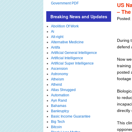
Government PDF
US Na
– The 
Breaking News and Updates
Posted:
Abolition Of Work
Ai
Alt-right
During 
Alternative Medicine
defend 
Antifa
Artificial General Intelligence
Artificial Intelligence
Now we 
Artificial Super Intelligence
training
Ascension
posted a
Astronomy
footage
Atheism
Atheist
Atlas Shrugged
Biologic
Automation
to redu
Ayn Rand
incapac
Bahamas
directly
Bankruptcy
Basic Income Guarantee
Big Tech
This cli
Bitcoin
opponen