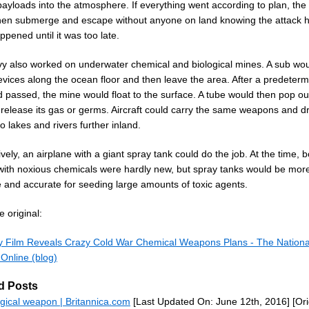
ayloads into the atmosphere. If everything went according to plan, the
hen submerge and escape without anyone on land knowing the attack 
pened until it was too late.
y also worked on underwater chemical and biological mines. A sub wou
evices along the ocean floor and then leave the area. After a predeter
 passed, the mine would float to the surface. A tube would then pop out
 release its gas or germs. Aircraft could carry the same weapons and d
o lakes and rivers further inland.
ively, an airplane with a giant spray tank could do the job. At the time,
with noxious chemicals were hardly new, but spray tanks would be mor
e and accurate for seeding large amounts of toxic agents.
 original:
 Film Reveals Crazy Cold War Chemical Weapons Plans - The Nationa
 Online (blog)
d Posts
ogical weapon | Britannica.com
[Last Updated On: June 12th, 2016]
[Ori