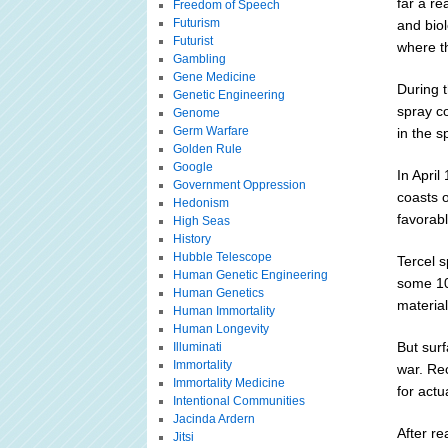
far a r
Freedom of Speech
Futurism
and biol
Futurist
where th
Gambling
Gene Medicine
During t
Genetic Engineering
spray c
Genome
Germ Warfare
in the s
Golden Rule
Google
In Apri
Government Oppression
coasts o
Hedonism
favorabl
High Seas
History
Hubble Telescope
Tercel 
Human Genetic Engineering
some 100
Human Genetics
material
Human Immortality
Human Longevity
But surf
Illuminati
Immortality
war. Re
Immortality Medicine
for actu
Intentional Communities
Jacinda Ardern
After r
Jitsi