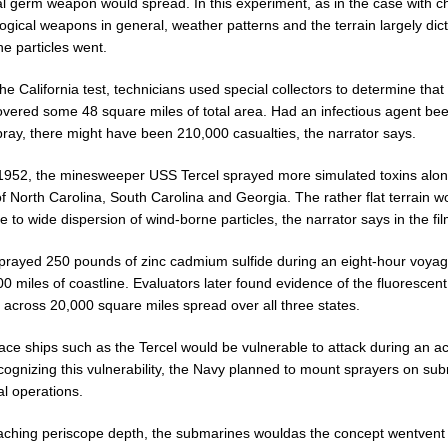
eal germ weapon would spread. In this experiment, as in the case with c
ogical weapons in general, weather patterns and the terrain largely dic
e particles went.
he California test, technicians used special collectors to determine that
overed some 48 square miles of total area. Had an infectious agent be
pray, there might have been 210,000 casualties, the narrator says.
l 1952, the minesweeper USS Tercel sprayed more simulated toxins alon
f North Carolina, South Carolina and Georgia. The rather flat terrain w
e to wide dispersion of wind-borne particles, the narrator says in the fil
sprayed 250 pounds of zinc cadmium sulfide during an eight-hour voya
 miles of coastline. Evaluators later found evidence of the fluorescent
 across 20,000 square miles spread over all three states.
ace ships such as the Tercel would be vulnerable to attack during an ac
cognizing this vulnerability, the Navy planned to mount sprayers on su
al operations.
eaching periscope depth, the submarines wouldas the concept wentvent 