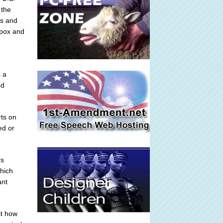
 the
es and
lpox and
s a
ed
rts on
ed or
rs
which
ant
st how