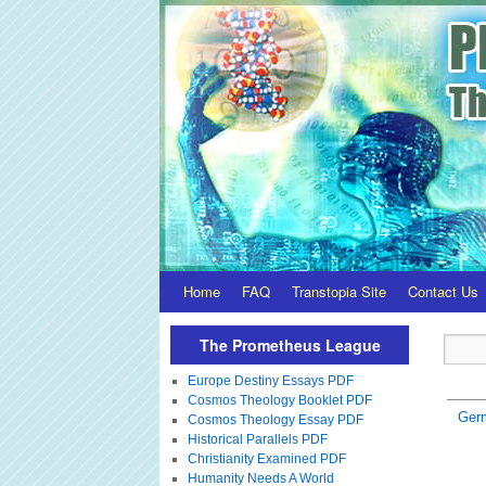
Home
FAQ
Transtopia Site
Contact Us
The Prometheus League
Europe Destiny Essays PDF
Cosmos Theology Booklet PDF
Ger
Cosmos Theology Essay PDF
Historical Parallels PDF
Christianity Examined PDF
Humanity Needs A World