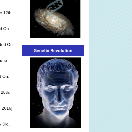
e 12th,
d On:
ted On:
Genetic Revolution
June
d On:
 28th,
, 2016]
y 3rd,