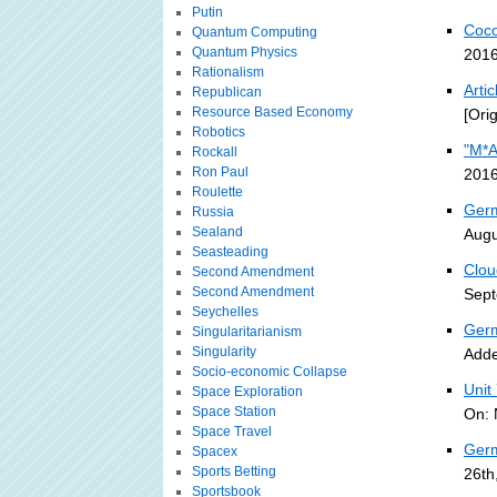
Putin
Coco
Quantum Computing
Quantum Physics
2016
Rationalism
Arti
Republican
Resource Based Economy
[Ori
Robotics
"M*A
Rockall
Ron Paul
2016
Roulette
Germ
Russia
Sealand
Augu
Seasteading
Clou
Second Amendment
Second Amendment
Sept
Seychelles
Germ
Singularitarianism
Singularity
Adde
Socio-economic Collapse
Unit
Space Exploration
Space Station
On: 
Space Travel
Germ
Spacex
Sports Betting
26th
Sportsbook