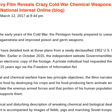
vy Film Reveals Crazy Cold War Chemical Weapons
National Interest Online (blog)
 March 12, 2017 at 8:44 pm
the early years of the Cold War, the Pentagon heavily prepared to usea
againstnew and improved poison and germ weapons.
have detailed look at those plans from a newly declassified 1952 U.S.
 film. Earlier in October 2015, the independent website GovernmentAtti
n electronic copy of the footage. A private individual had requested the
 15 years ago via the Freedom of Information Act.
al and chemical warfare have two principle objectives, the films narrato
ce food by destroying his crops and his food-producing farm animals an
itate the enemys armed forces and that portion of his human population
 supports them.
nical and disturbing description of wreaking chemical and biological dea
t is accompanied by images of fields, pigs and marching Soviet troops