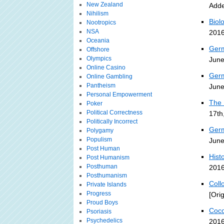
New Zealand
Adde
Nihilism
Biol
Nootropics
NSA
2016
Oceania
Germ
Offshore
Olympics
June
Online Casino
Germ
Online Gambling
Pantheism
June
Personal Empowerment
The 
Poker
Political Correctness
17th
Politically Incorrect
Germ
Polygamy
Populism
June
Post Human
Histo
Post Humanism
Posthuman
2016
Posthumanism
Coll
Private Islands
Progress
[Ori
Proud Boys
Coco
Psoriasis
Psychedelics
2016