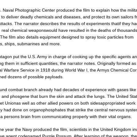
. Naval Photographic Center produced the film to explain how the milit
to deliver deadly chemicals and diseases, and protect its own sailors 
attacks. The narrator describes the results of experiments thatif they ha
d real chemical weaponswould have resulted in the deaths of thousands
The film also details equipment designed to spray toxic particles from
es, ships, submarines and more.
tagon put the U.S. Army in charge of cooking up the specific agents a
g them in sufficient quantities, the narrator notes. Originally formed as
l Warfare Service in 1918 during World War I, the Armys Chemical Co
hed dozens of possible payloads.
und combat branch already had decades of experience with gases like
 and phosgene that burn the skin and attack the lungs. The United Sta
iet Unionas well as other allied powers on both sidesappropriated work
 had done on organophosphates that strike the central nervous syst
a persons brain from communicating properly with their vital organs.
e year the Navy produced the film, scientists in the United Kingdom in
ve agent codenamed Purple Possum. After learning of the weapon, the