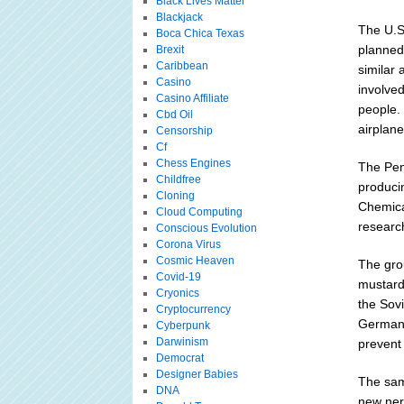
Black Lives Matter
Blackjack
The U.S
Boca Chica Texas
planned 
Brexit
Caribbean
similar 
Casino
involve
Casino Affiliate
people. 
Cbd Oil
airplan
Censorship
Cf
Chess Engines
The Pen
Childfree
producin
Cloning
Chemica
Cloud Computing
researc
Conscious Evolution
Corona Virus
Cosmic Heaven
The gro
Covid-19
mustard
Cryonics
the Sov
Cryptocurrency
Germany
Cyberpunk
Darwinism
prevent 
Democrat
Designer Babies
The sam
DNA
new ner