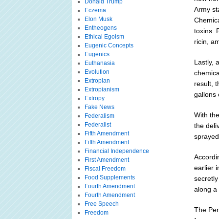
Donald Trump
Army sta
Eczema
Elon Musk
Chemical
Entheogens
toxins.
Ethical Egoism
ricin, a
Eugenic Concepts
Eugenics
Lastly, 
Euthanasia
Evolution
chemical
Extropian
result,
Extropianism
gallons
Extropy
Fake News
With the
Federalism
Federalist
the del
Fifth Amendment
sprayed
Fifth Amendment
Financial Independence
Accordin
First Amendment
earlier 
Fiscal Freedom
Food Supplements
secretly
Fourth Amendment
along a 
Fourth Amendment
Free Speech
The Pen
Freedom