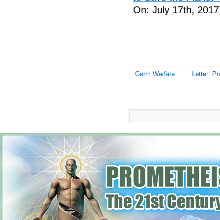
On: July 17th, 2017
Germ Warfare
Letter: Pr