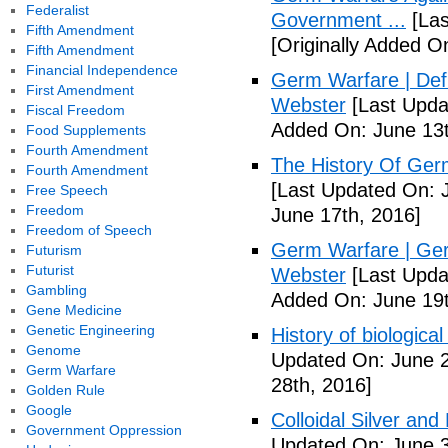
Federalist
Government ...
[Las
Fifth Amendment
[Originally Added O
Fifth Amendment
Financial Independence
Germ Warfare | Def
First Amendment
Webster
[Last Upda
Fiscal Freedom
Added On: June 13t
Food Supplements
Fourth Amendment
The History Of Ger
Fourth Amendment
[Last Updated On: 
Free Speech
Freedom
June 17th, 2016]
Freedom of Speech
Germ Warfare | Ger
Futurism
Futurist
Webster
[Last Upda
Gambling
Added On: June 19t
Gene Medicine
Genetic Engineering
History of biological
Genome
Updated On: June 2
Germ Warfare
28th, 2016]
Golden Rule
Google
Colloidal Silver and
Government Oppression
Updated On: June 3