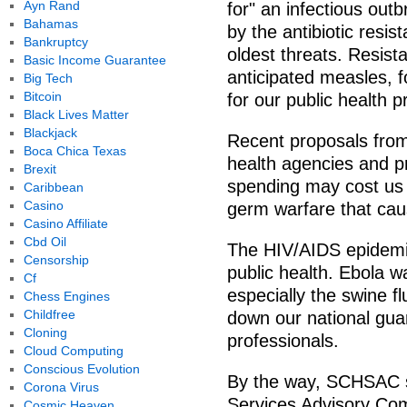
Ayn Rand
for" an infectious ou
Bahamas
by the antibiotic resi
Bankruptcy
oldest threats. Resist
Basic Income Guarantee
anticipated measles, 
Big Tech
Bitcoin
for our public health p
Black Lives Matter
Blackjack
Recent proposals from
Boca Chica Texas
health agencies and p
Brexit
spending may cost us 
Caribbean
Casino
germ warfare that ca
Casino Affiliate
Cbd Oil
The HIV/AIDS epidemic 
Censorship
public health. Ebola w
Cf
especially the swine fl
Chess Engines
Childfree
down our national gua
Cloning
professionals.
Cloud Computing
Conscious Evolution
By the way, SCHSAC s
Corona Virus
Services Advisory Comm
Cosmic Heaven