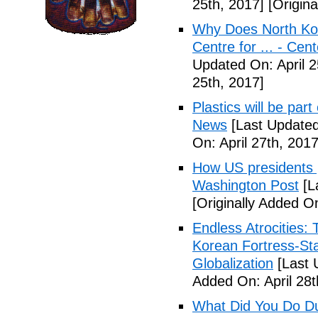
25th, 2017]
[Origina
Why Does North Kor
Centre for ... - Cen
Updated On: April 2
25th, 2017]
Plastics will be part
News
[Last Updated
On: April 27th, 2017
How US presidents p
Washington Post
[L
[Originally Added On
Endless Atrocities:
Korean Fortress-Sta
Globalization
[Last 
Added On: April 28t
What Did You Do Du