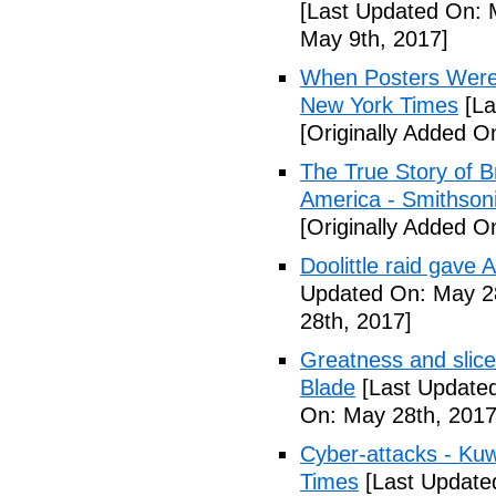
[Last Updated On: 
May 9th, 2017]
When Posters Were 
New York Times
[La
[Originally Added O
The True Story of 
America - Smithson
[Originally Added O
Doolittle raid gave
Updated On: May 28
28th, 2017]
Greatness and slice
Blade
[Last Updated
On: May 28th, 2017
Cyber-attacks - Kuw
Times
[Last Update