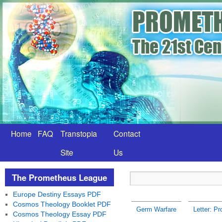
Home
FAQ
Transtopia
Contact
Site
Us
The Prometheus League
Europe Destiny Essays PDF
Cosmos Theology Booklet PDF
Germ Warfare
Letter: Pr
Cosmos Theology Essay PDF