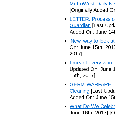
MetroWest Daily N
[Originally Added O
LETTER: Process of f
Guardian
[Last Upd
Added On: June 14t
'New' way to look at
On: June 15th, 201
2017]
I meant every word
Updated On: June 1
15th, 2017]
GERM WARFARE - Ca
Cleaning
[Last Upda
Added On: June 15t
What Do We Celebr
June 16th, 2017]
[O