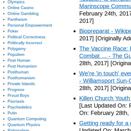
Olympics
Marinscope Commu
Online Casino
February 24th, 201
Online Gambling
Pantheism
2017]
Personal Empowerment
Biopreparat - Wikip
Poker
Political Correctness
2017]
[Originally A
Politically Incorrect
The Vaccine Race: 
Polygamy
Populism
Combat ... - The G
Post Human
28th, 2017]
[Origina
Post Humanism
Posthuman
We're 'in touch' eve
Posthumanism
- Williamsport Sun-
Private Islands
28th, 2017]
[Origina
Progress
Proud Boys
Killen Church Youth
Psoriasis
[Last Updated On: 
Psychedelics
On: February 28th,
Putin
Quantum Computing
Getting ready for a
Quantum Physics
Updated On: March 
Rationalism