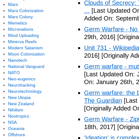
Clouds of Secrecy:
Mars
...
[Last Updated On
Mars Colonization
Mars Colony
Added On: Septemb
Memetics
Germ Warfare - No
Micronations
Mind Uploading
29th, 2016]
[Origina
Minerva Reefs
Unit 731 - Wikipedi
Modern Satanism
Moon Colonization
2016]
[Originally A
Nanotech
Germ warfare - mut
National Vanguard
NATO
[Last Updated On: 
Neo-eugenics
On: January 26th, 
Neurohacking
Neurotechnology
Germ warfare: the b
New Utopia
The Guardian
[Last
New Zealand
[Originally Added O
Nihilism
Nootropics
Germ Warfare - Zi
NSA
18th, 2017]
[Origina
Oceania
Offshore
'Ideation' is comple