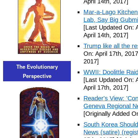
April 14th, 2017]
Mar-a-Lago Kitche
Lab, Say Big Gubmin
[Last Updated On: A
April 14th, 2017]
Trump like all the 
On: April 17th, 2017
2017]
The Evolutionary
WWII: Doolittle Ra
Perspective
[Last Updated On: A
April 17th, 2017]
Reader's View: 'Con
Geneva Regional N
[Originally Added On
South Korea Should
News (satire) (regist