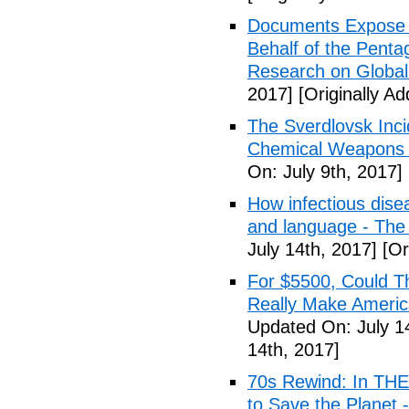
Documents Expose 
Behalf of the Penta
Research on Global
2017]
[Originally Ad
The Sverdlovsk Inc
Chemical Weapons M
On: July 9th, 2017]
How infectious dise
and language - The
July 14th, 2017]
[Or
For $5500, Could T
Really Make Americ
Updated On: July 1
14th, 2017]
70s Rewind: In TH
to Save the Planet 