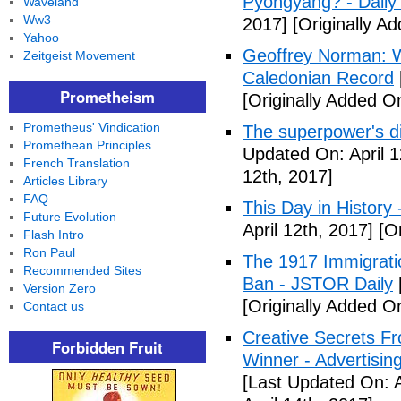
Pyongyang? - Daily 
Waveland
Ww3
2017]
[Originally Ad
Yahoo
Geoffrey Norman: Wh
Zeitgeist Movement
Caledonian Record
Prometheism
[Originally Added On
Prometheus' Vindication
The superpower's d
Promethean Principles
Updated On: April 1
French Translation
12th, 2017]
Articles Library
FAQ
This Day in History
Future Evolution
April 12th, 2017]
[Or
Flash Intro
Ron Paul
The 1917 Immigrati
Recommended Sites
Ban - JSTOR Daily
Version Zero
[Originally Added On
Contact us
Creative Secrets F
Forbidden Fruit
Winner - Advertising
[Last Updated On: A