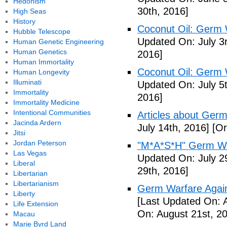
Hedonism
30th, 2016]
High Seas
History
Coconut Oil: Germ 
Hubble Telescope
Updated On: July 3
Human Genetic Engineering
Human Genetics
2016]
Human Immortality
Coconut Oil: Germ 
Human Longevity
Illuminati
Updated On: July 5t
Immortality
2016]
Immortality Medicine
Intentional Communities
Articles about Germ
Jacinda Ardern
July 14th, 2016]
[Or
Jitsi
Jordan Peterson
"M*A*S*H" Germ Wa
Las Vegas
Updated On: July 2
Liberal
29th, 2016]
Libertarian
Libertarianism
Germ Warfare Agains
Liberty
[Last Updated On: 
Life Extension
On: August 21st, 2
Macau
Marie Byrd Land