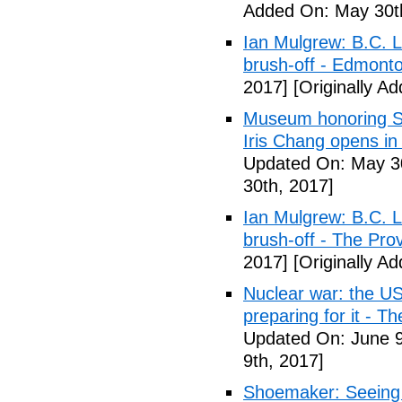
Added On: May 30t
Ian Mulgrew: B.C. L
brush-off - Edmont
2017]
[Originally A
Museum honoring Sa
Iris Chang opens i
Updated On: May 30
30th, 2017]
Ian Mulgrew: B.C. L
brush-off - The Pro
2017]
[Originally A
Nuclear war: the US
preparing for it - T
Updated On: June 9
9th, 2017]
Shoemaker: Seeing a