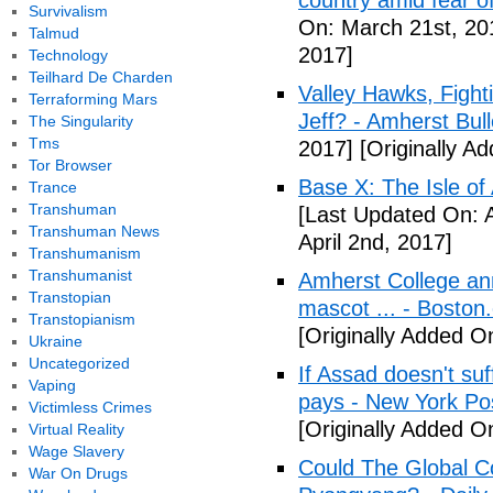
country amid fear o
Survivalism
On: March 21st, 20
Talmud
2017]
Technology
Teilhard De Charden
Valley Hawks, Fight
Terraforming Mars
Jeff? - Amherst Bull
The Singularity
Tms
2017]
[Originally A
Tor Browser
Base X: The Isle of
Trance
Transhuman
[Last Updated On: A
Transhuman News
April 2nd, 2017]
Transhumanism
Transhumanist
Amherst College ann
Transtopian
mascot ... - Boston
Transtopianism
[Originally Added On
Ukraine
Uncategorized
If Assad doesn't su
Vaping
pays - New York Po
Victimless Crimes
[Originally Added On
Virtual Reality
Wage Slavery
Could The Global C
War On Drugs