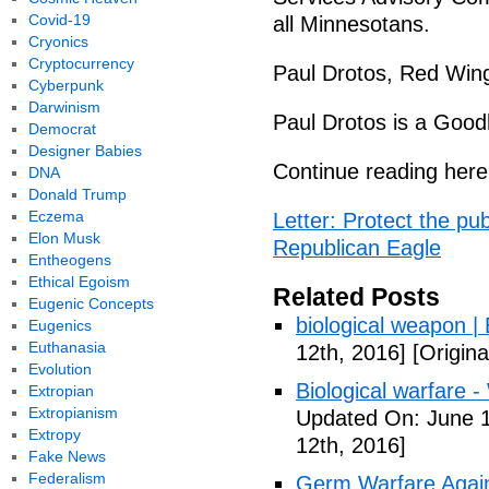
Covid-19
all Minnesotans.
Cryonics
Cryptocurrency
Paul Drotos, Red Win
Cyberpunk
Darwinism
Paul Drotos is a Goo
Democrat
Designer Babies
Continue reading here
DNA
Donald Trump
Eczema
Letter: Protect the pub
Elon Musk
Republican Eagle
Entheogens
Ethical Egoism
Related Posts
Eugenic Concepts
biological weapon |
Eugenics
Euthanasia
12th, 2016]
[Origina
Evolution
Biological warfare -
Extropian
Extropianism
Updated On: June 1
Extropy
12th, 2016]
Fake News
Federalism
Germ Warfare Agains