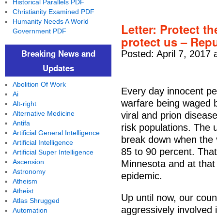
Historical Parallels PDF
Christianity Examined PDF
Humanity Needs A World
Letter: Protect th
Government PDF
protect us – Rep
Breaking News and
Posted: April 7, 2017 
Updates
Abolition Of Work
Every day innocent p
Ai
warfare being waged b
Alt-right
Alternative Medicine
viral and prion diseas
Antifa
risk populations. The 
Artificial General Intelligence
break down when the v
Artificial Intelligence
85 to 90 percent. That
Artificial Super Intelligence
Ascension
Minnesota and at that
Astronomy
epidemic.
Atheism
Atheist
Up until now, our cou
Atlas Shrugged
aggressively involved 
Automation