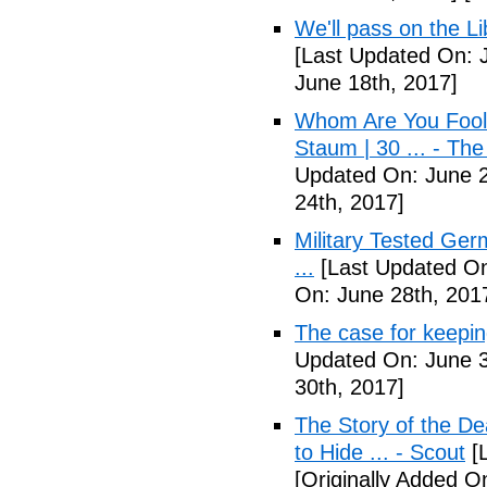
We'll pass on the L
[Last Updated On: 
June 18th, 2017]
Whom Are You Fooli
Staum | 30 ... - Th
Updated On: June 2
24th, 2017]
Military Tested Ge
...
[Last Updated On
On: June 28th, 201
The case for keepin
Updated On: June 3
30th, 2017]
The Story of the D
to Hide ... - Scout
[L
[Originally Added On