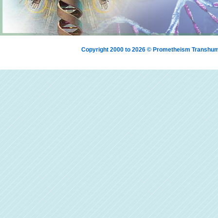
Copyright 2000 to 2026 © Prometheism Transh