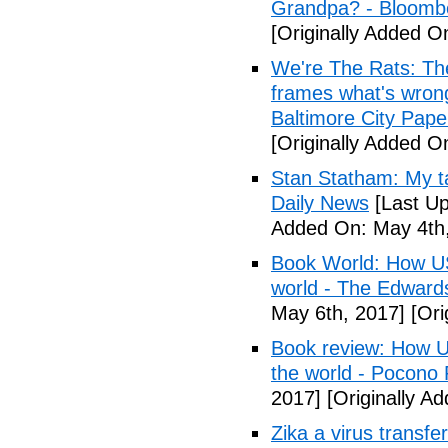
Grandpa? - Bloomb
[Originally Added O
We're The Rats: The
frames what's wrong
Baltimore City Pape
[Originally Added O
Stan Statham: My ta
Daily News
[Last Up
Added On: May 4th,
Book World: How US 
world - The Edwardsv
May 6th, 2017]
[Ori
Book review: How U.
the world - Pocono
2017]
[Originally A
Zika a virus transfe