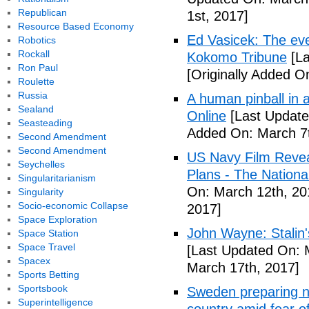
Republican
1st, 2017]
Resource Based Economy
Ed Vasicek: The eve
Robotics
Rockall
Kokomo Tribune
[La
Ron Paul
[Originally Added O
Roulette
Russia
A human pinball in 
Sealand
Online
[Last Update
Seasteading
Added On: March 7t
Second Amendment
Second Amendment
US Navy Film Reve
Seychelles
Plans - The National
Singularitarianism
On: March 12th, 20
Singularity
Socio-economic Collapse
2017]
Space Exploration
John Wayne: Stalin'
Space Station
Space Travel
[Last Updated On: 
Spacex
March 17th, 2017]
Sports Betting
Sportsbook
Sweden preparing nu
Superintelligence