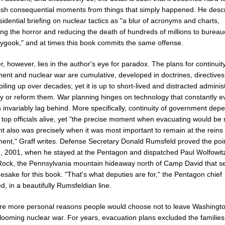
uish consequential moments from things that simply happened. He desc
idential briefing on nuclear tactics as "a blur of acronyms and charts,
ng the horror and reducing the death of hundreds of millions to bureau
ygook," and at times this book commits the same offense.
r, however, lies in the author's eye for paradox. The plans for continuity
ent and nuclear war are cumulative, developed in doctrines, directive
piling up over decades; yet it is up to short-lived and distracted adminis
oy or reform them. War planning hinges on technology that constantly e
 invariably lag behind. More specifically, continuity of government dep
 top officials alive, yet "the precise moment when evacuating would be
t also was precisely when it was most important to remain at the reins 
ent," Graff writes. Defense Secretary Donald Rumsfeld proved the poi
1, 2001, when he stayed at the Pentagon and dispatched Paul Wolfowitz
ock, the Pennsylvania mountain hideaway north of Camp David that s
sake for this book. "That's what deputies are for," the Pentagon chief
d, in a beautifully Rumsfeldian line.
re more personal reasons people would choose not to leave Washingto
looming nuclear war. For years, evacuation plans excluded the families