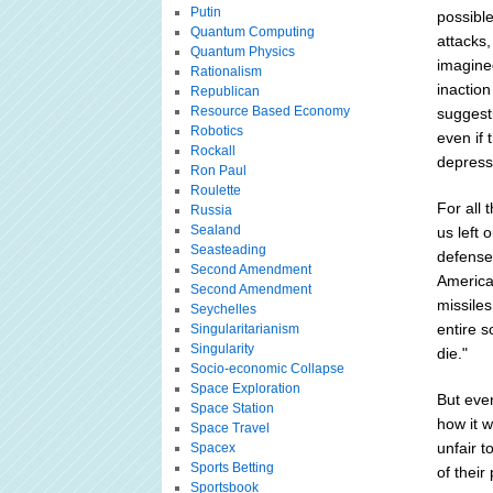
Putin
possible
Quantum Computing
attacks,
Quantum Physics
imagine
Rationalism
inaction
Republican
Resource Based Economy
suggesti
Robotics
even if 
Rockall
depresse
Ron Paul
Roulette
For all 
Russia
Sealand
us left 
Seasteading
defense 
Second Amendment
American
Second Amendment
missile
Seychelles
entire s
Singularitarianism
Singularity
die."
Socio-economic Collapse
Space Exploration
But ever
Space Station
how it w
Space Travel
unfair 
Spacex
Sports Betting
of their
Sportsbook