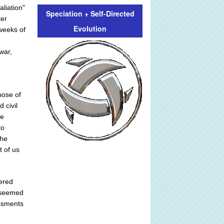
aliation"
Speciation + Self-Directed
ter
Evolution
weeks of
war,
hose of
 civil
he
to
the
t of us
dered
t seemed
ssments