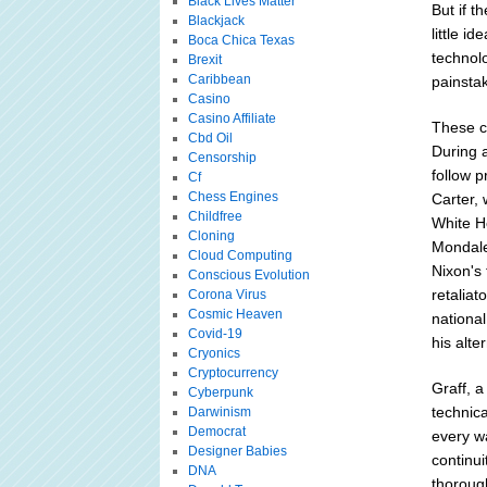
Black Lives Matter
But if t
Blackjack
little i
Boca Chica Texas
technol
Brexit
Caribbean
painsta
Casino
Casino Affiliate
These c
Cbd Oil
During 
Censorship
follow 
Cf
Chess Engines
Carter, 
Childfree
White Ho
Cloning
Mondale 
Cloud Computing
Nixon's 
Conscious Evolution
retaliat
Corona Virus
Cosmic Heaven
national
Covid-19
his alter
Cryonics
Cryptocurrency
Graff, 
Cyberpunk
technic
Darwinism
Democrat
every w
Designer Babies
continui
DNA
thorough