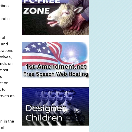
ribes
cratic
 of
s and
trations
volves,
ends on
 most
of
nt on
 to
erves as
n in the
 of