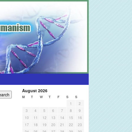
August 2026
M
T
W
T
F
S
S
1
2
3
4
5
6
7
8
9
10
11
12
13
14
15
16
17
18
19
20
21
22
23
24
25
26
27
28
29
30