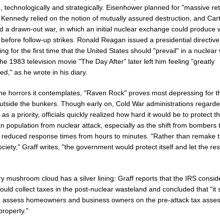
, technologically and strategically. Eisenhower planned for "massive ret
 Kennedy relied on the notion of mutually assured destruction, and Car
d a drawn-out war, in which an initial nuclear exchange could produce 
 before follow-up strikes. Ronald Reagan issued a presidential directive
ng for the first time that the United States should "prevail" in a nuclear 
the 1983 television movie "The Day After" later left him feeling "greatly
d," as he wrote in his diary.
the horrors it contemplates, "Raven Rock" proves most depressing for t
outside the bunkers. Though early on, Cold War administrations regarded
as a priority, officials quickly realized how hard it would be to protect t
 population from nuclear attack, especially as the shift from bombers 
s reduced response times from hours to minutes. "Rather than remake 
ociety," Graff writes, "the government would protect itself and let the res
y mushroom cloud has a silver lining: Graff reports that the IRS consi
ould collect taxes in the post-nuclear wasteland and concluded that "i
to assess homeowners and business owners on the pre-attack tax asse
 property."