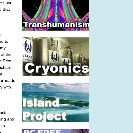
we have
d that
.
ed to
mmy
 at the
t Fritz
Richard
le
 warheads
y with
osts,
ning and
s a
o