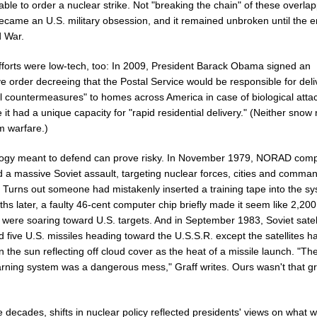
able to order a nuclear strike. Not "breaking the chain" of these overla
became an U.S. military obsession, and it remained unbroken until the e
d War.
forts were low-tech, too: In 2009, President Barack Obama signed an
e order decreeing that the Postal Service would be responsible for deli
l countermeasures" to homes across America in case of biological atta
it had a unique capacity for "rapid residential delivery." (Neither snow 
m warfare.)
ogy meant to defend can prove risky. In November 1979, NORAD com
d a massive Soviet assault, targeting nuclear forces, cities and comma
. Turns out someone had mistakenly inserted a training tape into the s
hs later, a faulty 46-cent computer chip briefly made it seem like 2,200
 were soaring toward U.S. targets. And in September 1983, Soviet satel
ed five U.S. missiles heading toward the U.S.S.R. except the satellites h
 the sun reflecting off cloud cover as the heat of a missile launch. "Th
arning system was a dangerous mess," Graff writes. Ours wasn't that gr
 decades, shifts in nuclear policy reflected presidents' views on what 