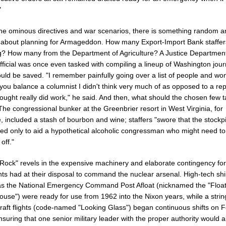
"
 the ominous directives and war scenarios, there is something random 
 about planning for Armageddon. How many Export-Import Bank staffer
g? How many from the Department of Agriculture? A Justice Department
official was once even tasked with compiling a lineup of Washington jour
uld be saved. "I remember painfully going over a list of people and wo
you balance a columnist I didn't think very much of as opposed to a rep
ought really did work," he said. And then, what should the chosen few 
he congressional bunker at the Greenbrier resort in West Virginia, for
, included a stash of bourbon and wine; staffers "swore that the stockp
sed only to aid a hypothetical alcoholic congressman who might need to
off."
Rock" revels in the expensive machinery and elaborate contingency fo
nts had at their disposal to command the nuclear arsenal. High-tech sh
s the National Emergency Command Post Afloat (nicknamed the "Float
use") were ready for use from 1962 into the Nixon years, while a strin
raft flights (code-named "Looking Glass") began continuous shifts on F
suring that one senior military leader with the proper authority would 