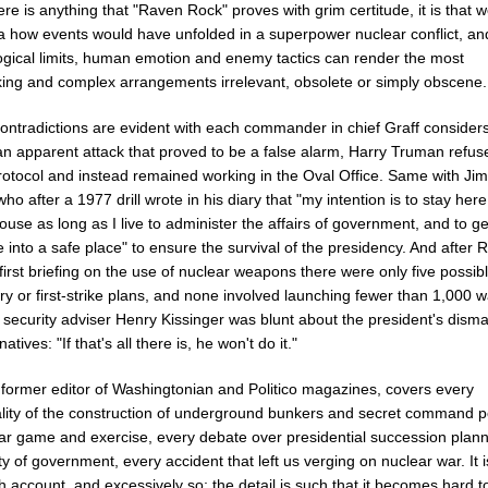
here is anything that "Raven Rock" proves with grim certitude, it is that 
dea how events would have unfolded in a superpower nuclear conflict, an
ogical limits, human emotion and enemy tactics can render the most
king and complex arrangements irrelevant, obsolete or simply obscene.
ontradictions are evident with each commander in chief Graff considers
an apparent attack that proved to be a false alarm, Harry Truman refus
protocol and instead remained working in the Oval Office. Same with Ji
who after a 1977 drill wrote in his diary that "my intention is to stay here
use as long as I live to administer the affairs of government, and to ge
into a safe place" to ensure the survival of the presidency. And after 
first briefing on the use of nuclear weapons there were only five possib
ory or first-strike plans, and none involved launching fewer than 1,000
 security adviser Henry Kissinger was blunt about the president's disma
natives: "If that's all there is, he won't do it."
a former editor of Washingtonian and Politico magazines, covers every
ality of the construction of underground bunkers and secret command p
ar game and exercise, every debate over presidential succession plan
ty of government, every accident that left us verging on nuclear war. It i
 account, and excessively so; the detail is such that it becomes hard t