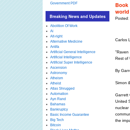
Government PDF
Book 
world
Breaking News and Updates
Posted:
Abolition Of Work
Ai
Alt-right
Carlos 
Alternative Medicine
Antifa
"Raven 
Artificial General Intelligence
Artificial Intelligence
Rest of
Artificial Super Intelligence
Ascension
By Garre
Astronomy
Atheism
Simon &
Atheist
Atlas Shrugged
Automation
Garrett 
Ayn Rand
United 
Bahamas
nuclear
Bankruptcy
communi
Basic Income Guarantee
Big Tech
the impa
Bitcoin