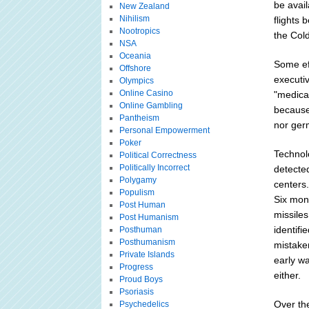
be avail
New Zealand
Nihilism
flights 
Nootropics
the Col
NSA
Oceania
Some ef
Offshore
executiv
Olympics
Online Casino
"medica
Online Gambling
because 
Pantheism
nor ger
Personal Empowerment
Poker
Technol
Political Correctness
Politically Incorrect
detecte
Polygamy
centers
Populism
Six mont
Post Human
missiles
Post Humanism
identifi
Posthuman
Posthumanism
mistaken
Private Islands
early w
Progress
either.
Proud Boys
Psoriasis
Over the
Psychedelics