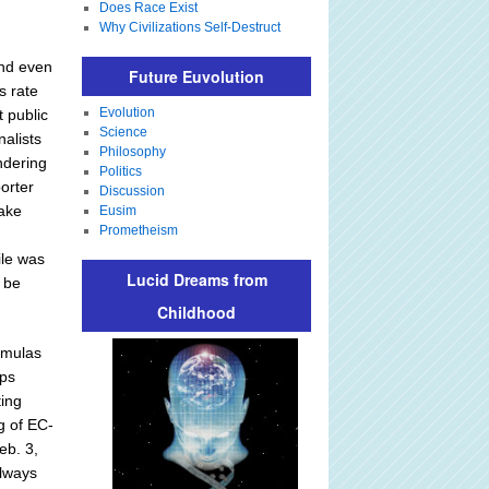
Does Race Exist
Why Civilizations Self-Destruct
and even
Future Euvolution
s rate
Evolution
 public
Science
nalists
Philosophy
ndering
Politics
orter
Discussion
take
Eusim
Prometheism
ile was
Lucid Dreams from
 be
Childhood
rmulas
ips
ing
g of EC-
eb. 3,
always