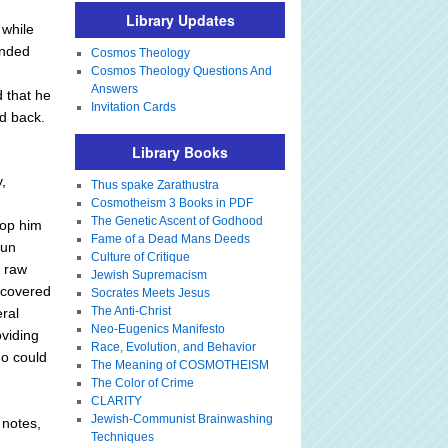
Library Updates
 while
anded
Cosmos Theology
Cosmos Theology Questions And
Answers
d that he
Invitation Cards
d back.
Library Books
,
Thus spake Zarathustra
Cosmotheism 3 Books in PDF
The Genetic Ascent of Godhood
top him
Fame of a Dead Mans Deeds
run
Culture of Critique
n raw
Jewish Supremacism
scovered
Socrates Meets Jesus
The Anti-Christ
eral
Neo-Eugenics Manifesto
oviding
Race, Evolution, and Behavior
ho could
The Meaning of COSMOTHEISM
The Color of Crime
CLARITY
Jewish-Communist Brainwashing
 notes,
Techniques