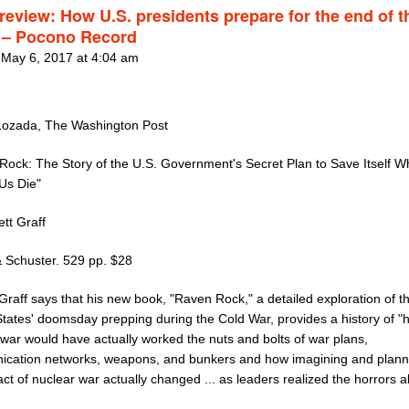
review: How U.S. presidents prepare for the end of t
 – Pocono Record
 May 6, 2017 at 4:04 am
Lozada, The Washington Post
Rock: The Story of the U.S. Government's Secret Plan to Save Itself Wh
 Us Die"
tt Graff
 Schuster. 529 pp. $28
Graff says that his new book, "Raven Rock," a detailed exploration of t
States' doomsday prepping during the Cold War, provides a history of "
 war would have actually worked the nuts and bolts of war plans,
cation networks, weapons, and bunkers and how imagining and planni
ct of nuclear war actually changed ... as leaders realized the horrors 