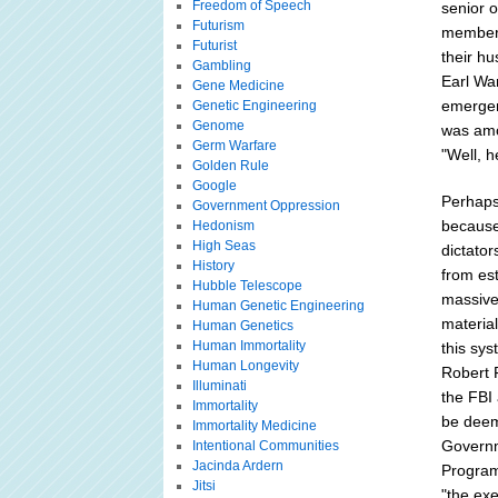
Freedom of Speech
senior o
Futurism
members
Futurist
their h
Gambling
Earl War
Gene Medicine
emergenc
Genetic Engineering
Genome
was amo
Germ Warfare
"Well, h
Golden Rule
Google
Perhaps
Government Oppression
because
Hedonism
High Seas
dictator
History
from est
Hubble Telescope
massive
Human Genetic Engineering
materia
Human Genetics
Human Immortality
this sys
Human Longevity
Robert 
Illuminati
the FBI
Immortality
be deem
Immortality Medicine
Governm
Intentional Communities
Jacinda Ardern
Program
Jitsi
"the exe