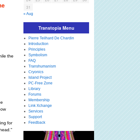
he
31
« Aug
Transtopia Menu
Pierre Teilhard De Chardin
Introduction
Principles
Symbolism
ile the
FAQ
Transhumanism
Cryonics
Island Project
PC-Free Zone
Library
Forums
Membership
he
Link Xchange
how
Services
Support
ng for
Feedback
ahead."