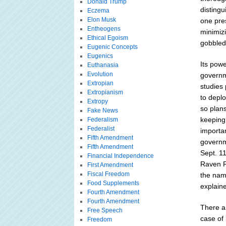
Donald Trump
disting
Eczema
Elon Musk
one pres
Entheogens
minimizi
Ethical Egoism
gobbled
Eugenic Concepts
Eugenics
Its powe
Euthanasia
Evolution
governm
Extropian
studies 
Extropianism
to depl
Extropy
so plans
Fake News
keeping
Federalism
Federalist
importan
Fifth Amendment
governm
Fifth Amendment
Sept. 1
Financial Independence
Raven R
First Amendment
Fiscal Freedom
the name
Food Supplements
explaine
Fourth Amendment
Fourth Amendment
There a
Free Speech
case of 
Freedom