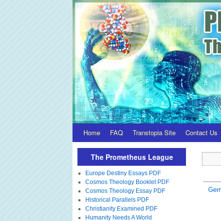
Home
FAQ
Transtopia Site
Contact Us
The Prometheus League
Europe Destiny Essays PDF
Cosmos Theology Booklet PDF
Ger
Cosmos Theology Essay PDF
Historical Parallels PDF
Christianity Examined PDF
Humanity Needs A World