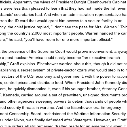
fficials. Apparently the wives of President Dwight Eisenhower's Cabinet
 were less than pleased to learn that they had not made the list, even
usbands' secretaries had. And when an administration representative h
ren the ID card that would grant him access to a secure facility in an
y, the chief justice replied, "I don't see the pass for Mrs. Warren." Tol
ng the country's 2,000 most important people, Warren handed the car
ere," he said, "you'll have room for one more important official."
 the presence of the Supreme Court would prove inconvenient, anyway
 a post-nuclear America could easily become "an executive branch
ship," Graff explains. Eisenhower worried about this, though it did not s
ablishing a secret system of private-sector czars who would step in to 
 sectors of the U.S. economy and government, with the power to ratio
ls, control prices and distribute food. When President John Kennedy di
tem, he quickly dismantled it, even if his younger brother, Attorney Gen
F. Kennedy, carried around a set of prewritten, unsigned documents pr
 and other agencies sweeping powers to detain thousands of people w
ed security threats in wartime. And the Eisenhower-era Emergency
ent Censorship Board, rechristened the Wartime Information Security
 under Nixon, was finally defunded after Watergate. However, as Graff
cutive orders all still remained drafted ready for an emergency when it