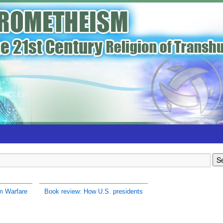
m Warfare
Book review: How U.S. presidents