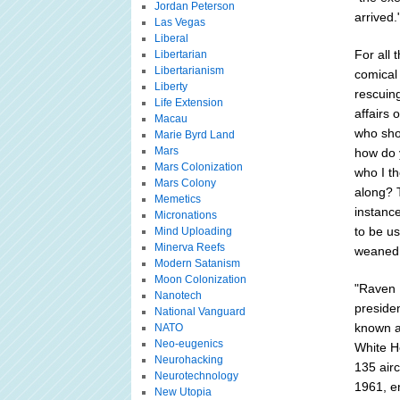
Jordan Peterson
arrived.
Las Vegas
Liberal
For all
Libertarian
Libertarianism
comical
Liberty
rescuin
Life Extension
affairs 
Macau
who sho
Marie Byrd Land
Mars
how do 
Mars Colonization
who I th
Mars Colony
along? T
Memetics
instance
Micronations
to be u
Mind Uploading
Minerva Reefs
weaned 
Modern Satanism
Moon Colonization
"Raven 
Nanotech
preside
National Vanguard
known a
NATO
Neo-eugenics
White Ho
Neurohacking
135 airc
Neurotechnology
1961, en
New Utopia