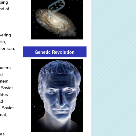
pping
nd of
vering
cks,
nor rain,
Genetic Revolution
puters
nd
ystem.
 Soviet
lites
ad
e Soviet
eat,
was