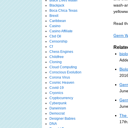
Black Lives Matter
wash-an
Blackjack
Boca Chica Texas
yellowwa
Brexit
Caribbean
Read the
Casino
Casino Affiliate
Germ Wa
Cbd Oil
Censorship
Cf
Relate
Chess Engines
biol
Childfree
Adde
Cloning
Cloud Computing
Biol
Conscious Evolution
2016
Corona Virus
Cosmic Heaven
Germ
Covid-19
June
Cryonics
Cryptocurrency
Germ
Cyberpunk
June
Darwinism
Democrat
The 
Designer Babies
17th
DNA