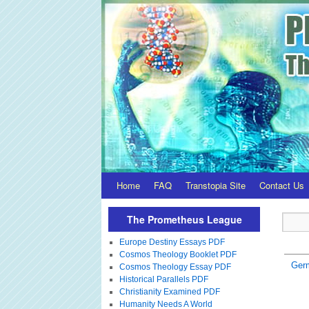
Home
FAQ
Transtopia Site
Contact Us
The Prometheus League
Europe Destiny Essays PDF
Cosmos Theology Booklet PDF
Ger
Cosmos Theology Essay PDF
Historical Parallels PDF
Christianity Examined PDF
Humanity Needs A World