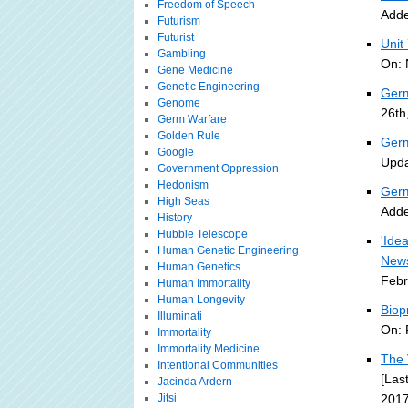
Freedom of Speech
Adde
Futurism
Futurist
Unit
Gambling
On: 
Gene Medicine
Genetic Engineering
Germ
Genome
26th
Germ Warfare
Golden Rule
Germ
Google
Upda
Government Oppression
Hedonism
Germ
High Seas
Adde
History
Hubble Telescope
'Ide
Human Genetic Engineering
New
Human Genetics
Febr
Human Immortality
Human Longevity
Biop
Illuminati
On: 
Immortality
Immortality Medicine
The 
Intentional Communities
[Las
Jacinda Ardern
Jitsi
2017