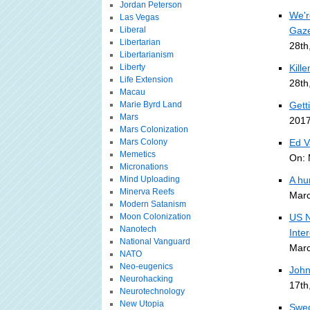
Jordan Peterson
We'r
Las Vegas
Liberal
Gaze
Libertarian
28th
Libertarianism
Liberty
Kill
Life Extension
28th
Macau
Marie Byrd Land
Gett
Mars
2017
Mars Colonization
Mars Colony
Ed V
Memetics
On: 
Micronations
Mind Uploading
A hu
Minerva Reefs
Marc
Modern Satanism
Moon Colonization
US N
Nanotech
Inte
National Vanguard
Marc
NATO
Neo-eugenics
John
Neurohacking
17th
Neurotechnology
New Utopia
Swed