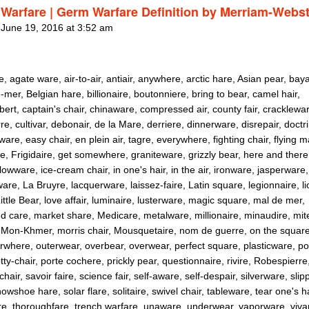
Warfare | Germ Warfare Definition by Merriam-Webst
 June 19, 2016 at 3:52 am
e, agate ware, air-to-air, antiair, anywhere, arctic hare, Asian pear, bay
mer, Belgian hare, billionaire, boutonniere, bring to bear, camel hair,
rt, captain's chair, chinaware, compressed air, county fair, cracklewar
e, cultivar, debonair, de la Mare, derriere, dinnerware, disrepair, doctri
are, easy chair, en plein air, tagre, everywhere, fighting chair, flying m
e, Frigidaire, get somewhere, graniteware, grizzly bear, here and there
llowware, ice-cream chair, in one's hair, in the air, ironware, jasperware,
are, La Bruyre, lacquerware, laissez-faire, Latin square, legionnaire, li
ittle Bear, love affair, luminaire, lusterware, magic square, mal de mer,
 care, market share, Medicare, metalware, millionaire, minaudire, mit
 Mon-Khmer, morris chair, Mousquetaire, nom de guerre, on the squar
erwhere, outerwear, overbear, overwear, perfect square, plasticware, po
tty-chair, porte cochere, prickly pear, questionnaire, rivire, Robespierre
chair, savoir faire, science fair, self-aware, self-despair, silverware, slip
nowshoe hare, solar flare, solitaire, swivel chair, tableware, tear one's h
re, thoroughfare, trench warfare, unaware, underwear, vaporware, viva