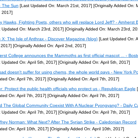
- The Sun
[Last Updated On: March 21st, 2017]
[Originally Added On: 
, 2017]
ey Hawks, Fighting Poets, others who will replace Lord Jeff? - Amherst B
t Updated On: March 23rd, 2017]
[Originally Added On: March 23rd, 20
 X: The Isle of Anthrax - Discover Magazine (blog)
[Last Updated On: A
 2017]
[Originally Added On: April 2nd, 2017]
rst College announces the Mammoths as first official mascot ... - Bos
t Updated On: April 5th, 2017]
[Originally Added On: April 5th, 2017]
ssad doesn't suffer for using chems, the whole world pays - New York P
ted On: April 7th, 2017]
[Originally Added On: April 7th, 2017]
er: Protect the public health officials who protect us - Republican Eagle
[
ted On: April 7th, 2017]
[Originally Added On: April 7th, 2017]
d The Global Community Coexist With A Nuclear Pyongyang? - Daily Ca
t Updated On: April 7th, 2017]
[Originally Added On: April 7th, 2017]
frey Norman: What Next? After The Syrian Strike - Caledonian Record
ted On: April 10th, 2017]
[Originally Added On: April 10th, 2017]