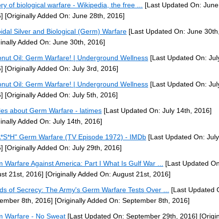
ry of biological warfare - Wikipedia, the free ...
[Last Updated On: June
]
[Originally Added On: June 28th, 2016]
oidal Silver and Biological (Germ) Warfare
[Last Updated On: June 30th
ginally Added On: June 30th, 2016]
nut Oil: Germ Warfare! | Underground Wellness
[Last Updated On: Jul
]
[Originally Added On: July 3rd, 2016]
nut Oil: Germ Warfare! | Underground Wellness
[Last Updated On: July
]
[Originally Added On: July 5th, 2016]
cles about Germ Warfare - latimes
[Last Updated On: July 14th, 2016]
ginally Added On: July 14th, 2016]
*S*H" Germ Warfare (TV Episode 1972) - IMDb
[Last Updated On: July
]
[Originally Added On: July 29th, 2016]
 Warfare Against America: Part I What Is Gulf War ...
[Last Updated On
st 21st, 2016]
[Originally Added On: August 21st, 2016]
ds of Secrecy: The Army's Germ Warfare Tests Over ...
[Last Updated 
ember 8th, 2016]
[Originally Added On: September 8th, 2016]
 Warfare - No Sweat
[Last Updated On: September 29th, 2016]
[Origin