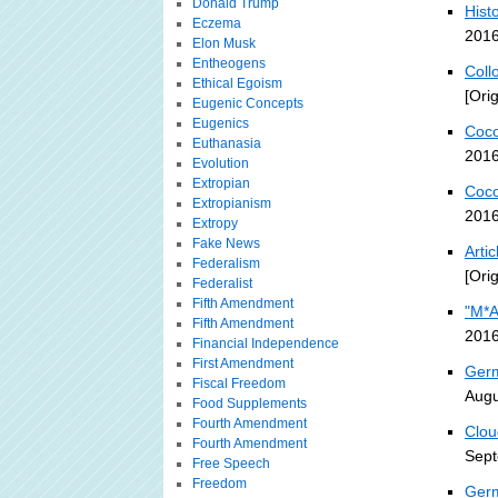
Donald Trump
Histo
Eczema
2016
Elon Musk
Entheogens
Coll
Ethical Egoism
[Ori
Eugenic Concepts
Eugenics
Coco
Euthanasia
2016
Evolution
Extropian
Coco
Extropianism
2016
Extropy
Fake News
Arti
Federalism
[Ori
Federalist
Fifth Amendment
"M*A
Fifth Amendment
2016
Financial Independence
First Amendment
Germ
Fiscal Freedom
Augu
Food Supplements
Fourth Amendment
Clou
Fourth Amendment
Sept
Free Speech
Freedom
Germ