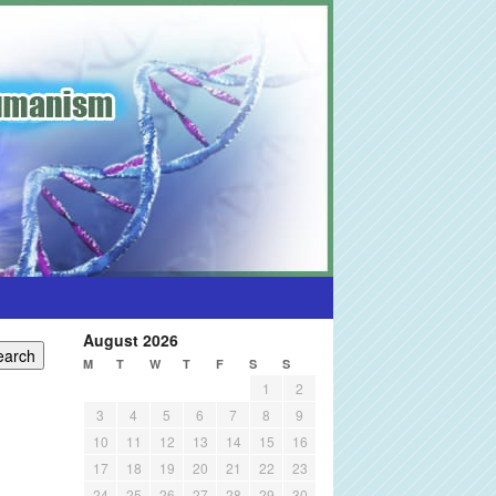
August 2026
M
T
W
T
F
S
S
1
2
3
4
5
6
7
8
9
10
11
12
13
14
15
16
17
18
19
20
21
22
23
24
25
26
27
28
29
30