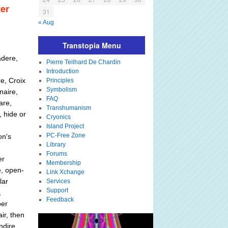
er
31
« Aug
Transtopia Menu
adere,
Pierre Teilhard De Chardin
Introduction
e, Croix
Principles
Symbolism
naire,
FAQ
are,
Transhumanism
, hide or
Cryonics
Island Project
PC-Free Zone
on's
Library
Forums
er
Membership
e, open-
Link Xchange
lar
Services
Support
,
Feedback
per
air, then
ndire,