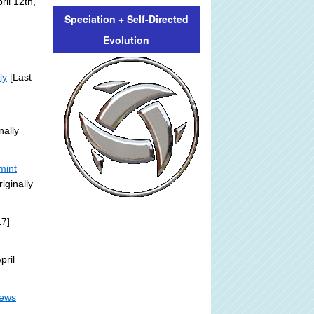
il 12th,
Speciation + Self-Directed
Evolution
ly
[Last
nally
mint
iginally
17]
pril
News