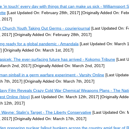
e 'in touch' every day with things that can make us sick - Williamsport 
tte
[Last Updated On: February 28th, 2017]
[Originally Added On: Feb
, 2017]
en Church Youth Taking Out Germs - courierjournal
[Last Updated On: F
, 2017]
[Originally Added On: February 28th, 2017]
ing ready for a global pandemic - Amandala
[Last Updated On: March 1
]
[Originally Added On: March 1st, 2017]
asicek: The ever-surfacing future has arrived - Kokomo Tribune
[Last 
March 2nd, 2017]
[Originally Added On: March 2nd, 2017]
man pinball in a germ warfare experiment - Varsity Online
[Last Update
h 7th, 2017]
[Originally Added On: March 7th, 2017]
avy Film Reveals Crazy Cold War Chemical Weapons Plans - The Nati
rest Online (blog)
[Last Updated On: March 12th, 2017]
[Originally Add
h 12th, 2017]
 Wayne: Stalin's Target - The Liberty Conservative
[Last Updated On: 
, 2017]
[Originally Added On: March 17th, 2017]
en preparing nuclear fallout bunkers across the country amid fear of 