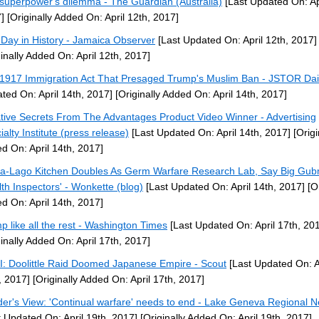
superpower's dilemma - The Guardian (Australia)
[Last Updated On: Apr
]
[Originally Added On: April 12th, 2017]
 Day in History - Jamaica Observer
[Last Updated On: April 12th, 2017]
ginally Added On: April 12th, 2017]
1917 Immigration Act That Presaged Trump's Muslim Ban - JSTOR Dai
ted On: April 14th, 2017]
[Originally Added On: April 14th, 2017]
tive Secrets From The Advantages Product Video Winner - Advertising
ialty Institute (press release)
[Last Updated On: April 14th, 2017]
[Origi
d On: April 14th, 2017]
a-Lago Kitchen Doubles As Germ Warfare Research Lab, Say Big Gub
lth Inspectors' - Wonkette (blog)
[Last Updated On: April 14th, 2017]
[Or
d On: April 14th, 2017]
p like all the rest - Washington Times
[Last Updated On: April 17th, 20
ginally Added On: April 17th, 2017]
: Doolittle Raid Doomed Japanese Empire - Scout
[Last Updated On: A
, 2017]
[Originally Added On: April 17th, 2017]
er's View: 'Continual warfare' needs to end - Lake Geneva Regional 
t Updated On: April 19th, 2017]
[Originally Added On: April 19th, 2017]