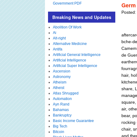
Government PDF
Germ 
Posted:
Breaking News and Updates
Abolition Of Work
Ai
aftercar
Alt-right
bche-de-
Alternative Medicine
Camembe
Antifa
Artificial General Intelligence
de Guerr
Artificial Intelligence
earthenw
Artificial Super Intelligence
fourragr
Ascension
hair, ho
Astronomy
kitchenw
Atheism
Atheist
share, L
Atlas Shrugged
managed
Automation
square,
Ayn Rand
air, oth
Bahamas
Bankruptcy
bear, po
Basic Income Guarantee
rocking 
Big Tech
chair, s
Bitcoin
and the