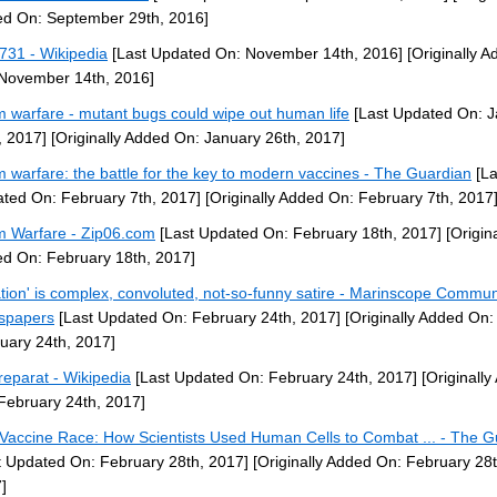
d On: September 29th, 2016]
 731 - Wikipedia
[Last Updated On: November 14th, 2016]
[Originally A
November 14th, 2016]
 warfare - mutant bugs could wipe out human life
[Last Updated On: J
, 2017]
[Originally Added On: January 26th, 2017]
 warfare: the battle for the key to modern vaccines - The Guardian
[La
ted On: February 7th, 2017]
[Originally Added On: February 7th, 2017
 Warfare - Zip06.com
[Last Updated On: February 18th, 2017]
[Origina
d On: February 18th, 2017]
ation' is complex, convoluted, not-so-funny satire - Marinscope Commun
spapers
[Last Updated On: February 24th, 2017]
[Originally Added On:
uary 24th, 2017]
reparat - Wikipedia
[Last Updated On: February 24th, 2017]
[Originally
February 24th, 2017]
Vaccine Race: How Scientists Used Human Cells to Combat ... - The G
t Updated On: February 28th, 2017]
[Originally Added On: February 28t
]