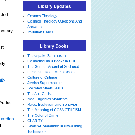
Library Updates
dded
Cosmos Theology
Cosmos Theology Questions And
Answers
anuary
Invitation Cards
Library Books
st
]
Thus spake Zarathustra
Cosmotheism 3 Books in PDF
lly
The Genetic Ascent of Godhood
Fame of a Dead Mans Deeds
Culture of Critique
ity
Jewish Supremacism
Socrates Meets Jesus
The Anti-Christ
Neo-Eugenics Manifesto
 Added
Race, Evolution, and Behavior
The Meaning of COSMOTHEISM
The Color of Crime
uardian
CLARITY
h,
Jewish-Communist Brainwashing
Techniques