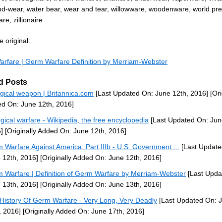
d-wear, water bear, wear and tear, willowware, woodenware, world pr
re, zillionaire
 original:
rfare | Germ Warfare Definition by Merriam-Webster
d Posts
ogical weapon | Britannica.com
[Last Updated On: June 12th, 2016]
[Ori
d On: June 12th, 2016]
ogical warfare - Wikipedia, the free encyclopedia
[Last Updated On: Jun
]
[Originally Added On: June 12th, 2016]
 Warfare Against America: Part IIIb - U.S. Government ...
[Last Update
 12th, 2016]
[Originally Added On: June 12th, 2016]
 Warfare | Definition of Germ Warfare by Merriam-Webster
[Last Upda
 13th, 2016]
[Originally Added On: June 13th, 2016]
History Of Germ Warfare - Very Long, Very Deadly
[Last Updated On: 
, 2016]
[Originally Added On: June 17th, 2016]