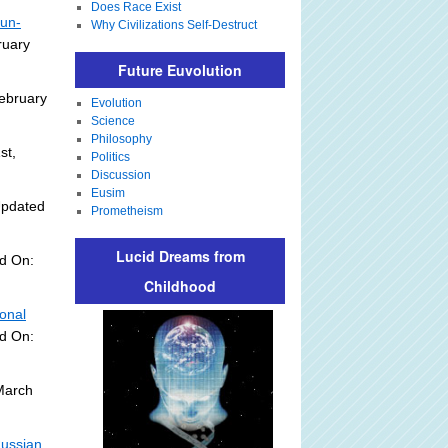
Does Race Exist
Sun-
Why Civilizations Self-Destruct
ruary
Future Euvolution
ebruary
Evolution
Science
Philosophy
st,
Politics
Discussion
Eusim
Updated
Prometheism
Lucid Dreams from
d On:
Childhood
onal
ed On:
March
Russian