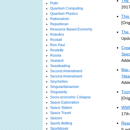
The 
Putin
2017
Quantum Computing
Quantum Physics
This
Rationalism
[Ori
Republican
Resource Based Economy
The 
Robotics
Upda
Rockall
Ron Paul
Crea
Roulette
Spec
Russia
Adde
Sealand
Seasteading
Mar-
Second Amendment
'Hea
Second Amendment
Seychelles
Adde
Singularitarianism
Trum
Singularity
Socio-economic Collapse
[Ori
Space Exploration
WWII
Space Station
Space Travel
17th
Spacex
Read
Sports Betting
Sportsbook
[Las