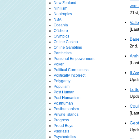
New Zealand
war 
Nihilism
21st
Nootropics
NSA
Vall
Oceania
[Las
Offshore
Olympics
Base
Online Casino
2nd,
Online Gambling
Pantheism
Amhe
Personal Empowerment
[Las
Poker
Political Correctness
If A
Politically Incorrect
Upda
Polygamy
Populism
Lett
Post Human
Upda
Post Humanism
Posthuman
Coul
Posthumanism
[Las
Private Islands
Progress
Geof
Proud Boys
Upda
Psoriasis
Psychedelics