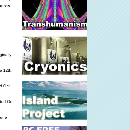
emiere,
ginally
e 12th,
d On:
ted On:
June