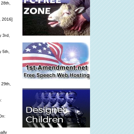
 28th,
, 2016]
y 3rd,
 5th,
 29th,
:
On:
ally