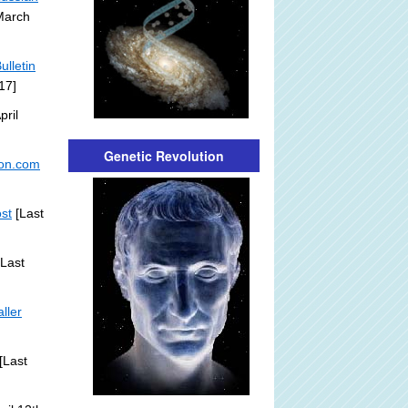
March
ulletin
17]
pril
Genetic Revolution
ton.com
ost
[Last
Last
ller
[Last