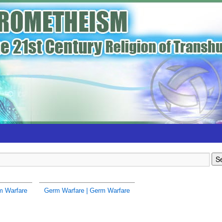
m Warfare
Germ Warfare | Germ Warfare