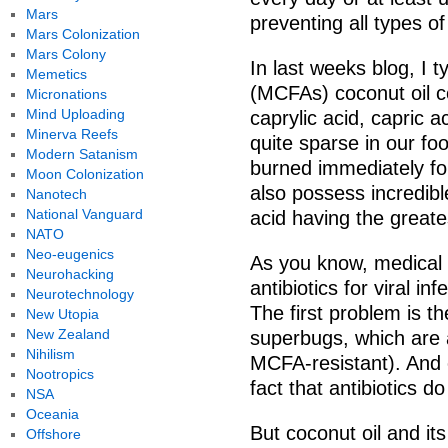
Mars
preventing all types of
Mars Colonization
Mars Colony
In last weeks blog, I 
Memetics
(MCFAs) coconut oil c
Micronations
Mind Uploading
caprylic acid, capric ac
Minerva Reefs
quite sparse in our fo
Modern Satanism
burned immediately for
Moon Colonization
also possess incredible
Nanotech
National Vanguard
acid having the greatest
NATO
Neo-eugenics
As you know, medical d
Neurohacking
antibiotics for viral i
Neurotechnology
The first problem is 
New Utopia
New Zealand
superbugs, which are a
Nihilism
MCFA-resistant). And 
Nootropics
fact that antibiotics do 
NSA
Oceania
But coconut oil and i
Offshore