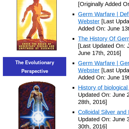
[Originally Added O
Germ Warfare | Def
Webster
[Last Upda
Added On: June 13t
The History Of Ger
[Last Updated On: 
June 17th, 2016]
The Evolutionary
Germ Warfare | Ger
Webster
[Last Upda
Perspective
Added On: June 19t
History of biological
Updated On: June 2
28th, 2016]
Colloidal Silver and
Updated On: June 3
30th, 2016]