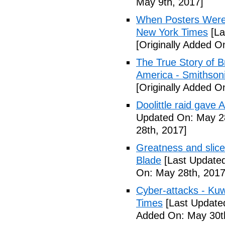
May 9th, 2017]
When Posters Were 
New York Times
[La
[Originally Added O
The True Story of 
America - Smithson
[Originally Added O
Doolittle raid gave
Updated On: May 28
28th, 2017]
Greatness and slice
Blade
[Last Updated
On: May 28th, 2017
Cyber-attacks - Kuw
Times
[Last Update
Added On: May 30t