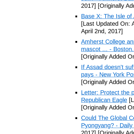
2017]
[Originally A
Base X: The Isle of
[Last Updated On: A
April 2nd, 2017]
Amherst College ann
mascot ... - Boston
[Originally Added On
If Assad doesn't su
pays - New York Po
[Originally Added On
Letter: Protect the p
Republican Eagle
[L
[Originally Added On
Could The Global C
Pyongyang? - Daily 
2017]
[Originally Ad