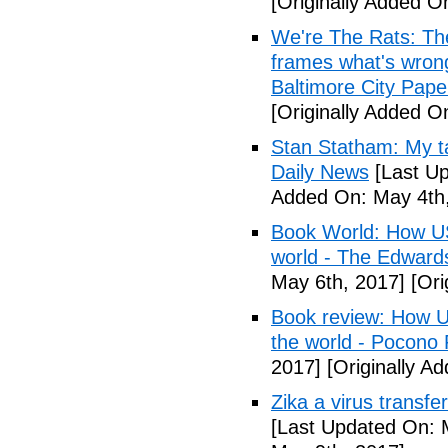
[Originally Added O
We're The Rats: The
frames what's wrong
Baltimore City Pape
[Originally Added O
Stan Statham: My ta
Daily News
[Last Up
Added On: May 4th,
Book World: How US 
world - The Edwardsv
May 6th, 2017]
[Ori
Book review: How U.
the world - Pocono
2017]
[Originally A
Zika a virus transfe
[Last Updated On: 