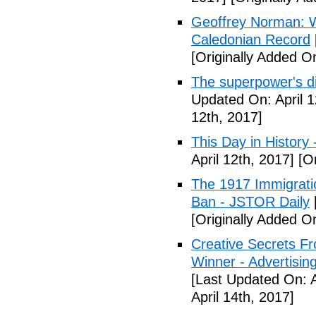
Geoffrey Norman: Wh
Caledonian Record
[Originally Added On
The superpower's d
Updated On: April 1
12th, 2017]
This Day in History
April 12th, 2017]
[Or
The 1917 Immigrati
Ban - JSTOR Daily
[Originally Added On
Creative Secrets F
Winner - Advertising
[Last Updated On: A
April 14th, 2017]