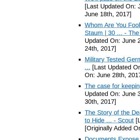
[Last Updated On: 
June 18th, 2017]
Whom Are You Fooli
Staum | 30 ... - Th
Updated On: June 2
24th, 2017]
Military Tested Ge
...
[Last Updated On
On: June 28th, 201
The case for keepin
Updated On: June 3
30th, 2017]
The Story of the D
to Hide ... - Scout
[L
[Originally Added On
Documents Expose 