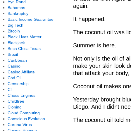
Ayn Rand
again.
Bahamas
Bankruptcy
It happened.
Basic Income Guarantee
Big Tech
Bitcoin
The coconut oil was li
Black Lives Matter
Blackjack
Summer is here.
Boca Chica Texas
Brexit
Not only is the oil of a
Caribbean
make your skin look de
Casino
Casino Affiliate
that attack your body,
Cbd Oil
Censorship
Coconut oil makes one
Cf
Chess Engines
Yesterday brought blue
Childfree
Diego. And I didnt need
Cloning
Cloud Computing
Conscious Evolution
The coconut oil told m
Corona Virus
Cosmic Heaven