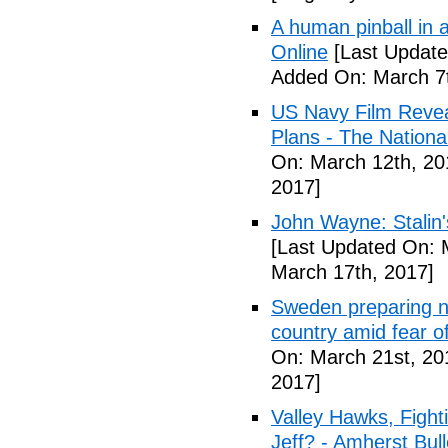
A human pinball in 
Online
[Last Update
Added On: March 7t
US Navy Film Reve
Plans - The National
On: March 12th, 20
2017]
John Wayne: Stalin'
[Last Updated On: 
March 17th, 2017]
Sweden preparing nu
country amid fear o
On: March 21st, 20
2017]
Valley Hawks, Fight
Jeff? - Amherst Bull