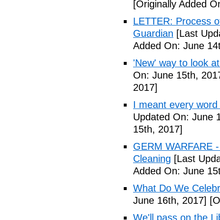
[Originally Added O
LETTER: Process of f
Guardian
[Last Upd
Added On: June 14t
'New' way to look at
On: June 15th, 201
2017]
I meant every word
Updated On: June 1
15th, 2017]
GERM WARFARE - Ca
Cleaning
[Last Upda
Added On: June 15t
What Do We Celebr
June 16th, 2017]
[O
We'll pass on the L