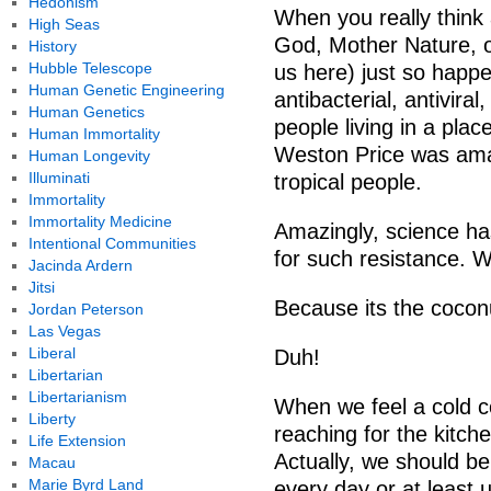
Hedonism
When you really think a
High Seas
God, Mother Nature, o
History
Hubble Telescope
us here) just so happ
Human Genetic Engineering
antibacterial, antiviral
Human Genetics
people living in a pla
Human Immortality
Weston Price was amaz
Human Longevity
Illuminati
tropical people.
Immortality
Immortality Medicine
Amazingly, science has
Intentional Communities
for such resistance. 
Jacinda Ardern
Jitsi
Because its the coconu
Jordan Peterson
Las Vegas
Liberal
Duh!
Libertarian
Libertarianism
When we feel a cold c
Liberty
reaching for the kitch
Life Extension
Actually, we should be
Macau
Marie Byrd Land
every day or at least 