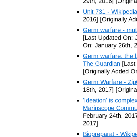
29th, 2016]
[Origina
Unit 731 - Wikipedi
2016]
[Originally A
Germ warfare - mut
[Last Updated On: 
On: January 26th, 
Germ warfare: the b
The Guardian
[Last
[Originally Added O
Germ Warfare - Zi
18th, 2017]
[Origina
'Ideation' is comple
Marinscope Commu
February 24th, 201
2017]
Biopreparat - Wikip