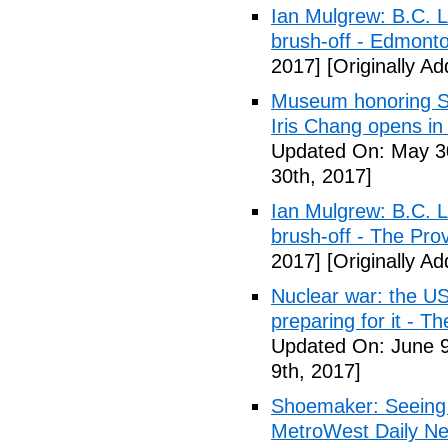
Ian Mulgrew: B.C. L
brush-off - Edmont
2017]
[Originally A
Museum honoring Sa
Iris Chang opens i
Updated On: May 30
30th, 2017]
Ian Mulgrew: B.C. L
brush-off - The Pro
2017]
[Originally A
Nuclear war: the US
preparing for it - T
Updated On: June 9
9th, 2017]
Shoemaker: Seeing a
MetroWest Daily N