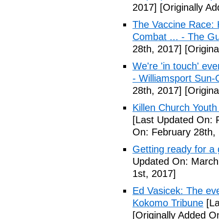
2017]
[Originally A
The Vaccine Race: 
Combat ... - The G
28th, 2017]
[Origina
We're 'in touch' eve
- Williamsport Sun-
28th, 2017]
[Origina
Killen Church Youth
[Last Updated On: 
On: February 28th,
Getting ready for a
Updated On: March 
1st, 2017]
Ed Vasicek: The eve
Kokomo Tribune
[La
[Originally Added O