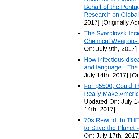
Behalf of the Penta
Research on Global
2017]
[Originally Ad
The Sverdlovsk Inc
Chemical Weapons M
On: July 9th, 2017]
How infectious dise
and language - The
July 14th, 2017]
[Or
For $5500, Could T
Really Make Americ
Updated On: July 1
14th, 2017]
70s Rewind: In TH
to Save the Planet 
On: July 17th, 2017