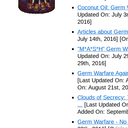
Coconut Oil: Germ 
Updated On: July 3
2016]
Articles about Germ
July 14th, 2016]
[Or
"M*A*S*H" Germ Wa
Updated On: July 2
29th, 2016]
Germ Warfare Agains
[Last Updated On: 
On: August 21st, 2
Clouds of Secrecy:
...
[Last Updated On
Added On: Septemb
Germ Warfare - No