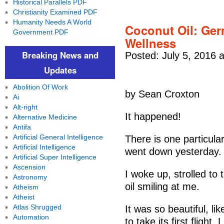
Historical Parallels PDF
Christianity Examined PDF
Humanity Needs A World
Coconut Oil: Ger
Government PDF
Wellness
Breaking News and
Posted: July 5, 2016 
Updates
Abolition Of Work
by Sean Croxton
Ai
Alt-right
It happened!
Alternative Medicine
Antifa
Artificial General Intelligence
There is one particula
Artificial Intelligence
went down yesterday.
Artificial Super Intelligence
Ascension
I woke up, strolled to
Astronomy
oil smiling at me.
Atheism
Atheist
Atlas Shrugged
It was so beautiful, li
Automation
to take its first fligh