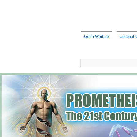
Germ Warfare
Coconut O