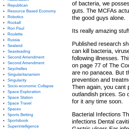
of bacteria, we posse
Republican
guts. The MCFAs actua
Resource Based Economy
Robotics
the good guys alone.
Rockall
Ron Paul
Its really amazing stuf
Roulette
Russia
Published research sh
Sealand
can kill bacteria, viru
Seasteading
Second Amendment
following illnesses. Th
Second Amendment
on page 77 of The Co
Seychelles
are no panacea. But th
Singularitarianism
prevention and treatm
Singularity
Socio-economic Collapse
Then again, you cant pa
Space Exploration
outlandish prices. So
Space Station
for it any time soon.
Space Travel
Spacex
Bacterial Infections Th
Sports Betting
Sportsbook
infections Dental cavi
Superintelligence
Gastric ulcers Ear inf