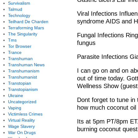
Survivalism
Talmud
Viral Infections Influ
Technology
syndrome AIDS and H
Teilhard De Charden
Terraforming Mars
The Singularity
Fungal Infections Ring
Tms
fungus
Tor Browser
Trance
Parasite Infections Gi
Transhuman
Transhuman News
I can go on and on abo
Transhumanism
Transhumanist
out of time today. Got
Transtopian
Wellness Show (guest
Transtopianism
Ukraine
Dont forget to tune in
Uncategorized
how much coconut oi
Vaping
Victimless Crimes
Virtual Reality
Its at 5pm PT/8pm ET.
Wage Slavery
burning coconut quest
War On Drugs