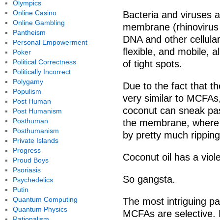
Olympics
Online Casino
Bacteria and viruses ar
Online Gambling
membrane (rhinovirus 
Pantheism
DNA and other cellular
Personal Empowerment
flexible, and mobile, a
Poker
Political Correctness
of tight spots.
Politically Incorrect
Polygamy
Due to the fact that 
Populism
very similar to MCFAs
Post Human
coconut can sneak pa
Post Humanism
Posthuman
the membrane, where the
Posthumanism
by pretty much ripping 
Private Islands
Progress
Coconut oil has a viole
Proud Boys
Psoriasis
So gangsta.
Psychedelics
Putin
Quantum Computing
The most intriguing par
Quantum Physics
MCFAs are selective. F
Rationalism