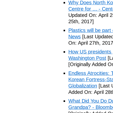
Why Does North Kor
Centre for ... - Cen
Updated On: April 2
25th, 2017]
Plastics will be part
News
[Last Updated
On: April 27th, 2017
How US presidents p
Washington Post
[L
[Originally Added On
Endless Atrocities:
Korean Fortress-Sta
Globalization
[Last 
Added On: April 28t
What Did You Do Du
Grandpa? - Bloomb