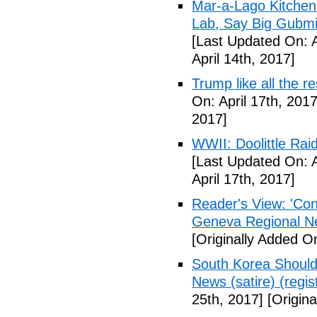
Mar-a-Lago Kitche
Lab, Say Big Gubmin
[Last Updated On: A
April 14th, 2017]
Trump like all the 
On: April 17th, 2017
2017]
WWII: Doolittle Ra
[Last Updated On: A
April 17th, 2017]
Reader's View: 'Con
Geneva Regional N
[Originally Added On
South Korea Should
News (satire) (regist
25th, 2017]
[Origina