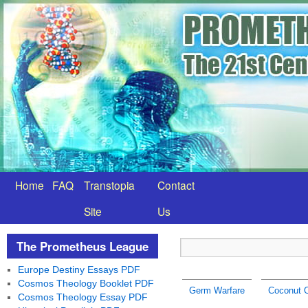
Home
FAQ
Transtopia
Contact
Site
Us
The Prometheus League
Europe Destiny Essays PDF
Cosmos Theology Booklet PDF
Germ Warfare
Coconut O
Cosmos Theology Essay PDF