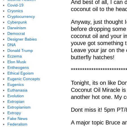
And best of all, I can 
Covid-19
coconut oil to the hea
Cryonics
Cryptocurrency
Anyway, just thought 
Cyberpunk
Darwinism
before dropping some
Democrat
coconut oil and your i
Designer Babies
youve got something t
DNA
Leave your jar on the
Donald Trump
Eczema
butterfly hatches!
Elon Musk
Entheogens
************************
Ethical Egoism
Eugenic Concepts
Tonight, its on like D
Eugenics
Coconut Oil Miracle i
Euthanasia
Evolution
another hot one. My co
Extropian
Extropianism
Dont miss it! 5pm PT
Extropy
Fake News
A major topic Bruce and
Federalism