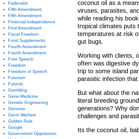
coconut oil as a means
Federalist
Fifth Amendment
viruses, parasites, a
Fifth Amendment
while reading his book 
Financial Independence
tropical climates put
First Amendment
temperatures at risk 
Fiscal Freedom
Food Supplements
gut bugs.
Fourth Amendment
Fourth Amendment
Working with clients, 
Free Speech
often was digestive dys
Freedom
trip to some island pa
Freedom of Speech
Futurism
parasitic infection tha
Futurist
Gambling
But what about the nat
Gene Medicine
literal breeding ground
Genetic Engineering
generations? Why dont
Genome
Germ Warfare
challenges and parasit
Golden Rule
Google
Its the coconut oil, ba
Government Oppression