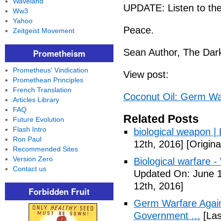
Waveland
UPDATE: Listen to the
Ww3
Yahoo
Peace.
Zeitgeist Movement
Sean Author, The Dark
Prometheism
Prometheus' Vindication
View post:
Promethean Principles
French Translation
Coconut Oil: Germ Wa
Articles Library
FAQ
Related Posts
Future Evolution
Flash Intro
biological weapon |
Ron Paul
12th, 2016]
[Origina
Recommended Sites
Version Zero
Biological warfare -
Contact us
Updated On: June 1
12th, 2016]
Forbidden Fruit
Germ Warfare Agains
Government ...
[Las