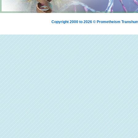
Copyright 2000 to 2026 © Prometheism Transh