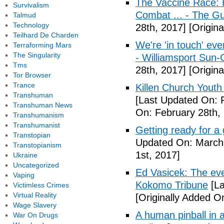
The Vaccine Race: 
Survivalism
Combat ... - The G
Talmud
Technology
28th, 2017]
[Origina
Teilhard De Charden
We're 'in touch' eve
Terraforming Mars
The Singularity
- Williamsport Sun-
Tms
28th, 2017]
[Origina
Tor Browser
Trance
Killen Church Youth
Transhuman
[Last Updated On: 
Transhuman News
On: February 28th,
Transhumanism
Transhumanist
Getting ready for a
Transtopian
Updated On: March 
Transtopianism
1st, 2017]
Ukraine
Uncategorized
Ed Vasicek: The eve
Vaping
Kokomo Tribune
[La
Victimless Crimes
Virtual Reality
[Originally Added O
Wage Slavery
A human pinball in 
War On Drugs