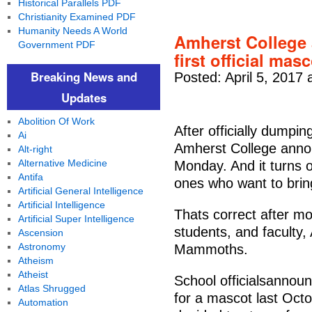
Historical Parallels PDF
Christianity Examined PDF
Humanity Needs A World
Amherst College
Government PDF
first official ma
Breaking News and
Posted: April 5, 2017 
Updates
Abolition Of Work
After officially dumpin
Ai
Amherst College announ
Alt-right
Alternative Medicine
Monday. And it turns o
Antifa
ones who want to brin
Artificial General Intelligence
Artificial Intelligence
Thats correct after m
Artificial Super Intelligence
students, and faculty
Ascension
Astronomy
Mammoths.
Atheism
Atheist
School officialsannoun
Atlas Shrugged
for a mascot last Octo
Automation