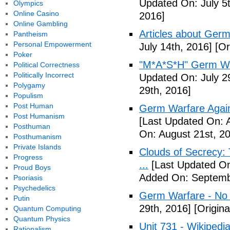
Updated On: July 5t
Olympics
Online Casino
2016]
Online Gambling
Articles about Germ
Pantheism
Personal Empowerment
July 14th, 2016]
[Or
Poker
"M*A*S*H" Germ Wa
Political Correctness
Politically Incorrect
Updated On: July 2
Polygamy
29th, 2016]
Populism
Post Human
Germ Warfare Agains
Post Humanism
[Last Updated On: 
Posthuman
On: August 21st, 2
Posthumanism
Private Islands
Clouds of Secrecy:
Progress
...
[Last Updated On
Proud Boys
Added On: Septemb
Psoriasis
Psychedelics
Germ Warfare - No
Putin
29th, 2016]
[Origina
Quantum Computing
Quantum Physics
Unit 731 - Wikipedi
Rationalism