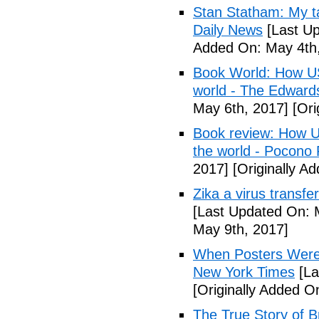
Stan Statham: My ta
Daily News
[Last Up
Added On: May 4th,
Book World: How US 
world - The Edwardsv
May 6th, 2017]
[Ori
Book review: How U.
the world - Pocono
2017]
[Originally A
Zika a virus transfe
[Last Updated On: 
May 9th, 2017]
When Posters Were 
New York Times
[La
[Originally Added O
The True Story of 