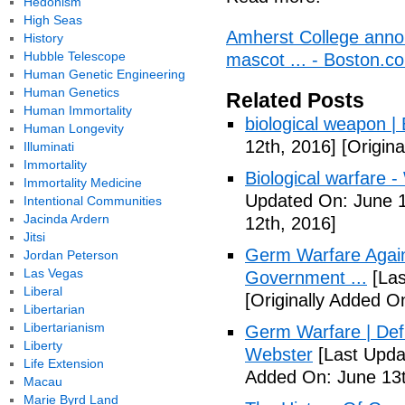
Hedonism
High Seas
Amherst College annou
History
Hubble Telescope
mascot ... - Boston.c
Human Genetic Engineering
Human Genetics
Related Posts
Human Immortality
biological weapon |
Human Longevity
12th, 2016]
[Origina
Illuminati
Immortality
Biological warfare -
Immortality Medicine
Updated On: June 1
Intentional Communities
Jacinda Ardern
12th, 2016]
Jitsi
Germ Warfare Agains
Jordan Peterson
Las Vegas
Government ...
[Las
Liberal
[Originally Added O
Libertarian
Libertarianism
Germ Warfare | Def
Liberty
Webster
[Last Upda
Life Extension
Added On: June 13t
Macau
Marie Byrd Land