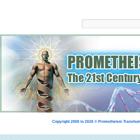
Copyright 2000 to 2026 © Prometheism Transh