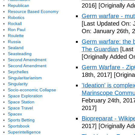
2016]
[Originally A
Republican
Resource Based Economy
Germ warfare - mut
Robotics
[Last Updated On: 
Rockall
Ron Paul
On: January 26th, 
Roulette
Germ warfare: the b
Russia
Sealand
The Guardian
[Last
Seasteading
[Originally Added O
Second Amendment
Second Amendment
Germ Warfare - Zi
Seychelles
18th, 2017]
[Origina
Singularitarianism
Singularity
'Ideation' is comple
Socio-economic Collapse
Marinscope Commu
Space Exploration
February 24th, 201
Space Station
2017]
Space Travel
Spacex
Biopreparat - Wikip
Sports Betting
2017]
[Originally A
Sportsbook
Superintelligence