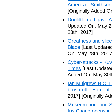
America - Smithson
[Originally Added O
Doolittle raid gave
Updated On: May 28
28th, 2017]
Greatness and slice
Blade
[Last Updated
On: May 28th, 2017
Cyber-attacks - Kuw
Times
[Last Update
Added On: May 30t
Ian Mulgrew: B.C. L
brush-off - Edmont
2017]
[Originally A
Museum honoring Sa
Iris Chang opens i