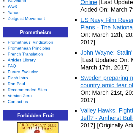
Waveland
Online
[Last Update
Ww3
Added On: March 7t
Yahoo
Zeitgeist Movement
US Navy Film Reve
Plans - The National
Prometheism
On: March 12th, 20
2017]
Prometheus' Vindication
Promethean Principles
John Wayne: Stalin'
French Translation
[Last Updated On: 
Articles Library
FAQ
March 17th, 2017]
Future Evolution
Sweden preparing nu
Flash Intro
Ron Paul
country amid fear o
Recommended Sites
On: March 21st, 20
Version Zero
2017]
Contact us
Valley Hawks, Fight
Forbidden Fruit
Jeff? - Amherst Bull
2017]
[Originally A