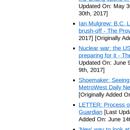
Updated On: May 30
30th, 2017]
Ian Mulgrew: B.C. L
brush-off - The Pro
2017]
[Originally A
Nuclear war: the US
preparing for it - T
Updated On: June 9
9th, 2017]
Shoemaker: Seeing a
MetroWest Daily N
[Originally Added O
LETTER: Process of f
Guardian
[Last Upd
Added On: June 14t
'New' way to look at