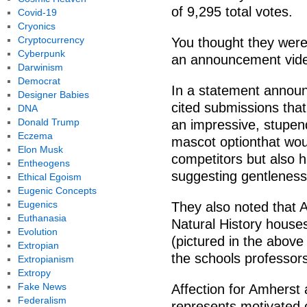
of 9,295 total votes.
Covid-19
Cryonics
Cryptocurrency
You thought they were 
Cyberpunk
an announcement vid
Darwinism
Democrat
In a statement announ
Designer Babies
cited submissions that
DNA
Donald Trump
an impressive, stupe
Eczema
mascot optionthat wou
Elon Musk
competitors but also h
Entheogens
suggesting gentleness
Ethical Egoism
Eugenic Concepts
Eugenics
They also noted that
Euthanasia
Natural History hous
Evolution
(pictured in the above
Extropian
the schools professors
Extropianism
Extropy
Fake News
Affection for Amherst 
Federalism
represents motivated o