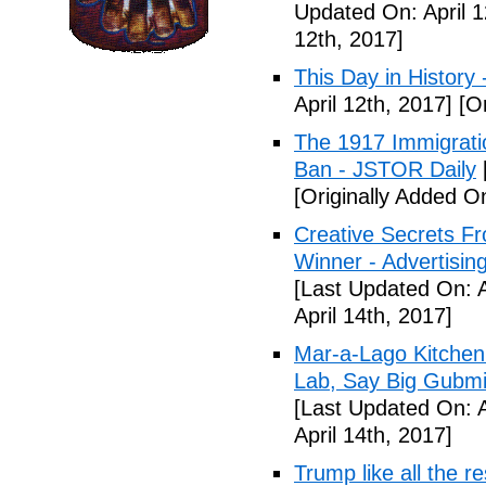
Updated On: April 1
12th, 2017]
This Day in History
April 12th, 2017]
[Or
The 1917 Immigrati
Ban - JSTOR Daily
[Originally Added On
Creative Secrets F
Winner - Advertising
[Last Updated On: A
April 14th, 2017]
Mar-a-Lago Kitche
Lab, Say Big Gubmin
[Last Updated On: A
April 14th, 2017]
Trump like all the 