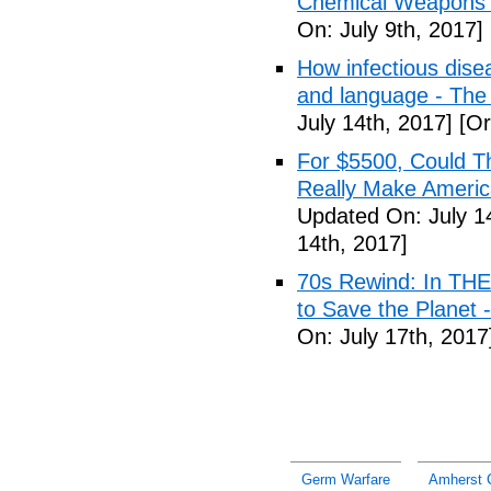
Chemical Weapons M
On: July 9th, 2017]
How infectious dise
and language - The
July 14th, 2017]
[Or
For $5500, Could T
Really Make Americ
Updated On: July 1
14th, 2017]
70s Rewind: In TH
to Save the Planet 
On: July 17th, 2017
Germ Warfare
Amherst 