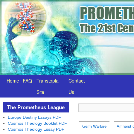
Home
FAQ
Transtopia
Contact
Site
Us
The Prometheus League
Europe Destiny Essays PDF
Cosmos Theology Booklet PDF
Germ Warfare
Amherst 
Cosmos Theology Essay PDF