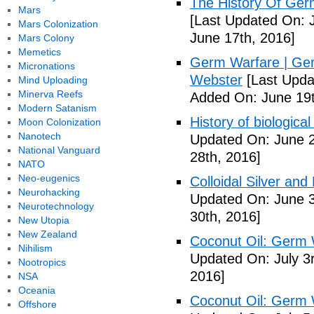
The History Of Ger
Mars
[Last Updated On: 
Mars Colonization
June 17th, 2016]
Mars Colony
Memetics
Germ Warfare | Ger
Micronations
Webster
[Last Upda
Mind Uploading
Minerva Reefs
Added On: June 19t
Modern Satanism
History of biological
Moon Colonization
Nanotech
Updated On: June 2
National Vanguard
28th, 2016]
NATO
Neo-eugenics
Colloidal Silver and
Neurohacking
Updated On: June 3
Neurotechnology
30th, 2016]
New Utopia
New Zealand
Coconut Oil: Germ 
Nihilism
Updated On: July 3
Nootropics
2016]
NSA
Oceania
Coconut Oil: Germ 
Offshore