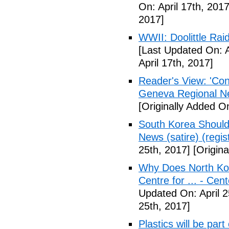
On: April 17th, 2017
2017]
WWII: Doolittle Ra
[Last Updated On: A
April 17th, 2017]
Reader's View: 'Con
Geneva Regional N
[Originally Added On
South Korea Should
News (satire) (regist
25th, 2017]
[Origina
Why Does North Kor
Centre for ... - Cen
Updated On: April 2
25th, 2017]
Plastics will be part