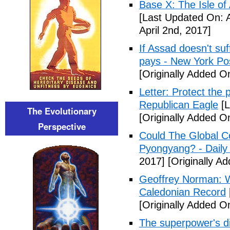
Base X: The Isle of
[Last Updated On: A
April 2nd, 2017]
If Assad doesn't su
pays - New York Po
[Originally Added On
Letter: Protect the p
Republican Eagle
[L
The Evolutionary
[Originally Added On
Perspective
Could The Global C
Pyongyang? - Daily 
2017]
[Originally Ad
Geoffrey Norman: Wh
Caledonian Record
[Originally Added On
The superpower's d