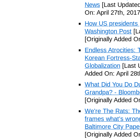
News
[Last Updated
On: April 27th, 2017
How US presidents p
Washington Post
[L
[Originally Added On
Endless Atrocities:
Korean Fortress-Sta
Globalization
[Last 
Added On: April 28t
What Did You Do Du
Grandpa? - Bloomb
[Originally Added O
We're The Rats: The
frames what's wrong
Baltimore City Pape
[Originally Added O