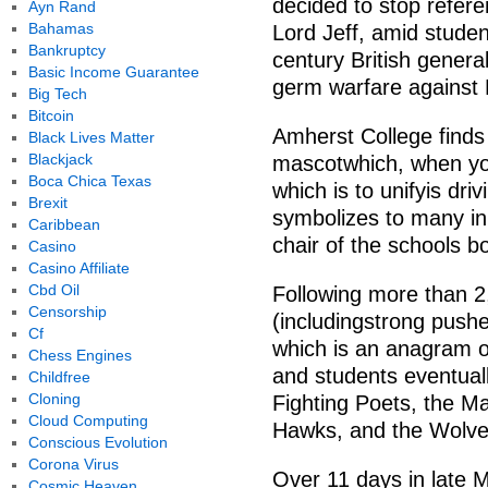
decided to stop refere
Ayn Rand
Bahamas
Lord Jeff, amid stude
Bankruptcy
century British genera
Basic Income Guarantee
germ warfare against 
Big Tech
Bitcoin
Amherst College finds 
Black Lives Matter
Blackjack
mascotwhich, when you 
Boca Chica Texas
which is to unifyis dri
Brexit
symbolizes to many in
Caribbean
chair of the schools bo
Casino
Casino Affiliate
Cbd Oil
Following more than 2
Censorship
(includingstrong pushe
Cf
which is an anagram o
Chess Engines
and students eventually
Childfree
Cloning
Fighting Poets, the M
Cloud Computing
Hawks, and the Wolve
Conscious Evolution
Corona Virus
Over 11 days in late
Cosmic Heaven