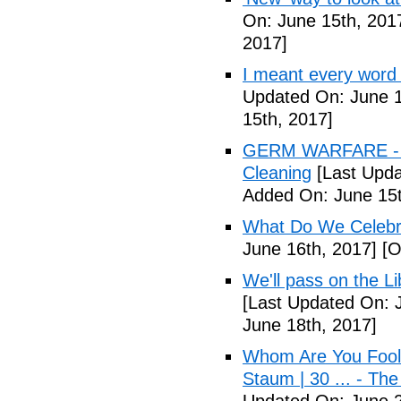
On: June 15th, 201
2017]
I meant every word
Updated On: June 1
15th, 2017]
GERM WARFARE - Ca
Cleaning
[Last Upda
Added On: June 15t
What Do We Celebr
June 16th, 2017]
[O
We'll pass on the L
[Last Updated On: 
June 18th, 2017]
Whom Are You Fooli
Staum | 30 ... - Th