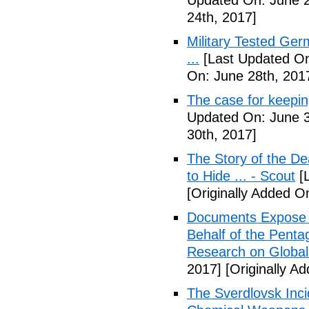
Updated On: June 2
24th, 2017]
Military Tested Ge
...
[Last Updated On
On: June 28th, 201
The case for keepin
Updated On: June 3
30th, 2017]
The Story of the D
to Hide ... - Scout
[L
[Originally Added On
Documents Expose 
Behalf of the Penta
Research on Global
2017]
[Originally Ad
The Sverdlovsk Inc