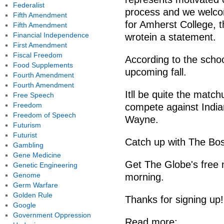
Federalist
process and we welc
Fifth Amendment
for Amherst College, 
Fifth Amendment
Financial Independence
wrotein a statement.
First Amendment
Fiscal Freedom
According to the schoo
Food Supplements
upcoming fall.
Fourth Amendment
Fourth Amendment
Itll be quite the match
Free Speech
Freedom
compete against India
Freedom of Speech
Wayne.
Futurism
Futurist
Catch up with The Bos
Gambling
Gene Medicine
Get The Globe's free 
Genetic Engineering
Genome
morning.
Germ Warfare
Golden Rule
Thanks for signing up!
Google
Government Oppression
Read more: