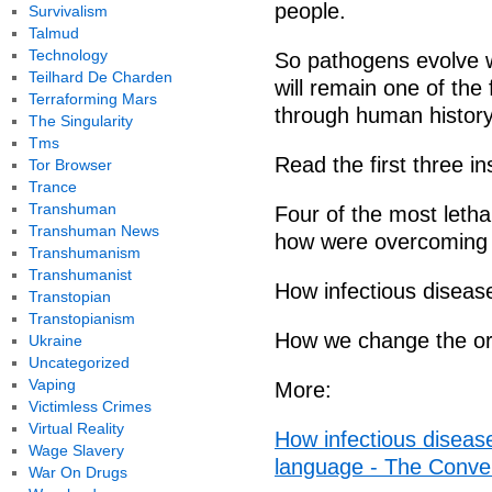
people.
Survivalism
Talmud
Technology
So pathogens evolve w
Teilhard De Charden
will remain one of the
Terraforming Mars
through human history
The Singularity
Tms
Read the first three in
Tor Browser
Trance
Transhuman
Four of the most letha
Transhuman News
how were overcoming
Transhumanism
Transhumanist
How infectious diseas
Transtopian
Transtopianism
How we change the org
Ukraine
Uncategorized
Vaping
More:
Victimless Crimes
Virtual Reality
How infectious diseas
Wage Slavery
language - The Conve
War On Drugs