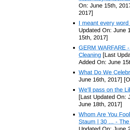
On: June 15th, 201
2017]
I meant every word
Updated On: June 1
15th, 2017]
GERM WARFARE - Ca
Cleaning
[Last Upda
Added On: June 15t
What Do We Celebr
June 16th, 2017]
[O
We'll pass on the L
[Last Updated On: 
June 18th, 2017]
Whom Are You Fooli
Staum | 30 ... - Th
Updated On: June 2