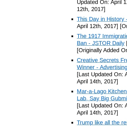
Updated On: April 1
12th, 2017]
This Day in History
April 12th, 2017]
[Or
The 1917 Immigrati
Ban - JSTOR Daily
[Originally Added On
Creative Secrets F
Winner - Advertising
[Last Updated On: A
April 14th, 2017]
Mar-a-Lago Kitche
Lab, Say Big Gubmin
[Last Updated On: A
April 14th, 2017]
Trump like all the 