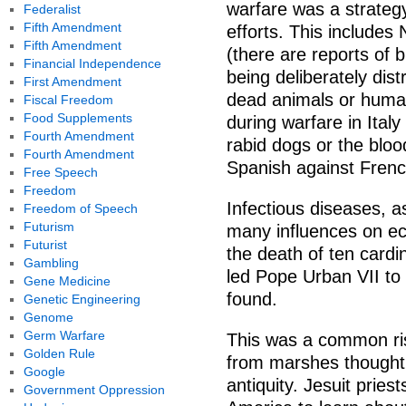
warfare was a strateg
Federalist
Fifth Amendment
efforts. This includes
Fifth Amendment
(there are reports of 
Financial Independence
being deliberately dist
First Amendment
dead animals or human
Fiscal Freedom
Food Supplements
during warfare in Italy
Fourth Amendment
rabid dogs or the bloo
Fourth Amendment
Spanish against French
Free Speech
Freedom
Infectious diseases, a
Freedom of Speech
Futurism
many influences on ec
Futurist
the death of ten cardi
Gambling
led Pope Urban VII to 
Gene Medicine
found.
Genetic Engineering
Genome
Germ Warfare
This was a common ris
Golden Rule
from marshes thought t
Google
antiquity. Jesuit pries
Government Oppression