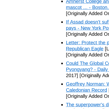
Amherst College ann
mascot ... - Boston
[Originally Added On
If Assad doesn't su
pays - New York Po
[Originally Added On
Letter: Protect the p
Republican Eagle
[L
[Originally Added On
Could The Global C
Pyongyang? - Daily 
2017]
[Originally Ad
Geoffrey Norman: Wh
Caledonian Record
[Originally Added On
The superpower's d