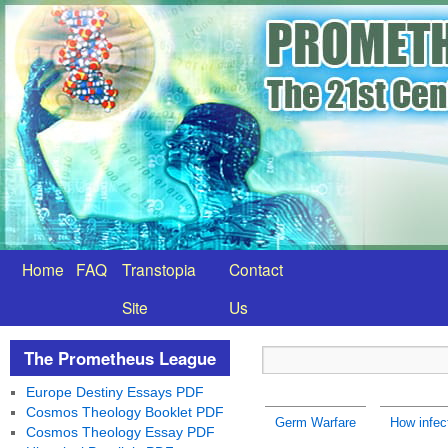
Home
FAQ
Transtopia
Contact
Site
Us
The Prometheus League
Europe Destiny Essays PDF
Cosmos Theology Booklet PDF
Germ Warfare
How infec
Cosmos Theology Essay PDF