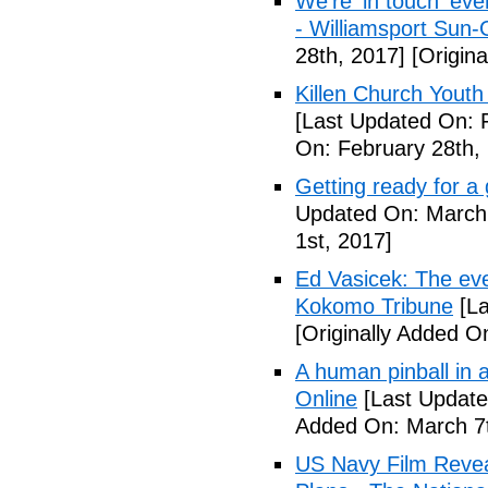
We're 'in touch' eve
- Williamsport Sun-
28th, 2017]
[Origina
Killen Church Youth
[Last Updated On: 
On: February 28th,
Getting ready for a
Updated On: March 
1st, 2017]
Ed Vasicek: The eve
Kokomo Tribune
[La
[Originally Added O
A human pinball in 
Online
[Last Update
Added On: March 7t
US Navy Film Reve