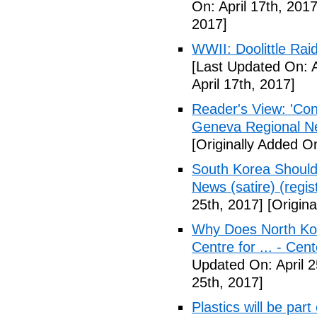
On: April 17th, 2017
2017]
WWII: Doolittle Ra
[Last Updated On: A
April 17th, 2017]
Reader's View: 'Con
Geneva Regional N
[Originally Added On
South Korea Should
News (satire) (regist
25th, 2017]
[Origina
Why Does North Kor
Centre for ... - Cen
Updated On: April 2
25th, 2017]
Plastics will be part