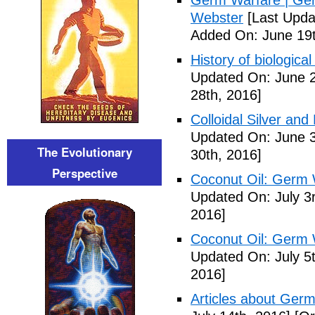
Germ Warfare | Ger
Webster
[Last Upda
Added On: June 19t
History of biological
Updated On: June 2
28th, 2016]
Colloidal Silver and
Updated On: June 3
The Evolutionary
30th, 2016]
Perspective
Coconut Oil: Germ 
Updated On: July 3
2016]
Coconut Oil: Germ 
Updated On: July 5t
2016]
Articles about Germ