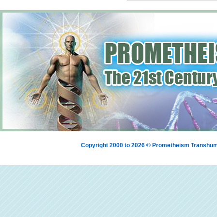
Copyright 2000 to 2026 © Prometheism Transh