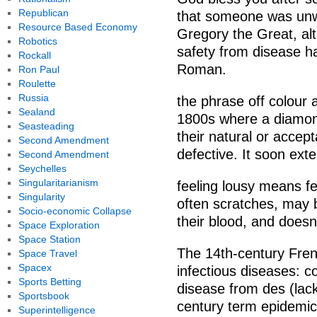
Republican
that someone was unwel
Resource Based Economy
Gregory the Great, al
Robotics
safety from disease h
Rockall
Roman.
Ron Paul
Roulette
Russia
the phrase off colour 
Sealand
1800s where a diamond
Seasteading
their natural or accept
Second Amendment
defective. It soon ext
Second Amendment
Seychelles
Singularitarianism
feeling lousy means fee
Singularity
often scratches, may 
Socio-economic Collapse
their blood, and doesnt
Space Exploration
Space Station
The 14th-century Fren
Space Travel
Spacex
infectious diseases: 
Sports Betting
disease from des (lack
Sportsbook
century term epidemi
Superintelligence