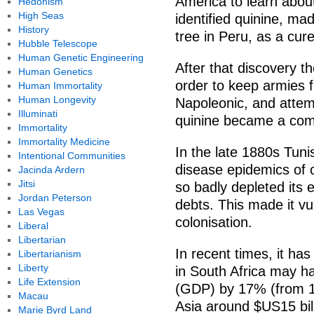
America to learn about
Hedonism
High Seas
identified quinine, ma
History
tree in Peru, as a cure
Hubble Telescope
Human Genetic Engineering
After that discovery th
Human Genetics
order to keep armies f
Human Immortality
Human Longevity
Napoleonic, and attempt
Illuminati
quinine became a com
Immortality
Immortality Medicine
In the late 1880s Tuni
Intentional Communities
disease epidemics of 
Jacinda Ardern
Jitsi
so badly depleted its 
Jordan Peterson
debts. This made it v
Las Vegas
colonisation.
Liberal
Libertarian
In recent times, it ha
Libertarianism
Liberty
in South Africa may h
Life Extension
(GDP) by 17% (from 1
Macau
Asia around $US15 bil
Marie Byrd Land