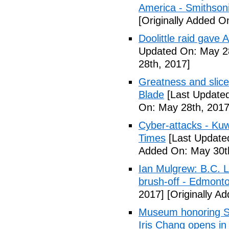
America - Smithson
[Originally Added O
Doolittle raid gave
Updated On: May 28
28th, 2017]
Greatness and slice
Blade
[Last Updated
On: May 28th, 2017
Cyber-attacks - Kuw
Times
[Last Update
Added On: May 30t
Ian Mulgrew: B.C. L
brush-off - Edmont
2017]
[Originally A
Museum honoring Sa
Iris Chang opens i