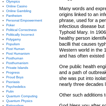
Olympics
Online Casino
Many words and expre
Online Gambling
origins linked to an 
Pantheism
phrase, used for a p
Personal Empowerment
Poker
infectious disease but 
Political Correctness
Typhoid Mary. In 1906 
Politically Incorrect
healthy person identifi
Polygamy
bacilli that causes typ
Populism
Post Human
Western world in the 1
Post Humanism
and has often existed
Posthuman
Posthumanism
One public health eng
Private Islands
and a path of outbrea
Progress
Proud Boys
she was put into isola
Psoriasis
nearly three decades l
Psychedelics
Putin
Other such additions 
Quantum Computing
Quantum Physics
God bless you after so
Rationalism