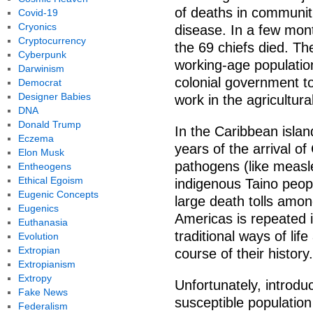
of deaths in communit
Covid-19
Cryonics
disease. In a few mont
Cryptocurrency
the 69 chiefs died. T
Cyberpunk
working-age populatio
Darwinism
colonial government to
Democrat
Designer Babies
work in the agricultural
DNA
Donald Trump
In the Caribbean islan
Eczema
years of the arrival o
Elon Musk
pathogens (like measle
Entheogens
Ethical Egoism
indigenous Taino people
Eugenic Concepts
large death tolls amon
Eugenics
Americas is repeated i
Euthanasia
traditional ways of lif
Evolution
Extropian
course of their history.
Extropianism
Extropy
Unfortunately, introduc
Fake News
susceptible populatio
Federalism