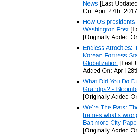
News
[Last Updated
On: April 27th, 2017
How US presidents p
Washington Post
[L
[Originally Added On
Endless Atrocities:
Korean Fortress-Sta
Globalization
[Last 
Added On: April 28t
What Did You Do Du
Grandpa? - Bloomb
[Originally Added O
We're The Rats: The
frames what's wrong
Baltimore City Pape
[Originally Added O