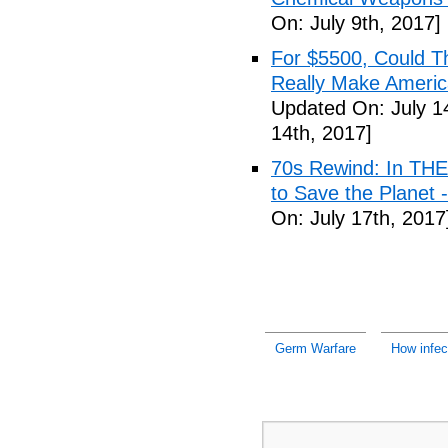
On: July 9th, 2017]
For $5500, Could T
Really Make Americ
Updated On: July 1
14th, 2017]
70s Rewind: In TH
to Save the Planet 
On: July 17th, 2017
Germ Warfare
How infec