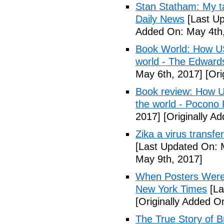
Stan Statham: My ta
Daily News
[Last Up
Added On: May 4th,
Book World: How US 
world - The Edwardsv
May 6th, 2017]
[Ori
Book review: How U.
the world - Pocono
2017]
[Originally A
Zika a virus transfe
[Last Updated On: 
May 9th, 2017]
When Posters Were 
New York Times
[La
[Originally Added O
The True Story of 