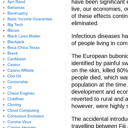
have been significant
Ayn Rand
Bahamas
live, our economies, o
Bankruptcy
of these effects conti
Basic Income Guarantee
eliminated.
Big Tech
Bitcoin
Infectious diseases h
Black Lives Matter
Blackjack
of people living in co
Boca Chica Texas
Brexit
The European bubonic
Caribbean
identified by painful 
Casino
on the skin, killed 80%
Casino Affiliate
Cbd Oil
people died, which wa
Censorship
population at the time.
Cf
development and econo
Chess Engines
reverted to rural and a
Childfree
Cloning
however, were highly s
Cloud Computing
Conscious Evolution
The accidental introdu
Corona Virus
travelling between Fi
Cosmic Heaven