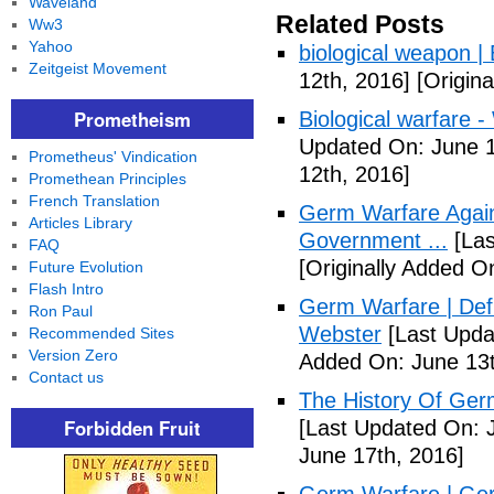
Waveland
Related Posts
Ww3
Yahoo
biological weapon |
Zeitgeist Movement
12th, 2016]
[Origina
Prometheism
Biological warfare -
Updated On: June 1
Prometheus' Vindication
12th, 2016]
Promethean Principles
French Translation
Germ Warfare Agains
Articles Library
Government ...
[Las
FAQ
[Originally Added O
Future Evolution
Flash Intro
Germ Warfare | Def
Ron Paul
Webster
[Last Upda
Recommended Sites
Version Zero
Added On: June 13t
Contact us
The History Of Ger
Forbidden Fruit
[Last Updated On: 
June 17th, 2016]