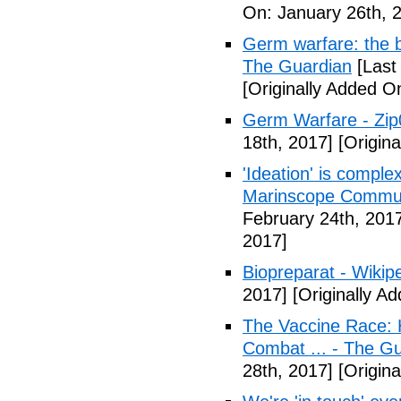
On: January 26th, 
Germ warfare: the b
The Guardian
[Last
[Originally Added O
Germ Warfare - Zi
18th, 2017]
[Origina
'Ideation' is comple
Marinscope Commu
February 24th, 201
2017]
Biopreparat - Wikip
2017]
[Originally A
The Vaccine Race: 
Combat ... - The G
28th, 2017]
[Origina