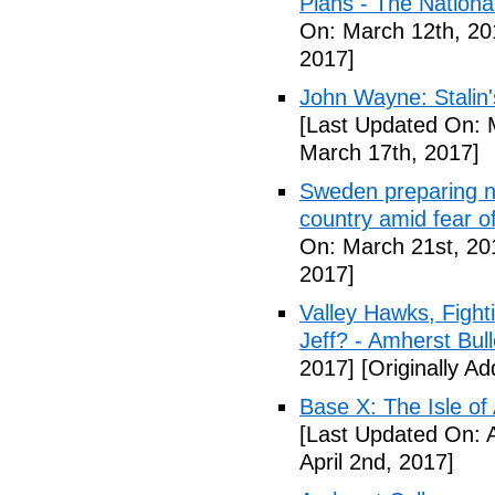
Plans - The National
On: March 12th, 20
2017]
John Wayne: Stalin'
[Last Updated On: 
March 17th, 2017]
Sweden preparing nu
country amid fear o
On: March 21st, 20
2017]
Valley Hawks, Fight
Jeff? - Amherst Bull
2017]
[Originally A
Base X: The Isle of
[Last Updated On: A
April 2nd, 2017]