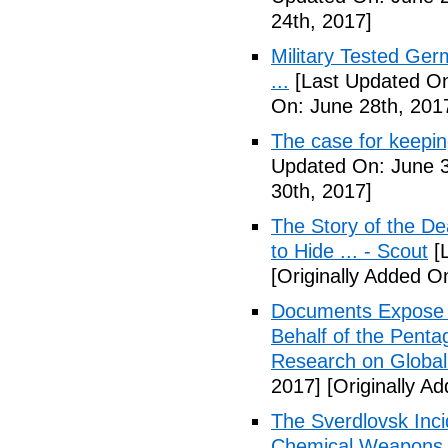
24th, 2017]
Military Tested Ge
...
[Last Updated On
On: June 28th, 201
The case for keepin
Updated On: June 3
30th, 2017]
The Story of the D
to Hide ... - Scout
[L
[Originally Added On
Documents Expose 
Behalf of the Penta
Research on Global
2017]
[Originally Ad
The Sverdlovsk Inc
Chemical Weapons M