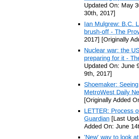
Updated On: May 30
30th, 2017]
Ian Mulgrew: B.C. L
brush-off - The Pro
2017]
[Originally A
Nuclear war: the US
preparing for it - T
Updated On: June 9
9th, 2017]
Shoemaker: Seeing a
MetroWest Daily N
[Originally Added O
LETTER: Process of f
Guardian
[Last Upd
Added On: June 14t
'New' way to look at