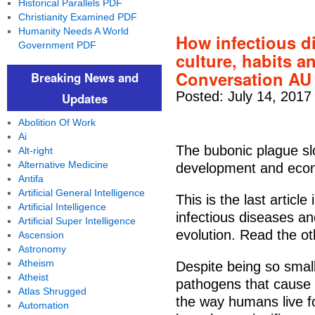
Historical Parallels PDF
Christianity Examined PDF
Humanity Needs A World
How infectious d
Government PDF
culture, habits 
Conversation AU
Breaking News and
Posted: July 14, 2017
Updates
Abolition Of Work
Ai
The bubonic plague slo
Alt-right
Alternative Medicine
development and econ
Antifa
Artificial General Intelligence
This is the last articl
Artificial Intelligence
infectious diseases a
Artificial Super Intelligence
evolution. Read the ot
Ascension
Astronomy
Atheism
Despite being so smal
Atheist
pathogens that cause 
Atlas Shrugged
the way humans live f
Automation