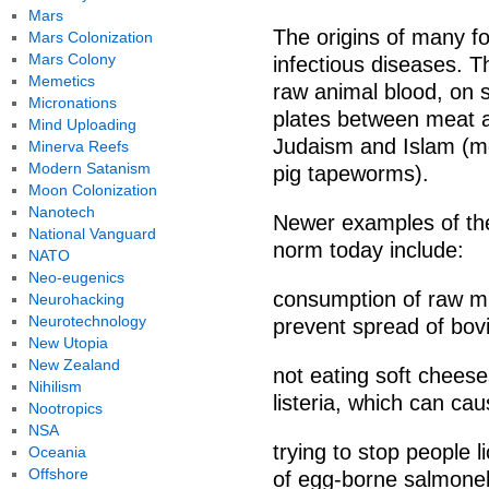
Mars
The origins of many fo
Mars Colonization
Mars Colony
infectious diseases. T
Memetics
raw animal blood, on s
Micronations
plates between meat a
Mind Uploading
Judaism and Islam (mo
Minerva Reefs
Modern Satanism
pig tapeworms).
Moon Colonization
Nanotech
Newer examples of thes
National Vanguard
norm today include:
NATO
Neo-eugenics
consumption of raw mil
Neurohacking
Neurotechnology
prevent spread of bov
New Utopia
New Zealand
not eating soft chees
Nihilism
listeria, which can cau
Nootropics
NSA
trying to stop people 
Oceania
Offshore
of egg-borne salmonell