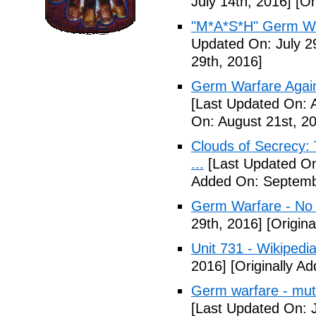
July 14th, 2016]
[Or
"M*A*S*H" Germ Wa
Updated On: July 2
29th, 2016]
Germ Warfare Agains
[Last Updated On: 
On: August 21st, 2
Clouds of Secrecy:
...
[Last Updated On
Added On: Septemb
Germ Warfare - No
29th, 2016]
[Origina
Unit 731 - Wikipedi
2016]
[Originally A
Germ warfare - mut
[Last Updated On: 