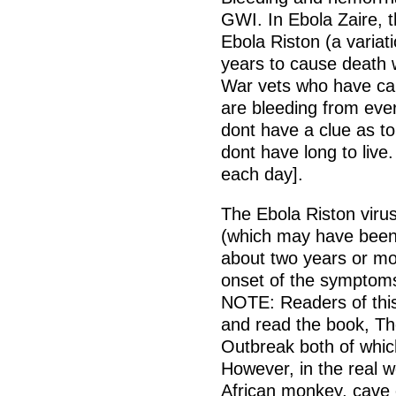
GWI. In Ebola Zaire, t
Ebola Riston (a variat
years to cause death 
War vets who have call
are bleeding from every
dont have a clue as to
dont have long to live
each day].
The Ebola Riston virus
(which may have been 
about two years or more
onset of the symptoms
NOTE: Readers of this
and read the book, Th
Outbreak both of which
However, in the real 
African monkey, cave o