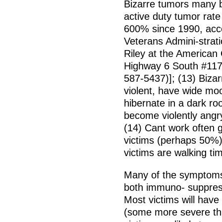
Bizarre tumors many 
active duty tumor rate
600% since 1990, acco
Veterans Admini-strati
Riley at the American
Highway 6 South #117
587-5437)]; (13) Biza
violent, have wide mo
hibernate in a dark ro
become violently angry
(14) Cant work often 
victims (perhaps 50%)
victims are walking t
Many of the symptoms 
both immuno- suppres
Most victims will have
(some more severe th