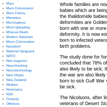
Mars
Whole families are no
Mars Colonization
babies which are bein
Mars Colony
the thalidomide babie
Memetics
deformities are Golde
Micronations
Mind Uploading
born with one or more 
Minerva Reefs
deformity. It is now e
Modern Satanism
born to infected veter
Moon Colonization
birth problems.
Nanotech
National Vanguard
NATO
The study done for fo
Neo-eugenics
concluded that 78% of
Neurohacking
also likely to be sick,
Neurotechnology
the war are also likely
New Utopia
New Zealand
born to sick Gulf War v
Nihilism
be sick.
Nootropics
NSA
The Nicolsons, after l
Oceania
veterans of Desert Sto
Offshore