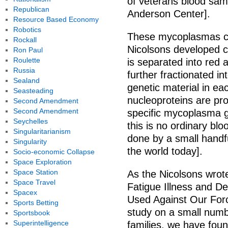
of veterans blood samp
Republican
Anderson Center].
Resource Based Economy
Robotics
These mycoplasmas ca
Rockall
Nicolsons developed c
Ron Paul
Roulette
is separated into red 
Russia
further fractionated i
Sealand
genetic material in each
Seasteading
nucleoproteins are pr
Second Amendment
Second Amendment
specific mycoplasma 
Seychelles
this is no ordinary bl
Singularitarianism
done by a small handfu
Singularity
the world today].
Socio-economic Collapse
Space Exploration
Space Station
As the Nicolsons wrote
Space Travel
Fatigue Illness and D
Spacex
Used Against Our Forc
Sports Betting
study on a small numb
Sportsbook
Superintelligence
families, we have foun