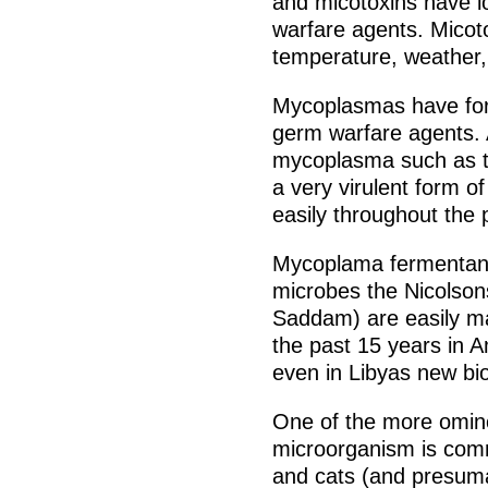
and micotoxins have l
warfare agents. Micotox
temperature, weather, 
Mycoplasmas have for
germ warfare agents.
mycoplasma such as t
a very virulent form o
easily throughout the 
Mycoplama fermentans 
microbes the Nicolson
Saddam) are easily m
the past 15 years in A
even in Libyas new biol
One of the more omino
microorganism is co
and cats (and presuma