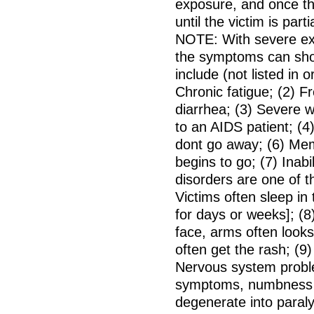
exposure, and once th
until the victim is parti
NOTE: With severe exp
the symptoms can sho
include (not listed in 
Chronic fatigue; (2) F
diarrhea; (3) Severe w
to an AIDS patient; (4
dont go away; (6) Mem
begins to go; (7) Inab
disorders are one of 
Victims often sleep in
for days or weeks]; (8
face, arms often looks
often get the rash; (9
Nervous system proble
symptoms, numbness a
degenerate into paraly