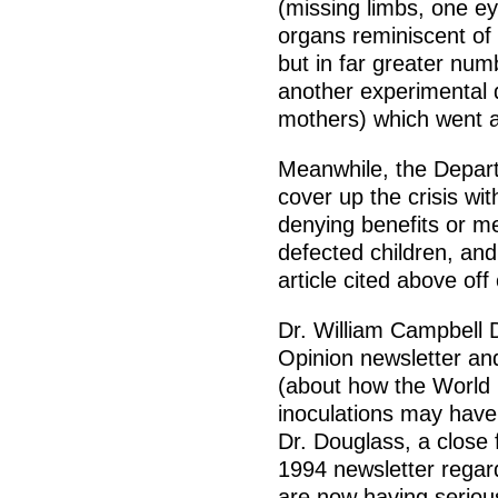
(missing limbs, one ey
organs reminiscent of
but in far greater nu
another experimental 
mothers) which went a
Meanwhile, the Depart
cover up the crisis wit
denying benefits or me
defected children, and
article cited above off 
Dr. William Campbell D
Opinion newsletter and
(about how the World 
inoculations may have 
Dr. Douglass, a close f
1994 newsletter regar
are now having seriou