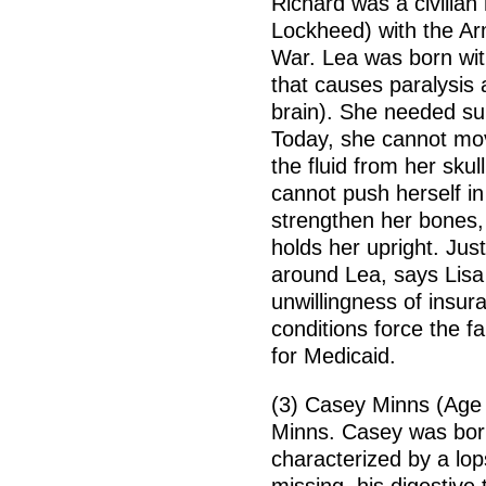
Richard was a civilian
Lockheed) with the Arm
War. Lea was born with
that causes paralysis 
brain). She needed su
Today, she cannot move
the fluid from her sku
cannot push herself in
strengthen her bones,
holds her upright. Jus
around Lea, says Lisa 
unwillingness of insur
conditions force the fam
for Medicaid.
(3) Casey Minns (Age 
Minns. Casey was bor
characterized by a lop