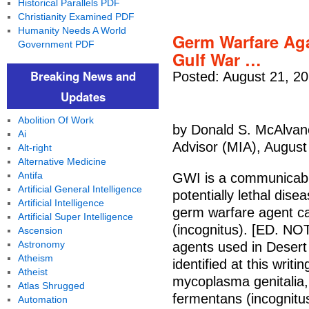
Historical Parallels PDF
Christianity Examined PDF
Humanity Needs A World
Germ Warfare Aga
Government PDF
Gulf War …
Breaking News and
Posted: August 21, 2
Updates
Abolition Of Work
by Donald S. McAlvane
Ai
Advisor (MIA), August
Alt-right
Alternative Medicine
Antifa
GWI is a communicabl
Artificial General Intelligence
potentially lethal dise
Artificial Intelligence
germ warfare agent c
Artificial Super Intelligence
(incognitus). [ED. NO
Ascension
Astronomy
agents used in Desert
Atheism
identified at this wri
Atheist
mycoplasma genitalia,
Atlas Shrugged
fermentans (incognitus
Automation