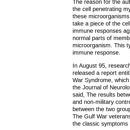
The reason for the a
the cell penetrating
these microorganisms p
take a piece of the cel
immune responses aga
normal parts of membr
microorganism. This t
immune response.
In August 95, research
released a report enti
War Syndrome, which w
the Journal of Neurol
said, The results bet
and non-military contr
between the two group
The Gulf War veterans
the classic symptoms