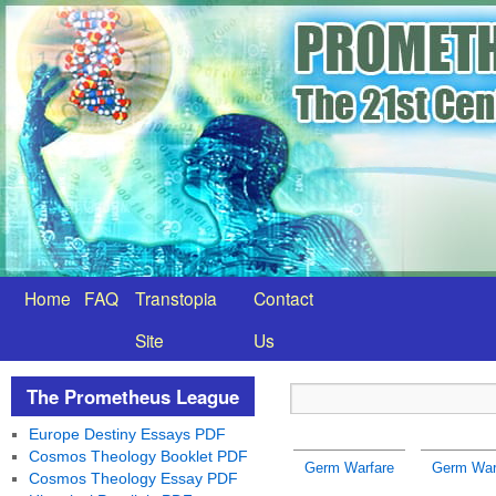
Home
FAQ
Transtopia
Contact
Site
Us
The Prometheus League
Europe Destiny Essays PDF
Cosmos Theology Booklet PDF
Germ Warfare
Germ Warf
Cosmos Theology Essay PDF