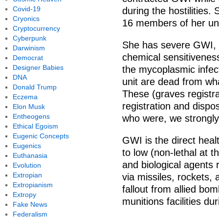
Covid-19
during the hostilities. 
Cryonics
16 members of her uni
Cryptocurrency
Cyberpunk
She has severe GWI, is
Darwinism
chemical sensitivenes
Democrat
Designer Babies
the mycoplasmic infect
DNA
unit are dead from wh
Donald Trump
These (graves registra
Eczema
registration and dispo
Elon Musk
Entheogens
who were, we strongl
Ethical Egoism
Eugenic Concepts
GWI is the direct hea
Eugenics
to low (non-lethal at 
Euthanasia
and biological agents r
Evolution
Extropian
via missiles, rockets, a
Extropianism
fallout from allied bo
Extropy
munitions facilities du
Fake News
Federalism