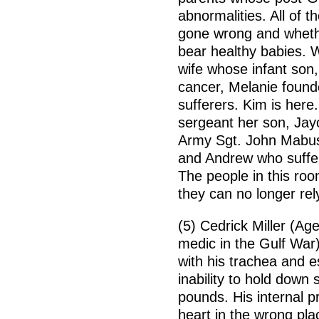
abnormalities. All of
gone wrong and whethe
bear healthy babies. Wi
wife whose infant son,
cancer, Melanie found
sufferers. Kim is here
sergeant her son, Jayc
Army Sgt. John Mabus
and Andrew who suffer 
The people in this ro
they can no longer rely
(5) Cedrick Miller (Ag
medic in the Gulf War
with his trachea and e
inability to hold down 
pounds. His internal 
heart in the wrong pla