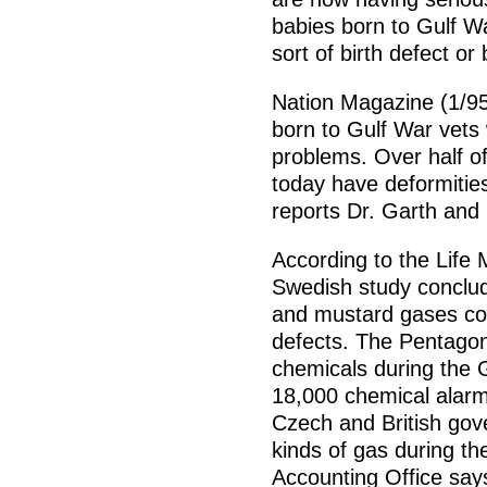
babies born to Gulf W
sort of birth defect or
Nation Magazine (1/95
born to Gulf War vets 
problems. Over half of
today have deformities
reports Dr. Garth and
According to the Life 
Swedish study conclud
and mustard gases cou
defects. The Pentagon
chemicals during the
18,000 chemical alarm
Czech and British gov
kinds of gas during th
Accounting Office say