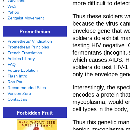
Waveland
more difficult to detect
Ww3
Yahoo
Thus these soldiers we
Zeitgeist Movement
because the virus cann
envelope gene that we
Prometheism
soldiers do exhibit m
Prometheus' Vindication
testing HIV negative.
Promethean Principles
fermentans (incognitu
French Translation
Articles Library
which causes AIDS. He 
FAQ
soldiers do test HIV-1
Future Evolution
only the envelope gen
Flash Intro
Ron Paul
Interestingly, the spe
Recommended Sites
Version Zero
encodes a protein tha
Contact us
mycoplasma, would en
cell types in the body,
Forbidden Fruit
Thus this genetic mani
benign mycoplasma mu