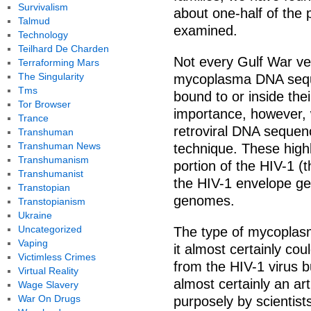
Survivalism
about one-half of the
Talmud
examined.
Technology
Teilhard De Charden
Not every Gulf War ve
Terraforming Mars
The Singularity
mycoplasma DNA sequ
Tms
bound to or inside thei
Tor Browser
importance, however, 
Trance
retroviral DNA seque
Transhuman
Transhuman News
technique. These hig
Transhumanism
portion of the HIV-1 (
Transhumanist
the HIV-1 envelope gen
Transtopian
genomes.
Transtopianism
Ukraine
Uncategorized
The type of mycoplasm
Vaping
it almost certainly cou
Victimless Crimes
from the HIV-1 virus b
Virtual Reality
almost certainly an art
Wage Slavery
War On Drugs
purposely by scientis