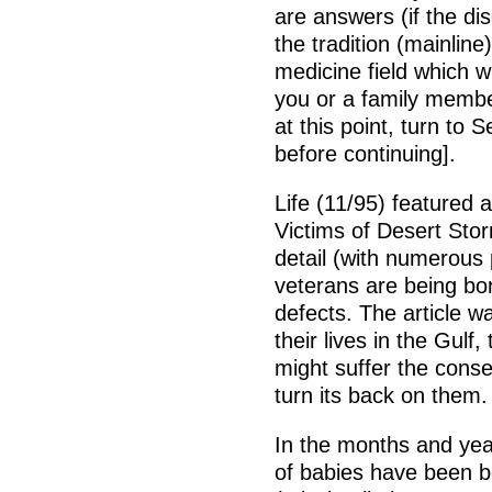
are answers (if the di
the tradition (mainline
medicine field which wi
you or a family membe
at this point, turn to
before continuing].
Life (11/95) featured a
Victims of Desert Stor
detail (with numerous 
veterans are being bor
defects. The article w
their lives in the Gulf
might suffer the conse
turn its back on them.
In the months and yea
of babies have been bo