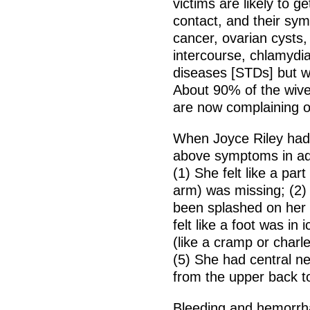
victims are likely to g
contact, and their sy
cancer, ovarian cysts,
intercourse, chlamydia
diseases [STDs] but wi
About 90% of the wive
are now complaining 
When Joyce Riley had
above symptoms in add
(1) She felt like a part
arm) was missing; (2) 
been splashed on her 
felt like a foot was in
(like a cramp or charl
(5) She had central n
from the upper back to
Bleeding and hemorrh