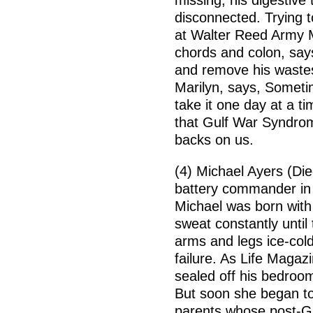
missing, his digestive
disconnected. Trying 
at Walter Reed Army 
chords and colon, say
and remove his wastes 
Marilyn, says, Sometim
take it one day at a t
that Gulf War Syndrom
backs on us.
(4) Michael Ayers (Di
battery commander in 
Michael was born with 
sweat constantly until
arms and legs ice-cold
failure. As Life Magaz
sealed off his bedroom;
But soon she began to
parents whose post-Gu