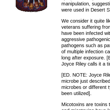
manipulation, suggesti
were used in Desert S
We consider it quite l
veterans suffering fr
have been infected wi
aggressive pathogeni
pathogens such as path
of multiple infection
long after exposure. 
Joyce Riley calls it a t
[ED. NOTE: Joyce Rile
microbe just described 
microbes or different 
been utilized].
Micotoxins are toxins 