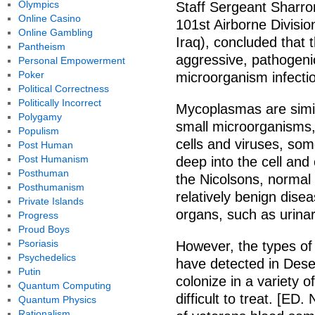
Olympics
Staff Sergeant Sharro
Online Casino
101st Airborne Division
Online Gambling
Iraq), concluded that
Pantheism
aggressive, pathogen
Personal Empowerment
Poker
microorganism infecti
Political Correctness
Politically Incorrect
Mycoplasmas are simil
Polygamy
small microorganisms,
Populism
cells and viruses, so
Post Human
Post Humanism
deep into the cell and
Posthuman
the Nicolsons, normal
Posthumanism
relatively benign disea
Private Islands
organs, such as urinary
Progress
Proud Boys
Psoriasis
However, the types o
Psychedelics
have detected in Dese
Putin
colonize in a variety 
Quantum Computing
difficult to treat. [E
Quantum Physics
Rationalism