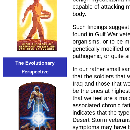
capable of attacking 
body.
Such findings suggest
found in Gulf War vete
organisms, or to be m
genetically modified o
pathogenic, or quite s
The Evolutionary
In our rather small sa
Perspective
that the soldiers that 
Iraq and those that 
be the ones at highest
that we feel are a maj
associated chronic fat
indicates that the ty
Desert Storm veterans
symptoms may have be