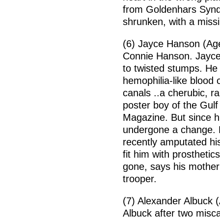
from Goldenhars Syndro
shrunken, with a missi
(6) Jayce Hanson (Age
Connie Hanson. Jayce
to twisted stumps. He 
hemophilia-like blood
canals ..a cherubic, r
poster boy of the Gulf
Magazine. But since h
undergone a change. H
recently amputated his
fit him with prosthetic
gone, says his mother
trooper.
(7) Alexander Albuck (
Albuck after two misc