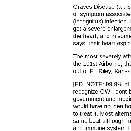
Graves Disease (a dis
or symptom associate
(incognitus) infection. 
get a severe enlargem
the heart, and in som
says, their heart expl
The most severely affec
the 101st Airborne, t
out of Ft. Riley, Kans
[ED. NOTE: 99.9% of t
recognize GWI, dont be
government and medica
would have no idea how
to treat it. Most alter
same boat although ma
and immune system th