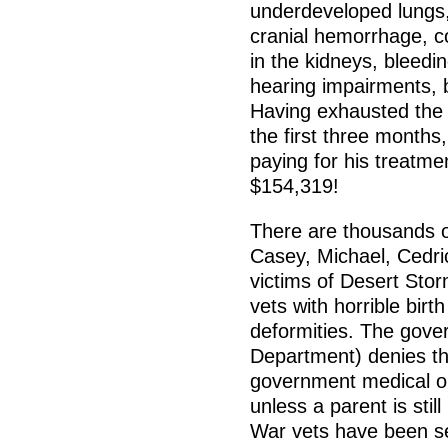
underdeveloped lungs, 
cranial hemorrhage, co
in the kidneys, bleedin
hearing impairments, 
Having exhausted the li
the first three months
paying for his treatmen
$154,319!
There are thousands o
Casey, Michael, Cedric
victims of Desert Sto
vets with horrible bir
deformities. The gove
Department) denies th
government medical or 
unless a parent is still
War vets have been s