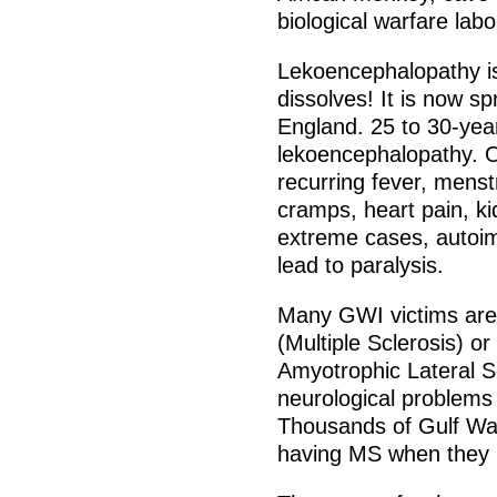
biological warfare labo
Lekoencephalopathy is
dissolves! It is now 
England. 25 to 30-yea
lekoencephalopathy. 
recurring fever, mens
cramps, heart pain, ki
extreme cases, autoim
lead to paralysis.
Many GWI victims are
(Multiple Sclerosis) o
Amyotrophic Lateral S
neurological problems 
Thousands of Gulf Wa
having MS when they 