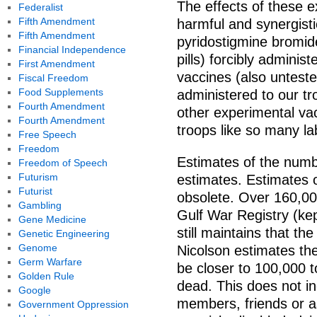
The effects of these 
Federalist
Fifth Amendment
harmful and synergisti
Fifth Amendment
pyridostigmine bromide
Financial Independence
pills) forcibly adminis
First Amendment
vaccines (also unteste
Fiscal Freedom
Food Supplements
administered to our t
Fourth Amendment
other experimental vac
Fourth Amendment
troops like so many la
Free Speech
Freedom
Estimates of the numbe
Freedom of Speech
Futurism
estimates. Estimates 
Futurist
obsolete. Over 160,00
Gambling
Gulf War Registry (ke
Gene Medicine
still maintains that th
Genetic Engineering
Genome
Nicolson estimates th
Germ Warfare
be closer to 100,000 
Golden Rule
dead. This does not in
Google
members, friends or a
Government Oppression