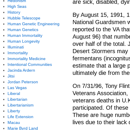
Hedonism
are sick, disabled, dy
High Seas
History
By August 15, 1991, 1
Hubble Telescope
National Guardsmen wh
Human Genetic Engineering
reported to the VA that
Human Genetics
Human Immortality
August 96) that number 
Human Longevity
over half of the total.
Illuminati
Desert Stormers may 
Immortality
fermentans (incognitus
Immortality Medicine
Intentional Communities
estimate that a large 
Jacinda Ardern
ultimately die from the
Jitsi
Jordan Peterson
On 7/31/96, Tony Flint
Las Vegas
Veterans Association,
Liberal
Libertarian
veterans deaths in U.K
Libertarianism
participated. Of thes
Liberty
These are huge number
Life Extension
lives due to their lack
Macau
Marie Byrd Land