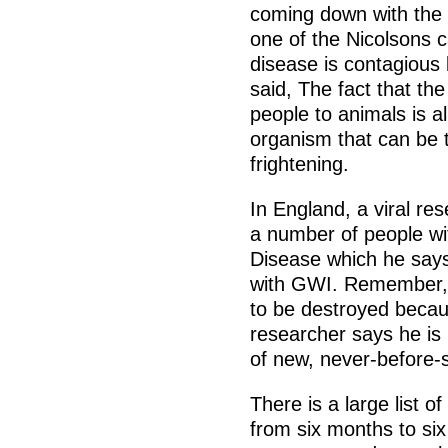
coming down with th
one of the Nicolsons c
disease is contagious
said, The fact that th
people to animals is 
organism that can be t
frightening.
In England, a viral re
a number of people w
Disease which he say
with GWI. Remember, m
to be destroyed becau
researcher says he is 
of new, never-before-s
There is a large list 
from six months to six