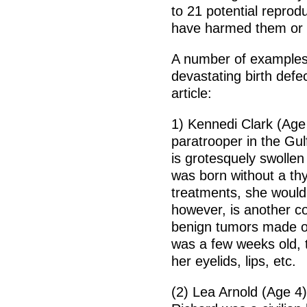
to 21 potential reprod
have harmed them or th
A number of examples 
devastating birth defe
article:
1) Kennedi Clark (Age
paratrooper in the Gu
is grotesquely swollen
was born without a thy
treatments, she would 
however, is another c
benign tumors made of
was a few weeks old, 
her eyelids, lips, etc.
(2) Lea Arnold (Age 4)