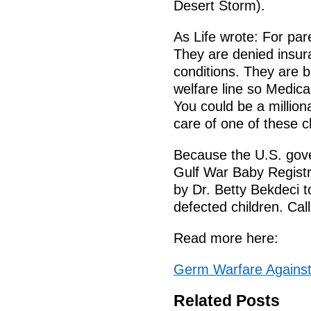
Desert Storm).
As Life wrote: For pare
They are denied insur
conditions. They are b
welfare line so Medica
You could be a million
care of one of these c
Because the U.S. gover
Gulf War Baby Registr
by Dr. Betty Bekdeci t
defected children. Cal
Read more here:
Germ Warfare Against 
Related Posts