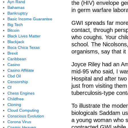
Ayn Rand
the (HIV) envelope gen
Bahamas
in germ warfare labora
Bankruptcy
Basic Income Guarantee
GWI spreads far more 
Big Tech
contact, through persp
Bitcoin
Black Lives Matter
who coughs. Your chil
Blackjack
school. The Nicolsons
Boca Chica Texas
organisms, say that it
Brexit
Caribbean
Joyce Riley had an Ame
Casino
Casino Affiliate
mid-95 who said, I was
Cbd Oil
Hospital and after two
Censorship
just from visiting them
Cf
tuberculosis-type cont
Chess Engines
Childfree
Cloning
To illustrate the mode
Cloud Computing
biologicals Saddam use
Conscious Evolution
a young woman who se
Corona Virus
contracted GWI while a
Cosmic Heaven