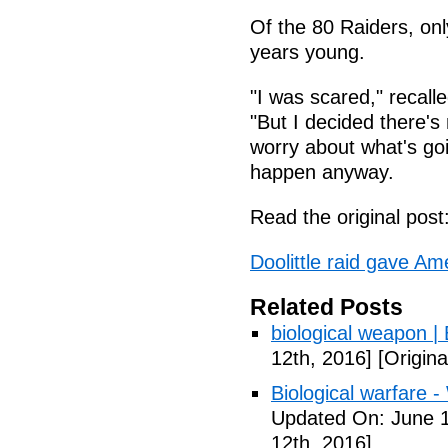
Of the 80 Raiders, on
years young.
"I was scared," recall
"But I decided there's
worry about what's goi
happen anyway.
Read the original post
Doolittle raid gave A
Related Posts
biological weapon |
12th, 2016]
[Origina
Biological warfare -
Updated On: June 1
12th, 2016]