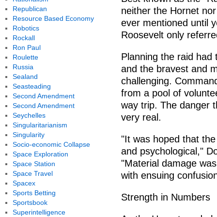
Republican
neither the Hornet no
Resource Based Economy
ever mentioned until y
Robotics
Roosevelt only referred
Rockall
Ron Paul
Planning the raid had 
Roulette
Russia
and the bravest and m
Sealand
challenging. Command
Seasteading
from a pool of volunt
Second Amendment
way trip. The danger 
Second Amendment
Seychelles
very real.
Singularitarianism
Singularity
"It was hoped that th
Socio-economic Collapse
and psychological," Doo
Space Exploration
"Material damage was t
Space Station
Space Travel
with ensuing confusion
Spacex
Sports Betting
Strength in Numbers
Sportsbook
Superintelligence