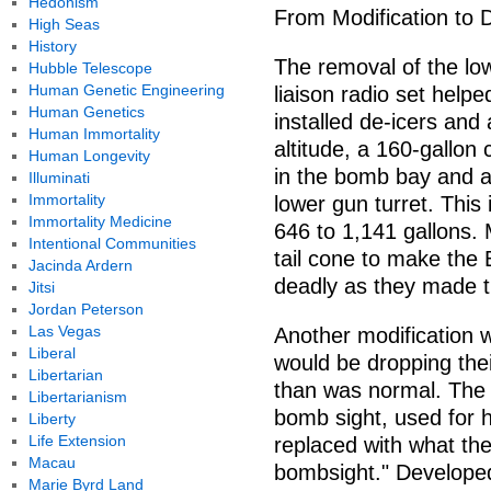
Hedonism
From Modification to 
High Seas
History
The removal of the low
Hubble Telescope
Human Genetic Engineering
liaison radio set helpe
Human Genetics
installed de-icers and 
Human Immortality
altitude, a 160-gallon 
Human Longevity
in the bomb bay and ad
Illuminati
Immortality
lower gun turret. This
Immortality Medicine
646 to 1,141 gallons. 
Intentional Communities
tail cone to make the
Jacinda Ardern
deadly as they made t
Jitsi
Jordan Peterson
Las Vegas
Another modification
Liberal
would be dropping thei
Libertarian
than was normal. The
Libertarianism
bomb sight, used for 
Liberty
Life Extension
replaced with what the
Macau
bombsight." Developed
Marie Byrd Land