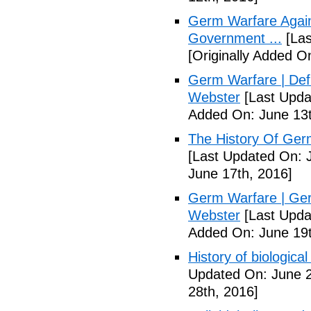
Germ Warfare Agains
Government ...
[Las
[Originally Added O
Germ Warfare | Def
Webster
[Last Upda
Added On: June 13t
The History Of Ger
[Last Updated On: 
June 17th, 2016]
Germ Warfare | Ger
Webster
[Last Upda
Added On: June 19t
History of biological
Updated On: June 2
28th, 2016]