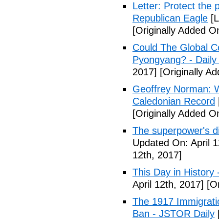
Letter: Protect the p
Republican Eagle
[L
[Originally Added On
Could The Global C
Pyongyang? - Daily 
2017]
[Originally Ad
Geoffrey Norman: Wh
Caledonian Record
[Originally Added On
The superpower's d
Updated On: April 1
12th, 2017]
This Day in History
April 12th, 2017]
[Or
The 1917 Immigrati
Ban - JSTOR Daily