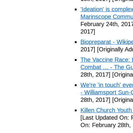
'Ideation' is comple
Marinscope Commu
February 24th, 201
2017]
Biopreparat - Wikip
2017]
[Originally A
The Vaccine Race: 
Combat ... - The G
28th, 2017]
[Origina
We're 'in touch' eve
- Williamsport Sun-
28th, 2017]
[Origina
Killen Church Youth
[Last Updated On: 
On: February 28th,