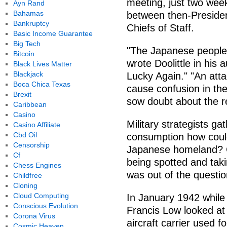
meeting, just two week
Ayn Rand
Bahamas
between then-Presiden
Bankruptcy
Chiefs of Staff.
Basic Income Guarantee
Big Tech
"The Japanese people 
Bitcoin
wrote Doolittle in his
Black Lives Matter
Blackjack
Lucky Again." "An at
Boca Chica Texas
cause confusion in th
Brexit
sow doubt about the rel
Caribbean
Casino
Military strategists gat
Casino Affiliate
Cbd Oil
consumption how could
Censorship
Japanese homeland? Ca
Cf
being spotted and tak
Chess Engines
was out of the question
Childfree
Cloning
Cloud Computing
In January 1942 while 
Conscious Evolution
Francis Low looked at 
Corona Virus
aircraft carrier used f
Cosmic Heaven