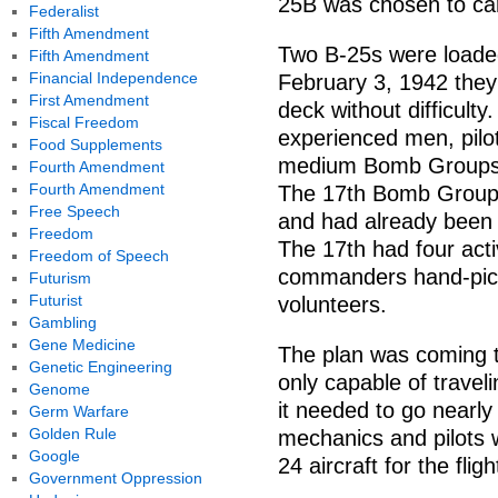
25B was chosen to carr
Federalist
Fifth Amendment
Two B-25s were loade
Fifth Amendment
Financial Independence
February 3, 1942 they 
First Amendment
deck without difficult
Fiscal Freedom
experienced men, pilot
Food Supplements
medium Bomb Groups (B
Fourth Amendment
Fourth Amendment
The 17th Bomb Group 
Free Speech
and had already been 
Freedom
The 17th had four act
Freedom of Speech
commanders hand-pick
Futurism
Futurist
volunteers.
Gambling
Gene Medicine
The plan was coming to
Genetic Engineering
only capable of travel
Genome
it needed to go nearly
Germ Warfare
Golden Rule
mechanics and pilots 
Google
24 aircraft for the fligh
Government Oppression