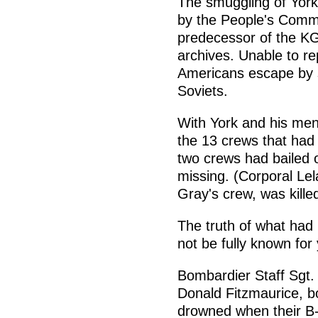
The smuggling of York
by the People's Commis
predecessor of the KG
archives. Unable to rep
Americans escape by s
Soviets.
With York and his men
the 13 crews that had
two crews had bailed 
missing. (Corporal Lel
Gray's crew, was kille
The truth of what had
not be fully known for
Bombardier Staff Sgt. 
Donald Fitzmaurice, b
drowned when their B-