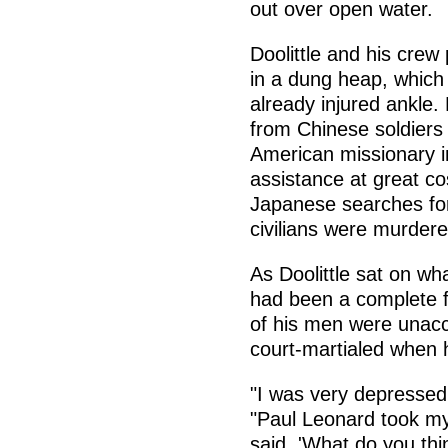
out over open water.
Doolittle and his crew 
in a dung heap, which
already injured ankle.
from Chinese soldiers 
American missionary i
assistance at great cos
Japanese searches for
civilians were murder
As Doolittle sat on wha
had been a complete fa
of his men were unacc
court-martialed when 
"I was very depressed,"
"Paul Leonard took my
said, 'What do you th