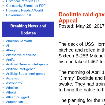
Historical Parallels PDF
Christianity Examined PDF
Humanity Needs A World
Doolittle raid g
Government PDF
Appeal
Breaking News and
Posted: May 28, 2017
Updates
Abolition Of Work
The deck of USS Horn
Ai
pitched and rolled in 
Alt-right
Alternative Medicine
Sixteen B-25B Mitche
Antifa
historic takeoff 467 fe
Artificial General Intelligence
Artificial Intelligence
The morning of April 
Artificial Super Intelligence
"Jimmy" Doolittle and 
Ascension
Astronomy
awake. They had traine
Atheism
to bring the battle to 
Atheist
Atlas Shrugged
The planning for the r
Automation