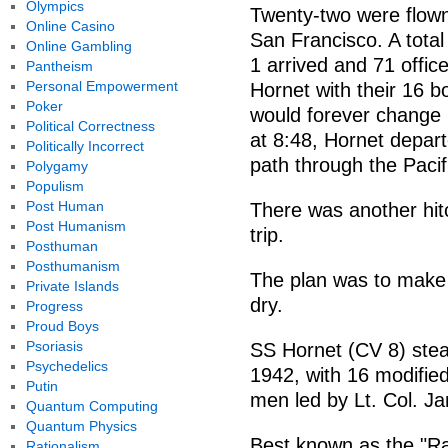
Olympics
Twenty-two were flown
Online Casino
San Francisco. A total
Online Gambling
1 arrived and 71 offi
Pantheism
Personal Empowerment
Hornet with their 16 
Poker
would forever change m
Political Correctness
at 8:48, Hornet depa
Politically Incorrect
path through the Pacif
Polygamy
Populism
Post Human
There was another hitc
Post Humanism
trip.
Posthuman
Posthumanism
The plan was to make i
Private Islands
dry.
Progress
Proud Boys
Psoriasis
SS Hornet (CV 8) stea
Psychedelics
1942, with 16 modifie
Putin
men led by Lt. Col. Ja
Quantum Computing
Quantum Physics
Best known as the "Rai
Rationalism