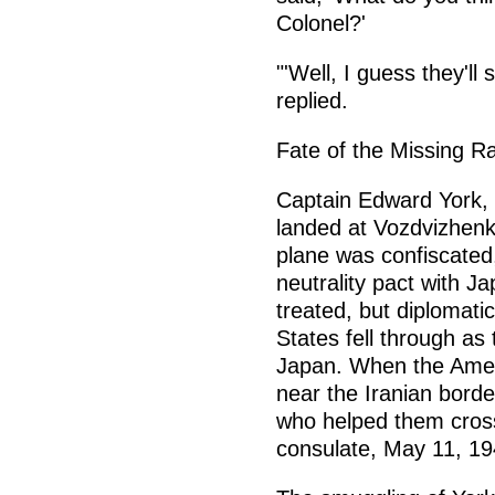
Colonel?'
"'Well, I guess they'll
replied.
Fate of the Missing R
Captain Edward York, 
landed at Vozdvizhenk
plane was confiscated,
neutrality pact with J
treated, but diplomati
States fell through as
Japan. When the Amer
near the Iranian bord
who helped them cross
consulate, May 11, 19