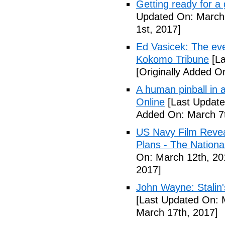
Getting ready for a
Updated On: March 
1st, 2017]
Ed Vasicek: The eve
Kokomo Tribune
[La
[Originally Added O
A human pinball in 
Online
[Last Update
Added On: March 7t
US Navy Film Reve
Plans - The National
On: March 12th, 20
2017]
John Wayne: Stalin'
[Last Updated On: 
March 17th, 2017]