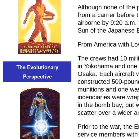
Although none of the p
from a carrier before 
airborne by 9:20 a.m. 
Sun of the Japanese 
From America with Lo
The crews had 10 milit
in Yokohama and one 
The Evolutionary
Osaka. Each aircraft w
Perspective
constructed 500-poun
munitions and one was
incendiaries were wra
in the bomb bay, but 
scatter over a wider a
Prior to the war, the
service members with 