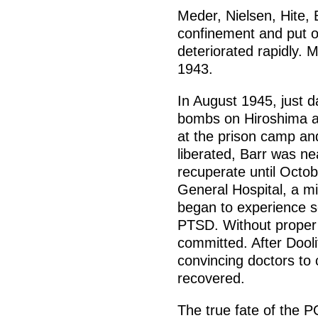
Meder, Nielsen, Hite, 
confinement and put on
deteriorated rapidly. 
1943.
In August 1945, just d
bombs on Hiroshima a
at the prison camp an
liberated, Barr was n
recuperate until Octob
General Hospital, a mil
began to experience s
PTSD. Without proper
committed. After Dooli
convincing doctors to 
recovered.
The true fate of the 