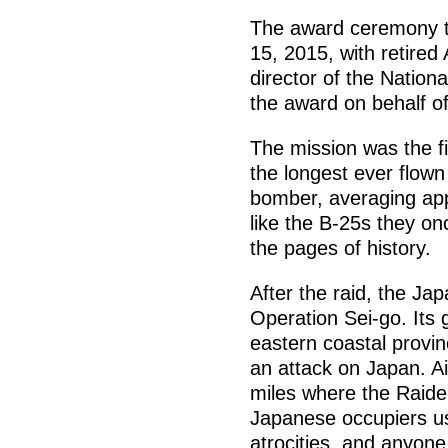
The award ceremony too
15, 2015, with retired
director of the Nation
the award on behalf of
The mission was the f
the longest ever flow
bomber, averaging app
like the B-25s they on
the pages of history.
After the raid, the J
Operation Sei-go. Its 
eastern coastal provi
an attack on Japan. Ai
miles where the Raide
Japanese occupiers u
atrocities, and anyon