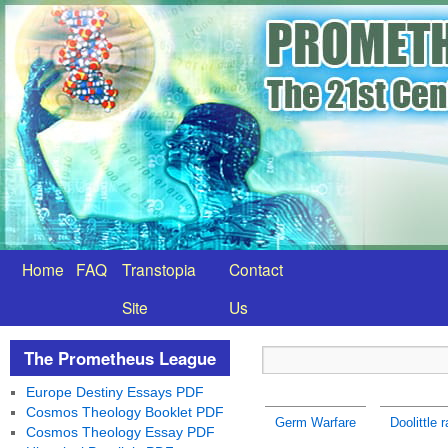
Home
FAQ
Transtopia
Contact
Site
Us
The Prometheus League
Europe Destiny Essays PDF
Cosmos Theology Booklet PDF
Germ Warfare
Doolittle 
Cosmos Theology Essay PDF