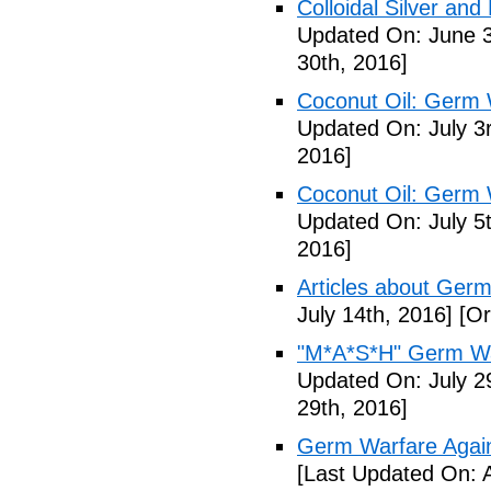
Colloidal Silver and
Updated On: June 3
30th, 2016]
Coconut Oil: Germ 
Updated On: July 3
2016]
Coconut Oil: Germ 
Updated On: July 5t
2016]
Articles about Germ
July 14th, 2016]
[Or
"M*A*S*H" Germ Wa
Updated On: July 2
29th, 2016]
Germ Warfare Agains
[Last Updated On: 