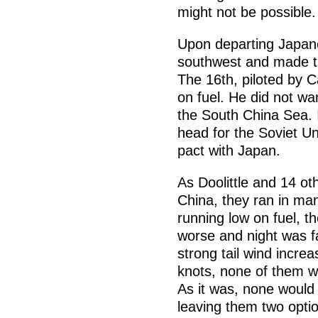
might not be possible.
Upon departing Japane
southwest and made t
The 16th, piloted by 
on fuel. He did not wan
the South China Sea. 
head for the Soviet Un
pact with Japan.
As Doolittle and 14 o
China, they ran in ma
running low on fuel, t
worse and night was fa
strong tail wind incre
knots, none of them w
As it was, none would
leaving them two optio