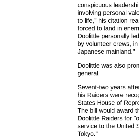
conspicuous leadershi
involving personal val
to life," his citation r
forced to land in enemy
Doolittle personally 
by volunteer crews, in 
Japanese mainland."
Doolittle was also pro
general.
Sevent-two years after
his Raiders were reco
States House of Repre
The bill would award 
Doolittle Raiders for "
service to the United 
Tokyo."