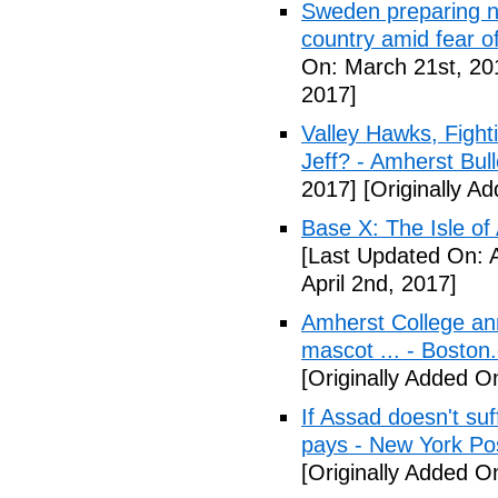
Sweden preparing nu
country amid fear o
On: March 21st, 20
2017]
Valley Hawks, Fight
Jeff? - Amherst Bull
2017]
[Originally A
Base X: The Isle of
[Last Updated On: A
April 2nd, 2017]
Amherst College ann
mascot ... - Boston
[Originally Added On
If Assad doesn't su
pays - New York Po
[Originally Added On