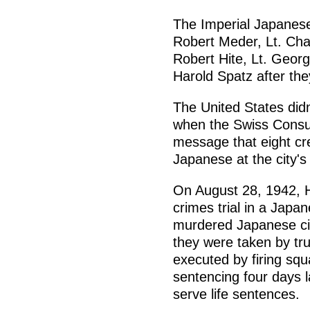
The Imperial Japanese
Robert Meder, Lt. Chas
Robert Hite, Lt. Geor
Harold Spatz after the
The United States didn'
when the Swiss Consu
message that eight c
Japanese at the city's
On August 28, 1942, 
crimes trial in a Japa
murdered Japanese civ
they were taken by tr
executed by firing s
sentencing four days 
serve life sentences.