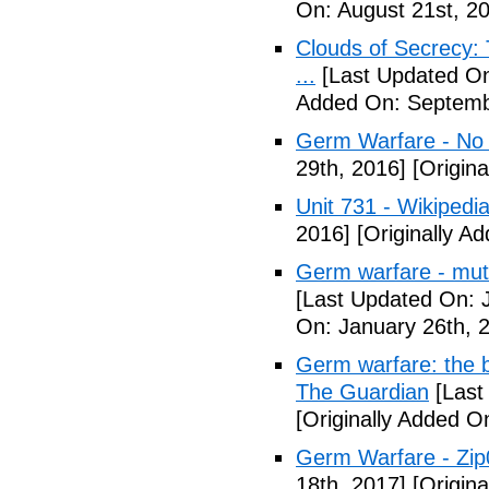
On: August 21st, 2
Clouds of Secrecy:
...
[Last Updated On
Added On: Septemb
Germ Warfare - No
29th, 2016]
[Origina
Unit 731 - Wikipedi
2016]
[Originally A
Germ warfare - mut
[Last Updated On: 
On: January 26th, 
Germ warfare: the b
The Guardian
[Last
[Originally Added O
Germ Warfare - Zi
18th, 2017]
[Origina