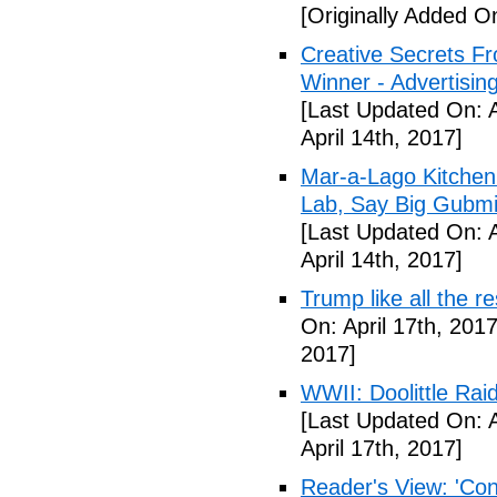
[Originally Added On
Creative Secrets F
Winner - Advertising
[Last Updated On: A
April 14th, 2017]
Mar-a-Lago Kitche
Lab, Say Big Gubmin
[Last Updated On: A
April 14th, 2017]
Trump like all the 
On: April 17th, 2017
2017]
WWII: Doolittle Ra
[Last Updated On: A
April 17th, 2017]
Reader's View: 'Con