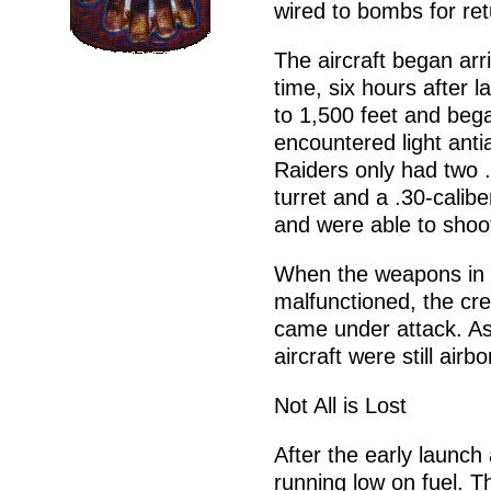
wired to bombs for ret
The aircraft began ar
time, six hours after 
to 1,500 feet and beg
encountered light antia
Raiders only had two 
turret and a .30-calib
and were able to shoo
When the weapons in t
malfunctioned, the cre
came under attack. As 
aircraft were still airb
Not All is Lost
After the early launch
running low on fuel. Th