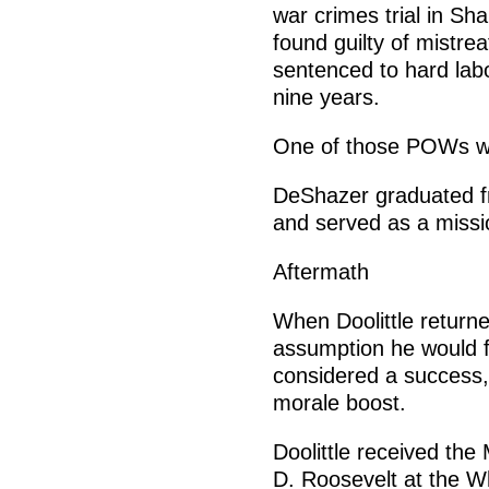
war crimes trial in Sh
found guilty of mistre
sentenced to hard lab
nine years.
One of those POWs wou
DeShazer graduated fr
and served as a missi
Aftermath
When Doolittle returne
assumption he would fa
considered a success,
morale boost.
Doolittle received the
D. Roosevelt at the W