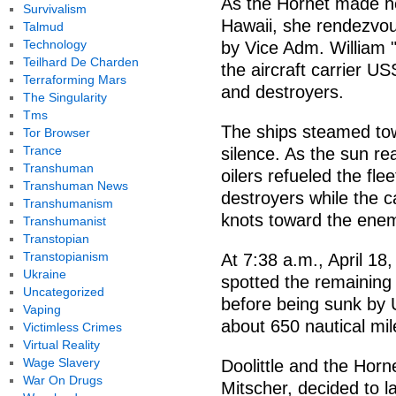
As the Hornet made he
Survivalism
Hawaii, she rendezvo
Talmud
Technology
by Vice Adm. William "
Teilhard De Charden
the aircraft carrier U
Terraforming Mars
and destroyers.
The Singularity
Tms
The ships steamed to
Tor Browser
Trance
silence. As the sun rea
Transhuman
oilers refueled the fle
Transhuman News
destroyers while the c
Transhumanism
knots toward the enem
Transhumanist
Transtopian
Transtopianism
At 7:38 a.m., April 18
Ukraine
spotted the remaining 
Uncategorized
before being sunk by U
Vaping
about 650 nautical mi
Victimless Crimes
Virtual Reality
Wage Slavery
Doolittle and the Hor
War On Drugs
Mitscher, decided to 