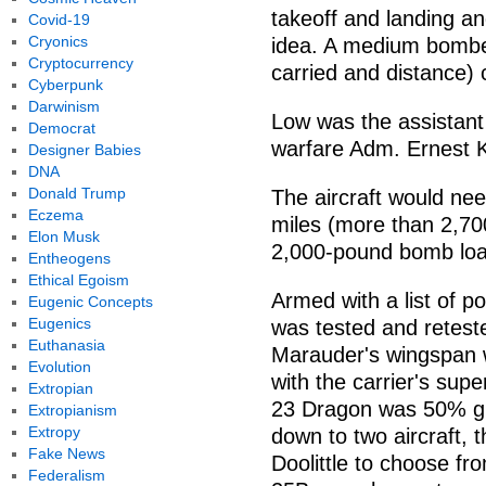
takeoff and landing and
Covid-19
Cryonics
idea. A medium bomber
Cryptocurrency
carried and distance) 
Cyberpunk
Darwinism
Low was the assistant 
Democrat
warfare Adm. Ernest K
Designer Babies
DNA
Donald Trump
The aircraft would nee
Eczema
miles (more than 2,70
Elon Musk
2,000-pound bomb loa
Entheogens
Ethical Egoism
Armed with a list of p
Eugenic Concepts
Eugenics
was tested and retest
Euthanasia
Marauder's wingspan w
Evolution
with the carrier's sup
Extropian
23 Dragon was 50% gre
Extropianism
Extropy
down to two aircraft, 
Fake News
Doolittle to choose fr
Federalism