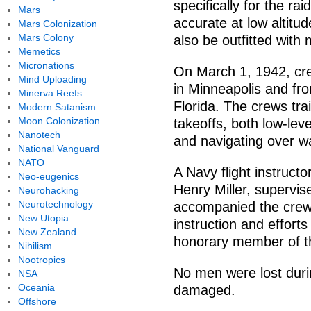
specifically for the r
Mars
accurate at low altit
Mars Colonization
Mars Colony
also be outfitted with
Memetics
Micronations
On March 1, 1942, cr
Mind Uploading
in Minneapolis and fro
Minerva Reefs
Florida. The crews trai
Modern Satanism
Moon Colonization
takeoffs, both low-leve
Nanotech
and navigating over w
National Vanguard
NATO
A Navy flight instructo
Neo-eugenics
Henry Miller, supervise
Neurohacking
Neurotechnology
accompanied the crews
New Utopia
instruction and efforts
New Zealand
honorary member of t
Nihilism
Nootropics
No men were lost duri
NSA
Oceania
damaged.
Offshore