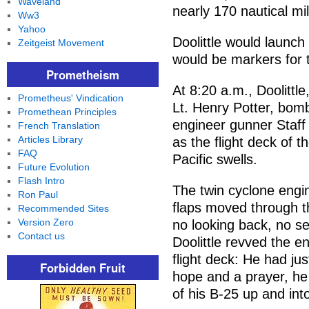
Waveland
nearly 170 nautical mi
Ww3
Yahoo
Doolittle would launch
Zeitgeist Movement
would be markers for t
Prometheism
At 8:20 a.m., Doolittle
Prometheus' Vindication
Lt. Henry Potter, bom
Promethean Principles
engineer gunner Staff 
French Translation
Articles Library
as the flight deck of t
FAQ
Pacific swells.
Future Evolution
Flash Intro
The twin cyclone engi
Ron Paul
flaps moved through th
Recommended Sites
Version Zero
no looking back, no s
Contact us
Doolittle revved the e
flight deck: He had jus
Forbidden Fruit
hope and a prayer, he
of his B-25 up and int