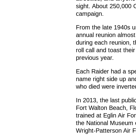
sight. About 250,000 C
campaign.
From the late 1940s un
annual reunion almost
during each reunion, 
roll call and toast the
previous year.
Each Raider had a spec
name right side up an
who died were inverte
In 2013, the last publi
Fort Walton Beach, Fl
trained at Eglin Air F
the National Museum o
Wright-Patterson Air 