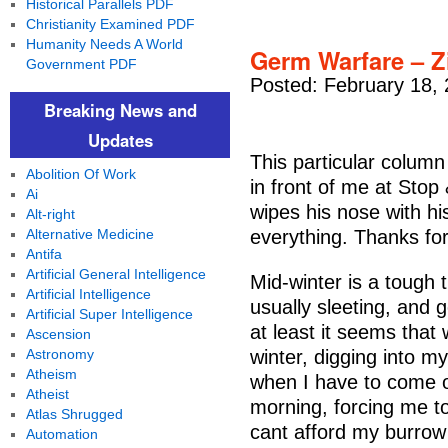
Historical Parallels PDF
Christianity Examined PDF
Humanity Needs A World
Germ Warfare – 
Government PDF
Posted: February 18,
Breaking News and
Updates
This particular column
Abolition Of Work
in front of me at St
Ai
wipes his nose with h
Alt-right
Alternative Medicine
everything. Thanks for
Antifa
Artificial General Intelligence
Mid-winter is a tough ti
Artificial Intelligence
usually sleeting, and 
Artificial Super Intelligence
at least it seems that
Ascension
Astronomy
winter, digging into m
Atheism
when I have to come 
Atheist
morning, forcing me to
Atlas Shrugged
cant afford my burrow
Automation