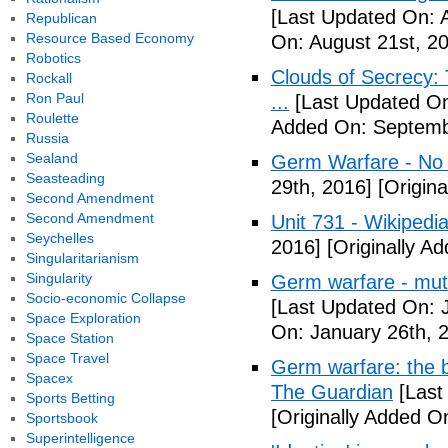
[Last Updated On: 
Republican
Resource Based Economy
On: August 21st, 2
Robotics
Clouds of Secrecy:
Rockall
Ron Paul
...
[Last Updated On
Roulette
Added On: Septemb
Russia
Sealand
Germ Warfare - No
Seasteading
29th, 2016]
[Origina
Second Amendment
Second Amendment
Unit 731 - Wikipedi
Seychelles
2016]
[Originally A
Singularitarianism
Singularity
Germ warfare - mut
Socio-economic Collapse
[Last Updated On: 
Space Exploration
On: January 26th, 
Space Station
Space Travel
Germ warfare: the b
Spacex
The Guardian
[Last
Sports Betting
[Originally Added O
Sportsbook
Superintelligence