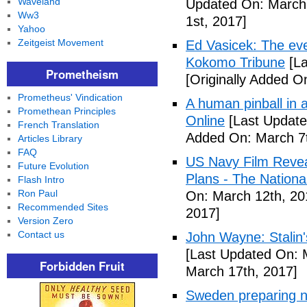
Waveland
Updated On: March 
Ww3
1st, 2017]
Yahoo
Zeitgeist Movement
Ed Vasicek: The eve
Kokomo Tribune
[La
Prometheism
[Originally Added O
Prometheus' Vindication
A human pinball in 
Promethean Principles
Online
[Last Update
French Translation
Added On: March 7t
Articles Library
FAQ
US Navy Film Reve
Future Evolution
Plans - The National
Flash Intro
Ron Paul
On: March 12th, 20
Recommended Sites
2017]
Version Zero
Contact us
John Wayne: Stalin'
[Last Updated On: 
Forbidden Fruit
March 17th, 2017]
Sweden preparing nu