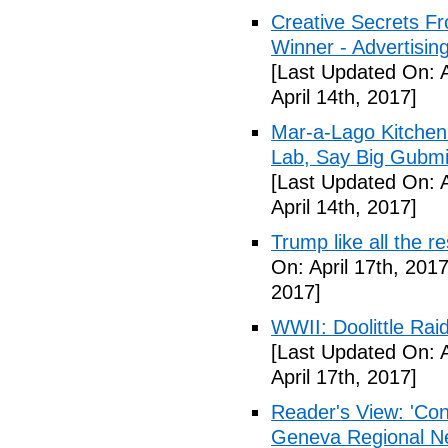
Creative Secrets F
Winner - Advertising
[Last Updated On: A
April 14th, 2017]
Mar-a-Lago Kitche
Lab, Say Big Gubmin
[Last Updated On: A
April 14th, 2017]
Trump like all the 
On: April 17th, 2017
2017]
WWII: Doolittle Ra
[Last Updated On: A
April 17th, 2017]
Reader's View: 'Con
Geneva Regional N