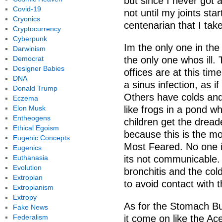
but since I never got a
Covid-19
not until my joints sta
Cryonics
centenarian that I take
Cryptocurrency
Cyberpunk
Im the only one in the
Darwinism
Democrat
the only one whos ill. T
Designer Babies
offices are at this ti
DNA
a sinus infection, as i
Donald Trump
Others have colds and
Eczema
Elon Musk
like frogs in a pond
Entheogens
children get the dread
Ethical Egoism
because this is the mos
Eugenic Concepts
Most Feared. No one 
Eugenics
Euthanasia
its not communicable.
Evolution
bronchitis and the col
Extropian
to avoid contact with th
Extropianism
Extropy
As for the Stomach Bug
Fake News
Federalism
it come on like the Ac