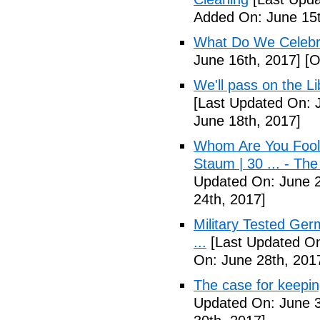
Added On: June 15t
What Do We Celebr
June 16th, 2017]
[O
We'll pass on the L
[Last Updated On: 
June 18th, 2017]
Whom Are You Fooli
Staum | 30 ... - Th
Updated On: June 2
24th, 2017]
Military Tested Ge
...
[Last Updated On
On: June 28th, 201
The case for keepin
Updated On: June 3