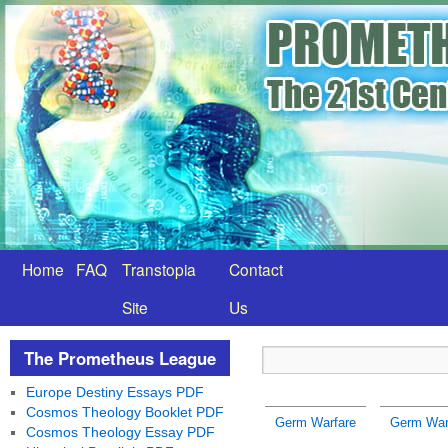
Home
FAQ
Transtopia
Contact
Site
Us
The Prometheus League
Europe Destiny Essays PDF
Cosmos Theology Booklet PDF
Germ Warfare
Germ War
Cosmos Theology Essay PDF