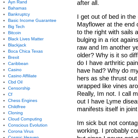
Ayn Rand
after all.
Bahamas
Bankruptcy
I get out of bed in the
Basic Income Guarantee
Mayflower at the end of
Big Tech
to the right with sail
Bitcoin
Black Lives Matter
bulging in a riot agai
Blackjack
raw and Im another ye
Boca Chica Texas
older? Why is it so di
Brexit
do I have arthritic pa
Caribbean
Casino
have had? Why do my h
Casino Affiliate
hers as she thrust out 
Cbd Oil
wrapped like vines aro
Censorship
Really, Im not. I call
Cf
Chess Engines
out I have Lyme diseas
Childfree
manifests itself in joi
Cloning
Cloud Computing
Im sick but not contag
Conscious Evolution
working. I probably c
Corona Virus
Cosmic Heaven