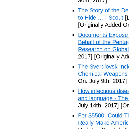
30th, 2017]
The Story of the D
to Hide ... - Scout
[L
[Originally Added On
Documents Expose 
Behalf of the Penta
Research on Global
2017]
[Originally Ad
The Sverdlovsk Inc
Chemical Weapons M
On: July 9th, 2017]
How infectious dise
and language - The
July 14th, 2017]
[Or
For $5500, Could T
Really Make Americ