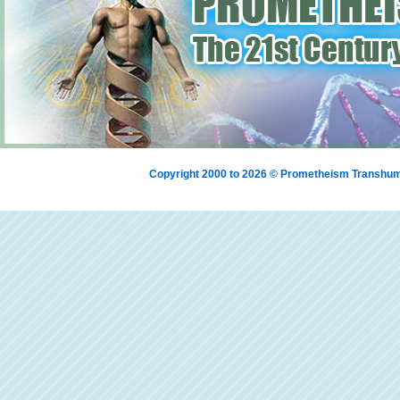
Copyright 2000 to 2026 © Prometheism Transh