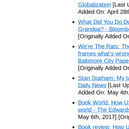
Globalization
[Last 
Added On: April 28t
What Did You Do Du
Grandpa? - Bloomb
[Originally Added O
We're The Rats: The
frames what's wrong
Baltimore City Pape
[Originally Added O
Stan Statham: My ta
Daily News
[Last Up
Added On: May 4th,
Book World: How US 
world - The Edwardsv
May 6th, 2017]
[Ori
Book review: How U.