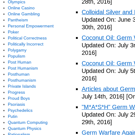
28th, 2016]
Olympics
Online Casino
Colloidal Silver and
Online Gambling
Updated On: June 3
Pantheism
Personal Empowerment
30th, 2016]
Poker
Coconut Oil: Germ 
Political Correctness
Politically Incorrect
Updated On: July 3
Polygamy
2016]
Populism
Post Human
Coconut Oil: Germ 
Post Humanism
Updated On: July 5t
Posthuman
2016]
Posthumanism
Private Islands
Articles about Germ
Progress
July 14th, 2016]
[Or
Proud Boys
Psoriasis
"M*A*S*H" Germ Wa
Psychedelics
Updated On: July 2
Putin
29th, 2016]
Quantum Computing
Quantum Physics
Germ Warfare Agains
Rationalism