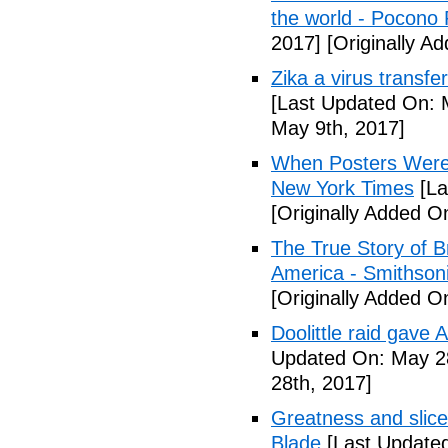
the world - Pocono
2017]
[Originally A
Zika a virus transfe
[Last Updated On: 
May 9th, 2017]
When Posters Were 
New York Times
[La
[Originally Added O
The True Story of 
America - Smithson
[Originally Added O
Doolittle raid gave
Updated On: May 28
28th, 2017]
Greatness and slice
Blade
[Last Updated