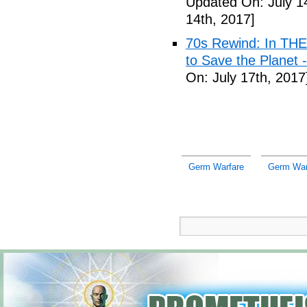
Updated On: July 1
14th, 2017]
70s Rewind: In TH
to Save the Planet 
On: July 17th, 2017
Germ Warfare
Germ War