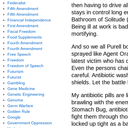
Federalist
then having to drive 
Fifth Amendment
stays in control long 
Fifth Amendment
Bathroom of Solitude (I
Financial Independence
First Amendment
Being ill at work is bad
Fiscal Freedom
mortifying.
Food Supplements
Fourth Amendment
And so we all Purell 
Fourth Amendment
sprayed like Agent Or
Free Speech
Freedom
latest victim who has
Freedom of Speech
Even the persons chai
Futurism
careful. Antibiotic w
Futurist
shields. Let the battle
Gambling
Gene Medicine
Genetic Engineering
My antibiotic pills are 
Genome
brawling with the enem
Germ Warfare
Stomach Bug, antibioti
Golden Rule
fight them through th
Google
Government Oppression
locked up tight as a ba