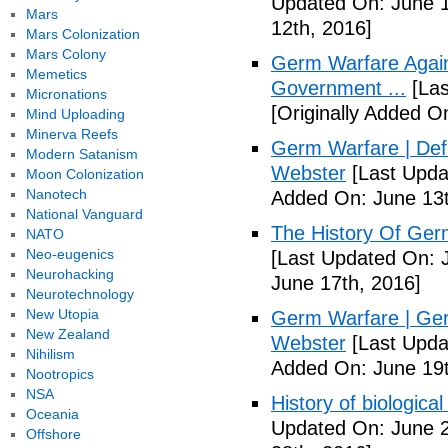
Updated On: June 1
Mars
12th, 2016]
Mars Colonization
Mars Colony
Germ Warfare Agains
Memetics
Government ...
[Las
Micronations
[Originally Added O
Mind Uploading
Minerva Reefs
Germ Warfare | Def
Modern Satanism
Webster
[Last Upda
Moon Colonization
Nanotech
Added On: June 13t
National Vanguard
The History Of Ger
NATO
Neo-eugenics
[Last Updated On: 
Neurohacking
June 17th, 2016]
Neurotechnology
New Utopia
Germ Warfare | Ger
New Zealand
Webster
[Last Upda
Nihilism
Added On: June 19t
Nootropics
NSA
History of biological
Oceania
Updated On: June 2
Offshore