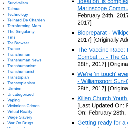
'Ideation' is comple
Survivalism
Marinscope Commu
Talmud
Technology
February 24th, 201
Teilhard De Charden
2017]
Terraforming Mars
The Singularity
Biopreparat - Wikip
Tms
2017]
[Originally A
Tor Browser
Trance
The Vaccine Race: 
Transhuman
Combat ... - The G
Transhuman News
28th, 2017]
[Origina
Transhumanism
Transhumanist
We're 'in touch' eve
Transtopian
- Williamsport Sun-
Transtopianism
28th, 2017]
[Origina
Ukraine
Uncategorized
Killen Church Youth
Vaping
[Last Updated On: 
Victimless Crimes
Virtual Reality
On: February 28th,
Wage Slavery
Getting ready for a
War On Drugs