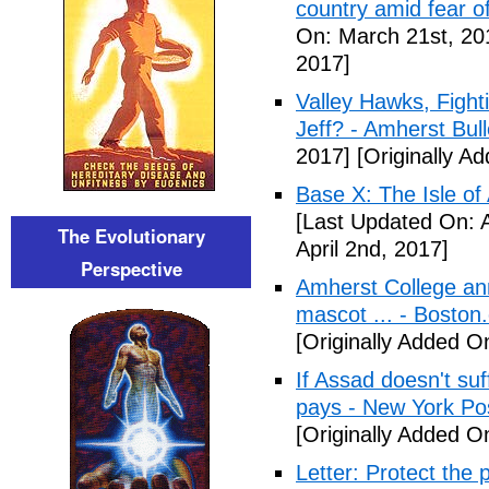
country amid fear o
On: March 21st, 20
2017]
Valley Hawks, Fight
Jeff? - Amherst Bull
2017]
[Originally A
Base X: The Isle of
[Last Updated On: A
The Evolutionary
April 2nd, 2017]
Perspective
Amherst College ann
mascot ... - Boston
[Originally Added On
If Assad doesn't su
pays - New York Po
[Originally Added On
Letter: Protect the p