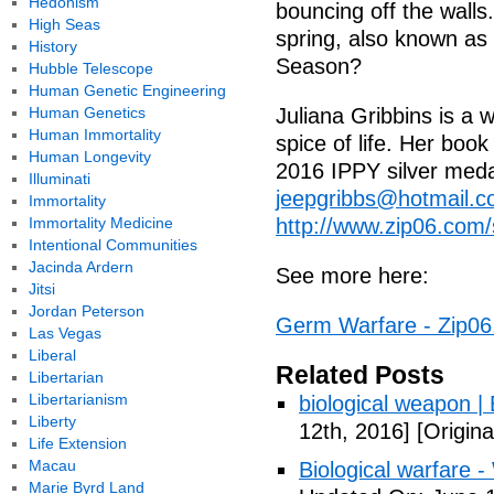
Hedonism
bouncing off the walls. 
High Seas
spring, also known as 
History
Season?
Hubble Telescope
Human Genetic Engineering
Human Genetics
Juliana Gribbins is a w
Human Immortality
spice of life. Her boo
Human Longevity
2016 IPPY silver medal
Illuminati
jeepgribbs@hotmail.
Immortality
Immortality Medicine
http://www.zip06.com/s
Intentional Communities
Jacinda Ardern
See more here:
Jitsi
Jordan Peterson
Germ Warfare - Zip0
Las Vegas
Liberal
Related Posts
Libertarian
Libertarianism
biological weapon |
Liberty
12th, 2016]
[Origina
Life Extension
Macau
Biological warfare -
Marie Byrd Land