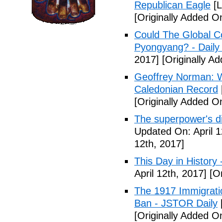
Republican Eagle
[L
[Originally Added On
Could The Global C
Pyongyang? - Daily 
2017]
[Originally Ad
Geoffrey Norman: Wh
Caledonian Record
[Originally Added On
The superpower's d
Updated On: April 1
12th, 2017]
This Day in History
April 12th, 2017]
[Or
The 1917 Immigrati
Ban - JSTOR Daily
[Originally Added On