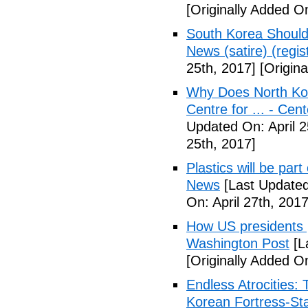
[Originally Added On
South Korea Should
News (satire) (regist
25th, 2017]
[Origina
Why Does North Kor
Centre for ... - Cen
Updated On: April 2
25th, 2017]
Plastics will be part
News
[Last Updated
On: April 27th, 2017
How US presidents p
Washington Post
[L
[Originally Added On
Endless Atrocities:
Korean Fortress-Sta