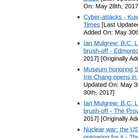
On: May 28th, 2017
Cyber-attacks - Kuw
Times
[Last Update
Added On: May 30t
Ian Mulgrew: B.C. L
brush-off - Edmont
2017]
[Originally A
Museum honoring Sa
Iris Chang opens i
Updated On: May 30
30th, 2017]
Ian Mulgrew: B.C. L
brush-off - The Pro
2017]
[Originally A
Nuclear war: the US
preparing for it - T