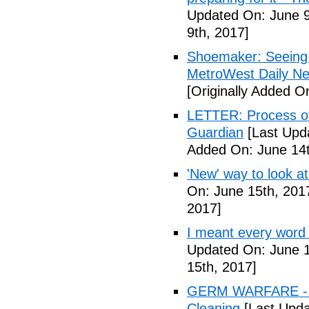
Updated On: June 9
9th, 2017]
Shoemaker: Seeing a
MetroWest Daily N
[Originally Added O
LETTER: Process of f
Guardian
[Last Upd
Added On: June 14t
'New' way to look at
On: June 15th, 201
2017]
I meant every word
Updated On: June 1
15th, 2017]
GERM WARFARE - Ca
Cleaning
[Last Upda