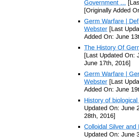
Government ...
[Las
[Originally Added O
Germ Warfare | Def
Webster
[Last Upda
Added On: June 13t
The History Of Ger
[Last Updated On: 
June 17th, 2016]
Germ Warfare | Ger
Webster
[Last Upda
Added On: June 19t
History of biological
Updated On: June 2
28th, 2016]
Colloidal Silver and
Updated On: June 3