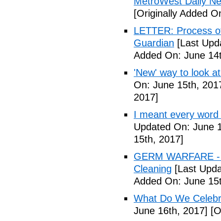
MetroWest Daily N
[Originally Added O
LETTER: Process of f
Guardian
[Last Upd
Added On: June 14t
'New' way to look at
On: June 15th, 201
2017]
I meant every word
Updated On: June 1
15th, 2017]
GERM WARFARE - Ca
Cleaning
[Last Upda
Added On: June 15t
What Do We Celebr
June 16th, 2017]
[O