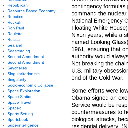
Republican
contingency formulas p
Resource Based Economy
command the nuclear a
Robotics
National Emergency C
Rockall
Floating White House)
Ron Paul
Roulette
Nixon years, while a st
Russia
named Looking Glass) 
Sealand
1961, ensuring that on
Seasteading
authority would always
Second Amendment
Second Amendment
Not breaking the chain
Seychelles
U.S. military obsessio
Singularitarianism
end of the Cold War.
Singularity
Socio-economic Collapse
Some efforts were low
Space Exploration
Space Station
Obama signed an execu
Space Travel
Service would be respo
Spacex
countermeasures to h
Sports Betting
biological attacks, be
Sportsbook
Superintelligence
residential delivery. 