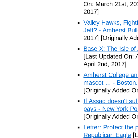
On: March 21st, 20
2017]
Valley Hawks, Fight
Jeff? - Amherst Bull
2017]
[Originally A
Base X: The Isle of
[Last Updated On: A
April 2nd, 2017]
Amherst College ann
mascot ... - Boston
[Originally Added On
If Assad doesn't su
pays - New York Po
[Originally Added On
Letter: Protect the p
Republican Eagle
[L