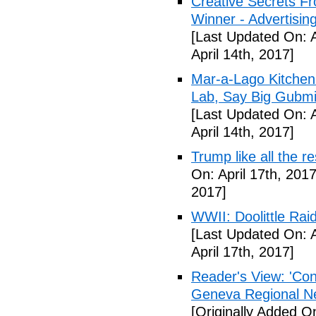
Creative Secrets F
Winner - Advertising
[Last Updated On: A
April 14th, 2017]
Mar-a-Lago Kitche
Lab, Say Big Gubmin
[Last Updated On: A
April 14th, 2017]
Trump like all the 
On: April 17th, 2017
2017]
WWII: Doolittle Ra
[Last Updated On: A
April 17th, 2017]
Reader's View: 'Con
Geneva Regional N
[Originally Added On