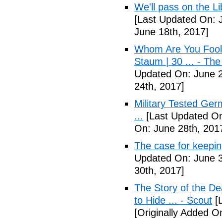
We'll pass on the L
[Last Updated On: 
June 18th, 2017]
Whom Are You Fooli
Staum | 30 ... - Th
Updated On: June 2
24th, 2017]
Military Tested Ge
...
[Last Updated On
On: June 28th, 201
The case for keepin
Updated On: June 3
30th, 2017]
The Story of the D
to Hide ... - Scout
[L
[Originally Added On