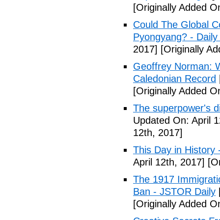
[Originally Added On
Could The Global C
Pyongyang? - Daily 
2017]
[Originally Ad
Geoffrey Norman: Wh
Caledonian Record
[Originally Added On
The superpower's d
Updated On: April 1
12th, 2017]
This Day in History
April 12th, 2017]
[Or
The 1917 Immigrati
Ban - JSTOR Daily
[Originally Added On