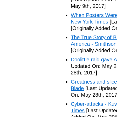
May 9th, 2017]
When Posters Were 
New York Times
[La
[Originally Added O
The True Story of 
America - Smithson
[Originally Added O
Doolittle raid gave
Updated On: May 28
28th, 2017]
Greatness and slice
Blade
[Last Updated
On: May 28th, 2017
Cyber-attacks - Kuw
Times
[Last Update