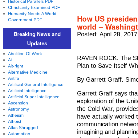
Historical Parallels PDF
Christianity Examined PDF
Humanity Needs A World
How US president
Government PDF
world – Washing
Breaking News and
Posted: April 28, 201
Updates
Abolition Of Work
RAVEN ROCK: The Sto
Ai
Plan to Save Itself Wh
Alt-right
Alternative Medicine
Antifa
By Garrett Graff. Sim
Artificial General Intelligence
Artificial Intelligence
Garrett Graff says th
Artificial Super Intelligence
exploration of the Un
Ascension
the Cold War, provide
Astronomy
Atheism
have actually worked t
Atheist
communication networ
Atlas Shrugged
imagining and planning
Automation