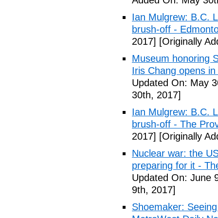
Added On: May 30t
Ian Mulgrew: B.C. L
brush-off - Edmont
2017]
[Originally A
Museum honoring Sa
Iris Chang opens i
Updated On: May 30
30th, 2017]
Ian Mulgrew: B.C. L
brush-off - The Pro
2017]
[Originally A
Nuclear war: the US
preparing for it - T
Updated On: June 9
9th, 2017]
Shoemaker: Seeing a