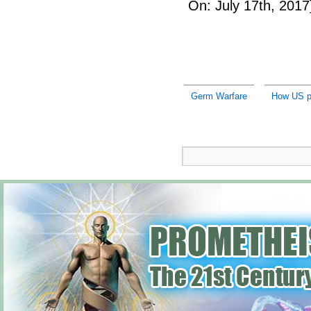
On: July 17th, 2017
Germ Warfare
How US pr