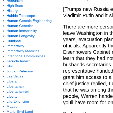
Hedonism
High Seas
[Trumps new Russia exp
History
Vladimir Putin and it 
Hubble Telescope
Human Genetic Engineering
Human Genetics
There are more perso
Human Immortality
leave Washington in t
Human Longevity
years, evacuation plan
Illuminati
officials. Apparently 
Immortality
Immortality Medicine
Eisenhowers Cabinet 
Intentional Communities
learn that they had not
Jacinda Ardern
husbands secretaries 
Jitsi
representative handed
Jordan Peterson
Las Vegas
grant him access to a 
Liberal
chief justice replied, 
Libertarian
that he was among th
Libertarianism
people, Warren handed
Liberty
Life Extension
youll have room for on
Macau
Marie Byrd Land