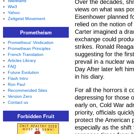
Waveland
Over the decades, shif
Ww3
views on what was poss
Yahoo
Eisenhower planned fo
Zeitgeist Movement
relied on the notion o
Carter imagined a draw
Prometheism
exchange could produc
Prometheus' Vindication
strikes. Ronald Reagan
Promethean Principles
suggesting for the firs
French Translation
Articles Library
prevail in a nuclear w
FAQ
Day After later left h
Future Evolution
in his diary.
Flash Intro
Ron Paul
For all the horrors i
Recommended Sites
Version Zero
depressing for those o
Contact us
early on, Cold War adm
priority, officials quic
Forbidden Fruit
protect the American p
especially as the shif