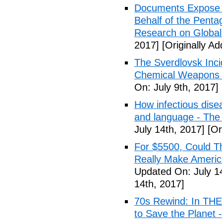
Documents Expose 
Behalf of the Penta
Research on Global
2017]
[Originally Ad
The Sverdlovsk Inc
Chemical Weapons M
On: July 9th, 2017]
How infectious dise
and language - The
July 14th, 2017]
[Or
For $5500, Could T
Really Make Americ
Updated On: July 1
14th, 2017]
70s Rewind: In TH
to Save the Planet 