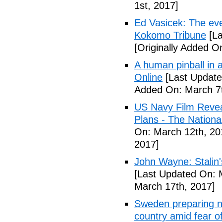
1st, 2017]
Ed Vasicek: The eve
Kokomo Tribune
[La
[Originally Added O
A human pinball in 
Online
[Last Update
Added On: March 7t
US Navy Film Reve
Plans - The National
On: March 12th, 20
2017]
John Wayne: Stalin'
[Last Updated On: 
March 17th, 2017]
Sweden preparing nu
country amid fear o