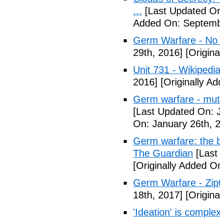
...
[Last Updated On
Added On: Septemb
Germ Warfare - No
29th, 2016]
[Origina
Unit 731 - Wikipedi
2016]
[Originally A
Germ warfare - mut
[Last Updated On: 
On: January 26th, 
Germ warfare: the b
The Guardian
[Last
[Originally Added O
Germ Warfare - Zi
18th, 2017]
[Origina
'Ideation' is comple