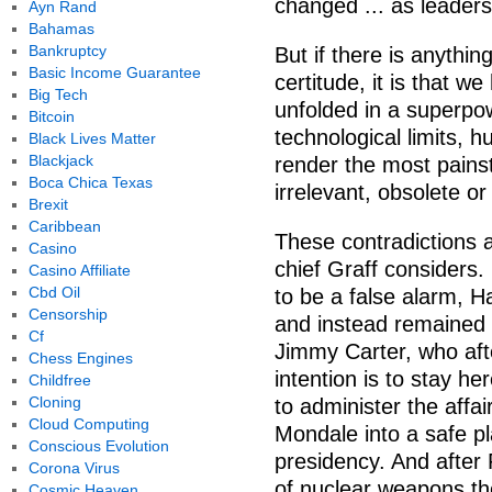
changed ... as leaders
Ayn Rand
Bahamas
Bankruptcy
But if there is anythi
Basic Income Guarantee
certitude, it is that w
Big Tech
unfolded in a superpow
Bitcoin
technological limits,
Black Lives Matter
Blackjack
render the most pain
Boca Chica Texas
irrelevant, obsolete o
Brexit
Caribbean
These contradictions 
Casino
chief Graff considers.
Casino Affiliate
Cbd Oil
to be a false alarm, H
Censorship
and instead remained 
Cf
Jimmy Carter, who afte
Chess Engines
intention is to stay he
Childfree
Cloning
to administer the affa
Cloud Computing
Mondale into a safe pl
Conscious Evolution
presidency. And after 
Corona Virus
of nuclear weapons the
Cosmic Heaven