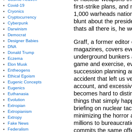
Covid-19
first-strike plans, an
Cryonics
1,000 warheads nation
Cryptocurrency
blunt about the preside
Cyberpunk
thats all there is, he w
Darwinism
Democrat
Designer Babies
Graff, a former editor
DNA
magazines, covers ever
Donald Trump
underground bunkers 
Eczema
game and exercise, ev
Elon Musk
Entheogens
succession planning a
Ethical Egoism
accident that left us v
Eugenic Concepts
account, and excessivel
Eugenics
becomes hard to dist
Euthanasia
Evolution
things that simply ha
Extropian
briefing on nuclear ta
Extropianism
minimizing the horror
Extropy
millions to bureaucrat
Fake News
Federalism
commits the same off