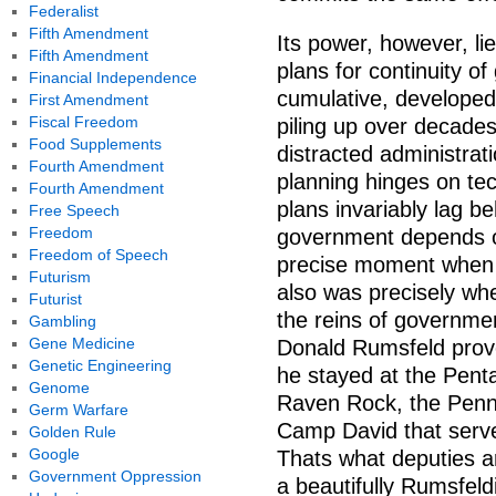
Federalist
Fifth Amendment
Its power, however, li
Fifth Amendment
plans for continuity o
Financial Independence
cumulative, developed 
First Amendment
Fiscal Freedom
piling up over decades;
Food Supplements
distracted administrat
Fourth Amendment
planning hinges on tec
Fourth Amendment
plans invariably lag be
Free Speech
Freedom
government depends on 
Freedom of Speech
precise moment when 
Futurism
also was precisely wh
Futurist
the reins of governme
Gambling
Gene Medicine
Donald Rumsfeld prove
Genetic Engineering
he stayed at the Pent
Genome
Raven Rock, the Penn
Germ Warfare
Camp David that serve
Golden Rule
Google
Thats what deputies ar
Government Oppression
a beautifully Rumsfeldi