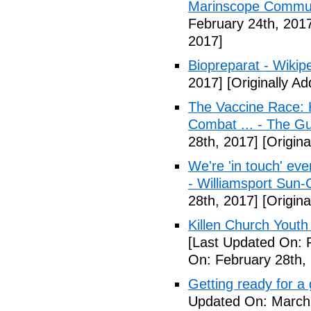
Marinscope Commu
February 24th, 201
2017]
Biopreparat - Wikip
2017]
[Originally A
The Vaccine Race: 
Combat ... - The G
28th, 2017]
[Origina
We're 'in touch' eve
- Williamsport Sun-
28th, 2017]
[Origina
Killen Church Youth
[Last Updated On: 
On: February 28th,
Getting ready for a
Updated On: March 