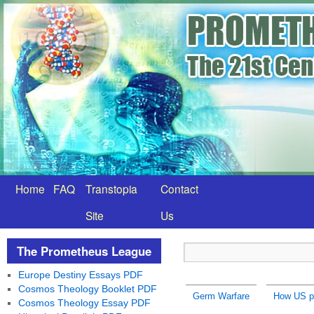
Home
FAQ
Transtopia
Contact
Site
Us
The Prometheus League
Europe Destiny Essays PDF
Cosmos Theology Booklet PDF
Germ Warfare
How US pr
Cosmos Theology Essay PDF