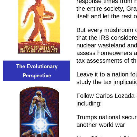
response times from h
the entire society, Gr
itself and let the rest o
But every mushroom clo
that the IRS considere
nuclear wasteland and
assess homeowners an
tax assessments of the
The Evolutionary
Leave it to a nation fo
Perspective
study the tax implicati
Follow Carlos Lozada o
including:
Trumps national securi
another world war