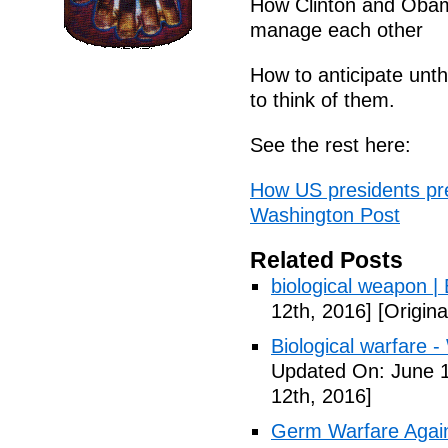
How Clinton and Obama 
manage each other
How to anticipate unth
to think of them.
See the rest here:
How US presidents pre
Washington Post
Related Posts
biological weapon |
12th, 2016]
[Origina
Biological warfare -
Updated On: June 1
12th, 2016]
Germ Warfare Agains