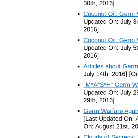
30th, 2016]
Coconut Oil: Germ 
Updated On: July 3
2016]
Coconut Oil: Germ 
Updated On: July 5t
2016]
Articles about Germ
July 14th, 2016]
[Or
"M*A*S*H" Germ Wa
Updated On: July 2
29th, 2016]
Germ Warfare Agains
[Last Updated On: 
On: August 21st, 2
Clouds of Secrecy: