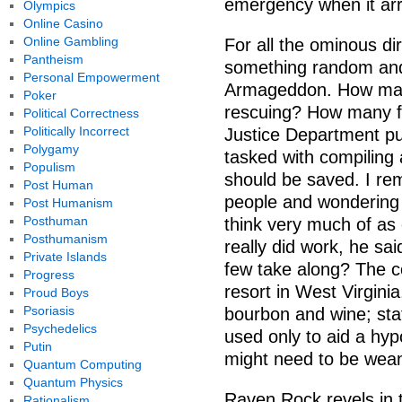
emergency when it arr
Olympics
Online Casino
Online Gambling
For all the ominous di
Pantheism
something random and
Personal Empowerment
Armageddon. How many
Poker
rescuing? How many f
Political Correctness
Politically Incorrect
Justice Department pub
Polygamy
tasked with compiling 
Populism
should be saved. I rem
Post Human
people and wondering 
Post Humanism
Posthuman
think very much of as
Posthumanism
really did work, he sa
Private Islands
few take along? The c
Progress
resort in West Virginia
Proud Boys
Psoriasis
bourbon and wine; staf
Psychedelics
used only to aid a hy
Putin
might need to be wean
Quantum Computing
Quantum Physics
Raven Rock revels in 
Rationalism