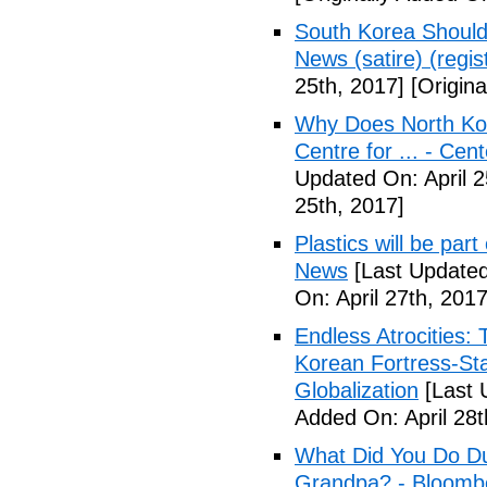
South Korea Should
News (satire) (regist
25th, 2017]
[Origina
Why Does North Kor
Centre for ... - Cen
Updated On: April 2
25th, 2017]
Plastics will be part
News
[Last Updated
On: April 27th, 2017
Endless Atrocities:
Korean Fortress-Sta
Globalization
[Last 
Added On: April 28t
What Did You Do Du
Grandpa? - Bloomb