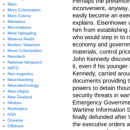
Perhaps the presence
Mars
inconvenient, anyway,
Mars Colonization
easily become an exec
Mars Colony
Memetics
explains. Eisenhower w
Micronations
him from establishing 
Mind Uploading
who would step in to r
Minerva Reefs
economy and governmen
Modern Satanism
Moon Colonization
materials, control pri
Nanotech
John Kennedy discover
National Vanguard
it, even if his younge
NATO
Kennedy, carried aroun
Neo-eugenics
Neurohacking
documents providing 
Neurotechnology
powers to detain tho
New Utopia
security threats in wa
New Zealand
Emergency Government
Nihilism
Nootropics
Wartime Information 
NSA
finally defunded after
Oceania
the executive orders al
Offshore