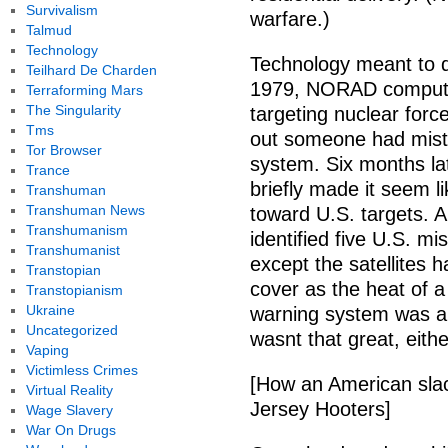
Survivalism
warfare.)
Talmud
Technology
Technology meant to 
Teilhard De Charden
1979, NORAD computer
Terraforming Mars
The Singularity
targeting nuclear for
Tms
out someone had mistak
Tor Browser
system. Six months lat
Trance
briefly made it seem l
Transhuman
Transhuman News
toward U.S. targets. A
Transhumanism
identified five U.S. m
Transhumanist
except the satellites h
Transtopian
cover as the heat of a
Transtopianism
Ukraine
warning system was a
Uncategorized
wasnt that great, eithe
Vaping
Victimless Crimes
[How an American sla
Virtual Reality
Jersey Hooters]
Wage Slavery
War On Drugs