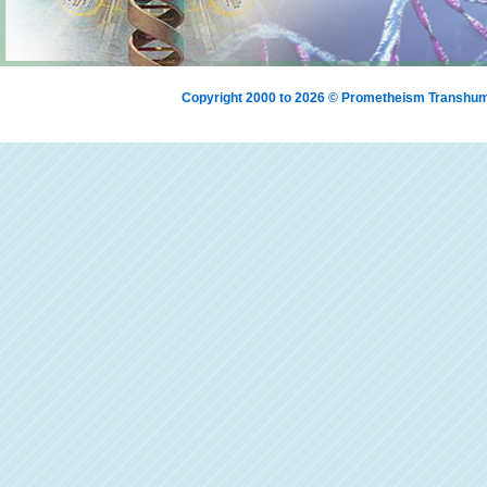
Copyright 2000 to 2026 © Prometheism Transh