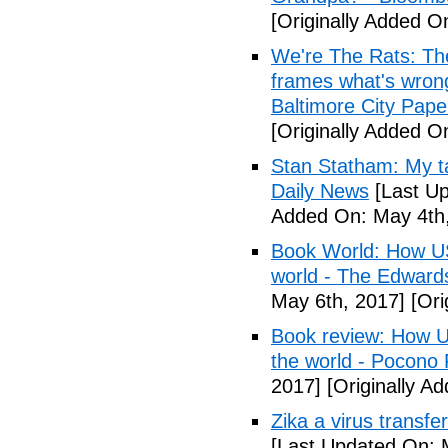
[Originally Added O
We're The Rats: The
frames what's wrong
Baltimore City Pape
[Originally Added O
Stan Statham: My ta
Daily News
[Last Up
Added On: May 4th,
Book World: How US 
world - The Edwardsv
May 6th, 2017]
[Ori
Book review: How U.
the world - Pocono
2017]
[Originally A
Zika a virus transfe
[Last Updated On: 