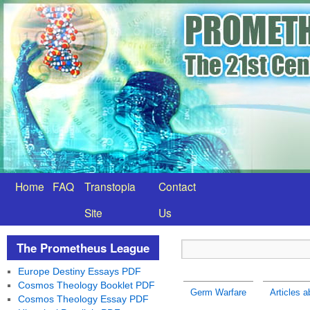
Home
FAQ
Transtopia
Contact
Site
Us
The Prometheus League
Europe Destiny Essays PDF
Cosmos Theology Booklet PDF
Germ Warfare
Articles 
Cosmos Theology Essay PDF