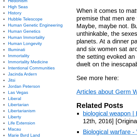
Hedonism
High Seas
When it comes to matt
History
premise that men are
Hubble Telescope
Human Genetic Engineering
Maybe, maybe not. But
Human Genetics
unthinkable, the sexes
Human Immortality
planets. At a dinner p
Human Longevity
and six women sat arou
Illuminati
Immortality
the setting evoked an 
Immortality Medicine
dwelt on the inescapab
Intentional Communities
Jacinda Ardern
See more here:
Jitsi
Jordan Peterson
Articles about Germ W
Las Vegas
Liberal
Related Posts
Libertarian
Libertarianism
biological weapon |
Liberty
12th, 2016]
[Origina
Life Extension
Macau
Biological warfare -
Marie Byrd Land