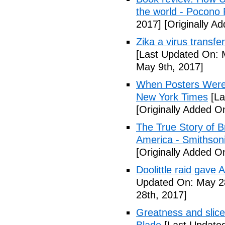
the world - Pocono
2017]
[Originally A
Zika a virus transfe
[Last Updated On: 
May 9th, 2017]
When Posters Were 
New York Times
[La
[Originally Added O
The True Story of 
America - Smithson
[Originally Added O
Doolittle raid gave
Updated On: May 28
28th, 2017]
Greatness and slice