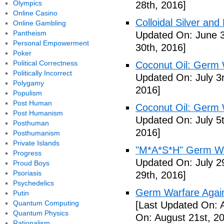
Olympics
28th, 2016]
Online Casino
Colloidal Silver and
Online Gambling
Pantheism
Updated On: June 3
Personal Empowerment
30th, 2016]
Poker
Political Correctness
Coconut Oil: Germ 
Politically Incorrect
Updated On: July 3
Polygamy
2016]
Populism
Post Human
Coconut Oil: Germ 
Post Humanism
Updated On: July 5t
Posthuman
2016]
Posthumanism
Private Islands
"M*A*S*H" Germ Wa
Progress
Updated On: July 2
Proud Boys
Psoriasis
29th, 2016]
Psychedelics
Germ Warfare Agains
Putin
Quantum Computing
[Last Updated On: 
Quantum Physics
On: August 21st, 2
Rationalism