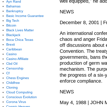
well equipped," he ad
Ayn Rand
Bahamas
Bankruptcy
NEWS
Basic Income Guarantee
Big Tech
December 8, 2001 | F
Bitcoin
Black Lives Matter
An international conf
Blackjack
chaos and anger Friday
Boca Chica Texas
Brexit
off discussions about
Caribbean
Convention. The treaty
Casino
governments, bans the
Casino Affiliate
production of germ wa
Cbd Oil
Censorship
mechanism. The purpo
Cf
the progress of a six-
Chess Engines
enforce compliance.
Childfree
Cloning
NEWS
Cloud Computing
Conscious Evolution
Corona Virus
May 4, 1988 | JOHN M
Cosmic Heaven