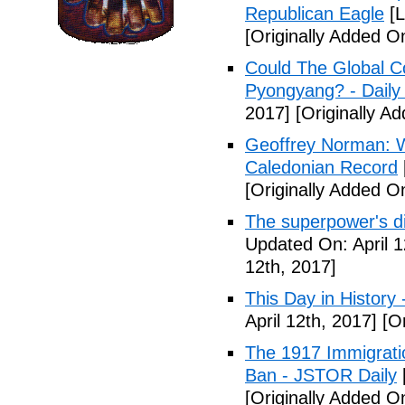
Republican Eagle
[L
[Originally Added On
Could The Global C
Pyongyang? - Daily 
2017]
[Originally Ad
Geoffrey Norman: Wh
Caledonian Record
[Originally Added On
The superpower's d
Updated On: April 1
12th, 2017]
This Day in History
April 12th, 2017]
[Or
The 1917 Immigrati
Ban - JSTOR Daily
[Originally Added On