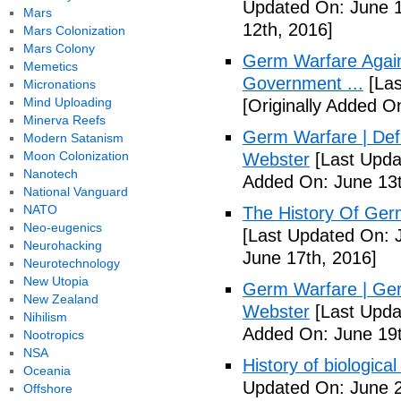
Updated On: June 1
Mars
12th, 2016]
Mars Colonization
Mars Colony
Germ Warfare Agains
Memetics
Government ...
[Las
Micronations
Mind Uploading
[Originally Added O
Minerva Reefs
Germ Warfare | Def
Modern Satanism
Moon Colonization
Webster
[Last Upda
Nanotech
Added On: June 13t
National Vanguard
NATO
The History Of Ger
Neo-eugenics
[Last Updated On: 
Neurohacking
June 17th, 2016]
Neurotechnology
New Utopia
Germ Warfare | Ger
New Zealand
Webster
[Last Upda
Nihilism
Added On: June 19t
Nootropics
NSA
History of biological
Oceania
Updated On: June 2
Offshore