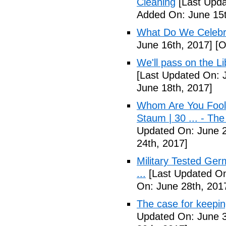
Cleaning
[Last Upda
Added On: June 15t
What Do We Celebr
June 16th, 2017]
[O
We'll pass on the L
[Last Updated On: 
June 18th, 2017]
Whom Are You Fooli
Staum | 30 ... - Th
Updated On: June 2
24th, 2017]
Military Tested Ge
...
[Last Updated On
On: June 28th, 201
The case for keepin
Updated On: June 3