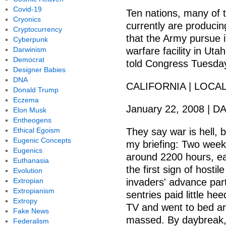
Covid-19
Ten nations, many of t
Cryonics
currently are producin
Cryptocurrency
that the Army pursue i
Cyberpunk
Darwinism
warfare facility in Uta
Democrat
told Congress Tuesda
Designer Babies
DNA
CALIFORNIA | LOCA
Donald Trump
Eczema
January 22, 2008 |
Elon Musk
Entheogens
Ethical Egoism
They say war is hell, b
Eugenic Concepts
my briefing: Two week
Eugenics
around 2200 hours, ea
Euthanasia
the first sign of host
Evolution
Extropian
invaders' advance par
Extropianism
sentries paid little h
Extropy
TV and went to bed ar
Fake News
massed. By daybreak,
Federalism