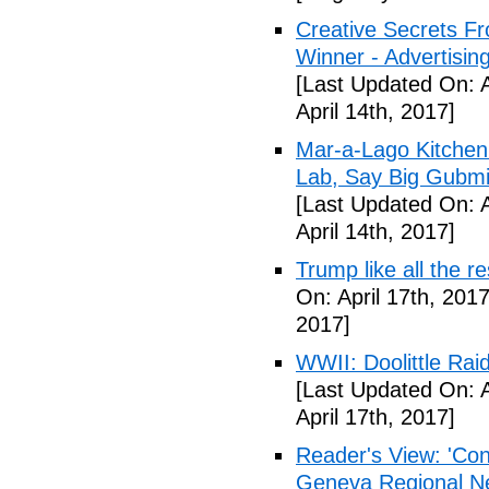
Creative Secrets F
Winner - Advertising
[Last Updated On: A
April 14th, 2017]
Mar-a-Lago Kitche
Lab, Say Big Gubmin
[Last Updated On: A
April 14th, 2017]
Trump like all the 
On: April 17th, 2017
2017]
WWII: Doolittle Ra
[Last Updated On: A
April 17th, 2017]
Reader's View: 'Con
Geneva Regional N