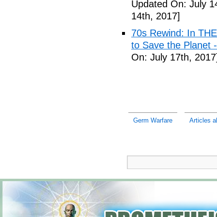
Updated On: July 1
14th, 2017]
70s Rewind: In TH
to Save the Planet 
On: July 17th, 2017
Germ Warfare
Articles 