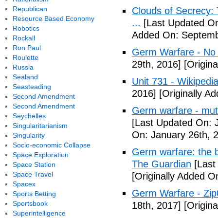
Republican
Clouds of Secrecy:
Resource Based Economy
...
[Last Updated On
Robotics
Added On: Septemb
Rockall
Ron Paul
Germ Warfare - No
Roulette
29th, 2016]
[Origina
Russia
Sealand
Unit 731 - Wikipedi
Seasteading
2016]
[Originally A
Second Amendment
Second Amendment
Germ warfare - mut
Seychelles
[Last Updated On: 
Singularitarianism
On: January 26th, 
Singularity
Socio-economic Collapse
Germ warfare: the b
Space Exploration
The Guardian
[Last
Space Station
Space Travel
[Originally Added O
Spacex
Germ Warfare - Zi
Sports Betting
Sportsbook
18th, 2017]
[Origina
Superintelligence