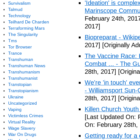
'Ideation' is comple
Survivalism
Talmud
Marinscope Commu
Technology
February 24th, 201
Teilhard De Charden
2017]
Terraforming Mars
The Singularity
Biopreparat - Wikip
Tms
2017]
[Originally A
Tor Browser
Trance
The Vaccine Race: 
Transhuman
Combat ... - The G
Transhuman News
28th, 2017]
[Origina
Transhumanism
Transhumanist
We're 'in touch' eve
Transtopian
- Williamsport Sun-
Transtopianism
Ukraine
28th, 2017]
[Origina
Uncategorized
Killen Church Youth
Vaping
Victimless Crimes
[Last Updated On: 
Virtual Reality
On: February 28th,
Wage Slavery
War On Drugs
Getting ready for a