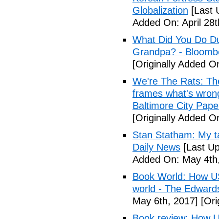
Globalization
[Last 
Added On: April 28t
What Did You Do Du
Grandpa? - Bloomb
[Originally Added O
We're The Rats: The
frames what's wrong
Baltimore City Pape
[Originally Added O
Stan Statham: My ta
Daily News
[Last Up
Added On: May 4th,
Book World: How US 
world - The Edwardsv
May 6th, 2017]
[Ori
Book review: How U.