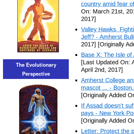
country amid fear o
On: March 21st, 20
2017]
Valley Hawks, Fight
Jeff? - Amherst Bull
2017]
[Originally A
Base X: The Isle of
[Last Updated On: A
The Evolutionary
April 2nd, 2017]
Perspective
Amherst College ann
mascot ... - Boston
[Originally Added On
If Assad doesn't su
pays - New York Po
[Originally Added On
Letter: Protect the p