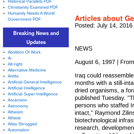
Historical Parallels PDF
Christianity Examined PDF
Humanity Needs A World
Articles about Ge
Government PDF
Posted: July 14, 2016
Breaking News and
Updates
NEWS
Abolition Of Work
Ai
August 6, 1997 | Fro
Alt-right
Alternative Medicine
Iraq could reassemble
Antifa
Artificial General Intelligence
months with a still-int
Artificial Intelligence
dried organisms, a for
Artificial Super Intelligence
published Tuesday. "T
Ascension
persons who staffed Ir
Astronomy
Atheism
intact," Raymond Zilins
Atheist
biotechnological infra
Atlas Shrugged
research, development 
Automation