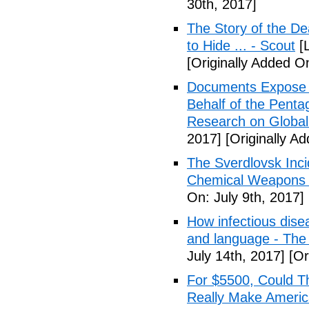
30th, 2017]
The Story of the D
to Hide ... - Scout
[L
[Originally Added On
Documents Expose 
Behalf of the Penta
Research on Global
2017]
[Originally Ad
The Sverdlovsk Inc
Chemical Weapons M
On: July 9th, 2017]
How infectious dise
and language - The
July 14th, 2017]
[Or
For $5500, Could T
Really Make Americ