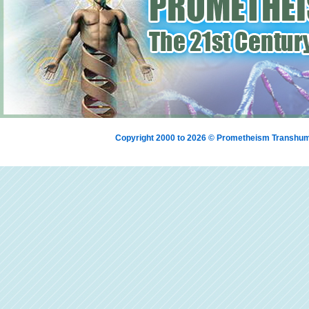
Copyright 2000 to 2026 © Prometheism Transh