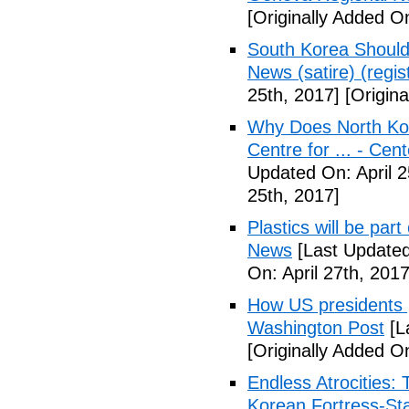
[Originally Added On
South Korea Should
News (satire) (regist
25th, 2017]
[Origina
Why Does North Kor
Centre for ... - Cen
Updated On: April 2
25th, 2017]
Plastics will be part
News
[Last Updated
On: April 27th, 2017
How US presidents p
Washington Post
[L
[Originally Added On
Endless Atrocities:
Korean Fortress-Sta