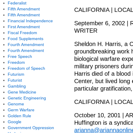
Federalist
Fifth Amendment
CALIFORNIA | LOCA
Fifth Amendment
Financial Independence
September 6, 2002
First Amendment
WRITER
Fiscal Freedom
Food Supplements
Sheldon H. Harris, a C
Fourth Amendment
Fourth Amendment
groundbreaking work h
Free Speech
biological warfare exp
Freedom
military prisoners dur
Freedom of Speech
Harris died of a blood
Futurism
Futurist
Center, but lived lon
Gambling
particular gratification
Gene Medicine
Genetic Engineering
CALIFORNIA | LOCA
Genome
Germ Warfare
October 10, 2001 | 
Golden Rule
Google
Huffington is a syndic
Government Oppression
arianna@ariannaonli