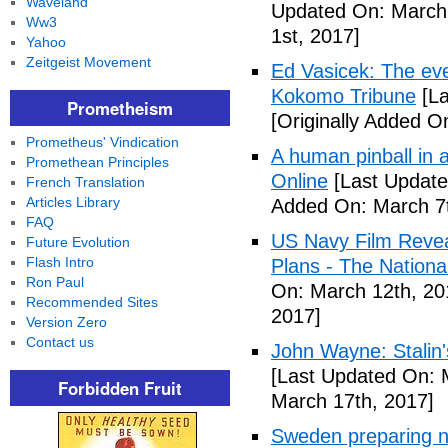
Waveland
Updated On: March 
Ww3
1st, 2017]
Yahoo
Zeitgeist Movement
Ed Vasicek: The eve
Kokomo Tribune
[La
Prometheism
[Originally Added O
Prometheus' Vindication
A human pinball in 
Promethean Principles
Online
[Last Update
French Translation
Articles Library
Added On: March 7t
FAQ
US Navy Film Reve
Future Evolution
Flash Intro
Plans - The National
Ron Paul
On: March 12th, 20
Recommended Sites
2017]
Version Zero
Contact us
John Wayne: Stalin'
[Last Updated On: 
Forbidden Fruit
March 17th, 2017]
Sweden preparing nu