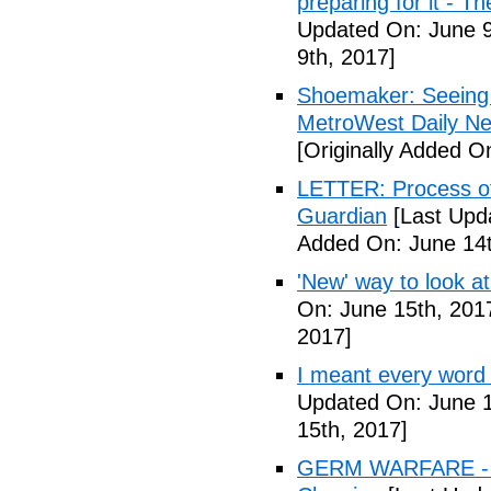
preparing for it - T
Updated On: June 9
9th, 2017]
Shoemaker: Seeing a
MetroWest Daily N
[Originally Added O
LETTER: Process of f
Guardian
[Last Upd
Added On: June 14t
'New' way to look at
On: June 15th, 201
2017]
I meant every word
Updated On: June 1
15th, 2017]
GERM WARFARE - Ca