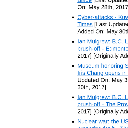
Blade
[Last Updated
On: May 28th, 2017
Cyber-attacks - Kuw
Times
[Last Update
Added On: May 30t
Ian Mulgrew: B.C. L
brush-off - Edmont
2017]
[Originally A
Museum honoring Sa
Iris Chang opens i
Updated On: May 30
30th, 2017]
Ian Mulgrew: B.C. L
brush-off - The Pro
2017]
[Originally A
Nuclear war: the US