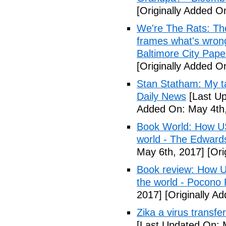
[Originally Added O
We're The Rats: The
frames what's wrong
Baltimore City Pape
[Originally Added O
Stan Statham: My ta
Daily News
[Last Up
Added On: May 4th,
Book World: How US 
world - The Edwardsv
May 6th, 2017]
[Ori
Book review: How U.
the world - Pocono
2017]
[Originally A
Zika a virus transfe
[Last Updated On: 