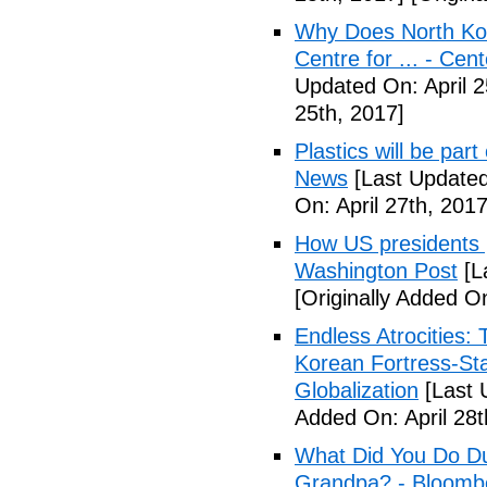
Why Does North Kor
Centre for ... - Cen
Updated On: April 2
25th, 2017]
Plastics will be part
News
[Last Updated
On: April 27th, 2017
How US presidents p
Washington Post
[L
[Originally Added On
Endless Atrocities:
Korean Fortress-Sta
Globalization
[Last 
Added On: April 28t
What Did You Do Du
Grandpa? - Bloomb