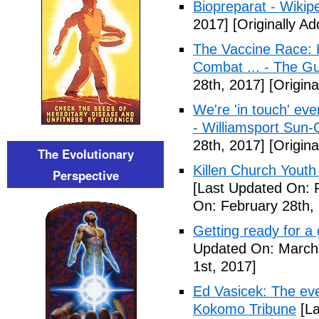
Biopreparat - Wikip
2017]
[Originally A
The Vaccine Race: 
Combat ... - The G
28th, 2017]
[Origina
We're 'in touch' eve
- Williamsport Sun-
28th, 2017]
[Origina
The Evolutionary
Killen Church Youth
Perspective
[Last Updated On: 
On: February 28th,
Getting ready for a
Updated On: March 
1st, 2017]
Ed Vasicek: The eve
Kokomo Tribune
[La