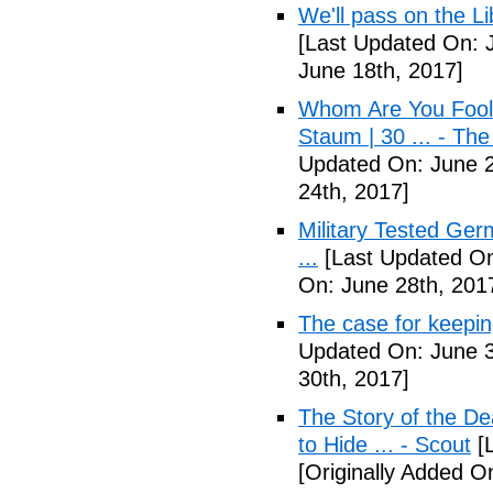
We'll pass on the L
[Last Updated On: 
June 18th, 2017]
Whom Are You Fooli
Staum | 30 ... - Th
Updated On: June 2
24th, 2017]
Military Tested Ge
...
[Last Updated On
On: June 28th, 201
The case for keepin
Updated On: June 3
30th, 2017]
The Story of the D
to Hide ... - Scout
[L
[Originally Added On