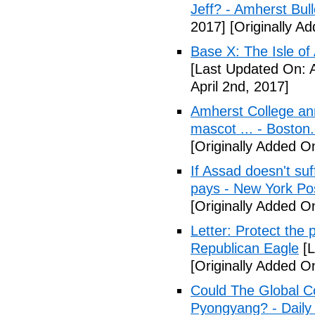
Jeff? - Amherst Bull
2017]
[Originally A
Base X: The Isle of
[Last Updated On: A
April 2nd, 2017]
Amherst College ann
mascot ... - Boston
[Originally Added On
If Assad doesn't su
pays - New York Po
[Originally Added On
Letter: Protect the p
Republican Eagle
[L
[Originally Added On
Could The Global C
Pyongyang? - Daily 