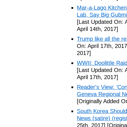
Mar-a-Lago Kitche
Lab, Say Big Gubmin
[Last Updated On: A
April 14th, 2017]
Trump like all the 
On: April 17th, 2017
2017]
WWII: Doolittle Ra
[Last Updated On: A
April 17th, 2017]
Reader's View: 'Con
Geneva Regional N
[Originally Added On
South Korea Should
News (satire) (regist
25th, 2017]
[Origina