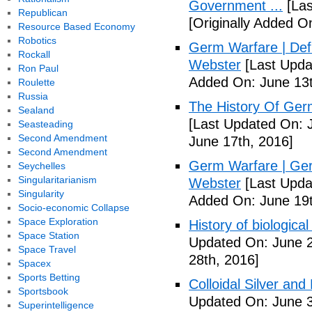
Government ...
[Las
Republican
[Originally Added O
Resource Based Economy
Robotics
Germ Warfare | Def
Rockall
Webster
[Last Upda
Ron Paul
Added On: June 13t
Roulette
Russia
The History Of Ger
Sealand
[Last Updated On: 
Seasteading
Second Amendment
June 17th, 2016]
Second Amendment
Germ Warfare | Ger
Seychelles
Singularitarianism
Webster
[Last Upda
Singularity
Added On: June 19t
Socio-economic Collapse
Space Exploration
History of biological
Space Station
Updated On: June 2
Space Travel
28th, 2016]
Spacex
Sports Betting
Colloidal Silver and
Sportsbook
Updated On: June 3
Superintelligence