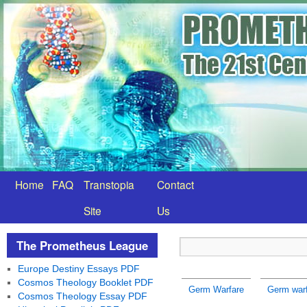
Home
FAQ
Transtopia
Contact
Site
Us
The Prometheus League
Europe Destiny Essays PDF
Cosmos Theology Booklet PDF
Germ Warfare
Germ warf
Cosmos Theology Essay PDF