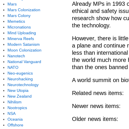
Already MPs in 1993 c
Mars
Mars Colonization
ethical and safety is
Mars Colony
research show how curr
Memetics
the technology.
Micronations
Mind Uploading
However, there is little
Minerva Reefs
Modern Satanism
a plane and continue 
Moon Colonization
less than internationa
Nanotech
the world much more 
National Vanguard
than the ones banned i
NATO
Neo-eugenics
Neurohacking
A world summit on bio
Neurotechnology
New Utopia
Related news items:
New Zealand
Nihilism
Newer news items:
Nootropics
NSA
Older news items:
Oceania
Offshore