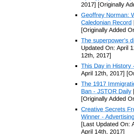
2017]
[Originally Ad
Geoffrey Norman: Wh
Caledonian Record
[Originally Added On
The superpower's d
Updated On: April 1
12th, 2017]
This Day in History
April 12th, 2017]
[Or
The 1917 Immigrati
Ban - JSTOR Daily
[Originally Added On
Creative Secrets F
Winner - Advertising
[Last Updated On: A
April 14th, 2017]