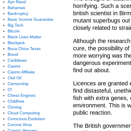
Ayn Rand
horrifying. Such a sce
Bahamas
british scientist in B
Bankruptcy
Basic Income Guarantee
mutant superbugs out
Big Tech
closely related to str
Bitcoin
Black Lives Matter
Although the research
Blackjack
cure, the possibility 
Boca Chica Texas
Brexit
more worrying was the
Caribbean
dangerous experiments
Casino
find out about.
Casino Affiliate
Cbd Oil
Licences are granted 
Censorship
Cf
find distasteful, unet
Chess Engines
fish with extra genes,
Childfree
environment. This is w
Cloning
public reaction.
Cloud Computing
Conscious Evolution
Corona Virus
The British governmen
Cosmic Heaven