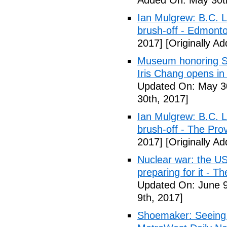
Added On: May 30t
Ian Mulgrew: B.C. L
brush-off - Edmont
2017]
[Originally A
Museum honoring Sa
Iris Chang opens i
Updated On: May 30
30th, 2017]
Ian Mulgrew: B.C. L
brush-off - The Pro
2017]
[Originally A
Nuclear war: the US
preparing for it - T
Updated On: June 9
9th, 2017]
Shoemaker: Seeing a