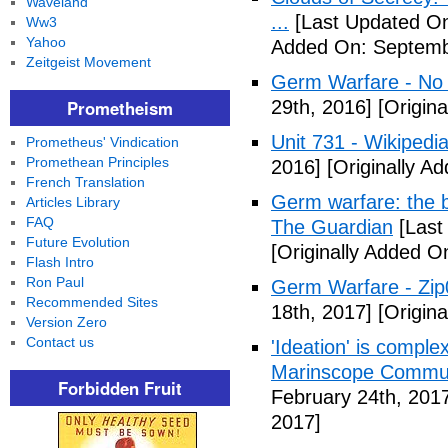
Waveland
...
[Last Updated On
Ww3
Yahoo
Added On: Septemb
Zeitgeist Movement
Germ Warfare - No
Prometheism
29th, 2016]
[Origina
Unit 731 - Wikipedi
Prometheus' Vindication
Promethean Principles
2016]
[Originally A
French Translation
Germ warfare: the b
Articles Library
FAQ
The Guardian
[Last
Future Evolution
[Originally Added O
Flash Intro
Ron Paul
Germ Warfare - Zi
Recommended Sites
18th, 2017]
[Origina
Version Zero
Contact us
'Ideation' is comple
Marinscope Commu
Forbidden Fruit
February 24th, 201
2017]