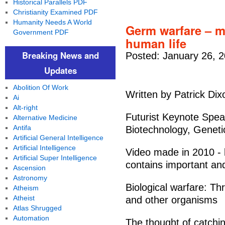
Historical Parallels PDF
Christianity Examined PDF
Humanity Needs A World
Germ warfare – m
Government PDF
human life
Breaking News and
Posted: January 26, 
Updates
Abolition Of Work
Written by Patrick Dix
Ai
Alt-right
Futurist Keynote Speak
Alternative Medicine
Antifa
Biotechnology, Geneti
Artificial General Intelligence
Artificial Intelligence
Video made in 2010 - b
Artificial Super Intelligence
contains important and
Ascension
Astronomy
Biological warfare: Th
Atheism
Atheist
and other organisms
Atlas Shrugged
Automation
The thought of catchin