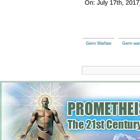
On: July 17th, 2017
Germ Warfare
Germ warf