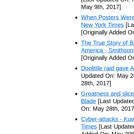
May 9th, 2017]
When Posters Were 
New York Times
[La
[Originally Added O
The True Story of 
America - Smithson
[Originally Added O
Doolittle raid gave
Updated On: May 28
28th, 2017]
Greatness and slice
Blade
[Last Updated
On: May 28th, 2017
Cyber-attacks - Kuw
Times
[Last Update