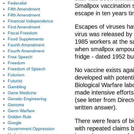
Federalist
Smallpox vaccination 
Fifth Amendment
escape in ten years t
Fifth Amendment
Financial Independence
Escapes of viruses ha
First Amendment
Fiscal Freedom
virus was released by 
Food Supplements
1985 workers at the s
Fourth Amendment
when smallpox ampoules
Fourth Amendment
fridge - dated 1952 bu
Free Speech
Freedom
Freedom of Speech
No vaccine exists aga
Futurism
developed with potent
Futurist
Biological Warfare lab
Gambling
made intensive effort
Gene Medicine
Genetic Engineering
(see letter from Direc
Genome
written answer).
Germ Warfare
Golden Rule
There were fears of bi
Google
with repeated claims 
Government Oppression