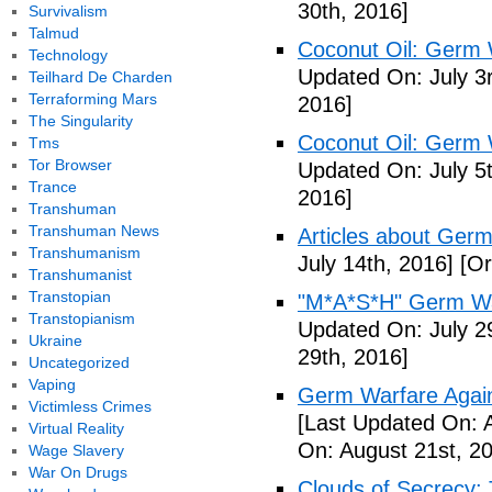
30th, 2016]
Survivalism
Talmud
Coconut Oil: Germ 
Technology
Updated On: July 3
Teilhard De Charden
Terraforming Mars
2016]
The Singularity
Coconut Oil: Germ 
Tms
Tor Browser
Updated On: July 5t
Trance
2016]
Transhuman
Transhuman News
Articles about Germ
Transhumanism
July 14th, 2016]
[Or
Transhumanist
Transtopian
"M*A*S*H" Germ Wa
Transtopianism
Updated On: July 2
Ukraine
29th, 2016]
Uncategorized
Vaping
Germ Warfare Agains
Victimless Crimes
[Last Updated On: 
Virtual Reality
On: August 21st, 2
Wage Slavery
War On Drugs
Clouds of Secrecy: