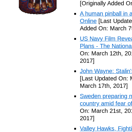
[Originally Added O
A human pinball in 
Online
[Last Update
Added On: March 7t
US Navy Film Reve
Plans - The National
On: March 12th, 20
2017]
John Wayne: Stalin'
[Last Updated On: 
March 17th, 2017]
Sweden preparing nu
country amid fear o
On: March 21st, 20
2017]
Valley Hawks, Fight