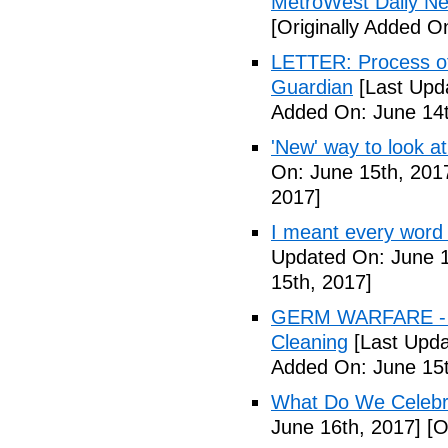
MetroWest Daily N
[Originally Added O
LETTER: Process of f
Guardian
[Last Upd
Added On: June 14t
'New' way to look at
On: June 15th, 201
2017]
I meant every word
Updated On: June 1
15th, 2017]
GERM WARFARE - Ca
Cleaning
[Last Upda
Added On: June 15t
What Do We Celebr
June 16th, 2017]
[O