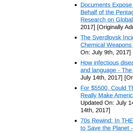
Documents Expose 
Behalf of the Penta
Research on Global
2017]
[Originally Ad
The Sverdlovsk Inc
Chemical Weapons M
On: July 9th, 2017]
How infectious dise
and language - The
July 14th, 2017]
[Or
For $5500, Could T
Really Make Americ
Updated On: July 1
14th, 2017]
70s Rewind: In TH
to Save the Planet 