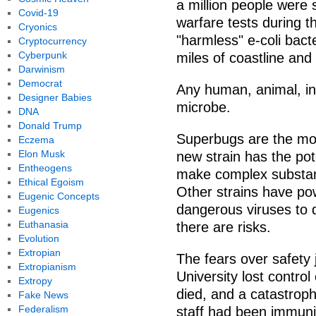
a million people were 
Covid-19
warfare tests during 
Cryonics
"harmless" e-coli bacte
Cryptocurrency
Cyberpunk
miles of coastline and
Darwinism
Democrat
Any human, animal, in
Designer Babies
microbe.
DNA
Donald Trump
Superbugs are the mos
Eczema
Elon Musk
new strain has the pote
Entheogens
make complex substanc
Ethical Egoism
Other strains have po
Eugenic Concepts
dangerous viruses to 
Eugenics
Euthanasia
there are risks.
Evolution
Extropian
The fears over safety 
Extropianism
University lost contro
Extropy
died, and a catastrop
Fake News
Federalism
staff had been immuni