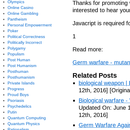
Olympics
Thanks for promoting 
Online Casino
interested to hear you
Online Gambling
Pantheism
Javacript is required 
Personal Empowerment
Poker
1
Political Correctness
Politically Incorrect
Polygamy
Read more:
Populism
Post Human
Germ warfare - mutant
Post Humanism
Posthuman
Related Posts
Posthumanism
biological weapon |
Private Islands
Progress
12th, 2016]
[Origina
Proud Boys
Biological warfare -
Psoriasis
Psychedelics
Updated On: June 1
Putin
12th, 2016]
Quantum Computing
Quantum Physics
Germ Warfare Agains
Rationalism