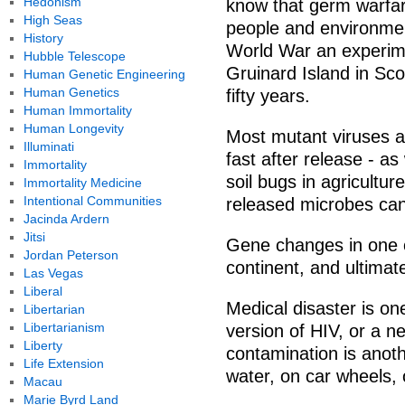
Hedonism
know that germ warfar
High Seas
people and environmen
History
World War an experim
Hubble Telescope
Gruinard Island in Sc
Human Genetic Engineering
Human Genetics
fifty years.
Human Immortality
Human Longevity
Most mutant viruses a
Illuminati
fast after release - a
Immortality
soil bugs in agriculture
Immortality Medicine
Intentional Communities
released microbes can 
Jacinda Ardern
Jitsi
Gene changes in one c
Jordan Peterson
continent, and ultimat
Las Vegas
Liberal
Medical disaster is on
Libertarian
Libertarianism
version of HIV, or a 
Liberty
contamination is anoth
Life Extension
water, on car wheels, 
Macau
Marie Byrd Land