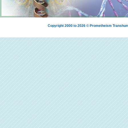
Copyright 2000 to 2026 © Prometheism Transh