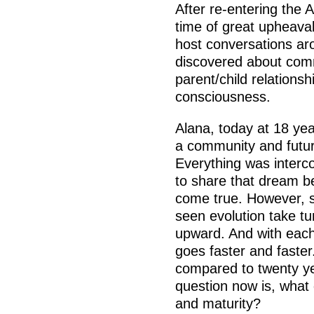
After re-entering the
time of great upheava
host conversations ar
discovered about comm
parent/child relations
consciousness.
Alana, today at 18 year
a community and futur
Everything was interco
to share that dream be
come true. However, s
seen evolution take tu
upward. And with each 
goes faster and faster
compared to twenty ye
question now is, what
and maturity?