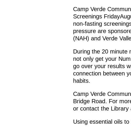
Camp Verde Communit
Screenings FridayAug
non-fasting screenings
pressure are sponsore
(NAH) and Verde Valle
During the 20 minute n
not only get your Numb
go over your results w
connection between yo
habits.
Camp Verde Community
Bridge Road. For more
or contact the Library
Using essential oils to