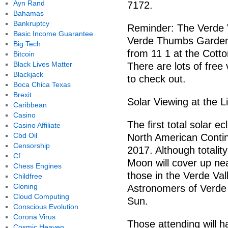
Ayn Rand
7172.
Bahamas
Bankruptcy
Reminder: The Verde V
Basic Income Guarantee
Verde Thumbs Gardene
Big Tech
from 11 1 at the Cott
Bitcoin
Black Lives Matter
There are lots of free
Blackjack
to check out.
Boca Chica Texas
Brexit
Solar Viewing at the L
Caribbean
Casino
The first total solar e
Casino Affiliate
Cbd Oil
North American Contin
Censorship
2017. Although totality
Cf
Moon will cover up nea
Chess Engines
those in the Verde Val
Childfree
Cloning
Astronomers of Verde V
Cloud Computing
Sun.
Conscious Evolution
Corona Virus
Those attending will h
Cosmic Heaven