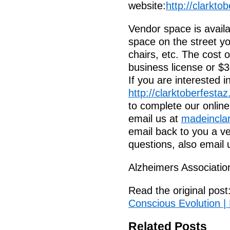
website:
http://clarkto
Vendor space is availa
space on the street you
chairs, etc. The cost 
business license or $3
If you are interested 
http://clarktoberfesta
to complete our online
email us at
madeincla
email back to you a ve
questions, also email 
Alzheimers Associatio
Read the original post
Conscious Evolution |
Related Posts