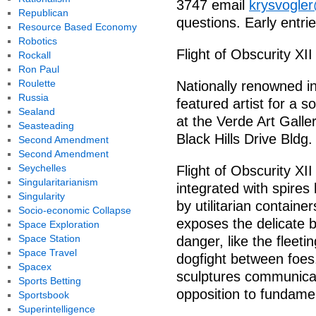
3747 email
krysvogle
Republican
questions. Early entri
Resource Based Economy
Robotics
Flight of Obscurity XI
Rockall
Ron Paul
Roulette
Nationally renowned ins
Russia
featured artist for a so
Sealand
at the Verde Art Gall
Seasteading
Black Hills Drive Bldg.
Second Amendment
Second Amendment
Seychelles
Flight of Obscurity XI
Singularitarianism
integrated with spires
Singularity
by utilitarian container
Socio-economic Collapse
exposes the delicate
Space Exploration
Space Station
danger, like the fleetin
Space Travel
dogfight between foes.
Spacex
sculptures communicat
Sports Betting
opposition to fundamen
Sportsbook
Superintelligence