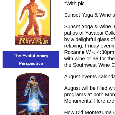
*With pic
Sunset Yoga & Wine a
Sunset Yoga & Wine. E
patios of Yavapai Col
by a delightful glass o
relaxing, Friday evenin
Roxanne W~. 4:30pm, 6
The Evolutionary
with wine or $6 for th
Perspective
the Southwest Wine C
August events calend
August will be filled w
programs at both Mon
Monuments! Here are 
How Did Montezuma C