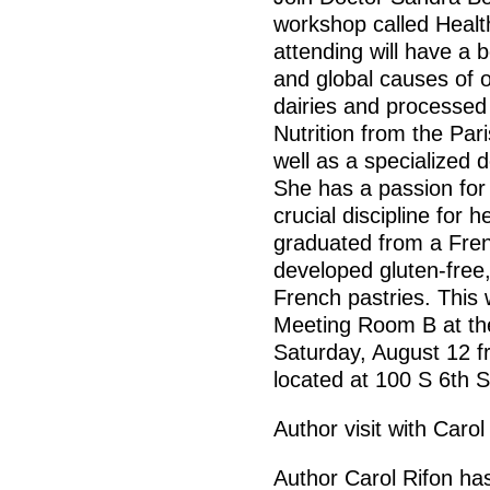
workshop called Health
attending will have a 
and global causes of ob
dairies and processe
Nutrition from the Par
well as a specialized 
She has a passion for 
crucial discipline for
graduated from a Fren
developed gluten-free,
French pastries. This 
Meeting Room B at th
Saturday, August 12 f
located at 100 S 6th 
Author visit with Carol
Author Carol Rifon has