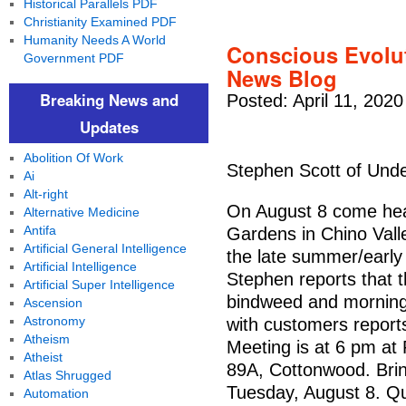
Historical Parallels PDF
Christianity Examined PDF
Humanity Needs A World
Conscious Evolut
Government PDF
News Blog
Breaking News and
Posted: April 11, 2020
Updates
Abolition Of Work
Stephen Scott of Und
Ai
Alt-right
On August 8 come hea
Alternative Medicine
Antifa
Gardens in Chino Vall
Artificial General Intelligence
the late summer/early f
Artificial Intelligence
Stephen reports that 
Artificial Super Intelligence
bindweed and morning 
Ascension
Astronomy
with customers reports
Atheism
Meeting is at 6 pm a
Atheist
89A, Cottonwood. Brin
Atlas Shrugged
Tuesday, August 8. Q
Automation