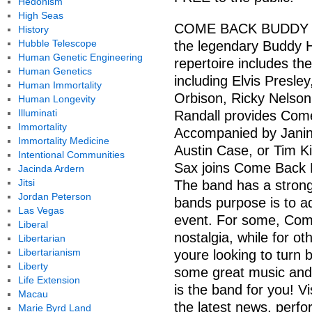
Hedonism
High Seas
COME BACK BUDDY is a
History
Hubble Telescope
the legendary Buddy Ho
Human Genetic Engineering
repertoire includes th
Human Genetics
including Elvis Presl
Human Immortality
Orbison, Ricky Nelson
Human Longevity
Illuminati
Randall provides Come
Immortality
Accompanied by Janin
Immortality Medicine
Austin Case, or Tim 
Intentional Communities
Sax joins Come Back 
Jacinda Ardern
Jitsi
The band has a strong
Jordan Peterson
bands purpose is to a
Las Vegas
event. For some, Com
Liberal
nostalgia, while for o
Libertarian
Libertarianism
youre looking to turn 
Liberty
some great music and
Life Extension
is the band for you! Vi
Macau
the latest news, perf
Marie Byrd Land