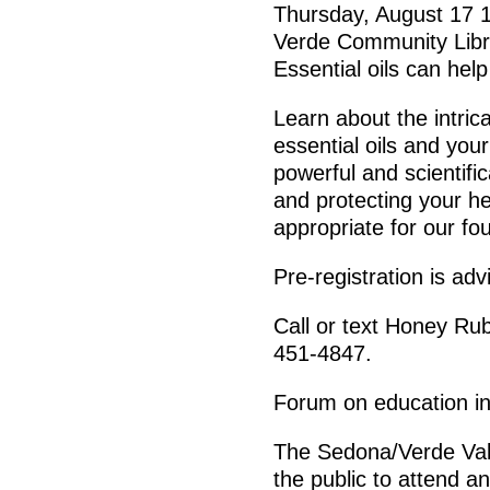
Thursday, August 17 
Verde Community Libr
Essential oils can help
Learn about the intric
essential oils and you
powerful and scientific
and protecting your he
appropriate for our fo
Pre-registration is ad
Call or text Honey Ru
451-4847.
Forum on education in
The Sedona/Verde Vall
the public to attend a