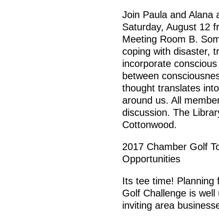
Join Paula and Alana 
Saturday, August 12 f
Meeting Room B. Some 
coping with disaster,
incorporate conscious 
between consciousnes
thought translates in
around us. All members 
discussion. The Library
Cottonwood.
2017 Chamber Golf T
Opportunities
Its tee time! Planning
Golf Challenge is we
inviting area business