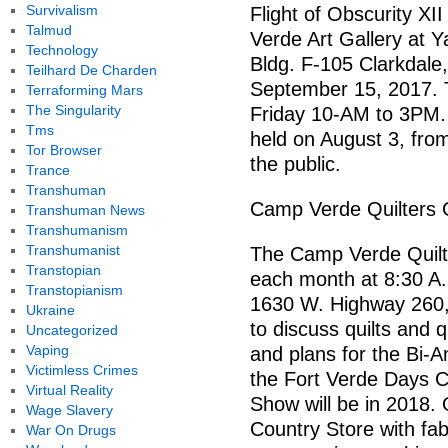
Survivalism
Flight of Obscurity XII 
Talmud
Verde Art Gallery at Y
Technology
Bldg. F-105 Clarkdale
Teilhard De Charden
September 15, 2017. 
Terraforming Mars
The Singularity
Friday 10-AM to 3PM. A
Tms
held on August 3, fro
Tor Browser
the public.
Trance
Transhuman
Camp Verde Quilters 
Transhuman News
Transhumanism
Transhumanist
The Camp Verde Quilt
Transtopian
each month at 8:30 A.
Transtopianism
1630 W. Highway 260,
Ukraine
to discuss quilts and 
Uncategorized
Vaping
and plans for the Bi-A
Victimless Crimes
the Fort Verde Days Ce
Virtual Reality
Show will be in 2018. 
Wage Slavery
Country Store with fabr
War On Drugs