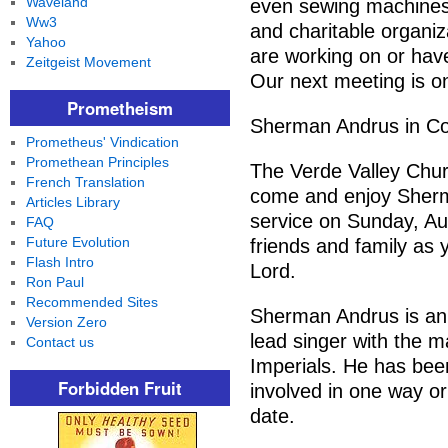
Waveland
even sewing machines.
Ww3
and charitable organiz
Yahoo
are working on or have
Zeitgeist Movement
Our next meeting is o
Prometheism
Sherman Andrus in Co
Prometheus' Vindication
Promethean Principles
The Verde Valley Chur
French Translation
come and enjoy Sherm
Articles Library
service on Sunday, Au
FAQ
Future Evolution
friends and family as 
Flash Intro
Lord.
Ron Paul
Recommended Sites
Sherman Andrus is an
Version Zero
lead singer with the m
Contact us
Imperials. He has been
Forbidden Fruit
involved in one way or
date.