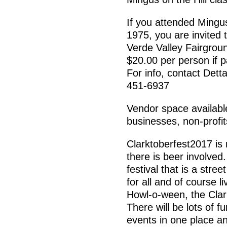
If you attended Mingus
1975, you are invited 
Verde Valley Fairgrou
$20.00 per person if 
For info, contact De
451-6937
Vendor space available 
businesses, non-profit
Clarktoberfest2017 is 
there is beer involved.
festival that is a stre
for all and of course 
Howl-o-ween, the Clark
There will be lots of f
events in one place an