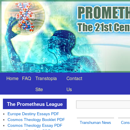
Home
FAQ
Transtopia
Contact
Site
Us
The Prometheus League
Europe Destiny Essays PDF
Cosmos Theology Booklet PDF
Transhuman News
Consc
Cosmos Theology Essay PDF