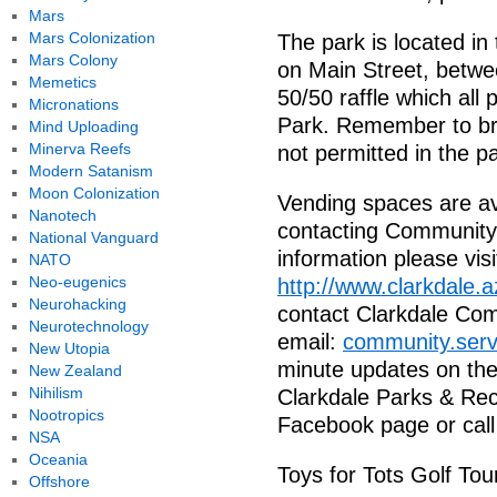
Mars
Mars Colonization
The park is located in 
Mars Colony
on Main Street, betwe
Memetics
50/50 raffle which all
Micronations
Park. Remember to bri
Mind Uploading
Minerva Reefs
not permitted in the p
Modern Satanism
Moon Colonization
Vending spaces are av
Nanotech
contacting Community
National Vanguard
information please visi
NATO
Neo-eugenics
http://www.clarkdale.
Neurohacking
contact Clarkdale Com
Neurotechnology
email:
community.serv
New Utopia
minute updates on the 
New Zealand
Nihilism
Clarkdale Parks & Rec
Nootropics
Facebook page or call
NSA
Oceania
Toys for Tots Golf Tou
Offshore