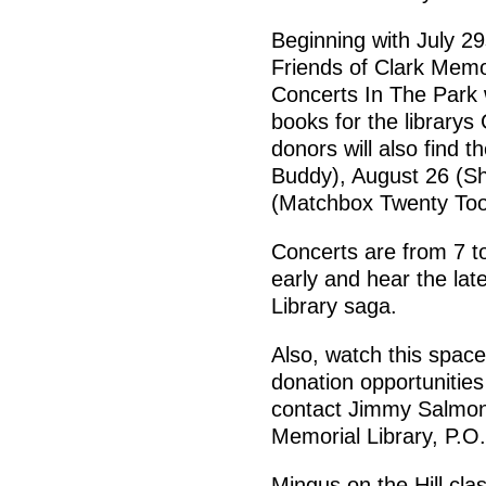
Beginning with July 2
Friends of Clark Memor
Concerts In The Park
books for the library
donors will also find
Buddy), August 26 (S
(Matchbox Twenty Too
Concerts are from 7 t
early and hear the lat
Library saga.
Also, watch this spac
donation opportunities
contact Jimmy Salmon,
Memorial Library, P.O
Mingus on the Hill cla