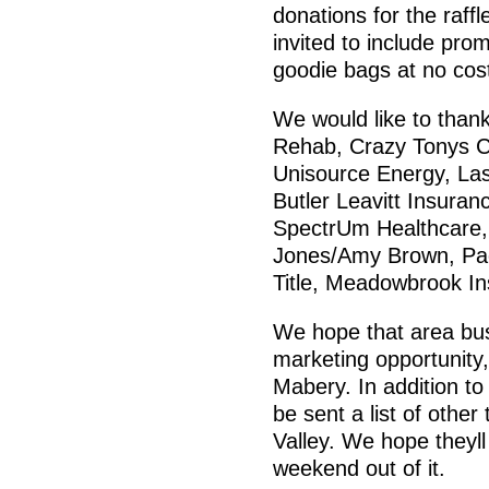
donations for the raffl
invited to include pro
goodie bags at no cos
We would like to than
Rehab, Crazy Tonys Co
Unisource Energy, Las
Butler Leavitt Insuran
SpectrUm Healthcare,
Jones/Amy Brown, Pac
Title, Meadowbrook In
We hope that area busi
marketing opportunity
Mabery. In addition to 
be sent a list of other
Valley. We hope theyl
weekend out of it.