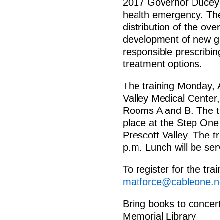
2017 Governor Ducey de
health emergency. The
distribution of the ov
development of new gu
responsible prescribi
treatment options.
The training Monday, A
Valley Medical Center
Rooms A and B. The tr
place at the Step One 
Prescott Valley. The tr
p.m. Lunch will be ser
To register for the t
matforce@cableone.n
Bring books to concert
Memorial Library