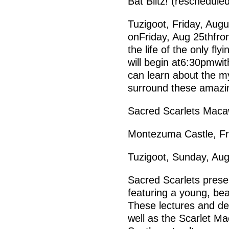
Bat Blitz! (reschedule
Tuzigoot, Friday, Augu
onFriday, Aug 25thfro
the life of the only f
will begin at6:30pmwit
can learn about the m
surround these amazin
Sacred Scarlets Mac
Montezuma Castle, Fr
Tuzigoot, Sunday, Au
Sacred Scarlets prese
featuring a young, bea
These lectures and de
well as the Scarlet Ma