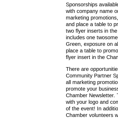
Sponsorships availabl
with company name on
marketing promotions,
and place a table to 
two flyer inserts in t
includes one twosome
Green, exposure on al
place a table to prom
flyer insert in the Ch
There are opportunitie
Community Partner Sp
all marketing promotio
promote your business 
Chamber Newsletter. 
with your logo and c
of the event! In additi
Chamber volunteers wi