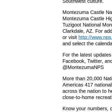
Southwest culture.
Montezuma Castle Nat
Montezuma Castle Hi
Tuzigoot National Mon
Clarkdale, AZ. For add
or visit
http://www.nps
and select the calenda
For the latest update
Facebook, Twitter, a
@MontezumaNPS
More than 20,000 Nati
Americas 417 national
across the nation to h
close-to-home recreati
Know your numbers, ch