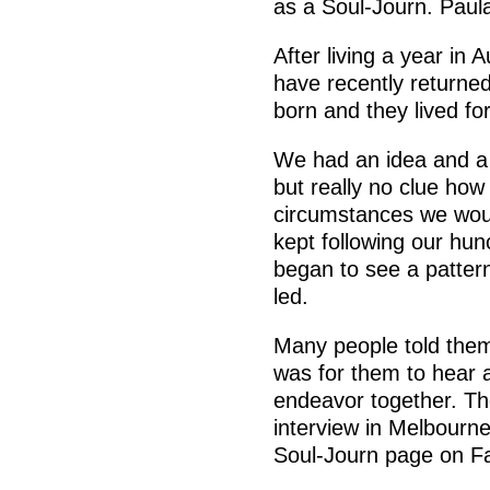
as a Soul-Journ. Paul
After living a year in 
have recently returne
born and they lived fo
We had an idea and a 
but really no clue how
circumstances we wou
kept following our hun
began to see a patter
led.
Many people told them d
was for them to hear 
endeavor together. The
interview in Melbourne
Soul-Journ page on F