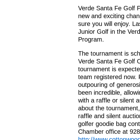
Verde Santa Fe Golf Pr
new and exciting chan
sure you will enjoy. L
Junior Golf in the Ver
Program.
The tournament is sch
Verde Santa Fe Golf Co
tournament is expected
team registered now. 
outpouring of generos
been incredible, allow
with a raffle or silent
about the tournament, 
raffle and silent aucti
golfer goodie bag con
Chamber office at 928
http://www.cottonwoo