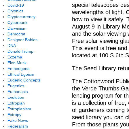
special telescopes des
Covid-19
Cryonics
wavelengths of light.
Cryptocurrency
how to view it safely.
Cyberpunk
August 9 in Library Me
Darwinism
and the solar viewing w
Democrat
Designer Babies
Free solar viewing glas
DNA
This event is free and 
Donald Trump
located at 100 S 6th 
Eczema
Elon Musk
The Seed Library retu
Entheogens
Ethical Egoism
Eugenic Concepts
The Cottonwood Public
Eugenics
the Verde Thumbs Gar
Euthanasia
lending program for th
Evolution
is a collection of fre
Extropian
Extropianism
of gardeners coming to
Extropy
seed library you can 
Fake News
From those plants yo
Federalism