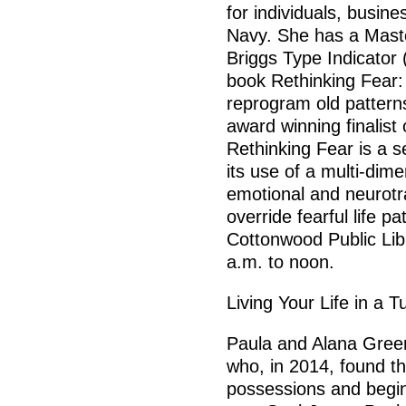
for individuals, busin
Navy. She has a Mast
Briggs Type Indicator 
book Rethinking Fear:
reprogram old patterns
award winning finalist
Rethinking Fear is a s
its use of a multi-dim
emotional and neurotra
override fearful life pa
Cottonwood Public Lib
a.m. to noon.
Living Your Life in a 
Paula and Alana Gree
who, in 2014, found t
possessions and beginn