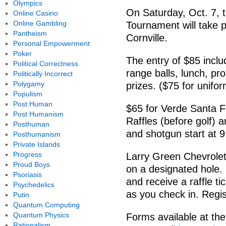
Olympics
On Saturday, Oct. 7, t
Online Casino
Online Gambling
Tournament will take 
Pantheism
Cornville.
Personal Empowerment
Poker
The entry of $85 inclu
Political Correctness
range balls, lunch, pr
Politically Incorrect
Polygamy
prizes. ($75 for unifor
Populism
Post Human
$65 for Verde Santa F
Post Humanism
Raffles (before golf) a
Posthuman
and shotgun start at 9
Posthumanism
Private Islands
Progress
Larry Green Chevrolet 
Proud Boys
on a designated hole.
Psoriasis
and receive a raffle tic
Psychedelics
as you check in. Regis
Putin
Quantum Computing
Quantum Physics
Forms available at the
Rationalism