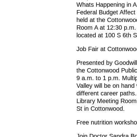
Whats Happening in A
Federal Budget Affect 
held at the Cottonwood
Room A at 12:30 p.m. 
located at 100 S 6th 
Job Fair at Cottonwoo
Presented by Goodwill 
the Cottonwood Publi
9 a.m. to 1 p.m. Mult
Valley will be on hand 
different career paths.
Library Meeting Room B
St in Cottonwood.
Free nutrition worksh
Join Doctor Sandra B