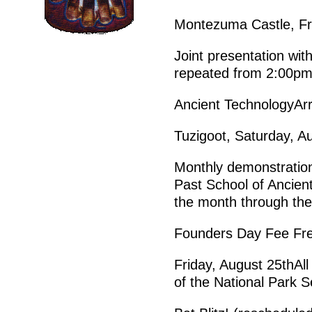
Montezuma Castle, Fr
Joint presentation wit
repeated from 2:00pm
Ancient TechnologyAr
Tuzigoot, Saturday, 
Monthly demonstration
Past School of Ancient
the month through the
Founders Day Fee Fr
Friday, August 25thAll 
of the National Park S