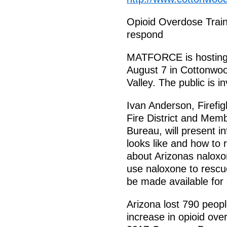
Opioid Overdose Traini
respond
MATFORCE is hosting 
August 7 in Cottonwoo
Valley. The public is in
Ivan Anderson, Firefig
Fire District and Me
Bureau, will present i
looks like and how to r
about Arizonas naloxo
use naloxone to rescu
be made available for e
Arizona lost 790 peop
increase in opioid ove