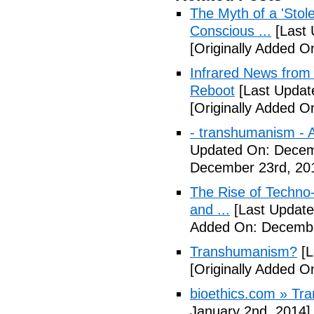
The Myth of a 'Sto
Conscious ...
[Last 
[Originally Added 
Infrared News fro
Reboot
[Last Updat
[Originally Added 
- transhumanism - Ar
Updated On: Decem
December 23rd, 20
The Rise of Techn
and ...
[Last Update
Added On: Decembe
Transhumanism?
[L
[Originally Added 
bioethics.com » T
January 2nd, 2014]