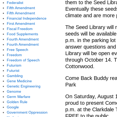
them to the Seed Libr
Federalist
Fifth Amendment
Eventually these seed
Fifth Amendment
climate and are more 
Financial Independence
First Amendment
The Seed Library will
Fiscal Freedom
seeds will be availabl
Food Supplements
Fourth Amendment
p.m. in the parking lot
Fourth Amendment
answer questions and 
Free Speech
Library will be open e
Freedom
through October 14. Th
Freedom of Speech
Futurism
Cottonwood.
Futurist
Gambling
Come Back Buddy ready
Gene Medicine
Park
Genetic Engineering
Genome
On Saturday, August 1
Germ Warfare
Golden Rule
proud to present Come
Google
p.m. at the Clarkdale
Government Oppression
FREE to the public.