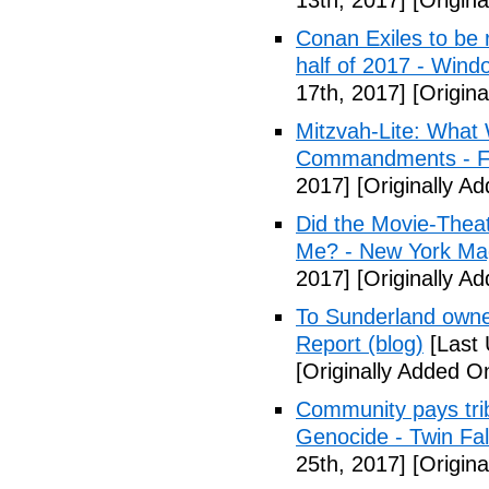
13th, 2017]
[Origina
Conan Exiles to be 
half of 2017 - Wind
17th, 2017]
[Origina
Mitzvah-Lite: What
Commandments - F
2017]
[Originally Ad
Did the Movie-Thea
Me? - New York Ma
2017]
[Originally Ad
To Sunderland owner 
Report (blog)
[Last 
[Originally Added On
Community pays tri
Genocide - Twin Fa
25th, 2017]
[Origina