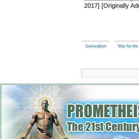
2017]
[Originally A
Survivalism
‘War for the