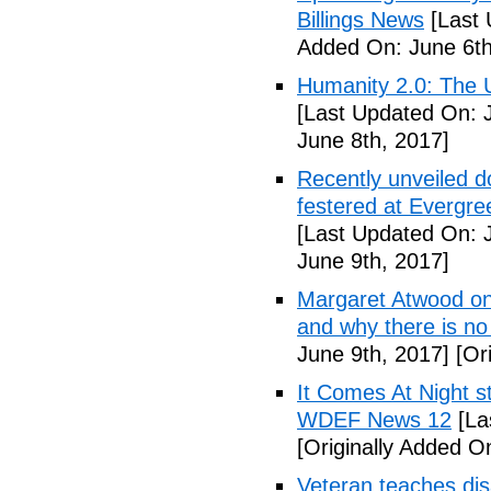
Billings News
[Last 
Added On: June 6th
Humanity 2.0: The Un
[Last Updated On: 
June 8th, 2017]
Recently unveiled d
festered at Evergre
[Last Updated On: 
June 9th, 2017]
Margaret Atwood on 
and why there is no 
June 9th, 2017]
[Ori
It Comes At Night s
WDEF News 12
[La
[Originally Added O
Veteran teaches disa