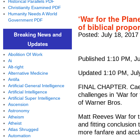
Historical Parallels PDF
Christianity Examined PDF
Humanity Needs A World
‘War for the Plan
Government PDF
of biblical propo
Breaking News and
Posted: July 18, 2017
Updates
Abolition Of Work
Published 1:10 PM, Ju
Ai
Alt-right
Updated 1:10 PM, Jul
Alternative Medicine
Antifa
Artificial General Intelligence
FINAL CHAPTER. Caes
Artificial Intelligence
challenges in 'War for
Artificial Super Intelligence
of Warner Bros.
Ascension
Astronomy
Matt Reeves War for t
Atheism
Atheist
and fitting conclusion 
Atlas Shrugged
more fanfare and accla
Automation