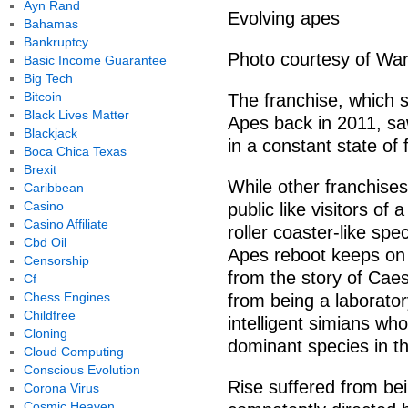
Ayn Rand
Evolving apes
Bahamas
Bankruptcy
Photo courtesy of War
Basic Income Guarantee
Big Tech
Bitcoin
The franchise, which s
Black Lives Matter
Apes back in 2011, sa
Blackjack
in a constant state of f
Boca Chica Texas
Brexit
While other franchises
Caribbean
Casino
public like visitors of 
Casino Affiliate
roller coaster-like sp
Cbd Oil
Apes reboot keeps on 
Censorship
from the story of Cae
Cf
Chess Engines
from being a laborator
Childfree
intelligent simians wh
Cloning
dominant species in th
Cloud Computing
Conscious Evolution
Rise suffered from bei
Corona Virus
Cosmic Heaven