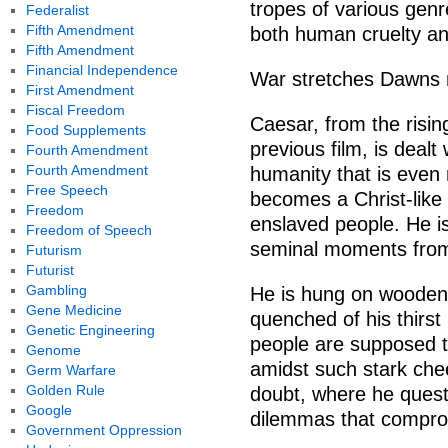
tropes of various genre
Federalist
Fifth Amendment
both human cruelty and
Fifth Amendment
Financial Independence
War stretches Dawns m
First Amendment
Fiscal Freedom
Caesar, from the risin
Food Supplements
previous film, is dealt
Fourth Amendment
Fourth Amendment
humanity that is even
Free Speech
becomes a Christ-like 
Freedom
enslaved people. He i
Freedom of Speech
seminal moments from 
Futurism
Futurist
Gambling
He is hung on wooden 
Gene Medicine
quenched of his thirst b
Genetic Engineering
people are supposed t
Genome
amidst such stark che
Germ Warfare
Golden Rule
doubt, where he questi
Google
dilemmas that compro
Government Oppression