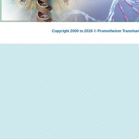
Copyright 2000 to 2026 © Prometheism Transh