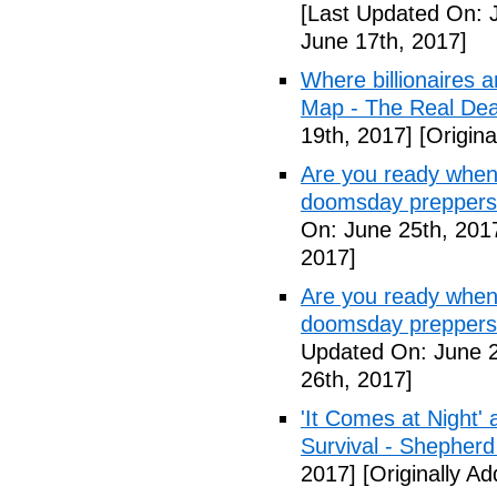
[Last Updated On: 
June 17th, 2017]
Where billionaires a
Map - The Real De
19th, 2017]
[Origina
Are you ready when
doomsday preppers
On: June 25th, 201
2017]
Are you ready when
doomsday preppers 
Updated On: June 2
26th, 2017]
'It Comes at Night' 
Survival - Shepher
2017]
[Originally A