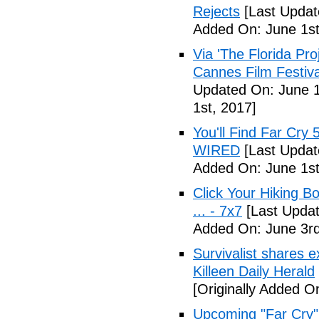
Rejects
[Last Updat
Added On: June 1st
Via 'The Florida Pro
Cannes Film Festiva
Updated On: June 1
1st, 2017]
You'll Find Far Cry 
WIRED
[Last Updat
Added On: June 1st
Click Your Hiking B
... - 7x7
[Last Updat
Added On: June 3rd
Survivalist shares 
Killeen Daily Herald
[Originally Added O
Upcoming "Far Cry"