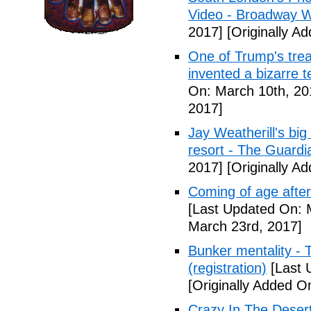
Video - Broadway W
2017]
[Originally A
One of Trump's treas
invented a bizarre 
On: March 10th, 20
2017]
Jay Weatherill's big e
resort - The Guardi
2017]
[Originally A
Coming of age after
[Last Updated On: 
March 23rd, 2017]
Bunker mentality - 
(registration)
[Last 
[Originally Added O
Crazy In The Desert