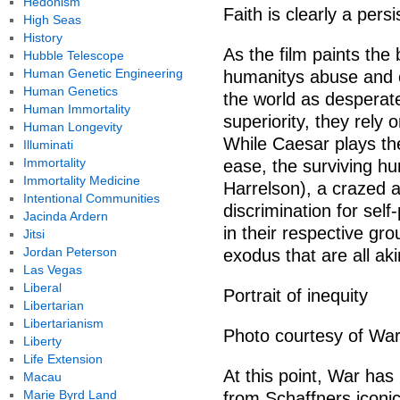
Hedonism
Faith is clearly a pers
High Seas
History
As the film paints the
Hubble Telescope
Human Genetic Engineering
humanitys abuse and 
Human Genetics
the world as desperatel
Human Immortality
superiority, they rely 
Human Longevity
While Caesar plays the
Illuminati
Immortality
ease, the surviving h
Immortality Medicine
Harrelson), a crazed a
Intentional Communities
discrimination for self
Jacinda Ardern
in their respective gro
Jitsi
Jordan Peterson
exodus that are all akin
Las Vegas
Liberal
Portrait of inequity
Libertarian
Libertarianism
Photo courtesy of War
Liberty
Life Extension
At this point, War has
Macau
Marie Byrd Land
from Schaffners iconic 