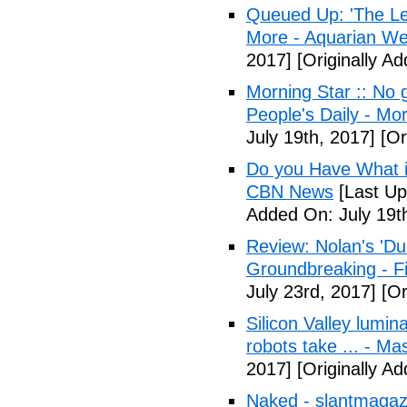
Queued Up: 'The Le
More - Aquarian We
2017]
[Originally Ad
Morning Star :: No g
People's Daily - Mo
July 19th, 2017]
[Or
Do you Have What it
CBN News
[Last Up
Added On: July 19t
Review: Nolan's 'Dunk
Groundbreaking - Fi
July 23rd, 2017]
[Or
Silicon Valley lumin
robots take ... - Ma
2017]
[Originally A
Naked - slantmagaz