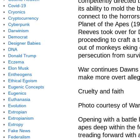
competently directed b
Covid-19
its ability to mold the
Cryonics
connect to the horrors 
Cryptocurrency
Planet of the Apes (1
Cyberpunk
Darwinism
Reeves took over for 
Democrat
proceeding to craft a
Designer Babies
out of monkeys eking 
DNA
persecution from surv
Donald Trump
Eczema
Elon Musk
War continues Dawns t
Entheogens
make more overt allegor
Ethical Egoism
Eugenic Concepts
Cruelty and faith
Eugenics
Euthanasia
Photo courtesy of War
Evolution
Extropian
Extropianism
Opening with a battle
Extropy
apes deep within the f
Fake News
treading forward with a
Federalism