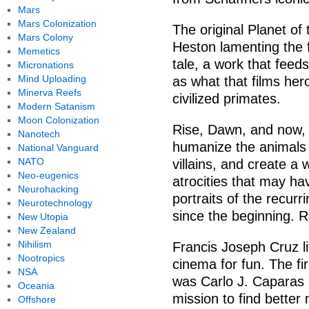
Mars
Mars Colonization
The original Planet of
Mars Colony
Heston lamenting the f
Memetics
tale, a work that feeds
Micronations
Mind Uploading
as what that films her
Minerva Reefs
civilized primates.
Modern Satanism
Moon Colonization
Rise, Dawn, and now, Wa
Nanotech
humanize the animals 
National Vanguard
NATO
villains, and create a w
Neo-eugenics
atrocities that may ha
Neurohacking
portraits of the recurr
Neurotechnology
since the beginning. 
New Utopia
New Zealand
Nihilism
Francis Joseph Cruz lit
Nootropics
cinema for fun. The fir
NSA
was Carlo J. Caparas 
Oceania
mission to find better
Offshore