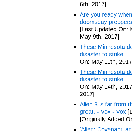
6th, 2017]
Are you ready when
doomsday preppers 
[Last Updated On: 
May 9th, 2017]
These Minnesota do
disaster to strike .
On: May 11th, 2017
These Minnesota do
disaster to strike .
On: May 14th, 2017
2017]
Alien 3 is far from t
great. - Vox - Vox
[L
[Originally Added O
'Alien: Covenant' an