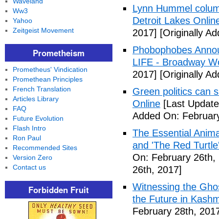
Waveland
Lynn Hummel column
Ww3
Detroit Lakes Onlin
Yahoo
Zeitgeist Movement
2017]
[Originally A
Phobophobes Annou
Prometheism
LIFE - Broadway W
Prometheus' Vindication
2017]
[Originally A
Promethean Principles
French Translation
Green politics can s
Articles Library
Online
[Last Update
FAQ
Added On: February
Future Evolution
Flash Intro
The Essential Anima
Ron Paul
and 'The Red Turtle
Recommended Sites
On: February 26th,
Version Zero
Contact us
26th, 2017]
Witnessing the Ghos
Forbidden Fruit
the Future in Kashm
February 28th, 201