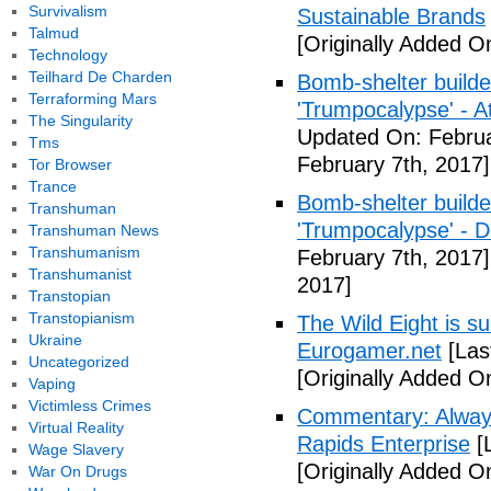
Survivalism
Sustainable Brands
Talmud
[Originally Added O
Technology
Teilhard De Charden
Bomb-shelter builde
Terraforming Mars
'Trumpocalypse' - At
The Singularity
Updated On: Februa
Tms
February 7th, 2017]
Tor Browser
Trance
Bomb-shelter builde
Transhuman
'Trumpocalypse' - 
Transhuman News
Transhumanism
February 7th, 2017]
Transhumanist
2017]
Transtopian
Transtopianism
The Wild Eight is su
Ukraine
Eurogamer.net
[Las
Uncategorized
[Originally Added O
Vaping
Victimless Crimes
Commentary: Always
Virtual Reality
Rapids Enterprise
[
Wage Slavery
[Originally Added O
War On Drugs