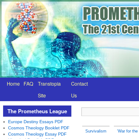
Home
FAQ
Transtopia
Contact
Site
Us
The Prometheus League
Europe Destiny Essays PDF
Cosmos Theology Booklet PDF
Survivalism
‘War for the
Cosmos Theology Essay PDF