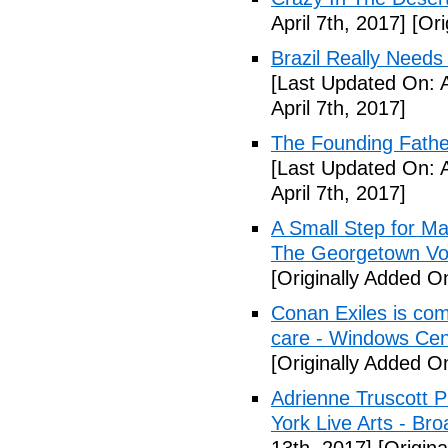
April 7th, 2017]
[Ori
Brazil Really Needs
[Last Updated On: A
April 7th, 2017]
The Founding Fathe
[Last Updated On: A
April 7th, 2017]
A Small Step for Man
The Georgetown Vo
[Originally Added On
Conan Exiles is co
care - Windows Cen
[Originally Added On
Adrienne Truscott 
York Live Arts - Br