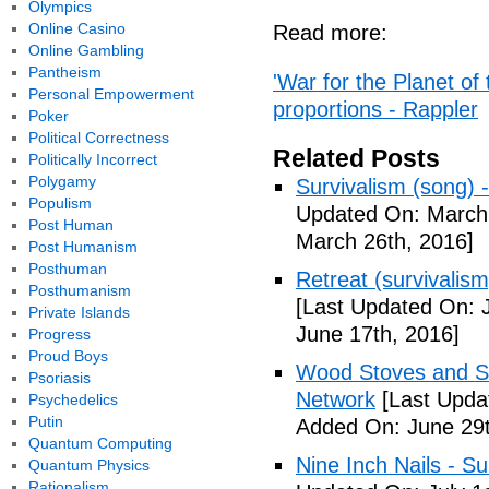
Olympics
Online Casino
Read more:
Online Gambling
Pantheism
'War for the Planet of 
Personal Empowerment
proportions - Rappler
Poker
Political Correctness
Related Posts
Politically Incorrect
Polygamy
Survivalism (song) 
Populism
Updated On: March 
Post Human
March 26th, 2016]
Post Humanism
Posthuman
Retreat (survivalism
Posthumanism
[Last Updated On: 
Private Islands
June 17th, 2016]
Progress
Proud Boys
Wood Stoves and Su
Psoriasis
Network
[Last Upda
Psychedelics
Putin
Added On: June 29t
Quantum Computing
Nine Inch Nails - Su
Quantum Physics
Rationalism