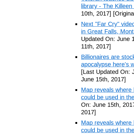
library - The Killeen
10th, 2017]
[Origina
Next "Far Cry" vid
in Great Falls, Mo
Updated On: June 1
11th, 2017]
Billionaires are stoc
apocalypse here's w
[Last Updated On: 
June 15th, 2017]
Map reveals where bi
could be used in t
On: June 15th, 201
2017]
Map reveals where bi
could be used in th