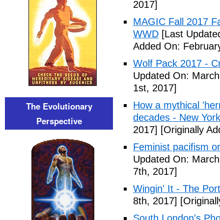
2017]
MAGIC Fall 2017 Fa
WWD
[Last Updated
Added On: February
Wolf Pack 2017 - Cr
Updated On: March 
1st, 2017]
How a mythical 'herm
The Evolutionary
decades - New York
Perspective
2017]
[Originally A
Feminist pacifism 
Updated On: March 
7th, 2017]
Wingin' It - The Po
8th, 2017]
[Original
South London's Pho