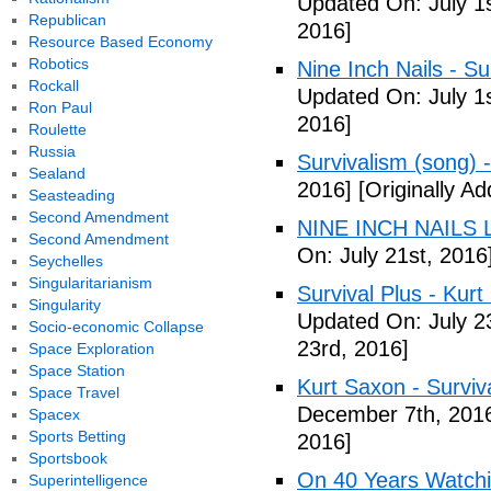
Updated On: July 1s
Republican
2016]
Resource Based Economy
Robotics
Nine Inch Nails - Su
Rockall
Updated On: July 1s
Ron Paul
2016]
Roulette
Russia
Survivalism (song) 
Sealand
2016]
[Originally Ad
Seasteading
Second Amendment
NINE INCH NAILS L
Second Amendment
On: July 21st, 2016
Seychelles
Singularitarianism
Survival Plus - Kurt
Singularity
Updated On: July 2
Socio-economic Collapse
23rd, 2016]
Space Exploration
Space Station
Kurt Saxon - Surviva
Space Travel
December 7th, 201
Spacex
Sports Betting
2016]
Sportsbook
On 40 Years Watchin
Superintelligence