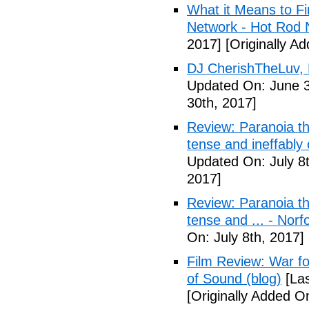
What it Means to Fi
Network - Hot Rod 
2017]
[Originally A
DJ CherishTheLuv, 
Updated On: June 3
30th, 2017]
Review: Paranoia thr
tense and ineffably
Updated On: July 8t
2017]
Review: Paranoia thr
tense and ... - Norf
On: July 8th, 2017]
Film Review: War fo
of Sound (blog)
[Las
[Originally Added On