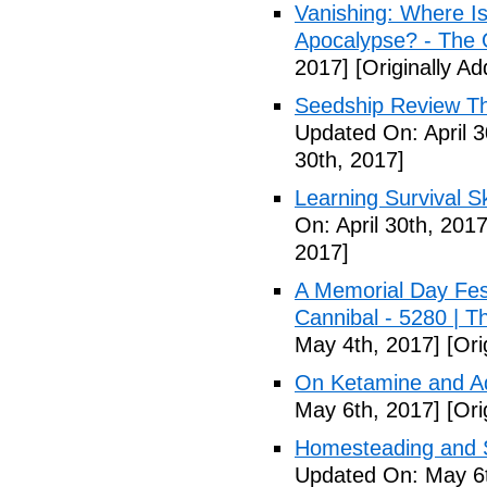
Vanishing: Where I
Apocalypse? - The 
2017]
[Originally Ad
Seedship Review The
Updated On: April 3
30th, 2017]
Learning Survival S
On: April 30th, 2017
2017]
A Memorial Day Fes
Cannibal - 5280 | 
May 4th, 2017]
[Ori
On Ketamine and Ad
May 6th, 2017]
[Ori
Homesteading and Su
Updated On: May 6t