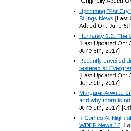
[Originally Added O
Upcoming "Far Cry"
Billings News
[Last 
Added On: June 6th
Humanity 2.0: The Un
[Last Updated On: 
June 8th, 2017]
Recently unveiled d
festered at Evergre
[Last Updated On: 
June 9th, 2017]
Margaret Atwood on 
and why there is no 
June 9th, 2017]
[Ori
It Comes At Night s
WDEF News 12
[La