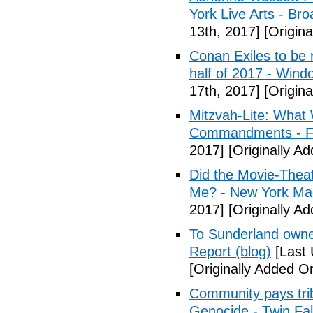
York Live Arts - Br
13th, 2017]
[Origina
Conan Exiles to be 
half of 2017 - Wind
17th, 2017]
[Origina
Mitzvah-Lite: What
Commandments - F
2017]
[Originally Ad
Did the Movie-Thea
Me? - New York Ma
2017]
[Originally Ad
To Sunderland owner 
Report (blog)
[Last 
[Originally Added On
Community pays tri
Genocide - Twin Fa