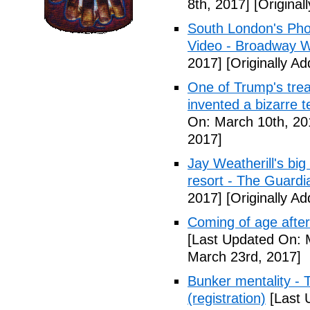
8th, 2017]
[Original
South London's Pho
Video - Broadway W
2017]
[Originally A
One of Trump's treas
invented a bizarre 
On: March 10th, 20
2017]
Jay Weatherill's big e
resort - The Guardi
2017]
[Originally A
Coming of age after
[Last Updated On: 
March 23rd, 2017]
Bunker mentality - 
(registration)
[Last 