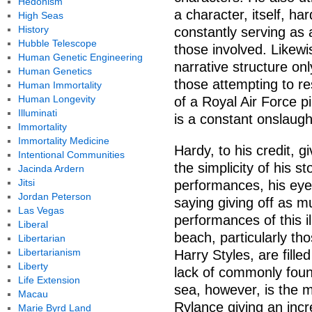
Hedonism
a character, itself, ha
High Seas
History
constantly serving as a
Hubble Telescope
those involved. Likewi
Human Genetic Engineering
narrative structure onl
Human Genetics
those attempting to re
Human Immortality
Human Longevity
of a Royal Air Force p
Illuminati
is a constant onslaugh
Immortality
Immortality Medicine
Hardy, to his credit, 
Intentional Communities
the simplicity of his s
Jacinda Ardern
Jitsi
performances, his eyes
Jordan Peterson
saying giving off as 
Las Vegas
performances of this il
Liberal
beach, particularly t
Libertarian
Libertarianism
Harry Styles, are fille
Liberty
lack of commonly found
Life Extension
sea, however, is the m
Macau
Rylance giving an incr
Marie Byrd Land