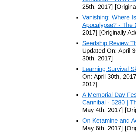
25th, 2017]
[Origina
Vanishing: Where I
Apocalypse? - The 
2017]
[Originally Ad
Seedship Review The
Updated On: April 3
30th, 2017]
Learning Survival S
On: April 30th, 2017
2017]
A Memorial Day Fes
Cannibal - 5280 | 
May 4th, 2017]
[Ori
On Ketamine and Ad
May 6th, 2017]
[Ori