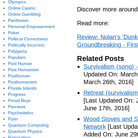
Olympics
Online Casino
Discover more around
Online Gambling
Pantheism
Read more:
Personal Empowerment
Poker
Review: Nolan's 'Dunkir
Political Correctness
Groundbreaking - Firs
Politically Incorrect
Polygamy
Related Posts
Populism
Post Human
Survivalism (song) 
Post Humanism
Updated On: March 
Posthuman
March 26th, 2016]
Posthumanism
Private Islands
Retreat (survivalism
Progress
[Last Updated On: 
Proud Boys
Psoriasis
June 17th, 2016]
Psychedelics
Wood Stoves and Su
Putin
Quantum Computing
Network
[Last Upda
Quantum Physics
Added On: June 29t
Rationalism