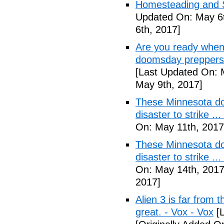
Homesteading and Su
Updated On: May 6t
6th, 2017]
Are you ready when
doomsday preppers 
[Last Updated On: 
May 9th, 2017]
These Minnesota do
disaster to strike .
On: May 11th, 2017
These Minnesota do
disaster to strike .
On: May 14th, 2017
2017]
Alien 3 is far from t
great. - Vox - Vox
[L