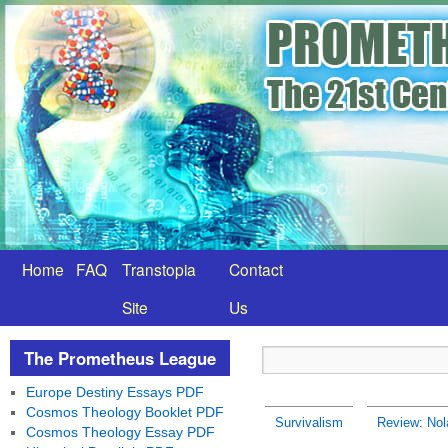
Home
FAQ
Transtopia
Contact
Site
Us
The Prometheus League
Europe Destiny Essays PDF
Cosmos Theology Booklet PDF
Survivalism
Review: Nola
Cosmos Theology Essay PDF