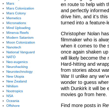
Mars
en route to help with 
Mars Colonization
and perfectly informed
Mars Colony
drive him, and it's thi
Memetics
turned into a feature-le
Micronations
Mind Uploading
Minerva Reefs
Christopher Nolan has 
Modern Satanism
filmmaker who is alway
Moon Colonization
when it comes to the s
Nanotech
once again shaken up 
National Vanguard
NATO
will likely become the 
Neo-eugenics
Hard-hitting and wrap
Neurohacking
from stories about war
Neurotechnology
War II unlike any we'v
New Utopia
New Zealand
wonder to guess where 
Nihilism
with Dunkirk it will b
Nootropics
movies go from here.
NSA
Oceania
Find more posts in Re
Offshore