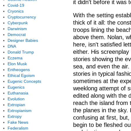
it didn't before it was t
Covid-19
Cryonics
With the setting estab
Cryptocurrency
thick of it all: the co
Cyberpunk
Darwinism
troops lining the beac
Democrat
above them. Nolan, wh
Designer Babies
here, isn't satisfied le
DNA
either. His screenplay
Donald Trump
Eczema
stories showing the ev
Elon Musk
sea, and even the air. 
Entheogens
stories in typical fas
Ethical Egoism
sometimes at the expe
Eugenic Concepts
Eugenics
weeklong attempt of su
Euthanasia
edited along with the d
Evolution
reach the island from 
Extropian
the planes in the sky.
Extropianism
Extropy
confusing at first, but
Fake News
begin to be fleshed out
Federalism