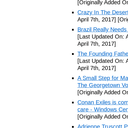
[Originally Added O
Crazy In The Desert
April 7th, 2017]
[Ori
Brazil Really Needs
[Last Updated On: A
April 7th, 2017]
The Founding Fathe
[Last Updated On: A
April 7th, 2017]
A Small Step for Man
The Georgetown Vo
[Originally Added On
Conan Exiles is co
care - Windows Cen
[Originally Added On
Adrienne Truscott 