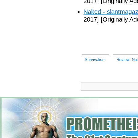
2017]
[Originally A
Naked - slantmagaz
2017]
[Originally A
Survivalism
Review: Nola