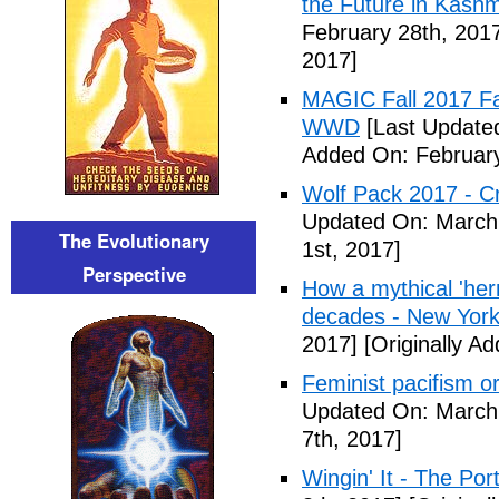
the Future in Kashm
February 28th, 201
2017]
MAGIC Fall 2017 Fa
WWD
[Last Updated
Added On: February
Wolf Pack 2017 - Cr
Updated On: March 
The Evolutionary
1st, 2017]
Perspective
How a mythical 'herm
decades - New York
2017]
[Originally A
Feminist pacifism 
Updated On: March 
7th, 2017]
Wingin' It - The Po