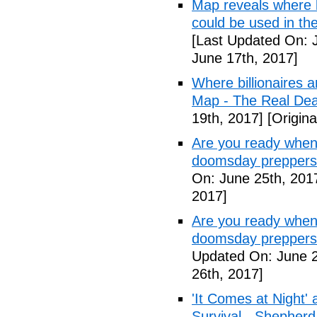
Map reveals where bi
could be used in th
[Last Updated On: 
June 17th, 2017]
Where billionaires a
Map - The Real De
19th, 2017]
[Origina
Are you ready when
doomsday preppers
On: June 25th, 201
2017]
Are you ready when
doomsday preppers 
Updated On: June 2
26th, 2017]
'It Comes at Night' 
Survival - Shepher