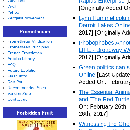
Rapids Enterprise
[
Waveland
Ww3
[Originally Added O
Yahoo
Lynn Hummel column
Zeitgeist Movement
Detroit Lakes Onlin
Prometheism
2017]
[Originally A
Prometheus' Vindication
Phobophobes Annou
Promethean Principles
LIFE - Broadway W
French Translation
2017]
[Originally A
Articles Library
FAQ
Green politics can s
Future Evolution
Online
[Last Update
Flash Intro
Added On: February
Ron Paul
Recommended Sites
The Essential Anima
Version Zero
and 'The Red Turtle
Contact us
On: February 26th,
Forbidden Fruit
26th, 2017]
Witnessing the Ghos