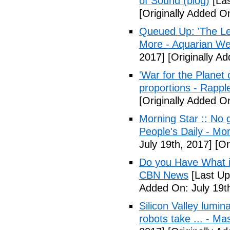
of Sound (blog)
[Las
[Originally Added On
Queued Up: 'The Le
More - Aquarian We
2017]
[Originally Ad
'War for the Planet 
proportions - Rappl
[Originally Added O
Morning Star :: No g
People's Daily - Mo
July 19th, 2017]
[Or
Do you Have What it
CBN News
[Last Up
Added On: July 19t
Silicon Valley lumin
robots take ... - Ma