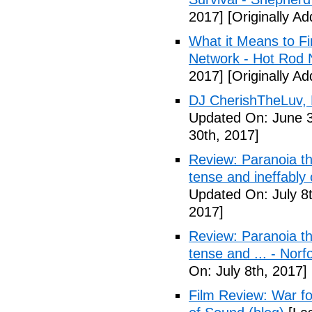
2017]
[Originally A
What it Means to Fi
Network - Hot Rod 
2017]
[Originally A
DJ CherishTheLuv, 
Updated On: June 3
30th, 2017]
Review: Paranoia thr
tense and ineffably
Updated On: July 8t
2017]
Review: Paranoia thr
tense and ... - Norf
On: July 8th, 2017]
Film Review: War fo