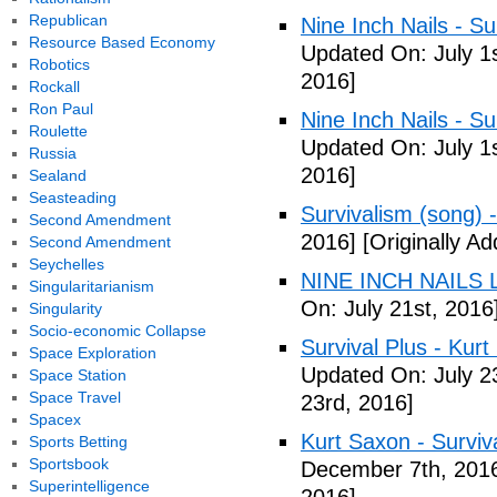
Republican
Nine Inch Nails - Su
Resource Based Economy
Updated On: July 1s
Robotics
2016]
Rockall
Ron Paul
Nine Inch Nails - Su
Roulette
Updated On: July 1s
Russia
2016]
Sealand
Seasteading
Survivalism (song) 
Second Amendment
2016]
[Originally Ad
Second Amendment
Seychelles
NINE INCH NAILS L
Singularitarianism
On: July 21st, 2016
Singularity
Socio-economic Collapse
Survival Plus - Kurt
Space Exploration
Updated On: July 2
Space Station
Space Travel
23rd, 2016]
Spacex
Kurt Saxon - Surviva
Sports Betting
Sportsbook
December 7th, 201
Superintelligence