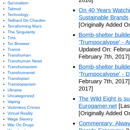
2016]
Survivalism
Talmud
On 40 Years Watchin
Technology
Sustainable Brands
Teilhard De Charden
[Originally Added O
Terraforming Mars
The Singularity
Bomb-shelter builde
Tms
'Trumpocalypse' - At
Tor Browser
Updated On: Februa
Trance
Transhuman
February 7th, 2017]
Transhuman News
Bomb-shelter builde
Transhumanism
Transhumanist
'Trumpocalypse' - 
Transtopian
February 7th, 2017]
Transtopianism
2017]
Ukraine
Uncategorized
The Wild Eight is su
Vaping
Eurogamer.net
[Las
Victimless Crimes
[Originally Added O
Virtual Reality
Wage Slavery
Commentary: Always
War On Drugs