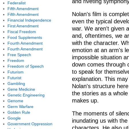
and riveting symphony
Federalist
Fifth Amendment
Nolan's film is comple
Fifth Amendment
Financial Independence
even the typical deve
First Amendment
war. We aren't given a
Fiscal Freedom
and, oftentimes, we a
Food Supplements
with the character. Wh
Fourth Amendment
Fourth Amendment
emotion at an arm's le
Free Speech
impossible situation a
Freedom
down comes through cr
Freedom of Speech
to speak for themselv
Futurism
Futurist
explanation. This ma
Gambling
Nolan's structure here
Gene Medicine
the stories as a whole 
Genetic Engineering
makes up.
Genome
Germ Warfare
Golden Rule
The moments of silenc
Google
inundating us with th
Government Oppression
characters. He also u