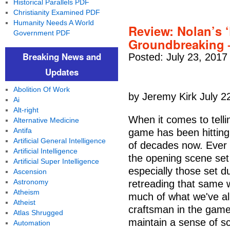
Historical Parallels PDF
Christianity Examined PDF
Humanity Needs A World
Review: Nolan’s ‘D
Government PDF
Groundbreaking –
Breaking News and
Posted: July 23, 2017
Updates
Abolition Of Work
by Jeremy Kirk July 2
Ai
Alt-right
When it comes to telli
Alternative Medicine
Antifa
game has been hitting
Artificial General Intelligence
of decades now. Ever 
Artificial Intelligence
the opening scene se
Artificial Super Intelligence
especially those set d
Ascension
Astronomy
retreading that same wa
Atheism
much of what we've alr
Atheist
craftsman in the game 
Atlas Shrugged
maintain a sense of s
Automation