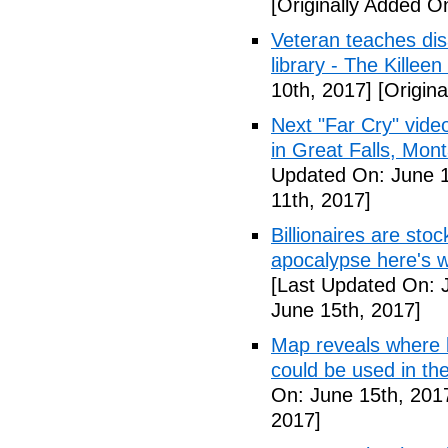
[Originally Added O
Veteran teaches disa
library - The Killeen
10th, 2017]
[Origina
Next "Far Cry" vid
in Great Falls, Mo
Updated On: June 1
11th, 2017]
Billionaires are stoc
apocalypse here's w
[Last Updated On: 
June 15th, 2017]
Map reveals where bi
could be used in t
On: June 15th, 201
2017]