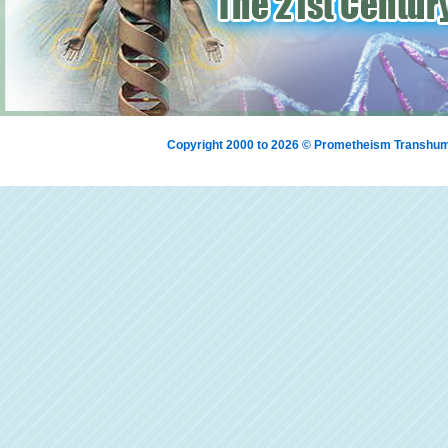
Copyright 2000 to 2026 © Prometheism Transh