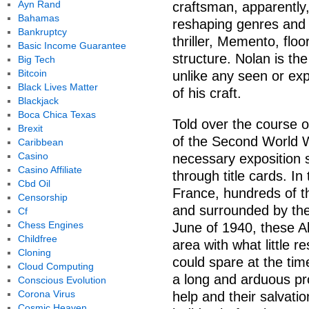
Ayn Rand
craftsman, apparently
Bahamas
reshaping genres and 
Bankruptcy
thriller, Memento, floo
Basic Income Guarantee
structure. Nolan is t
Big Tech
Bitcoin
unlike any seen or exp
Black Lives Matter
of his craft.
Blackjack
Boca Chica Texas
Told over the course o
Brexit
of the Second World Wa
Caribbean
Casino
necessary exposition s
Casino Affiliate
through title cards. In
Cbd Oil
France, hundreds of t
Censorship
and surrounded by th
Cf
Chess Engines
June of 1940, these Al
Childfree
area with what little 
Cloning
could spare at the tim
Cloud Computing
a long and arduous pro
Conscious Evolution
Corona Virus
help and their salvat
Cosmic Heaven