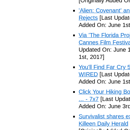
[Originally Added O
'Alien: Covenant' an
Rejects
[Last Updat
Added On: June 1st
Via 'The Florida Pro
Cannes Film Festiva
Updated On: June 1
1st, 2017]
You'll Find Far Cry 
WIRED
[Last Updat
Added On: June 1st
Click Your Hiking B
... - 7x7
[Last Updat
Added On: June 3rd
Survivalist shares 
Killeen Daily Herald