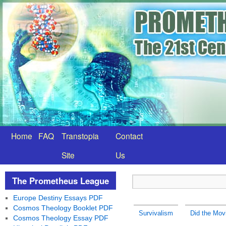
Home
FAQ
Transtopia
Contact
Site
Us
The Prometheus League
Europe Destiny Essays PDF
Cosmos Theology Booklet PDF
Survivalism
Did the Mov
Cosmos Theology Essay PDF