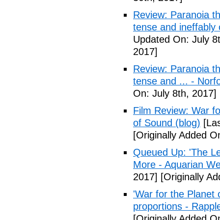
Review: Paranoia thr
tense and ineffably
Updated On: July 8t
2017]
Review: Paranoia thr
tense and ... - Norf
On: July 8th, 2017]
Film Review: War fo
of Sound (blog)
[Las
[Originally Added On
Queued Up: 'The Le
More - Aquarian We
2017]
[Originally Ad
'War for the Planet 
proportions - Rappl
[Originally Added O