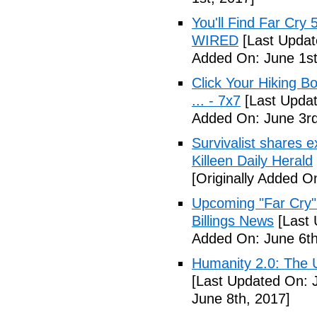
You'll Find Far Cry 
WIRED
[Last Updat
Added On: June 1st
Click Your Hiking B
... - 7x7
[Last Updat
Added On: June 3rd
Survivalist shares 
Killeen Daily Herald
[Originally Added O
Upcoming "Far Cry"
Billings News
[Last 
Added On: June 6th
Humanity 2.0: The Un
[Last Updated On: 
June 8th, 2017]