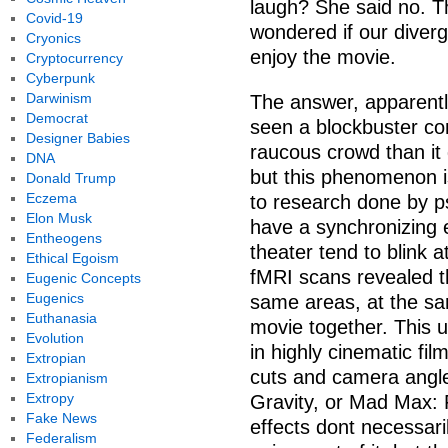
laugh? She said no. Th
Covid-19
wondered if our diverg
Cryonics
enjoy the movie.
Cryptocurrency
Cyberpunk
Darwinism
The answer, apparently
Democrat
seen a blockbuster c
Designer Babies
raucous crowd than it
DNA
but this phenomenon isn
Donald Trump
Eczema
to research done by p
Elon Musk
have a synchronizing 
Entheogens
theater tend to blink 
Ethical Egoism
fMRI scans revealed th
Eugenic Concepts
Eugenics
same areas, at the s
Euthanasia
movie together. This u
Evolution
in highly cinematic fi
Extropian
cuts and camera angles
Extropianism
Extropy
Gravity, or Mad Max:
Fake News
effects dont necessaril
Federalism