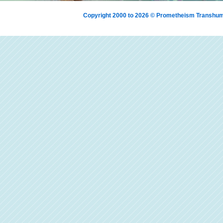
Copyright 2000 to 2026 © Prometheism Transh