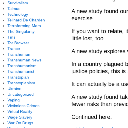
Survivalism
Talmud
A new study found our
Technology
exercise.
Teilhard De Charden
Terraforming Mars
If you want to relate, 
The Singularity
Tms
little lost, too.
Tor Browser
Trance
A new study explores 
Transhuman
Transhuman News
In a country plagued b
Transhumanism
justice policies, this i
Transhumanist
Transtopian
Transtopianism
It can actually be a u
Ukraine
Uncategorized
A new study found tak
Vaping
fewer risks than previ
Victimless Crimes
Virtual Reality
Continued here:
Wage Slavery
War On Drugs