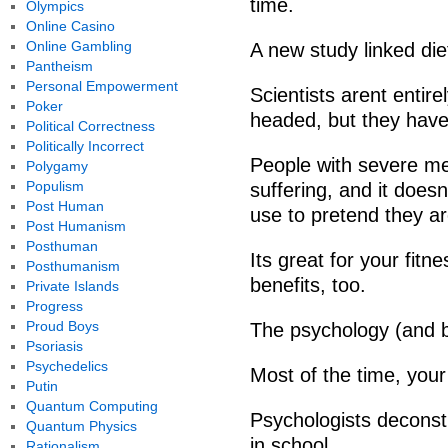
time.
Olympics
Online Casino
Online Gambling
A new study linked di
Pantheism
Personal Empowerment
Scientists arent entir
Poker
headed, but they have
Political Correctness
Politically Incorrect
People with severe me
Polygamy
Populism
suffering, and it doe
Post Human
use to pretend they ar
Post Humanism
Posthuman
Its great for your fitn
Posthumanism
benefits, too.
Private Islands
Progress
Proud Boys
The psychology (and b
Psoriasis
Psychedelics
Most of the time, you
Putin
Quantum Computing
Psychologists deconstr
Quantum Physics
in school.
Rationalism