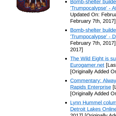
Bomb-shelter builde
'Trumpocalypse' - At
Updated On: Februa
February 7th, 2017]
Bomb-shelter builde
'Trumpocalypse' - 
February 7th, 2017]
2017]
The Wild Eight is su
Eurogamer.net
[Las
[Originally Added O
Commentary: Always
Rapids Enterprise
[
[Originally Added O
Lynn Hummel column
Detroit Lakes Onlin
2017]
[Originally A