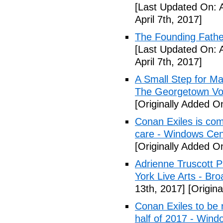
[Last Updated On: A
April 7th, 2017]
The Founding Fathe
[Last Updated On: A
April 7th, 2017]
A Small Step for Man
The Georgetown Vo
[Originally Added On
Conan Exiles is co
care - Windows Cen
[Originally Added On
Adrienne Truscott 
York Live Arts - Br
13th, 2017]
[Origina
Conan Exiles to be 
half of 2017 - Wind