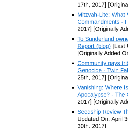
17th, 2017]
[Origina
Mitzvah-Lite: What
Commandments - F
2017]
[Originally Ad
To Sunderland owner 
Report (blog)
[Last 
[Originally Added On
Community pays tri
Genocide - Twin Fa
25th, 2017]
[Origina
Vanishing: Where I
Apocalypse? - The 
2017]
[Originally Ad
Seedship Review The
Updated On: April 3
30th, 2017]