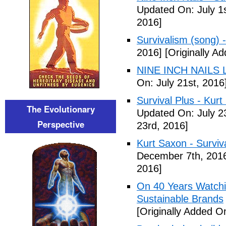
Updated On: July 1s
2016]
Survivalism (song) 
2016]
[Originally Ad
NINE INCH NAILS L
On: July 21st, 2016
Survival Plus - Kurt
The Evolutionary
Updated On: July 2
Perspective
23rd, 2016]
Kurt Saxon - Surviva
December 7th, 201
2016]
On 40 Years Watchin
Sustainable Brands
[Originally Added O