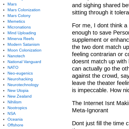
Mars
and sighing shared b
Mars Colonization
sitting through it toler
Mars Colony
Memetics
For me, I dont think a
Micronations
enough to save Perso
Mind Uploading
Minerva Reefs
supplement or enhanc
Modern Satanism
the two dont match up,
Moon Colonization
feeling contrarian or c
Nanotech
doesnt match up with 
National Vanguard
NATO
can actually go the o
Neo-eugenics
against the crowd, sa
Neurohacking
leave the theater feeli
Neurotechnology
is impeccable. How nic
New Utopia
New Zealand
Nihilism
The Internet Isnt Ma
Nootropics
Meta-Ignorant
NSA
Oceania
Dont just fill the tim
Offshore