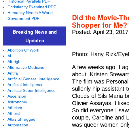
Historical Parallels PDF
Christianity Examined PDF
Humanity Needs A World
Did the Movie-Th
Government PDF
Shopper for Me?
Breaking News and
Posted: April 23, 201
Updates
Abolition Of Work
Photo: Hany Rizk/Ey
Ai
Alt-right
A few weeks ago, I ag
Alternative Medicine
Antifa
about. Kristen Stewart 
Artificial General Intelligence
The film was Personal
Artificial Intelligence
sullenly hip assistant 
Artificial Super Intelligence
Clouds of Sils Maria b
Ascension
Astronomy
Olivier Assayas. I lik
Atheism
So did everyone I saw 
Atheist
couple, Caroline and La
Atlas Shrugged
was queer women only
Automation