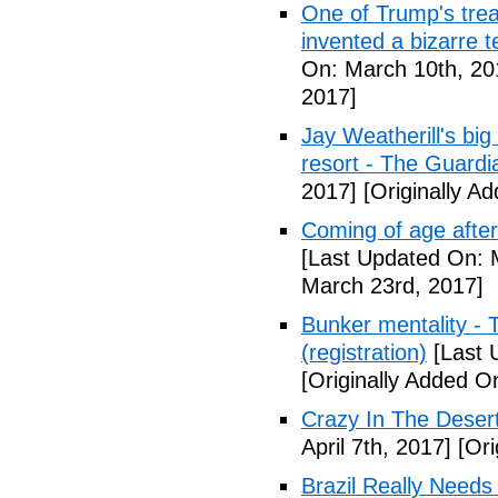
One of Trump's treas
invented a bizarre 
On: March 10th, 20
2017]
Jay Weatherill's big e
resort - The Guardi
2017]
[Originally A
Coming of age after
[Last Updated On: 
March 23rd, 2017]
Bunker mentality - 
(registration)
[Last 
[Originally Added O
Crazy In The Desert
April 7th, 2017]
[Ori
Brazil Really Needs