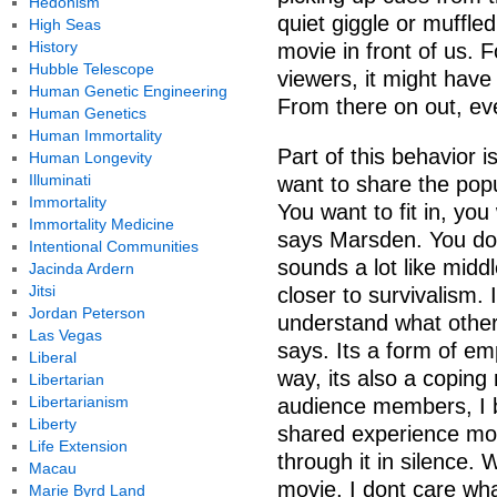
Hedonism
quiet giggle or muffle
High Seas
History
movie in front of us. 
Hubble Telescope
viewers, it might have
Human Genetic Engineering
From there on out, eve
Human Genetics
Human Immortality
Part of this behavior i
Human Longevity
Illuminati
want to share the pop
Immortality
You want to fit in, you
Immortality Medicine
says Marsden. You dont
Intentional Communities
sounds a lot like midd
Jacinda Ardern
Jitsi
closer to survivalism. 
Jordan Peterson
understand what other 
Las Vegas
says. Its a form of em
Liberal
way, its also a copin
Libertarian
Libertarianism
audience members, I 
Liberty
shared experience more
Life Extension
through it in silence.
Macau
movie, I dont care wh
Marie Byrd Land