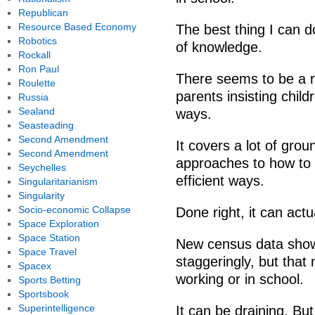
Republican
Resource Based Economy
The best thing I can d
Robotics
of knowledge.
Rockall
Ron Paul
There seems to be a re
Roulette
parents insisting chil
Russia
Sealand
ways.
Seasteading
Second Amendment
It covers a lot of gro
Second Amendment
approaches to how to 
Seychelles
efficient ways.
Singularitarianism
Singularity
Socio-economic Collapse
Done right, it can actua
Space Exploration
Space Station
New census data shows
Space Travel
staggeringly, but that
Spacex
working or in school.
Sports Betting
Sportsbook
Superintelligence
It can be draining. But