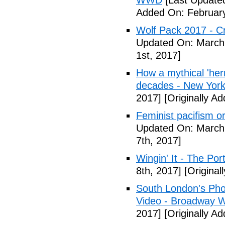
WWD
[Last Updated
Added On: February
Wolf Pack 2017 - Cr
Updated On: March 
1st, 2017]
How a mythical 'herm
decades - New York
2017]
[Originally A
Feminist pacifism 
Updated On: March 
7th, 2017]
Wingin' It - The Po
8th, 2017]
[Original
South London's Pho
Video - Broadway W
2017]
[Originally A