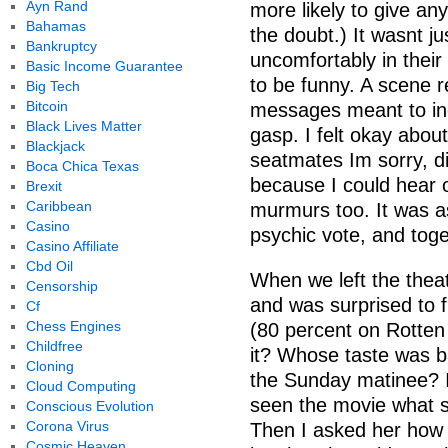
Ayn Rand
more likely to give any
Bahamas
the doubt.) It wasnt ju
Bankruptcy
uncomfortably in their
Basic Income Guarantee
to be funny. A scene r
Big Tech
Bitcoin
messages meant to in
Black Lives Matter
gasp. I felt okay abou
Blackjack
seatmates Im sorry, di
Boca Chica Texas
because I could hear 
Brexit
Caribbean
murmurs too. It was as 
Casino
psychic vote, and tog
Casino Affiliate
Cbd Oil
When we left the theat
Censorship
and was surprised to fi
Cf
Chess Engines
(80 percent on Rotten
Childfree
it? Whose taste was ba
Cloning
the Sunday matinee? I
Cloud Computing
seen the movie what sh
Conscious Evolution
Corona Virus
Then I asked her how h
Cosmic Heaven