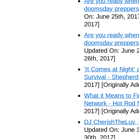
Are you ready when
doomsday preppers
On: June 25th, 201
2017]
Are you ready when
doomsday preppers 
Updated On: June 2
26th, 2017]
'It Comes at Night' 
Survival - Shepher
2017]
[Originally A
What it Means to Fi
Network - Hot Rod 
2017]
[Originally A
DJ CherishTheLuv, 
Updated On: June 3
30th, 2017]