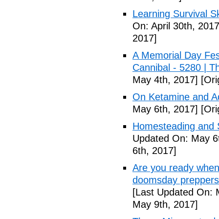
Learning Survival S
On: April 30th, 2017
2017]
A Memorial Day Fes
Cannibal - 5280 | 
May 4th, 2017]
[Ori
On Ketamine and Ad
May 6th, 2017]
[Ori
Homesteading and Su
Updated On: May 6t
6th, 2017]
Are you ready when
doomsday preppers 
[Last Updated On: 
May 9th, 2017]