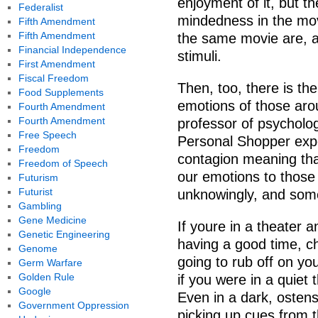
enjoyment of it, but t
Federalist
mindedness in the mov
Fifth Amendment
Fifth Amendment
the same movie are, af
Financial Independence
stimuli.
First Amendment
Fiscal Freedom
Then, too, there is th
Food Supplements
emotions of those aro
Fourth Amendment
Fourth Amendment
professor of psycholo
Free Speech
Personal Shopper expe
Freedom
contagion meaning tha
Freedom of Speech
our emotions to those
Futurism
Futurist
unknowingly, and some
Gambling
Gene Medicine
If youre in a theater a
Genetic Engineering
having a good time, c
Genome
going to rub off on yo
Germ Warfare
Golden Rule
if you were in a quiet
Google
Even in a dark, ostens
Government Oppression
picking up cues from 