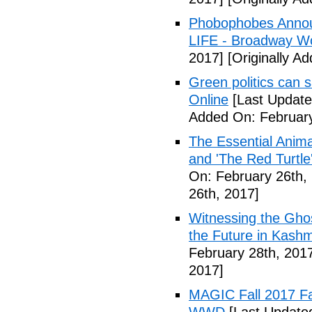
Phobophobes Annou
LIFE - Broadway W
2017]
[Originally A
Green politics can s
Online
[Last Update
Added On: February
The Essential Anima
and 'The Red Turtle
On: February 26th,
26th, 2017]
Witnessing the Ghos
the Future in Kashm
February 28th, 201
2017]
MAGIC Fall 2017 Fa