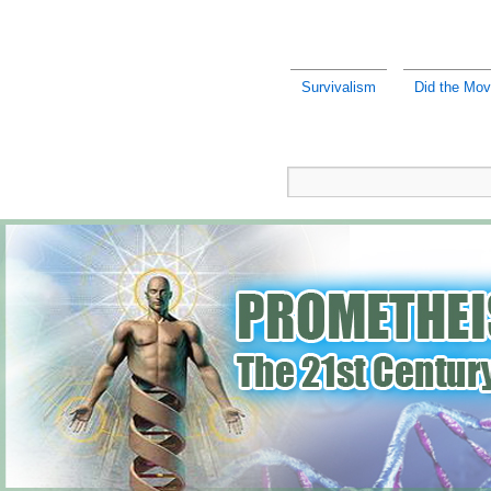
Survivalism
Did the Mov