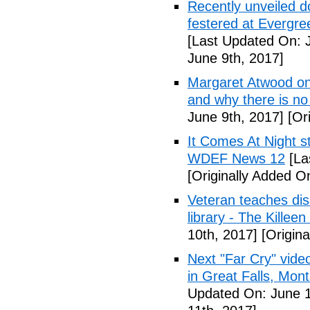
Recently unveiled d
festered at Evergre
[Last Updated On: 
June 9th, 2017]
Margaret Atwood on 
and why there is no 
June 9th, 2017]
[Ori
It Comes At Night s
WDEF News 12
[La
[Originally Added O
Veteran teaches disa
library - The Killeen
10th, 2017]
[Origina
Next "Far Cry" vid
in Great Falls, Mo
Updated On: June 1