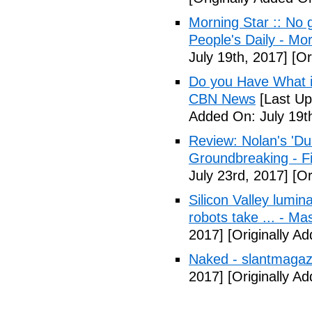
Morning Star :: No g
People's Daily - Mo
July 19th, 2017]
[Or
Do you Have What it
CBN News
[Last Up
Added On: July 19t
Review: Nolan's 'Dunk
Groundbreaking - Fi
July 23rd, 2017]
[Or
Silicon Valley lumin
robots take ... - Ma
2017]
[Originally A
Naked - slantmagaz
2017]
[Originally A