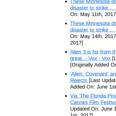
These Minnesota do
disaster to strike .
On: May 11th, 2017
These Minnesota do
disaster to strike .
On: May 14th, 2017
2017]
Alien 3 is far from t
great. - Vox - Vox
[L
[Originally Added O
'Alien: Covenant' an
Rejects
[Last Updat
Added On: June 1st
Via 'The Florida Pro
Cannes Film Festiva
Updated On: June 1
1st, 2017]