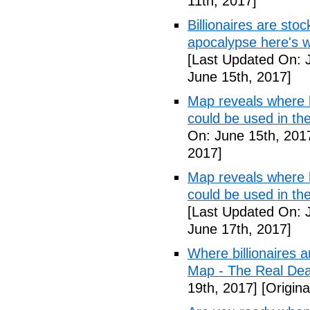
11th, 2017]
Billionaires are stoc
apocalypse here's w
[Last Updated On: 
June 15th, 2017]
Map reveals where bi
could be used in t
On: June 15th, 201
2017]
Map reveals where bi
could be used in th
[Last Updated On: 
June 17th, 2017]
Where billionaires a
Map - The Real De
19th, 2017]
[Origina