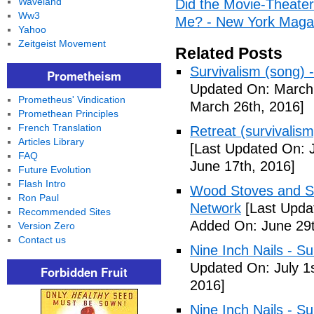
Waveland
Did the Movie-Theater
Ww3
Me? - New York Maga
Yahoo
Zeitgeist Movement
Related Posts
Survivalism (song) 
Prometheism
Updated On: March 
Prometheus' Vindication
March 26th, 2016]
Promethean Principles
French Translation
Retreat (survivalism
Articles Library
[Last Updated On: 
FAQ
June 17th, 2016]
Future Evolution
Flash Intro
Wood Stoves and Su
Ron Paul
Network
[Last Upda
Recommended Sites
Added On: June 29t
Version Zero
Contact us
Nine Inch Nails - Su
Updated On: July 1s
Forbidden Fruit
2016]
Nine Inch Nails - Su