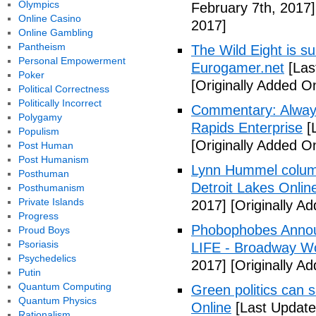
Olympics
February 7th, 2017]
Online Casino
2017]
Online Gambling
Pantheism
The Wild Eight is su
Personal Empowerment
Eurogamer.net
[Las
Poker
[Originally Added O
Political Correctness
Politically Incorrect
Commentary: Always
Polygamy
Rapids Enterprise
[
Populism
[Originally Added O
Post Human
Post Humanism
Lynn Hummel column
Posthuman
Detroit Lakes Onlin
Posthumanism
Private Islands
2017]
[Originally A
Progress
Phobophobes Annou
Proud Boys
Psoriasis
LIFE - Broadway W
Psychedelics
2017]
[Originally A
Putin
Quantum Computing
Green politics can s
Quantum Physics
Online
[Last Update
Rationalism