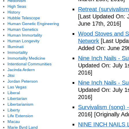
Hedonism
High Seas
Retreat (survivalism
History
[Last Updated On: 
Hubble Telescope
June 17th, 2016]
Human Genetic Engineering
Human Genetics
Wood Stoves and Su
Human Immortality
Network
[Last Upda
Human Longevity
Illuminati
Added On: June 29t
Immortality
Nine Inch Nails - Su
Immortality Medicine
Intentional Communities
Updated On: July 1s
Jacinda Ardern
2016]
Jitsi
Jordan Peterson
Nine Inch Nails - Su
Las Vegas
Updated On: July 1s
Liberal
2016]
Libertarian
Libertarianism
Survivalism (song) 
Liberty
2016]
[Originally Ad
Life Extension
Macau
NINE INCH NAILS L
Marie Byrd Land