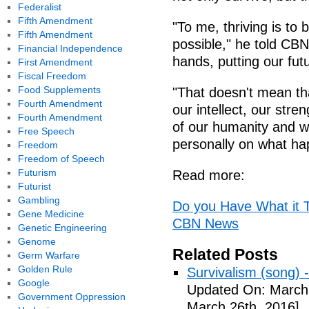
Federalist
Fifth Amendment
"To me, thriving is to
Fifth Amendment
possible," he told CBN
Financial Independence
hands, putting our futu
First Amendment
Fiscal Freedom
Food Supplements
"That doesn't mean tha
Fourth Amendment
our intellect, our stren
Fourth Amendment
of our humanity and wa
Free Speech
personally on what ha
Freedom
Freedom of Speech
Futurism
Read more:
Futurist
Gambling
Do you Have What it Ta
Gene Medicine
CBN News
Genetic Engineering
Genome
Related Posts
Germ Warfare
Golden Rule
Survivalism (song) 
Google
Updated On: March 
Government Oppression
March 26th, 2016]