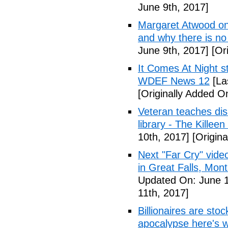
June 9th, 2017]
Margaret Atwood on 
and why there is no 
June 9th, 2017]
[Ori
It Comes At Night s
WDEF News 12
[La
[Originally Added O
Veteran teaches disa
library - The Killeen
10th, 2017]
[Origina
Next "Far Cry" vid
in Great Falls, Mo
Updated On: June 1
11th, 2017]
Billionaires are stoc
apocalypse here's w