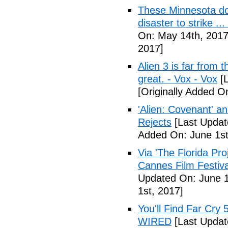
These Minnesota do
disaster to strike .
On: May 14th, 2017
2017]
Alien 3 is far from t
great. - Vox - Vox
[L
[Originally Added O
'Alien: Covenant' an
Rejects
[Last Updat
Added On: June 1st
Via 'The Florida Pro
Cannes Film Festiva
Updated On: June 1
1st, 2017]
You'll Find Far Cry 
WIRED
[Last Updat