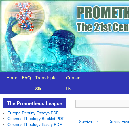
Home
FAQ
Transtopia
Contact
Site
Us
The Prometheus League
Europe Destiny Essays PDF
Cosmos Theology Booklet PDF
Survivalism
Do you Have
Cosmos Theology Essay PDF