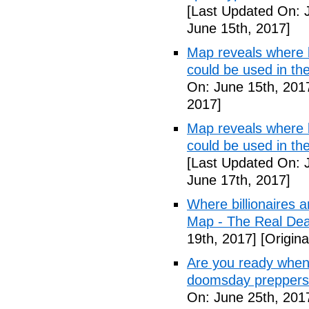
[Last Updated On: 
June 15th, 2017]
Map reveals where bi
could be used in t
On: June 15th, 201
2017]
Map reveals where bi
could be used in th
[Last Updated On: 
June 17th, 2017]
Where billionaires a
Map - The Real De
19th, 2017]
[Origina
Are you ready when
doomsday preppers
On: June 25th, 201