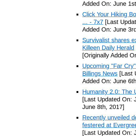
Added On: June 1st
Click Your Hiking B
... - 7x7
[Last Updat
Added On: June 3rd
Survivalist shares 
Killeen Daily Herald
[Originally Added O
Upcoming "Far Cry"
Billings News
[Last 
Added On: June 6th
Humanity 2.0: The Un
[Last Updated On: 
June 8th, 2017]
Recently unveiled d
festered at Evergre
[Last Updated On: 