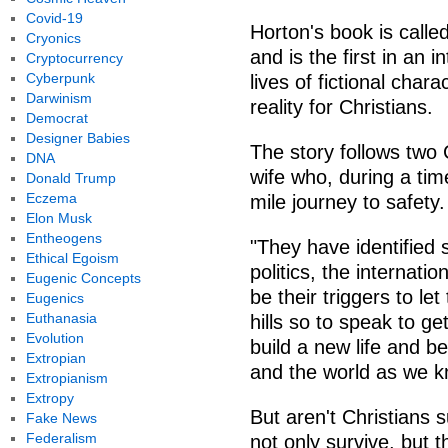
Covid-19
Horton's book is calle
Cryonics
and is the first in an 
Cryptocurrency
Cyberpunk
lives of fictional cha
Darwinism
reality for Christians.
Democrat
Designer Babies
The story follows two 
DNA
wife who, during a time
Donald Trump
Eczema
mile journey to safety.
Elon Musk
Entheogens
"They have identified si
Ethical Egoism
politics, the internati
Eugenic Concepts
be their triggers to le
Eugenics
Euthanasia
hills so to speak to g
Evolution
build a new life and b
Extropian
and the world as we kn
Extropianism
Extropy
But aren't Christians 
Fake News
Federalism
not only survive, but t