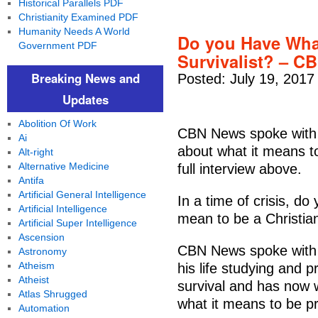
Historical Parallels PDF
Christianity Examined PDF
Humanity Needs A World
Do you Have What 
Government PDF
Survivalist? – C
Breaking News and
Posted: July 19, 2017
Updates
Abolition Of Work
CBN News spoke with D
Ai
about what it means to
Alt-right
Alternative Medicine
full interview above.
Antifa
Artificial General Intelligence
In a time of crisis, d
Artificial Intelligence
mean to be a Christian
Artificial Super Intelligence
Ascension
CBN News spoke with 
Astronomy
Atheism
his life studying and p
Atheist
survival and has now w
Atlas Shrugged
what it means to be pr
Automation