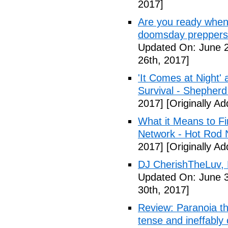
2017]
Are you ready when
doomsday preppers 
Updated On: June 2
26th, 2017]
'It Comes at Night' 
Survival - Shepher
2017]
[Originally A
What it Means to Fi
Network - Hot Rod 
2017]
[Originally A
DJ CherishTheLuv, 
Updated On: June 3
30th, 2017]
Review: Paranoia thr
tense and ineffably