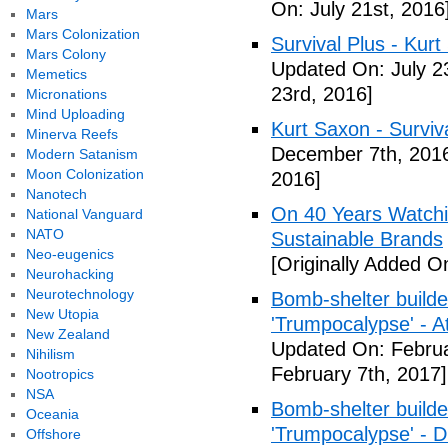
On: July 21st, 2016
Mars
Mars Colonization
Survival Plus - Kurt
Mars Colony
Updated On: July 2
Memetics
23rd, 2016]
Micronations
Mind Uploading
Kurt Saxon - Surviva
Minerva Reefs
December 7th, 201
Modern Satanism
Moon Colonization
2016]
Nanotech
On 40 Years Watchin
National Vanguard
NATO
Sustainable Brands
Neo-eugenics
[Originally Added O
Neurohacking
Neurotechnology
Bomb-shelter builde
New Utopia
'Trumpocalypse' - At
New Zealand
Updated On: Februa
Nihilism
February 7th, 2017]
Nootropics
NSA
Bomb-shelter builde
Oceania
'Trumpocalypse' - 
Offshore