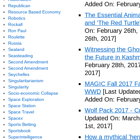
Added On: February
Republican
Resource Based Economy
The Essential Anima
Robotics
and 'The Red Turtle
Rockall
On: February 26th,
Ron Paul
Roulette
26th, 2017]
Russia
Witnessing the Ghos
Sealand
Seasteading
the Future in Kashm
Second Amendment
February 28th, 201
Second Amendment
2017]
Seychelles
Singularitarianism
MAGIC Fall 2017 Fa
Singularity
WWD
[Last Updated
Socio-economic Collapse
Added On: February
Space Exploration
Space Station
Wolf Pack 2017 - Cr
Space Travel
Updated On: March 
Spacex
Sports Betting
1st, 2017]
Sportsbook
How a mythical 'herm
Superintelligence