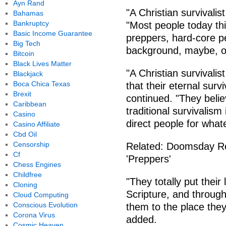
Ayn Rand
"A Christian survivalis
Bahamas
Bankruptcy
"Most people today thi
Basic Income Guarantee
preppers, hard-core p
Big Tech
background, maybe, o
Bitcoin
Black Lives Matter
"A Christian survivalis
Blackjack
Boca Chica Texas
that their eternal surv
Brexit
continued. "They belie
Caribbean
traditional survivalism 
Casino
direct people for what
Casino Affiliate
Cbd Oil
Censorship
Related: Doomsday R
Cf
'Preppers'
Chess Engines
Childfree
"They totally put their
Cloning
Scripture, and through 
Cloud Computing
Conscious Evolution
them to the place they'
Corona Virus
added.
Cosmic Heaven