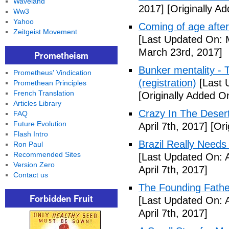
Waveland
2017]
[Originally A
Ww3
Yahoo
Coming of age after
Zeitgeist Movement
[Last Updated On: 
March 23rd, 2017]
Prometheism
Bunker mentality - 
Prometheus' Vindication
(registration)
[Last 
Promethean Principles
French Translation
[Originally Added O
Articles Library
Crazy In The Desert
FAQ
Future Evolution
April 7th, 2017]
[Ori
Flash Intro
Brazil Really Needs
Ron Paul
Recommended Sites
[Last Updated On: A
Version Zero
April 7th, 2017]
Contact us
The Founding Fathe
Forbidden Fruit
[Last Updated On: A
April 7th, 2017]