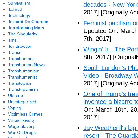
Survivalism
decades - New York
Talmud
2017]
[Originally A
Technology
Teilhard De Charden
Feminist pacifism 
Terraforming Mars
Updated On: March 
The Singularity
7th, 2017]
Tms
Tor Browser
Wingin' It - The Po
Trance
8th, 2017]
[Original
Transhuman
Transhuman News
South London's Pho
Transhumanism
Video - Broadway W
Transhumanist
2017]
[Originally A
Transtopian
Transtopianism
One of Trump's treas
Ukraine
invented a bizarre 
Uncategorized
Vaping
On: March 10th, 20
Victimless Crimes
2017]
Virtual Reality
Wage Slavery
Jay Weatherill's big e
War On Drugs
resort - The Guardi