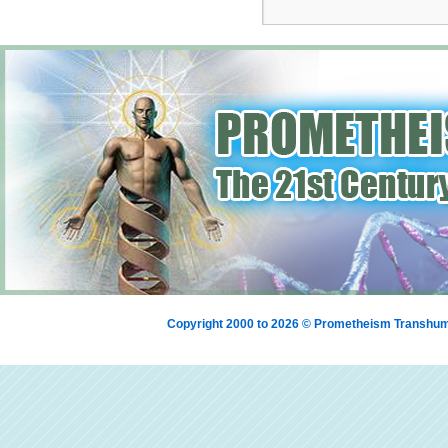
Copyright 2000 to 2026 © Prometheism Transh