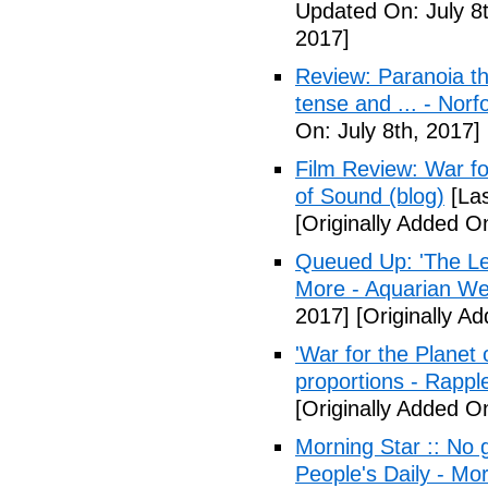
Updated On: July 8t
2017]
Review: Paranoia thr
tense and ... - Norf
On: July 8th, 2017]
Film Review: War fo
of Sound (blog)
[Las
[Originally Added On
Queued Up: 'The Le
More - Aquarian We
2017]
[Originally Ad
'War for the Planet 
proportions - Rappl
[Originally Added O
Morning Star :: No g
People's Daily - Mo