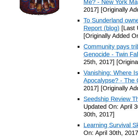
Me? - New York Ma
2017]
[Originally Ad
To Sunderland owner 
Report (blog)
[Last 
[Originally Added On
Community pays tri
Genocide - Twin Fa
25th, 2017]
[Origina
Vanishing: Where I
Apocalypse? - The 
2017]
[Originally Ad
Seedship Review The
Updated On: April 3
30th, 2017]
Learning Survival S
On: April 30th, 2017