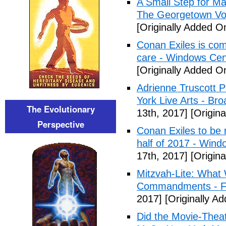
A Small Step for Man
The Georgetown Vo
[Originally Added On
Conan Exiles is co
care - Windows Cen
[Originally Added On
Adrienne Truscott 
York Live Arts - Br
The Evolutionary
13th, 2017]
[Origina
Perspective
Conan Exiles to be 
half of 2017 - Wind
17th, 2017]
[Origina
Mitzvah-Lite: What
Commandments - F
2017]
[Originally Ad
Did the Movie-Thea