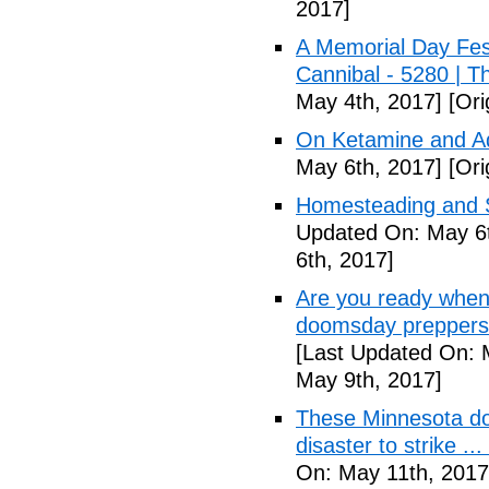
2017]
A Memorial Day Fes
Cannibal - 5280 | 
May 4th, 2017]
[Ori
On Ketamine and Ad
May 6th, 2017]
[Ori
Homesteading and Su
Updated On: May 6t
6th, 2017]
Are you ready when
doomsday preppers 
[Last Updated On: 
May 9th, 2017]
These Minnesota do
disaster to strike .
On: May 11th, 2017