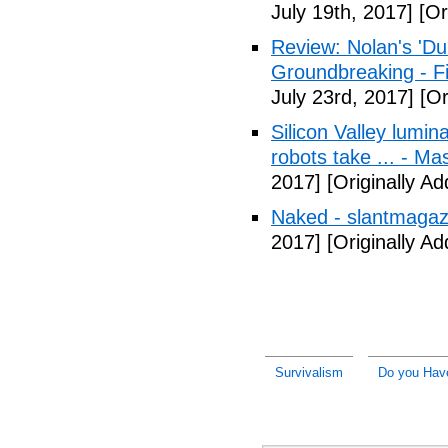
July 19th, 2017]
[Or
Review: Nolan's 'Dunk
Groundbreaking - Fi
July 23rd, 2017]
[Or
Silicon Valley lumin
robots take ... - Ma
2017]
[Originally A
Naked - slantmagaz
2017]
[Originally A
Survivalism
Do you Have