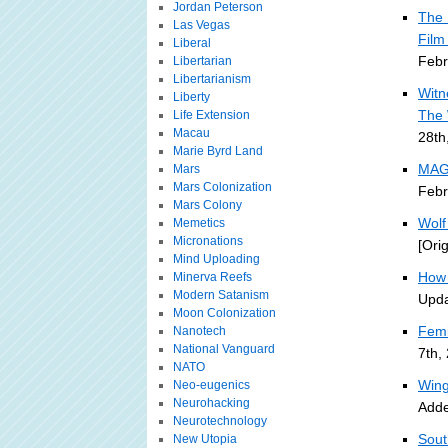
Jordan Peterson
The 
Las Vegas
Film
Liberal
Febr
Libertarian
Libertarianism
Witn
Liberty
The 
Life Extension
Macau
28th
Marie Byrd Land
MAGI
Mars
Mars Colonization
Febr
Mars Colony
Wolf
Memetics
Micronations
[Ori
Mind Uploading
How 
Minerva Reefs
Modern Satanism
Upda
Moon Colonization
Femi
Nanotech
National Vanguard
7th,
NATO
Wing
Neo-eugenics
Neurohacking
Adde
Neurotechnology
Sout
New Utopia