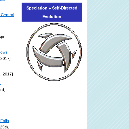
Speciation + Self-Directed
 Central
Evolution
pril
dows
 2017]
t, 2017]
k
rd,
Falls
 25th,