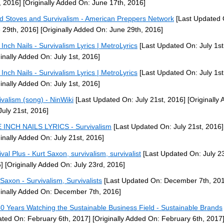
, 2016]
[Originally Added On: June 17th, 2016]
 Stoves and Survivalism - American Preppers Network
[Last Updated 
 29th, 2016]
[Originally Added On: June 29th, 2016]
 Inch Nails - Survivalism Lyrics | MetroLyrics
[Last Updated On: July 1st
ginally Added On: July 1st, 2016]
 Inch Nails - Survivalism Lyrics | MetroLyrics
[Last Updated On: July 1st
ginally Added On: July 1st, 2016]
ivalism (song) - NinWiki
[Last Updated On: July 21st, 2016]
[Originally
July 21st, 2016]
 INCH NAILS LYRICS - Survivalism
[Last Updated On: July 21st, 2016]
ginally Added On: July 21st, 2016]
val Plus - Kurt Saxon, survivalism, survivalist
[Last Updated On: July 2
]
[Originally Added On: July 23rd, 2016]
 Saxon - Survivalism, Survivalists
[Last Updated On: December 7th, 20
ginally Added On: December 7th, 2016]
0 Years Watching the Sustainable Business Field - Sustainable Brands
ted On: February 6th, 2017]
[Originally Added On: February 6th, 2017