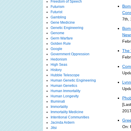
Freedom of Speech
Bomb
Futurism
Futurist
Cons
Gambling
7th,
Gene Medicine
Genetic Engineering
Bomb
Genome
News
Germ Warfare
Febr
Golden Rule
Google
The 
Government Oppression
Febr
Hedonism
High Seas
Comm
History
Upda
Hubble Telescope
Human Genetic Engineering
Lynn
Human Genetics
Upda
Human Immortality
Human Longevity
Phob
Illuminati
[Las
Immortality
2017
Immortality Medicine
Intentional Communities
Gree
Jacinda Ardern
On: 
Jitsi