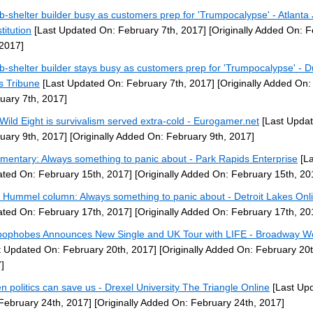
-shelter builder busy as customers prep for 'Trumpocalypse' - Atlanta 
titution
[Last Updated On: February 7th, 2017]
[Originally Added On: 
 2017]
-shelter builder stays busy as customers prep for 'Trumpocalypse' - D
 Tribune
[Last Updated On: February 7th, 2017]
[Originally Added On:
uary 7th, 2017]
Wild Eight is survivalism served extra-cold - Eurogamer.net
[Last Upda
uary 9th, 2017]
[Originally Added On: February 9th, 2017]
entary: Always something to panic about - Park Rapids Enterprise
[La
ted On: February 15th, 2017]
[Originally Added On: February 15th, 20
 Hummel column: Always something to panic about - Detroit Lakes Onl
ted On: February 17th, 2017]
[Originally Added On: February 17th, 20
ophobes Announces New Single and UK Tour with LIFE - Broadway W
t Updated On: February 20th, 2017]
[Originally Added On: February 20t
]
n politics can save us - Drexel University The Triangle Online
[Last Up
February 24th, 2017]
[Originally Added On: February 24th, 2017]