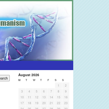
August 2026
M
T
W
T
F
S
S
1
2
3
4
5
6
7
8
9
10
11
12
13
14
15
16
17
18
19
20
21
22
23
24
25
26
27
28
29
30