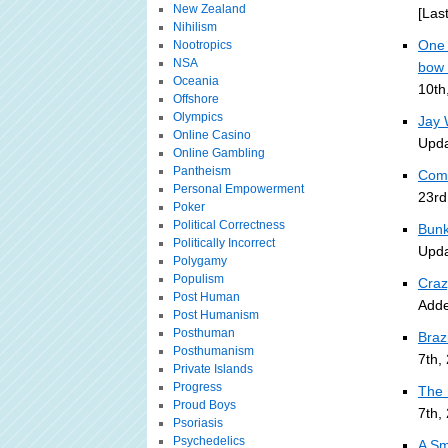
New Zealand
[Las
Nihilism
One 
Nootropics
NSA
bow 
Oceania
10th
Offshore
Olympics
Jay W
Online Casino
Upda
Online Gambling
Pantheism
Comi
Personal Empowerment
23rd
Poker
Political Correctness
Bunk
Politically Incorrect
Upda
Polygamy
Populism
Craz
Post Human
Adde
Post Humanism
Posthuman
Braz
Posthumanism
7th,
Private Islands
Progress
The 
Proud Boys
7th,
Psoriasis
Psychedelics
A Sm