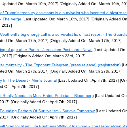
t Updated On: March 10th, 2017]
[Originally Added On: March 10th, 20
of Trump's treasury assistants is a survivalist who invented a bizarre t
- The Verge
[Last Updated On: March 10th, 2017]
[Originally Added O
, 2017]
eatherill's big energy call is a survivalist fix of last resort - The Guardi
ted On: March 17th, 2017]
[Originally Added On: March 17th, 2017]
ng of age after Purim - Jerusalem Post Israel News
[Last Updated On:
, 2017]
[Originally Added On: March 23rd, 2017]
er mentality - The Exponent Telegram (press release) (registration)
[La
ted On: March 27th, 2017]
[Originally Added On: March 27th, 2017]
y In The Desert - Men's Journal
[Last Updated On: April 7th, 2017]
[Ori
d On: April 7th, 2017]
il Really Needs Its Most Hated Politician - Bloomberg
[Last Updated On:
 2017]
[Originally Added On: April 7th, 2017]
Founding Fathers Of Survivalism - Survive Tomorrow
[Last Updated On:
 2017]
[Originally Added On: April 7th, 2017]
all Step for Man: Life Frightens Without Inspiring - The Georgetown Vo