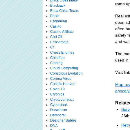
Black Lives Matter
ramp up
Blackjack
Boca Chica Texas
Real es
Brexit
Caribbean
doomsda
Casino
often bu
Casino Affiliate
safety f
Cbd Oil
and wat
Censorship
Cf
Chess Engines
The map
Childfree
used in
Cloning
Cloud Computing
Visit link
Conscious Evolution
Corona Virus
Cosmic Heaven
Map reve
Covid-19
apocaly
Cryonics
Cryptocurrency
Relate
Cyberpunk
Surv
Darwinism
Democrat
26th
Designer Babies
Retr
DNA