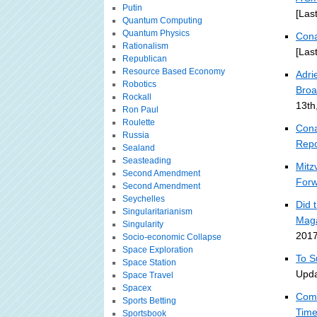
Putin
[Las
Quantum Computing
Quantum Physics
Cona
Rationalism
[Las
Republican
Resource Based Economy
Adri
Robotics
Broa
Rockall
13th
Ron Paul
Roulette
Cona
Russia
Repo
Sealand
Seasteading
Mitz
Second Amendment
For
Second Amendment
Seychelles
Did 
Singularitarianism
Mag
Singularity
2017
Socio-economic Collapse
Space Exploration
To S
Space Station
Upda
Space Travel
Spacex
Comm
Sports Betting
Tim
Sportsbook