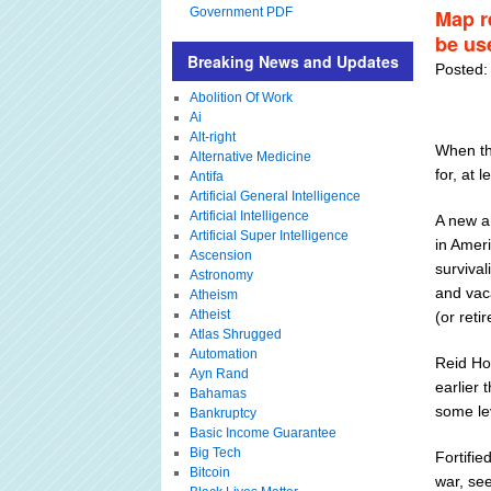
Government PDF
Map re
be us
Breaking News and Updates
Posted:
Abolition Of Work
Ai
Alt-right
When the
Alternative Medicine
for, at l
Antifa
Artificial General Intelligence
Artificial Intelligence
A new ar
Artificial Super Intelligence
in Ameri
Ascension
survival
Astronomy
and vac
Atheism
Atheist
(or reti
Atlas Shrugged
Automation
Reid Ho
Ayn Rand
earlier 
Bahamas
some lev
Bankruptcy
Basic Income Guarantee
Big Tech
Fortifie
Bitcoin
war, see