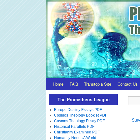
Home
FAQ
Transtopia Site
Contact Us
The Prometheus League
Europe Destiny Essays PDF
Cosmos Theology Booklet PDF
Surv
Cosmos Theology Essay PDF
Historical Parallels PDF
Christianity Examined PDF
Humanity Needs A World