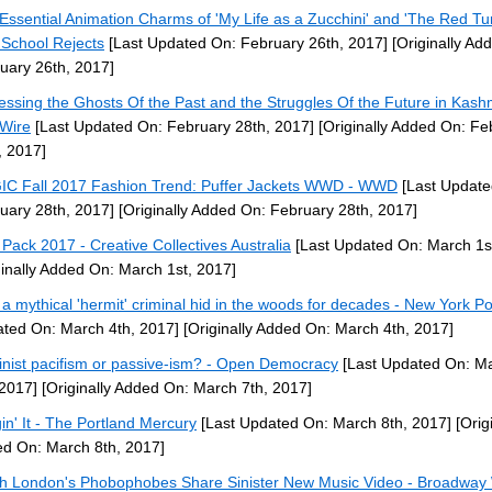
Essential Animation Charms of 'My Life as a Zucchini' and 'The Red Turt
 School Rejects
[Last Updated On: February 26th, 2017]
[Originally Ad
uary 26th, 2017]
essing the Ghosts Of the Past and the Struggles Of the Future in Kashm
Wire
[Last Updated On: February 28th, 2017]
[Originally Added On: Fe
, 2017]
C Fall 2017 Fashion Trend: Puffer Jackets WWD - WWD
[Last Update
uary 28th, 2017]
[Originally Added On: February 28th, 2017]
 Pack 2017 - Creative Collectives Australia
[Last Updated On: March 1s
ginally Added On: March 1st, 2017]
a mythical 'hermit' criminal hid in the woods for decades - New York Po
ted On: March 4th, 2017]
[Originally Added On: March 4th, 2017]
nist pacifism or passive-ism? - Open Democracy
[Last Updated On: M
 2017]
[Originally Added On: March 7th, 2017]
in' It - The Portland Mercury
[Last Updated On: March 8th, 2017]
[Origi
d On: March 8th, 2017]
h London's Phobophobes Share Sinister New Music Video - Broadway