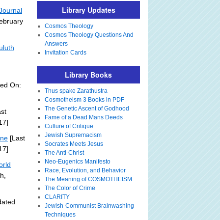
Library Updates
Journal
February
Cosmos Theology
Cosmos Theology Questions And
Answers
uluth
Invitation Cards
Library Books
ted On:
Thus spake Zarathustra
Cosmotheism 3 Books in PDF
The Genetic Ascent of Godhood
st
Fame of a Dead Mans Deeds
17]
Culture of Critique
Jewish Supremacism
ine
[Last
Socrates Meets Jesus
17]
The Anti-Christ
Neo-Eugenics Manifesto
orld
Race, Evolution, and Behavior
h,
The Meaning of COSMOTHEISM
The Color of Crime
CLARITY
dated
Jewish-Communist Brainwashing
Techniques