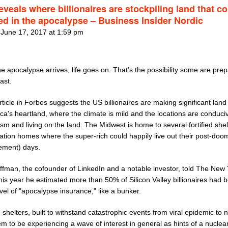
veals where billionaires are stockpiling land that c
ed in the apocalypse – Business Insider Nordic
 June 17, 2017 at 1:59 pm
 apocalypse arrives, life goes on. That's the possibility some are prep
east.
ticle in Forbes suggests the US billionaires are making significant land
ca's heartland, where the climate is mild and the locations are conduci
ism and living on the land. The Midwest is home to several fortified shel
ation homes where the super-rich could happily live out their post-do
rement) days.
ffman, the cofounder of LinkedIn and a notable investor, told The New
this year he estimated more than 50% of Silicon Valley billionaires had 
el of "apocalypse insurance," like a bunker.
d shelters, built to withstand catastrophic events from viral epidemic to 
m to be experiencing a wave of interest in general as hints of a nuclear