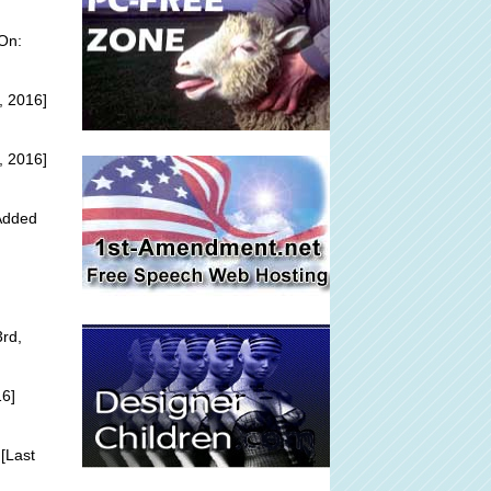
On:
, 2016]
, 2016]
 Added
3rd,
16]
[Last
]