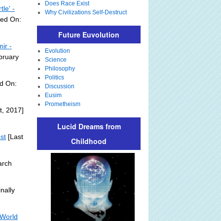
Does Race Exist
le' -
Why Civilizations Self-Destruct
ded On:
Future Euvolution
ir -
Evolution
bruary
Science
Philosophy
Politics
d On:
Discussion
Eusim
Prometheism
t, 2017]
Lucid Dreams from
st
[Last
Childhood
arch
nally
 World