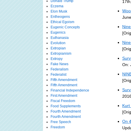
Donald Trump
17th
Eczema
Wood
Elon Musk
Entheogens
June
Ethical Egoism
Nine
Eugenic Concepts
Eugenics
[Ori
Euthanasia
Nine
Evolution
Extropian
[Ori
Extropianism
Surv
Extropy
Fake News
On: 
Federalism
NINE
Federalist
Fifth Amendment
[Ori
Fifth Amendment
Survi
Financial Independence
First Amendment
2016
Fiscal Freedom
Kurt
Food Supplements
Fourth Amendment
[Ori
Fourth Amendment
On 4
Free Speech
Freedom
Upda