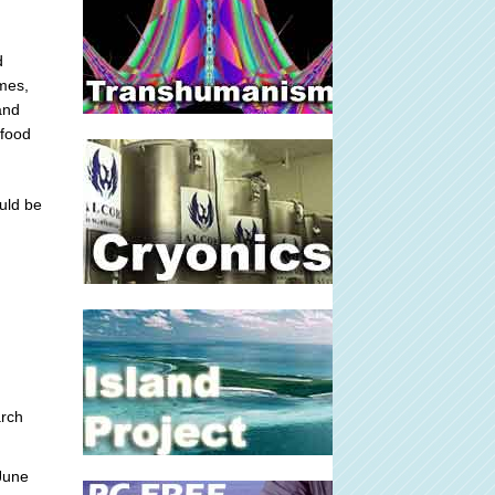
d
mes,
 and
 food
uld be
rch
June