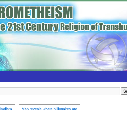
ivalism
Map reveals where billionaires are