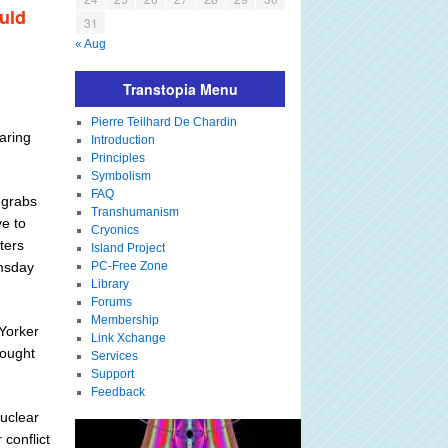
ould
31
« Aug
Transtopia Menu
Pierre Teilhard De Chardin
aring
Introduction
Principles
Symbolism
FAQ
 grabs
Transhumanism
ve to
Cryonics
ters
Island Project
omsday
PC-Free Zone
Library
Forums
Membership
 Yorker
Link Xchange
bought
Services
Support
Feedback
nuclear
 conflict