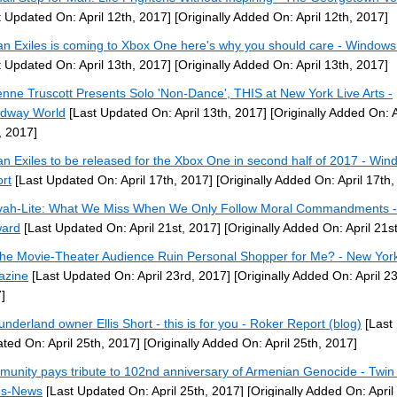
t Updated On: April 12th, 2017]
[Originally Added On: April 12th, 2017]
n Exiles is coming to Xbox One here's why you should care - Windows
t Updated On: April 13th, 2017]
[Originally Added On: April 13th, 2017]
enne Truscott Presents Solo 'Non-Dance', THIS at New York Live Arts -
dway World
[Last Updated On: April 13th, 2017]
[Originally Added On: A
, 2017]
n Exiles to be released for the Xbox One in second half of 2017 - Win
rt
[Last Updated On: April 17th, 2017]
[Originally Added On: April 17th,
vah-Lite: What We Miss When We Only Follow Moral Commandments -
ward
[Last Updated On: April 21st, 2017]
[Originally Added On: April 21s
the Movie-Theater Audience Ruin Personal Shopper for Me? - New Yor
azine
[Last Updated On: April 23rd, 2017]
[Originally Added On: April 23
]
underland owner Ellis Short - this is for you - Roker Report (blog)
[Last
ted On: April 25th, 2017]
[Originally Added On: April 25th, 2017]
unity pays tribute to 102nd anniversary of Armenian Genocide - Twin 
es-News
[Last Updated On: April 25th, 2017]
[Originally Added On: April