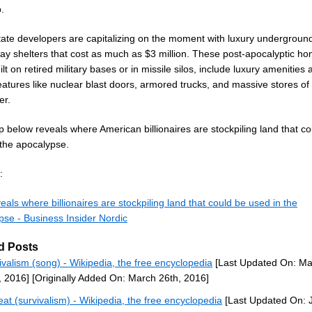
.
tate developers are capitalizing on the moment with luxury undergroun
y shelters that cost as much as $3 million. These post-apocalyptic ho
ilt on retired military bases or in missile silos, include luxury amenities
eatures like nuclear blast doors, armored trucks, and massive stores of
er.
 below reveals where American billionaires are stockpiling land that co
 the apocalypse.
:
als where billionaires are stockpiling land that could be used in the
pse - Business Insider Nordic
d Posts
ivalism (song) - Wikipedia, the free encyclopedia
[Last Updated On: Ma
, 2016]
[Originally Added On: March 26th, 2016]
eat (survivalism) - Wikipedia, the free encyclopedia
[Last Updated On: 