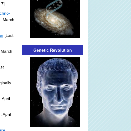
17]
echno-
n: March
an
[Last
Genetic Revolution
 March
st
ginally
 April
 April
ice