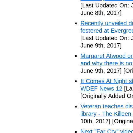
[Last Updated On: 
June 8th, 2017]
Recently unveiled d
festered at Evergre
[Last Updated On: 
June 9th, 2017]
Margaret Atwood on 
and why there is no 
June 9th, 2017]
[Ori
It Comes At Night s
WDEF News 12
[La
[Originally Added O
Veteran teaches disa
library - The Killeen
10th, 2017]
[Origina
Next "Far Cry" vid