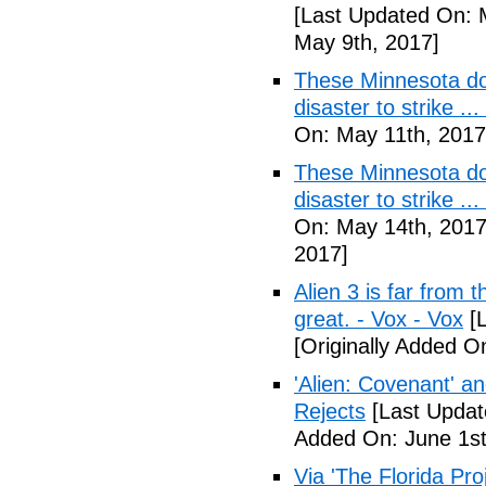
[Last Updated On: 
May 9th, 2017]
These Minnesota do
disaster to strike .
On: May 11th, 2017
These Minnesota do
disaster to strike .
On: May 14th, 2017
2017]
Alien 3 is far from t
great. - Vox - Vox
[L
[Originally Added O
'Alien: Covenant' an
Rejects
[Last Updat
Added On: June 1st
Via 'The Florida Pro