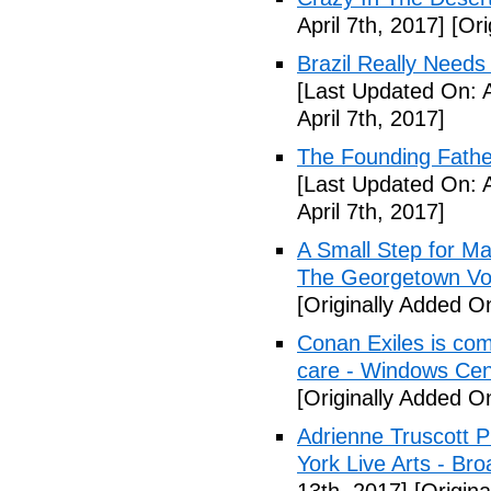
April 7th, 2017]
[Ori
Brazil Really Needs
[Last Updated On: A
April 7th, 2017]
The Founding Fathe
[Last Updated On: A
April 7th, 2017]
A Small Step for Man
The Georgetown Vo
[Originally Added On
Conan Exiles is co
care - Windows Cen
[Originally Added On
Adrienne Truscott 
York Live Arts - Br