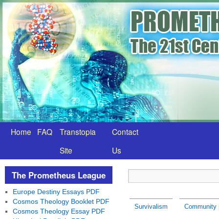
Home
FAQ
Transtopia
Contact
Site
Us
The Prometheus League
Europe Destiny Essays PDF
Cosmos Theology Booklet PDF
Survivalism
Community p
Cosmos Theology Essay PDF