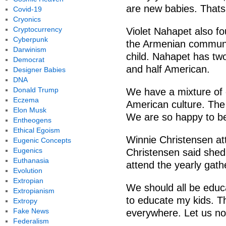
are new babies. Thats 
Covid-19
Cryonics
Cryptocurrency
Violet Nahapet also f
Cyberpunk
the Armenian communit
Darwinism
child. Nahapet has tw
Democrat
and half American.
Designer Babies
DNA
Donald Trump
We have a mixture of c
Eczema
American culture. The
Elon Musk
We are so happy to be
Entheogens
Ethical Egoism
Winnie Christensen att
Eugenic Concepts
Eugenics
Christensen said shed 
Euthanasia
attend the yearly gath
Evolution
Extropian
We should all be educa
Extropianism
to educate my kids. T
Extropy
Fake News
everywhere. Let us not
Federalism