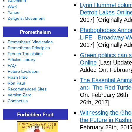
Waveland
Lynn Hummel column
Ww3
Detroit Lakes Onlin
Yahoo
Zeitgeist Movement
2017]
[Originally A
Phobophobes Annou
Prometheism
LIFE - Broadway W
Prometheus' Vindication
2017]
[Originally A
Promethean Principles
French Translation
Green politics can s
Articles Library
Online
[Last Update
FAQ
Added On: February
Future Evolution
Flash Intro
The Essential Anima
Ron Paul
and 'The Red Turtle
Recommended Sites
On: February 26th,
Version Zero
Contact us
26th, 2017]
Witnessing the Ghos
Forbidden Fruit
the Future in Kashm
February 28th, 201