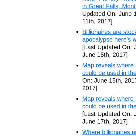
in Great Falls, Mo
Updated On: June 1
11th, 2017]
Billionaires are stoc
apocalypse here's w
[Last Updated On: 
June 15th, 2017]
Map reveals where bi
could be used in t
On: June 15th, 201
2017]
Map reveals where bi
could be used in th
[Last Updated On: 
June 17th, 2017]
Where billionaires a