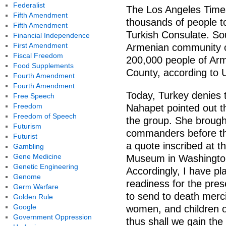
Federalist
The Los Angeles Time
Fifth Amendment
thousands of people to
Fifth Amendment
Turkish Consulate. Sou
Financial Independence
First Amendment
Armenian community o
Fiscal Freedom
200,000 people of Arm
Food Supplements
County, according to 
Fourth Amendment
Fourth Amendment
Today, Turkey denies 
Free Speech
Freedom
Nahapet pointed out t
Freedom of Speech
the group. She brought
Futurism
commanders before th
Futurist
a quote inscribed at 
Gambling
Gene Medicine
Museum in Washington
Genetic Engineering
Accordingly, I have p
Genome
readiness for the pres
Germ Warfare
to send to death merc
Golden Rule
Google
women, and children o
Government Oppression
thus shall we gain th