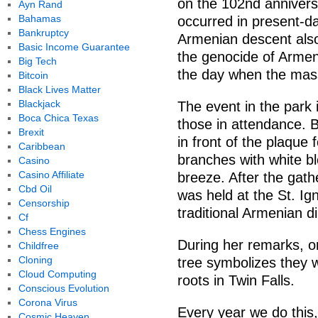
on the 102nd annivers
Ayn Rand
Bahamas
occurred in present-d
Bankruptcy
Armenian descent als
Basic Income Guarantee
the genocide of Armen
Big Tech
the day when the mass 
Bitcoin
Black Lives Matter
Blackjack
The event in the park
Boca Chica Texas
those in attendance. 
Brexit
in front of the plaque
Caribbean
branches with white b
Casino
Casino Affiliate
breeze. After the gathe
Cbd Oil
was held at the St. Ig
Censorship
traditional Armenian d
Cf
Chess Engines
During her remarks, o
Childfree
Cloning
tree symbolizes they 
Cloud Computing
roots in Twin Falls.
Conscious Evolution
Corona Virus
Every year we do this
Cosmic Heaven