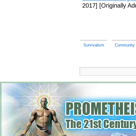
2017]
[Originally A
Survivalism
Community p