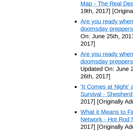
Map - The Real De
19th, 2017]
[Origina
Are you ready when
doomsday preppers
On: June 25th, 201
2017]
Are you ready when
doomsday preppers 
Updated On: June 2
26th, 2017]
'It Comes at Night' 
Survival - Shepher
2017]
[Originally A
What it Means to Fi
Network - Hot Rod 
2017]
[Originally A