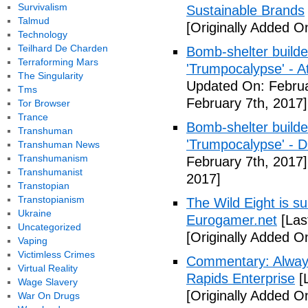
Survivalism
Sustainable Brands
Talmud
[Originally Added O
Technology
Teilhard De Charden
Bomb-shelter builde
Terraforming Mars
'Trumpocalypse' - At
The Singularity
Updated On: Februa
Tms
February 7th, 2017]
Tor Browser
Trance
Bomb-shelter builde
Transhuman
'Trumpocalypse' - 
Transhuman News
Transhumanism
February 7th, 2017]
Transhumanist
2017]
Transtopian
Transtopianism
The Wild Eight is su
Ukraine
Eurogamer.net
[Las
Uncategorized
[Originally Added O
Vaping
Victimless Crimes
Commentary: Always
Virtual Reality
Rapids Enterprise
[
Wage Slavery
[Originally Added O
War On Drugs