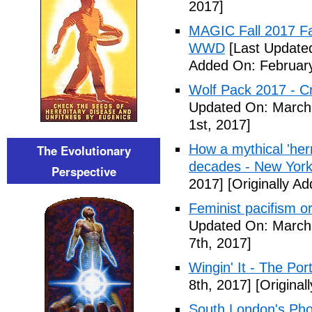
2017]
MAGIC Fall 2017 Fa
WWD
[Last Updated
Added On: February
Wolf Pack 2017 - Cr
Updated On: March 
1st, 2017]
How a mythical 'herm
The Evolutionary
decades - New York
Perspective
2017]
[Originally A
Feminist pacifism 
Updated On: March 
7th, 2017]
Wingin' It - The Po
8th, 2017]
[Original
South London's Pho