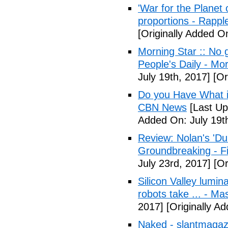
'War for the Planet 
proportions - Rappl
[Originally Added O
Morning Star :: No g
People's Daily - Mo
July 19th, 2017]
[Or
Do you Have What it
CBN News
[Last Up
Added On: July 19t
Review: Nolan's 'Dunk
Groundbreaking - Fi
July 23rd, 2017]
[Or
Silicon Valley lumin
robots take ... - Ma
2017]
[Originally A
Naked - slantmagaz