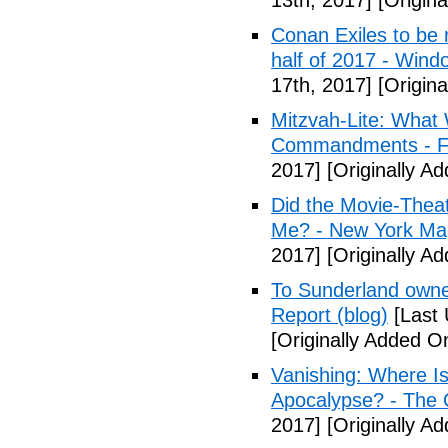
13th, 2017]
[Origina
Conan Exiles to be 
half of 2017 - Wind
17th, 2017]
[Origina
Mitzvah-Lite: What
Commandments - F
2017]
[Originally Ad
Did the Movie-Thea
Me? - New York Ma
2017]
[Originally Ad
To Sunderland owner 
Report (blog)
[Last 
[Originally Added On
Vanishing: Where I
Apocalypse? - The 
2017]
[Originally Ad