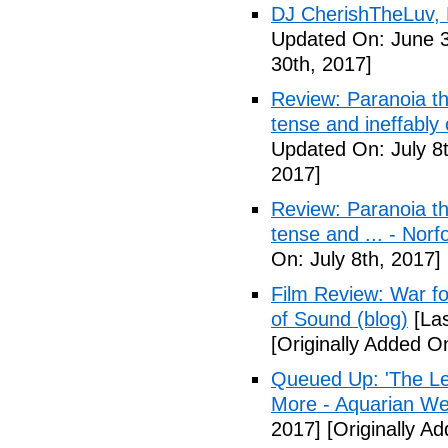
DJ CherishTheLuv, 
Updated On: June 3
30th, 2017]
Review: Paranoia thr
tense and ineffably
Updated On: July 8t
2017]
Review: Paranoia thr
tense and ... - Norf
On: July 8th, 2017]
Film Review: War fo
of Sound (blog)
[Las
[Originally Added On
Queued Up: 'The Le
More - Aquarian We
2017]
[Originally Ad