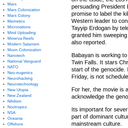
Mars
persuading President
Mars Colonization
promise to label the ki
Mars Colony
Western leader to con
Memetics
Micronations
Tayyip Erdogan by tel
Mind Uploading
granted him sweeping
Minerva Reefs
also reported.
Modern Satanism
Moon Colonization
Babayan is working to
Nanotech
National Vanguard
Twin Falls. It stars Ch
NATO
start of the genocide
Neo-eugenics
Friday, is not schedul
Neurohacking
Neurotechnology
For her, the movie is a
New Utopia
New Zealand
acknowledge the genoc
Nihilism
Nootropics
Its important for sev
NSA
part of dominant cultu
Oceania
mainstream culture.
Offshore