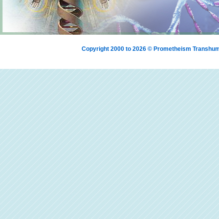
Copyright 2000 to 2026 © Prometheism Transh