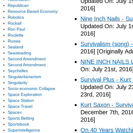
Updated On: July 1s
Republican
2016]
Resource Based Economy
Robotics
Nine Inch Nails - Su
Rockall
Updated On: July 1s
Ron Paul
2016]
Roulette
Russia
Survivalism (song) 
Sealand
2016]
[Originally Ad
Seasteading
Second Amendment
NINE INCH NAILS L
Second Amendment
On: July 21st, 2016
Seychelles
Singularitarianism
Survival Plus - Kurt
Singularity
Updated On: July 2
Socio-economic Collapse
23rd, 2016]
Space Exploration
Space Station
Kurt Saxon - Surviva
Space Travel
December 7th, 201
Spacex
Sports Betting
2016]
Sportsbook
On 40 Years Watchin
Superintelligence