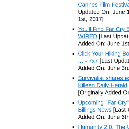
Cannes Film Festiva
Updated On: June 1
1st, 2017]
You'll Find Far Cry 
WIRED
[Last Updat
Added On: June 1st
Click Your Hiking B
... - 7x7
[Last Updat
Added On: June 3rd
Survivalist shares 
Killeen Daily Herald
[Originally Added O
Upcoming "Far Cry"
Billings News
[Last 
Added On: June 6th
Humanity 2.0: The Un