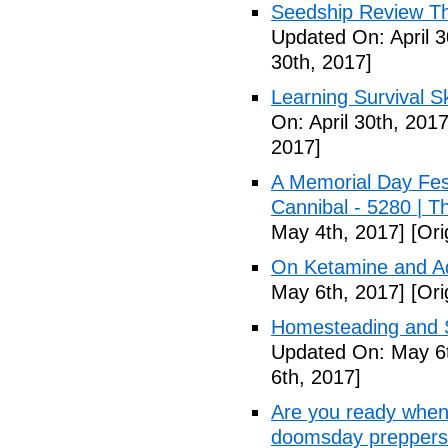
Seedship Review The
Updated On: April 3
30th, 2017]
Learning Survival S
On: April 30th, 2017
2017]
A Memorial Day Fes
Cannibal - 5280 | 
May 4th, 2017]
[Ori
On Ketamine and Ad
May 6th, 2017]
[Ori
Homesteading and Su
Updated On: May 6t
6th, 2017]
Are you ready when
doomsday preppers 