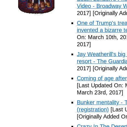
Video - Broadway W
2017]
[Originally A
One of Trump's treas
invented a bizarre 
On: March 10th, 20
2017]
Jay Weatherill's big e
resort - The Guardi
2017]
[Originally A
Coming of age after
[Last Updated On: 
March 23rd, 2017]
Bunker mentality - 
(registration)
[Last 
[Originally Added O
Crazy In The Desert