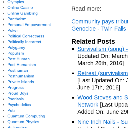
Olympics
Online Casino
Read more:
Online Gambling
Pantheism
Community pays tribut
Personal Empowerment
Genocide - Twin Fall
Poker
Political Correctness
Related Posts
Politically Incorrect
Polygamy
Survivalism (song) 
Populism
Updated On: March 
Post Human
March 26th, 2016]
Post Humanism
Posthuman
Retreat (survivalism
Posthumanism
[Last Updated On: 
Private Islands
June 17th, 2016]
Progress
Proud Boys
Wood Stoves and Su
Psoriasis
Network
[Last Upda
Psychedelics
Putin
Added On: June 29t
Quantum Computing
Nine Inch Nails - Su
Quantum Physics
Rationalism