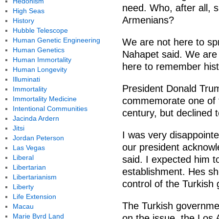
Hedonism
need. Who, after all, s
High Seas
Armenians?
History
Hubble Telescope
Human Genetic Engineering
We are not here to sp
Human Genetics
Nahapet said. We are 
Human Immortality
here to remember histo
Human Longevity
Illuminati
President Donald Tru
Immortality
Immortality Medicine
commemorate one of th
Intentional Communities
century, but declined t
Jacinda Ardern
Jitsi
I was very disappoint
Jordan Peterson
our president acknowl
Las Vegas
Liberal
said. I expected him 
Libertarian
establishment. Hes s
Libertarianism
control of the Turkish
Liberty
Life Extension
The Turkish governmen
Macau
Marie Byrd Land
on the issue, the Los 