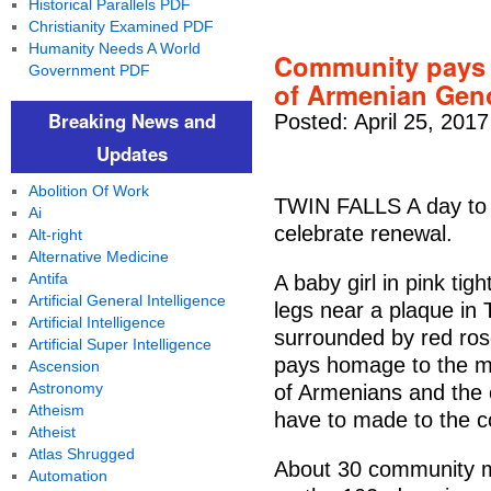
Historical Parallels PDF
Christianity Examined PDF
Humanity Needs A World
Community pays t
Government PDF
of Armenian Geno
Breaking News and
Posted: April 25, 201
Updates
Abolition Of Work
TWIN FALLS A day to r
Ai
celebrate renewal.
Alt-right
Alternative Medicine
Antifa
A baby girl in pink ti
Artificial General Intelligence
legs near a plaque in 
Artificial Intelligence
surrounded by red rose
Artificial Super Intelligence
pays homage to the me
Ascension
Astronomy
of Armenians and the 
Atheism
have to made to the 
Atheist
Atlas Shrugged
About 30 community 
Automation