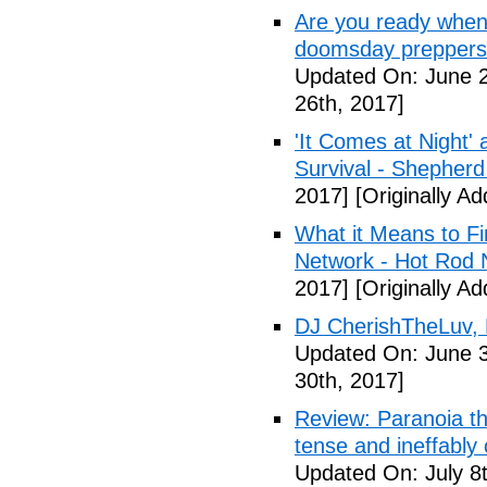
Are you ready when
doomsday preppers 
Updated On: June 2
26th, 2017]
'It Comes at Night' 
Survival - Shepher
2017]
[Originally A
What it Means to Fi
Network - Hot Rod 
2017]
[Originally A
DJ CherishTheLuv, 
Updated On: June 3
30th, 2017]
Review: Paranoia thr
tense and ineffably
Updated On: July 8t