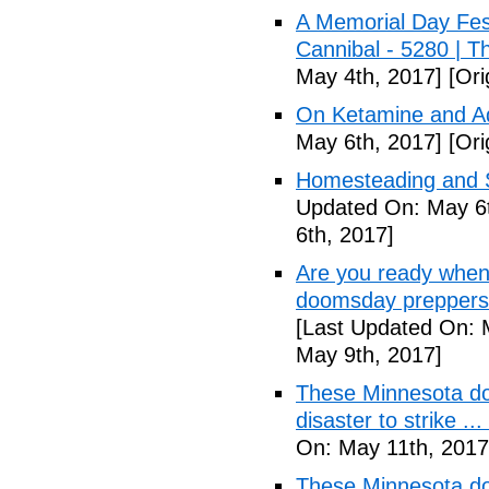
A Memorial Day Fes
Cannibal - 5280 | 
May 4th, 2017]
[Ori
On Ketamine and Ad
May 6th, 2017]
[Ori
Homesteading and Su
Updated On: May 6t
6th, 2017]
Are you ready when
doomsday preppers 
[Last Updated On: 
May 9th, 2017]
These Minnesota do
disaster to strike .
On: May 11th, 2017
These Minnesota do