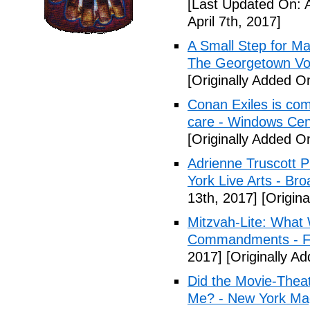
[Last Updated On: A
April 7th, 2017]
A Small Step for Man
The Georgetown Vo
[Originally Added On
Conan Exiles is co
care - Windows Cen
[Originally Added On
Adrienne Truscott 
York Live Arts - Br
13th, 2017]
[Origina
Mitzvah-Lite: What
Commandments - F
2017]
[Originally Ad
Did the Movie-Thea
Me? - New York Ma