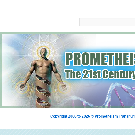
Copyright 2000 to 2026 © Prometheism Transh