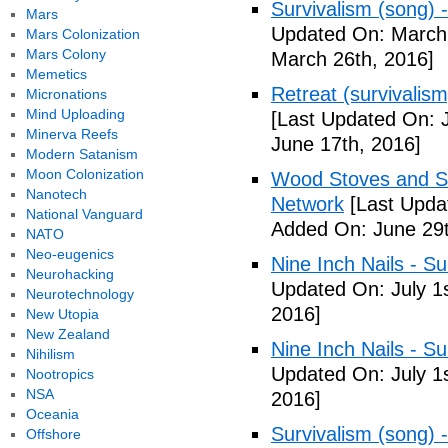
Survivalism (song) 
Mars
Updated On: March 
Mars Colonization
Mars Colony
March 26th, 2016]
Memetics
Retreat (survivalism
Micronations
Mind Uploading
[Last Updated On: 
Minerva Reefs
June 17th, 2016]
Modern Satanism
Moon Colonization
Wood Stoves and Su
Nanotech
Network
[Last Upda
National Vanguard
Added On: June 29t
NATO
Neo-eugenics
Nine Inch Nails - Su
Neurohacking
Updated On: July 1s
Neurotechnology
2016]
New Utopia
New Zealand
Nine Inch Nails - Su
Nihilism
Updated On: July 1s
Nootropics
NSA
2016]
Oceania
Survivalism (song) 
Offshore