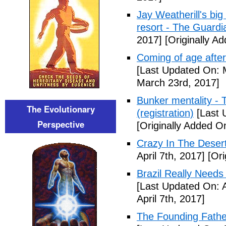
Jay Weatherill's big e
resort - The Guardi
2017]
[Originally A
Coming of age after
[Last Updated On: 
March 23rd, 2017]
Bunker mentality - 
The Evolutionary
(registration)
[Last 
Perspective
[Originally Added O
Crazy In The Desert
April 7th, 2017]
[Ori
Brazil Really Needs
[Last Updated On: A
April 7th, 2017]
The Founding Fathe