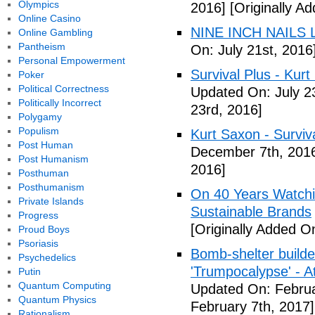
Olympics
2016]
[Originally Ad
Online Casino
NINE INCH NAILS L
Online Gambling
Pantheism
On: July 21st, 2016
Personal Empowerment
Survival Plus - Kurt
Poker
Political Correctness
Updated On: July 2
Politically Incorrect
23rd, 2016]
Polygamy
Populism
Kurt Saxon - Surviva
Post Human
December 7th, 201
Post Humanism
2016]
Posthuman
Posthumanism
On 40 Years Watchin
Private Islands
Sustainable Brands
Progress
[Originally Added O
Proud Boys
Psoriasis
Bomb-shelter builde
Psychedelics
'Trumpocalypse' - At
Putin
Quantum Computing
Updated On: Februa
Quantum Physics
February 7th, 2017]
Rationalism