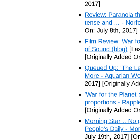
2017]
Review: Paranoia thr
tense and ... - Norf
On: July 8th, 2017]
Film Review: War fo
of Sound (blog)
[Las
[Originally Added On
Queued Up: 'The Le
More - Aquarian We
2017]
[Originally Ad
'War for the Planet 
proportions - Rappl
[Originally Added O
Morning Star :: No g
People's Daily - Mo
July 19th, 2017]
[Or