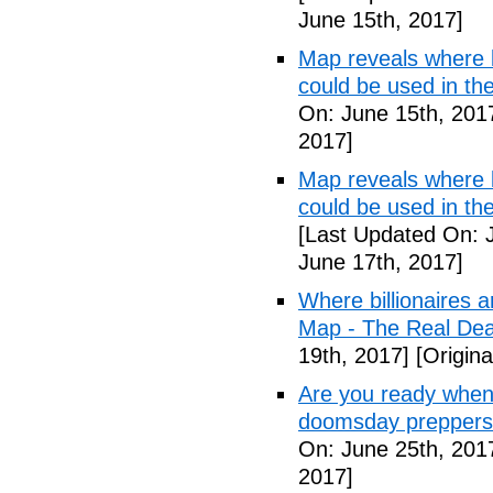
June 15th, 2017]
Map reveals where bi
could be used in t
On: June 15th, 201
2017]
Map reveals where bi
could be used in th
[Last Updated On: 
June 17th, 2017]
Where billionaires a
Map - The Real De
19th, 2017]
[Origina
Are you ready when
doomsday preppers
On: June 25th, 201
2017]