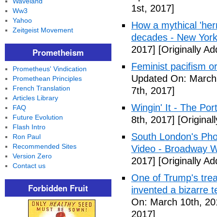
Waveland
1st, 2017]
Ww3
Yahoo
How a mythical 'herm
Zeitgeist Movement
decades - New York
2017]
[Originally A
Prometheism
Feminist pacifism 
Prometheus' Vindication
Updated On: March 
Promethean Principles
French Translation
7th, 2017]
Articles Library
Wingin' It - The Po
FAQ
Future Evolution
8th, 2017]
[Original
Flash Intro
South London's Pho
Ron Paul
Recommended Sites
Video - Broadway W
Version Zero
2017]
[Originally A
Contact us
One of Trump's treas
Forbidden Fruit
invented a bizarre 
On: March 10th, 20
2017]