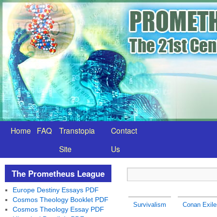
Home
FAQ
Transtopia
Contact
Site
Us
The Prometheus League
Europe Destiny Essays PDF
Cosmos Theology Booklet PDF
Survivalism
Conan Exile
Cosmos Theology Essay PDF