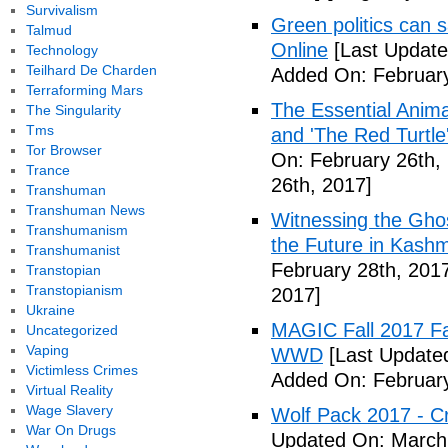
Survivalism
Green politics can s
Talmud
Online
[Last Update
Technology
Teilhard De Charden
Added On: February
Terraforming Mars
The Essential Anima
The Singularity
Tms
and 'The Red Turtle
Tor Browser
On: February 26th,
Trance
26th, 2017]
Transhuman
Transhuman News
Witnessing the Ghos
Transhumanism
the Future in Kashm
Transhumanist
February 28th, 201
Transtopian
Transtopianism
2017]
Ukraine
MAGIC Fall 2017 Fa
Uncategorized
Vaping
WWD
[Last Updated
Victimless Crimes
Added On: February
Virtual Reality
Wage Slavery
Wolf Pack 2017 - Cr
War On Drugs
Updated On: March 