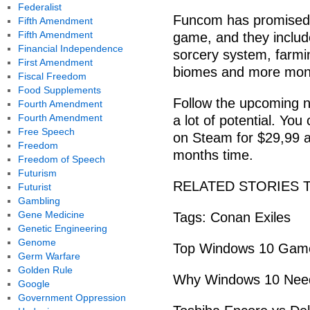
Federalist
Funcom has promised 
Fifth Amendment
Fifth Amendment
game, and they include
Financial Independence
sorcery system, farm
First Amendment
biomes and more mons
Fiscal Freedom
Food Supplements
Follow the upcoming 
Fourth Amendment
Fourth Amendment
a lot of potential. Yo
Free Speech
on Steam for $29,99 a
Freedom
months time.
Freedom of Speech
Futurism
RELATED STORIES 
Futurist
Gambling
Gene Medicine
Tags: Conan Exiles
Genetic Engineering
Genome
Top Windows 10 Games
Germ Warfare
Golden Rule
Why Windows 10 Needs
Google
Government Oppression