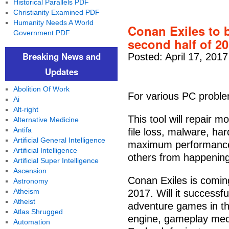
Historical Parallels PDF
Christianity Examined PDF
Humanity Needs A World
Conan Exiles to 
Government PDF
second half of 2
Breaking News and
Posted: April 17, 201
Updates
Abolition Of Work
For various PC proble
Ai
Alt-right
This tool will repair 
Alternative Medicine
Antifa
file loss, malware, ha
Artificial General Intelligence
maximum performance.
Artificial Intelligence
others from happening 
Artificial Super Intelligence
Ascension
Conan Exiles is comin
Astronomy
Atheism
2017. Will it successful
Atheist
adventure games in th
Atlas Shrugged
engine, gameplay mec
Automation