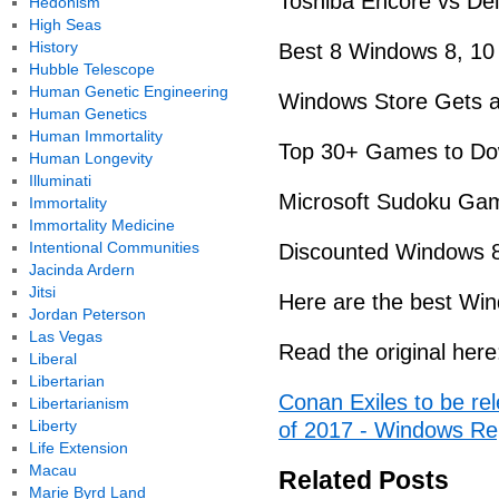
Toshiba Encore vs Del
Hedonism
High Seas
History
Best 8 Windows 8, 1
Hubble Telescope
Human Genetic Engineering
Windows Store Gets a 
Human Genetics
Human Immortality
Top 30+ Games to Do
Human Longevity
Illuminati
Microsoft Sudoku Gam
Immortality
Immortality Medicine
Intentional Communities
Discounted Windows 
Jacinda Ardern
Jitsi
Here are the best Wi
Jordan Peterson
Las Vegas
Read the original here
Liberal
Libertarian
Conan Exiles to be re
Libertarianism
Liberty
of 2017 - Windows Re
Life Extension
Macau
Related Posts
Marie Byrd Land