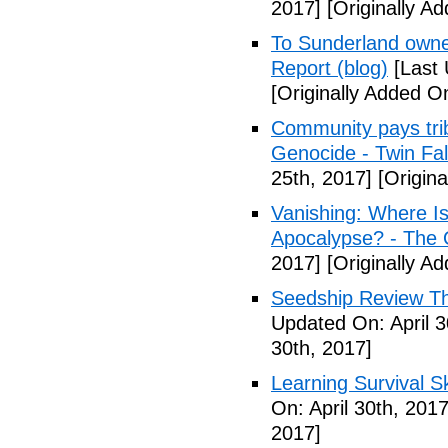
2017]
[Originally Ad
To Sunderland owner 
Report (blog)
[Last 
[Originally Added On
Community pays tri
Genocide - Twin Fa
25th, 2017]
[Origina
Vanishing: Where I
Apocalypse? - The 
2017]
[Originally Ad
Seedship Review The
Updated On: April 3
30th, 2017]
Learning Survival S
On: April 30th, 2017
2017]