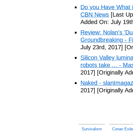
Do you Have What it
CBN News
[Last Up
Added On: July 19t
Review: Nolan's 'Dunk
Groundbreaking - Fi
July 23rd, 2017]
[Or
Silicon Valley lumin
robots take ... - Ma
2017]
[Originally A
Naked - slantmagaz
2017]
[Originally A
Survivalism
Conan Exile