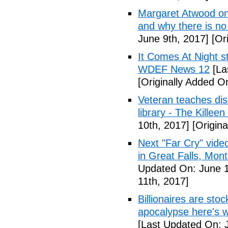
Margaret Atwood on 
and why there is no 
June 9th, 2017]
[Ori
It Comes At Night s
WDEF News 12
[La
[Originally Added O
Veteran teaches disa
library - The Killeen
10th, 2017]
[Origina
Next "Far Cry" vid
in Great Falls, Mo
Updated On: June 1
11th, 2017]
Billionaires are stoc
apocalypse here's w
[Last Updated On: 