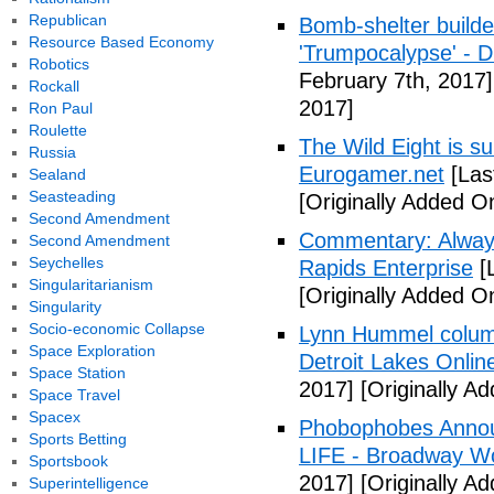
Republican
Bomb-shelter builde
Resource Based Economy
'Trumpocalypse' - 
Robotics
February 7th, 2017]
Rockall
2017]
Ron Paul
Roulette
The Wild Eight is su
Russia
Eurogamer.net
[Las
Sealand
Seasteading
[Originally Added O
Second Amendment
Commentary: Always
Second Amendment
Seychelles
Rapids Enterprise
[
Singularitarianism
[Originally Added O
Singularity
Socio-economic Collapse
Lynn Hummel column
Space Exploration
Detroit Lakes Onlin
Space Station
2017]
[Originally A
Space Travel
Spacex
Phobophobes Annou
Sports Betting
LIFE - Broadway W
Sportsbook
2017]
[Originally A
Superintelligence