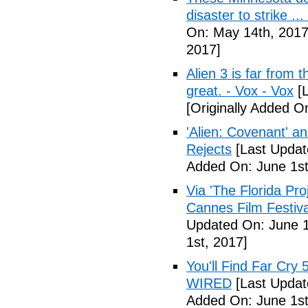
disaster to strike .
On: May 14th, 2017
2017]
Alien 3 is far from t
great. - Vox - Vox
[L
[Originally Added O
'Alien: Covenant' an
Rejects
[Last Updat
Added On: June 1st
Via 'The Florida Pro
Cannes Film Festiva
Updated On: June 1
1st, 2017]
You'll Find Far Cry 
WIRED
[Last Updat
Added On: June 1st