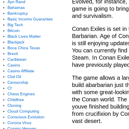
Evolved, for instance,
Ayn Rand
Bahamas
game is going to bring 
Bankruptcy
and survivalism.
Basic Income Guarantee
Big Tech
Conan Exiles is set in 
Bitcoin
Barbarian. Age of Co
Black Lives Matter
Blackjack
is still enjoying updat
Boca Chica Texas
You can currently find
Brexit
Steam. In Conan Exiles,
Caribbean
have previously playe
Casino
Casino Affiliate
Cbd Oil
The game allows a lar
Censorship
build abarbarian just 
Cf
with some great-lookin
Chess Engines
the Conan world. The 
Childfree
Cloning
youve finished buildin
Cloud Computing
from crucifixion by C
Conscious Evolution
vast desert.
Corona Virus
Cosmic Heaven