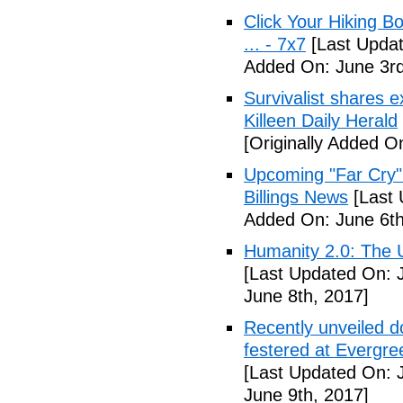
Click Your Hiking B
... - 7x7
[Last Updat
Added On: June 3rd
Survivalist shares 
Killeen Daily Herald
[Originally Added O
Upcoming "Far Cry"
Billings News
[Last 
Added On: June 6th
Humanity 2.0: The Un
[Last Updated On: 
June 8th, 2017]
Recently unveiled d
festered at Evergre
[Last Updated On: 
June 9th, 2017]