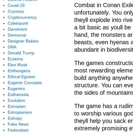
Combat in Conan Exiles
Covid-19
Cryonics
unfortunately. You onl
Cryptocurrency
theyll explode into ri
Cyberpunk
a bit basic as youll be
Darwinism
hand, the monsters ar
Democrat
Designer Babies
beasts, even hyenas an
DNA
abundant in biodiversit
Donald Trump
Eczema
The games constructi
Elon Musk
most rewarding elemen
Entheogens
Ethical Egoism
build anything anywhe
Eugenic Concepts
structure. You can eve
Eugenics
the sides of mountains
Euthanasia
Evolution
The game has a rudime
Extropian
Extropianism
to worship various god
Extropy
theyll help you sack 
Fake News
extremely promising eve
Federalism